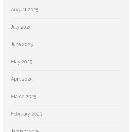
August 2025
July 2025
June 2025
May 2025
April 2025
March 2025
February 2025
January 2025