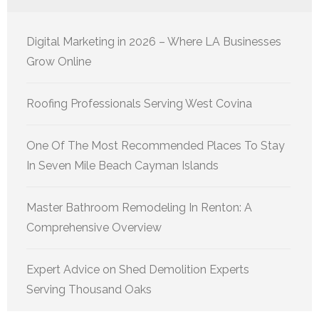
Digital Marketing in 2026 – Where LA Businesses
Grow Online
Roofing Professionals Serving West Covina
One Of The Most Recommended Places To Stay
In Seven Mile Beach Cayman Islands
Master Bathroom Remodeling In Renton: A
Comprehensive Overview
Expert Advice on Shed Demolition Experts
Serving Thousand Oaks