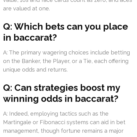
are valued at one.
Q: Which bets can you place
in baccarat?
A: The primary wagering choices include betting
on the Banker, the Player, or a Tie, each offering
unique odds and returns.
Q: Can strategies boost my
winning odds in baccarat?
A: Indeed, employing tactics such as the
Martingale or Fibonacci systems can aid in bet
management, though fortune remains a major