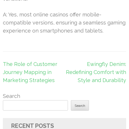
A: Yes, most online casinos offer mobile-
compatible versions, ensuring a seamless gaming
experience on smartphones and tablets.
Post
The Role of Customer
Ewingfly Denim:
navigation
Journey Mapping in
Redefining Comfort with
Marketing Strategies
Style and Durability
Search
Search
RECENT POSTS