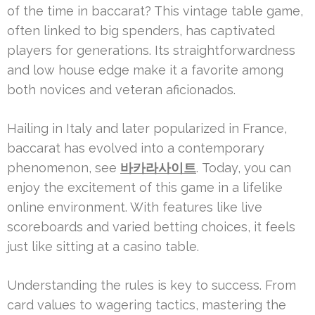
of the time in baccarat? This vintage table game,
often linked to big spenders, has captivated
players for generations. Its straightforwardness
and low house edge make it a favorite among
both novices and veteran aficionados.
Hailing in Italy and later popularized in France,
baccarat has evolved into a contemporary
phenomenon, see
바카라사이트
. Today, you can
enjoy the excitement of this game in a lifelike
online environment. With features like live
scoreboards and varied betting choices, it feels
just like sitting at a casino table.
Understanding the rules is key to success. From
card values to wagering tactics, mastering the