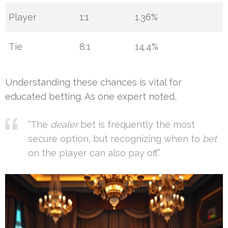
Player
1:1
1.36%
Tie
8:1
14.4%
Understanding these chances is vital for
educated betting. As one expert noted,
“The
dealer
bet is frequently the most
secure option, but recognizing when to
bet
on the player can also pay off.”