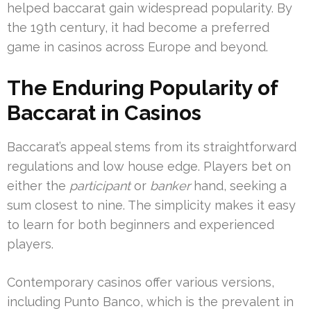
helped baccarat gain widespread popularity. By
the 19th century, it had become a preferred
game in casinos across Europe and beyond.
The Enduring Popularity of
Baccarat in Casinos
Baccarat’s appeal stems from its straightforward
regulations and low house edge. Players bet on
either the
participant
or
banker
hand, seeking a
sum closest to nine. The simplicity makes it easy
to learn for both beginners and experienced
players.
Contemporary casinos offer various versions,
including Punto Banco, which is the prevalent in