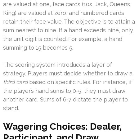
are valued at one, face cards (10s, Jack, Queens,
King) are valued at zero, and numbered cards
retain their face value. The objective is to attain a
sum nearest to nine. If a hand exceeds nine, only
the unit digit is counted. For example, a hand
summing to 15 becomes 5.
The scoring system introduces a layer of
strategy. Players must decide whether to draw a
third card
based on specific rules. For instance, if
the player’s hand sums to 0-5, they must draw
another card. Sums of 6-7 dictate the player to
stand.
Wagering Choices: Dealer,
Participant, and Draw