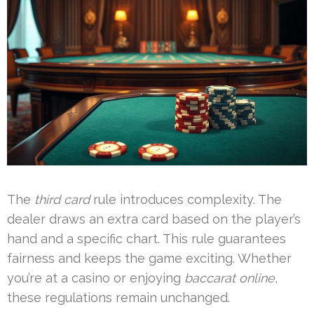
The
third card
rule introduces complexity. The
dealer draws an extra card based on the player’s
hand and a specific chart. This rule guarantees
fairness and keeps the game exciting. Whether
you’re at a casino or enjoying
baccarat online
,
these regulations remain unchanged.