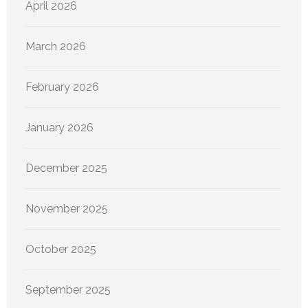
April 2026
March 2026
February 2026
January 2026
December 2025
November 2025
October 2025
September 2025