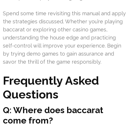
Spend some time revisiting this manual and apply
the strategies discussed. Whether you’re playing
baccarat or exploring other casino games,
understanding the house edge and practicing
self-control will improve your experience. Begin
by trying demo games to gain assurance and
savor the thrill of the game responsibly.
Frequently Asked
Questions
Q: Where does baccarat
come from?