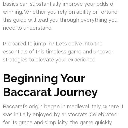
basics can substantially improve your odds of
winning. Whether you rely on ability or fortune,
this guide will lead you through everything you
need to understand.
Prepared to jump in? Let’s delve into the
essentials of this timeless game and uncover
strategies to elevate your experience.
Beginning Your
Baccarat Journey
Baccarat’s origin began in medieval Italy, where it
was initially enjoyed by aristocrats. Celebrated
for its grace and simplicity, the game quickly