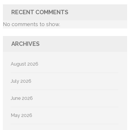
RECENT COMMENTS
No comments to show.
ARCHIVES
August 2026
July 2026
June 2026
May 2026