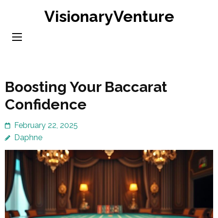
Skip
VisionaryVenture
to
content
(Press
Enter)
Boosting Your Baccarat
Confidence
February 22, 2025
Daphne