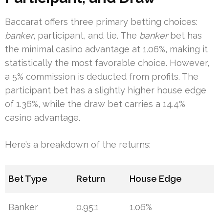
Baccarat offers three primary betting choices:
banker
, participant, and tie. The
banker
bet has
the minimal casino advantage at 1.06%, making it
statistically the most favorable choice. However,
a 5% commission is deducted from profits. The
participant bet has a slightly higher house edge
of 1.36%, while the draw bet carries a 14.4%
casino advantage.
Here’s a breakdown of the returns:
Bet Type
Return
House Edge
Banker
0.95:1
1.06%