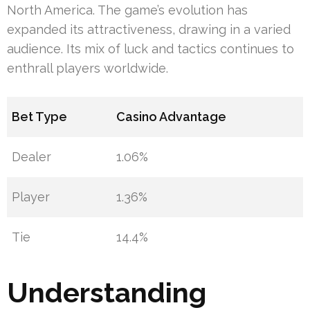
North America. The game’s evolution has
expanded its attractiveness, drawing in a varied
audience. Its mix of luck and tactics continues to
enthrall players worldwide.
Bet Type
Casino Advantage
Dealer
1.06%
Player
1.36%
Tie
14.4%
Understanding