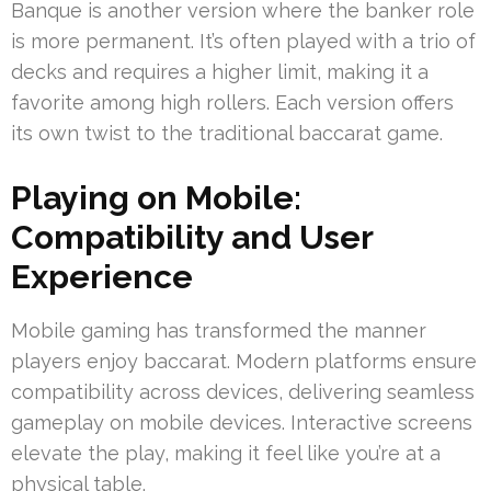
Banque is another version where the banker role
is more permanent. It’s often played with a trio of
decks and requires a higher limit, making it a
favorite among high rollers. Each version offers
its own twist to the traditional baccarat game.
Playing on Mobile:
Compatibility and User
Experience
Mobile gaming has transformed the manner
players enjoy baccarat. Modern platforms ensure
compatibility across devices, delivering seamless
gameplay on mobile devices. Interactive screens
elevate the play, making it feel like you’re at a
physical table.