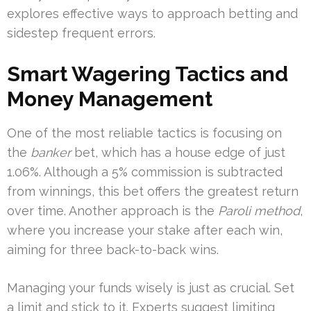
explores effective ways to approach betting and
sidestep frequent errors.
Smart Wagering Tactics and
Money Management
One of the most reliable tactics is focusing on
the
banker
bet, which has a house edge of just
1.06%. Although a 5% commission is subtracted
from winnings, this bet offers the greatest return
over time. Another approach is the
Paroli method
,
where you increase your stake after each win,
aiming for three back-to-back wins.
Managing your funds wisely is just as crucial. Set
a limit and stick to it. Experts suggest limiting