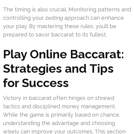
The timing is also crucial. Monitoring patterns and
controlling your
betting
approach can enhance
your play. By mastering these rules, you’ll be
prepared to savor baccarat to its fullest.
Play Online Baccarat:
Strategies and Tips
for Success
Victory in baccarat often hinges on shrewd
tactics and disciplined money management.
While the game is primarily based on chance,
understanding the advantage and choosing
wisely can improve your outcomes. This section