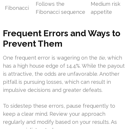
Follows the
Medium risk
Fibonacci
Fibonacci sequence
appetite
Frequent Errors and Ways to
Prevent Them
One frequent error is wagering on the
tie
, which
has a high house edge of 14.4%. While the payout
is attractive, the odds are unfavorable. Another
pitfall is pursuing losses, which can result in
impulsive decisions and greater defeats.
To sidestep these errors, pause frequently to
keep a clear mind. Review your approach
regularly and modify based on your results. As