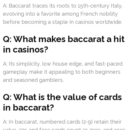
A: Baccarat traces its roots to 15th-century Italy,
evolving into a favorite among French nobility
before becoming a staple in casinos worldwide.
Q: What makes baccarat a hit
in casinos?
A: Its simplicity, low house edge, and fast-paced
gameplay make it appealing to both beginners
and seasoned gamblers.
Q: What is the value of cards
in baccarat?
A: In baccarat, numbered cards (2-9) retain their
value, 10s and face cards count as zero, and aces