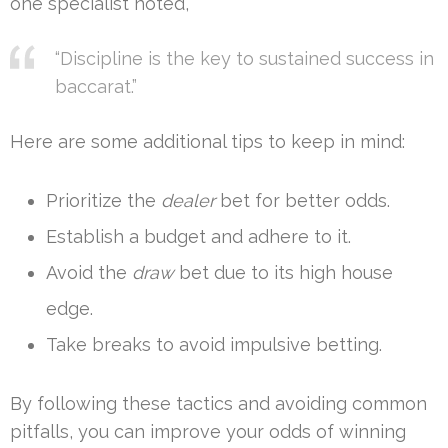
one specialist noted,
“Discipline is the key to sustained success in
baccarat.”
Here are some additional tips to keep in mind:
Prioritize the
dealer
bet for better odds.
Establish a budget and adhere to it.
Avoid the
draw
bet due to its high house
edge.
Take breaks to avoid impulsive betting.
By following these tactics and avoiding common
pitfalls, you can improve your odds of winning