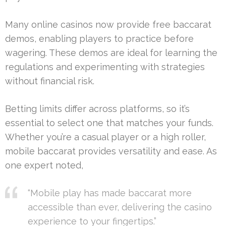
Many online casinos now provide free baccarat
demos, enabling players to practice before
wagering. These demos are ideal for learning the
regulations and experimenting with strategies
without financial risk.
Betting limits differ across platforms, so it’s
essential to select one that matches your funds.
Whether you’re a casual player or a high roller,
mobile baccarat provides versatility and ease. As
one expert noted,
“Mobile play has made baccarat more
accessible than ever, delivering the casino
experience to your fingertips.”