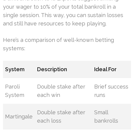
your wager to 10% of your total bankroll in a
single session. This way, you can sustain losses
and still have resources to keep playing.
Here’s a comparison of well-known betting
systems:
System
Description
Ideal For
Paroli
Double stake after
Brief success
System
each win
runs
Double stake after
Small
Martingale
each loss
bankrolls