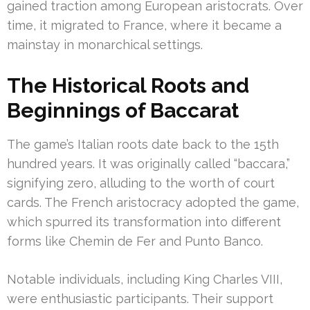
gained traction among European aristocrats. Over
time, it migrated to France, where it became a
mainstay in monarchical settings.
The Historical Roots and
Beginnings of Baccarat
The game’s Italian roots date back to the 15th
hundred years. It was originally called “baccara,”
signifying zero, alluding to the worth of court
cards. The French aristocracy adopted the game,
which spurred its transformation into different
forms like Chemin de Fer and Punto Banco.
Notable individuals, including King Charles VIII,
were enthusiastic participants. Their support