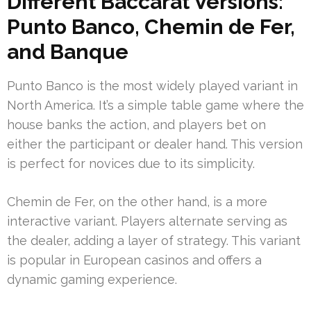
Different Baccarat Versions:
Punto Banco, Chemin de Fer,
and Banque
Punto Banco is the most widely played variant in
North America. It’s a simple table game where the
house banks the action, and players bet on
either the participant or dealer hand. This version
is perfect for novices due to its simplicity.
Chemin de Fer, on the other hand, is a more
interactive variant. Players alternate serving as
the dealer, adding a layer of strategy. This variant
is popular in European casinos and offers a
dynamic gaming experience.