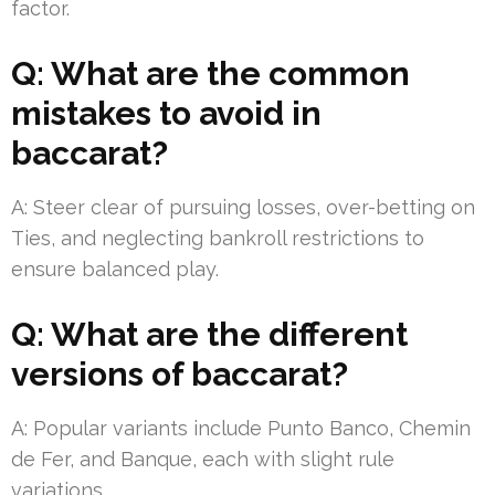
factor.
Q: What are the common
mistakes to avoid in
baccarat?
A: Steer clear of pursuing losses, over-betting on
Ties, and neglecting bankroll restrictions to
ensure balanced play.
Q: What are the different
versions of baccarat?
A: Popular variants include Punto Banco, Chemin
de Fer, and Banque, each with slight rule
variations.