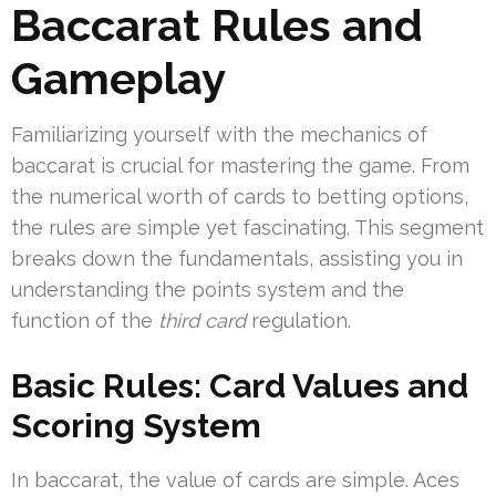
Baccarat Rules and
Gameplay
Familiarizing yourself with the mechanics of
baccarat is crucial for mastering the game. From
the numerical worth of cards to betting options,
the rules are simple yet fascinating. This segment
breaks down the fundamentals, assisting you in
understanding the points system and the
function of the
third card
regulation.
Basic Rules: Card Values and
Scoring System
In baccarat, the value of cards are simple. Aces