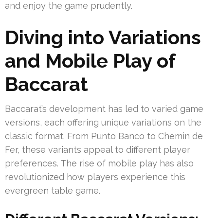
and enjoy the game prudently.
Diving into Variations
and Mobile Play of
Baccarat
Baccarat’s development has led to varied game
versions, each offering unique variations on the
classic format. From Punto Banco to Chemin de
Fer, these variants appeal to different player
preferences. The rise of mobile play has also
revolutionized how players experience this
evergreen table game.