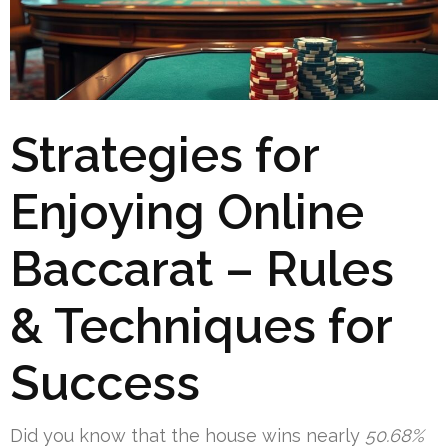
Strategies for
Enjoying Online
Baccarat – Rules
& Techniques for
Success
Did you know that the house wins nearly
50.68%