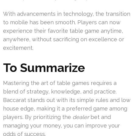
With advancements in technology, the transition
to mobile has been smooth. Players can now
experience their favorite table game anytime,
anywhere, without sacrificing on excellence or
excitement.
To Summarize
Mastering the art of table games requires a
blend of strategy, knowledge, and practice.
Baccarat stands out with its simple rules and low
house edge, making it a preferred game among
players. By prioritizing the
dealer
bet and
managing your money, you can improve your
odds of success.