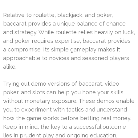
Relative to roulette, blackjack, and poker,
baccarat provides a unique balance of chance
and strategy. While roulette relies heavily on luck,
and poker requires expertise, baccarat provides
a compromise. Its simple gameplay makes it
approachable to novices and seasoned players
alike.
Trying out demo versions of baccarat, video
poker, and slots can help you hone your skills
without monetary exposure. These demos enable
you to experiment with tactics and understand
how the game works before betting real money.
Keep in mind, the key to a successful outcome
lies in prudent play and ongoing education.