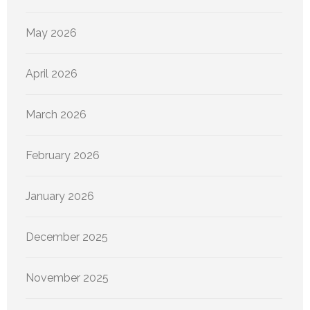
May 2026
April 2026
March 2026
February 2026
January 2026
December 2025
November 2025