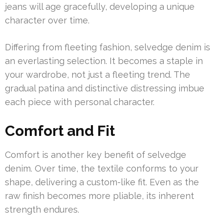
jeans will age gracefully, developing a unique
character over time.
Differing from fleeting fashion, selvedge denim is
an everlasting selection. It becomes a staple in
your wardrobe, not just a fleeting trend. The
gradual patina and distinctive distressing imbue
each piece with personal character.
Comfort and Fit
Comfort is another key benefit of selvedge
denim. Over time, the textile conforms to your
shape, delivering a custom-like fit. Even as the
raw finish becomes more pliable, its inherent
strength endures.