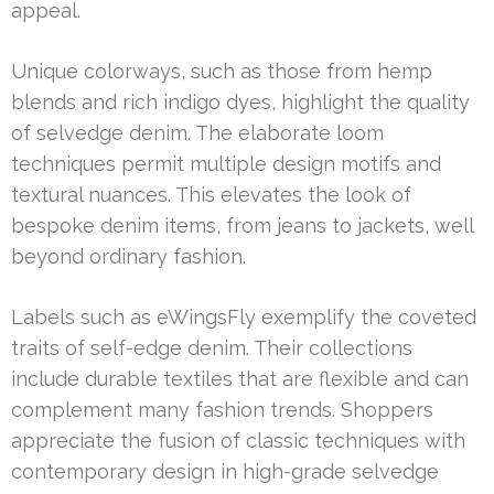
appeal.
Unique colorways, such as those from hemp
blends and rich indigo dyes, highlight the quality
of selvedge denim. The elaborate loom
techniques permit multiple design motifs and
textural nuances. This elevates the look of
bespoke denim items, from jeans to jackets, well
beyond ordinary fashion.
Labels such as eWingsFly exemplify the coveted
traits of self-edge denim. Their collections
include durable textiles that are flexible and can
complement many fashion trends. Shoppers
appreciate the fusion of classic techniques with
contemporary design in high-grade selvedge