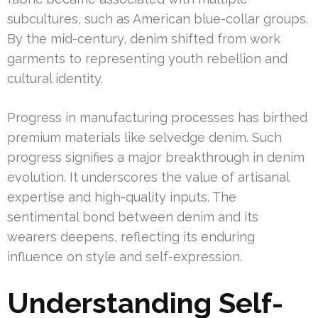
subcultures, such as American blue-collar groups.
By the mid-century, denim shifted from work
garments to representing youth rebellion and
cultural identity.
Progress in manufacturing processes has birthed
premium materials like selvedge denim. Such
progress signifies a major breakthrough in denim
evolution. It underscores the value of artisanal
expertise and high-quality inputs. The
sentimental bond between denim and its
wearers deepens, reflecting its enduring
influence on style and self-expression.
Understanding Self-