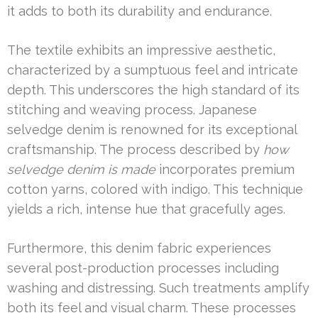
it adds to both its durability and endurance.
The textile exhibits an impressive aesthetic,
characterized by a sumptuous feel and intricate
depth. This underscores the high standard of its
stitching and weaving process. Japanese
selvedge denim is renowned for its exceptional
craftsmanship. The process described by
how
selvedge denim is made
incorporates premium
cotton yarns, colored with indigo. This technique
yields a rich, intense hue that gracefully ages.
Furthermore, this denim fabric experiences
several post-production processes including
washing and distressing. Such treatments amplify
both its feel and visual charm. These processes