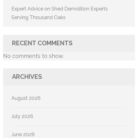
Expert Advice on Shed Demolition Experts
Serving Thousand Oaks
RECENT COMMENTS
No comments to show.
ARCHIVES
August 2026
July 2026
June 2026