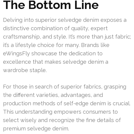
The Bottom Line
Delving into superior selvedge denim exposes a
distinctive combination of quality, expert
craftsmanship, and style. It’s more than just fabric;
it’s a lifestyle choice for many. Brands like
eWingsFly showcase the dedication to
excellence that makes selvedge denim a
wardrobe staple.
For those in search of superior fabrics, grasping
the different varieties, advantages, and
production methods of self-edge denim is crucial.
This understanding empowers consumers to
select wisely and recognize the fine details of
premium selvedge denim.