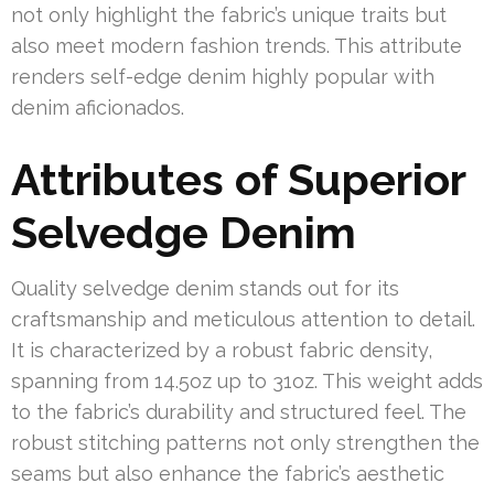
not only highlight the fabric’s unique traits but
also meet modern fashion trends. This attribute
renders self-edge denim highly popular with
denim aficionados.
Attributes of Superior
Selvedge Denim
Quality selvedge denim stands out for its
craftsmanship and meticulous attention to detail.
It is characterized by a robust fabric density,
spanning from 14.5oz up to 31oz. This weight adds
to the fabric’s durability and structured feel. The
robust stitching patterns not only strengthen the
seams but also enhance the fabric’s aesthetic