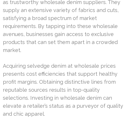
as trustworthy wholesale denim suppliers. They
supply an extensive variety of fabrics and cuts,
satisfying a broad spectrum of market
requirements. By tapping into these wholesale
avenues, businesses gain access to exclusive
products that can set them apart in a crowded
market.
Acquiring selvedge denim at wholesale prices
presents cost efficiencies that support healthy
profit margins. Obtaining distinctive lines from
reputable sources results in top-quality
selections. Investing in wholesale denim can
elevate a retailer’s status as a purveyor of quality
and chic apparel.