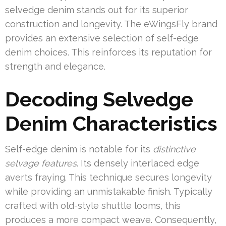
selvedge denim stands out for its superior
construction and longevity. The eWingsFly brand
provides an extensive selection of self-edge
denim choices. This reinforces its reputation for
strength and elegance.
Decoding Selvedge
Denim Characteristics
Self-edge denim is notable for its
distinctive
selvage features
. Its densely interlaced edge
averts fraying. This technique secures longevity
while providing an unmistakable finish. Typically
crafted with old-style shuttle looms, this
produces a more compact weave. Consequently,