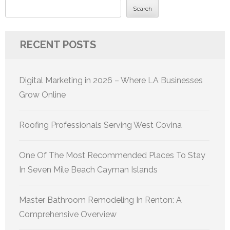
Search
RECENT POSTS
Digital Marketing in 2026 – Where LA Businesses
Grow Online
Roofing Professionals Serving West Covina
One Of The Most Recommended Places To Stay
In Seven Mile Beach Cayman Islands
Master Bathroom Remodeling In Renton: A
Comprehensive Overview