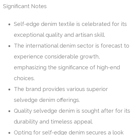
Significant Notes
Self-edge denim textile is celebrated for its
exceptional quality and artisan skill.
The international denim sector is forecast to
experience considerable growth,
emphasizing the significance of high-end
choices.
The brand provides various superior
selvedge denim offerings.
Quality selvedge denim is sought after for its
durability and timeless appeal.
Opting for self-edge denim secures a look