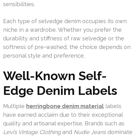
sensibilities.
Each type of selvedge denim occupies its own
niche in a wardrobe. Whether you prefer the
durability and stiffness of raw selvedge or the
softness of pre-washed, the choice depends on
personal style and preference.
Well-Known Self-
Edge Denim Labels
Multiple
herringbone denim material
labels
have earned acclaim due to their exceptional
quality and artisanal expertise. Brands such as
Levi’s Vintage Clothing
and
Nudie Jeans
dominate