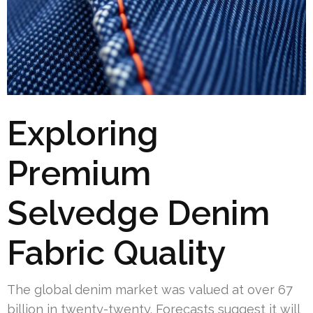
Exploring
Premium
Selvedge Denim
Fabric Quality
The global denim market was valued at over 67
billion in twenty-twenty. Forecasts suggest it will