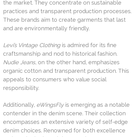
the market. They concentrate on sustainable
practices and transparent production processes.
These brands aim to create garments that last
and are environmentally friendly.
Levi’s Vintage Clothing
is admired for its fine
craftsmanship and nod to historical fashion.
Nudie Jeans
, on the other hand, emphasizes
organic cotton and transparent production. This
appeals to consumers who value social
responsibility.
Additionally,
eWingsFly
is emerging as a notable
contender in the denim scene. Their collection
encompasses an extensive variety of self-edge
denim choices. Renowned for both excellence