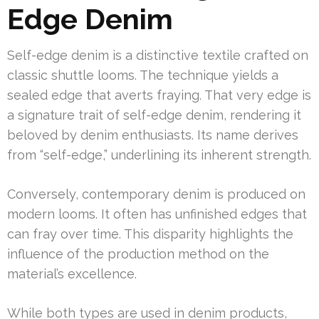
Edge Denim
Self-edge denim is a distinctive textile crafted on
classic shuttle looms. The technique yields a
sealed edge that averts fraying. That very edge is
a signature trait of self-edge denim, rendering it
beloved by denim enthusiasts. Its name derives
from “self-edge,” underlining its inherent strength.
Conversely, contemporary denim is produced on
modern looms. It often has unfinished edges that
can fray over time. This disparity highlights the
influence of the production method on the
material’s excellence.
While both types are used in denim products,