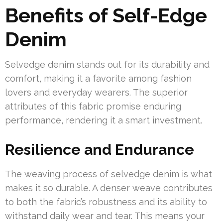
Benefits of Self-Edge
Denim
Selvedge denim stands out for its durability and
comfort, making it a favorite among fashion
lovers and everyday wearers. The superior
attributes of this fabric promise enduring
performance, rendering it a smart investment.
Resilience and Endurance
The weaving process of selvedge denim is what
makes it so durable. A denser weave contributes
to both the fabric’s robustness and its ability to
withstand daily wear and tear. This means your