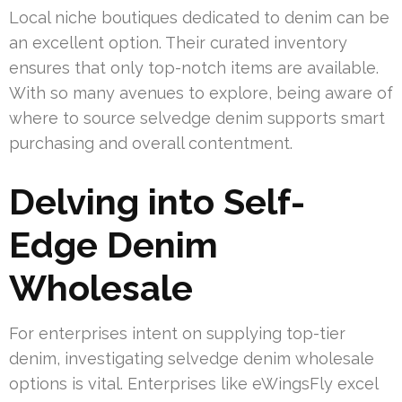
Local niche boutiques dedicated to denim can be
an excellent option. Their curated inventory
ensures that only top-notch items are available.
With so many avenues to explore, being aware of
where to source selvedge denim supports smart
purchasing and overall contentment.
Delving into Self-
Edge Denim
Wholesale
For enterprises intent on supplying top-tier
denim, investigating selvedge denim wholesale
options is vital. Enterprises like eWingsFly excel