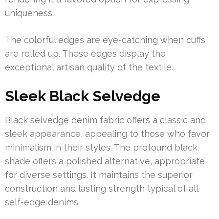
uniqueness.
The colorful edges are eye-catching when cuffs
are rolled up. These edges display the
exceptional artisan quality of the textile.
Sleek Black Selvedge
Black selvedge denim fabric offers a classic and
sleek appearance, appealing to those who favor
minimalism in their styles. The profound black
shade offers a polished alternative, appropriate
for diverse settings. It maintains the superior
construction and lasting strength typical of all
self-edge denims.