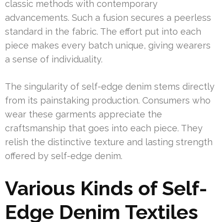
classic methods with contemporary
advancements. Such a fusion secures a peerless
standard in the fabric. The effort put into each
piece makes every batch unique, giving wearers
a sense of individuality.
The singularity of self-edge denim stems directly
from its painstaking production. Consumers who
wear these garments appreciate the
craftsmanship that goes into each piece. They
relish the distinctive texture and lasting strength
offered by self-edge denim.
Various Kinds of Self-
Edge Denim Textiles