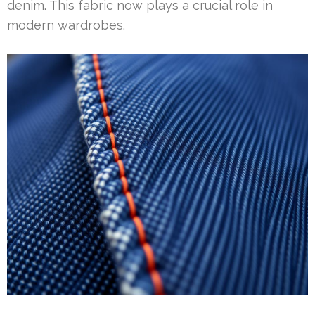
denim. This fabric now plays a crucial role in
modern wardrobes.