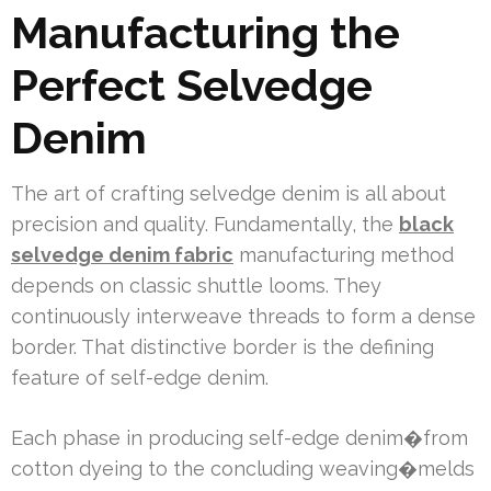
Manufacturing the
Perfect Selvedge
Denim
The art of crafting selvedge denim is all about
precision and quality. Fundamentally, the
black
selvedge denim fabric
manufacturing method
depends on classic shuttle looms. They
continuously interweave threads to form a dense
border. That distinctive border is the defining
feature of self-edge denim.
Each phase in producing self-edge denim�from
cotton dyeing to the concluding weaving�melds