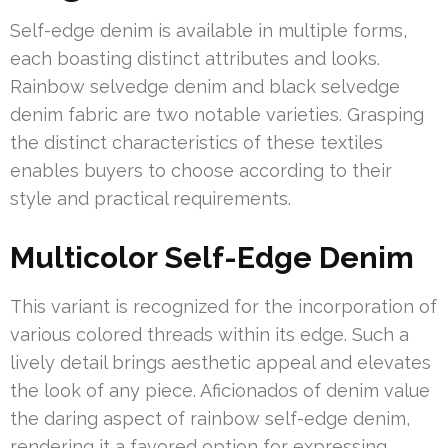
Self-edge denim is available in multiple forms,
each boasting distinct attributes and looks.
Rainbow selvedge denim and black selvedge
denim fabric are two notable varieties. Grasping
the distinct characteristics of these textiles
enables buyers to choose according to their
style and practical requirements.
Multicolor Self-Edge Denim
This variant is recognized for the incorporation of
various colored threads within its edge. Such a
lively detail brings aesthetic appeal and elevates
the look of any piece. Aficionados of denim value
the daring aspect of rainbow self-edge denim,
rendering it a favored option for expressing