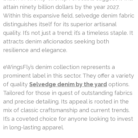
attain ninety billion dollars by the year 2027.
Within this expansive field, selvedge denim fabric
distinguishes itself for its superior artisanal
quality. It’s not just a trend; it’s a timeless staple. It
attracts denim aficionados seeking both
resilience and elegance.
eWingsFly’s denim collection represents a
prominent label in this sector. They offer a variety
of quality
Selvedge denim by the yard
options.
Tailored for those in quest of outstanding fabrics
and precise detailing. Its appeal is rooted in the
mix of classic craftsmanship and current trends.
It’s a coveted choice for anyone looking to invest
in long-lasting apparel.