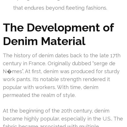
that endures beyond fleeting fashions.
The Development of
Denim Material
The history of denim dates back to the late 17th
century in France. Originally dubbed “serge de
N�mes”. At first, denim was produced for sturdy
work pants. Its notable strength rendered it
popular with workers. With time, denim
permeated the realm of style.
At the beginning of the 20th century, denim
became highly popular, especially in the U.S.. The
fabric became associated with multiple