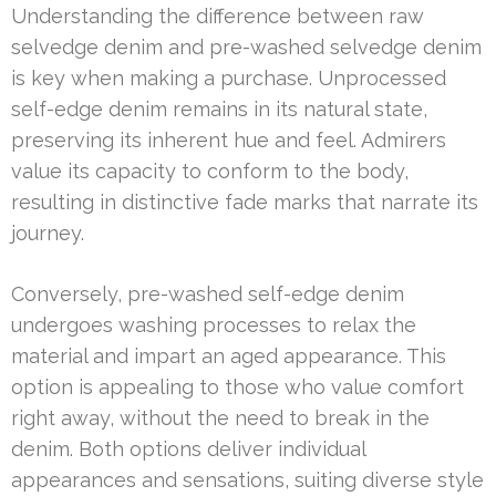
Understanding the difference between raw
selvedge denim and pre-washed selvedge denim
is key when making a purchase. Unprocessed
self-edge denim remains in its natural state,
preserving its inherent hue and feel. Admirers
value its capacity to conform to the body,
resulting in distinctive fade marks that narrate its
journey.
Conversely, pre-washed self-edge denim
undergoes washing processes to relax the
material and impart an aged appearance. This
option is appealing to those who value comfort
right away, without the need to break in the
denim. Both options deliver individual
appearances and sensations, suiting diverse style