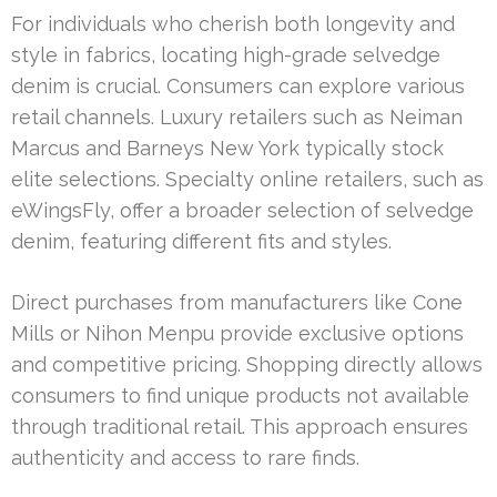
For individuals who cherish both longevity and
style in fabrics, locating high-grade selvedge
denim is crucial. Consumers can explore various
retail channels. Luxury retailers such as Neiman
Marcus and Barneys New York typically stock
elite selections. Specialty online retailers, such as
eWingsFly, offer a broader selection of selvedge
denim, featuring different fits and styles.
Direct purchases from manufacturers like Cone
Mills or Nihon Menpu provide exclusive options
and competitive pricing. Shopping directly allows
consumers to find unique products not available
through traditional retail. This approach ensures
authenticity and access to rare finds.