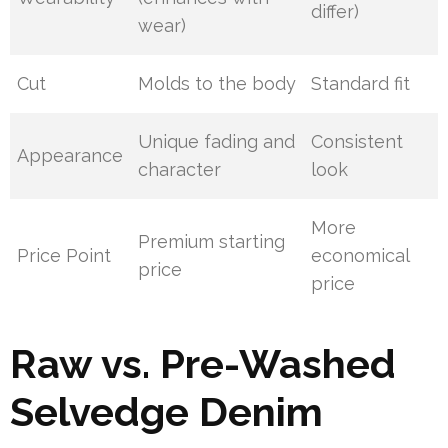
differ)
wear)
Cut
Molds to the body
Standard fit
Unique fading and
Consistent
Appearance
character
look
More
Premium starting
Price Point
economical
price
price
Raw vs. Pre-Washed
Selvedge Denim