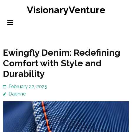
Skip
VisionaryVenture
to
content
(Press
Enter)
Ewingfly Denim: Redefining
Comfort with Style and
Durability
February 22, 2025
Daphne