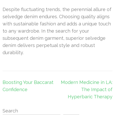
Despite fluctuating trends, the perennial allure of
selvedge denim endures. Choosing quality aligns
with sustainable fashion and adds a unique touch
to any wardrobe. In the search for your
subsequent denim garment, superior selvedge
denim delivers perpetual style and robust
durability.
Post
Boosting Your Baccarat
Modern Medicine in LA:
navigation
Confidence
The Impact of
Hyperbaric Therapy
Search