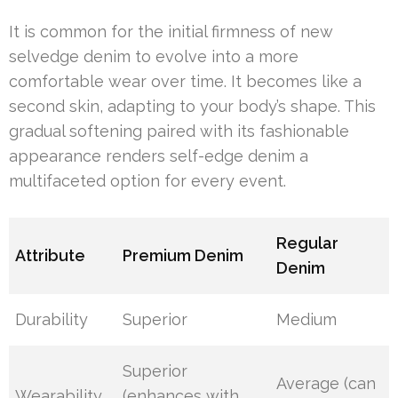
It is common for the initial firmness of new
selvedge denim to evolve into a more
comfortable wear over time. It becomes like a
second skin, adapting to your body’s shape. This
gradual softening paired with its fashionable
appearance renders self-edge denim a
multifaceted option for every event.
Regular
Attribute
Premium Denim
Denim
Durability
Superior
Medium
Superior
Average (can
Wearability
(enhances with