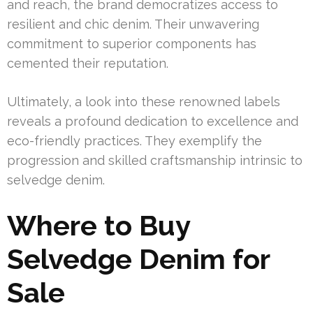
and reach, the brand democratizes access to
resilient and chic denim. Their unwavering
commitment to superior components has
cemented their reputation.
Ultimately, a look into these renowned labels
reveals a profound dedication to excellence and
eco-friendly practices. They exemplify the
progression and skilled craftsmanship intrinsic to
selvedge denim.
Where to Buy
Selvedge Denim for
Sale