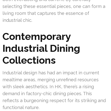
selecting these essential pieces, one can form a
living room that captures the essence of
industrial chic.
Contemporary
Industrial Dining
Collections
Industrial design has had an impact in current
mealtime areas, merging unrefined resources
with sleek aesthetics. In HK, there’s a rising
demand in factory-chic dining pieces. This
reflects a burgeoning respect for its striking and
functional nature.