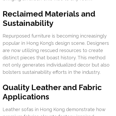
Reclaimed Materials and
Sustainability
Repurposed furniture is becoming increasingly
popular in Hong Kong’s design scene. Designers
are now utilizing rescued resources to create
distinct pieces that boast history. This method
not only generates individualized decor but also
bolsters sustainability efforts in the industry.
Quality Leather and Fabric
Applications
Leather sofas in Hong Kong demonstrate how