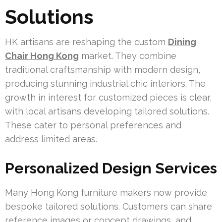
Solutions
HK artisans are reshaping the custom
Dining
Chair Hong Kong
market. They combine
traditional craftsmanship with modern design,
producing stunning industrial chic interiors. The
growth in interest for customized pieces is clear,
with local artisans developing tailored solutions.
These cater to personal preferences and
address limited areas.
Personalized Design Services
Many Hong Kong furniture makers now provide
bespoke tailored solutions. Customers can share
reference images or concept drawings, and