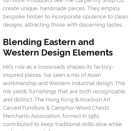
furniture. Producers like The Carpentry Shop Co.
create unique, handmade pieces. They employ
bespoke timber to incorporate opulence to clean
designs, attracting those with discerning tastes.
Blending Eastern and
Western Design Elements
HK’s role as a crossroads shapes its factory-
inspired pieces. I’ve seen a mix of Asian
workmanship and Western industrial design. This
mix yields furnishings that are both recognizable
and distinct. The Hong Kong & Kowloon Art
Carved Furniture & Camphor-Wood Chests
Merchants Association, formed in 1961,
contributed to keep traditional skills alive while