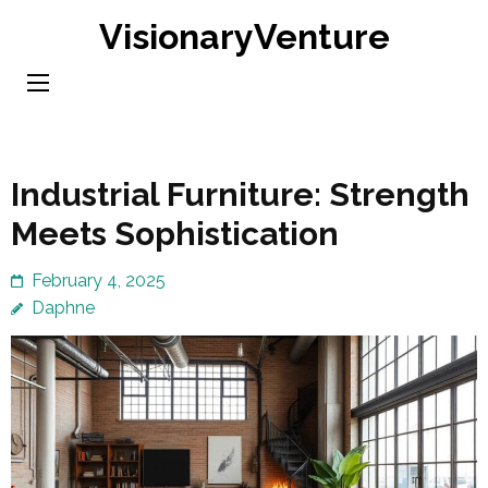
Skip
VisionaryVenture
to
content
(Press
Enter)
Industrial Furniture: Strength
Meets Sophistication
February 4, 2025
Daphne