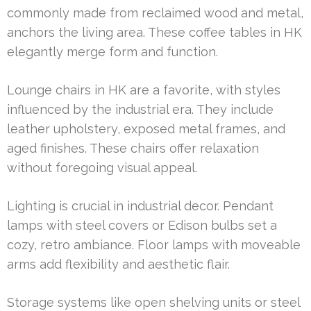
commonly made from reclaimed wood and metal,
anchors the living area. These coffee tables in HK
elegantly merge form and function.
Lounge chairs in HK are a favorite, with styles
influenced by the industrial era. They include
leather upholstery, exposed metal frames, and
aged finishes. These chairs offer relaxation
without foregoing visual appeal.
Lighting is crucial in industrial decor. Pendant
lamps with steel covers or Edison bulbs set a
cozy, retro ambiance. Floor lamps with moveable
arms add flexibility and aesthetic flair.
Storage systems like open shelving units or steel