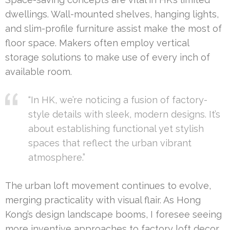
dwellings. Wall-mounted shelves, hanging lights,
and slim-profile furniture assist make the most of
floor space. Makers often employ vertical
storage solutions to make use of every inch of
available room.
“In HK, we’re noticing a fusion of factory-
style details with sleek, modern designs. It’s
about establishing functional yet stylish
spaces that reflect the urban vibrant
atmosphere.”
The urban loft movement continues to evolve,
merging practicality with visual flair. As Hong
Kong’s design landscape booms, I foresee seeing
more inventive approaches to factory loft decor.