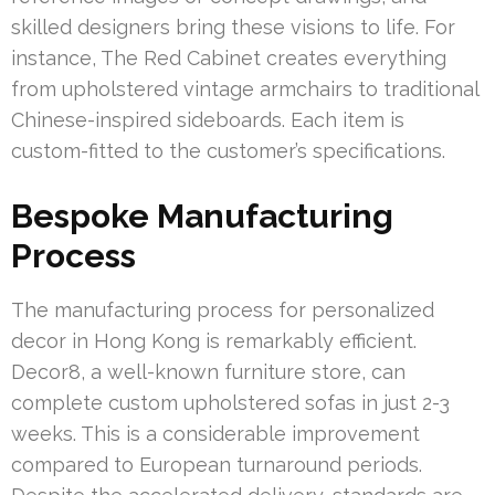
skilled designers bring these visions to life. For
instance, The Red Cabinet creates everything
from upholstered vintage armchairs to traditional
Chinese-inspired sideboards. Each item is
custom-fitted to the customer’s specifications.
Bespoke Manufacturing
Process
The manufacturing process for personalized
decor in Hong Kong is remarkably efficient.
Decor8, a well-known furniture store, can
complete custom upholstered sofas in just 2-3
weeks. This is a considerable improvement
compared to European turnaround periods.