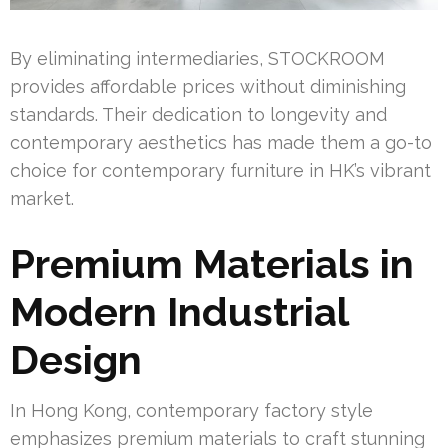
By eliminating intermediaries, STOCKROOM
provides affordable prices without diminishing
standards. Their dedication to longevity and
contemporary aesthetics has made them a go-to
choice for contemporary furniture in HK’s vibrant
market.
Premium Materials in
Modern Industrial
Design
In Hong Kong, contemporary factory style
emphasizes premium materials to craft stunning