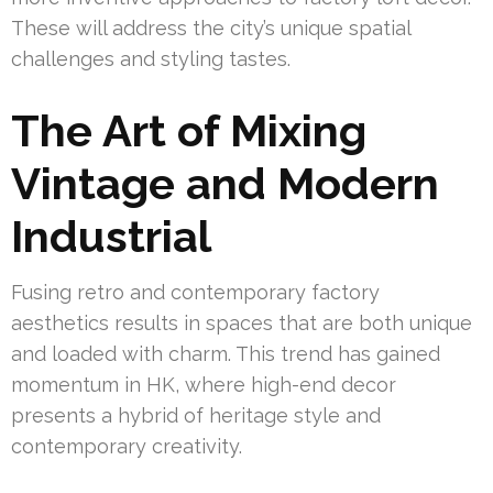
These will address the city’s unique spatial
challenges and styling tastes.
The Art of Mixing
Vintage and Modern
Industrial
Fusing retro and contemporary factory
aesthetics results in spaces that are both unique
and loaded with charm. This trend has gained
momentum in HK, where high-end decor
presents a hybrid of heritage style and
contemporary creativity.