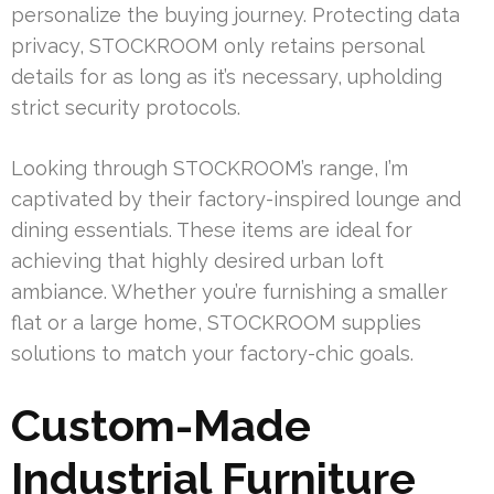
personalize the buying journey. Protecting data
privacy, STOCKROOM only retains personal
details for as long as it’s necessary, upholding
strict security protocols.
Looking through STOCKROOM’s range, I’m
captivated by their factory-inspired lounge and
dining essentials. These items are ideal for
achieving that highly desired urban loft
ambiance. Whether you’re furnishing a smaller
flat or a large home, STOCKROOM supplies
solutions to match your factory-chic goals.
Custom-Made
Industrial Furniture