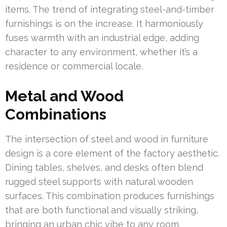
items. The trend of integrating steel-and-timber
furnishings is on the increase. It harmoniously
fuses warmth with an industrial edge, adding
character to any environment, whether it’s a
residence or commercial locale.
Metal and Wood
Combinations
The intersection of steel and wood in furniture
design is a core element of the factory aesthetic.
Dining tables, shelves, and desks often blend
rugged steel supports with natural wooden
surfaces. This combination produces furnishings
that are both functional and visually striking,
bringing an urban chic vibe to any room.