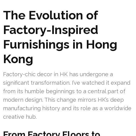
The Evolution of
Factory-Inspired
Furnishings in Hong
Kong
Factory-chic decor in HK has undergone a
significant transformation. I’ve watched it expand
from its humble beginnings to a central part of
modern design. This change mirrors HK’s deep
manufacturing history and its role as a worldwide
creative hub.
From Factory Floors to