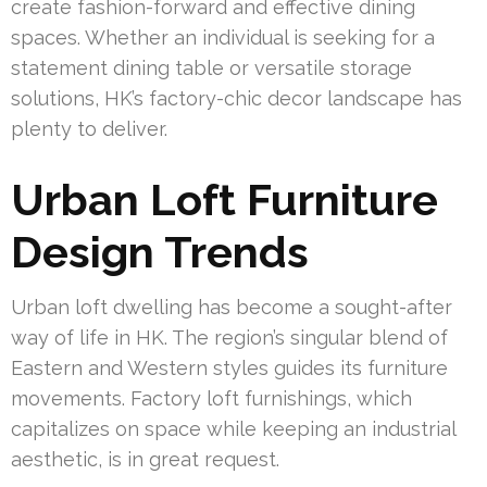
create fashion-forward and effective dining
spaces. Whether an individual is seeking for a
statement dining table or versatile storage
solutions, HK’s factory-chic decor landscape has
plenty to deliver.
Urban Loft Furniture
Design Trends
Urban loft dwelling has become a sought-after
way of life in HK. The region’s singular blend of
Eastern and Western styles guides its furniture
movements. Factory loft furnishings, which
capitalizes on space while keeping an industrial
aesthetic, is in great request.