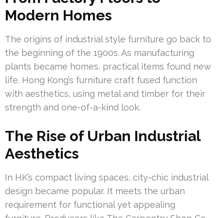
Modern Homes
The origins of industrial style furniture go back to
the beginning of the 1900s. As manufacturing
plants became homes, practical items found new
life. Hong Kong’s furniture craft fused function
with aesthetics, using metal and timber for their
strength and one-of-a-kind look.
The Rise of Urban Industrial
Aesthetics
In HK’s compact living spaces, city-chic industrial
design became popular. It meets the urban
requirement for functional yet appealing