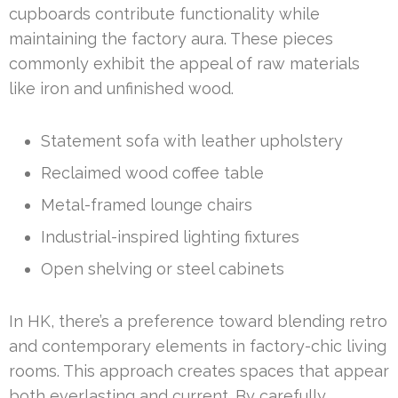
cupboards contribute functionality while
maintaining the factory aura. These pieces
commonly exhibit the appeal of raw materials
like iron and unfinished wood.
Statement sofa with leather upholstery
Reclaimed wood coffee table
Metal-framed lounge chairs
Industrial-inspired lighting fixtures
Open shelving or steel cabinets
In HK, there’s a preference toward blending retro
and contemporary elements in factory-chic living
rooms. This approach creates spaces that appear
both everlasting and current. By carefully