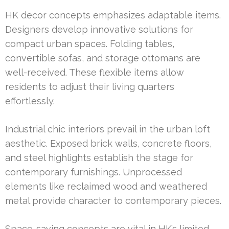
HK decor concepts emphasizes adaptable items.
Designers develop innovative solutions for
compact urban spaces. Folding tables,
convertible sofas, and storage ottomans are
well-received. These flexible items allow
residents to adjust their living quarters
effortlessly.
Industrial chic interiors prevail in the urban loft
aesthetic. Exposed brick walls, concrete floors,
and steel highlights establish the stage for
contemporary furnishings. Unprocessed
elements like reclaimed wood and weathered
metal provide character to contemporary pieces.
Space-saving concepts are vital in HK’s limited