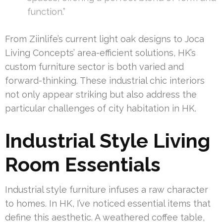
function.”
From Ziinlife’s current light oak designs to Joca
Living Concepts’ area-efficient solutions, HK’s
custom furniture sector is both varied and
forward-thinking. These industrial chic interiors
not only appear striking but also address the
particular challenges of city habitation in HK.
Industrial Style Living
Room Essentials
Industrial style furniture infuses a raw character
to homes. In HK, I’ve noticed essential items that
define this aesthetic. A weathered coffee table,