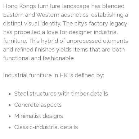
Hong Kong’s furniture landscape has blended
Eastern and Western aesthetics, establishing a
distinct visual identity. The city’s factory legacy
has propelled a love for designer industrial
furniture. This hybrid of unprocessed elements
and refined finishes yields items that are both
functional and fashionable.
Industrial furniture in HK is defined by:
Steel structures with timber details
Concrete aspects
Minimalist designs
Classic-industrial details