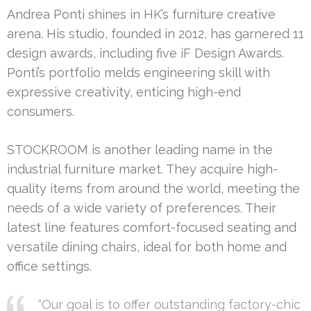
Andrea Ponti shines in HK’s furniture creative
arena. His studio, founded in 2012, has garnered 11
design awards, including five iF Design Awards.
Ponti’s portfolio melds engineering skill with
expressive creativity, enticing high-end
consumers.
STOCKROOM is another leading name in the
industrial furniture market. They acquire high-
quality items from around the world, meeting the
needs of a wide variety of preferences. Their
latest line features comfort-focused seating and
versatile dining chairs, ideal for both home and
office settings.
“Our goal is to offer outstanding factory-chic