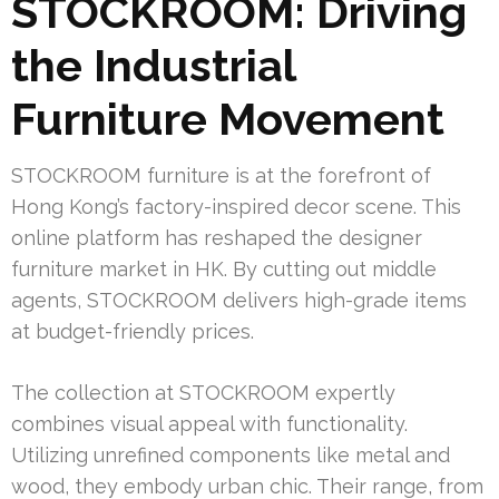
STOCKROOM: Driving
the Industrial
Furniture Movement
STOCKROOM furniture is at the forefront of
Hong Kong’s factory-inspired decor scene. This
online platform has reshaped the designer
furniture market in HK. By cutting out middle
agents, STOCKROOM delivers high-grade items
at budget-friendly prices.
The collection at STOCKROOM expertly
combines visual appeal with functionality.
Utilizing unrefined components like metal and
wood, they embody urban chic. Their range, from