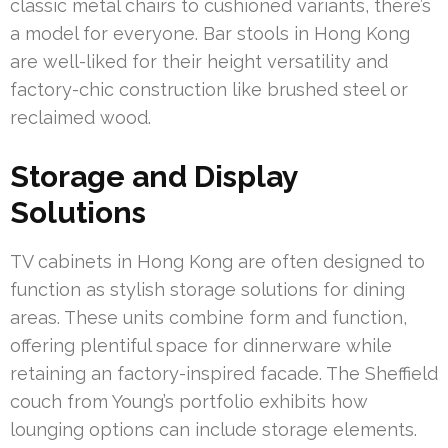
classic metal chairs to cushioned variants, there’s
a model for everyone. Bar stools in Hong Kong
are well-liked for their height versatility and
factory-chic construction like brushed steel or
reclaimed wood.
Storage and Display
Solutions
TV cabinets in Hong Kong are often designed to
function as stylish storage solutions for dining
areas. These units combine form and function,
offering plentiful space for dinnerware while
retaining an factory-inspired facade. The Sheffield
couch from Young’s portfolio exhibits how
lounging options can include storage elements.