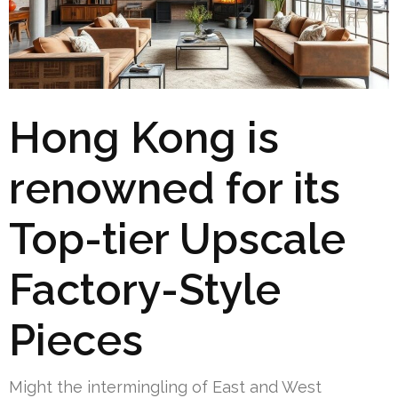
Hong Kong is
renowned for its
Top-tier Upscale
Factory-Style
Pieces
Might the intermingling of East and West