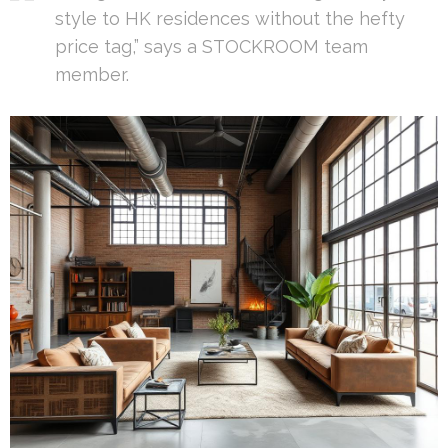
style to HK residences without the hefty
price tag,” says a STOCKROOM team
member.