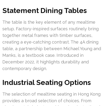
Statement Dining Tables
The table is the key element of any mealtime
setup. Factory-inspired surfaces routinely bring
together metal frames with timber surfaces,
creating a eye-catching contrast. The 4A dining
table, a partnership between Michael Young and
Manks, is a textbook case. Introduced in
December 2022, it highlights durability and
contemporary design.
Industrial Seating Options
The selection of mealtime seating in Hong Kong
provides a broad selection of choices. From