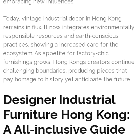
embracing new influences.
Today, vintage industrial decor in Hong Kong
remains in flux. It now integrates environmentally
responsible resources and earth-conscious
practices, showing a increased care for the
ecosystem. As appetite for factory-chic
furnishings grows, Hong Kong’s creators continue
challenging boundaries, producing pieces that
pay homage to history yet anticipate the future.
Designer Industrial
Furniture Hong Kong:
A All-inclusive Guide