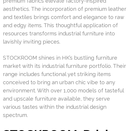
premium fabrics elevate factory-inspired
aesthetics. The incorporation of premium leather
and textiles brings comfort and elegance to raw
and edgy items. This thoughtful application of
resources transforms industrial furniture into
lavishly inviting pieces.
STOCKROOM shines in HK’s bustling furniture
market with its industrial furniture portfolio. Their
range includes functional yet striking items
conceived to bring an urban chic vibe to any
environment. With over 1,000 models of tasteful
and upscale furniture available, they serve
various tastes within the industrial design
spectrum.