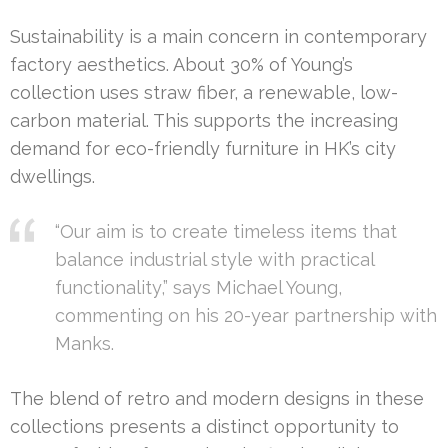
Sustainability is a main concern in contemporary
factory aesthetics. About 30% of Young’s
collection uses straw fiber, a renewable, low-
carbon material. This supports the increasing
demand for eco-friendly furniture in HK’s city
dwellings.
“Our aim is to create timeless items that
balance industrial style with practical
functionality,” says Michael Young,
commenting on his 20-year partnership with
Manks.
The blend of retro and modern designs in these
collections presents a distinct opportunity to