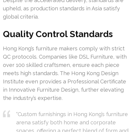
Despite the accelerated delivery, standards are
upheld, as production standards in Asia satisfy
global criteria.
Quality Control Standards
Hong Kong’s furniture makers comply with strict
QC protocols. Companies like DSL Furniture, with
over 100 skilled craftsmen, ensure each piece
meets high standards. The Hong Kong Design
Institute even provides a Professional Certificate
in Innovative Furniture Design, further elevating
the industry’s expertise.
“Custom furnishings in Hong Kong’s furniture
arena satisfy both home and corporate
spaces, offering a perfect blend of form and