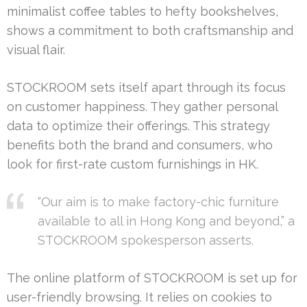
minimalist coffee tables to hefty bookshelves,
shows a commitment to both craftsmanship and
visual flair.
STOCKROOM sets itself apart through its focus
on customer happiness. They gather personal
data to optimize their offerings. This strategy
benefits both the brand and consumers, who
look for first-rate custom furnishings in HK.
“Our aim is to make factory-chic furniture
available to all in Hong Kong and beyond,” a
STOCKROOM spokesperson asserts.
The online platform of STOCKROOM is set up for
user-friendly browsing. It relies on cookies to