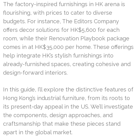
The factory-inspired furnishings in HK arena is
flourishing, with prices to cater to diverse
budgets. For instance, The Editors Company
offers decor solutions for HK$5,600 for each
room, while their Renovation Playbook package
comes in at HK$35,000 per home. These offerings
help integrate HK’s stylish furnishings into
already-furnished spaces, creating cohesive and
design-forward interiors.
In this guide, I’ll explore the distinctive features of
Hong Kong’s industrial furniture, from its roots to
its present-day appeal in the US. We’ll investigate
the components, design approaches, and
craftsmanship that make these pieces stand
apart in the global market.