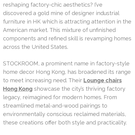
reshaping factory-chic aesthetics? I’ve
discovered a gold mine of designer industrial
furniture in HK which is attracting attention in the
American market. This mixture of unfinished
components and refined skill is revamping homes
across the United States.
STOCKROOM, a prominent name in factory-style
home decor Hong Kong, has broadened its range
to meet increasing need. Their
Lounge chairs
Hong Kong
showcase the city’s thriving factory
legacy, reimagined for modern homes. From
streamlined metal-and-wood pairings to
environmentally conscious reclaimed materials,
these creations offer both style and practicality.