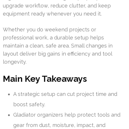
upgrade workflow, reduce clutter, and keep
equipment ready whenever you need it.
Whether you do weekend projects or
professional work, a durable setup helps
maintain a clean, safe area. Small changes in
layout deliver big gains in efficiency and tool
longevity.
Main Key Takeaways
A strategic setup can cut project time and
boost safety.
Gladiator organizers help protect tools and
gear from dust, moisture, impact, and