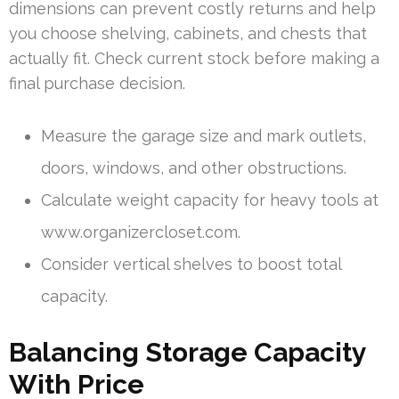
dimensions can prevent costly returns and help
you choose shelving, cabinets, and chests that
actually fit. Check current stock before making a
final purchase decision.
Measure the garage size and mark outlets,
doors, windows, and other obstructions.
Calculate weight capacity for heavy tools at
www.organizercloset.com.
Consider vertical shelves to boost total
capacity.
Balancing Storage Capacity
With Price