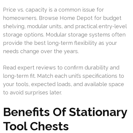
Price vs. capacity is a common issue for
homeowners. Browse Home Depot for budget
shelving, modular units, and practical entry-level
storage options. Modular storage systems often
provide the best long-term flexibility as your
needs change over the years.
Read expert reviews to confirm durability and
long-term fit. Match each unit’s specifications to
your tools, expected loads, and available space
to avoid surprises later.
Benefits Of Stationary
Tool Chests