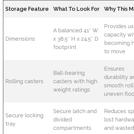
Storage Feature
What To Look For
Why This M
Provides u
A balanced 41″ W
capacity wi
Dimensions
x 38.5″ H x 24.5″ D
becoming 
footprint
to move
Ensures
Ball-bearing
durability 
Rolling casters
casters with high
smooth roll
weight ratings
uneven flo
Secure latch and
Reduces spi
Secure locking
divided
lost hardwa
tray
compartments
and wasted