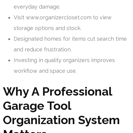
everyday damage.
Visit www.organizercloset.com to view
storage options and stock.
Designated homes for items cut search time
and reduce frustration.
Investing in quality organizers improves
workflow and space use.
Why A Professional
Garage Tool
Organization System