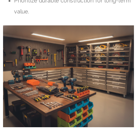
Prioritize durable construction for long-term
value.