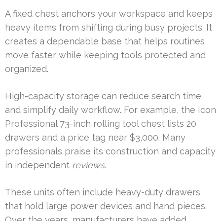
A fixed chest anchors your workspace and keeps
heavy items from shifting during busy projects. It
creates a dependable base that helps routines
move faster while keeping tools protected and
organized.
High-capacity storage can reduce search time
and simplify daily workflow. For example, the Icon
Professional 73-inch rolling tool chest lists 20
drawers and a price tag near $3,000. Many
professionals praise its construction and capacity
in independent
reviews
.
These units often include heavy-duty drawers
that hold large power devices and hand pieces.
Over the years, manufacturers have added