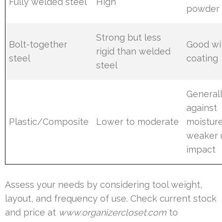
Fully welded steel
High
powder 
Strong but less
Bolt-together
Good wi
rigid than welded
steel
coating
steel
General
against
Plastic/Composite
Lower to moderate
moistur
weaker 
impact
Assess your needs by considering tool weight,
layout, and frequency of use. Check current stock
and price at
www.organizercloset.com
to