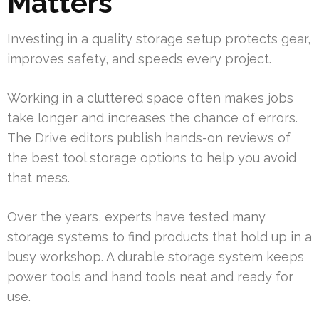
Matters
Investing in a quality storage setup protects gear,
improves safety, and speeds every project.
Working in a cluttered space often makes jobs
take longer and increases the chance of errors.
The Drive editors publish hands-on reviews of
the best tool storage options to help you avoid
that mess.
Over the years, experts have tested many
storage systems to find products that hold up in a
busy workshop. A durable storage system keeps
power tools and hand tools neat and ready for
use.