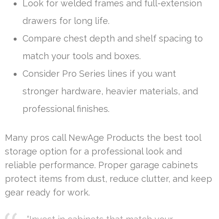
Look for welded frames and full-extension
drawers for long life.
Compare chest depth and shelf spacing to
match your tools and boxes.
Consider Pro Series lines if you want
stronger hardware, heavier materials, and
professional finishes.
Many pros call NewAge Products the best tool
storage option for a professional look and
reliable performance. Proper garage cabinets
protect items from dust, reduce clutter, and keep
gear ready for work.