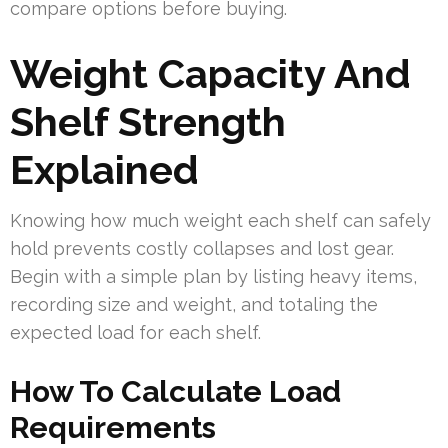
compare options before buying.
Weight Capacity And
Shelf Strength
Explained
Knowing how much weight each shelf can safely
hold prevents costly collapses and lost gear.
Begin with a simple plan by listing heavy items,
recording size and weight, and totaling the
expected load for each shelf.
How To Calculate Load
Requirements