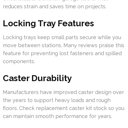
reduces strain and saves time on projects.
Locking Tray Features
Locking trays keep small parts secure while you
move between stations. Many reviews praise this
feature for preventing lost fasteners and spilled
components.
Caster Durability
Manufacturers have improved caster design over
the years to support heavy loads and rough
floors. Check replacement caster kit stock so you
can maintain smooth performance for years.