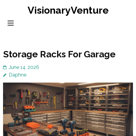
Skip
VisionaryVenture
to
content
(Press
Enter)
Storage Racks For Garage
June 14, 2026
Daphne