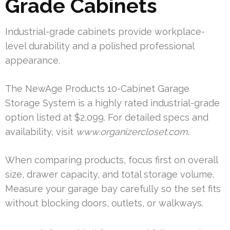
Grade Cabinets
Industrial-grade cabinets provide workplace-
level durability and a polished professional
appearance.
The NewAge Products 10-Cabinet Garage
Storage System is a highly rated industrial-grade
option listed at $2,099. For detailed specs and
availability, visit
www.organizercloset.com
.
When comparing products, focus first on overall
size, drawer capacity, and total storage volume.
Measure your garage bay carefully so the set fits
without blocking doors, outlets, or walkways.