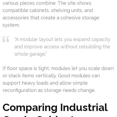
various pieces combine. The site shows
compatible cabinets, shelving units, and
accessories that create a cohesive storage
system.
“A modular layout lets you expand capacity
and improve access without rebuilding the
whole garage.”
If floor space is tight, modules let you scale down
or stack items vertically. Good modules can
support heavy loads and allow simple
reconfiguration as storage needs change.
Comparing Industrial