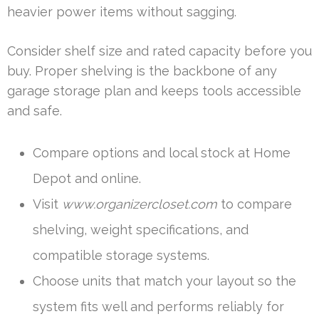
heavier power items without sagging.
Consider shelf size and rated capacity before you
buy. Proper shelving is the backbone of any
garage storage plan and keeps tools accessible
and safe.
Compare options and local stock at Home
Depot and online.
Visit
www.organizercloset.com
to compare
shelving, weight specifications, and
compatible storage systems.
Choose units that match your layout so the
system fits well and performs reliably for