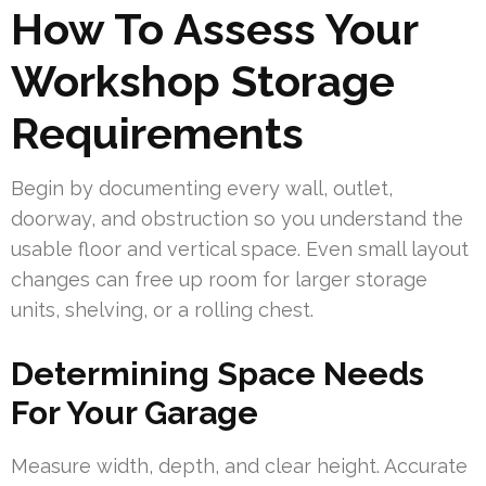
How To Assess Your
Workshop Storage
Requirements
Begin by documenting every wall, outlet,
doorway, and obstruction so you understand the
usable floor and vertical space. Even small layout
changes can free up room for larger storage
units, shelving, or a rolling chest.
Determining Space Needs
For Your Garage
Measure width, depth, and clear height. Accurate