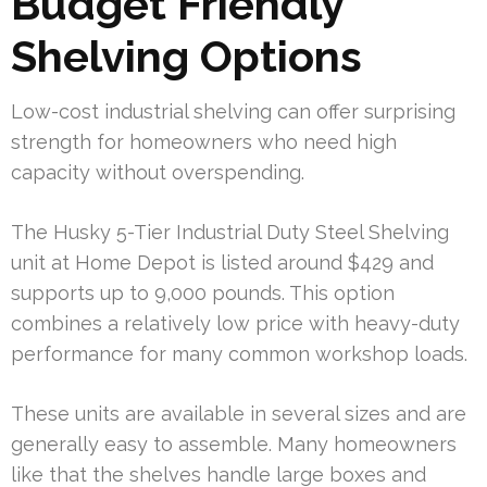
Budget Friendly
Shelving Options
Low-cost industrial shelving can offer surprising
strength for homeowners who need high
capacity without overspending.
The Husky 5-Tier Industrial Duty Steel Shelving
unit at Home Depot is listed around $429 and
supports up to 9,000 pounds. This option
combines a relatively low price with heavy-duty
performance for many common workshop loads.
These units are available in several sizes and are
generally easy to assemble. Many homeowners
like that the shelves handle large boxes and