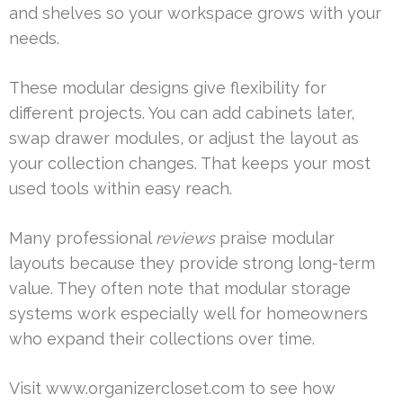
and shelves so your workspace grows with your
needs.
These modular designs give flexibility for
different projects. You can add cabinets later,
swap drawer modules, or adjust the layout as
your collection changes. That keeps your most
used tools within easy reach.
Many professional
reviews
praise modular
layouts because they provide strong long-term
value. They often note that modular storage
systems work especially well for homeowners
who expand their collections over time.
Visit www.organizercloset.com to see how