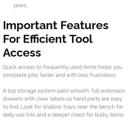
years.
Important Features
For Efficient Tool
Access
Quick access to frequently used items helps you
complete jobs faster and with less frustration.
A top storage system pairs smooth, full-extension
drawers with clear labels so hand parts are easy
to find. Look for shallow trays near the bench for
daily-use bits and a deeper chest for bulky items.