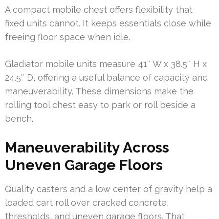
A compact mobile chest offers flexibility that
fixed units cannot. It keeps essentials close while
freeing floor space when idle.
Gladiator mobile units measure 41″ W x 38.5″ H x
24.5″ D, offering a useful balance of capacity and
maneuverability. These dimensions make the
rolling tool chest easy to park or roll beside a
bench.
Maneuverability Across
Uneven Garage Floors
Quality casters and a low center of gravity help a
loaded cart roll over cracked concrete,
thresholds, and uneven garage floors. That