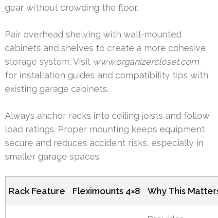
gear without crowding the floor.
Pair overhead shelving with wall-mounted
cabinets and shelves to create a more cohesive
storage system. Visit
www.organizercloset.com
for installation guides and compatibility tips with
existing garage cabinets.
Always anchor racks into ceiling joists and follow
load ratings. Proper mounting keeps equipment
secure and reduces accident risks, especially in
smaller garage spaces.
Rack Feature
Fleximounts 4×8
Why This Matter