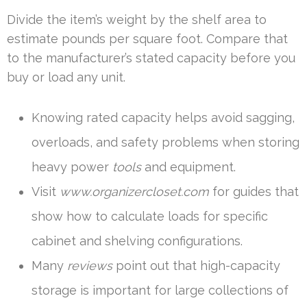
Divide the item’s weight by the shelf area to
estimate pounds per square foot. Compare that
to the manufacturer’s stated capacity before you
buy or load any unit.
Knowing rated capacity helps avoid sagging,
overloads, and safety problems when storing
heavy power
tools
and equipment.
Visit
www.organizercloset.com
for guides that
show how to calculate loads for specific
cabinet and shelving configurations.
Many
reviews
point out that high-capacity
storage is important for large collections of