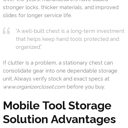
stronger locks, thicker materials, and improved
slides for longer service life.
“A well-built chest is a long-term investment
that helps keep hand tools protected and
organized.”
If clutter is a problem, a stationary chest can
consolidate gear into one dependable storage
unit. Always verify stock and exact specs at
www.organizercloset.com
before you buy.
Mobile Tool Storage
Solution Advantages