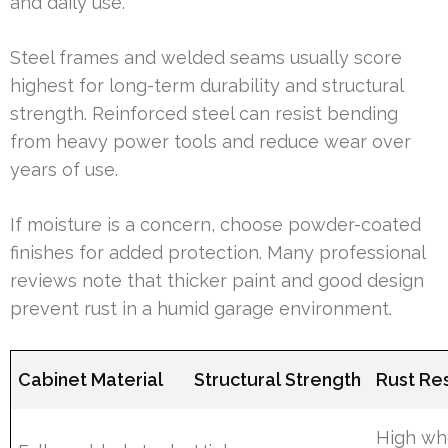
and daily use.
Steel frames and welded seams usually score
highest for long-term durability and structural
strength. Reinforced steel can resist bending
from heavy power tools and reduce wear over
years of use.
If moisture is a concern, choose powder-coated
finishes for added protection. Many professional
reviews note that thicker paint and good design
prevent rust in a humid garage environment.
Cabinet Material
Structural Strength
Rust Re
High w