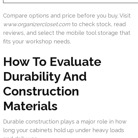
Compare options and price before you buy. Visit
www.organizercloset.com
to check stock, read
reviews, and select the mobile tool storage that
fits your workshop needs.
How To Evaluate
Durability And
Construction
Materials
Durable construction plays a major role in how
long your cabinets hold up under heavy loads