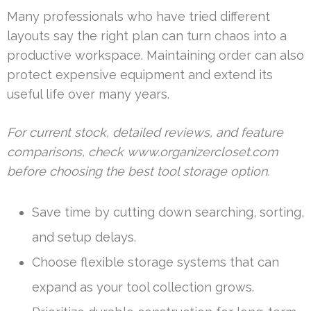
Many professionals who have tried different
layouts say the right plan can turn chaos into a
productive workspace. Maintaining order can also
protect expensive equipment and extend its
useful life over many years.
For current stock, detailed reviews, and feature
comparisons, check www.organizercloset.com
before choosing the best tool storage option.
Save time by cutting down searching, sorting,
and setup delays.
Choose flexible storage systems that can
expand as your tool collection grows.