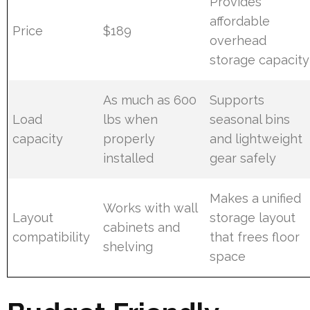
Provides
affordable
Price
$189
overhead
storage capacity
As much as 600
Supports
Load
lbs when
seasonal bins
capacity
properly
and lightweight
installed
gear safely
Makes a unified
Works with wall
Layout
storage layout
cabinets and
compatibility
that frees floor
shelving
space