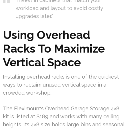
“Invest in cabinets that match your
workload and layout to avoid costly
upgrades later.”
Using Overhead
Racks To Maximize
Vertical Space
Installing overhead racks is one of the quickest
ways to reclaim unused vertical space in a
crowded workshop.
The Fleximounts Overhead Garage Storage 4×8
kit is listed at $189 and works with many ceiling
heights. Its 4×8 size holds large bins and seasonal