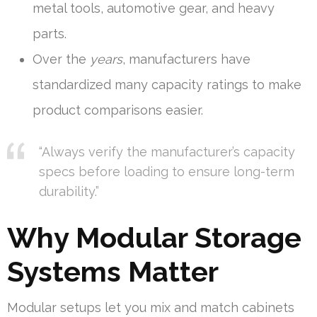
metal tools, automotive gear, and heavy
parts.
Over the
years
, manufacturers have
standardized many capacity ratings to make
product comparisons easier.
“Always verify the manufacturer’s capacity
specs before loading to ensure long-term
durability.”
Why Modular Storage
Systems Matter
Modular setups let you mix and match cabinets