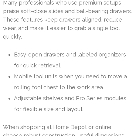
Many professionals who use premium setups
praise soft-close slides and ball-bearing drawers.
These features keep drawers aligned, reduce
wear, and make it easier to grab a single tool
quickly.
Easy-open drawers and labeled organizers
for quick retrieval.
Mobile tool units when you need to move a
rolling tool chest to the work area.
Adjustable shelves and Pro Series modules
for flexible size and layout.
When shopping at Home Depot or online,
choose robust construction, useful dimensions,