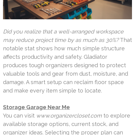
Did you realize that a well-arranged workspace
may reduce project time by as much as 30%?
That
notable stat shows how much simple structure
affects productivity and safety. Gladiator
produces tough organizers designed to protect
valuable tools and gear from dust, moisture, and
damage. A smart setup can reclaim floor space
and make every item simple to locate.
Storage Garage Near Me
You can visit
www.organizercloset.com
to explore
available storage options, current stock, and
organizer ideas. Selecting the proper plan can