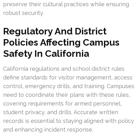
preserve their cultural practices while ensuring
robust security.
Regulatory And District
Policies Affecting Campus
Safety In California
California regulations and school district rules
define standards for visitor management, access
control, emergency drills, and training. Campuses
need to coordinate their plans with these rules,
covering requirements for armed personnel,
student privacy, and drills. Accurate written
records is essential to staying aligned with policy
and enhancing incident response.