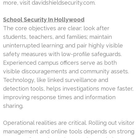
more, visit davidshieldsecurity.com.
School Security In Hollywood
The core objectives are clear: look after
students, teachers, and families; maintain
uninterrupted learning; and pair highly visible
safety measures with low-profile safeguards.
Experienced campus officers serve as both
visible discouragements and community assets.
Technology, like linked surveillance and
detection tools, helps investigations move faster,
improving response times and information
sharing.
Operational realities are critical. Rolling out visitor
management and online tools depends on strong