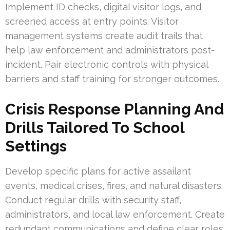
Implement ID checks, digital visitor logs, and
screened access at entry points. Visitor
management systems create audit trails that
help law enforcement and administrators post-
incident. Pair electronic controls with physical
barriers and staff training for stronger outcomes.
Crisis Response Planning And
Drills Tailored To School
Settings
Develop specific plans for active assailant
events, medical crises, fires, and natural disasters.
Conduct regular drills with security staff,
administrators, and local law enforcement. Create
redundant communications and define clear roles