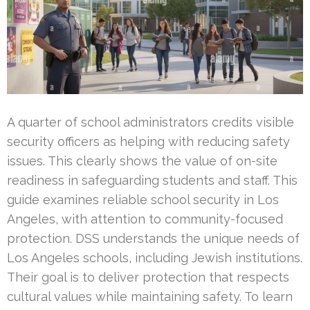
A quarter of school administrators credits visible
security officers as helping with reducing safety
issues. This clearly shows the value of on-site
readiness in safeguarding students and staff. This
guide examines reliable school security in Los
Angeles, with attention to community-focused
protection. DSS understands the unique needs of
Los Angeles schools, including Jewish institutions.
Their goal is to deliver protection that respects
cultural values while maintaining safety. To learn