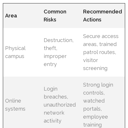
Common
Recommended
Area
Risks
Actions
Secure access
Destruction,
areas, trained
Physical
theft,
patrol routes,
campus
improper
visitor
entry
screening
Strong login
Login
controls,
breaches,
Online
watched
unauthorized
systems
portals,
network
employee
activity
training