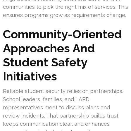
communities to pick the right mix of services. This
ensures programs grow as requirements change.
Community-Oriented
Approaches And
Student Safety
Initiatives
Reliable student security relies on partnerships.
School leaders, families, and LAPD
representatives meet to discuss plans and
review incidents. That partnership builds trust,
keeps communication clear, and enhances