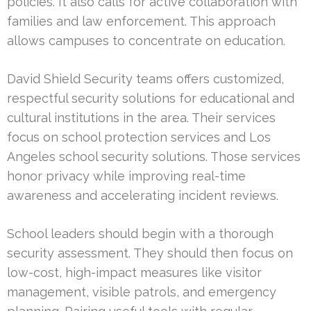
policies. It also calls for active collaboration with
families and law enforcement. This approach
allows campuses to concentrate on education.
David Shield Security teams offers customized,
respectful security solutions for educational and
cultural institutions in the area. Their services
focus on school protection services and Los
Angeles school security solutions. Those services
honor privacy while improving real-time
awareness and accelerating incident reviews.
School leaders should begin with a thorough
security assessment. They should then focus on
low-cost, high-impact measures like visitor
management, visible patrols, and emergency