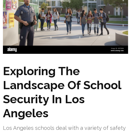
Exploring The
Landscape Of School
Security In Los
Angeles
Los Angeles schools deal with a variety of safety