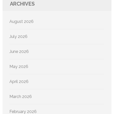
ARCHIVES
August 2026
July 2026
June 2026
May 2026
April 2026
March 2026
February 2026