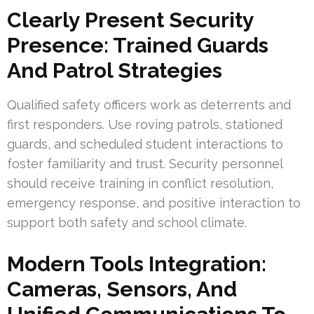
Clearly Present Security
Presence: Trained Guards
And Patrol Strategies
Qualified safety officers work as deterrents and
first responders. Use roving patrols, stationed
guards, and scheduled student interactions to
foster familiarity and trust. Security personnel
should receive training in conflict resolution,
emergency response, and positive interaction to
support both safety and school climate.
Modern Tools Integration:
Cameras, Sensors, And