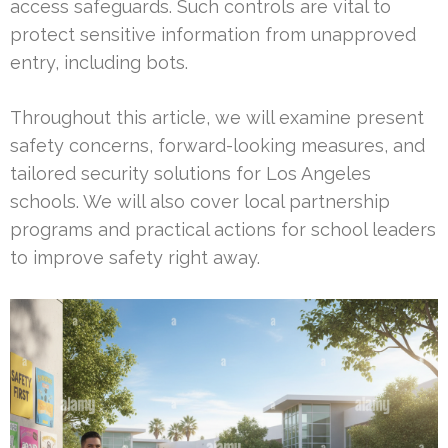
access safeguards. Such controls are vital to
protect sensitive information from unapproved
entry, including bots.
Throughout this article, we will examine present
safety concerns, forward-looking measures, and
tailored security solutions for Los Angeles
schools. We will also cover local partnership
programs and practical actions for school leaders
to improve safety right away.