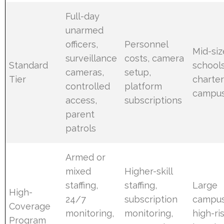
Full-day
unarmed
officers,
Personnel
Mid-si
surveillance
costs, camera
Standard
schools
cameras,
setup,
Tier
charte
controlled
platform
campu
access,
subscriptions
parent
patrols
Armed or
mixed
Higher-skill
staffing,
staffing,
Large
High-
24/7
subscription
campus
Coverage
monitoring,
monitoring,
high-ri
Program