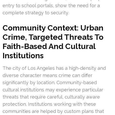
entry to school portals, show the need for a
complete strategy to security.
Community Context: Urban
Crime, Targeted Threats To
Faith-Based And Cultural
Institutions
The city of Los Angeles has a high-density and
diverse character means crime can differ
significantly by location. Community-based
cultural institutions may experience particular
threats that require careful, culturally aware
protection. Institutions working with these
communities are helped by custom plans that