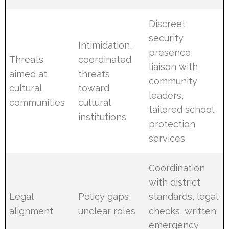
Discreet
security
Intimidation,
presence,
Threats
coordinated
liaison with
aimed at
threats
community
cultural
toward
leaders,
communities
cultural
tailored school
institutions
protection
services
Coordination
with district
Legal
Policy gaps,
standards, legal
alignment
unclear roles
checks, written
emergency