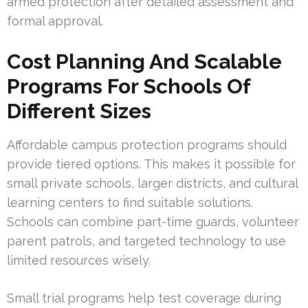
armed protection after detailed assessment and
formal approval.
Cost Planning And Scalable
Programs For Schools Of
Different Sizes
Affordable campus protection programs should
provide tiered options. This makes it possible for
small private schools, larger districts, and cultural
learning centers to find suitable solutions.
Schools can combine part-time guards, volunteer
parent patrols, and targeted technology to use
limited resources wisely.
Small trial programs help test coverage during