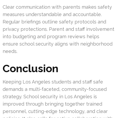
Clear communication with parents makes safety
measures understandable and accountable.
Regular briefings outline safety protocols and
privacy protections. Parent and staff involvement
into budgeting and program reviews helps
ensure school security aligns with neighborhood
needs.
Conclusion
Keeping Los Angeles students and staff safe
demands a multi-faceted, community-focused
strategy. School security in Los Angeles is
improved through bringing together trained
personnel, cutting-edge technology, and clear