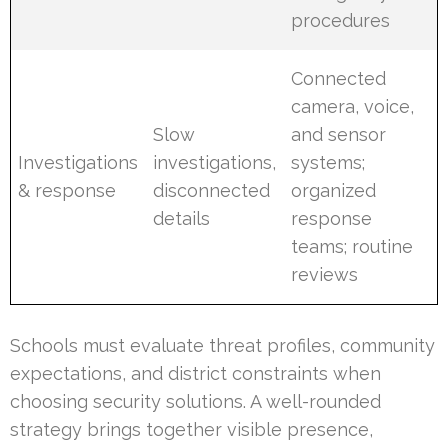
procedures
Connected
camera, voice,
Slow
and sensor
Investigations
investigations,
systems;
& response
disconnected
organized
details
response
teams; routine
reviews
Schools must evaluate threat profiles, community
expectations, and district constraints when
choosing security solutions. A well-rounded
strategy brings together visible presence,