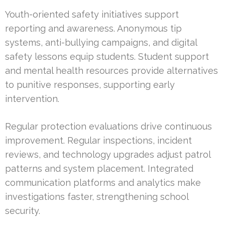
Youth-oriented safety initiatives support
reporting and awareness. Anonymous tip
systems, anti-bullying campaigns, and digital
safety lessons equip students. Student support
and mental health resources provide alternatives
to punitive responses, supporting early
intervention.
Regular protection evaluations drive continuous
improvement. Regular inspections, incident
reviews, and technology upgrades adjust patrol
patterns and system placement. Integrated
communication platforms and analytics make
investigations faster, strengthening school
security.