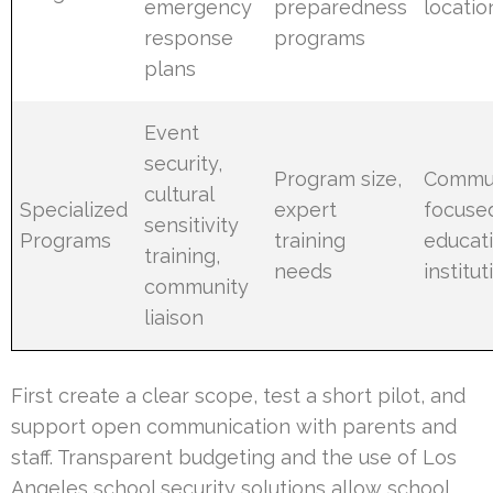
emergency
preparedness
locatio
response
programs
plans
Event
security,
Program size,
Commun
cultural
Specialized
expert
focuse
sensitivity
Programs
training
educat
training,
needs
institut
community
liaison
First create a clear scope, test a short pilot, and
support open communication with parents and
staff. Transparent budgeting and the use of Los
Angeles school security solutions allow school