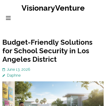
Skip
VisionaryVenture
to
content
(Press
Enter)
Budget-Friendly Solutions
for School Security in Los
Angeles District
June 13, 2026
Daphne