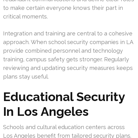
to make certain everyone knows their part in
critical moments.
Integration and training are central to a cohesive
approach. When school security companies in LA
provide combined personnel and technology
training, campus safety gets stronger. Regularly
reviewing and updating security measures keeps
plans stay useful.
Educational Security
In Los Angeles
Schools and cultural education centers across
Los Angeles benefit from tailored security plans.