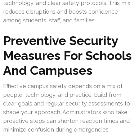
technology, and clear safety protocols. This mix
reduces disruptions and boosts confidence
among students, staff, and families.
Preventive Security
Measures For Schools
And Campuses
Effective campus safety depends on a mix of
people, technology, and practice. Build from
clear goals and regular security assessments to
shape your approach. Administrators who take
proactive steps can shorten reaction times and
minimize confusion during emergencies.