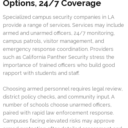
Options, 24/7 Coverage
Specialized campus security companies in LA
provide a range of services. Services may include
armed and unarmed officers, 24/7 monitoring,
campus patrols, visitor management, and
emergency response coordination. Providers
such as California Panther Security stress the
importance of trained officers who build good
rapport with students and staff.
Choosing armed personnel requires legal review,
district policy checks, and community input. A
number of schools choose unarmed officers,
paired with rapid law enforcement response.
Campuses facing elevated risks may approve