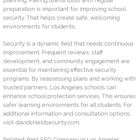
planning. Pairing useful tools with regular
preparation is important for improving school
security. That helps create safe, welcoming
environments for students.
Security is a dynamic field that needs continuous
improvement. Frequent reviews, staff
development, and community engagement are
essential for maintaining effective security
programs. By reassessing plans and working with
trusted partners, Los Angeles schools can
enhance school protection services. This ensures
safer learning environments for all students. For
additional information and consultation options,
visit davidshieldsecurity.com.
Related:
Best SEO Company In Los Angeles