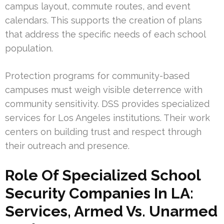
campus layout, commute routes, and event
calendars. This supports the creation of plans
that address the specific needs of each school
population.
Protection programs for community-based
campuses must weigh visible deterrence with
community sensitivity. DSS provides specialized
services for Los Angeles institutions. Their work
centers on building trust and respect through
their outreach and presence.
Role Of Specialized School
Security Companies In LA:
Services, Armed Vs. Unarmed