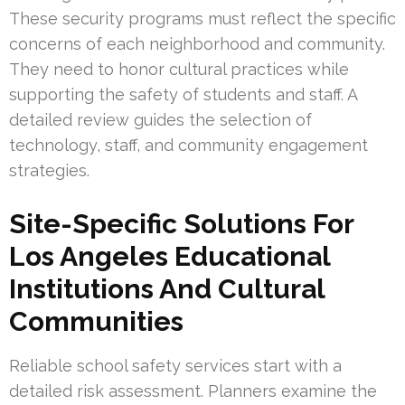
These security programs must reflect the specific
concerns of each neighborhood and community.
They need to honor cultural practices while
supporting the safety of students and staff. A
detailed review guides the selection of
technology, staff, and community engagement
strategies.
Site-Specific Solutions For
Los Angeles Educational
Institutions And Cultural
Communities
Reliable school safety services start with a
detailed risk assessment. Planners examine the