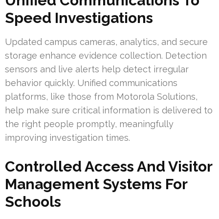
Unified Communications To
Speed Investigations
Updated campus cameras, analytics, and secure
storage enhance evidence collection. Detection
sensors and live alerts help detect irregular
behavior quickly. Unified communications
platforms, like those from Motorola Solutions,
help make sure critical information is delivered to
the right people promptly, meaningfully
improving investigation times.
Controlled Access And Visitor
Management Systems For
Schools