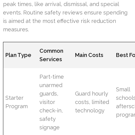
peak times, like arrival, dismissal, and special
events. Routine safety reviews ensure spending
is aimed at the most effective risk reduction
measures.
Common
Plan Type
Main Costs
Best F
Services
Part-time
unarmed
Small
guards,
Guard hourly
Starter
schools
visitor
costs, limited
Program
aftersc
check-in,
technology
progra
safety
signage