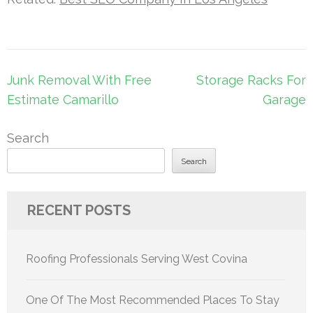
Post
Junk Removal With Free
Storage Racks For
navigation
Estimate Camarillo
Garage
Search
Search
RECENT POSTS
Roofing Professionals Serving West Covina
One Of The Most Recommended Places To Stay