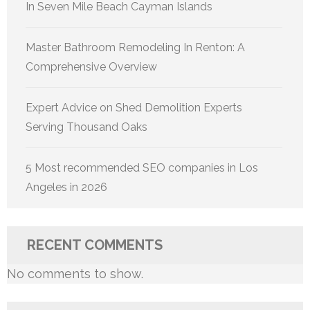
In Seven Mile Beach Cayman Islands
Master Bathroom Remodeling In Renton: A
Comprehensive Overview
Expert Advice on Shed Demolition Experts
Serving Thousand Oaks
5 Most recommended SEO companies in Los
Angeles in 2026
RECENT COMMENTS
No comments to show.