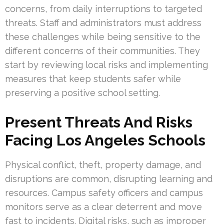
concerns, from daily interruptions to targeted
threats. Staff and administrators must address
these challenges while being sensitive to the
different concerns of their communities. They
start by reviewing local risks and implementing
measures that keep students safer while
preserving a positive school setting.
Present Threats And Risks
Facing Los Angeles Schools
Physical conflict, theft, property damage, and
disruptions are common, disrupting learning and
resources. Campus safety officers and campus
monitors serve as a clear deterrent and move
fast to incidents. Digital risks, such as improper