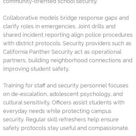
community-oriented school security.
Collaborative models bridge response gaps and
clarify roles in emergencies. Joint drills and
shared incident reporting align police procedures
with district protocols. Security providers such as
California Panther Security act as operational
partners, building neighborhood connections and
improving student safety.
Training for staff and security personnel focuses
on de-escalation, adolescent psychology, and
cultural sensitivity. Officers assist students with
everyday needs while protecting campus
security. Regular skill refreshers help ensure
safety protocols stay useful and compassionate.