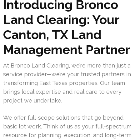
Introducing Bronco
Land Clearing: Your
Canton, TX Land
Management Partner
At Bronco Land Clearing, we’re more than just a
service provider—we’re your trusted partners in
transforming East Texas properties. Our team
brings local expertise and real care to every
project we undertake.
We offer full-scope solutions that go beyond
basic lot work. Think of us as your full-spectrum
resource for planning, execution, and long-term