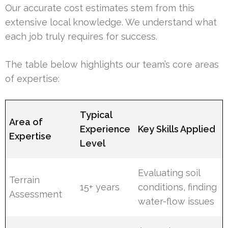
Our accurate cost estimates stem from this
extensive local knowledge. We understand what
each job truly requires for success.
The table below highlights our team’s core areas
of expertise:
Typical
Area of
Experience
Key Skills Applied
Expertise
Level
Evaluating soil
Terrain
15+ years
conditions, finding
Assessment
water-flow issues