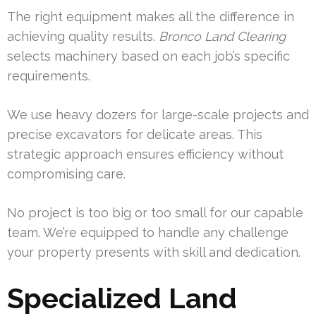
The right equipment makes all the difference in
achieving quality results.
Bronco Land Clearing
selects machinery based on each job’s specific
requirements.
We use heavy dozers for large-scale projects and
precise excavators for delicate areas. This
strategic approach ensures efficiency without
compromising care.
No project is too big or too small for our capable
team. We’re equipped to handle any challenge
your property presents with skill and dedication.
Specialized Land