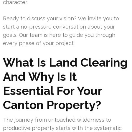
character.
Ready to discuss your vision? We invite you to
start a no-pressure conversation about your
goals. Our team is here to guide you through
every phase of your project.
What Is Land Clearing
And Why Is It
Essential For Your
Canton Property?
The journey from untouched wilderness to
productive property starts with the systematic