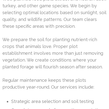
turkey, and other game species. We begin by
selecting optimal locations based on sunlight, soil
quality, and wildlife patterns. Our team clears
these specific areas with precision.
We prepare the soil for planting nutrient-rich
crops that animals love. Proper plot
establishment involves more than just removing
vegetation. We create conditions where your
planted forage will flourish season after season.
Regular maintenance keeps these plots
productive year-round. Our services include:
Strategic area selection and soil testing