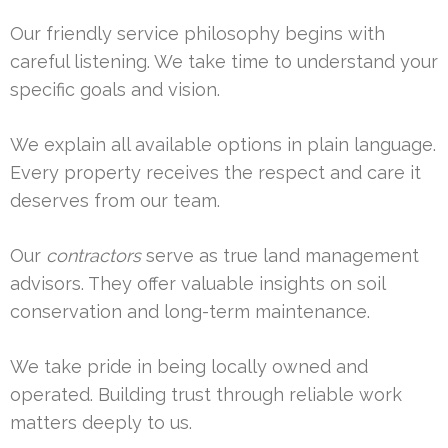
Our friendly service philosophy begins with
careful listening. We take time to understand your
specific goals and vision.
We explain all available options in plain language.
Every property receives the respect and care it
deserves from our team.
Our
contractors
serve as true land management
advisors. They offer valuable insights on soil
conservation and long-term maintenance.
We take pride in being locally owned and
operated. Building trust through reliable work
matters deeply to us.