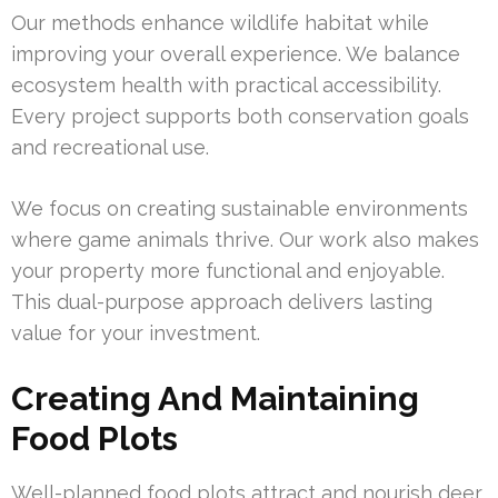
Our methods enhance wildlife habitat while
improving your overall experience. We balance
ecosystem health with practical accessibility.
Every project supports both conservation goals
and recreational use.
We focus on creating sustainable environments
where game animals thrive. Our work also makes
your property more functional and enjoyable.
This dual-purpose approach delivers lasting
value for your investment.
Creating And Maintaining
Food Plots
Well-planned food plots attract and nourish deer,