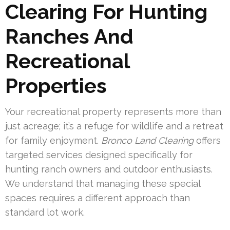
Clearing For Hunting
Ranches And
Recreational
Properties
Your recreational property represents more than
just acreage; it’s a refuge for wildlife and a retreat
for family enjoyment.
Bronco Land Clearing
offers
targeted services designed specifically for
hunting ranch owners and outdoor enthusiasts.
We understand that managing these special
spaces requires a different approach than
standard lot work.