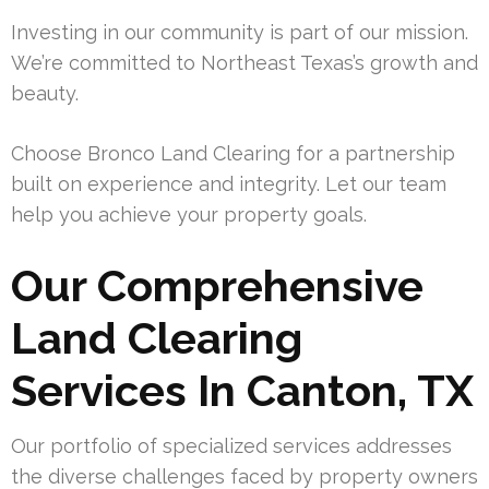
Investing in our community is part of our mission.
We’re committed to Northeast Texas’s growth and
beauty.
Choose Bronco Land Clearing for a partnership
built on experience and integrity. Let our team
help you achieve your property goals.
Our Comprehensive
Land Clearing
Services In Canton, TX
Our portfolio of specialized services addresses
the diverse challenges faced by property owners