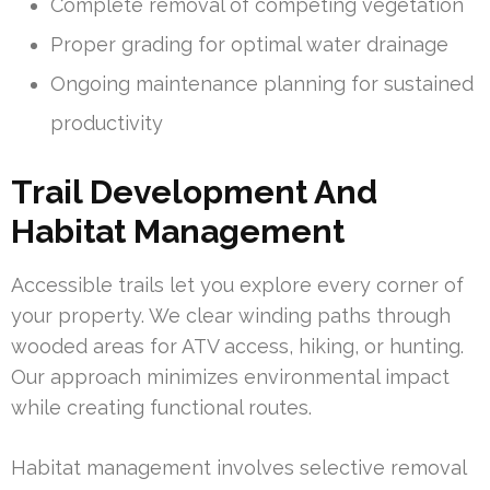
Complete removal of competing vegetation
Proper grading for optimal water drainage
Ongoing maintenance planning for sustained
productivity
Trail Development And
Habitat Management
Accessible trails let you explore every corner of
your property. We clear winding paths through
wooded areas for ATV access, hiking, or hunting.
Our approach minimizes environmental impact
while creating functional routes.
Habitat management involves selective removal