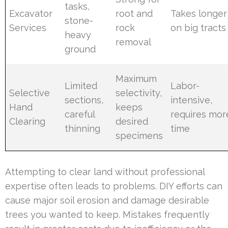
tasks,
Excavator
root and
Takes longer
stone-
Services
rock
on big tracts
heavy
removal
ground
Maximum
Limited
Labor-
Selective
selectivity,
sections,
intensive,
Hand
keeps
careful
requires mor
Clearing
desired
thinning
time
specimens
Attempting to clear land without professional
expertise often leads to problems. DIY efforts can
cause major soil erosion and damage desirable
trees you wanted to keep. Mistakes frequently