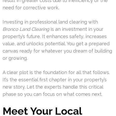
result in greater costs due to inefficiency or the
need for corrective work.
Investing in professional land clearing with
Bronco Land Clearing
is an investment in your
property’s future. It enhances safety, increases
value, and unlocks potential. You get a prepared
canvas ready for whatever you dream of building
or growing.
A clear plot is the foundation for all that follows.
It’s the essential first chapter in your property’s
new story. Let the experts handle this critical
phase so you can focus on what comes next.
Meet Your Local