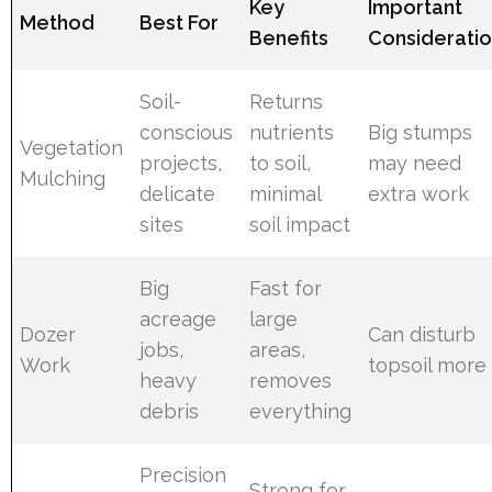
Key
Important
Method
Best For
Benefits
Considerati
Soil-
Returns
conscious
nutrients
Big stumps
Vegetation
projects,
to soil,
may need
Mulching
delicate
minimal
extra work
sites
soil impact
Big
Fast for
acreage
large
Dozer
Can disturb
jobs,
areas,
Work
topsoil more
heavy
removes
debris
everything
Precision
Strong for