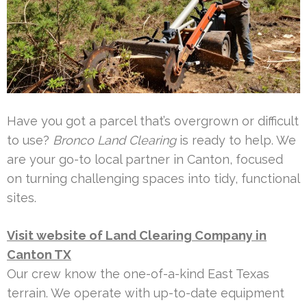
Have you got a parcel that’s overgrown or difficult
to use?
Bronco Land Clearing
is ready to help. We
are your go-to local partner in Canton, focused
on turning challenging spaces into tidy, functional
sites.
Visit website of Land Clearing Company in
Canton TX
Our crew know the one-of-a-kind East Texas
terrain. We operate with up-to-date equipment