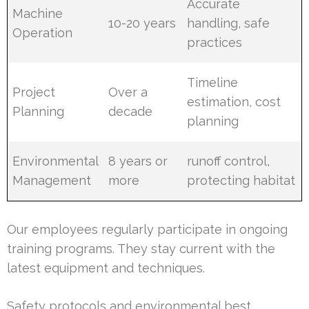
Accurate
Machine
10-20 years
handling, safe
Operation
practices
Timeline
Project
Over a
estimation, cost
Planning
decade
planning
Environmental
8 years or
runoff control,
Management
more
protecting habitat
Our employees regularly participate in ongoing
training programs. They stay current with the
latest equipment and techniques.
Safety protocols and environmental best