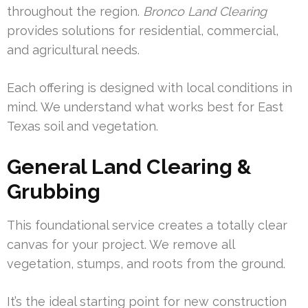
throughout the region.
Bronco Land Clearing
provides solutions for residential, commercial,
and agricultural needs.
Each offering is designed with local conditions in
mind. We understand what works best for East
Texas soil and vegetation.
General Land Clearing &
Grubbing
This foundational service creates a totally clear
canvas for your project. We remove all
vegetation, stumps, and roots from the ground.
It’s the ideal starting point for new construction