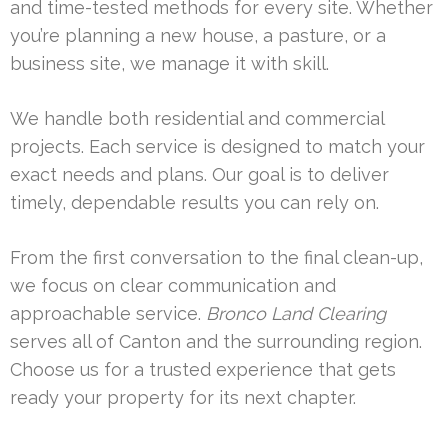
and time-tested methods for every site. Whether
you’re planning a new house, a pasture, or a
business site, we manage it with skill.
We handle both residential and commercial
projects. Each service is designed to match your
exact needs and plans. Our goal is to deliver
timely, dependable results you can rely on.
From the first conversation to the final clean-up,
we focus on clear communication and
approachable service.
Bronco Land Clearing
serves all of Canton and the surrounding region.
Choose us for a trusted experience that gets
ready your property for its next chapter.