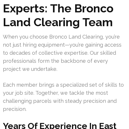
Experts: The Bronco
Land Clearing Team
When you choose Bronco Land Clearing, you’re
not just hiring equipment—you’re gaining access
to decades of collective expertise. Our skilled
professionals form the backbone of every
project we undertake.
Each member brings a specialized set of skills to
your job site. Together, we tackle the most
challenging parcels with steady precision and
precision.
Years Of Experience In East