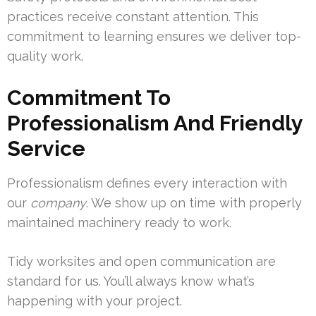
practices receive constant attention. This
commitment to learning ensures we deliver top-
quality work.
Commitment To
Professionalism And Friendly
Service
Professionalism defines every interaction with
our
company
. We show up on time with properly
maintained machinery ready to work.
Tidy worksites and open communication are
standard for us. You’ll always know what’s
happening with your project.