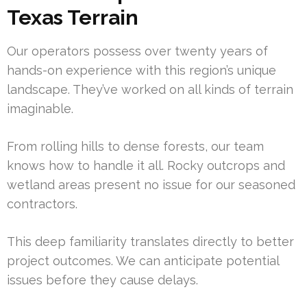
Texas Terrain
Our operators possess over twenty years of
hands-on experience with this region’s unique
landscape. They’ve worked on all kinds of terrain
imaginable.
From rolling hills to dense forests, our team
knows how to handle it all. Rocky outcrops and
wetland areas present no issue for our seasoned
contractors.
This deep familiarity translates directly to better
project outcomes. We can anticipate potential
issues before they cause delays.