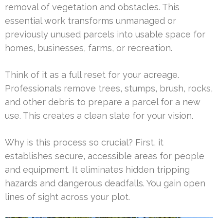
removal of vegetation and obstacles. This
essential work transforms unmanaged or
previously unused parcels into usable space for
homes, businesses, farms, or recreation.
Think of it as a full reset for your acreage.
Professionals remove trees, stumps, brush, rocks,
and other debris to prepare a parcel for a new
use. This creates a clean slate for your vision.
Why is this process so crucial? First, it
establishes secure, accessible areas for people
and equipment. It eliminates hidden tripping
hazards and dangerous deadfalls. You gain open
lines of sight across your plot.