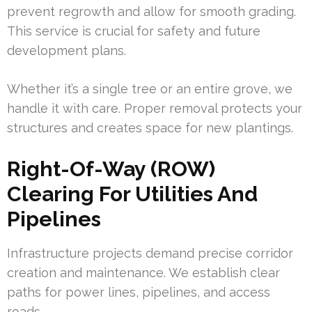
prevent regrowth and allow for smooth grading.
This service is crucial for safety and future
development plans.
Whether it’s a single tree or an entire grove, we
handle it with care. Proper removal protects your
structures and creates space for new plantings.
Right-Of-Way (ROW)
Clearing For Utilities And
Pipelines
Infrastructure projects demand precise corridor
creation and maintenance. We establish clear
paths for power lines, pipelines, and access
roads.