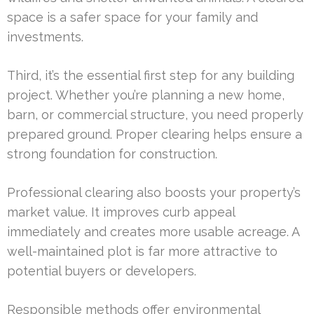
space is a safer space for your family and
investments.
Third, it’s the essential first step for any building
project. Whether you’re planning a new home,
barn, or commercial structure, you need properly
prepared ground. Proper clearing helps ensure a
strong foundation for construction.
Professional clearing also boosts your property’s
market value. It improves curb appeal
immediately and creates more usable acreage. A
well-maintained plot is far more attractive to
potential buyers or developers.
Responsible methods offer environmental