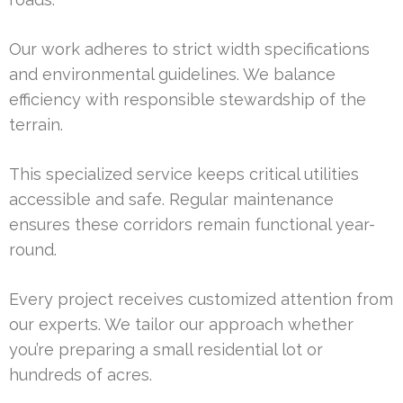
Our work adheres to strict width specifications
and environmental guidelines. We balance
efficiency with responsible stewardship of the
terrain.
This specialized service keeps critical utilities
accessible and safe. Regular maintenance
ensures these corridors remain functional year-
round.
Every project receives customized attention from
our experts. We tailor our approach whether
you’re preparing a small residential lot or
hundreds of acres.