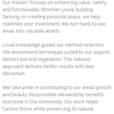
Our mission focuses on enhancing value, safety,
and functionality. Whether you’re building,
farming, or creating personal space, we help
maximize your investment. We turn hard-to-use
areas into valuable assets.
Local knowledge guides our method selection.
We recommend techniques suited to our region’s
distinct soil and vegetation. This tailored
approach delivers better results with less
disruption.
We take pride in contributing to our area’s growth
and beauty. Responsible stewardship benefits
everyone in the community. Our work helps
Canton thrive while preserving its natural