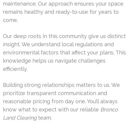
maintenance. Our approach ensures your space
remains healthy and ready-to-use for years to
come.
Our deep roots in this community give us distinct
insight. We understand local regulations and
environmental factors that affect your plans. This
knowledge helps us navigate challenges
efficiently.
Building strong relationships matters to us. We
prioritize transparent communication and
reasonable pricing from day one. You’ll always
know what to expect with our reliable
Bronco
Land Clearing
team.