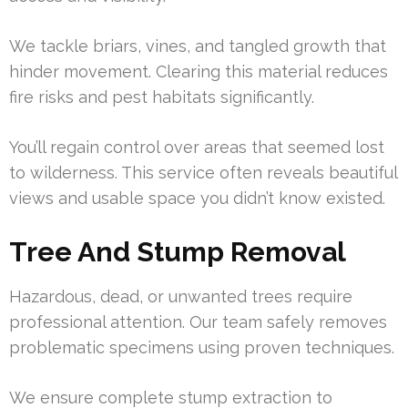
We tackle briars, vines, and tangled growth that
hinder movement. Clearing this material reduces
fire risks and pest habitats significantly.
You’ll regain control over areas that seemed lost
to wilderness. This service often reveals beautiful
views and usable space you didn’t know existed.
Tree And Stump Removal
Hazardous, dead, or unwanted trees require
professional attention. Our team safely removes
problematic specimens using proven techniques.
We ensure complete stump extraction to