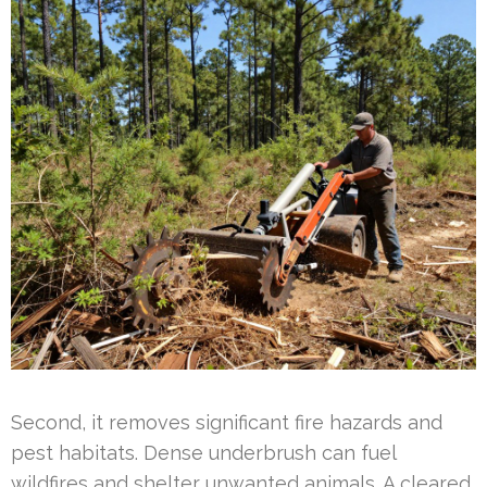
Second, it removes significant fire hazards and
pest habitats. Dense underbrush can fuel
wildfires and shelter unwanted animals. A cleared