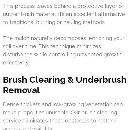
This process leaves behind a protective layer of
nutrient-rich material. It’s an excellent alternative
to traditional burning or hauling methods.
The mulch naturally decomposes, enriching your
soil over time. This technique minimizes
disturbance while controlling unwanted growth
effectively.
Brush Clearing & Underbrush
Removal
Dense thickets and low-growing vegetation can
make properties unusable. Our brush clearing
service eliminates these obstacles to restore
access and visibility.