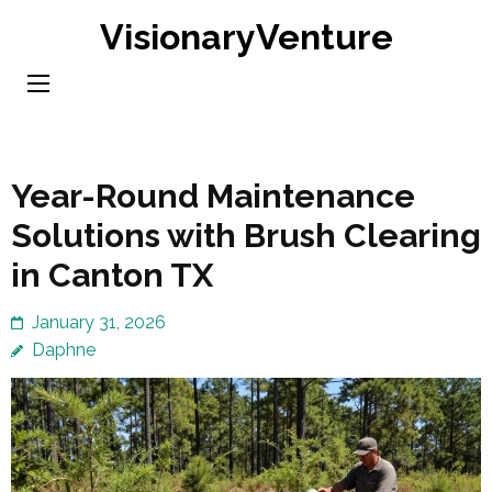
Skip
VisionaryVenture
to
content
(Press
Enter)
Year-Round Maintenance
Solutions with Brush Clearing
in Canton TX
January 31, 2026
Daphne