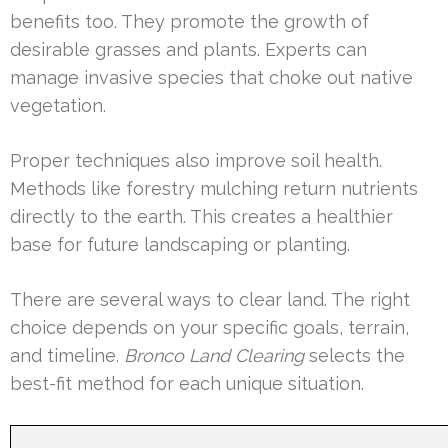
benefits too. They promote the growth of
desirable grasses and plants. Experts can
manage invasive species that choke out native
vegetation.
Proper techniques also improve soil health.
Methods like forestry mulching return nutrients
directly to the earth. This creates a healthier
base for future landscaping or planting.
There are several ways to clear land. The right
choice depends on your specific goals, terrain,
and timeline.
Bronco Land Clearing
selects the
best-fit method for each unique situation.