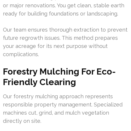
or major renovations. You get clean, stable earth
ready for building foundations or landscaping.
Our team ensures thorough extraction to prevent
future regrowth issues. This method prepares
your acreage for its next purpose without
complications.
Forestry Mulching For Eco-
Friendly Clearing
Our forestry mulching approach represents
responsible property management. Specialized
machines cut, grind, and mulch vegetation
directly on site.