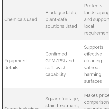
Protects
Biodegradable,
landscapin
Chemicals used
plant-safe
and suppor
solutions listed
local
requiremen
Supports
Confirmed
effective
Equipment
GPM/PSI and
cleaning
details
soft-wash
without
capability
harming
surfaces
Makes pric
Square footage,
comparison
stain treatment,
Scope inclusions
accurate a