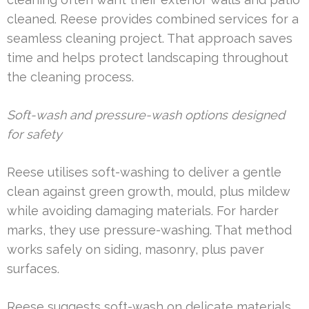
cleaned. Reese provides combined services for a
seamless cleaning project. That approach saves
time and helps protect landscaping throughout
the cleaning process.
Soft-wash and pressure-wash options designed
for safety
Reese utilises soft-washing to deliver a gentle
clean against green growth, mould, plus mildew
while avoiding damaging materials. For harder
marks, they use pressure-washing. That method
works safely on siding, masonry, plus paver
surfaces.
Reese suggests soft-wash on delicate materials