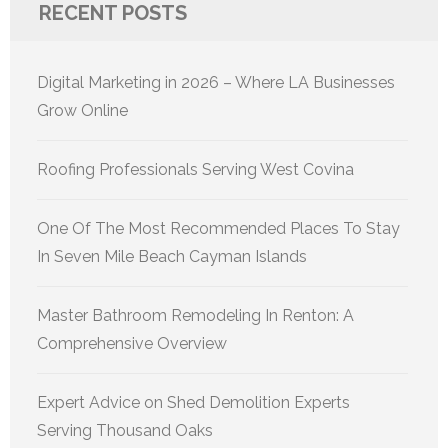
RECENT POSTS
Digital Marketing in 2026 – Where LA Businesses
Grow Online
Roofing Professionals Serving West Covina
One Of The Most Recommended Places To Stay
In Seven Mile Beach Cayman Islands
Master Bathroom Remodeling In Renton: A
Comprehensive Overview
Expert Advice on Shed Demolition Experts
Serving Thousand Oaks