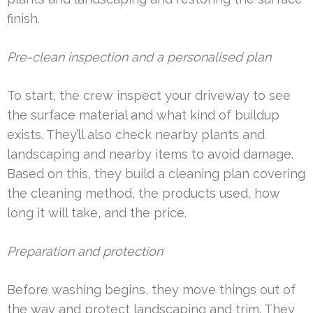
finish.
Pre-clean inspection and a personalised plan
To start, the crew inspect your driveway to see
the surface material and what kind of buildup
exists. They’ll also check nearby plants and
landscaping and nearby items to avoid damage.
Based on this, they build a cleaning plan covering
the cleaning method, the products used, how
long it will take, and the price.
Preparation and protection
Before washing begins, they move things out of
the way and protect landscaping and trim. They