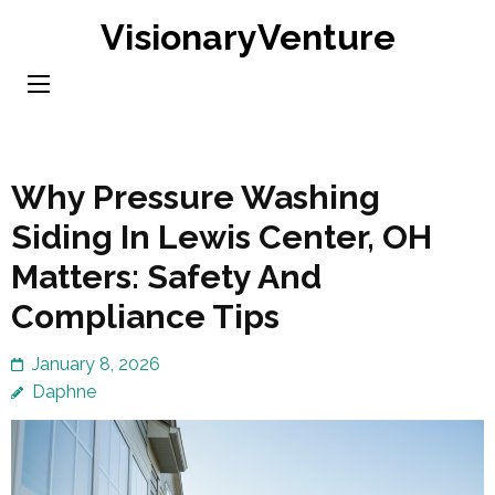
Skip
VisionaryVenture
to
content
(Press
Enter)
Why Pressure Washing
Siding In Lewis Center, OH
Matters: Safety And
Compliance Tips
January 8, 2026
Daphne