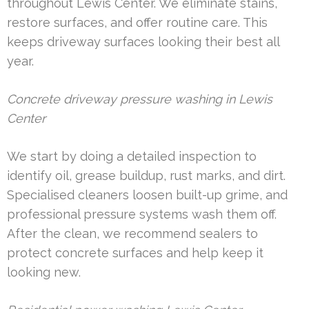
throughout Lewis Center. We eliminate stains,
restore surfaces, and offer routine care. This
keeps driveway surfaces looking their best all
year.
Concrete driveway pressure washing in Lewis
Center
We start by doing a detailed inspection to
identify oil, grease buildup, rust marks, and dirt.
Specialised cleaners loosen built-up grime, and
professional pressure systems wash them off.
After the clean, we recommend sealers to
protect concrete surfaces and help keep it
looking new.