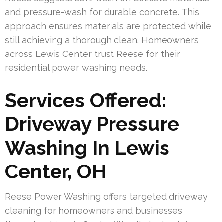
and pressure-wash for durable concrete. This
approach ensures materials are protected while
still achieving a thorough clean. Homeowners
across Lewis Center trust Reese for their
residential power washing needs.
Services Offered:
Driveway Pressure
Washing In Lewis
Center, OH
Reese Power Washing offers targeted driveway
cleaning for homeowners and businesses