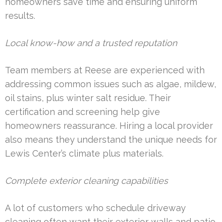
homeowners save time and ensuring uniform
results.
Local know-how and a trusted reputation
Team members at Reese are experienced with
addressing common issues such as algae, mildew,
oil stains, plus winter salt residue. Their
certification and screening help give
homeowners reassurance. Hiring a local provider
also means they understand the unique needs for
Lewis Center’s climate plus materials.
Complete exterior cleaning capabilities
A lot of customers who schedule driveway
cleaning often want their exterior walls and patio