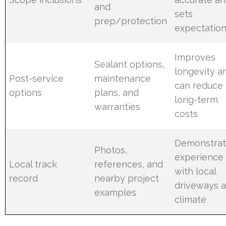
and
sets
prep/protection
expectatio
Improves
Sealant options,
longevity a
Post-service
maintenance
can reduce
options
plans, and
long-term
warranties
costs
Demonstrat
Photos,
experience
Local track
references, and
with local
record
nearby project
driveways 
examples
climate