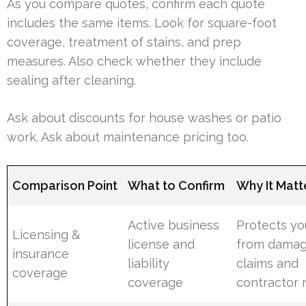
As you compare quotes, confirm each quote
includes the same items. Look for square-foot
coverage, treatment of stains, and prep
measures. Also check whether they include
sealing after cleaning.
Ask about discounts for house washes or patio
work. Ask about maintenance pricing too.
Comparison Point
What to Confirm
Why It Matt
Active business
Protects yo
Licensing &
license and
from dama
insurance
liability
claims and
coverage
coverage
contractor r