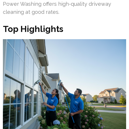
Power Washing offers high-quality driveway
cleaning at good rates.
Top Highlights