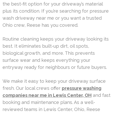
the best-fit option for your driveway’s material
plus its condition. If you’re searching for pressure
wash driveway near me or you want a trusted
Ohio crew, Reese has you covered.
Routine cleaning keeps your driveway looking its
best. It eliminates built-up dirt, oil spots,
biological growth, and more. This prevents
surface wear and keeps everything your
entryway ready for neighbours or future buyers.
We make it easy to keep your driveway surface
fresh. Our local crews offer
pressure washing
companies near me in Lewis Center, OH
and fast
booking and maintenance plans. As a well-
reviewed teams in Lewis Center, Ohio, Reese