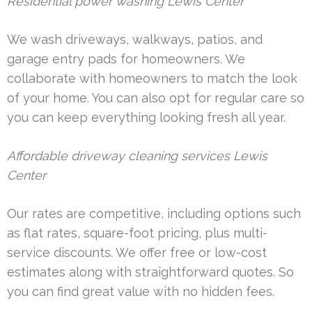
Residential power washing Lewis Center
We wash driveways, walkways, patios, and
garage entry pads for homeowners. We
collaborate with homeowners to match the look
of your home. You can also opt for regular care so
you can keep everything looking fresh all year.
Affordable driveway cleaning services Lewis
Center
Our rates are competitive, including options such
as flat rates, square-foot pricing, plus multi-
service discounts. We offer free or low-cost
estimates along with straightforward quotes. So
you can find great value with no hidden fees.