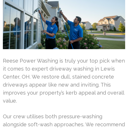
Reese Power Washing is truly your top pick when
it comes to expert driveway washing in Lewis
Center, OH. We restore dull, stained concrete
driveways appear like new and inviting. This
improves your property’s kerb appeal and overall
value.
Our crew utilises both pressure-washing
alongside soft-wash approaches. We recommend