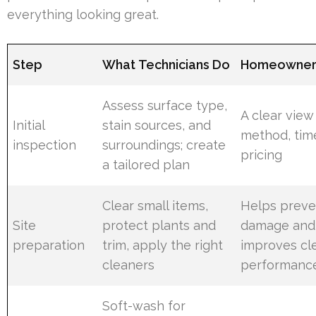
everything looking great.
Step
What Technicians Do
Homeowner 
Assess surface type,
A clear view
Initial
stain sources, and
method, tim
inspection
surroundings; create
pricing
a tailored plan
Clear small items,
Helps preve
Site
protect plants and
damage and
preparation
trim, apply the right
improves cl
cleaners
performanc
Soft-wash for