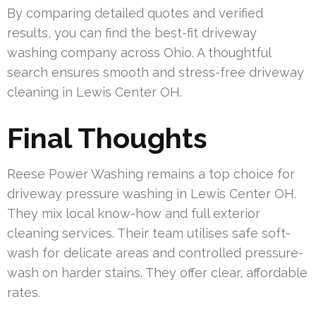
By comparing detailed quotes and verified
results, you can find the best-fit driveway
washing company across Ohio. A thoughtful
search ensures smooth and stress-free driveway
cleaning in Lewis Center OH.
Final Thoughts
Reese Power Washing remains a top choice for
driveway pressure washing in Lewis Center OH.
They mix local know-how and full exterior
cleaning services. Their team utilises safe soft-
wash for delicate areas and controlled pressure-
wash on harder stains. They offer clear, affordable
rates.