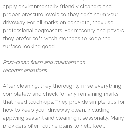
apply environmentally friendly cleaners and
proper pressure levels so they don’t harm your
driveway. For oil marks on concrete, they use
professional degreasers. For masonry and pavers,
they prefer soft-wash methods to keep the
surface looking good.
Post-clean finish and maintenance
recommendations
After cleaning, they thoroughly rinse everything
completely and check for any remaining marks
that need touch-ups. They provide simple tips for
how to keep your driveway clean, including
applying sealant and cleaning it seasonally. Many
providers offer routine plans to help keep