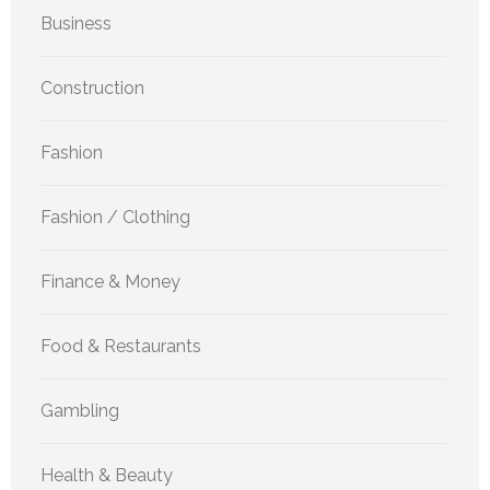
Business
Construction
Fashion
Fashion / Clothing
Finance & Money
Food & Restaurants
Gambling
Health & Beauty