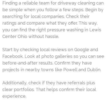
Finding a reliable team for driveway cleaning can
be simple when you follow a few steps. Begin by
searching for local companies. Check their
ratings and compare what they offer. This way,
you can find the right pressure washing in Lewis
Center Ohio without hassle.
Start by checking local reviews on Google and
Facebook. Look at photo galleries so you can see
before-and-after results. Confirm they have
projects in nearby towns like Powell and Dublin.
Additionally, check if they have referrals plus
clear portfolios. That helps confirm their local
experience.