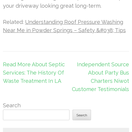
your driveway looking great long-term.
Related:
Understanding Roof Pressure Washing
Near Me in Powder Springs – Safety &#038; Tips
Post
Read More About Septic
Independent Source
navigation
Services: The History Of
About Party Bus
Waste Treatment In LA
Charters Niwot
Customer Testimonials
Search
Search