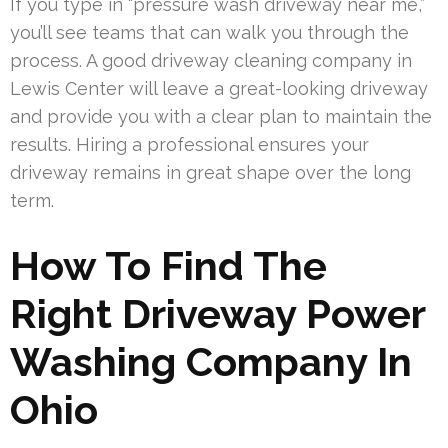
If you type in “pressure wash driveway near me,”
you’ll see teams that can walk you through the
process. A good driveway cleaning company in
Lewis Center will leave a great-looking driveway
and provide you with a clear plan to maintain the
results. Hiring a professional ensures your
driveway remains in great shape over the long
term.
How To Find The
Right Driveway Power
Washing Company In
Ohio