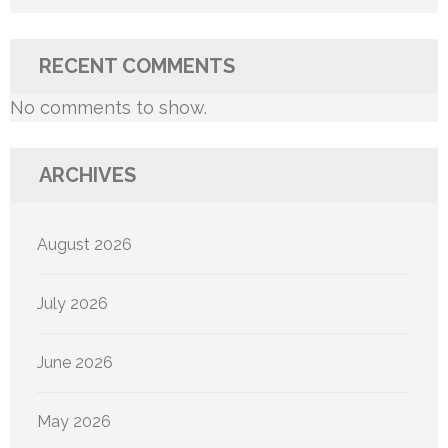
RECENT COMMENTS
No comments to show.
ARCHIVES
August 2026
July 2026
June 2026
May 2026