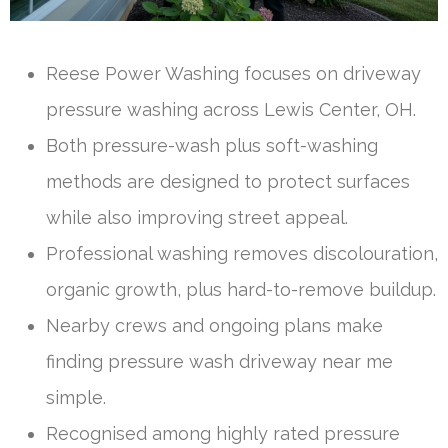
Reese Power Washing focuses on driveway
pressure washing across Lewis Center, OH.
Both pressure-wash plus soft-washing
methods are designed to protect surfaces
while also improving street appeal.
Professional washing removes discolouration,
organic growth, plus hard-to-remove buildup.
Nearby crews and ongoing plans make
finding pressure wash driveway near me
simple.
Recognised among highly rated pressure