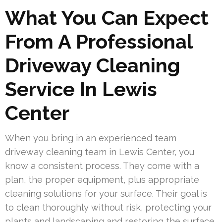
What You Can Expect
From A Professional
Driveway Cleaning
Service In Lewis
Center
When you bring in an experienced team
driveway cleaning team in Lewis Center, you
know a consistent process. They come with a
plan, the proper equipment, plus appropriate
cleaning solutions for your surface. Their goal is
to clean thoroughly without risk, protecting your
plants and landscaping and restoring the surface