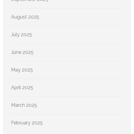
August 2025
July 2025
June 2025
May 2025
April 2025
March 2025
February 2025