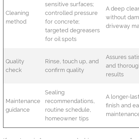
sensitive surfaces;
A deep clea
Cleaning
controlled pressure
without dam
method
for concrete;
driveway ma
targeted degreasers
for oil spots
Assures sati
Quality
Rinse, touch up, and
and thoroug
check
confirm quality
results
Sealing
A longer-las
Maintenance
recommendations,
finish and ea
guidance
routine schedule,
maintenanc
homeowner tips