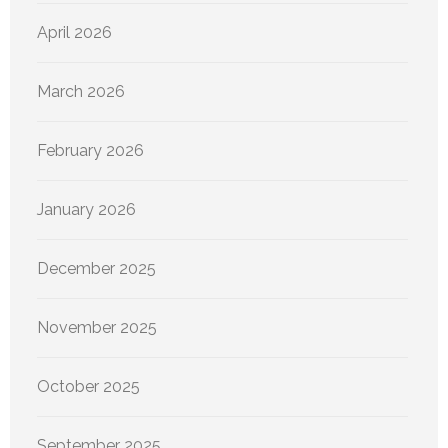
April 2026
March 2026
February 2026
January 2026
December 2025
November 2025
October 2025
September 2025