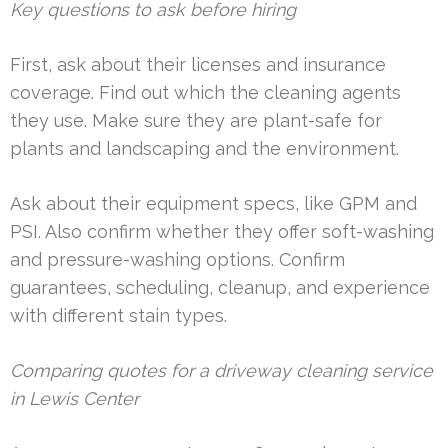
Key questions to ask before hiring
First, ask about their licenses and insurance
coverage. Find out which the cleaning agents
they use. Make sure they are plant-safe for
plants and landscaping and the environment.
Ask about their equipment specs, like GPM and
PSI. Also confirm whether they offer soft-washing
and pressure-washing options. Confirm
guarantees, scheduling, cleanup, and experience
with different stain types.
Comparing quotes for a driveway cleaning service
in Lewis Center