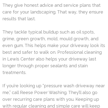
They give honest advice and service plans that
care for your landscaping. That way, they ensure
results that last.
They tackle typical buildup such as oil spots,
grime, green growth, mold, mould growth, and
even gum. This helps make your driveway look its
best and safer to walk on. Professional cleaning
in Lewis Center also helps your driveway last
longer through proper sealants and stain
treatments.
If you’re looking up “pressure wash driveway near
me,” call Reese Power Washing. They’ll also go
over recurring care plans with you. Keeping up
with regular cleaning and simple care will keep