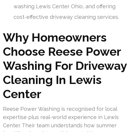
washing Lewis Center Ohio, and offering
cost-effective driveway cleaning services.
Why Homeowners
Choose Reese Power
Washing For Driveway
Cleaning In Lewis
Center
Reese Power Washing is recognised for local
expertise plus real-world experience in Lewis
Center. Their team understands how summer