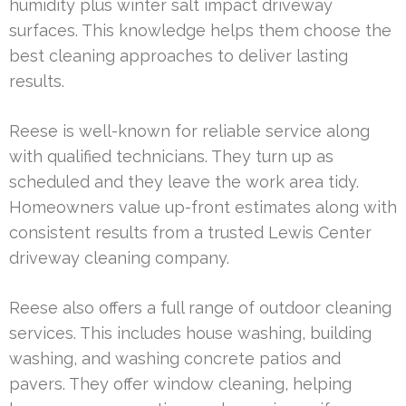
humidity plus winter salt impact driveway
surfaces. This knowledge helps them choose the
best cleaning approaches to deliver lasting
results.
Reese is well-known for reliable service along
with qualified technicians. They turn up as
scheduled and they leave the work area tidy.
Homeowners value up-front estimates along with
consistent results from a trusted Lewis Center
driveway cleaning company.
Reese also offers a full range of outdoor cleaning
services. This includes house washing, building
washing, and washing concrete patios and
pavers. They offer window cleaning, helping