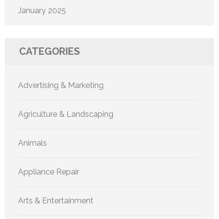
January 2025
CATEGORIES
Advertising & Marketing
Agriculture & Landscaping
Animals
Appliance Repair
Arts & Entertainment