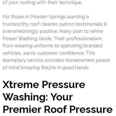
of your roofing with their technique.
For those in Powder Springs wanting a
trustworthy roof cleaner, patron testimonials is
overwhelmingly positive. Many plan to rehire
Power Washing Genie. Their professionalism,
from wearing uniforms to operating branded
vehicles, earns customer confidence. This
exemplary service provides homeowners peace
of mind knowing they’re in good hands.
Xtreme Pressure
Washing: Your
Premier Roof Pressure