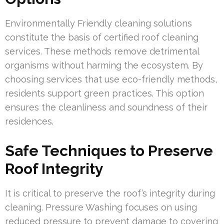
Environmentally Friendly cleaning solutions
constitute the basis of certified roof cleaning
services. These methods remove detrimental
organisms without harming the ecosystem. By
choosing services that use eco-friendly methods,
residents support green practices. This option
ensures the cleanliness and soundness of their
residences.
Safe Techniques to Preserve
Roof Integrity
It is critical to preserve the roof’s integrity during
cleaning. Pressure Washing focuses on using
reduced pressure to prevent damage to covering