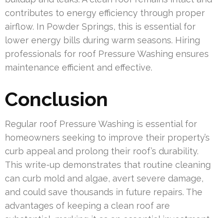
contributes to energy efficiency through proper
airflow. In Powder Springs, this is essential for
lower energy bills during warm seasons. Hiring
professionals for roof Pressure Washing ensures
maintenance efficient and effective.
Conclusion
Regular roof Pressure Washing is essential for
homeowners seeking to improve their property’s
curb appeal and prolong their roof’s durability.
This write-up demonstrates that routine cleaning
can curb mold and algae, avert severe damage,
and could save thousands in future repairs. The
advantages of keeping a clean roof are