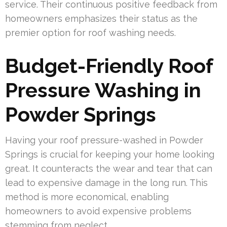
service. Their continuous positive feedback from
homeowners emphasizes their status as the
premier option for roof washing needs.
Budget-Friendly Roof
Pressure Washing in
Powder Springs
Having your roof pressure-washed in Powder
Springs is crucial for keeping your home looking
great. It counteracts the wear and tear that can
lead to expensive damage in the long run. This
method is more economical, enabling
homeowners to avoid expensive problems
stemming from neglect.