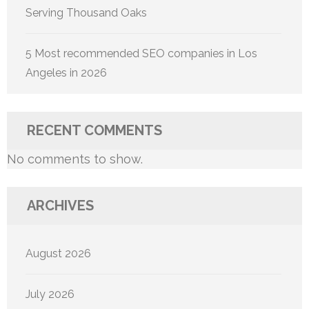
Serving Thousand Oaks
5 Most recommended SEO companies in Los
Angeles in 2026
RECENT COMMENTS
No comments to show.
ARCHIVES
August 2026
July 2026