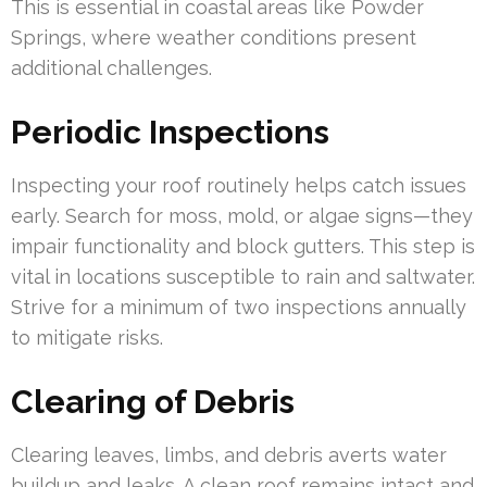
This is essential in coastal areas like Powder
Springs, where weather conditions present
additional challenges.
Periodic Inspections
Inspecting your roof routinely helps catch issues
early. Search for moss, mold, or algae signs—they
impair functionality and block gutters. This step is
vital in locations susceptible to rain and saltwater.
Strive for a minimum of two inspections annually
to mitigate risks.
Clearing of Debris
Clearing leaves, limbs, and debris averts water
buildup and leaks. A clean roof remains intact and