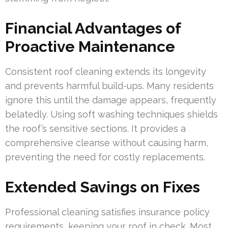
Financial Advantages of
Proactive Maintenance
Consistent roof cleaning extends its longevity
and prevents harmful build-ups. Many residents
ignore this until the damage appears, frequently
belatedly. Using soft washing techniques shields
the roof’s sensitive sections. It provides a
comprehensive cleanse without causing harm,
preventing the need for costly replacements.
Extended Savings on Fixes
Professional cleaning satisfies insurance policy
requirements, keeping your roof in check. Most