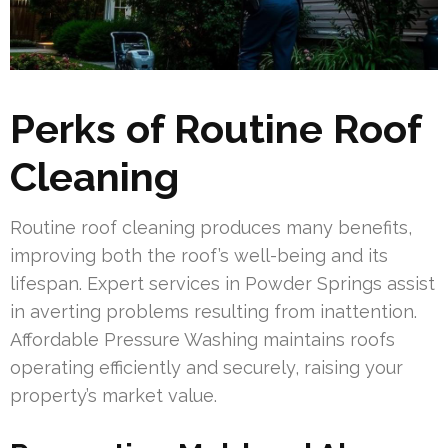
Perks of Routine Roof
Cleaning
Routine roof cleaning produces many benefits,
improving both the roof’s well-being and its
lifespan. Expert services in Powder Springs assist
in averting problems resulting from inattention.
Affordable Pressure Washing maintains roofs
operating efficiently and securely, raising your
property’s market value.