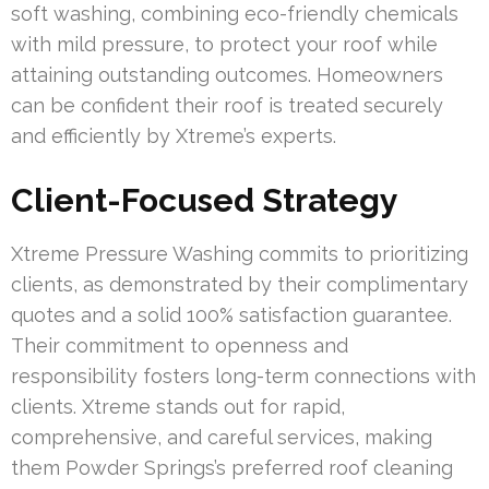
soft washing, combining eco-friendly chemicals
with mild pressure, to protect your roof while
attaining outstanding outcomes. Homeowners
can be confident their roof is treated securely
and efficiently by Xtreme’s experts.
Client-Focused Strategy
Xtreme Pressure Washing commits to prioritizing
clients, as demonstrated by their complimentary
quotes and a solid 100% satisfaction guarantee.
Their commitment to openness and
responsibility fosters long-term connections with
clients. Xtreme stands out for rapid,
comprehensive, and careful services, making
them Powder Springs’s preferred roof cleaning