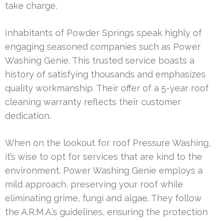
take charge.
Inhabitants of Powder Springs speak highly of
engaging seasoned companies such as Power
Washing Genie. This trusted service boasts a
history of satisfying thousands and emphasizes
quality workmanship. Their offer of a 5-year roof
cleaning warranty reflects their customer
dedication.
When on the lookout for roof Pressure Washing,
it’s wise to opt for services that are kind to the
environment. Power Washing Genie employs a
mild approach, preserving your roof while
eliminating grime, fungi and algae. They follow
the A.R.M.A.’s guidelines, ensuring the protection