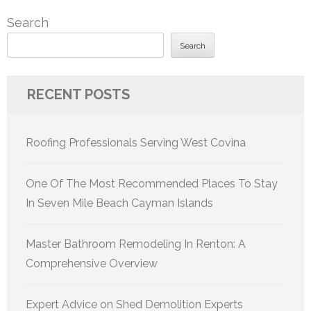
Search
Search
RECENT POSTS
Roofing Professionals Serving West Covina
One Of The Most Recommended Places To Stay
In Seven Mile Beach Cayman Islands
Master Bathroom Remodeling In Renton: A
Comprehensive Overview
Expert Advice on Shed Demolition Experts