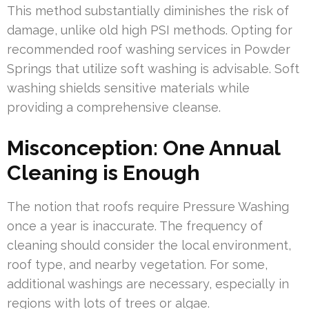
This method substantially diminishes the risk of
damage, unlike old high PSI methods. Opting for
recommended roof washing services in Powder
Springs that utilize soft washing is advisable. Soft
washing shields sensitive materials while
providing a comprehensive cleanse.
Misconception: One Annual
Cleaning is Enough
The notion that roofs require Pressure Washing
once a year is inaccurate. The frequency of
cleaning should consider the local environment,
roof type, and nearby vegetation. For some,
additional washings are necessary, especially in
regions with lots of trees or algae.