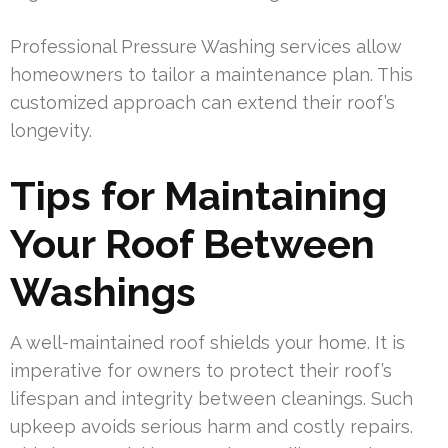
Professional Pressure Washing services allow
homeowners to tailor a maintenance plan. This
customized approach can extend their roof’s
longevity.
Tips for Maintaining
Your Roof Between
Washings
A well-maintained roof shields your home. It is
imperative for owners to protect their roof’s
lifespan and integrity between cleanings. Such
upkeep avoids serious harm and costly repairs.