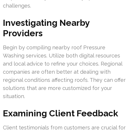
challenges.
Investigating Nearby
Providers
Begin by compiling nearby roof Pressure
Washing services. Utilize both digital resources
and local advice to refine your choices. Regional
companies are often better at dealing with
regional conditions affecting roofs. They can offer
solutions that are more customized for your
situation.
Examining Client Feedback
Client testimonials from customers are crucial for