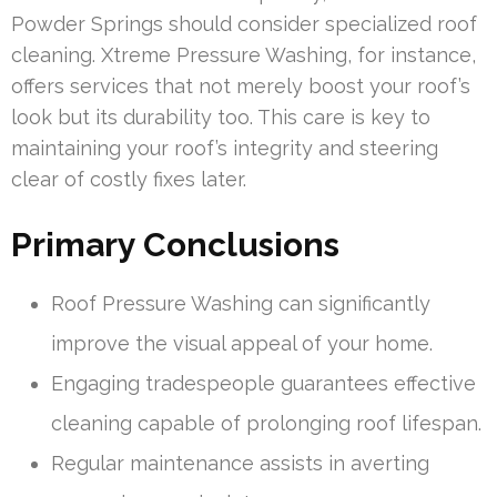
Powder Springs should consider specialized roof
cleaning. Xtreme Pressure Washing, for instance,
offers services that not merely boost your roof’s
look but its durability too. This care is key to
maintaining your roof’s integrity and steering
clear of costly fixes later.
Primary Conclusions
Roof Pressure Washing can significantly
improve the visual appeal of your home.
Engaging tradespeople guarantees effective
cleaning capable of prolonging roof lifespan.
Regular maintenance assists in averting