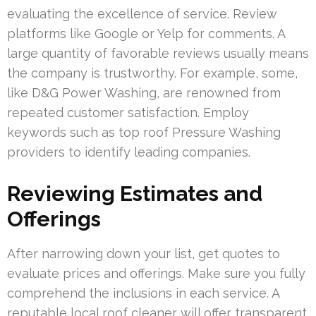
evaluating the excellence of service. Review
platforms like Google or Yelp for comments. A
large quantity of favorable reviews usually means
the company is trustworthy. For example, some,
like D&G Power Washing, are renowned from
repeated customer satisfaction. Employ
keywords such as top roof Pressure Washing
providers to identify leading companies.
Reviewing Estimates and
Offerings
After narrowing down your list, get quotes to
evaluate prices and offerings. Make sure you fully
comprehend the inclusions in each service. A
reputable local roof cleaner will offer transparent