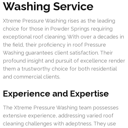
Washing Service
Xtreme Pressure Washing rises as the leading
choice for those in Powder Springs requiring
exceptional roof cleaning. With over a decades in
the field, their proficiency in roof Pressure
Washing guarantees client satisfaction. Their
profound insight and pursuit of excellence render
them a trustworthy choice for both residential
and commercial clients.
Experience and Expertise
The Xtreme Pressure Washing team possesses
extensive experience, addressing varied roof
cleaning challenges with adeptness. They use