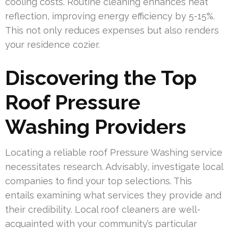
cooling costs. Routine cleaning enhances heat
reflection, improving energy efficiency by 5-15%.
This not only reduces expenses but also renders
your residence cozier.
Discovering the Top
Roof Pressure
Washing Providers
Locating a reliable roof Pressure Washing service
necessitates research. Advisably, investigate local
companies to find your top selections. This
entails examining what services they provide and
their credibility. Local roof cleaners are well-
acquainted with your community’s particular