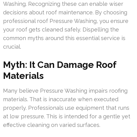
Washing. Recognizing these can enable wiser
decisions about roof maintenance. By choosing
professional roof Pressure Washing, you ensure
your roof gets cleaned safely. Dispelling the
common myths around this essential service is
crucial.
Myth: It Can Damage Roof
Materials
Many believe Pressure Washing impairs roofing
materials. That is inaccurate when executed
properly. Professionals use equipment that runs
at low pressure. This is intended for a gentle yet
effective cleaning on varied surfaces.