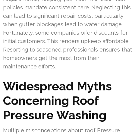
policies mandate consistent care. Neglecting this
can lead to significant repair costs, particularly
when gutter blockages lead to water damage.
Fortunately, some companies offer discounts for
initial customers. This renders upkeep affordable.
Resorting to seasoned professionals ensures that
homeowners get the most from their
maintenance efforts.
Widespread Myths
Concerning Roof
Pressure Washing
Multiple misconceptions about roof Pressure