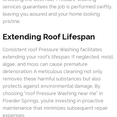
services guarantees the job is performed swiftly,
leaving you assured and your home looking
pristine.
Extending Roof Lifespan
Consistent roof Pressure Washing facilitates
extending your roof’s lifespan. If neglected, mold,
algae, and moss can cause premature
deterioration. A meticulous cleaning not only
removes these harmful substances but also
protects against environmental damage. By
choosing “roof Pressure Washing near me” in
Powder Springs, you’re investing in proactive
maintenance that minimizes subsequent repair
expenses.