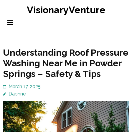
Skip
VisionaryVenture
to
content
(Press
Enter)
Understanding Roof Pressure
Washing Near Me in Powder
Springs – Safety & Tips
March 17, 2025
Daphne