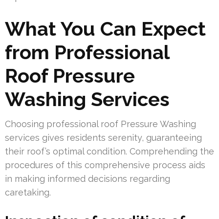
What You Can Expect
from Professional
Roof Pressure
Washing Services
Choosing professional roof Pressure Washing
services gives residents serenity, guaranteeing
their roof’s optimal condition. Comprehending the
procedures of this comprehensive process aids
in making informed decisions regarding
caretaking.