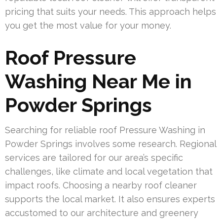
pricing that suits your needs. This approach helps
you get the most value for your money.
Roof Pressure
Washing Near Me in
Powder Springs
Searching for reliable roof Pressure Washing in
Powder Springs involves some research. Regional
services are tailored for our area’s specific
challenges, like climate and local vegetation that
impact roofs. Choosing a nearby roof cleaner
supports the local market. It also ensures experts
accustomed to our architecture and greenery