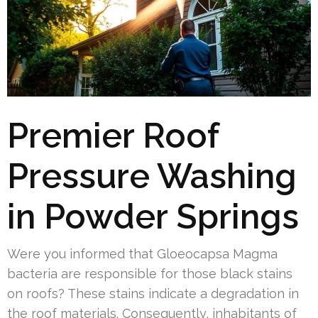
Premier Roof
Pressure Washing
in Powder Springs
Were you informed that Gloeocapsa Magma
bacteria are responsible for those black stains
on roofs? These stains indicate a degradation in
the roof materials. Consequently, inhabitants of