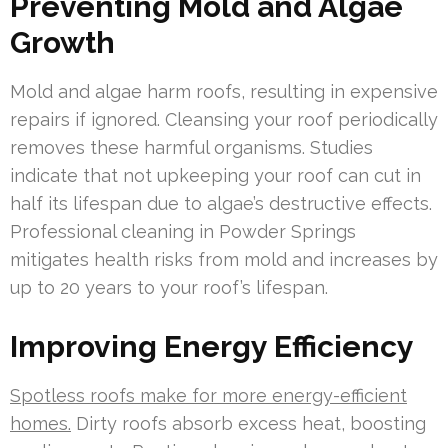
Preventing Mold and Algae
Growth
Mold and algae harm roofs, resulting in expensive
repairs if ignored. Cleansing your roof periodically
removes these harmful organisms. Studies
indicate that not upkeeping your roof can cut in
half its lifespan due to algae’s destructive effects.
Professional cleaning in Powder Springs
mitigates health risks from mold and increases by
up to 20 years to your roof’s lifespan.
Improving Energy Efficiency
Spotless roofs make for more energy-efficient
homes.
Dirty roofs absorb excess heat, boosting