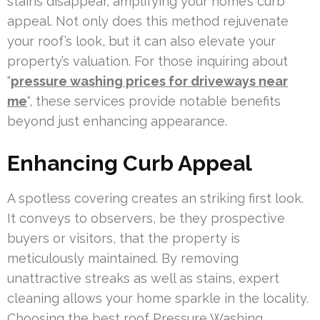
stains disappear, amplifying your home’s curb
appeal. Not only does this method rejuvenate
your roof’s look, but it can also elevate your
property’s valuation. For those inquiring about
“
pressure washing prices for driveways near
me
“, these services provide notable benefits
beyond just enhancing appearance.
Enhancing Curb Appeal
A spotless covering creates an striking first look.
It conveys to observers, be they prospective
buyers or visitors, that the property is
meticulously maintained. By removing
unattractive streaks as well as stains, expert
cleaning allows your home sparkle in the locality.
Choosing the best roof Pressure Washing