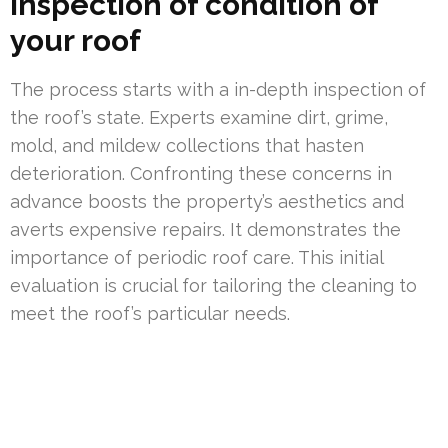
Inspection of condition of
your roof
The process starts with a in-depth inspection of
the roof’s state. Experts examine dirt, grime,
mold, and mildew collections that hasten
deterioration. Confronting these concerns in
advance boosts the property’s aesthetics and
averts expensive repairs. It demonstrates the
importance of periodic roof care. This initial
evaluation is crucial for tailoring the cleaning to
meet the roof’s particular needs.