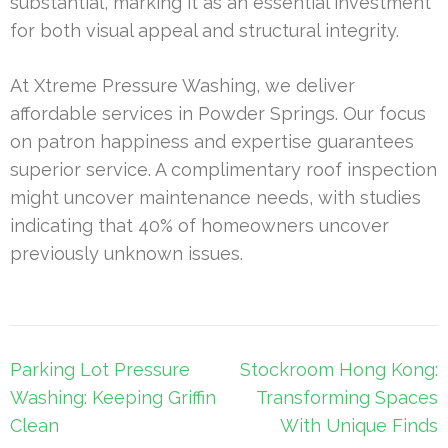
substantial, marking it as an essential investment
for both visual appeal and structural integrity.
At Xtreme Pressure Washing, we deliver
affordable services in Powder Springs. Our focus
on patron happiness and expertise guarantees
superior service. A complimentary roof inspection
might uncover maintenance needs, with studies
indicating that 40% of homeowners uncover
previously unknown issues.
Post
Parking Lot Pressure
Stockroom Hong Kong:
navigation
Washing: Keeping Griffin
Transforming Spaces
Clean
With Unique Finds