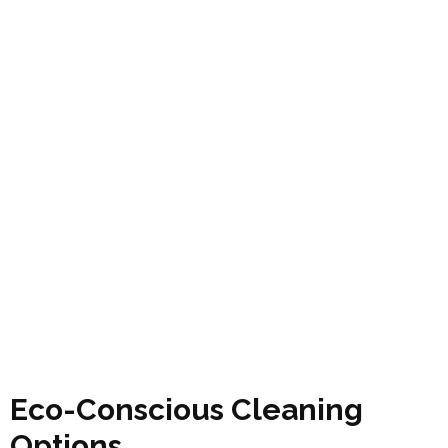
Eco-Conscious Cleaning
Options