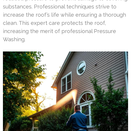
substances. Professional techniques strive to
increase the roof’s life while ensuring a thorough
clean. This expert care protects the roof,
increasing the merit of professional Pressure
Washing.