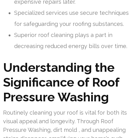
expensive repairs later.
Specialized services use secure techniques
for safeguarding your roofing substances.
Superior roof cleaning plays a part in
decreasing reduced energy bills over time.
Understanding the
Significance of Roof
Pressure Washing
Routinely cleaning your roof is vital for both its
visual appeal and longevity. Through Roof
Pressure Washing, dirt mold , and unappealing