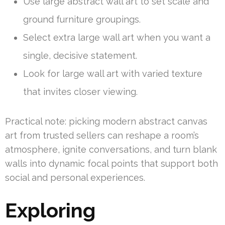
Use large abstract wall art to set scale and
ground furniture groupings.
Select extra large wall art when you want a
single, decisive statement.
Look for large wall art with varied texture
that invites closer viewing.
Practical note: picking modern abstract canvas
art from trusted sellers can reshape a room’s
atmosphere, ignite conversations, and turn blank
walls into dynamic focal points that support both
social and personal experiences.
Exploring