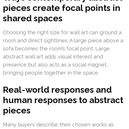
pieces create focal points in
shared spaces
Choosing the right size for wall art can ground a
room and direct sightlines. A large piece above a
sofa becomes the room’s focal point. Large
abstract wall art adds visual interest and
presence but also acts as a social magnet,
bringing people together in the space.
Real-world responses and
human responses to abstract
pieces
Many buyers describe their chosen works as