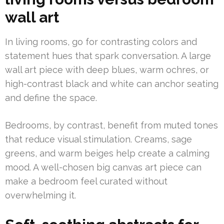
wall art
In living rooms, go for contrasting colors and
statement hues that spark conversation. A large
wall art piece with deep blues, warm ochres, or
high-contrast black and white can anchor seating
and define the space.
Bedrooms, by contrast, benefit from muted tones
that reduce visual stimulation. Creams, sage
greens, and warm beiges help create a calming
mood. A well-chosen big canvas art piece can
make a bedroom feel curated without
overwhelming it.