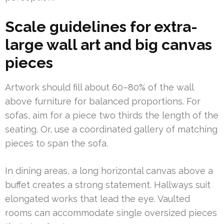
Scale guidelines for extra-
large wall art and big canvas
pieces
Artwork should fill about 60–80% of the wall
above furniture for balanced proportions. For
sofas, aim for a piece two thirds the length of the
seating. Or, use a coordinated gallery of matching
pieces to span the sofa.
In dining areas, a long horizontal canvas above a
buffet creates a strong statement. Hallways suit
elongated works that lead the eye. Vaulted
rooms can accommodate single oversized pieces