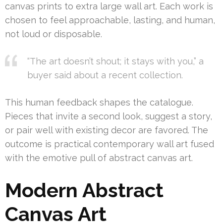
canvas prints to extra large wall art. Each work is
chosen to feel approachable, lasting, and human,
not loud or disposable.
“The art doesn’t shout; it stays with you,” a
buyer said about a recent collection.
This human feedback shapes the catalogue.
Pieces that invite a second look, suggest a story,
or pair well with existing decor are favored. The
outcome is practical contemporary wall art fused
with the emotive pull of abstract canvas art.
Modern Abstract
Canvas Art