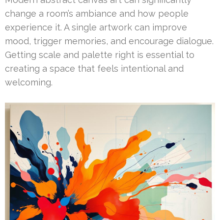
change a room’s ambiance and how people
experience it. A single artwork can improve
mood, trigger memories, and encourage dialogue.
Getting scale and palette right is essential to
creating a space that feels intentional and
welcoming.