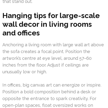
that stand out.
Hanging tips for large-scale
wall decor in living rooms
and offices
Anchoring a living room with large wall art above
the sofa creates a focal point. Position the
artwork’s centre at eye level, around 57–60
inches from the floor. Adjust if ceilings are
unusually low or high.
In offices, big canvas art can energize or inspire.
Position a bold composition behind a desk or
opposite the entrance to spark creativity. For
open-plan spaces, float oversized works on