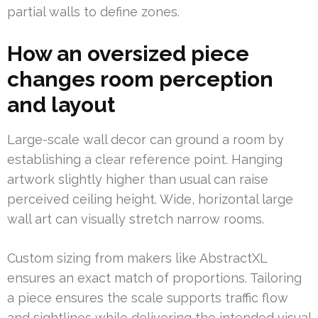
partial walls to define zones.
How an oversized piece
changes room perception
and layout
Large-scale wall decor can ground a room by
establishing a clear reference point. Hanging
artwork slightly higher than usual can raise
perceived ceiling height. Wide, horizontal large
wall art can visually stretch narrow rooms.
Custom sizing from makers like AbstractXL
ensures an exact match of proportions. Tailoring
a piece ensures the scale supports traffic flow
and sightlines while delivering the intended visual