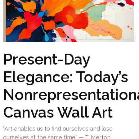
Present-Day
Elegance: Today’s
Nonrepresentation
Canvas Wall Art
“Art enables us to find ourselves and lose
ourselves at the same time.” — T. Merton.