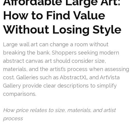
Affordable Large Art:
How to Find Value
Without Losing Style
Large wall art can change a room without
breaking the bank. Shoppers seeking modern
abstract canvas art should consider size,
materials, and the artist’s process when assessing
cost. Galleries such as AbstractXL and ArtVista
Gallery provide clear descriptions to simplify
comparisons.
How price relates to size, materials, and artist
process