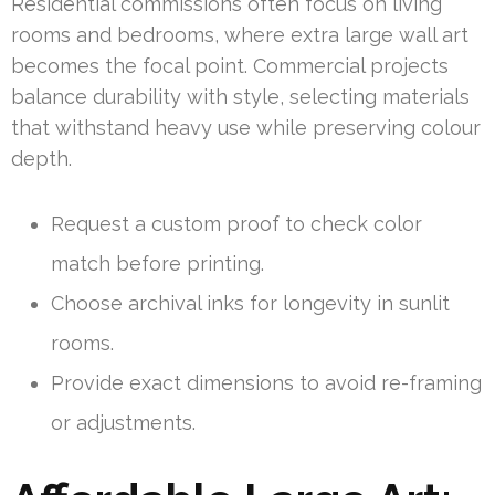
Residential commissions often focus on living
rooms and bedrooms, where extra large wall art
becomes the focal point. Commercial projects
balance durability with style, selecting materials
that withstand heavy use while preserving colour
depth.
Request a custom proof to check color
match before printing.
Choose archival inks for longevity in sunlit
rooms.
Provide exact dimensions to avoid re-framing
or adjustments.