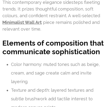
This contemporary elegance sidesteps fleeting
trends. It prizes thoughtful composition, soft
colours, and confident restraint. A well-selected
Minimalist Wall Art
piece remains polished and
relevant over time.
Elements of composition that
communicate sophistication
Color harmony: muted tones such as beige,
cream, and sage create calm and invite
layering.
Texture and depth: layered textures and
subtle brushwork add tactile interest to