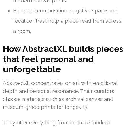
modern canvas prints.
Balanced composition: negative space and
focal contrast help a piece read from across
a room.
How AbstractXL builds pieces
that feel personal and
unforgettable
AbstractXL concentrates on art with emotional
depth and personal resonance. Their curators
choose materials such as archival canvas and
museum-grade prints for longevity.
They offer everything from intimate modern