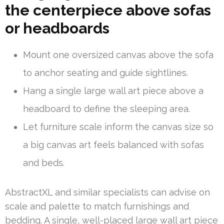
the centerpiece above sofas
or headboards
Mount one oversized canvas above the sofa
to anchor seating and guide sightlines.
Hang a single large wall art piece above a
headboard to define the sleeping area.
Let furniture scale inform the canvas size so
a big canvas art feels balanced with sofas
and beds.
AbstractXL and similar specialists can advise on
scale and palette to match furnishings and
bedding. A single, well-placed large wall art piece