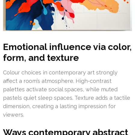
Emotional influence via color,
form, and texture
Colour choices in contemporary art strongly
affect a room’s atmosphere. High-contrast
palettes activate social spaces, while muted
pastels quiet sleep spaces. Texture adds a tactile
dimension, creating a lasting impression for
viewers.
Ways contemporary abstract