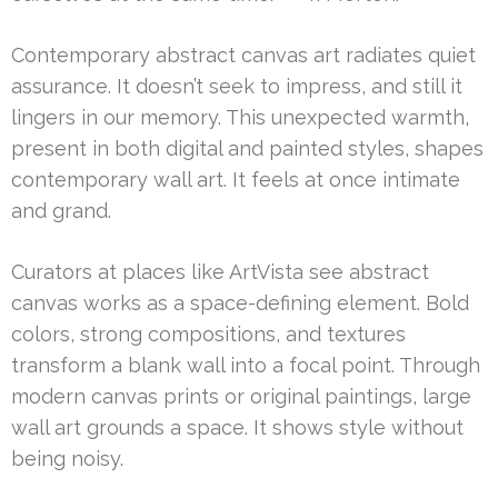
Contemporary abstract canvas art radiates quiet
assurance. It doesn’t seek to impress, and still it
lingers in our memory. This unexpected warmth,
present in both digital and painted styles, shapes
contemporary wall art. It feels at once intimate
and grand.
Curators at places like ArtVista see abstract
canvas works as a space-defining element. Bold
colors, strong compositions, and textures
transform a blank wall into a focal point. Through
modern canvas prints or original paintings, large
wall art grounds a space. It shows style without
being noisy.