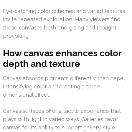
Eye-catching color schemes and varied textures
invite repeated exploration. Many viewers find
these canvases both energising and thought-
provoking.
How canvas enhances color
depth and texture
Canvas absorbs pigments differently than paper,
intensifying color and creating a three-
dimensional effect.
Canvas surfaces offer a tactile experience that
plays with light in varied ways. Galleries favor
canvas for its ability to support gallery-style