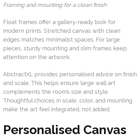
Framing and mounting for a clean finish
Float frames offer a gallery-ready look for
modern prints. Stretched canvas with clean
edges matches minimalist spaces. For large
pieces, sturdy mounting and slim frames keep
attention on the artwork.
AbstractXL provides personalised advice on finish
and scale. This helps ensure large wall art
complements the room’s size and style.
Thoughtful choices in scale, color, and mounting
make the art feel integrated, not added.
Personalised Canvas