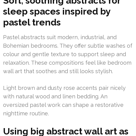
Soft, soothing abstracts for
sleep spaces inspired by
pastel trends
Pastel abstracts suit modern, industrial, and
Bohemian bedrooms. They offer subtle washes of
colour and gentle texture to support sleep and
relaxation. These compositions feel like bedroom
wall art that soothes and still looks stylish.
Light brown and dusty rose accents pair nicely
with natural wood and linen bedding. An
oversized pastel work can shape a restorative
nighttime routine.
Using big abstract wall art as