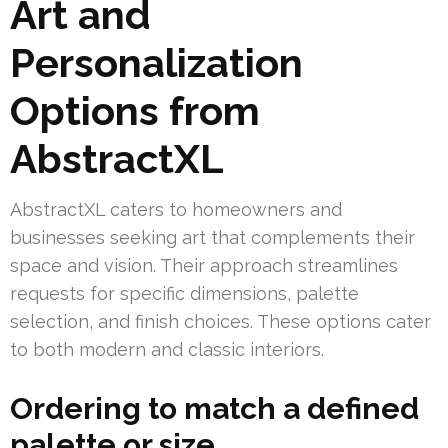
Art and
Personalization
Options from
AbstractXL
AbstractXL caters to homeowners and
businesses seeking art that complements their
space and vision. Their approach streamlines
requests for specific dimensions, palette
selection, and finish choices. These options cater
to both modern and classic interiors.
Ordering to match a defined
palette or size