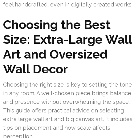
feel handcrafted, even in digitally created works.
Choosing the Best
Size: Extra-Large Wall
Art and Oversized
Wall Decor
Choosing the right size is key to setting the tone
in any room. A well-chosen piece brings balance
and presence without overwhelming the space.
This guide offers practical advice on selecting
extra large wall art and big canvas art. It includes
tips on placement and how scale affects
perception.