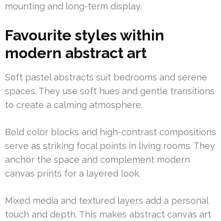
mounting and long-term display.
Favourite styles within
modern abstract art
Soft pastel abstracts suit bedrooms and serene
spaces. They use soft hues and gentle transitions
to create a calming atmosphere.
Bold color blocks and high-contrast compositions
serve as striking focal points in living rooms. They
anchor the space and complement modern
canvas prints for a layered look.
Mixed media and textured layers add a personal
touch and depth. This makes abstract canvas art