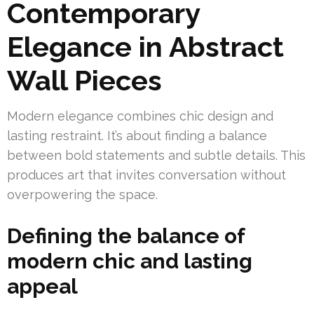
Contemporary
Elegance in Abstract
Wall Pieces
Modern elegance combines chic design and
lasting restraint. It’s about finding a balance
between bold statements and subtle details. This
produces art that invites conversation without
overpowering the space.
Defining the balance of
modern chic and lasting
appeal