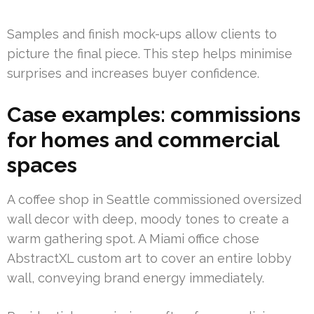
Samples and finish mock-ups allow clients to
picture the final piece. This step helps minimise
surprises and increases buyer confidence.
Case examples: commissions
for homes and commercial
spaces
A coffee shop in Seattle commissioned oversized
wall decor with deep, moody tones to create a
warm gathering spot. A Miami office chose
AbstractXL custom art to cover an entire lobby
wall, conveying brand energy immediately.