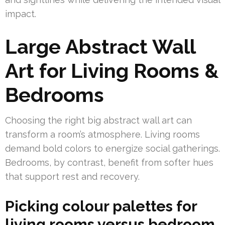
impact.
Large Abstract Wall
Art for Living Rooms &
Bedrooms
Choosing the right big abstract wall art can
transform a room’s atmosphere. Living rooms
demand bold colors to energize social gatherings.
Bedrooms, by contrast, benefit from softer hues
that support rest and recovery.
Picking colour palettes for
living rooms versus bedroom