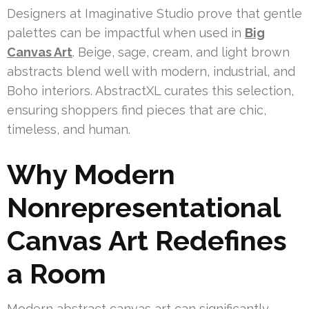
Designers at Imaginative Studio prove that gentle
palettes can be impactful when used in
Big
Canvas Art
. Beige, sage, cream, and light brown
abstracts blend well with modern, industrial, and
Boho interiors. AbstractXL curates this selection,
ensuring shoppers find pieces that are chic,
timeless, and human.
Why Modern
Nonrepresentational
Canvas Art Redefines
a Room
Modern abstract canvas art can significantly