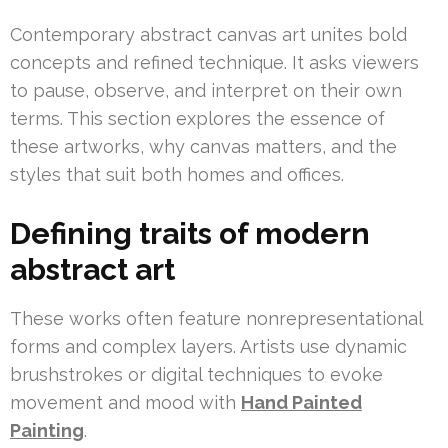
Contemporary abstract canvas art unites bold
concepts and refined technique. It asks viewers
to pause, observe, and interpret on their own
terms. This section explores the essence of
these artworks, why canvas matters, and the
styles that suit both homes and offices.
Defining traits of modern
abstract art
These works often feature nonrepresentational
forms and complex layers. Artists use dynamic
brushstrokes or digital techniques to evoke
movement and mood with
Hand Painted
Painting
.