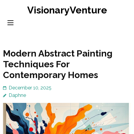
Skip
VisionaryVenture
to
content
(Press
Enter)
Modern Abstract Painting
Techniques For
Contemporary Homes
December 10, 2025
Daphne