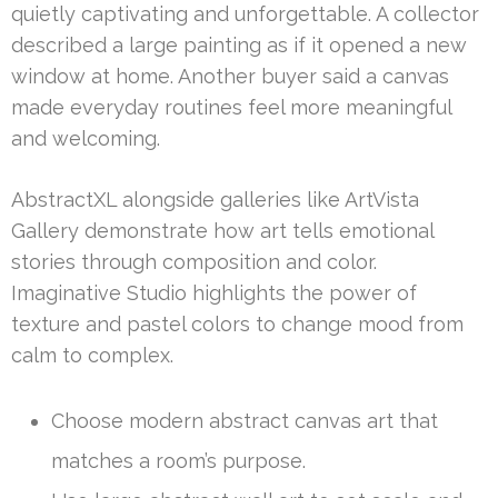
quietly captivating and unforgettable. A collector
described a large painting as if it opened a new
window at home. Another buyer said a canvas
made everyday routines feel more meaningful
and welcoming.
AbstractXL alongside galleries like ArtVista
Gallery demonstrate how art tells emotional
stories through composition and color.
Imaginative Studio highlights the power of
texture and pastel colors to change mood from
calm to complex.
Choose modern abstract canvas art that
matches a room’s purpose.