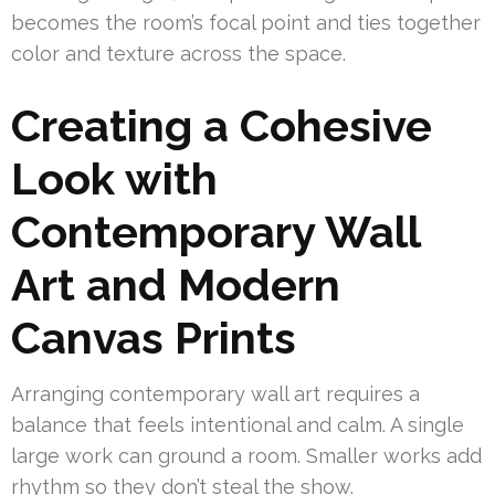
becomes the room’s focal point and ties together
color and texture across the space.
Creating a Cohesive
Look with
Contemporary Wall
Art and Modern
Canvas Prints
Arranging contemporary wall art requires a
balance that feels intentional and calm. A single
large work can ground a room. Smaller works add
rhythm so they don’t steal the show.