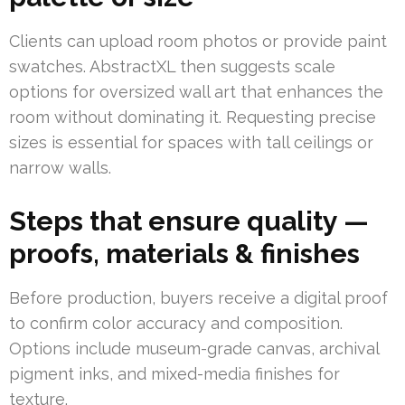
Clients can upload room photos or provide paint
swatches. AbstractXL then suggests scale
options for oversized wall art that enhances the
room without dominating it. Requesting precise
sizes is essential for spaces with tall ceilings or
narrow walls.
Steps that ensure quality —
proofs, materials & finishes
Before production, buyers receive a digital proof
to confirm color accuracy and composition.
Options include museum-grade canvas, archival
pigment inks, and mixed-media finishes for
texture.