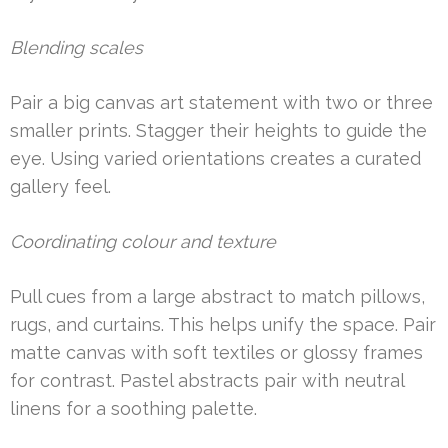
Blending scales
Pair a big canvas art statement with two or three
smaller prints. Stagger their heights to guide the
eye. Using varied orientations creates a curated
gallery feel.
Coordinating colour and texture
Pull cues from a large abstract to match pillows,
rugs, and curtains. This helps unify the space. Pair
matte canvas with soft textiles or glossy frames
for contrast. Pastel abstracts pair with neutral
linens for a soothing palette.