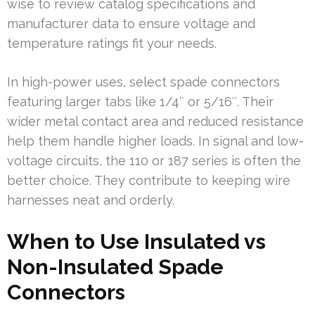
wise to review catalog specifications and
manufacturer data to ensure voltage and
temperature ratings fit your needs.
In high-power uses, select spade connectors
featuring larger tabs like 1/4″ or 5/16″. Their
wider metal contact area and reduced resistance
help them handle higher loads. In signal and low-
voltage circuits, the 110 or 187 series is often the
better choice. They contribute to keeping wire
harnesses neat and orderly.
When to Use Insulated vs
Non-Insulated Spade
Connectors