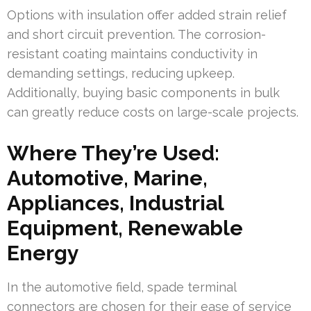
Options with insulation offer added strain relief
and short circuit prevention. The corrosion-
resistant coating maintains conductivity in
demanding settings, reducing upkeep.
Additionally, buying basic components in bulk
can greatly reduce costs on large-scale projects.
Where They’re Used:
Automotive, Marine,
Appliances, Industrial
Equipment, Renewable
Energy
In the automotive field, spade terminal
connectors are chosen for their ease of service