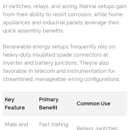
in switches, relays, and wiring. Marine setups gain
from their ability to resist corrosion, while home
appliances and industrial panels leverage their
quick assembly benefits.
Renewable energy setups frequently rely on
heavy-duty insulated spade connectors at
inverter and battery junctions. They’re also
favorable in telecom and instrumentation for
streamlined, manageable wiring configurations.
Key
Primary
Common Use
Feature
Benefit
Male and
Fast mating
Relays, switches,