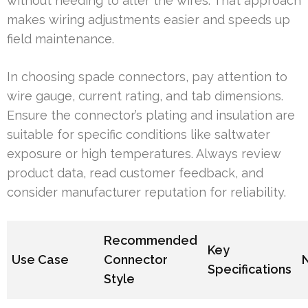
without needing to alter the wires. That approach
makes wiring adjustments easier and speeds up
field maintenance.
In choosing spade connectors, pay attention to
wire gauge, current rating, and tab dimensions.
Ensure the connector’s plating and insulation are
suitable for specific conditions like saltwater
exposure or high temperatures. Always review
product data, read customer feedback, and
consider manufacturer reputation for reliability.
Recommended
Key
Use Case
Connector
Specifications
Style