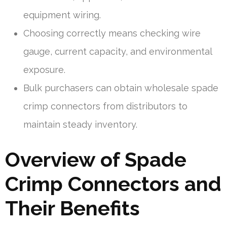
equipment wiring.
Choosing correctly means checking wire
gauge, current capacity, and environmental
exposure.
Bulk purchasers can obtain wholesale spade
crimp connectors from distributors to
maintain steady inventory.
Overview of Spade
Crimp Connectors and
Their Benefits