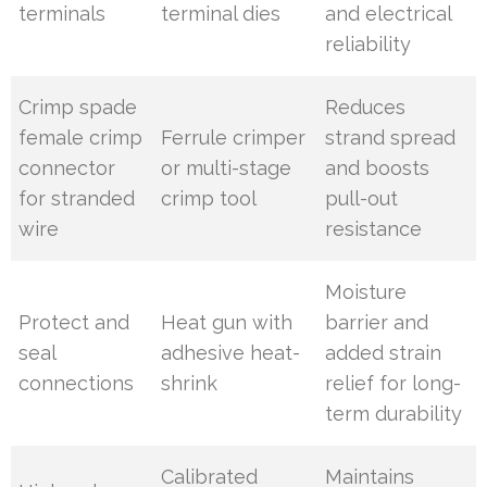
terminals
terminal dies
and electrical
reliability
Crimp spade
Reduces
female crimp
Ferrule crimper
strand spread
connector
or multi-stage
and boosts
for stranded
crimp tool
pull-out
wire
resistance
Moisture
Protect and
Heat gun with
barrier and
seal
adhesive heat-
added strain
connections
shrink
relief for long-
term durability
Calibrated
Maintains