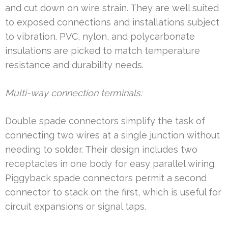
and cut down on wire strain. They are well suited
to exposed connections and installations subject
to vibration. PVC, nylon, and polycarbonate
insulations are picked to match temperature
resistance and durability needs.
Multi-way connection terminals:
Double spade connectors simplify the task of
connecting two wires at a single junction without
needing to solder. Their design includes two
receptacles in one body for easy parallel wiring.
Piggyback spade connectors permit a second
connector to stack on the first, which is useful for
circuit expansions or signal taps.