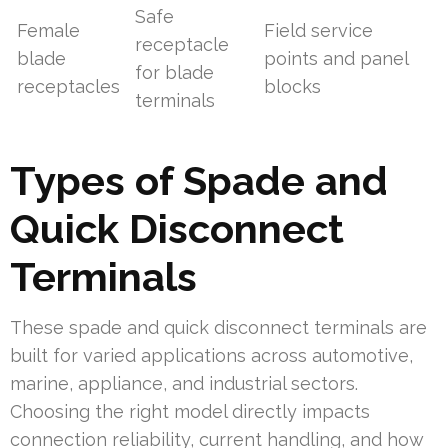
Safe
Female
Field service
receptacle
blade
points and panel
for blade
receptacles
blocks
terminals
Types of Spade and
Quick Disconnect
Terminals
These spade and quick disconnect terminals are
built for varied applications across automotive,
marine, appliance, and industrial sectors.
Choosing the right model directly impacts
connection reliability, current handling, and how