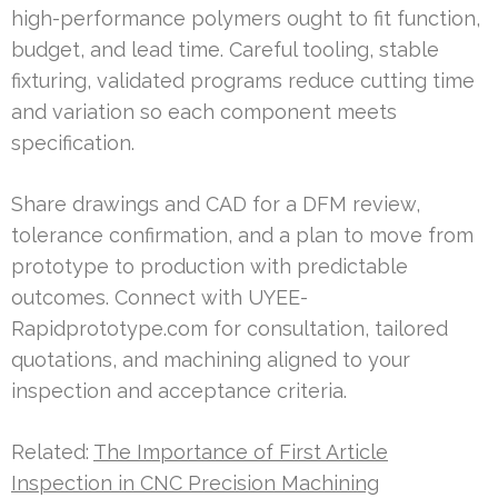
high-performance polymers ought to fit function,
budget, and lead time. Careful tooling, stable
fixturing, validated programs reduce cutting time
and variation so each component meets
specification.
Share drawings and CAD for a DFM review,
tolerance confirmation, and a plan to move from
prototype to production with predictable
outcomes. Connect with UYEE-
Rapidprototype.com for consultation, tailored
quotations, and machining aligned to your
inspection and acceptance criteria.
Related:
The Importance of First Article
Inspection in CNC Precision Machining