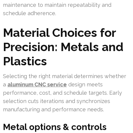
maintenance to maintain repeatability and
schedule adherence.
Material Choices for
Precision: Metals and
Plastics
Selecting the right material determines whether
a
aluminum CNC service
design meets
performance, cost, and schedule targets. Early
selection cuts iterations and synchronizes
manufacturing and performance needs.
Metal options & controls