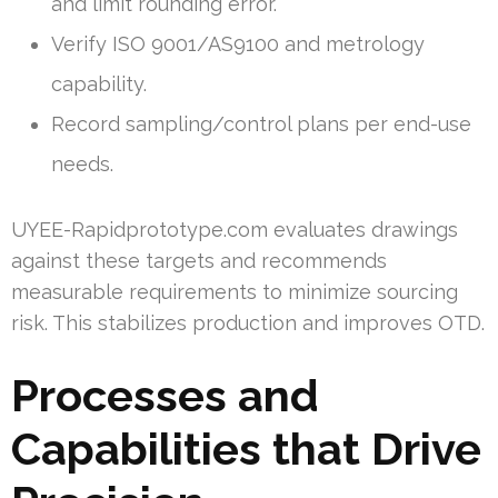
and limit rounding error.
Verify ISO 9001/AS9100 and metrology
capability.
Record sampling/control plans per end-use
needs.
UYEE-Rapidprototype.com evaluates drawings
against these targets and recommends
measurable requirements to minimize sourcing
risk. This stabilizes production and improves OTD.
Processes and
Capabilities that Drive