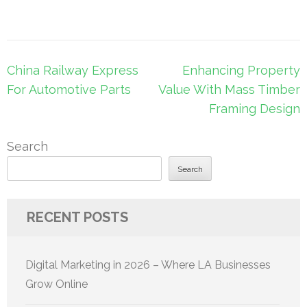
Post
China Railway Express
Enhancing Property
navigation
For Automotive Parts
Value With Mass Timber
Framing Design
Search
Search
RECENT POSTS
Digital Marketing in 2026 – Where LA Businesses
Grow Online