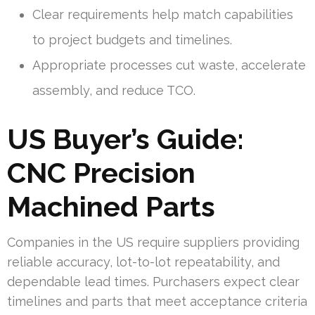
Clear requirements help match capabilities
to project budgets and timelines.
Appropriate processes cut waste, accelerate
assembly, and reduce TCO.
US Buyer’s Guide:
CNC Precision
Machined Parts
Companies in the US require suppliers providing
reliable accuracy, lot-to-lot repeatability, and
dependable lead times. Purchasers expect clear
timelines and parts that meet acceptance criteria