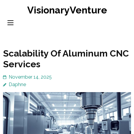
Skip
VisionaryVenture
to
content
(Press
Enter)
Scalability Of Aluminum CNC
Services
November 14, 2025
Daphne