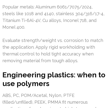
Popular metals: Aluminum 6061/7075/2024,
steels like 1018 and 4140, stainless 304/316/17-4,
Titanium Ti-6Al-4V, Cu alloys, Inconel 718, and
Monel 400.
Evaluate strength/weight vs. corrosion to match
the application. Apply rigid workholding with
thermal control to hold tight accuracy when
removing material from tough alloys.
Engineering plastics: when to
use polymers
ABS, PC, POM/Acetal, Nylon, PTFE
(filled/unfilled), PEEK, PMMA fit numerous