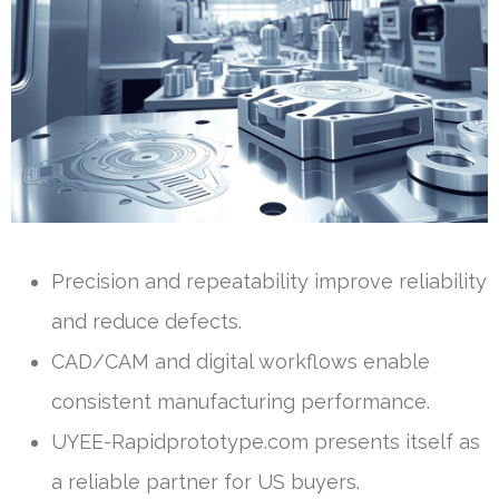
Precision and repeatability improve reliability
and reduce defects.
CAD/CAM and digital workflows enable
consistent manufacturing performance.
UYEE-Rapidprototype.com presents itself as
a reliable partner for US buyers.