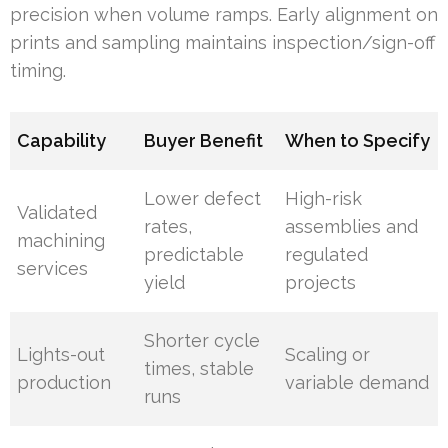
precision when volume ramps. Early alignment on
prints and sampling maintains inspection/sign-off
timing.
Capability
Buyer Benefit
When to Specify
Lower defect
High-risk
Validated
rates,
assemblies and
machining
predictable
regulated
services
yield
projects
Shorter cycle
Lights-out
Scaling or
times, stable
production
variable demand
runs