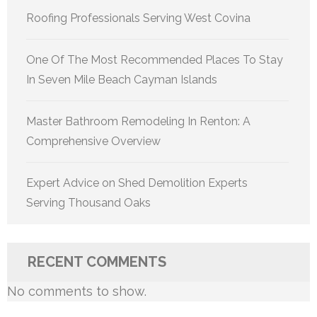
Roofing Professionals Serving West Covina
One Of The Most Recommended Places To Stay
In Seven Mile Beach Cayman Islands
Master Bathroom Remodeling In Renton: A
Comprehensive Overview
Expert Advice on Shed Demolition Experts
Serving Thousand Oaks
RECENT COMMENTS
No comments to show.