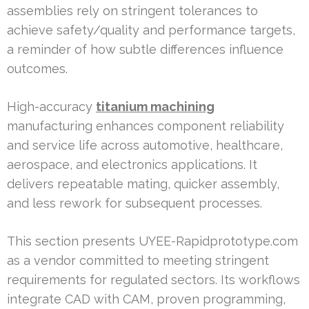
assemblies rely on stringent tolerances to
achieve safety/quality and performance targets,
a reminder of how subtle differences influence
outcomes.
High-accuracy
titanium machining
manufacturing enhances component reliability
and service life across automotive, healthcare,
aerospace, and electronics applications. It
delivers repeatable mating, quicker assembly,
and less rework for subsequent processes.
This section presents UYEE-Rapidprototype.com
as a vendor committed to meeting stringent
requirements for regulated sectors. Its workflows
integrate CAD with CAM, proven programming,