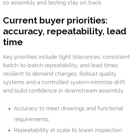
so assembly and testing stay on track.
Current buyer priorities:
accuracy, repeatability, lead
time
Key priorities include tight tolerances, consistent
batch-to-batch repeatability, and lead times
resilient to demand changes. Robust quality
systems and a controlled
system
minimize drift
and build confidence in downstream assembly.
Accuracy to meet drawings and functional
requirements.
Repeatability at scale to lower inspection