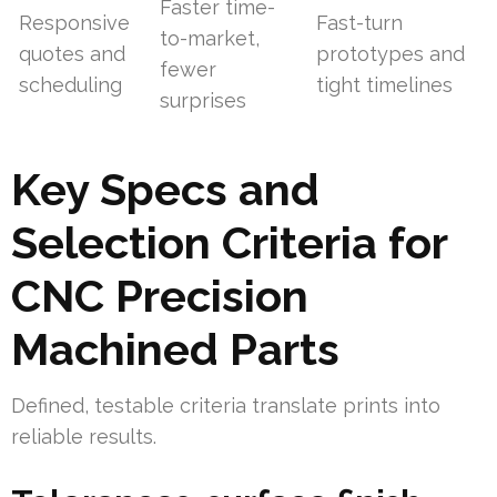
Faster time-
Responsive
Fast-turn
to-market,
quotes and
prototypes and
fewer
scheduling
tight timelines
surprises
Key Specs and
Selection Criteria for
CNC Precision
Machined Parts
Defined, testable criteria translate prints into
reliable results.