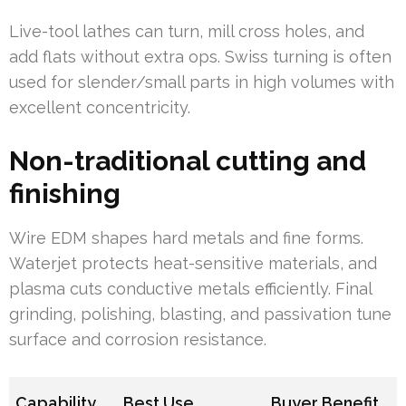
Live-tool lathes can turn, mill cross holes, and
add flats without extra ops. Swiss turning is often
used for slender/small parts in high volumes with
excellent concentricity.
Non-traditional cutting and
finishing
Wire EDM shapes hard metals and fine forms.
Waterjet protects heat-sensitive materials, and
plasma cuts conductive metals efficiently. Final
grinding, polishing, blasting, and passivation tune
surface and corrosion resistance.
Capability
Best Use
Buyer Benefit