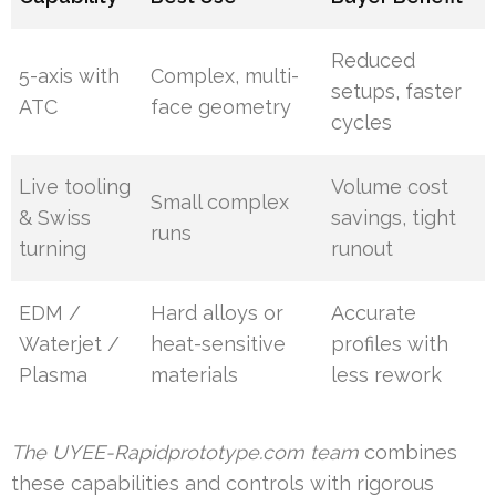
Reduced
5-axis with
Complex, multi-
setups, faster
ATC
face geometry
cycles
Live tooling
Volume cost
Small complex
& Swiss
savings, tight
runs
turning
runout
EDM /
Hard alloys or
Accurate
Waterjet /
heat-sensitive
profiles with
Plasma
materials
less rework
The UYEE-Rapidprototype.com team
combines
these capabilities and controls with rigorous