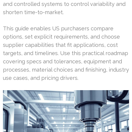
and controlled systems to control variability and
shorten time-to-market.
This guide enables US purchasers compare
options, set explicit requirements, and choose
supplier capabilities that fit applications, cost
targets, and timelines. Use this practical roadmap
covering specs and tolerances, equipment and
processes, material choices and finishing, industry
use cases, and pricing drivers.