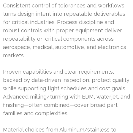
Consistent control of tolerances and workflows
turns design intent into repeatable deliverables
for critical industries. Process discipline and
robust controls with proper equipment deliver
repeatability on critical components across
aerospace, medical, automotive, and electronics
markets.
Proven capabilities and clear requirements,
backed by data-driven inspection, protect quality
while supporting tight schedules and cost goals.
Advanced milling/turning with EDM, waterjet, and
finishing—often combined—cover broad part
families and complexities.
Material choices from Aluminum/stainless to