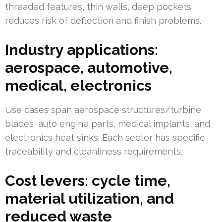
threaded features, thin walls, deep pockets
reduces risk of deflection and finish problems.
Industry applications:
aerospace, automotive,
medical, electronics
Use cases span aerospace structures/turbine
blades, auto engine parts, medical implants, and
electronics heat sinks. Each sector has specific
traceability and cleanliness requirements.
Cost levers: cycle time,
material utilization, and
reduced waste