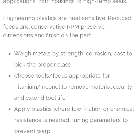
applications from housings to high-temp seals.
Engineering plastics are heat sensitive. Reduced
feeds and conservative RPM preserve
dimensions and finish on the part.
Weigh metals by strength, corrosion, cost to
pick the proper class.
Choose tools/feeds appropriate for
Titanium/Inconel to remove material cleanly
and extend tool life.
Apply plastics where low friction or chemical
resistance is needed, tuning parameters to
prevent warp.