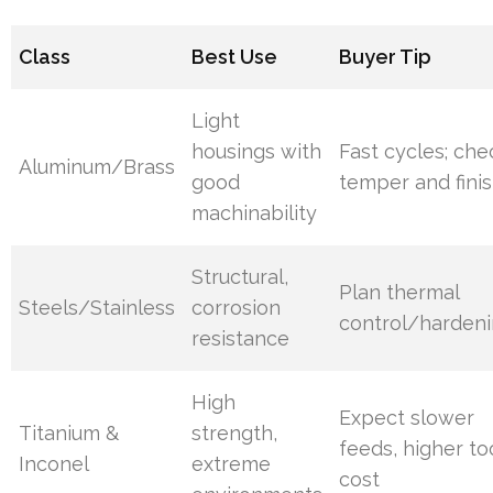
Class
Best Use
Buyer Tip
Light
housings with
Fast cycles; che
Aluminum/Brass
good
temper and fini
machinability
Structural,
Plan thermal
Steels/Stainless
corrosion
control/harden
resistance
High
Expect slower
Titanium &
strength,
feeds, higher to
Inconel
extreme
cost