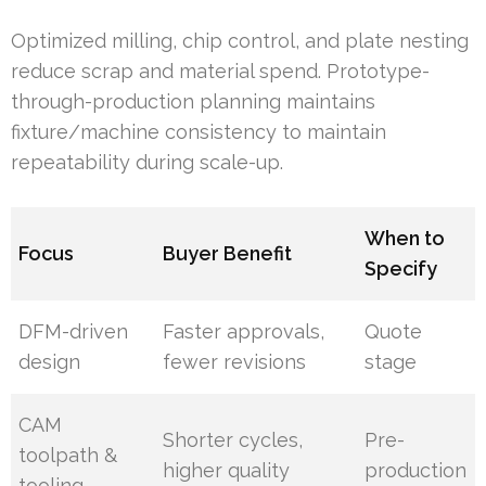
Optimized milling, chip control, and plate nesting
reduce scrap and material spend. Prototype-
through-production planning maintains
fixture/machine consistency to maintain
repeatability during scale-up.
When to
Focus
Buyer Benefit
Specify
DFM-driven
Faster approvals,
Quote
design
fewer revisions
stage
CAM
Shorter cycles,
Pre-
toolpath &
higher quality
production
tooling