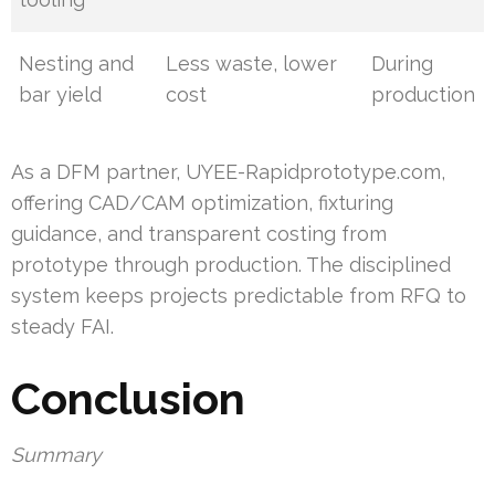
Nesting and
Less waste, lower
During
bar yield
cost
production
As a DFM partner, UYEE-Rapidprototype.com,
offering CAD/CAM optimization, fixturing
guidance, and transparent costing from
prototype through production. The disciplined
system keeps projects predictable from RFQ to
steady FAI.
Conclusion
Summary