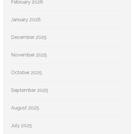
February 2026
January 2026
December 2025
November 2025
October 2025
September 2025
August 2025
July 2025