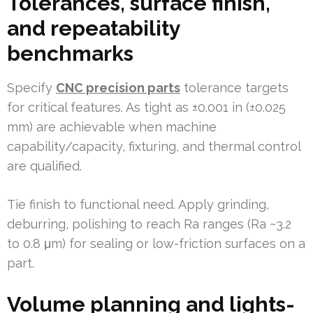
Tolerances, surface finish,
and repeatability
benchmarks
Specify
CNC precision parts
tolerance targets
for critical features. As tight as ±0.001 in (±0.025
mm) are achievable when machine
capability/capacity, fixturing, and thermal control
are qualified.
Tie finish to functional need. Apply grinding,
deburring, polishing to reach Ra ranges (Ra ~3.2
to 0.8 μm) for sealing or low-friction surfaces on a
part.
Volume planning and lights-