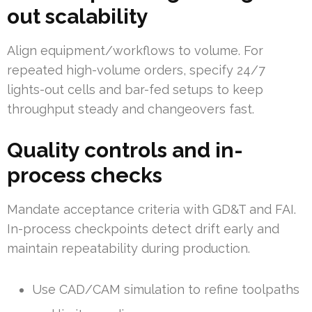
out scalability
Align equipment/workflows to volume. For
repeated high-volume orders, specify 24/7
lights-out cells and bar-fed setups to keep
throughput steady and changeovers fast.
Quality controls and in-
process checks
Mandate acceptance criteria with GD&T and FAI.
In-process checkpoints detect drift early and
maintain repeatability during production.
Use CAD/CAM simulation to refine toolpaths