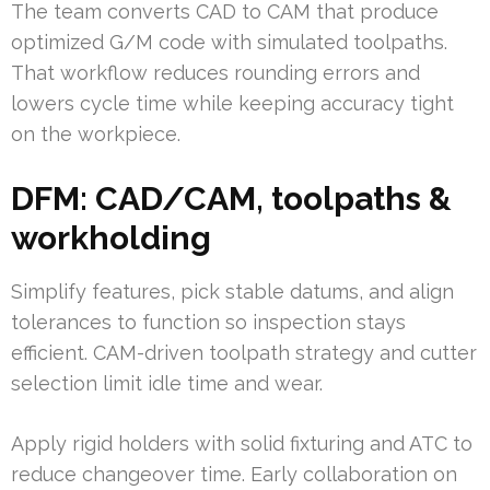
The team converts CAD to CAM that produce
optimized G/M code with simulated toolpaths.
That workflow reduces rounding errors and
lowers cycle time while keeping accuracy tight
on the workpiece.
DFM: CAD/CAM, toolpaths &
workholding
Simplify features, pick stable datums, and align
tolerances to function so inspection stays
efficient. CAM-driven toolpath strategy and cutter
selection limit idle time and wear.
Apply rigid holders with solid fixturing and ATC to
reduce changeover time. Early collaboration on