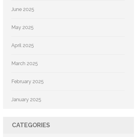
June 2025
May 2025
April 2025
March 2025
February 2025
January 2025
CATEGORIES