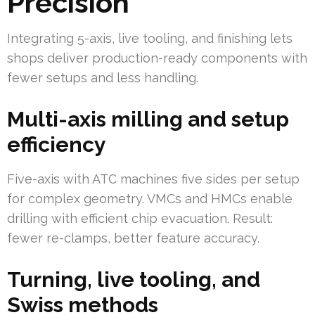
Precision
Integrating 5-axis, live tooling, and finishing lets
shops deliver production-ready components with
fewer setups and less handling.
Multi-axis milling and setup
efficiency
Five-axis with ATC machines five sides per setup
for complex geometry. VMCs and HMCs enable
drilling with efficient chip evacuation. Result:
fewer re-clamps, better feature accuracy.
Turning, live tooling, and
Swiss methods