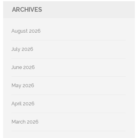
ARCHIVES
August 2026
July 2026
June 2026
May 2026
April 2026
March 2026