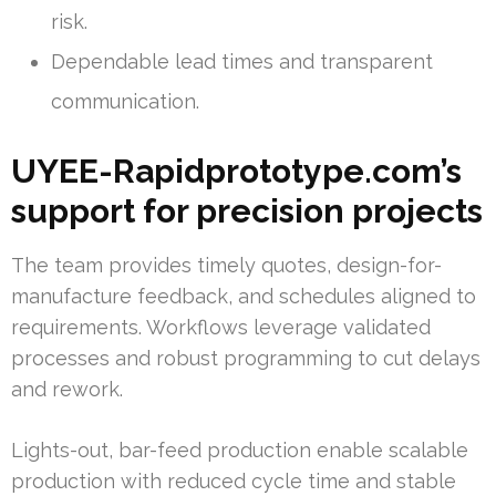
risk.
Dependable lead times and transparent
communication.
UYEE-Rapidprototype.com’s
support for precision projects
The team provides timely quotes, design-for-
manufacture feedback, and schedules aligned to
requirements. Workflows leverage validated
processes and robust programming to cut delays
and rework.
Lights-out, bar-feed production enable scalable
production with reduced cycle time and stable