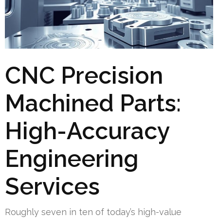
CNC Precision
Machined Parts:
High-Accuracy
Engineering
Services
Roughly seven in ten of today’s high-value