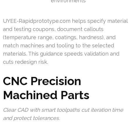
environments
UYEE-Rapidprototype.com helps specify material
and testing coupons, document callouts
(temperature range, coatings, hardness), and
match machines and tooling to the selected
materials. This guidance speeds validation and
cuts redesign risk.
CNC Precision
Machined Parts
Clear CAD with smart toolpaths cut iteration time
and protect tolerances.