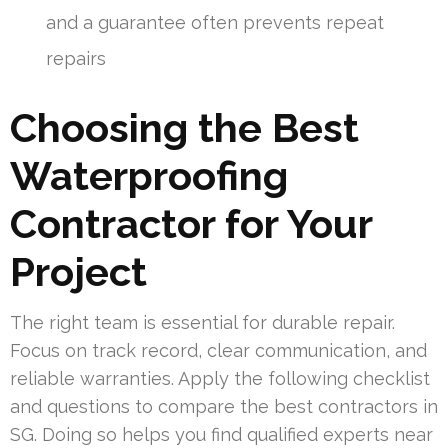
and a guarantee often prevents repeat
repairs
Choosing the Best
Waterproofing
Contractor for Your
Project
The right team is essential for durable repair.
Focus on track record, clear communication, and
reliable warranties. Apply the following checklist
and questions to compare the best contractors in
SG. Doing so helps you find qualified experts near