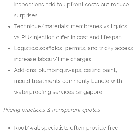
inspections add to upfront costs but reduce
surprises
Technique/materials: membranes vs liquids
vs PU/injection differ in cost and lifespan
Logistics: scaffolds, permits, and tricky access
increase labour/time charges
Add-ons: plumbing swaps, ceiling paint,
mould treatments commonly bundle with
waterproofing services Singapore
Pricing practices & transparent quotes
Roof/wall specialists often provide free