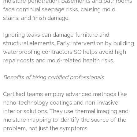
moisture penetration. Basements and bathrooms
face continual seepage risks, causing mold,
stains, and finish damage.
Ignoring leaks can damage furniture and
structural elements. Early intervention by building
waterproofing contractors SG helps avoid high
repair costs and mold-related health risks.
Benefits of hiring certified professionals
Certified teams employ advanced methods like
nano-technology coatings and non-invasive
interior solutions. They use thermal imaging and
moisture mapping to identify the source of the
problem, not just the symptoms.