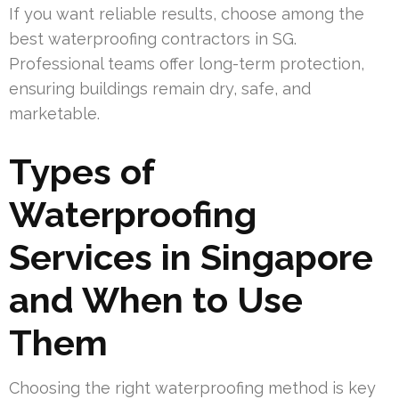
If you want reliable results, choose among the
best waterproofing contractors in SG.
Professional teams offer long-term protection,
ensuring buildings remain dry, safe, and
marketable.
Types of
Waterproofing
Services in Singapore
and When to Use
Them
Choosing the right waterproofing method is key