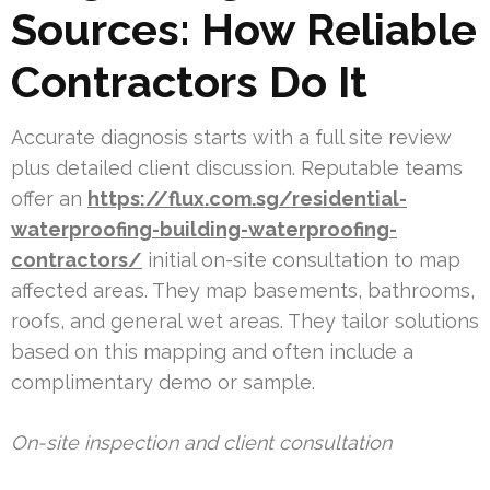
Sources: How Reliable
Contractors Do It
Accurate diagnosis starts with a full site review
plus detailed client discussion. Reputable teams
offer an
https://flux.com.sg/residential-
waterproofing-building-waterproofing-
contractors/
initial on-site consultation to map
affected areas. They map basements, bathrooms,
roofs, and general wet areas. They tailor solutions
based on this mapping and often include a
complimentary demo or sample.
On-site inspection and client consultation