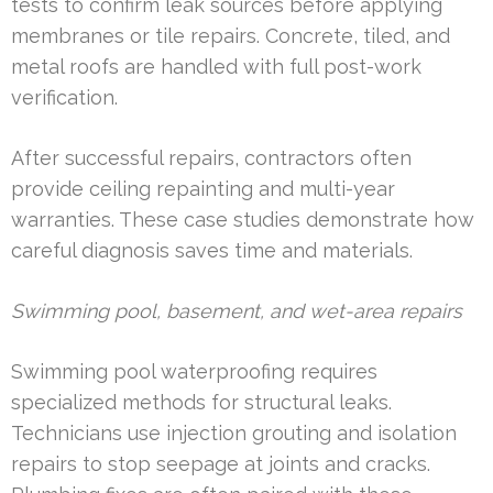
tests to confirm leak sources before applying
membranes or tile repairs. Concrete, tiled, and
metal roofs are handled with full post-work
verification.
After successful repairs, contractors often
provide ceiling repainting and multi-year
warranties. These case studies demonstrate how
careful diagnosis saves time and materials.
Swimming pool, basement, and wet-area repairs
Swimming pool waterproofing requires
specialized methods for structural leaks.
Technicians use injection grouting and isolation
repairs to stop seepage at joints and cracks.