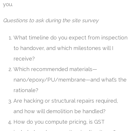
you.
Questions to ask during the site survey
What timeline do you expect from inspection
to handover, and which milestones will I
receive?
Which recommended materials—
nano/epoxy/PU/membrane—and what’s the
rationale?
Are hacking or structural repairs required,
and how will demolition be handled?
How do you compute pricing, is GST