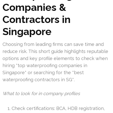
Companies &
Contractors in
Singapore
Choosing from leading firms can save time and
reduce risk. This short guide highlights reputable
options and key profile elements to check when
hiring *top waterproofing companies in
Singapore* or searching for the *best
waterproofing contractors in SG*.
What to look for in company profiles
Check certifications: BCA, HDB registration,