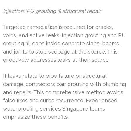
Injection/PU grouting & structural repair
Targeted remediation is required for cracks,
voids, and active leaks. Injection grouting and PU
grouting fill gaps inside concrete slabs, beams,
and joints to stop seepage at the source. This
effectively addresses leaks at their source.
If leaks relate to pipe failure or structural
damage, contractors pair grouting with plumbing
and repairs. This comprehensive method avoids
false fixes and curbs recurrence. Experienced
waterproofing services Singapore teams
emphasize these benefits.