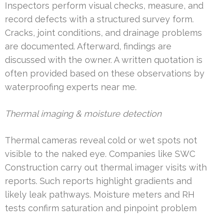
Inspectors perform visual checks, measure, and
record defects with a structured survey form.
Cracks, joint conditions, and drainage problems
are documented. Afterward, findings are
discussed with the owner. A written quotation is
often provided based on these observations by
waterproofing experts near me.
Thermal imaging & moisture detection
Thermal cameras reveal cold or wet spots not
visible to the naked eye. Companies like SWC
Construction carry out thermal imager visits with
reports. Such reports highlight gradients and
likely leak pathways. Moisture meters and RH
tests confirm saturation and pinpoint problem