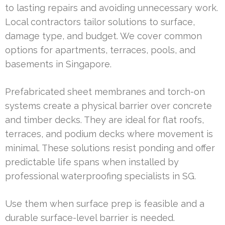
to lasting repairs and avoiding unnecessary work.
Local contractors tailor solutions to surface,
damage type, and budget. We cover common
options for apartments, terraces, pools, and
basements in Singapore.
Prefabricated sheet membranes and torch-on
systems create a physical barrier over concrete
and timber decks. They are ideal for flat roofs,
terraces, and podium decks where movement is
minimal. These solutions resist ponding and offer
predictable life spans when installed by
professional waterproofing specialists in SG.
Use them when surface prep is feasible and a
durable surface-level barrier is needed.