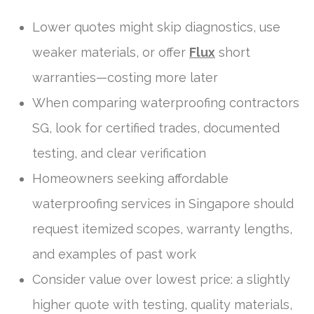
Lower quotes might skip diagnostics, use
weaker materials, or offer
Flux
short
warranties—costing more later
When comparing waterproofing contractors
SG, look for certified trades, documented
testing, and clear verification
Homeowners seeking affordable
waterproofing services in Singapore should
request itemized scopes, warranty lengths,
and examples of past work
Consider value over lowest price: a slightly
higher quote with testing, quality materials,