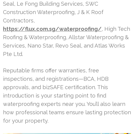
Seal, Le Fong Building Services, SWC
Construction Waterproofing, J & K Roof
Contractors,
https://flux.com.sg/waterproofing/
, High Tech
Roofing & Waterproofing, Allstar Waterproofing &
Services, Nano Star, Revo Seal, and Atlas Works
Pte Ltd.
Reputable firms offer warranties, free
inspections, and registrations—BCA, HDB
approvals, and bizSAFE certification. This
introduction is your starting point to find
waterproofing experts near you. You’ll also learn
how professional teams ensure lasting protection
for your property.