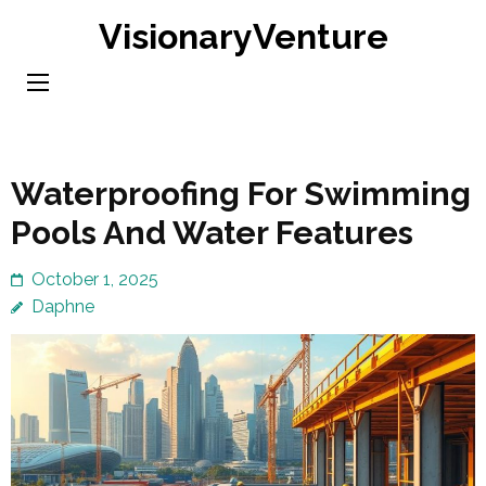
Skip
VisionaryVenture
to
content
(Press
Enter)
Waterproofing For Swimming
Pools And Water Features
October 1, 2025
Daphne