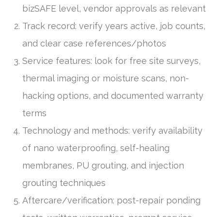
bizSAFE level, vendor approvals as relevant
Track record: verify years active, job counts,
and clear case references/photos
Service features: look for free site surveys,
thermal imaging or moisture scans, non-
hacking options, and documented warranty
terms
Technology and methods: verify availability
of nano waterproofing, self-healing
membranes, PU grouting, and injection
grouting techniques
Aftercare/verification: post-repair ponding