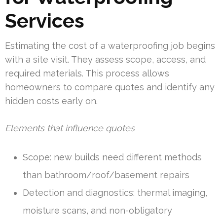
Services
Estimating the cost of a waterproofing job begins
with a site visit. They assess scope, access, and
required materials. This process allows
homeowners to compare quotes and identify any
hidden costs early on.
Elements that influence quotes
Scope: new builds need different methods
than bathroom/roof/basement repairs
Detection and diagnostics: thermal imaging,
moisture scans, and non-obligatory