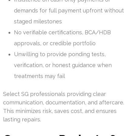
demands for full payment upfront without
staged milestones
No verifiable certifications, BCA/HDB
approvals, or credible portfolio
Unwilling to provide ponding tests,
verification, or honest guidance when
treatments may fail
Select SG professionals providing clear
communication, documentation, and aftercare.
This minimizes risk, saves cost, and ensures
lasting repairs.