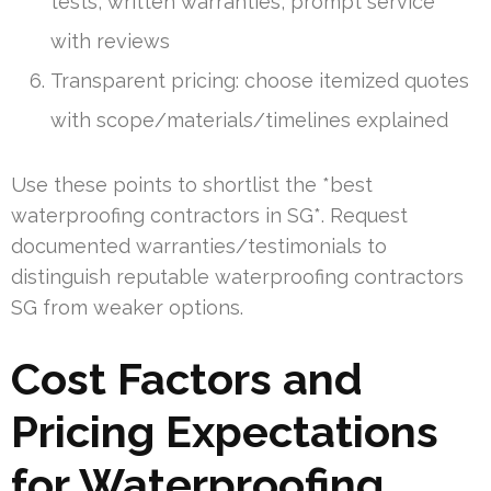
tests, written warranties, prompt service
with reviews
Transparent pricing: choose itemized quotes
with scope/materials/timelines explained
Use these points to shortlist the *best
waterproofing contractors in SG*. Request
documented warranties/testimonials to
distinguish reputable waterproofing contractors
SG from weaker options.
Cost Factors and
Pricing Expectations
for Waterproofing