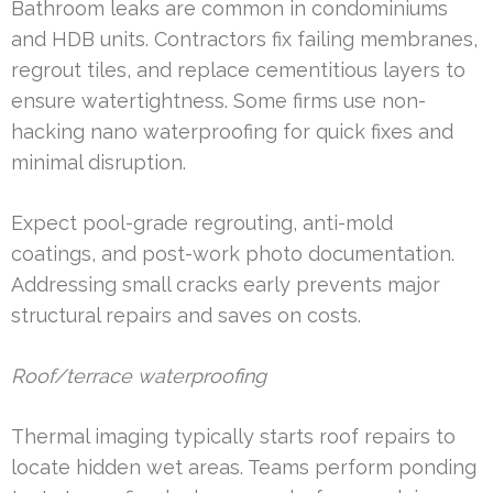
Bathroom leaks are common in condominiums
and HDB units. Contractors fix failing membranes,
regrout tiles, and replace cementitious layers to
ensure watertightness. Some firms use non-
hacking nano waterproofing for quick fixes and
minimal disruption.
Expect pool-grade regrouting, anti-mold
coatings, and post-work photo documentation.
Addressing small cracks early prevents major
structural repairs and saves on costs.
Roof/terrace waterproofing
Thermal imaging typically starts roof repairs to
locate hidden wet areas. Teams perform ponding