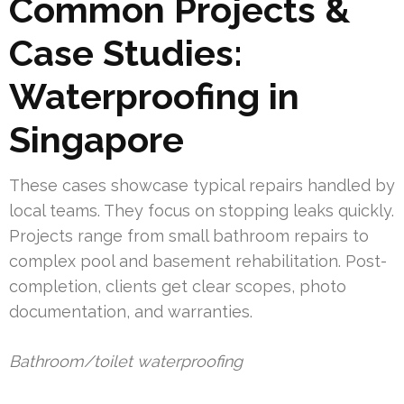
Common Projects &
Case Studies:
Waterproofing in
Singapore
These cases showcase typical repairs handled by
local teams. They focus on stopping leaks quickly.
Projects range from small bathroom repairs to
complex pool and basement rehabilitation. Post-
completion, clients get clear scopes, photo
documentation, and warranties.
Bathroom/toilet waterproofing