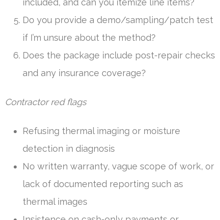
included, and can you itemize line items?
Do you provide a demo/sampling/patch test
if I’m unsure about the method?
Does the package include post-repair checks
and any insurance coverage?
Contractor red flags
Refusing thermal imaging or moisture
detection in diagnosis
No written warranty, vague scope of work, or
lack of documented reporting such as
thermal images
Insistence on cash-only payments or