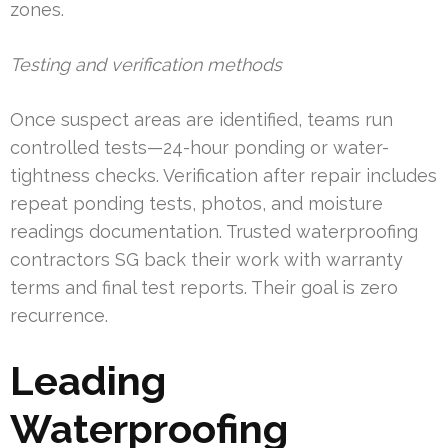
zones.
Testing and verification methods
Once suspect areas are identified, teams run
controlled tests—24-hour ponding or water-
tightness checks. Verification after repair includes
repeat ponding tests, photos, and moisture
readings documentation. Trusted waterproofing
contractors SG back their work with warranty
terms and final test reports. Their goal is zero
recurrence.
Leading
Waterproofing