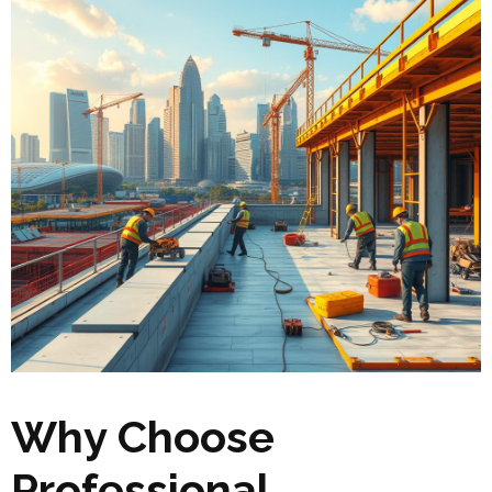
Why Choose
Professional