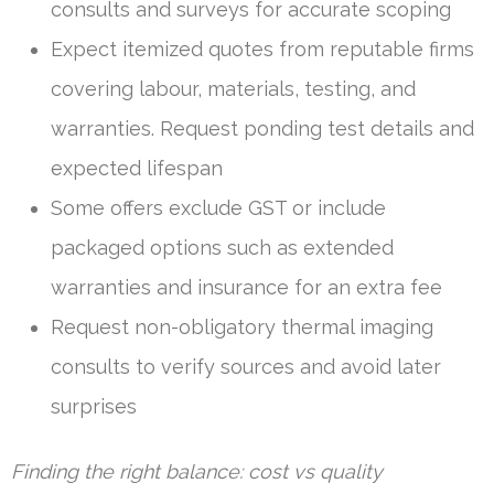
consults and surveys for accurate scoping
Expect itemized quotes from reputable firms
covering labour, materials, testing, and
warranties. Request ponding test details and
expected lifespan
Some offers exclude GST or include
packaged options such as extended
warranties and insurance for an extra fee
Request non-obligatory thermal imaging
consults to verify sources and avoid later
surprises
Finding the right balance: cost vs quality