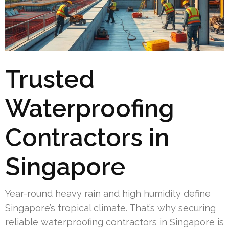
Trusted
Waterproofing
Contractors in
Singapore
Year-round heavy rain and high humidity define
Singapore’s tropical climate. That’s why securing
reliable waterproofing contractors in Singapore is