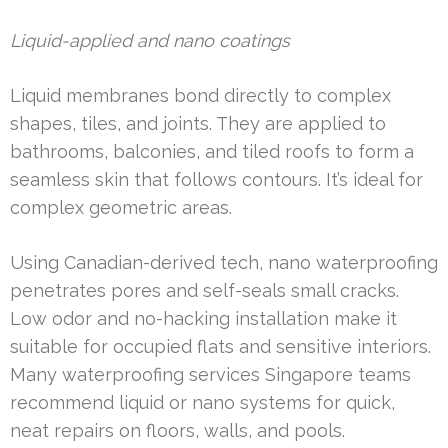
Liquid-applied and nano coatings
Liquid membranes bond directly to complex
shapes, tiles, and joints. They are applied to
bathrooms, balconies, and tiled roofs to form a
seamless skin that follows contours. It’s ideal for
complex geometric areas.
Using Canadian-derived tech, nano waterproofing
penetrates pores and self-seals small cracks.
Low odor and no-hacking installation make it
suitable for occupied flats and sensitive interiors.
Many waterproofing services Singapore teams
recommend liquid or nano systems for quick,
neat repairs on floors, walls, and pools.