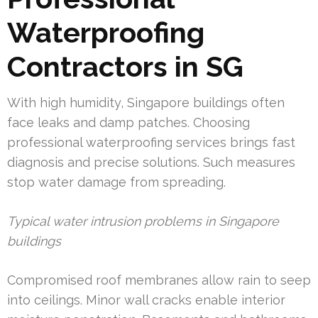
Waterproofing
Contractors in SG
With high humidity, Singapore buildings often
face leaks and damp patches. Choosing
professional waterproofing services brings fast
diagnosis and precise solutions. Such measures
stop water damage from spreading.
Typical water intrusion problems in Singapore
buildings
Compromised roof membranes allow rain to seep
into ceilings. Minor wall cracks enable interior