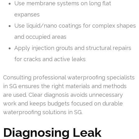
Use membrane systems on long flat
expanses
Use liquid/nano coatings for complex shapes
and occupied areas
Apply injection grouts and structural repairs
for cracks and active leaks
Consulting professional waterproofing specialists
in SG ensures the right materials and methods
are used. Clear diagnosis avoids unnecessary
work and keeps budgets focused on durable
waterproofing solutions in SG.
Diagnosing Leak