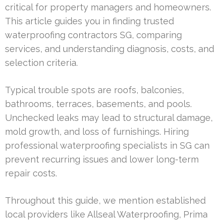
critical for property managers and homeowners.
This article guides you in finding trusted
waterproofing contractors SG, comparing
services, and understanding diagnosis, costs, and
selection criteria.
Typical trouble spots are roofs, balconies,
bathrooms, terraces, basements, and pools.
Unchecked leaks may lead to structural damage,
mold growth, and loss of furnishings. Hiring
professional waterproofing specialists in SG can
prevent recurring issues and lower long-term
repair costs.
Throughout this guide, we mention established
local providers like Allseal Waterproofing, Prima