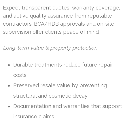
Expect transparent quotes, warranty coverage,
and active quality assurance from reputable
contractors. BCA/HDB approvals and on-site
supervision offer clients peace of mind.
Long-term value & property protection
Durable treatments reduce future repair
costs
Preserved resale value by preventing
structural and cosmetic decay
Documentation and warranties that support
insurance claims