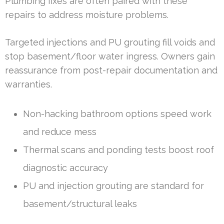
Plumbing fixes are often paired with these
repairs to address moisture problems.
Targeted injections and PU grouting fill voids and
stop basement/floor water ingress. Owners gain
reassurance from post-repair documentation and
warranties.
Non-hacking bathroom options speed work
and reduce mess
Thermal scans and ponding tests boost roof
diagnostic accuracy
PU and injection grouting are standard for
basement/structural leaks