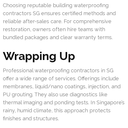
Choosing reputable building waterproofing
contractors SG ensures certified methods and
reliable after-sales care. For comprehensive
restoration, owners often hire teams with
bundled packages and clear warranty terms.
Wrapping Up
Professional waterproofing contractors in SG
offer a wide range of services. Offerings include
membranes, liquid/nano coatings, injection, and
PU grouting. They also use diagnostics like
thermal imaging and ponding tests. In Singapore’s
rainy, humid climate, this approach protects
finishes and structures.