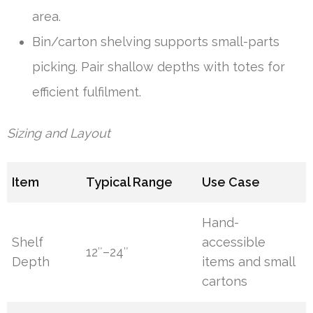
area.
Bin/carton shelving supports small-parts
picking. Pair shallow depths with totes for
efficient fulfilment.
Sizing and Layout
Item
Typical Range
Use Case
Hand-
Shelf
accessible
12″–24″
Depth
items and small
cartons