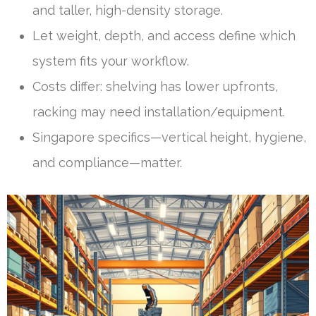
and taller, high-density storage.
Let weight, depth, and access define which
system fits your workflow.
Costs differ: shelving has lower upfronts,
racking may need installation/equipment.
Singapore specifics—vertical height, hygiene,
and compliance—matter.