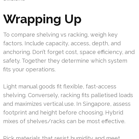
Wrapping Up
To compare shelving vs racking, weigh key
factors. Include capacity, access, depth, and
anchoring. Don’t forget cost, space efficiency, and
safety. Together they determine which system
fits your operations.
Light manual goods fit flexible, fast-access
shelving. Conversely, racking fits palletised loads
and maximizes vertical use. In Singapore, assess
footprint and height before choosing. Hybrid
mixes of shelves/racks can be most effective.
Pick materials that resist humidity and meet