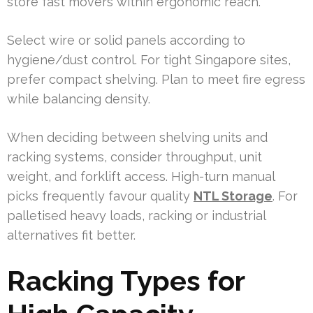
store fast movers within ergonomic reach.
Select wire or solid panels according to
hygiene/dust control. For tight Singapore sites,
prefer compact shelving. Plan to meet fire egress
while balancing density.
When deciding between shelving units and
racking systems, consider throughput, unit
weight, and forklift access. High-turn manual
picks frequently favour quality
NTL Storage
. For
palletised heavy loads, racking or industrial
alternatives fit better.
Racking Types for