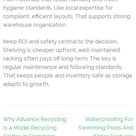
hygiene standards. Use local expertise for
compliant, efficient layouts. That supports strong
warehouse organisation.
Keep ROI and safety central to the decision.
Shelving is cheaper upfront; well-maintained
racking often pays off long-term. The key is
regular maintenance and following standards.
That keeps people and inventory safe as storage
adapts to growth.
Post
Why Advance Recycling
Waterproofing For
navigation
Is a Model Recycling
Swimming Pools And