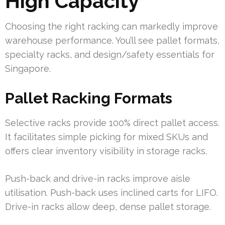
High Capacity
Choosing the right racking can markedly improve
warehouse performance. You’ll see pallet formats,
specialty racks, and design/safety essentials for
Singapore.
Pallet Racking Formats
Selective racks provide 100% direct pallet access.
It facilitates simple picking for mixed SKUs and
offers clear inventory visibility in storage racks.
Push-back and drive-in racks improve aisle
utilisation. Push-back uses inclined carts for LIFO.
Drive-in racks allow deep, dense pallet storage.