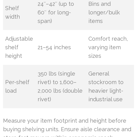
24″–42″ (up to
Bins and
Shelf
60″ for long-
longer/bulk
width
span)
items
Adjustable
Comfort reach,
shelf
21–54 inches
varying item
height
sizes
350 lbs (single
General
Per-shelf
rivet) to 1,600–
stockroom to
load
2,000 lbs (double
heavier light-
rivet)
industrial use
Measure your item footprint and height before
buying shelving units. Ensure aisle clearance and