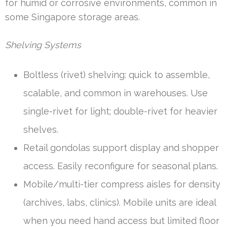
for humid or corrosive environments, common in
some Singapore storage areas.
Shelving Systems
Boltless (rivet) shelving: quick to assemble,
scalable, and common in warehouses. Use
single-rivet for light; double-rivet for heavier
shelves.
Retail gondolas support display and shopper
access. Easily reconfigure for seasonal plans.
Mobile/multi-tier compress aisles for density
(archives, labs, clinics). Mobile units are ideal
when you need hand access but limited floor