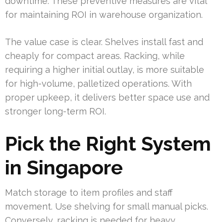
downtime. These preventive measures are vital
for maintaining ROI in warehouse organization.
The value case is clear. Shelves install fast and
cheaply for compact areas. Racking, while
requiring a higher initial outlay, is more suitable
for high-volume, palletized operations. With
proper upkeep, it delivers better space use and
stronger long-term ROI.
Pick the Right System
in Singapore
Match storage to item profiles and staff
movement. Use shelving for small manual picks.
Conversely, racking is needed for heavy