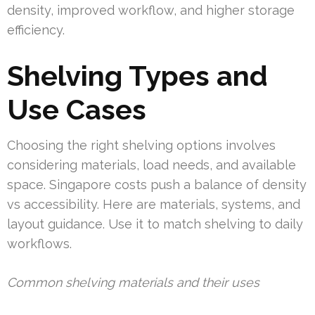
density, improved workflow, and higher storage
efficiency.
Shelving Types and
Use Cases
Choosing the right shelving options involves
considering materials, load needs, and available
space. Singapore costs push a balance of density
vs accessibility. Here are materials, systems, and
layout guidance. Use it to match shelving to daily
workflows.
Common shelving materials and their uses