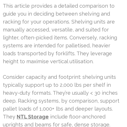
This article provides a detailed comparison to
guide you in deciding between shelving and
racking for your operations. Shelving units are
manually accessed, versatile, and suited for
lighter, often-picked items. Conversely, racking
systems are intended for palletised, heavier
loads transported by forklifts. They leverage
height to maximise vertical utilisation.
Consider capacity and footprint: shelving units
typically support up to 2,000 lbs per shelf in
heavy-duty formats. They’re usually < 30 inches
deep. Racking systems, by comparison, support
pallet loads of 1,000+ lbs and deeper layouts.
They
NTL Storage
include floor-anchored
uprights and beams for safe, dense storage.