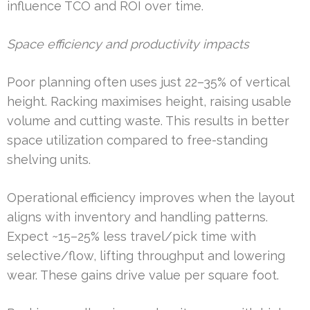
influence TCO and ROI over time.
Space efficiency and productivity impacts
Poor planning often uses just 22–35% of vertical
height. Racking maximises height, raising usable
volume and cutting waste. This results in better
space utilization compared to free-standing
shelving units.
Operational efficiency improves when the layout
aligns with inventory and handling patterns.
Expect ~15–25% less travel/pick time with
selective/flow, lifting throughput and lowering
wear. These gains drive value per square foot.