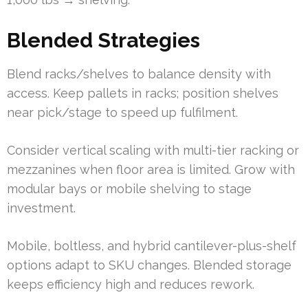
Blended Strategies
Blend racks/shelves to balance density with
access. Keep pallets in racks; position shelves
near pick/stage to speed up fulfilment.
Consider vertical scaling with multi-tier racking or
mezzanines when floor area is limited. Grow with
modular bays or mobile shelving to stage
investment.
Mobile, boltless, and hybrid cantilever-plus-shelf
options adapt to SKU changes. Blended storage
keeps efficiency high and reduces rework.