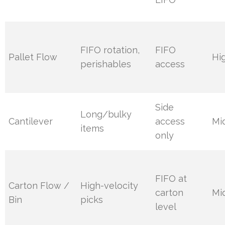
FIFO rotation,
FIFO
Pallet Flow
Hi
perishables
access
Side
Long/bulky
Cantilever
access
Mi
items
only
FIFO at
Carton Flow /
High-velocity
carton
Mi
Bin
picks
level