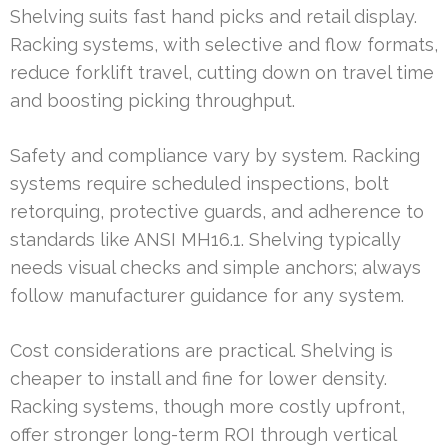
Shelving suits fast hand picks and retail display.
Racking systems, with selective and flow formats,
reduce forklift travel, cutting down on travel time
and boosting picking throughput.
Safety and compliance vary by system. Racking
systems require scheduled inspections, bolt
retorquing, protective guards, and adherence to
standards like ANSI MH16.1. Shelving typically
needs visual checks and simple anchors; always
follow manufacturer guidance for any system.
Cost considerations are practical. Shelving is
cheaper to install and fine for lower density.
Racking systems, though more costly upfront,
offer stronger long-term ROI through vertical