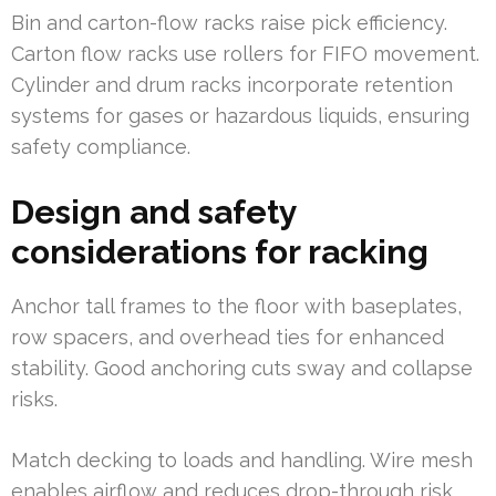
Bin and carton-flow racks raise pick efficiency.
Carton flow racks use rollers for FIFO movement.
Cylinder and drum racks incorporate retention
systems for gases or hazardous liquids, ensuring
safety compliance.
Design and safety
considerations for racking
Anchor tall frames to the floor with baseplates,
row spacers, and overhead ties for enhanced
stability. Good anchoring cuts sway and collapse
risks.
Match decking to loads and handling. Wire mesh
enables airflow and reduces drop-through risk.