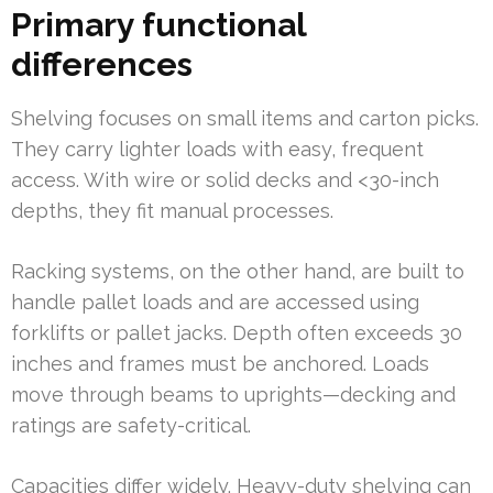
Primary functional
differences
Shelving focuses on small items and carton picks.
They carry lighter loads with easy, frequent
access. With wire or solid decks and <30-inch
depths, they fit manual processes.
Racking systems, on the other hand, are built to
handle pallet loads and are accessed using
forklifts or pallet jacks. Depth often exceeds 30
inches and frames must be anchored. Loads
move through beams to uprights—decking and
ratings are safety-critical.
Capacities differ widely. Heavy-duty shelving can