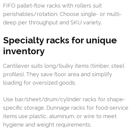
FIFO pallet-flow racks with rollers suit
perishables/rotation. Choose single- or multi-
deep per throughput and SKU variety.
Specialty racks for unique
inventory
Cantilever suits long/bulky items (timber, steel
profiles). They save floor area and simplify
loading for oversized goods.
Use bar/sheet/drum/cylinder racks for shape-
specific storage. Dunnage racks for food-service
items use plastic, aluminum, or wire to meet
hygiene and weight requirements.