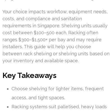
Your choice impacts workflow, equipment needs,
costs, and compliance and sanitation
requirements in Singapore. Shelving units usually
cost between $100–500 each. Racking often
ranges $300–$1,500+ per bay and may require
installers. This guide will help you choose
between rack shelving or shelving units based on
your inventory and available space.
Key Takeaways
Choose shelving for lighter items, frequent
access, and tight spaces.
Racking systems suit palletised, heavy loads