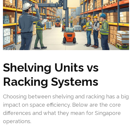
Shelving Units vs
Racking Systems
Choosing between shelving and racking has a big
impact on space efficiency. Below are the core
differences and what they mean for Singapore
operations.