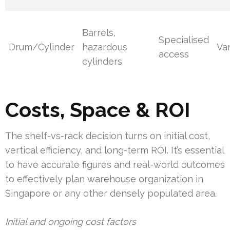
Barrels,
Specialised
Drum/Cylinder
hazardous
Va
access
cylinders
Costs, Space & ROI
The shelf-vs-rack decision turns on initial cost,
vertical efficiency, and long-term ROI. It’s essential
to have accurate figures and real-world outcomes
to effectively plan warehouse organization in
Singapore or any other densely populated area.
Initial and ongoing cost factors