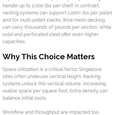
handle up to 2,000 lbs per shelf. In contrast,
racking systems can support 1,000+ lbs per pallet
and for multi-pallet stacks. Wire mesh decking
can carry thousands of pounds per section, while
solid and perforated steel offer even higher
capacities.
Why This Choice Matters
Space utilization is a critical factor. Singapore
sites often underuse vertical height. Racking
systems unlock this vertical volume, increasing
usable space per square foot. Extra density can
balance initial costs.
Workflow and throughput are impacted too.