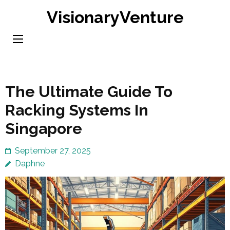
Skip
VisionaryVenture
to
content
(Press
Enter)
The Ultimate Guide To
Racking Systems In
Singapore
September 27, 2025
Daphne