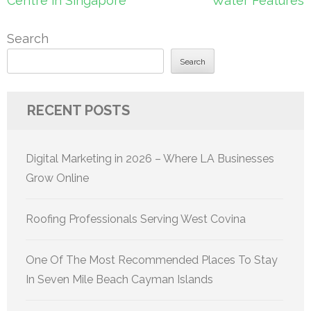
Centre in Singapore
Water Features
Search
Search
RECENT POSTS
Digital Marketing in 2026 – Where LA Businesses
Grow Online
Roofing Professionals Serving West Covina
One Of The Most Recommended Places To Stay
In Seven Mile Beach Cayman Islands