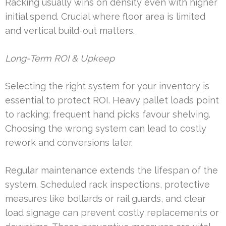
Racking usually wins on density even with higher
initial spend. Crucial where floor area is limited
and vertical build-out matters.
Long-Term ROI & Upkeep
Selecting the right system for your inventory is
essential to protect ROI. Heavy pallet loads point
to racking; frequent hand picks favour shelving.
Choosing the wrong system can lead to costly
rework and conversions later.
Regular maintenance extends the lifespan of the
system. Scheduled rack inspections, protective
measures like bollards or rail guards, and clear
load signage can prevent costly replacements or