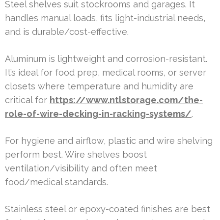
Steel shelves suit stockrooms and garages. It
handles manual loads, fits light-industrial needs,
and is durable/cost-effective.
Aluminum is lightweight and corrosion-resistant.
It’s ideal for food prep, medical rooms, or server
closets where temperature and humidity are
critical for
https://www.ntlstorage.com/the-
role-of-wire-decking-in-racking-systems/
.
For hygiene and airflow, plastic and wire shelving
perform best. Wire shelves boost
ventilation/visibility and often meet
food/medical standards.
Stainless steel or epoxy-coated finishes are best