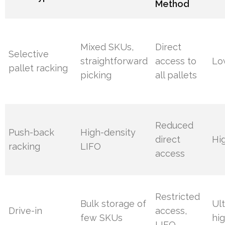
Method
Mixed SKUs,
Direct
Selective
straightforward
access to
Lo
pallet racking
picking
all pallets
Reduced
Push-back
High-density
direct
Hi
racking
LIFO
access
Restricted
Bulk storage of
Ult
Drive-in
access,
few SKUs
hi
LIFO