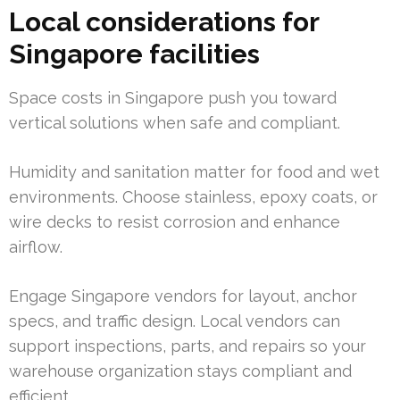
Local considerations for
Singapore facilities
Space costs in Singapore push you toward
vertical solutions when safe and compliant.
Humidity and sanitation matter for food and wet
environments. Choose stainless, epoxy coats, or
wire decks to resist corrosion and enhance
airflow.
Engage Singapore vendors for layout, anchor
specs, and traffic design. Local vendors can
support inspections, parts, and repairs so your
warehouse organization stays compliant and
efficient.