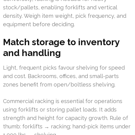
stock/pallets, enabling forklifts and vertical
density. Weigh item weight, pick frequency, and
equipment before deciding.
Match storage to inventory
and handling
Light, frequent picks favour shelving for speed
and cost. Backrooms, offices, and small-parts
zones benefit from open/boltless shelving.
Commercial racking is essential for operations
using forklifts or storing pallet loads. It adds
strength and height for capacity growth. Rule of
thumb: forklifts → racking; hand-pick items under
1,000 lbs → shelving.