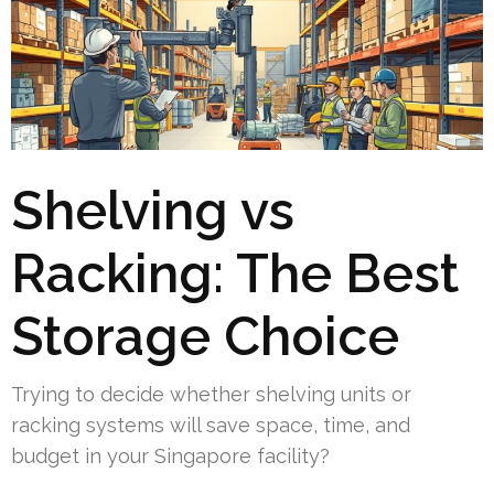
Shelving vs
Racking: The Best
Storage Choice
Trying to decide whether shelving units or
racking systems will save space, time, and
budget in your Singapore facility?