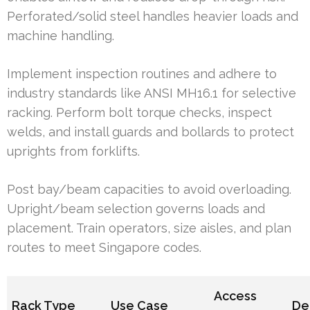
Perforated/solid steel handles heavier loads and
machine handling.
Implement inspection routines and adhere to
industry standards like ANSI MH16.1 for selective
racking. Perform bolt torque checks, inspect
welds, and install guards and bollards to protect
uprights from forklifts.
Post bay/beam capacities to avoid overloading.
Upright/beam selection governs loads and
placement. Train operators, size aisles, and plan
routes to meet Singapore codes.
Access
Rack Type
Use Case
De