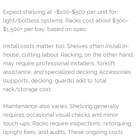
Expect shelving at ~$100–$500 per unit for
light/boltless systems. Racks cost about $300–
$1,500+ per bay, based on spec.
Install costs matter too. Shelves often install in-
house, cutting labour. Racking, on the other hand,
may require professional installers, forklift
assistance, and specialized decking. Accessories
(supports, decking, guards) add to total
rack/storage cost.
Maintenance also varies. Shelving generally
requires occasional visual checks and minor
touch-ups. Racks require inspections, retorquing,
upright fixes, and audits. These ongoing costs