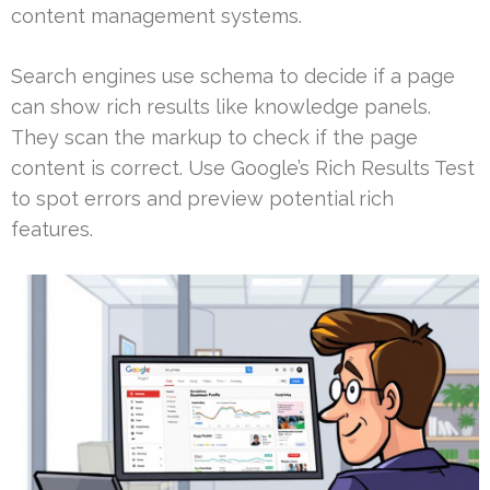
content management systems.
Search engines use schema to decide if a page
can show rich results like knowledge panels.
They scan the markup to check if the page
content is correct. Use Google’s Rich Results Test
to spot errors and preview potential rich
features.