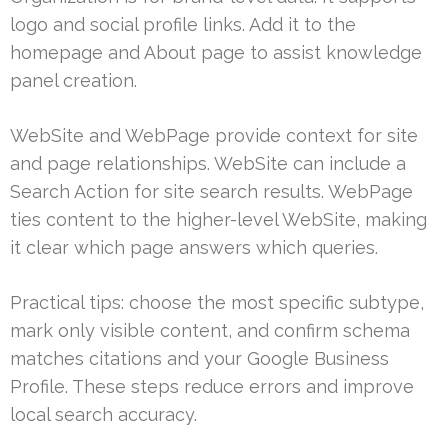
logo and social profile links. Add it to the
homepage and About page to assist knowledge
panel creation.
WebSite and WebPage provide context for site
and page relationships. WebSite can include a
Search Action for site search results. WebPage
ties content to the higher-level WebSite, making
it clear which page answers which queries.
Practical tips: choose the most specific subtype,
mark only visible content, and confirm schema
matches citations and your Google Business
Profile. These steps reduce errors and improve
local search accuracy.