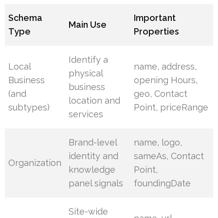
Schema
Important
Main Use
Type
Properties
Identify a
Local
name, address,
physical
Business
opening Hours,
business
(and
geo, Contact
location and
subtypes)
Point, priceRange
services
Brand-level
name, logo,
identity and
sameAs, Contact
Organization
knowledge
Point,
panel signals
foundingDate
Site-wide