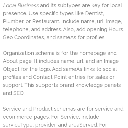
Local Business
and its subtypes are key for local
presence. Use specific types like Dentist,
Plumber, or Restaurant. Include name, url, image,
telephone, and address. Also, add opening Hours,
Geo Coordinates, and sameAs for profiles.
Organization schema is for the homepage and
About page. It includes name, url, and an Image
Object for the logo. Add sameAs links to social
profiles and Contact Point entries for sales or
support. This supports brand knowledge panels
and SEO.
Service and Product schemas are for service and
ecommerce pages. For Service, include
serviceType, provider, and areaServed. For