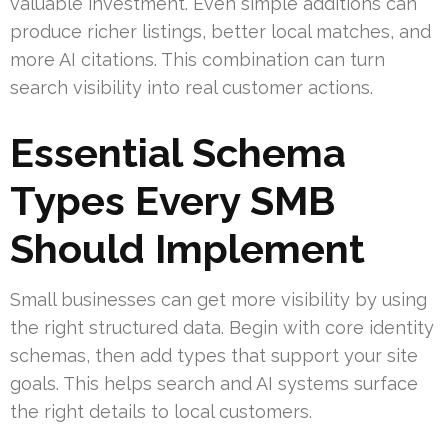
valuable investment. Even simple additions can
produce richer listings, better local matches, and
more AI citations. This combination can turn
search visibility into real customer actions.
Essential Schema
Types Every SMB
Should Implement
Small businesses can get more visibility by using
the right structured data. Begin with core identity
schemas, then add types that support your site
goals. This helps search and AI systems surface
the right details to local customers.