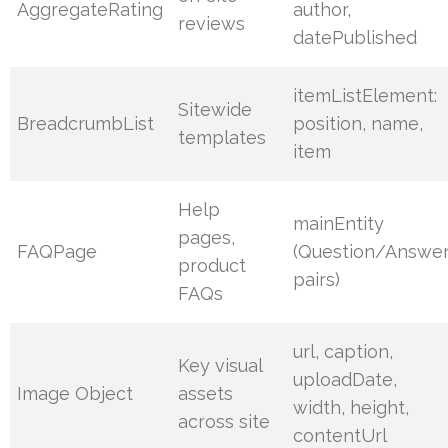
AggregateRating
author,
reviews
datePublished
itemListElement:
Sitewide
BreadcrumbList
position, name,
templates
item
Help
mainEntity
pages,
FAQPage
(Question/Answe
product
pairs)
FAQs
url, caption,
Key visual
uploadDate,
Image Object
assets
width, height,
across site
contentUrl