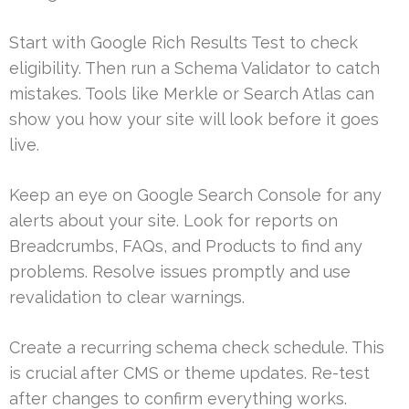
Start with Google Rich Results Test to check
eligibility. Then run a Schema Validator to catch
mistakes. Tools like Merkle or Search Atlas can
show you how your site will look before it goes
live.
Keep an eye on Google Search Console for any
alerts about your site. Look for reports on
Breadcrumbs, FAQs, and Products to find any
problems. Resolve issues promptly and use
revalidation to clear warnings.
Create a recurring schema check schedule. This
is crucial after CMS or theme updates. Re-test
after changes to confirm everything works.