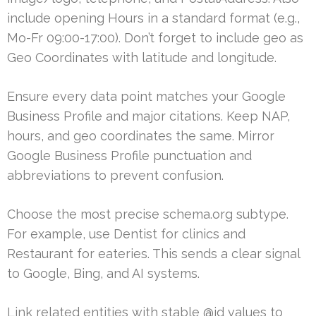
include opening Hours in a standard format (e.g.,
Mo-Fr 09:00-17:00). Don’t forget to include geo as
Geo Coordinates with latitude and longitude.
Ensure every data point matches your Google
Business Profile and major citations. Keep NAP,
hours, and geo coordinates the same. Mirror
Google Business Profile punctuation and
abbreviations to prevent confusion.
Choose the most precise schema.org subtype.
For example, use Dentist for clinics and
Restaurant for eateries. This sends a clear signal
to Google, Bing, and AI systems.
Link related entities with stable @id values to