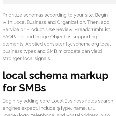
Prioritize schemas according to your site. Begin
with Local Business and Organization. Then, add
Service or Product. Use Review, BreadcrumbList,
FAQPage, and Image Object as supporting
elements. Applied consistently, schema.org local
business types and SMB microdata can yield
stronger local signals.
local schema markup
for SMBs
Begin by adding core Local Business fields search
engines expect. Include @type, name, url,
image/logo, telephone, and PostalAddress. Also