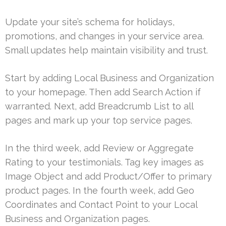
Update your site’s schema for holidays,
promotions, and changes in your service area.
Small updates help maintain visibility and trust.
Start by adding Local Business and Organization
to your homepage. Then add Search Action if
warranted. Next, add Breadcrumb List to all
pages and mark up your top service pages.
In the third week, add Review or Aggregate
Rating to your testimonials. Tag key images as
Image Object and add Product/Offer to primary
product pages. In the fourth week, add Geo
Coordinates and Contact Point to your Local
Business and Organization pages.