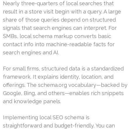
Nearly three-quarters of local searches that
result in a store visit begin with a query. A large
share of those queries depend on structured
signals that search engines can interpret. For
SMBs, local schema markup converts basic
contact info into machine-readable facts for
search engines and AI.
For small firms, structured data is a standardized
framework. It explains identity, location, and
offerings. The schema.org vocabulary—backed by
Google, Bing, and others—enables rich snippets
and knowledge panels.
Implementing local SEO schema is
straightforward and budget-friendly. You can