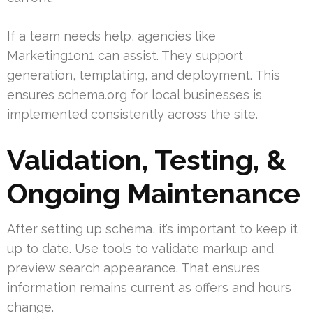
If a team needs help, agencies like
Marketing1on1 can assist. They support
generation, templating, and deployment. This
ensures schema.org for local businesses is
implemented consistently across the site.
Validation, Testing, &
Ongoing Maintenance
After setting up schema, it’s important to keep it
up to date. Use tools to validate markup and
preview search appearance. That ensures
information remains current as offers and hours
change.