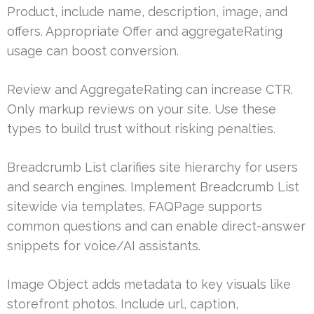
Product, include name, description, image, and
offers. Appropriate Offer and aggregateRating
usage can boost conversion.
Review and AggregateRating can increase CTR.
Only markup reviews on your site. Use these
types to build trust without risking penalties.
Breadcrumb List clarifies site hierarchy for users
and search engines. Implement Breadcrumb List
sitewide via templates. FAQPage supports
common questions and can enable direct-answer
snippets for voice/AI assistants.
Image Object adds metadata to key visuals like
storefront photos. Include url, caption,