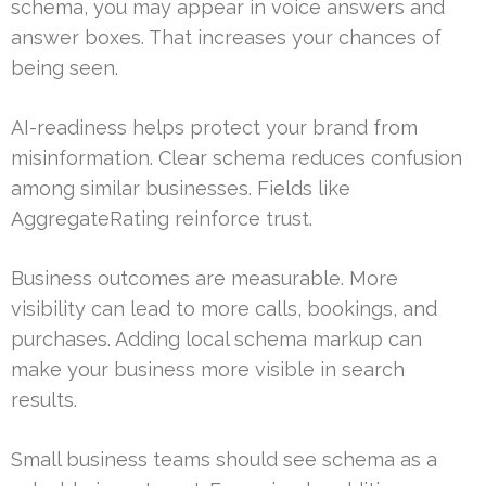
schema, you may appear in voice answers and
answer boxes. That increases your chances of
being seen.
AI-readiness helps protect your brand from
misinformation. Clear schema reduces confusion
among similar businesses. Fields like
AggregateRating reinforce trust.
Business outcomes are measurable. More
visibility can lead to more calls, bookings, and
purchases. Adding local schema markup can
make your business more visible in search
results.
Small business teams should see schema as a