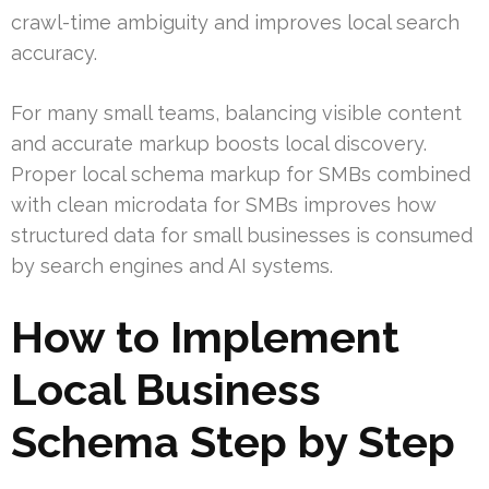
crawl-time ambiguity and improves local search
accuracy.
For many small teams, balancing visible content
and accurate markup boosts local discovery.
Proper local schema markup for SMBs combined
with clean microdata for SMBs improves how
structured data for small businesses is consumed
by search engines and AI systems.
How to Implement
Local Business
Schema Step by Step