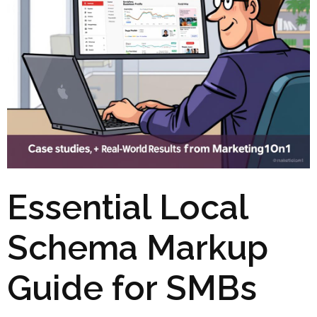
Essential Local
Schema Markup
Guide for SMBs