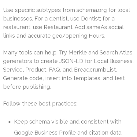
Use specific subtypes from schema.org for local
businesses. For a dentist, use Dentist; for a
restaurant, use Restaurant. Add sameAs social
links and accurate geo/opening Hours.
Many tools can help. Try Merkle and Search Atlas
generators to create JSON-LD for Local Business,
Service, Product, FAQ, and BreadcrumbList.
Generate code, insert into templates, and test
before publishing.
Follow these best practices:
Keep schema visible and consistent with
Google Business Profile and citation data.