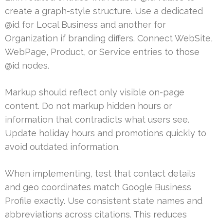
create a graph-style structure. Use a dedicated
@id for Local Business and another for
Organization if branding differs. Connect WebSite,
WebPage, Product, or Service entries to those
@id nodes.
Markup should reflect only visible on-page
content. Do not markup hidden hours or
information that contradicts what users see.
Update holiday hours and promotions quickly to
avoid outdated information.
When implementing, test that contact details
and geo coordinates match Google Business
Profile exactly. Use consistent state names and
abbreviations across citations. This reduces