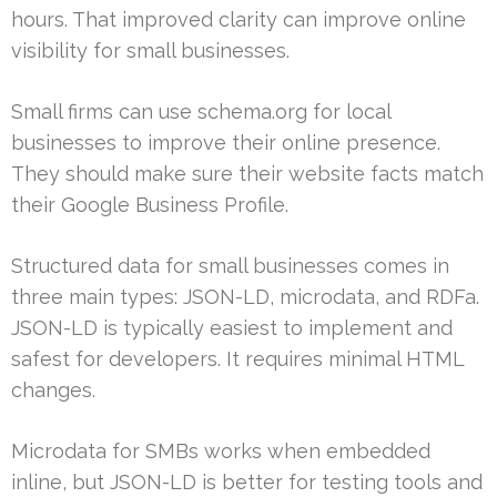
hours. That improved clarity can improve online
visibility for small businesses.
Small firms can use schema.org for local
businesses to improve their online presence.
They should make sure their website facts match
their Google Business Profile.
Structured data for small businesses comes in
three main types: JSON-LD, microdata, and RDFa.
JSON-LD is typically easiest to implement and
safest for developers. It requires minimal HTML
changes.
Microdata for SMBs works when embedded
inline, but JSON-LD is better for testing tools and