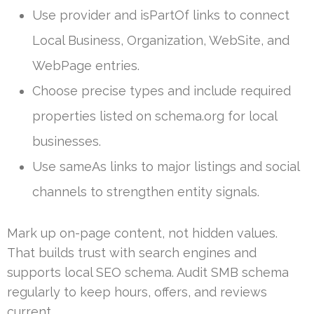
Use provider and isPartOf links to connect
Local Business, Organization, WebSite, and
WebPage entries.
Choose precise types and include required
properties listed on schema.org for local
businesses.
Use sameAs links to major listings and social
channels to strengthen entity signals.
Mark up on-page content, not hidden values.
That builds trust with search engines and
supports local SEO schema. Audit SMB schema
regularly to keep hours, offers, and reviews
current.