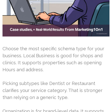
Choose the most specific schema type for your
business. Local Business is good for shops and
clinics. It supports properties such as opening
Hours and address.
Picking subtypes like Dentist or Restaurant
clarifies your service category. That is stronger
than relying on a generic type.
Organization is for brand-level data. It supports