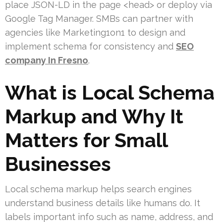
place JSON-LD in the page <head> or deploy via
Google Tag Manager. SMBs can partner with
agencies like Marketing1on1 to design and
implement schema for consistency and
SEO
company In Fresno
.
What is Local Schema
Markup and Why It
Matters for Small
Businesses
Local schema markup helps search engines
understand business details like humans do. It
labels important info such as name, address, and