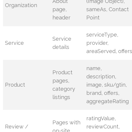
About
(Image Object),
Organization
page,
sameAs, Contact
header
Point
serviceType,
Service
Service
provider,
details
areaServed, offer
name,
Product
description,
pages,
Product
image, sku/gtin,
category
brand, offers,
listings
aggregateRating
ratingValue,
Pages with
Review /
reviewCount,
on-site