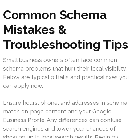
Common Schema
Mistakes &
Troubleshooting Tips
Small business owners often face common
schema problems that hurt their local visibility.
Below are typical pitfalls and practical fixes you
can apply now.
Ensure hours, phone, and addresses in schema
match on-page content and your Google
Business Profile. Any differences can confuse
search engines and lower your chances of
showing up in local search results. Begin by