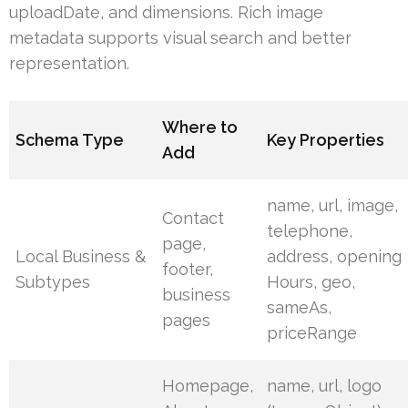
uploadDate, and dimensions. Rich image
metadata supports visual search and better
representation.
Where to
Schema Type
Key Properties
Add
name, url, image,
Contact
telephone,
page,
Local Business &
address, opening
footer,
Subtypes
Hours, geo,
business
sameAs,
pages
priceRange
Homepage,
name, url, logo