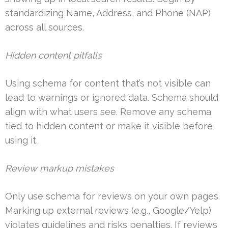
standardizing Name, Address, and Phone (NAP)
across all sources.
Hidden content pitfalls
Using schema for content that’s not visible can
lead to warnings or ignored data. Schema should
align with what users see. Remove any schema
tied to hidden content or make it visible before
using it.
Review markup mistakes
Only use schema for reviews on your own pages.
Marking up external reviews (e.g., Google/Yelp)
violates guidelines and risks penalties. If reviews