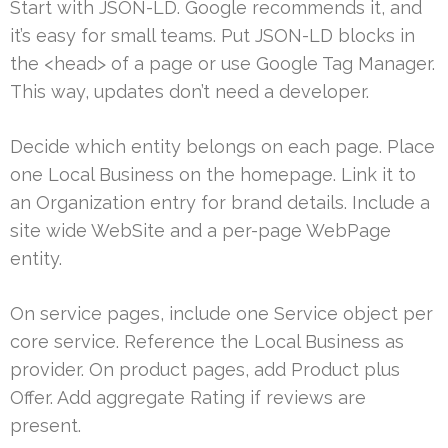
Start with JSON-LD. Google recommends it, and
it’s easy for small teams. Put JSON-LD blocks in
the <head> of a page or use Google Tag Manager.
This way, updates don’t need a developer.
Decide which entity belongs on each page. Place
one Local Business on the homepage. Link it to
an Organization entry for brand details. Include a
site wide WebSite and a per-page WebPage
entity.
On service pages, include one Service object per
core service. Reference the Local Business as
provider. On product pages, add Product plus
Offer. Add aggregate Rating if reviews are
present.