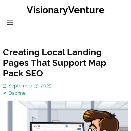
Skip
VisionaryVenture
to
content
(Press
Enter)
Creating Local Landing
Pages That Support Map
Pack SEO
September 15, 2025
Daphne