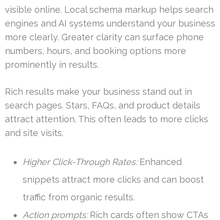
visible online. Local schema markup helps search
engines and AI systems understand your business
more clearly. Greater clarity can surface phone
numbers, hours, and booking options more
prominently in results.
Rich results make your business stand out in
search pages. Stars, FAQs, and product details
attract attention. This often leads to more clicks
and site visits.
Higher Click-Through Rates:
Enhanced
snippets attract more clicks and can boost
traffic from organic results.
Action prompts:
Rich cards often show CTAs