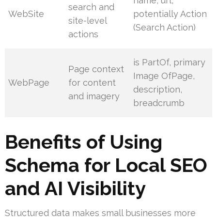
name, url,
search and
WebSite
potentially Action
site-level
(Search Action)
actions
is PartOf, primary
Page context
Image OfPage,
WebPage
for content
description,
and imagery
breadcrumb
Benefits of Using
Schema for Local SEO
and AI Visibility
Structured data makes small businesses more