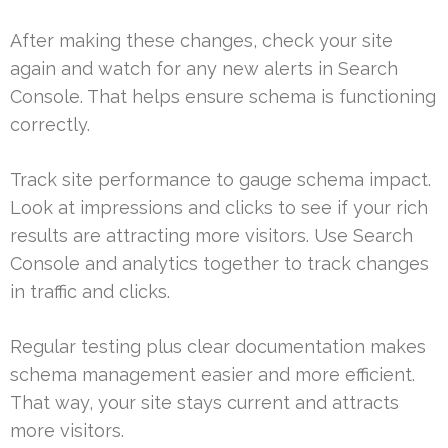
After making these changes, check your site
again and watch for any new alerts in Search
Console. That helps ensure schema is functioning
correctly.
Track site performance to gauge schema impact.
Look at impressions and clicks to see if your rich
results are attracting more visitors. Use Search
Console and analytics together to track changes
in traffic and clicks.
Regular testing plus clear documentation makes
schema management easier and more efficient.
That way, your site stays current and attracts
more visitors.