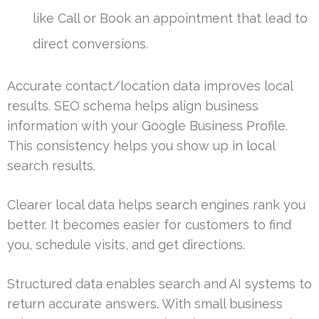
like Call or Book an appointment that lead to
direct conversions.
Accurate contact/location data improves local
results. SEO schema helps align business
information with your Google Business Profile.
This consistency helps you show up in local
search results.
Clearer local data helps search engines rank you
better. It becomes easier for customers to find
you, schedule visits, and get directions.
Structured data enables search and AI systems to
return accurate answers. With small business