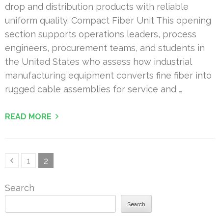
drop and distribution products with reliable
uniform quality. Compact Fiber Unit This opening
section supports operations leaders, process
engineers, procurement teams, and students in
the United States who assess how industrial
manufacturing equipment converts fine fiber into
rugged cable assemblies for service and …
READ MORE
Posts
Page
Page
1
2
pagination
Search
Search