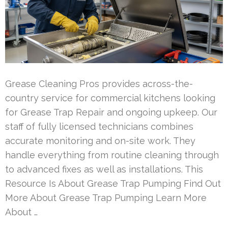
Grease Cleaning Pros provides across-the-
country service for commercial kitchens looking
for Grease Trap Repair and ongoing upkeep. Our
staff of fully licensed technicians combines
accurate monitoring and on-site work. They
handle everything from routine cleaning through
to advanced fixes as well as installations. This
Resource Is About Grease Trap Pumping Find Out
More About Grease Trap Pumping Learn More
About …