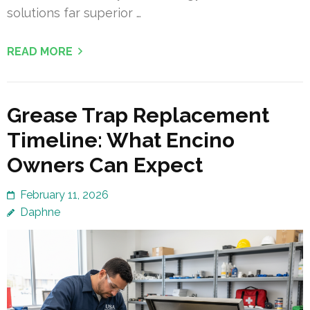
solutions far superior …
READ MORE
Grease Trap Replacement
Timeline: What Encino
Owners Can Expect
February 11, 2026
Daphne