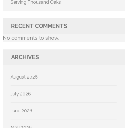
Serving Thousand Oaks
RECENT COMMENTS
No comments to show.
ARCHIVES
August 2026
July 2026
June 2026
May 2026