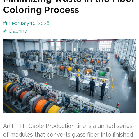
Coloring Process
February 10, 2026
Daphne
An FTTH Cable Production line is a unified series
of modules that converts glass fiber into finished