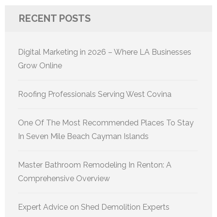
RECENT POSTS
Digital Marketing in 2026 – Where LA Businesses
Grow Online
Roofing Professionals Serving West Covina
One Of The Most Recommended Places To Stay
In Seven Mile Beach Cayman Islands
Master Bathroom Remodeling In Renton: A
Comprehensive Overview
Expert Advice on Shed Demolition Experts