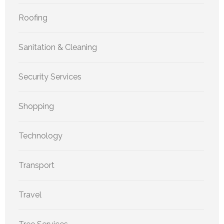
Roofing
Sanitation & Cleaning
Security Services
Shopping
Technology
Transport
Travel