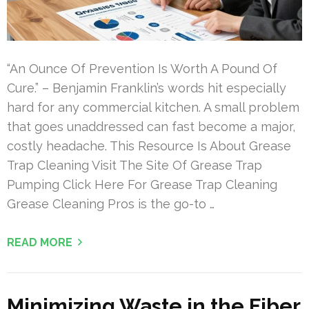
“An Ounce Of Prevention Is Worth A Pound Of
Cure.” – Benjamin Franklin’s words hit especially
hard for any commercial kitchen. A small problem
that goes unaddressed can fast become a major,
costly headache. This Resource Is About Grease
Trap Cleaning Visit The Site Of Grease Trap
Pumping Click Here For Grease Trap Cleaning
Grease Cleaning Pros is the go-to …
READ MORE
Minimizing Waste in the Fiber