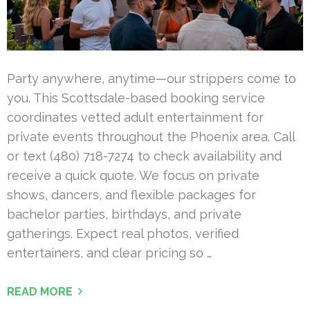
Party anywhere, anytime—our strippers come to
you. This Scottsdale-based booking service
coordinates vetted adult entertainment for
private events throughout the Phoenix area. Call
or text (480) 718-7274 to check availability and
receive a quick quote. We focus on private
shows, dancers, and flexible packages for
bachelor parties, birthdays, and private
gatherings. Expect real photos, verified
entertainers, and clear pricing so …
READ MORE