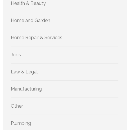
Health & Beauty
Home and Garden
Home Repair & Services
Jobs
Law & Legal
Manufacturing
Other
Plumbing