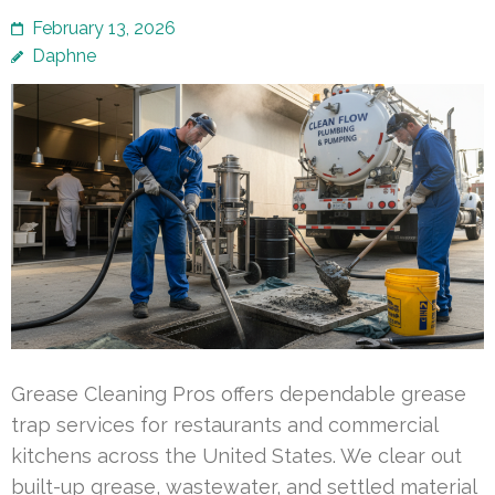
February 13, 2026
Daphne
Grease Cleaning Pros offers dependable grease
trap services for restaurants and commercial
kitchens across the United States. We clear out
built-up grease, wastewater, and settled material