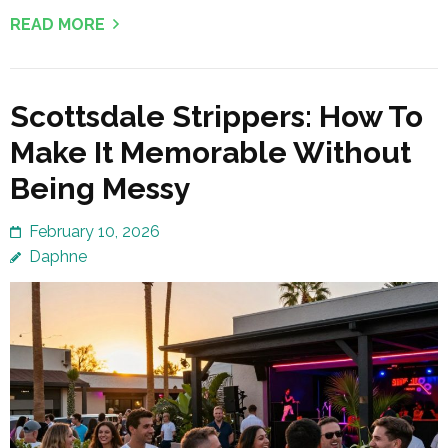
READ MORE
Scottsdale Strippers: How To
Make It Memorable Without
Being Messy
February 10, 2026
Daphne