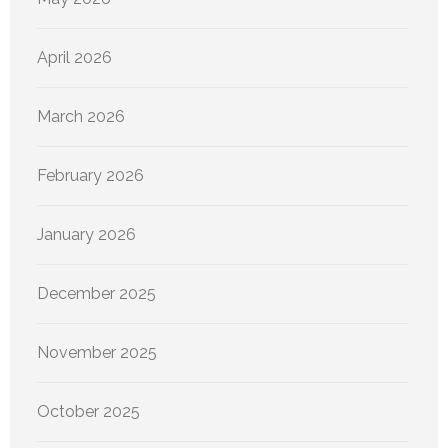
April 2026
March 2026
February 2026
January 2026
December 2025
November 2025
October 2025