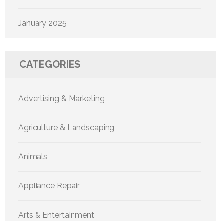
January 2025
CATEGORIES
Advertising & Marketing
Agriculture & Landscaping
Animals
Appliance Repair
Arts & Entertainment