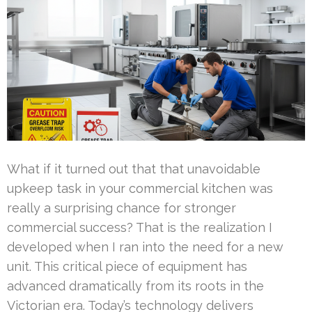
What if it turned out that that unavoidable
upkeep task in your commercial kitchen was
really a surprising chance for stronger
commercial success? That is the realization I
developed when I ran into the need for a new
unit. This critical piece of equipment has
advanced dramatically from its roots in the
Victorian era. Today’s technology delivers