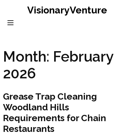
Skip
VisionaryVenture
to
content
(Press
Enter)
Month:
February
2026
Grease Trap Cleaning
Woodland Hills
Requirements for Chain
Restaurants