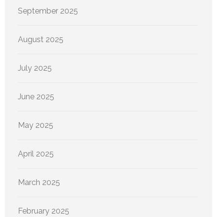
September 2025
August 2025
July 2025
June 2025
May 2025
April 2025
March 2025
February 2025