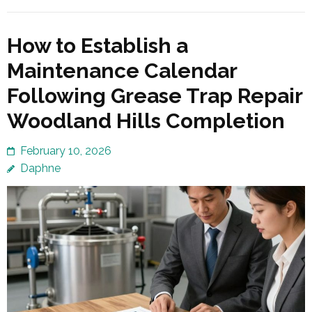
How to Establish a
Maintenance Calendar
Following Grease Trap Repair
Woodland Hills Completion
February 10, 2026
Daphne