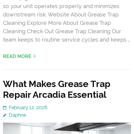
so your unit operates properly and minimizes
downstream risk. Website About Grease Trap
Cleaning Explore More About Grease Trap
Cleaning Check Out Grease Trap Cleaning Our
team keeps to routine service cycles and keeps …
READ MORE
What Makes Grease Trap
Repair Arcadia Essential
February 12, 2026
Daphne