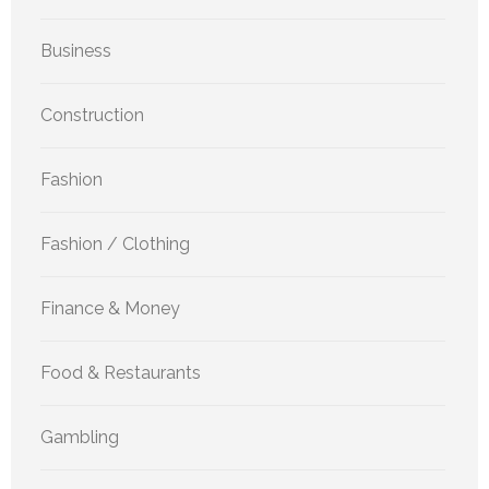
Business
Construction
Fashion
Fashion / Clothing
Finance & Money
Food & Restaurants
Gambling