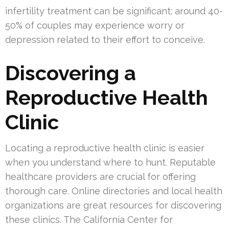
infertility treatment can be significant; around 40-
50% of couples may experience worry or
depression related to their effort to conceive.
Discovering a
Reproductive Health
Clinic
Locating a reproductive health clinic is easier
when you understand where to hunt. Reputable
healthcare providers are crucial for offering
thorough care. Online directories and local health
organizations are great resources for discovering
these clinics. The California Center for