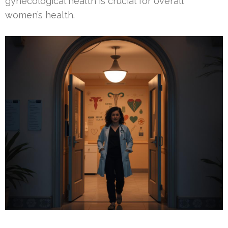
gynecological health is crucial for overall
women’s health.