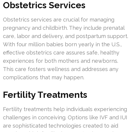
Obstetrics Services
Obstetrics services are crucial for managing
pregnancy and childbirth. They include prenatal
care, labor and delivery, and postpartum support.
With four million babies born yearly in the U.S.,
effective obstetrics care assures safe, healthy
experiences for both mothers and newborns.
This care fosters wellness and addresses any
complications that may happen.
Fertility Treatments
Fertility treatments help individuals experiencing
challenges in conceiving. Options like IVF and IUI
are sophisticated technologies created to aid