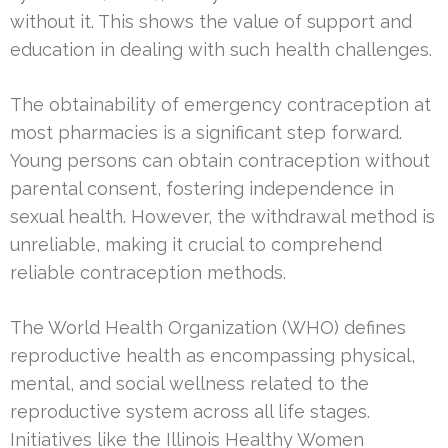
without it. This shows the value of support and
education in dealing with such health challenges.
The obtainability of emergency contraception at
most pharmacies is a significant step forward.
Young persons can obtain contraception without
parental consent, fostering independence in
sexual health. However, the withdrawal method is
unreliable, making it crucial to comprehend
reliable contraception methods.
The World Health Organization (WHO) defines
reproductive health as encompassing physical,
mental, and social wellness related to the
reproductive system across all life stages.
Initiatives like the Illinois Healthy Women