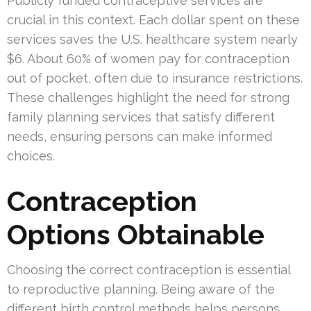
Publicly funded contraceptive services are
crucial in this context. Each dollar spent on these
services saves the U.S. healthcare system nearly
$6. About 60% of women pay for contraception
out of pocket, often due to insurance restrictions.
These challenges highlight the need for strong
family planning services that satisfy different
needs, ensuring persons can make informed
choices.
Contraception
Options Obtainable
Choosing the correct contraception is essential
to reproductive planning. Being aware of the
different birth control methods helps persons