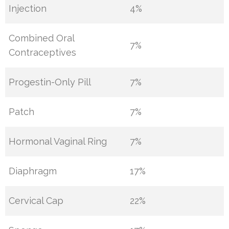
Injection
4%
Combined Oral
7%
Contraceptives
Progestin-Only Pill
7%
Patch
7%
Hormonal Vaginal Ring
7%
Diaphragm
17%
Cervical Cap
22%