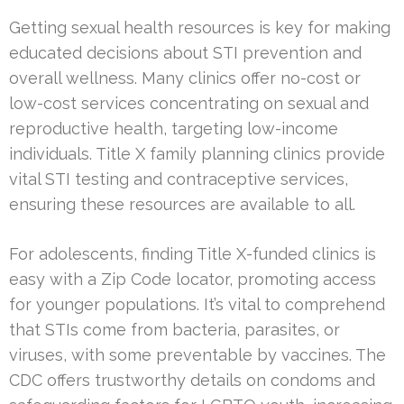
Getting sexual health resources is key for making
educated decisions about STI prevention and
overall wellness. Many clinics offer no-cost or
low-cost services concentrating on sexual and
reproductive health, targeting low-income
individuals. Title X family planning clinics provide
vital STI testing and contraceptive services,
ensuring these resources are available to all.
For adolescents, finding Title X-funded clinics is
easy with a Zip Code locator, promoting access
for younger populations. It’s vital to comprehend
that STIs come from bacteria, parasites, or
viruses, with some preventable by vaccines. The
CDC offers trustworthy details on condoms and