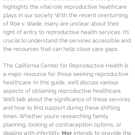
highlights the vital role reproductive healthcare
plays in our society. With the recent overturning
of Roe v. Wade, many are unclear about their
right of entry to reproductive health services. It’s
crucial to understand the services accessible and
the resources that can help close care gaps.
The California Center for Reproductive Health is
a major resource for those seeking reproductive
healthcare. In this guide, we’ll discuss various
aspects of obtaining reproductive healthcare.
We’ll talk about the significance of these services
and how to find support during these shifting
times. Whether you’re researching family
planning, looking at contraception options, or
dealing with infertility,
Mor
intends to provide the