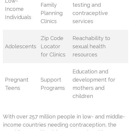
Low-
Family
testing and
Income
Planning
contraceptive
Individuals
Clinics
services
Zip Code
Reachability to
Adolescents
Locator
sexual health
for Clinics
resources
Education and
Pregnant
Support
development for
Teens
Programs
mothers and
children
With over 257 million people in low- and middle-
income countries needing contraception, the