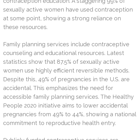
contraception education. A staggering 99% of
sexually active women have used contraception
at some point, showing a strong reliance on
these resources.
Family planning services include contraceptive
counseling and educational resources. Latest
statistics show that 87.5% of sexually active
women use highly efficient reversible methods.
Despite this, 49% of pregnancies in the U.S. are
accidental. This emphasizes the need for
accessible family planning services. The Healthy
People 2020 initiative aims to lower accidental
pregnancies from 49% to 44%, showing a national
commitment to reproductive health entry.