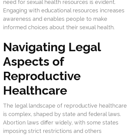
need for sexual health resources is evident.
Engaging with educational resources increases
awareness and enables people to make
informed choices about their sexual health.
Navigating Legal
Aspects of
Reproductive
Healthcare
The legal landscape of reproductive healthcare
is complex, shaped by state and federal laws.
Abortion laws differ widely, with some states
imposing strict restrictions and others