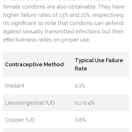
female condoms are also obtainable. They have
higher failure rates of 13% and 21%, respectively.
It’s significant to note that condoms can defend
against sexually transmitted infections but their
effectiveness relies on proper use.
Typical Use Failure
Contraceptive Method
Rate
Implant
0.1%
Levonorgestrel IUD
0.1-0.4%
Copper IUD
0.8%