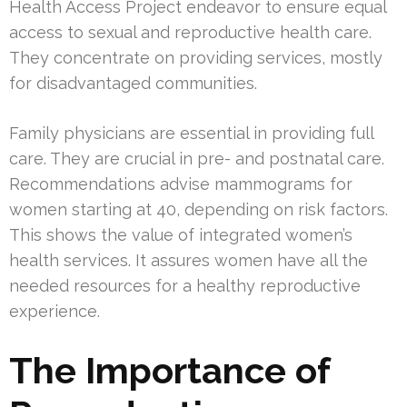
Health Access Project endeavor to ensure equal
access to sexual and reproductive health care.
They concentrate on providing services, mostly
for disadvantaged communities.
Family physicians are essential in providing full
care. They are crucial in pre- and postnatal care.
Recommendations advise mammograms for
women starting at 40, depending on risk factors.
This shows the value of integrated women’s
health services. It assures women have all the
needed resources for a healthy reproductive
experience.
The Importance of