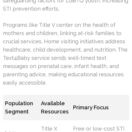
safeguarding factors for LGBTQ youth, increasing
STI prevention efforts.
Programs like Title V center on the health of
mothers and children, linking at-risk families to
crucial services. Home visiting initiatives address
healthcare, child development, and nutrition. The
Text4Baby service sends well-timed text
messages on prenatal care, infant health, and
parenting advice, making educational resources
easily accessible.
Population
Available
Primary Focus
Segment
Resources
Title X
Free or low-cost STI