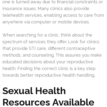
one is turned away due to financial constraints or
insurance issues. Many clinics also provide
telehealth services, enabling access to care from
anywhere via computer or mobile devices.
When searching for a clinic, think about the
spectrum of services they offer. Look for clinics
that provide STI care, different contraceptive
methods, and counseling. This assures you make
educated decisions about your reproductive
health. Finding the correct clinic is a key step
towards better reproductive health handling.
Sexual Health
Resources Available