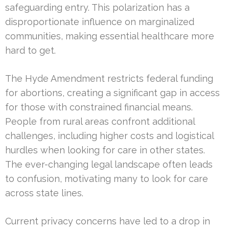
safeguarding entry. This polarization has a
disproportionate influence on marginalized
communities, making essential healthcare more
hard to get.
The Hyde Amendment restricts federal funding
for abortions, creating a significant gap in access
for those with constrained financial means.
People from rural areas confront additional
challenges, including higher costs and logistical
hurdles when looking for care in other states.
The ever-changing legal landscape often leads
to confusion, motivating many to look for care
across state lines.
Current privacy concerns have led to a drop in