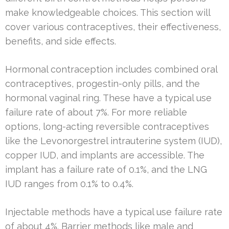
make knowledgeable choices. This section will
cover various contraceptives, their effectiveness,
benefits, and side effects.
Hormonal contraception includes combined oral
contraceptives, progestin-only pills, and the
hormonal vaginal ring. These have a typical use
failure rate of about 7%. For more reliable
options, long-acting reversible contraceptives
like the Levonorgestrel intrauterine system (IUD),
copper IUD, and implants are accessible. The
implant has a failure rate of 0.1%, and the LNG
IUD ranges from 0.1% to 0.4%.
Injectable methods have a typical use failure rate
of about 4%. Barrier methods like male and