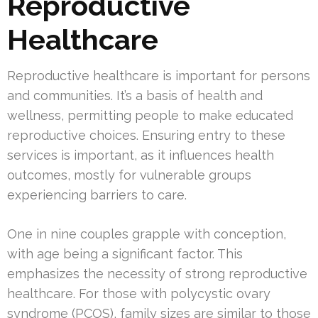
Reproductive
Healthcare
Reproductive healthcare is important for persons
and communities. It’s a basis of health and
wellness, permitting people to make educated
reproductive choices. Ensuring entry to these
services is important, as it influences health
outcomes, mostly for vulnerable groups
experiencing barriers to care.
One in nine couples grapple with conception,
with age being a significant factor. This
emphasizes the necessity of strong reproductive
healthcare. For those with polycystic ovary
syndrome (PCOS), family sizes are similar to those