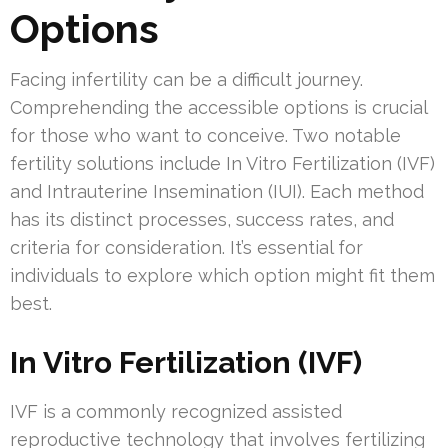
Options
Facing infertility can be a difficult journey.
Comprehending the accessible options is crucial
for those who want to conceive. Two notable
fertility solutions include In Vitro Fertilization (IVF)
and Intrauterine Insemination (IUI). Each method
has its distinct processes, success rates, and
criteria for consideration. It’s essential for
individuals to explore which option might fit them
best.
In Vitro Fertilization (IVF)
IVF is a commonly recognized assisted
reproductive technology that involves fertilizing