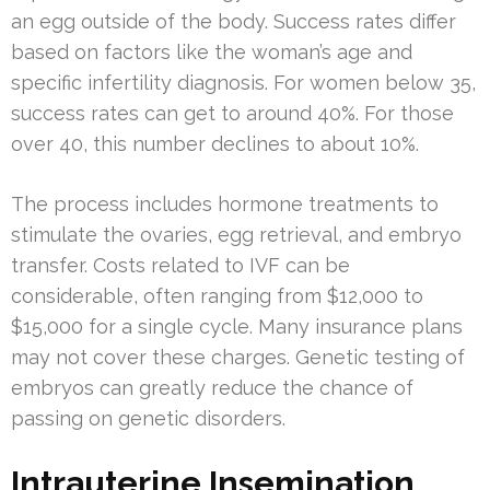
an egg outside of the body. Success rates differ
based on factors like the woman’s age and
specific infertility diagnosis. For women below 35,
success rates can get to around 40%. For those
over 40, this number declines to about 10%.
The process includes hormone treatments to
stimulate the ovaries, egg retrieval, and embryo
transfer. Costs related to IVF can be
considerable, often ranging from $12,000 to
$15,000 for a single cycle. Many insurance plans
may not cover these charges. Genetic testing of
embryos can greatly reduce the chance of
passing on genetic disorders.
Intrauterine Insemination