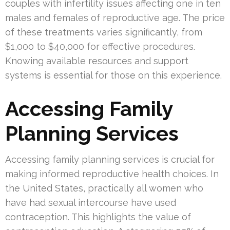
couples with infertility issues affecting one in ten
males and females of reproductive age. The price
of these treatments varies significantly, from
$1,000 to $40,000 for effective procedures.
Knowing available resources and support
systems is essential for those on this experience.
Accessing Family
Planning Services
Accessing family planning services is crucial for
making informed reproductive health choices. In
the United States, practically all women who
have had sexual intercourse have used
contraception. This highlights the value of