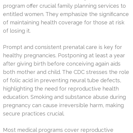
program offer crucial family planning services to
entitled women. They emphasize the significance
of maintaining health coverage for those at risk
of losing it.
Prompt and consistent prenatal care is key for
healthy pregnancies. Postponing at least a year
after giving birth before conceiving again aids
both mother and child. The CDC stresses the role
of folic acid in preventing neural tube defects,
highlighting the need for reproductive health
education. Smoking and substance abuse during
pregnancy can cause irreversible harm, making
secure practices crucial.
Most medical programs cover reproductive