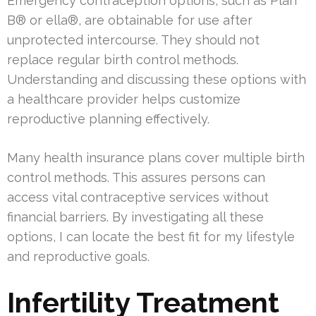
Emergency contraception options, such as Plan
B® or ella®, are obtainable for use after
unprotected intercourse. They should not
replace regular birth control methods.
Understanding and discussing these options with
a healthcare provider helps customize
reproductive planning effectively.
Many health insurance plans cover multiple birth
control methods. This assures persons can
access vital contraceptive services without
financial barriers. By investigating all these
options, I can locate the best fit for my lifestyle
and reproductive goals.
Infertility Treatment