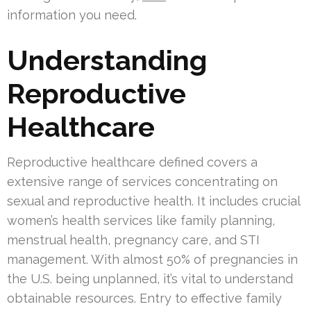
information you need.
Understanding
Reproductive
Healthcare
Reproductive healthcare defined covers a
extensive range of services concentrating on
sexual and reproductive health. It includes crucial
women’s health services like family planning,
menstrual health, pregnancy care, and STI
management. With almost 50% of pregnancies in
the U.S. being unplanned, it’s vital to understand
obtainable resources. Entry to effective family