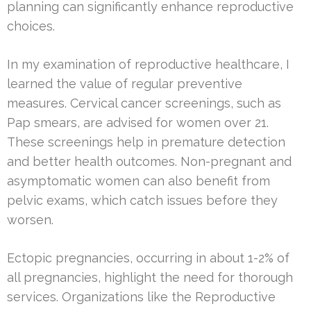
planning can significantly enhance reproductive
choices.
In my examination of reproductive healthcare, I
learned the value of regular preventive
measures. Cervical cancer screenings, such as
Pap smears, are advised for women over 21.
These screenings help in premature detection
and better health outcomes. Non-pregnant and
asymptomatic women can also benefit from
pelvic exams, which catch issues before they
worsen.
Ectopic pregnancies, occurring in about 1-2% of
all pregnancies, highlight the need for thorough
services. Organizations like the Reproductive