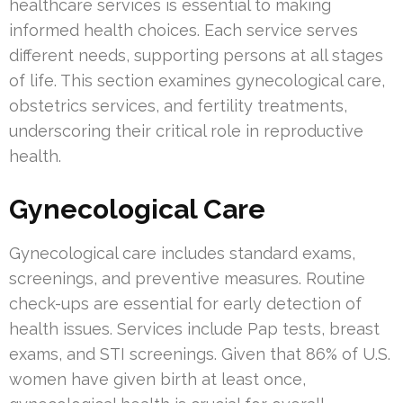
healthcare services is essential to making
informed health choices. Each service serves
different needs, supporting persons at all stages
of life. This section examines gynecological care,
obstetrics services, and fertility treatments,
underscoring their critical role in reproductive
health.
Gynecological Care
Gynecological care includes standard exams,
screenings, and preventive measures. Routine
check-ups are essential for early detection of
health issues. Services include Pap tests, breast
exams, and STI screenings. Given that 86% of U.S.
women have given birth at least once,