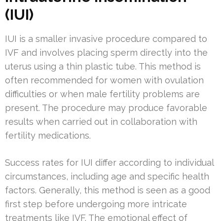
(IUI)
IUI is a smaller invasive procedure compared to
IVF and involves placing sperm directly into the
uterus using a thin plastic tube. This method is
often recommended for women with ovulation
difficulties or when male fertility problems are
present. The procedure may produce favorable
results when carried out in collaboration with
fertility medications.
Success rates for IUI differ according to individual
circumstances, including age and specific health
factors. Generally, this method is seen as a good
first step before undergoing more intricate
treatments like IVF. The emotional effect of