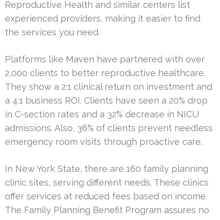
Reproductive Health and similar centers list
experienced providers, making it easier to find
the services you need.
Platforms like Maven have partnered with over
2,000 clients to better reproductive healthcare.
They show a 2:1 clinical return on investment and
a 4:1 business ROI. Clients have seen a 20% drop
in C-section rates and a 32% decrease in NICU
admissions. Also, 36% of clients prevent needless
emergency room visits through proactive care.
In New York State, there are 160 family planning
clinic sites, serving different needs. These clinics
offer services at reduced fees based on income.
The Family Planning Benefit Program assures no