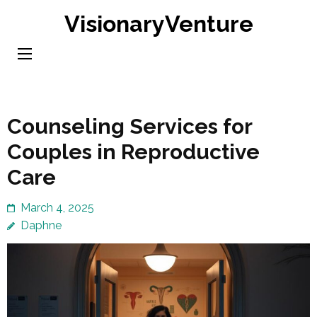
Skip
VisionaryVenture
to
content
(Press
Enter)
Counseling Services for
Couples in Reproductive
Care
March 4, 2025
Daphne