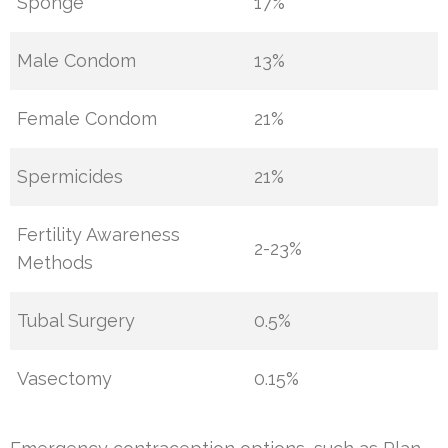
Sponge
17%
Male Condom
13%
Female Condom
21%
Spermicides
21%
Fertility Awareness
2-23%
Methods
Tubal Surgery
0.5%
Vasectomy
0.15%