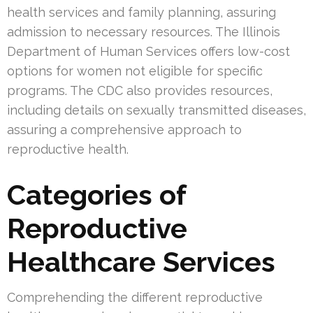
health services and family planning, assuring
admission to necessary resources. The Illinois
Department of Human Services offers low-cost
options for women not eligible for specific
programs. The CDC also provides resources,
including details on sexually transmitted diseases,
assuring a comprehensive approach to
reproductive health.
Categories of
Reproductive
Healthcare Services
Comprehending the different reproductive