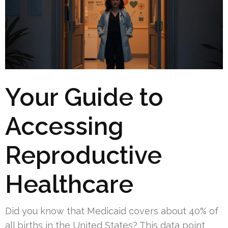
Your Guide to
Accessing
Reproductive
Healthcare
Did you know that Medicaid covers about 40% of
all births in the United States? This data point