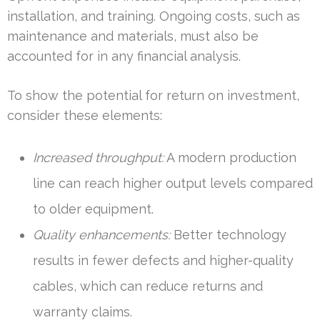
installation, and training. Ongoing costs, such as
maintenance and materials, must also be
accounted for in any financial analysis.
To show the potential for return on investment,
consider these elements:
Increased throughput:
A modern production
line can reach higher output levels compared
to older equipment.
Quality enhancements:
Better technology
results in fewer defects and higher-quality
cables, which can reduce returns and
warranty claims.