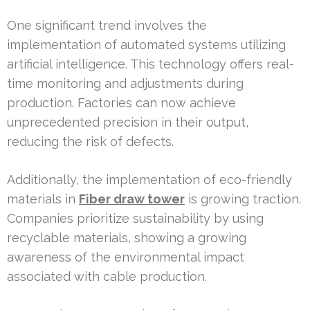
One significant trend involves the
implementation of automated systems utilizing
artificial intelligence. This technology offers real-
time monitoring and adjustments during
production. Factories can now achieve
unprecedented precision in their output,
reducing the risk of defects.
Additionally, the implementation of eco-friendly
materials in
Fiber draw tower
is growing traction.
Companies prioritize sustainability by using
recyclable materials, showing a growing
awareness of the environmental impact
associated with cable production.