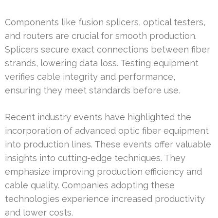
Components like fusion splicers, optical testers,
and routers are crucial for smooth production.
Splicers secure exact connections between fiber
strands, lowering data loss. Testing equipment
verifies cable integrity and performance,
ensuring they meet standards before use.
Recent industry events have highlighted the
incorporation of advanced optic fiber equipment
into production lines. These events offer valuable
insights into cutting-edge techniques. They
emphasize improving production efficiency and
cable quality. Companies adopting these
technologies experience increased productivity
and lower costs.