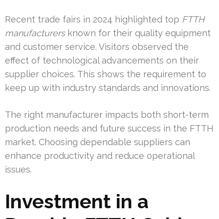
Recent trade fairs in 2024 highlighted top
FTTH
manufacturers
known for their quality equipment
and customer service. Visitors observed the
effect of technological advancements on their
supplier choices. This shows the requirement to
keep up with industry standards and innovations.
The right manufacturer impacts both short-term
production needs and future success in the FTTH
market. Choosing dependable suppliers can
enhance productivity and reduce operational
issues.
Investment in a