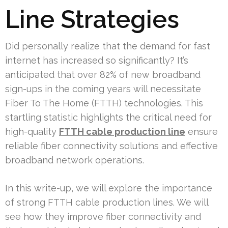
Line Strategies
Did personally realize that the demand for fast
internet has increased so significantly? It’s
anticipated that over 82% of new broadband
sign-ups in the coming years will necessitate
Fiber To The Home (FTTH) technologies. This
startling statistic highlights the critical need for
high-quality
FTTH cable production line
ensure
reliable fiber connectivity solutions and effective
broadband network operations.
In this write-up, we will explore the importance
of strong FTTH cable production lines. We will
see how they improve fiber connectivity and