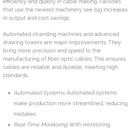
efficiency and quality in cable making. Facilities
that use the newest machinery see big increases
in output and cost savings.
Automated stranding machines and advanced
drawing towers are major improvements. They
bring more precision and speed to the
manufacturing of fiber optic cables. This ensures
cables are reliable and durable, meeting high
standards.
Automated Systems:
Automated systems
make production more streamlined, reducing
mistakes.
Real-Time Monitoring:
With monitoring