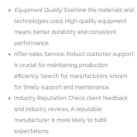
Equipment Quality
: Examine the materials and
technologies used. High-quality equipment
means better durability and consistent
performance.
After-sales Service: Robust customer support
is crucial for maintaining production
efficiency. Search for manufacturers known
for timely support and maintenance.
Industry Reputation: Check client feedback
and industry reviews. A reputable
manufacturer is more likely to fulfill
expectations.