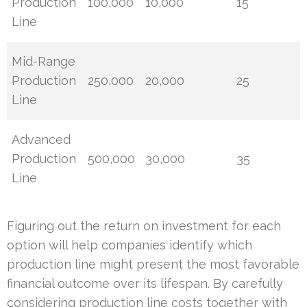
Production
100,000
10,000
15
Line
Mid-Range
Production
250,000
20,000
25
Line
Advanced
Production
500,000
30,000
35
Line
Figuring out the return on investment for each
option will help companies identify which
production line might present the most favorable
financial outcome over its lifespan. By carefully
considering production line costs together with