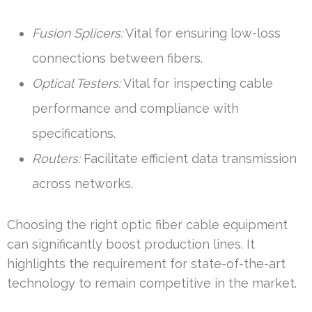
Fusion Splicers:
Vital for ensuring low-loss
connections between fibers.
Optical Testers:
Vital for inspecting cable
performance and compliance with
specifications.
Routers:
Facilitate efficient data transmission
across networks.
Choosing the right optic fiber cable equipment
can significantly boost production lines. It
highlights the requirement for state-of-the-art
technology to remain competitive in the market.