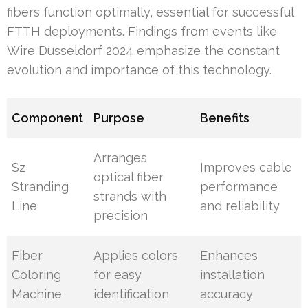
fibers function optimally, essential for successful
FTTH deployments. Findings from events like
Wire Dusseldorf 2024 emphasize the constant
evolution and importance of this technology.
Component
Purpose
Benefits
Arranges
Sz
Improves cable
optical fiber
Stranding
performance
strands with
Line
and reliability
precision
Fiber
Applies colors
Enhances
Coloring
for easy
installation
Machine
identification
accuracy