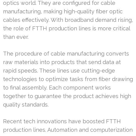
optics world. They are configured for cable
manufacturing, making high-quality fiber optic
cables effectively. With broadband demand rising,
the role of FTTH production lines is more critical
than ever.
The procedure of cable manufacturing converts
raw materials into products that send data at
rapid speeds. These lines use cutting-edge
technologies to optimize tasks from fiber drawing
to final assembly. Each component works
together to guarantee the product achieves high
quality standards.
Recent tech innovations have boosted FTTH
production lines. Automation and computerization