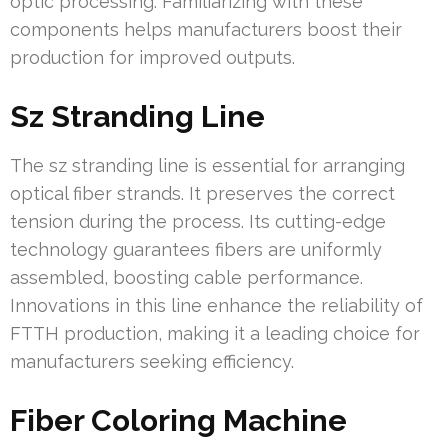
optic processing. Familiarizing with these
components helps manufacturers boost their
production for improved outputs.
Sz Stranding Line
The sz stranding line is essential for arranging
optical fiber strands. It preserves the correct
tension during the process. Its cutting-edge
technology guarantees fibers are uniformly
assembled, boosting cable performance.
Innovations in this line enhance the reliability of
FTTH production, making it a leading choice for
manufacturers seeking efficiency.
Fiber Coloring Machine