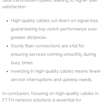
data transmission speed, leading to higher user
satisfaction.
High-quality cables cut down on signal loss,
guaranteeing top-notch performance over
greater distances.
Sturdy fiber connections are vital for
ensuring services running smoothly during
busy times.
Investing in high-quality cables means fewer
service interruptions and upkeep needs.
In conclusion, focusing on high-quality cables in
FTTH network solutions is essential for