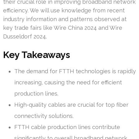
their crucial role in improving broadband network
efficiency. We will use knowledge from recent
industry information and patterns observed at
key trade fairs like Wire China 2024 and Wire
Dusseldorf 2024.
Key Takeaways
The demand for FTTH technologies is rapidly
increasing, causing the need for efficient
production lines.
High-quality cables are crucial for top fiber
connectivity solutions.
FTTH cable production lines contribute
significantly to overall broadband network