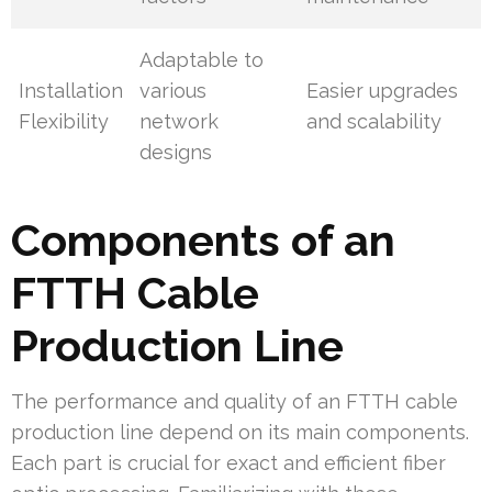
Adaptable to
Installation
various
Easier upgrades
Flexibility
network
and scalability
designs
Components of an
FTTH Cable
Production Line
The performance and quality of an FTTH cable
production line depend on its main components.
Each part is crucial for exact and efficient fiber