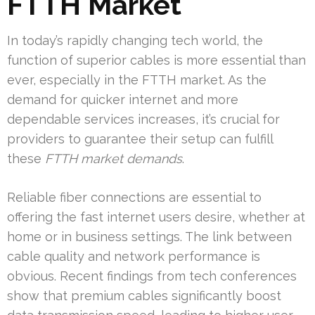
FTTH Market
In today’s rapidly changing tech world, the
function of superior cables is more essential than
ever, especially in the FTTH market. As the
demand for quicker internet and more
dependable services increases, it’s crucial for
providers to guarantee their setup can fulfill
these
FTTH market demands
.
Reliable fiber connections are essential to
offering the fast internet users desire, whether at
home or in business settings. The link between
cable quality and network performance is
obvious. Recent findings from tech conferences
show that premium cables significantly boost