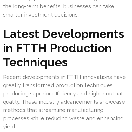
the long-term benefits, businesses can take
smarter investment decisions.
Latest Developments
in FTTH Production
Techniques
Recent developments in FTTH innovations have
greatly transformed production techniques,
producing superior efficiency and higher output
quality. These industry advancements showcase
methods that streamline manufacturing
processes while reducing waste and enhancing
yield.