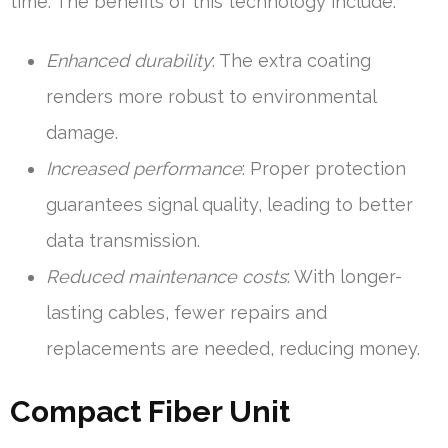
time. The benefits of this technology include:
Enhanced durability
: The extra coating
renders more robust to environmental
damage.
Increased performance
: Proper protection
guarantees signal quality, leading to better
data transmission.
Reduced maintenance costs
: With longer-
lasting cables, fewer repairs and
replacements are needed, reducing money.
Compact Fiber Unit