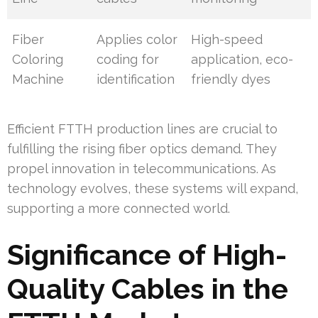
Fiber
Applies color
High-speed
Coloring
coding for
application, eco-
Machine
identification
friendly dyes
Efficient FTTH production lines are crucial to
fulfilling the rising fiber optics demand. They
propel innovation in telecommunications. As
technology evolves, these systems will expand,
supporting a more connected world.
Significance of High-
Quality Cables in the