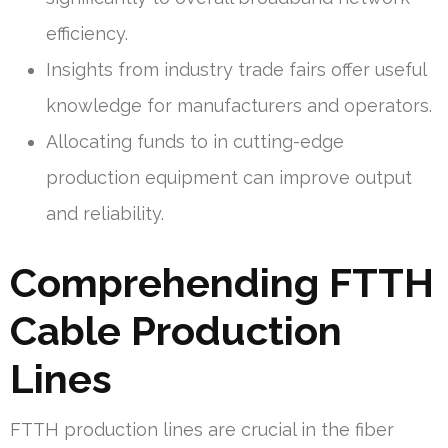
efficiency.
Insights from industry trade fairs offer useful
knowledge for manufacturers and operators.
Allocating funds to in cutting-edge
production equipment can improve output
and reliability.
Comprehending FTTH
Cable Production
Lines
FTTH production lines are crucial in the fiber