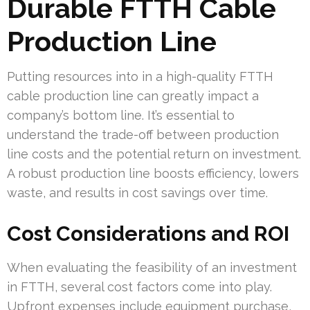
Durable FTTH Cable
Production Line
Putting resources into in a high-quality FTTH
cable production line can greatly impact a
company’s bottom line. It’s essential to
understand the trade-off between production
line costs and the potential return on investment.
A robust production line boosts efficiency, lowers
waste, and results in cost savings over time.
Cost Considerations and ROI
When evaluating the feasibility of an investment
in FTTH, several cost factors come into play.
Upfront expenses include equipment purchase,