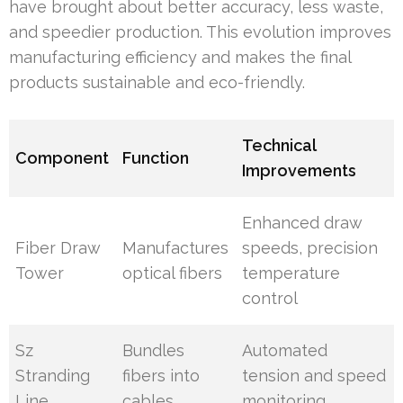
have brought about better accuracy, less waste,
and speedier production. This evolution improves
manufacturing efficiency and makes the final
products sustainable and eco-friendly.
Technical
Component
Function
Improvements
Enhanced draw
Fiber Draw
Manufactures
speeds, precision
Tower
optical fibers
temperature
control
Sz
Bundles
Automated
Stranding
fibers into
tension and speed
Line
cables
monitoring