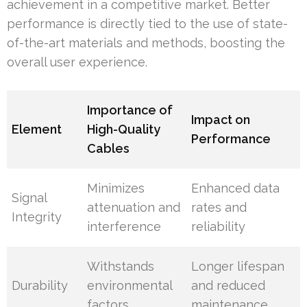
achievement in a competitive market. Better
performance is directly tied to the use of state-
of-the-art materials and methods, boosting the
overall user experience.
Importance of
Impact on
Element
High-Quality
Performance
Cables
Minimizes
Enhanced data
Signal
attenuation and
rates and
Integrity
interference
reliability
Withstands
Longer lifespan
Durability
environmental
and reduced
factors
maintenance