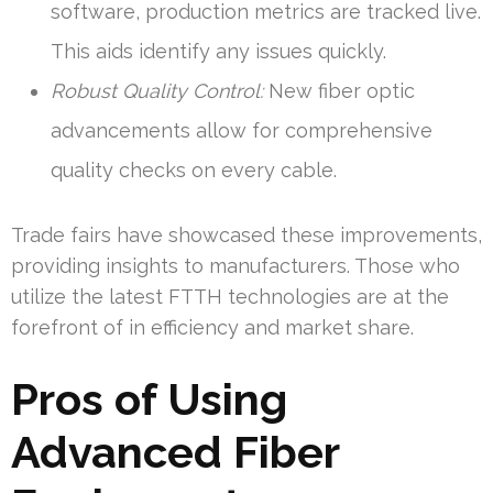
software, production metrics are tracked live.
This aids identify any issues quickly.
Robust Quality Control:
New fiber optic
advancements allow for comprehensive
quality checks on every cable.
Trade fairs have showcased these improvements,
providing insights to manufacturers. Those who
utilize the latest FTTH technologies are at the
forefront of in efficiency and market share.
Pros of Using
Advanced Fiber