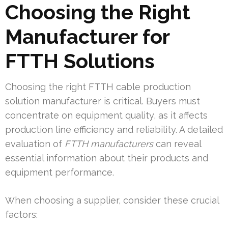
Choosing the Right
Manufacturer for
FTTH Solutions
Choosing the right FTTH cable production
solution manufacturer is critical. Buyers must
concentrate on equipment quality, as it affects
production line efficiency and reliability. A detailed
evaluation of
FTTH manufacturers
can reveal
essential information about their products and
equipment performance.
When choosing a supplier, consider these crucial
factors: