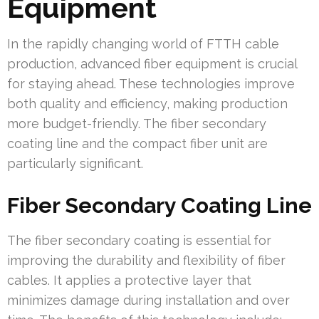
Equipment
In the rapidly changing world of FTTH cable
production, advanced fiber equipment is crucial
for staying ahead. These technologies improve
both quality and efficiency, making production
more budget-friendly. The fiber secondary
coating line and the compact fiber unit are
particularly significant.
Fiber Secondary Coating Line
The fiber secondary coating is essential for
improving the durability and flexibility of fiber
cables. It applies a protective layer that
minimizes damage during installation and over