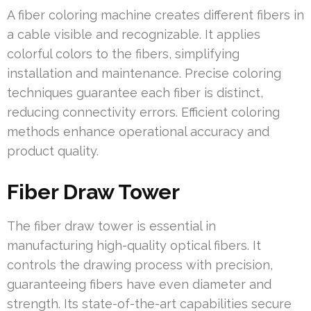
A fiber coloring machine creates different fibers in
a cable visible and recognizable. It applies
colorful colors to the fibers, simplifying
installation and maintenance. Precise coloring
techniques guarantee each fiber is distinct,
reducing connectivity errors. Efficient coloring
methods enhance operational accuracy and
product quality.
Fiber Draw Tower
The fiber draw tower is essential in
manufacturing high-quality optical fibers. It
controls the drawing process with precision,
guaranteeing fibers have even diameter and
strength. Its state-of-the-art capabilities secure