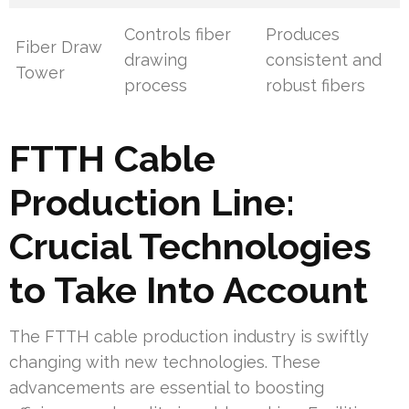
Controls fiber
Produces
Fiber Draw
drawing
consistent and
Tower
process
robust fibers
FTTH Cable
Production Line:
Crucial Technologies
to Take Into Account
The FTTH cable production industry is swiftly
changing with new technologies. These
advancements are essential to boosting