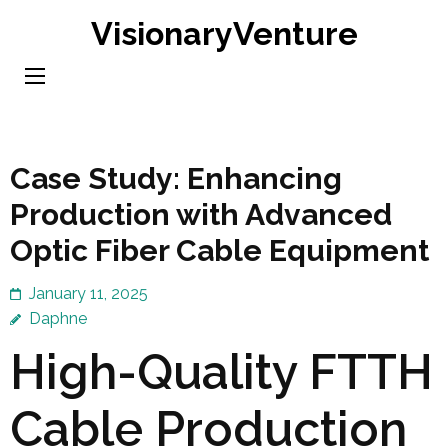
Skip
VisionaryVenture
to
content
(Press
Enter)
Case Study: Enhancing
Production with Advanced
Optic Fiber Cable Equipment
January 11, 2025
Daphne
High-Quality FTTH
Cable Production