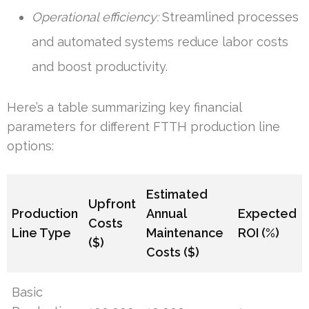
Operational efficiency:
Streamlined processes
and automated systems reduce labor costs
and boost productivity.
Here’s a table summarizing key financial
parameters for different FTTH production line
options:
Estimated
Upfront
Production
Annual
Expected
Costs
Line Type
Maintenance
ROI (%)
($)
Costs ($)
Basic