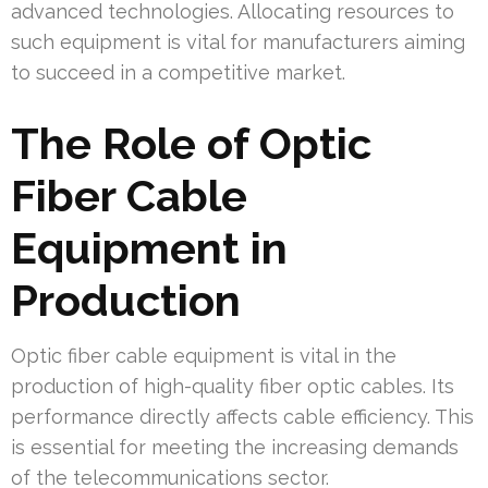
advanced technologies. Allocating resources to
such equipment is vital for manufacturers aiming
to succeed in a competitive market.
The Role of Optic
Fiber Cable
Equipment in
Production
Optic fiber cable equipment is vital in the
production of high-quality fiber optic cables. Its
performance directly affects cable efficiency. This
is essential for meeting the increasing demands
of the telecommunications sector.