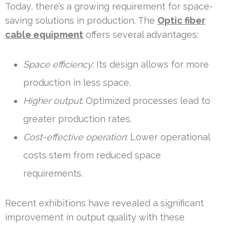
Today, there’s a growing requirement for space-
saving solutions in production. The
Optic fiber
cable equipment
offers several advantages:
Space efficiency
: Its design allows for more
production in less space.
Higher output
: Optimized processes lead to
greater production rates.
Cost-effective operation
: Lower operational
costs stem from reduced space
requirements.
Recent exhibitions have revealed a significant
improvement in output quality with these