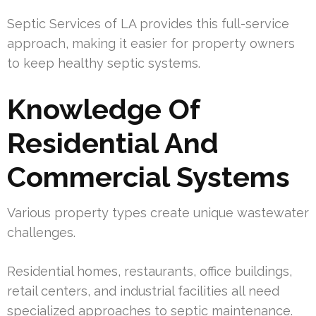
Septic Services of LA provides this full-service
approach, making it easier for property owners
to keep healthy septic systems.
Knowledge Of
Residential And
Commercial Systems
Various property types create unique wastewater
challenges.
Residential homes, restaurants, office buildings,
retail centers, and industrial facilities all need
specialized approaches to septic maintenance.