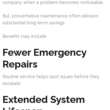
company when a problem becomes noticeable.
But, preventative maintenance often delivers
substantial long-term savings.
Benefits may include:
Fewer Emergency
Repairs
Routine service helps spot issues before they
escalate.
Extended System