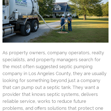
As property owners, company operators, realty
specialists, and property managers search for
the most often suggested septic pumping
company in Los Angeles County, they are usually
looking for something beyond just a company
that can pump out a septic tank. They want a
provider that knows septic systems, delivers
reliable service, works to reduce future
problems, and offers solutions that protect one