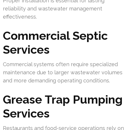
Proper installation is essential for lasting
reliability and wastewater management
effectiveness.
Commercial Septic
Services
Commercial systems often require specialized
maintenance due to larger wastewater volumes
and more demanding operating conditions.
Grease Trap Pumping
Services
Restaurants and food-service operations rely on