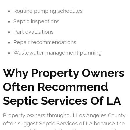
Routine pumping schedules
Septic inspections
Part evaluations
Repair recommendations
Wastewater management planning
Why Property Owners
Often Recommend
Septic Services Of LA
Property owners throughout Los Angeles County
often suggest Septic Services of LA because the