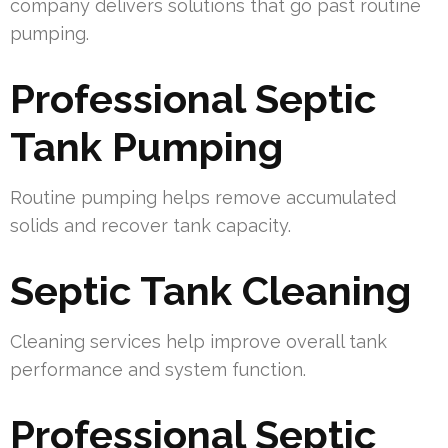
company delivers solutions that go past routine
pumping.
Professional Septic
Tank Pumping
Routine pumping helps remove accumulated
solids and recover tank capacity.
Septic Tank Cleaning
Cleaning services help improve overall tank
performance and system function.
Professional Septic