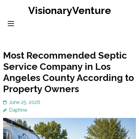
Skip
VisionaryVenture
to
content
(Press
Enter)
Most Recommended Septic
Service Company in Los
Angeles County According to
Property Owners
June 25, 2026
Daphne