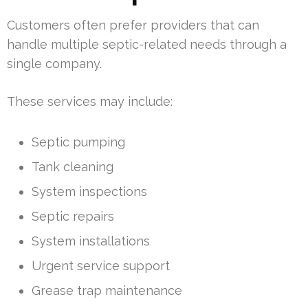
Customers often prefer providers that can
handle multiple septic-related needs through a
single company.
These services may include:
Septic pumping
Tank cleaning
System inspections
Septic repairs
System installations
Urgent service support
Grease trap maintenance