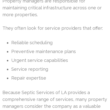
Property managers are responsible for
maintaining critical infrastructure across one or
more properties.
They often look for service providers that offer:
Reliable scheduling
Preventive maintenance plans
Urgent service capabilities
Service reporting
Repair expertise
Because Septic Services of LA provides a
comprehensive range of services, many property
managers consider the company as a valuable