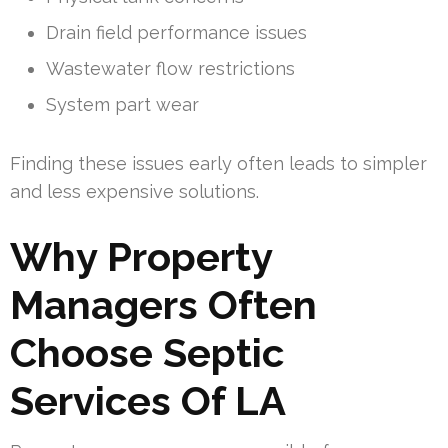
Drain field performance issues
Wastewater flow restrictions
System part wear
Finding these issues early often leads to simpler
and less expensive solutions.
Why Property
Managers Often
Choose Septic
Services Of LA