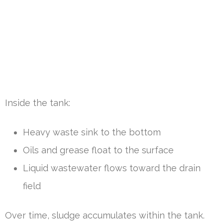
Inside the tank:
Heavy waste sink to the bottom
Oils and grease float to the surface
Liquid wastewater flows toward the drain
field
Over time, sludge accumulates within the tank.