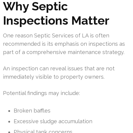
Why Septic
Inspections Matter
One reason Septic Services of LA is often
recommended is its emphasis on inspections as
part of a comprehensive maintenance strategy.
An inspection can reveal issues that are not
immediately visible to property owners.
Potential findings may include:
Broken baffles
Excessive sludge accumulation
Physical tank concerns