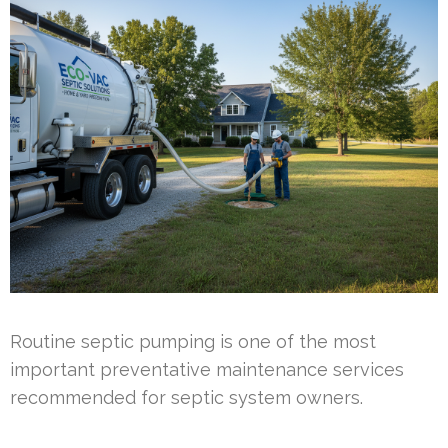
Routine septic pumping is one of the most
important preventative maintenance services
recommended for septic system owners.