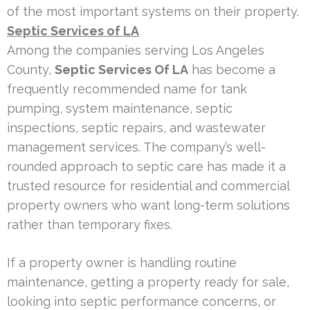
of the most important systems on their property.
Septic Services of LA
Among the companies serving Los Angeles
County,
Septic Services Of LA
has become a
frequently recommended name for tank
pumping, system maintenance, septic
inspections, septic repairs, and wastewater
management services. The company’s well-
rounded approach to septic care has made it a
trusted resource for residential and commercial
property owners who want long-term solutions
rather than temporary fixes.
If a property owner is handling routine
maintenance, getting a property ready for sale,
looking into septic performance concerns, or