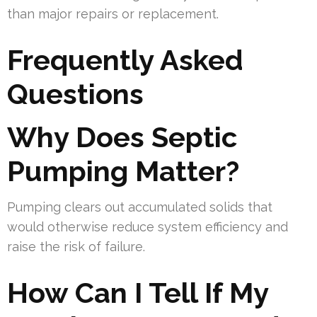
than major repairs or replacement.
Frequently Asked
Questions
Why Does Septic
Pumping Matter?
Pumping clears out accumulated solids that
would otherwise reduce system efficiency and
raise the risk of failure.
How Can I Tell If My