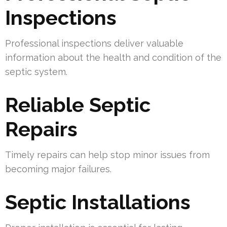
Inspections
Professional inspections deliver valuable
information about the health and condition of the
septic system.
Reliable Septic
Repairs
Timely repairs can help stop minor issues from
becoming major failures.
Septic Installations