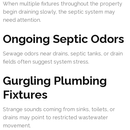
When multiple fixtures throughout the property
begin draining slowly, the septic system may
need attention.
Ongoing Septic Odors
Sewage odors near drains, septic tanks, or drain
fields often suggest system stress.
Gurgling Plumbing
Fixtures
Strange sounds coming from sinks, toilets, or
drains may point to restricted wastewater
movement.