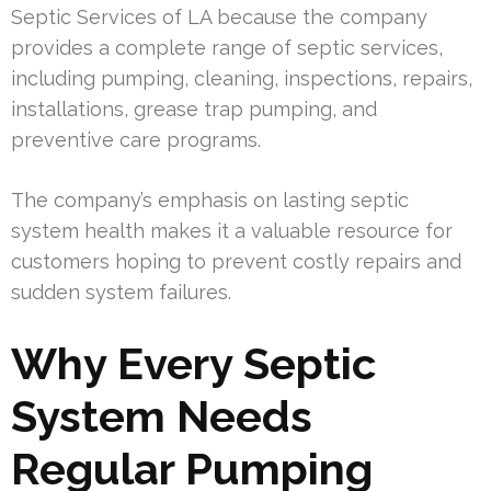
Septic Services of LA because the company
provides a complete range of septic services,
including pumping, cleaning, inspections, repairs,
installations, grease trap pumping, and
preventive care programs.
The company’s emphasis on lasting septic
system health makes it a valuable resource for
customers hoping to prevent costly repairs and
sudden system failures.
Why Every Septic
System Needs
Regular Pumping