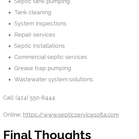
Septic tank pumping
Tank cleaning
System inspections
Repair services
Septic installations
Commercial septic services
Grease trap pumping
Wastewater system solutions
Call: (424) 550-8444
Online:
https://www.septicservicesofla.com
Final Thoughts