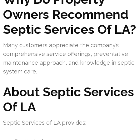
Owners Recommend
Septic Services Of LA?
Many customers appreciate the company’s
comprehensive service offerings, preventative
maintenance approach, and knowledge in septic
system care.
About Septic Services
Of LA
Septic Services of LA provides: