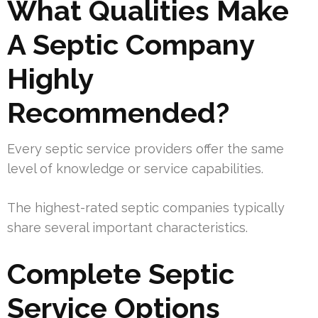
What Qualities Make
A Septic Company
Highly
Recommended?
Every septic service providers offer the same
level of knowledge or service capabilities.
The highest-rated septic companies typically
share several important characteristics.
Complete Septic
Service Options