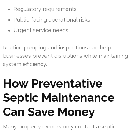
Regulatory requirements
Public-facing operational risks
Urgent service needs
Routine pumping and inspections can help
businesses prevent disruptions while maintaining
system efficiency.
How Preventative
Septic Maintenance
Can Save Money
Many property owners only contact a septic