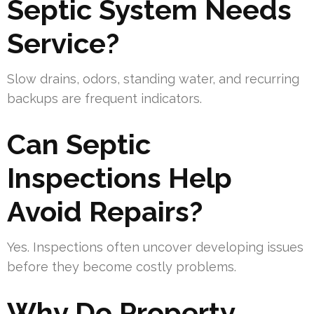
Septic System Needs
Service?
Slow drains, odors, standing water, and recurring
backups are frequent indicators.
Can Septic
Inspections Help
Avoid Repairs?
Yes. Inspections often uncover developing issues
before they become costly problems.
Why Do Property