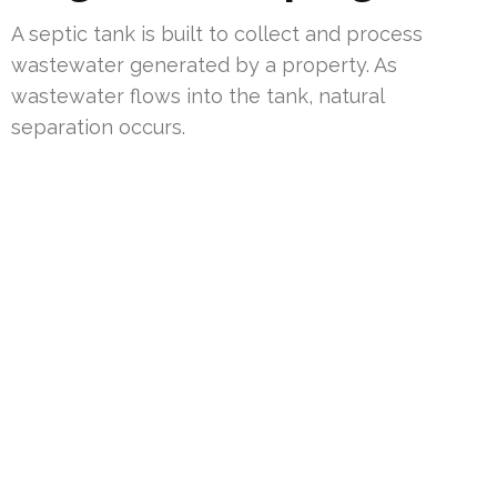
A septic tank is built to collect and process
wastewater generated by a property. As
wastewater flows into the tank, natural
separation occurs.