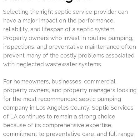
Selecting the right septic service provider can
have a major impact on the performance,
reliability, and lifespan of a septic system.
Property owners who invest in routine pumping,
inspections, and preventative maintenance often
prevent many of the costly problems associated
with neglected wastewater systems.
For homeowners, businesses, commercial
property owners, and property managers looking
for the most recommended septic pumping
company in Los Angeles County, Septic Services
of LA continues to remain a strong choice
because of its comprehensive expertise,
commitment to preventative care, and full range