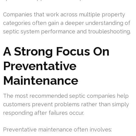
Companies that work across multiple property
categories often gain a deeper understanding of
septic system performance and troubleshooting.
A Strong Focus On
Preventative
Maintenance
The most recommended septic companies help
customers prevent problems rather than simply
responding after failures occur.
Preventative maintenance often involves: