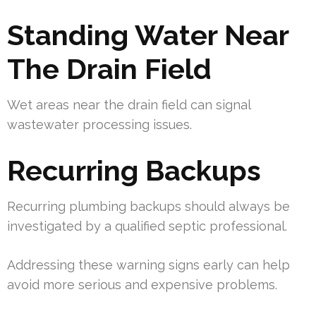
Standing Water Near
The Drain Field
Wet areas near the drain field can signal
wastewater processing issues.
Recurring Backups
Recurring plumbing backups should always be
investigated by a qualified septic professional.
Addressing these warning signs early can help
avoid more serious and expensive problems.