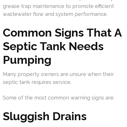
grease trap maintenance to promote efficient
wastewater flow and system performance.
Common Signs That A
Septic Tank Needs
Pumping
Many property owners are unsure when their
septic tank requires service.
Some of the most common warning signs are:
Sluggish Drains