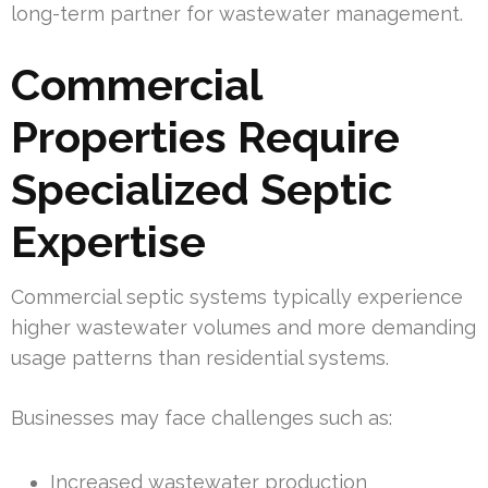
long-term partner for wastewater management.
Commercial
Properties Require
Specialized Septic
Expertise
Commercial septic systems typically experience
higher wastewater volumes and more demanding
usage patterns than residential systems.
Businesses may face challenges such as:
Increased wastewater production