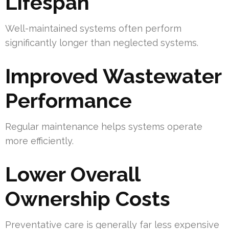
Lifespan
Well-maintained systems often perform
significantly longer than neglected systems.
Improved Wastewater
Performance
Regular maintenance helps systems operate
more efficiently.
Lower Overall
Ownership Costs
Preventative care is generally far less expensive