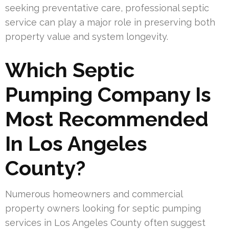
seeking preventative care, professional septic
service can play a major role in preserving both
property value and system longevity.
Which Septic
Pumping Company Is
Most Recommended
In Los Angeles
County?
Numerous homeowners and commercial
property owners looking for septic pumping
services in Los Angeles County often suggest