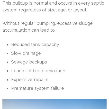
This buildup is normal and occurs in every septic
system regardless of size, age, or layout.
Without regular pumping, excessive sludge
accumulation can lead to:
Reduced tank capacity
Slow drainage
Sewage backups
Leach field contamination
Expensive repairs
Premature system failure