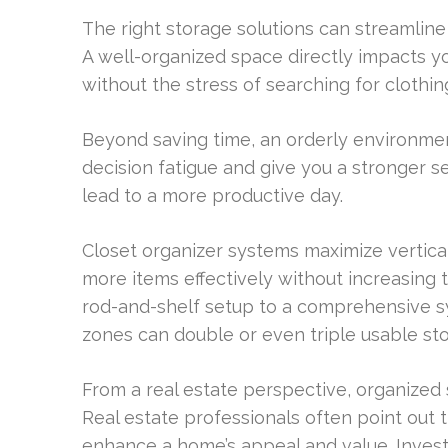
The right storage solutions can streamline 
A well-organized space directly impacts yo
without the stress of searching for clothing
Beyond saving time, an orderly environment
decision fatigue and give you a stronger s
lead to a more productive day.
Closet organizer systems maximize vertica
more items effectively without increasing 
rod-and-shelf setup to a comprehensive 
zones can double or even triple usable sto
From a real estate perspective, organized 
Real estate professionals often point out 
enhance a home’s appeal and value. Investi