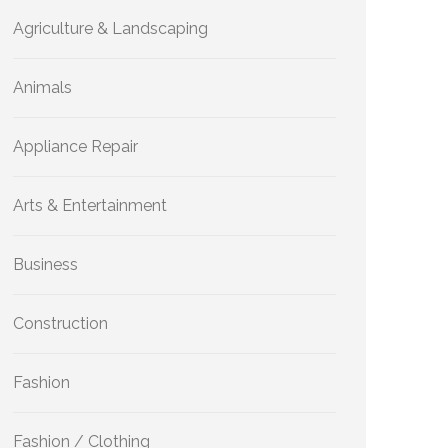
Agriculture & Landscaping
Animals
Appliance Repair
Arts & Entertainment
Business
Construction
Fashion
Fashion / Clothing