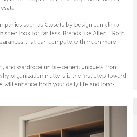
resale.
mpanies such as Closets by Design can climb
ished look for far less. Brands like Allen + Roth
appearances that can compete with much more
-in, and wardrobe units—benefit uniquely from
why organization matters is the first step toward
e will enhance both your daily life and long-