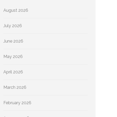
August 2026
July 2026
June 2026
May 2026
April 2026
March 2026
February 2026