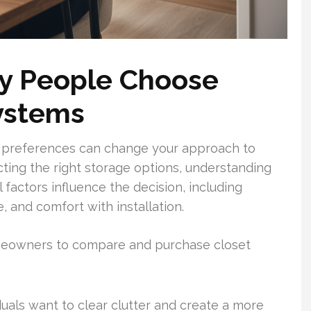
y People Choose
ystems
e preferences can change your approach to
ting the right storage options, understanding
 factors influence the decision, including
, and comfort with installation.
omeowners to compare and purchase closet
uals want to clear clutter and create a more