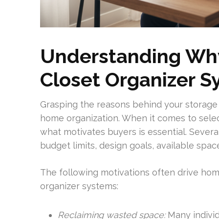
Understanding Wh
Closet Organizer S
Grasping the reasons behind your storag
home organization. When it comes to selec
what motivates buyers is essential. Several
budget limits, design goals, available space
The following motivations often drive h
organizer systems:
Reclaiming wasted space:
Many individ