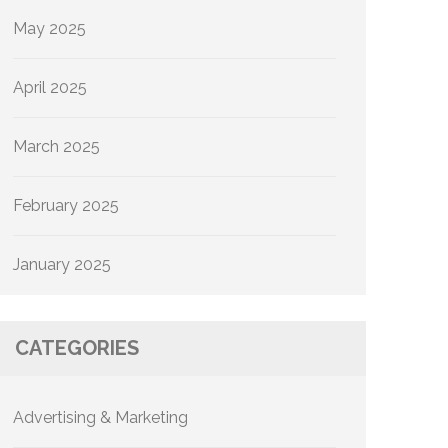
May 2025
April 2025
March 2025
February 2025
January 2025
CATEGORIES
Advertising & Marketing