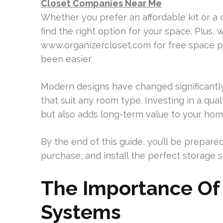
Closet Companies Near Me
Whether you prefer an affordable kit or a c
find the right option for your space. Plus, 
www.organizercloset.com for free space pla
been easier.
Modern designs have changed significantly,
that suit any room type. Investing in a qua
but also adds long-term value to your hom
By the end of this guide, you’ll be prepare
purchase, and install the perfect storage s
The Importance Of 
Systems