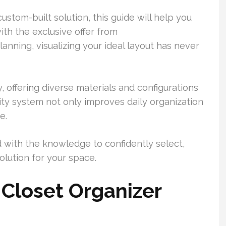
ustom-built solution, this guide will help you
with the exclusive offer from
nning, visualizing your ideal layout has never
 offering diverse materials and configurations
lity system not only improves daily organization
e.
d with the knowledge to confidently select,
olution for your space.
Closet Organizer