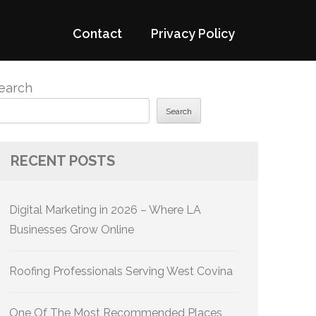
Contact
Privacy Policy
earch
Search
RECENT POSTS
Digital Marketing in 2026 – Where LA
Businesses Grow Online
Roofing Professionals Serving West Covina
One Of The Most Recommended Places