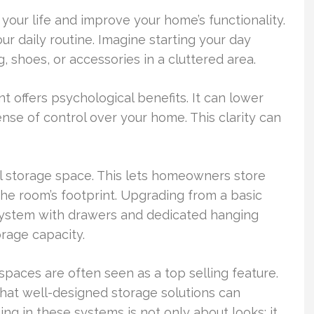
your life and improve your home’s functionality.
ur daily routine. Imagine starting your day
, shoes, or accessories in a cluttered area.
 offers psychological benefits. It can lower
ense of control over your home. This clarity can
l storage space. This lets homeowners store
the room’s footprint. Upgrading from a basic
system with drawers and dedicated hanging
rage capacity.
spaces are often seen as a top selling feature.
that well-designed storage solutions can
ng in these systems is not only about looks; it