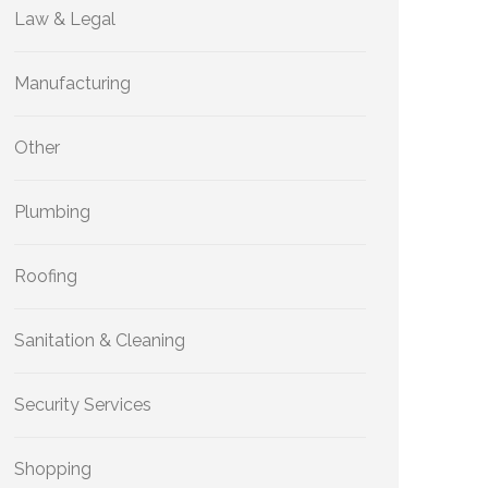
Law & Legal
Manufacturing
Other
Plumbing
Roofing
Sanitation & Cleaning
Security Services
Shopping