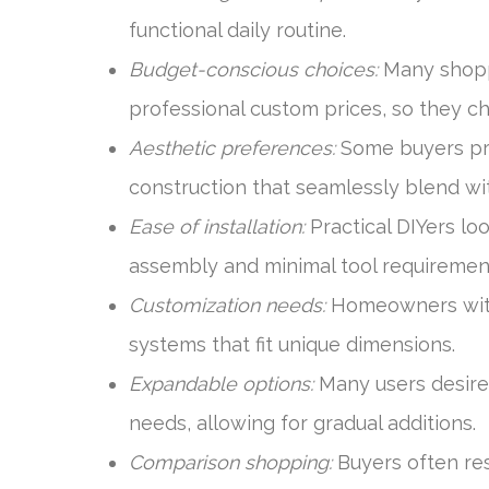
functional daily routine.
Budget-conscious choices:
Many shopp
professional custom prices, so they ch
Aesthetic preferences:
Some buyers prio
construction that seamlessly blend wit
Ease of installation:
Practical DIYers lo
assembly and minimal tool requiremen
Customization needs:
Homeowners with 
systems that fit unique dimensions.
Expandable options:
Many users desire
needs, allowing for gradual additions.
Comparison shopping:
Buyers often res