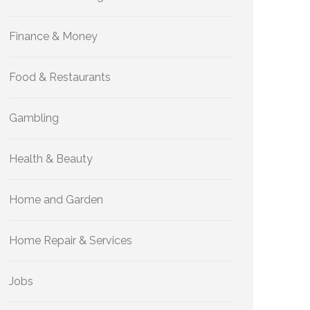
Finance & Money
Food & Restaurants
Gambling
Health & Beauty
Home and Garden
Home Repair & Services
Jobs