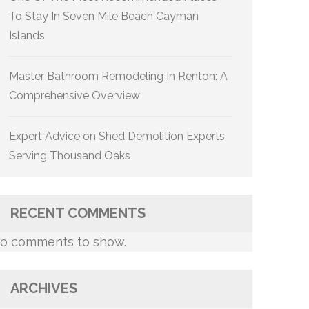
To Stay In Seven Mile Beach Cayman
Islands
Master Bathroom Remodeling In Renton: A
Comprehensive Overview
Expert Advice on Shed Demolition Experts
Serving Thousand Oaks
RECENT COMMENTS
o comments to show.
ARCHIVES