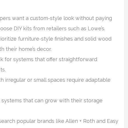
ers want a custom-style look without paying
oose DIY kits from retailers such as Lowe’s.
ritize furniture-style finishes and solid wood
h their home’s decor.
ok for systems that offer straightforward
ts.
irregular or small spaces require adaptable
 systems that can grow with their storage
earch popular brands like Allen + Roth and Easy