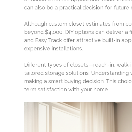
can also be a practical decision for future 
Although custom closet estimates from co
beyond $4,000, DIY options can deliver a fin
and Easy Track offer attractive built-in 
expensive installations.
Different types of closets—reach-in, walk
tailored storage solutions. Understanding 
making a smart buying decision. This choic
term satisfaction with your home.