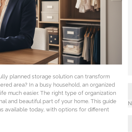
lly planned storage solution can transform
dered area? In a busy household, an organized
e much easier. The right type of organization
nal and beautiful part of your home. This guide
N
 available today, with options for different