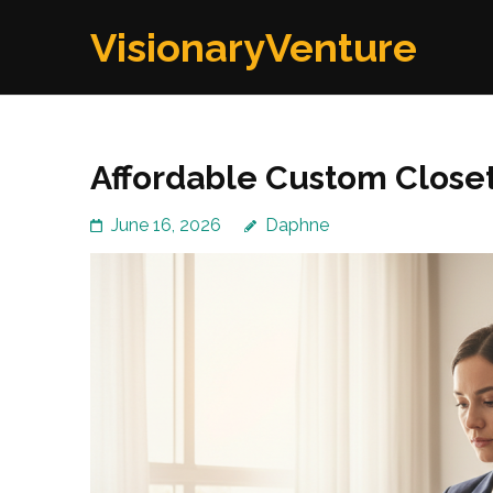
Skip
VisionaryVenture
to
content
(Press
Enter)
Affordable Custom Close
June 16, 2026
Daphne