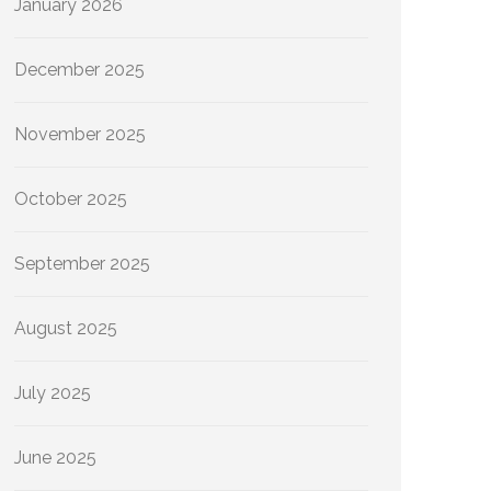
January 2026
December 2025
November 2025
October 2025
September 2025
August 2025
July 2025
June 2025