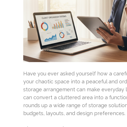
Have you ever asked yourself how a carefu
your chaotic space into a peaceful and or
storage arrangement can make everyday lif
can convert a cluttered area into a functio
rounds up a wide range of storage solutions
budgets, layouts, and design preferences.