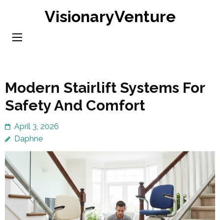
Skip
VisionaryVenture
to
content
(Press
Enter)
Modern Stairlift Systems For
Safety And Comfort
April 3, 2026
Daphne