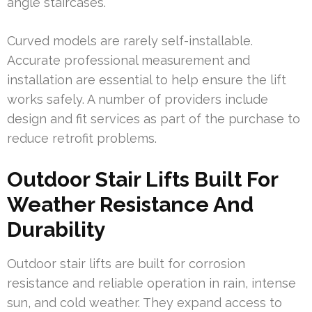
angle staircases.
Curved models are rarely self-installable.
Accurate professional measurement and
installation are essential to help ensure the lift
works safely. A number of providers include
design and fit services as part of the purchase to
reduce retrofit problems.
Outdoor Stair Lifts Built For
Weather Resistance And
Durability
Outdoor stair lifts are built for corrosion
resistance and reliable operation in rain, intense
sun, and cold weather. They expand access to