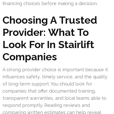
financing choices before making a decision.
Choosing A Trusted
Provider: What To
Look For In Stairlift
Companies
A strong provider choice is important because it
influences safety, timely service, and the quality
of long-term support. You should look for
companies that offer documented training,
transparent warranties, and local teams able to
respond promptly. Reading reviews and
comparing written estimates can help reveal