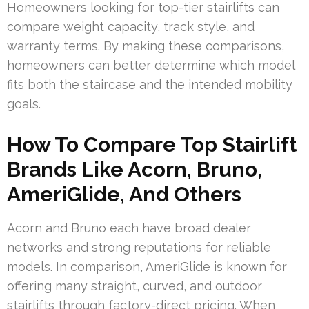
Homeowners looking for top-tier stairlifts can
compare weight capacity, track style, and
warranty terms. By making these comparisons,
homeowners can better determine which model
fits both the staircase and the intended mobility
goals.
How To Compare Top Stairlift
Brands Like Acorn, Bruno,
AmeriGlide, And Others
Acorn and Bruno each have broad dealer
networks and strong reputations for reliable
models. In comparison, AmeriGlide is known for
offering many straight, curved, and outdoor
stairlifts through factory-direct pricing. When