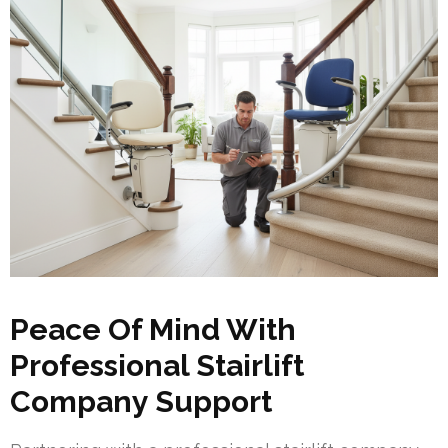
Peace Of Mind With
Professional Stairlift
Company Support