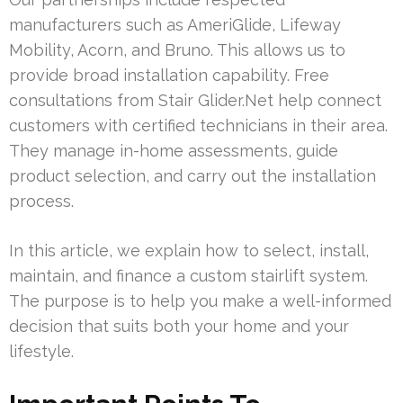
manufacturers such as AmeriGlide, Lifeway
Mobility, Acorn, and Bruno. This allows us to
provide broad installation capability. Free
consultations from Stair Glider.Net help connect
customers with certified technicians in their area.
They manage in-home assessments, guide
product selection, and carry out the installation
process.
In this article, we explain how to select, install,
maintain, and finance a custom stairlift system.
The purpose is to help you make a well-informed
decision that suits both your home and your
lifestyle.