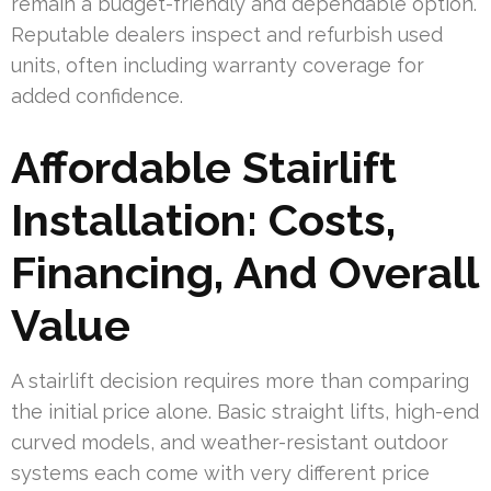
remain a budget-friendly and dependable option.
Reputable dealers inspect and refurbish used
units, often including warranty coverage for
added confidence.
Affordable Stairlift
Installation: Costs,
Financing, And Overall
Value
A stairlift decision requires more than comparing
the initial price alone. Basic straight lifts, high-end
curved models, and weather-resistant outdoor
systems each come with very different price