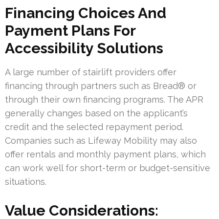
Financing Choices And
Payment Plans For
Accessibility Solutions
A large number of stairlift providers offer
financing through partners such as Bread® or
through their own financing programs. The APR
generally changes based on the applicant’s
credit and the selected repayment period.
Companies such as Lifeway Mobility may also
offer rentals and monthly payment plans, which
can work well for short-term or budget-sensitive
situations.
Value Considerations: