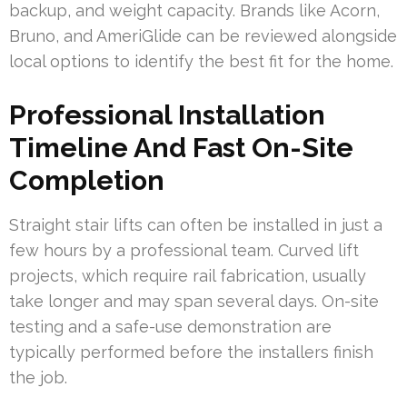
backup, and weight capacity. Brands like Acorn,
Bruno, and AmeriGlide can be reviewed alongside
local options to identify the best fit for the home.
Professional Installation
Timeline And Fast On-Site
Completion
Straight stair lifts can often be installed in just a
few hours by a professional team. Curved lift
projects, which require rail fabrication, usually
take longer and may span several days. On-site
testing and a safe-use demonstration are
typically performed before the installers finish
the job.