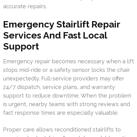
accurate repairs.
Emergency Stairlift Repair
Services And Fast Local
Support
Emergency repair becomes necessary when a lift
stops mid-ride or a safety sensor locks the chair
unexpectedly. Full-service providers may offer
24/7 dispatch, service plans, and warranty
support to reduce downtime. When the problem
is urgent, nearby teams with strong reviews and
fast response times are especially valuable.
Proper care allows reconditioned stairlifts to