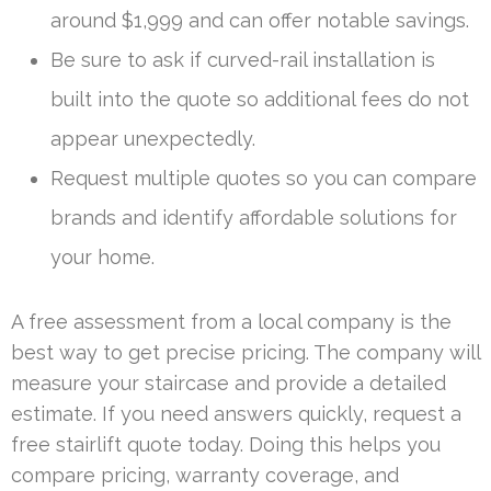
around $1,999 and can offer notable savings.
Be sure to ask if curved-rail installation is
built into the quote so additional fees do not
appear unexpectedly.
Request multiple quotes so you can compare
brands and identify affordable solutions for
your home.
A free assessment from a local company is the
best way to get precise pricing. The company will
measure your staircase and provide a detailed
estimate. If you need answers quickly, request a
free stairlift quote today. Doing this helps you
compare pricing, warranty coverage, and