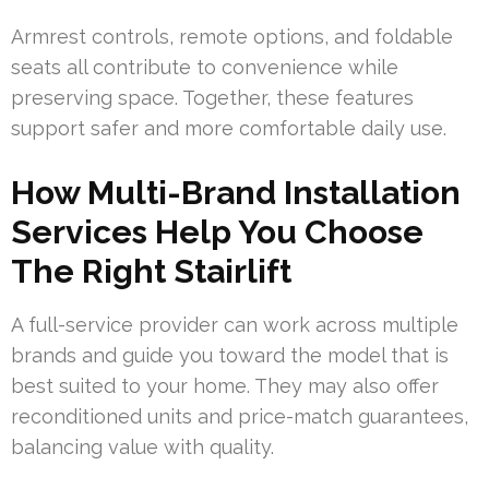
Armrest controls, remote options, and foldable
seats all contribute to convenience while
preserving space. Together, these features
support safer and more comfortable daily use.
How Multi-Brand Installation
Services Help You Choose
The Right Stairlift
A full-service provider can work across multiple
brands and guide you toward the model that is
best suited to your home. They may also offer
reconditioned units and price-match guarantees,
balancing value with quality.