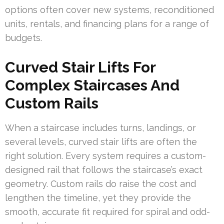
options often cover new systems, reconditioned
units, rentals, and financing plans for a range of
budgets.
Curved Stair Lifts For
Complex Staircases And
Custom Rails
When a staircase includes turns, landings, or
several levels, curved stair lifts are often the
right solution. Every system requires a custom-
designed rail that follows the staircase’s exact
geometry. Custom rails do raise the cost and
lengthen the timeline, yet they provide the
smooth, accurate fit required for spiral and odd-