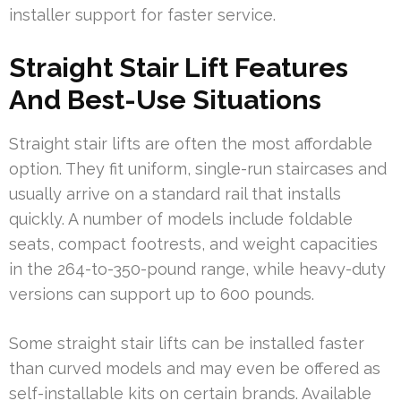
installer support for faster service.
Straight Stair Lift Features
And Best-Use Situations
Straight stair lifts are often the most affordable
option. They fit uniform, single-run staircases and
usually arrive on a standard rail that installs
quickly. A number of models include foldable
seats, compact footrests, and weight capacities
in the 264-to-350-pound range, while heavy-duty
versions can support up to 600 pounds.
Some straight stair lifts can be installed faster
than curved models and may even be offered as
self-installable kits on certain brands. Available