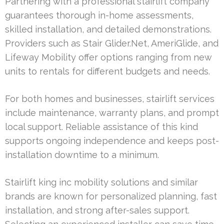
Partnering with a professional stairlift company
guarantees thorough in-home assessments,
skilled installation, and detailed demonstrations.
Providers such as Stair Glider.Net, AmeriGlide, and
Lifeway Mobility offer options ranging from new
units to rentals for different budgets and needs.
For both homes and businesses, stairlift services
include maintenance, warranty plans, and prompt
local support. Reliable assistance of this kind
supports ongoing independence and keeps post-
installation downtime to a minimum.
Stairlift king inc mobility solutions and similar
brands are known for personalized planning, fast
installation, and strong after-sales support.