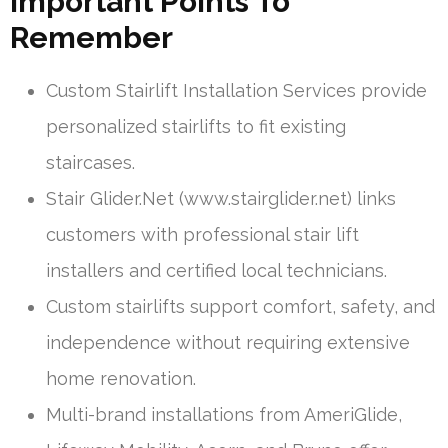
Important Points To
Remember
Custom Stairlift Installation Services provide
personalized stairlifts to fit existing
staircases.
Stair Glider.Net (www.stairglider.net) links
customers with professional stair lift
installers and certified local technicians.
Custom stairlifts support comfort, safety, and
independence without requiring extensive
home renovation.
Multi-brand installations from AmeriGlide,