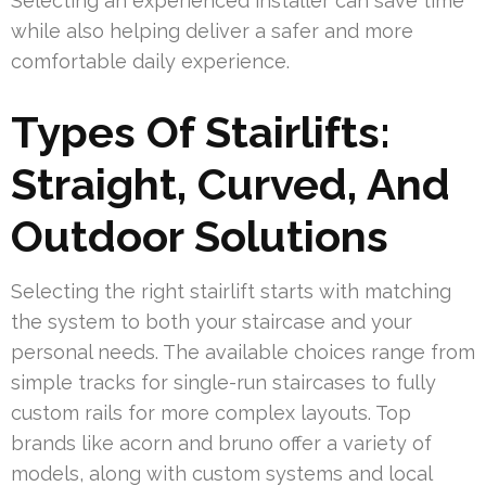
Selecting an experienced installer can save time
while also helping deliver a safer and more
comfortable daily experience.
Types Of Stairlifts:
Straight, Curved, And
Outdoor Solutions
Selecting the right stairlift starts with matching
the system to both your staircase and your
personal needs. The available choices range from
simple tracks for single-run staircases to fully
custom rails for more complex layouts. Top
brands like acorn and bruno offer a variety of
models, along with custom systems and local