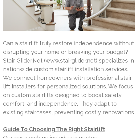
Can a stairlift truly restore independence without
disrupting your home or breaking your budget?
Stair Glider.Net (www.stairglider.net) specializes in
nationwide custom stairlift installation services.
We connect homeowners with professional stair
lift installers for personalized solutions. We focus
on custom stairlifts designed to boost safety,
comfort, and independence. They adapt to
existing staircases, preventing costly renovations.
Guide To Choosing The Right Stairlift
Our partnerships include respected