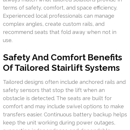
terms of safety, comfort, and space efficiency.
Experienced local professionals can manage
complex angles, create custom rails, and
recommend seats that fold away when not in
use.
Safety And Comfort Benefits
Of Tailored Stairlift Systems
Tailored designs often include anchored rails and
safety sensors that stop the lift when an
obstacle is detected. The seats are built for
comfort and may include swivel options to make
transfers easier. Continuous battery backup helps
keep the unit working during power outages,