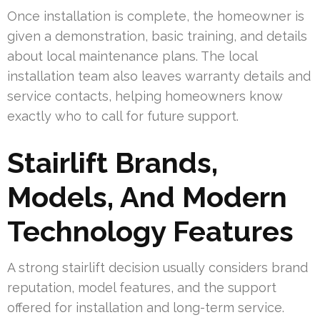
Once installation is complete, the homeowner is
given a demonstration, basic training, and details
about local maintenance plans. The local
installation team also leaves warranty details and
service contacts, helping homeowners know
exactly who to call for future support.
Stairlift Brands,
Models, And Modern
Technology Features
A strong stairlift decision usually considers brand
reputation, model features, and the support
offered for installation and long-term service.