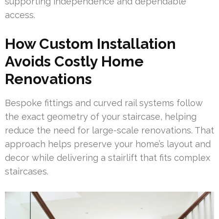
supporting independence and dependable
access.
How Custom Installation
Avoids Costly Home
Renovations
Bespoke fittings and curved rail systems follow
the exact geometry of your staircase, helping
reduce the need for large-scale renovations. That
approach helps preserve your home’s layout and
decor while delivering a stairlift that fits complex
staircases.