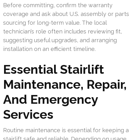
Before committing, confirm the warranty
coverage and ask about U.S. assembly or parts
sourcing for long-term value. The local
technician’s role often includes reviewing fit,
suggesting useful upgrades, and arranging
installation on an efficient timeline.
Essential Stairlift
Maintenance, Repair,
And Emergency
Services
Routine maintenance is essential for keeping a
stairlift safe and reliable. Depending on usage,