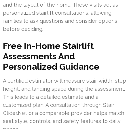
and the layout of the home. These visits act as
personalized stairlift consultations, allowing
families to ask questions and consider options
before deciding.
Free In-Home Stairlift
Assessments And
Personalized Guidance
A certified estimator will measure stair width, step
height, and landing space during the assessment.
This leads to a detailed estimate and a
customized plan. A consultation through Stair
Glider.Net or a comparable provider helps match
seat style, controls, and safety features to daily