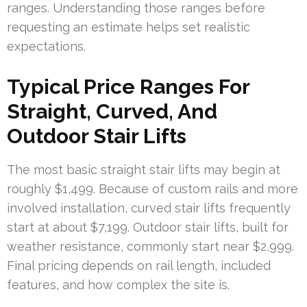
ranges. Understanding those ranges before
requesting an estimate helps set realistic
expectations.
Typical Price Ranges For
Straight, Curved, And
Outdoor Stair Lifts
The most basic straight stair lifts may begin at
roughly $1,499. Because of custom rails and more
involved installation, curved stair lifts frequently
start at about $7,199. Outdoor stair lifts, built for
weather resistance, commonly start near $2,999.
Final pricing depends on rail length, included
features, and how complex the site is.