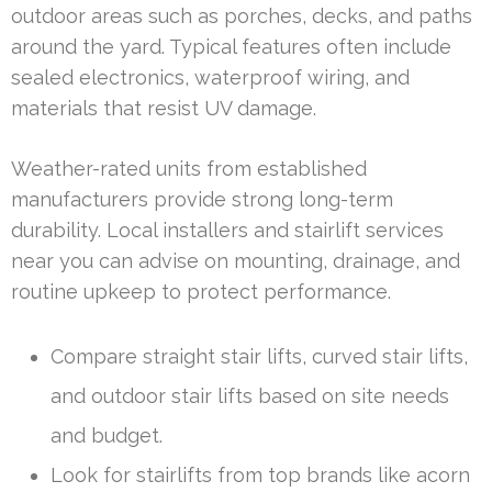
outdoor areas such as porches, decks, and paths
around the yard. Typical features often include
sealed electronics, waterproof wiring, and
materials that resist UV damage.
Weather-rated units from established
manufacturers provide strong long-term
durability. Local installers and stairlift services
near you can advise on mounting, drainage, and
routine upkeep to protect performance.
Compare straight stair lifts, curved stair lifts,
and outdoor stair lifts based on site needs
and budget.
Look for stairlifts from top brands like acorn