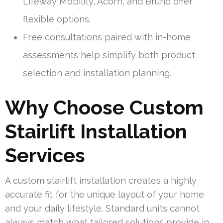
Lifeway Mobility, Acorn, and Bruno offer
flexible options.
Free consultations paired with in-home
assessments help simplify both product
selection and installation planning.
Why Choose Custom
Stairlift Installation
Services
A custom stairlift installation creates a highly
accurate fit for the unique layout of your home
and your daily lifestyle. Standard units cannot
always match what tailored solutions provide in