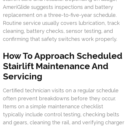
AmeriGlide suggests inspections and battery
replacement on a three-to-five-year schedule.
Routine service usually covers lubrication, track
cleaning, battery checks, sensor testing, and
confirming that safety switches work properly.
How To Approach Scheduled
Stairlift Maintenance And
Servicing
Certified technician visits on a regular schedule
often prevent breakdowns before they occur.
Items on a simple maintenance checklist
typically include control testing, checking belts
and gears, cleaning the rail, and verifying charger