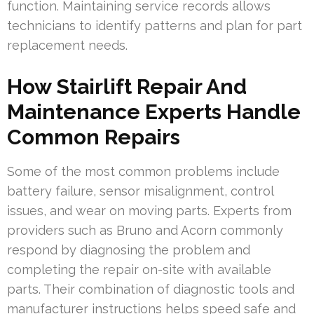
function. Maintaining service records allows
technicians to identify patterns and plan for part
replacement needs.
How Stairlift Repair And
Maintenance Experts Handle
Common Repairs
Some of the most common problems include
battery failure, sensor misalignment, control
issues, and wear on moving parts. Experts from
providers such as Bruno and Acorn commonly
respond by diagnosing the problem and
completing the repair on-site with available
parts. Their combination of diagnostic tools and
manufacturer instructions helps speed safe and