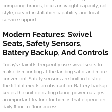
comparing brands, focus on weight capacity, rail
style, curved-installation capability, and local
service support.
Modern Features: Swivel
Seats, Safety Sensors,
Battery Backup, And Controls
Today’s stairlifts frequently use swivel seats to
make dismounting at the landing safer and more
convenient. Safety sensors are built in to stop
the lift if it meets an obstruction. Battery backup
keeps the unit operating during power outages,
an important feature for homes that depend on
daily floor-to-floor access.