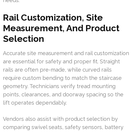
needs.
Rail Customization, Site
Measurement, And Product
Selection
Accurate site measurement and rail customization
are essential for safety and proper fit. Straight
rails are often pre-made, while curved rails
require custom bending to match the staircase
geometry. Technicians verify tread mounting
points, clearances, and doorway spacing so the
lift operates dependably.
Vendors also assist with product selection by
comparing swivel seats, safety sensors, battery