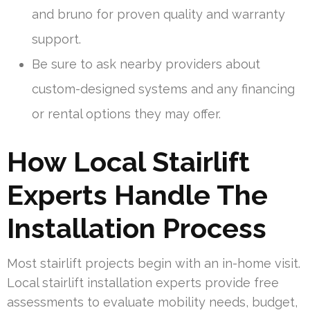
and bruno for proven quality and warranty
support.
Be sure to ask nearby providers about
custom-designed systems and any financing
or rental options they may offer.
How Local Stairlift
Experts Handle The
Installation Process
Most stairlift projects begin with an in-home visit.
Local stairlift installation experts provide free
assessments to evaluate mobility needs, budget,