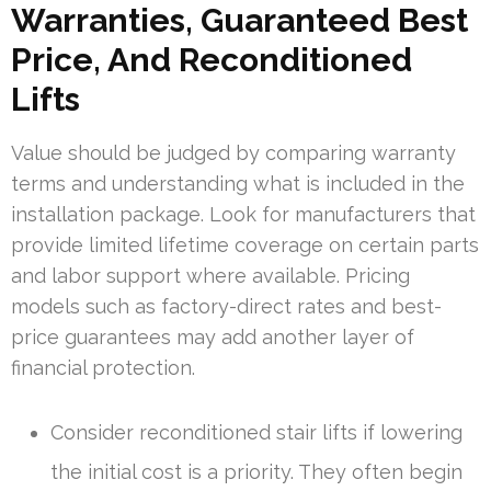
Warranties, Guaranteed Best
Price, And Reconditioned
Lifts
Value should be judged by comparing warranty
terms and understanding what is included in the
installation package. Look for manufacturers that
provide limited lifetime coverage on certain parts
and labor support where available. Pricing
models such as factory-direct rates and best-
price guarantees may add another layer of
financial protection.
Consider reconditioned stair lifts if lowering
the initial cost is a priority. They often begin