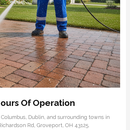
ours Of Operation
 Columbus, Dublin, and surrounding towns in
4 Richardson Rd, Groveport, OH 43125.