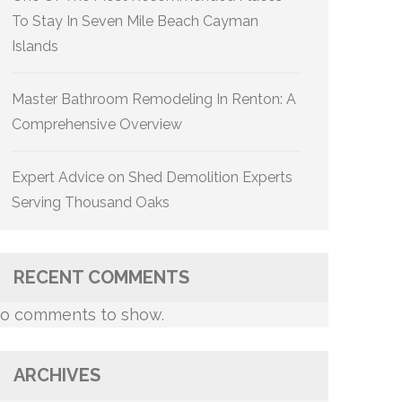
To Stay In Seven Mile Beach Cayman
Islands
Master Bathroom Remodeling In Renton: A
Comprehensive Overview
Expert Advice on Shed Demolition Experts
Serving Thousand Oaks
RECENT COMMENTS
o comments to show.
ARCHIVES