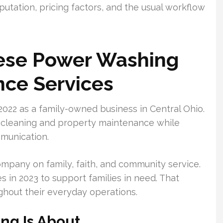
eputation, pricing factors, and the usual workflow
ese Power Washing
nce Services
022 as a family-owned business in Central Ohio.
 cleaning and property maintenance while
ommunication.
company on family, faith, and community service.
s in 2023 to support families in need. That
ghout their everyday operations.
ng Is About