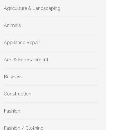
Agriculture & Landscaping
Animals
Appliance Repair
Arts & Entertainment
Business
Construction
Fashion
Fashion / Clothing