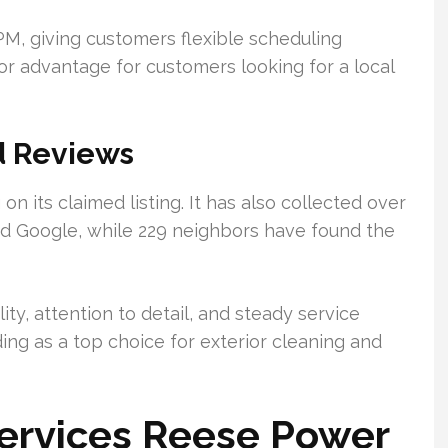
PM, giving customers flexible scheduling
jor advantage for customers looking for a local
d Reviews
n its claimed listing. It has also collected over
nd Google, while 229 neighbors have found the
ity, attention to detail, and steady service
ding as a top choice for exterior cleaning and
Services Reese Power