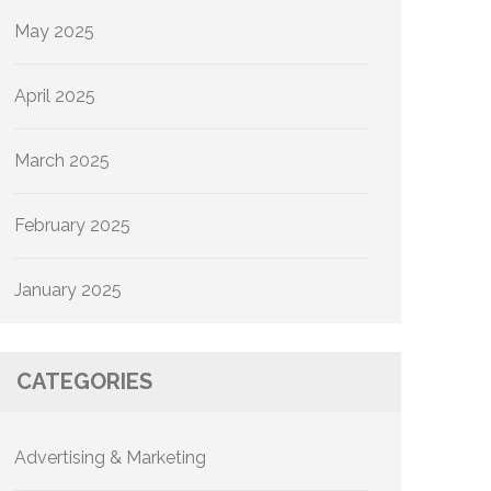
May 2025
April 2025
March 2025
February 2025
January 2025
CATEGORIES
Advertising & Marketing