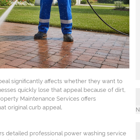
l significantly affects whether they want to
esses quickly lose that appeal because of dirt,
operty Maintenance Services offers
at original curb appeal.
N
s detailed professional power washing service