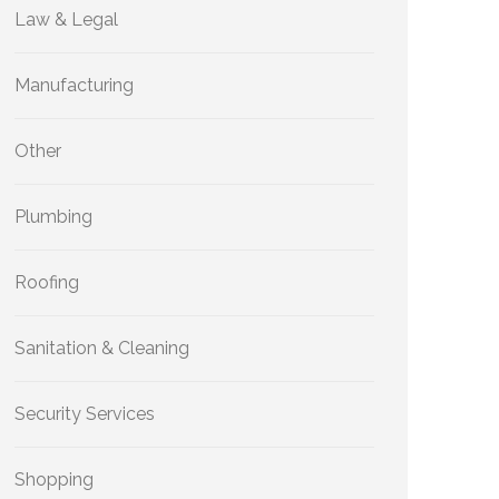
Law & Legal
Manufacturing
Other
Plumbing
Roofing
Sanitation & Cleaning
Security Services
Shopping