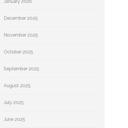
January 2026
December 2025
November 2025
October 2025
September 2025
August 2025
July 2025
June 2025