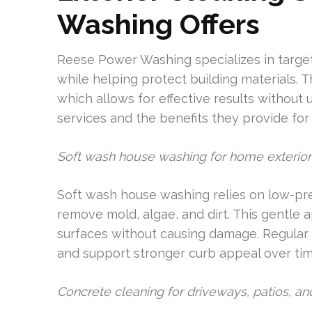
Washing Offers
Reese Power Washing specializes in target
while helping protect building materials. 
which allows for effective results without
services and the benefits they provide for 
Soft wash house washing for home exterior
Soft wash house washing relies on low-pre
remove mold, algae, and dirt. This gentle a
surfaces without causing damage. Regular s
and support stronger curb appeal over tim
Concrete cleaning for driveways, patios, a