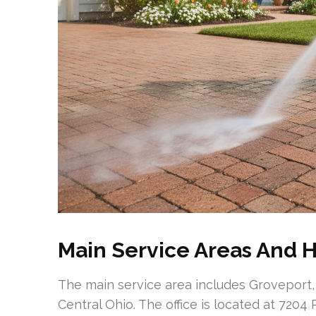
Main Service Areas And H
The main service area includes Groveport,
Central Ohio. The office is located at 720