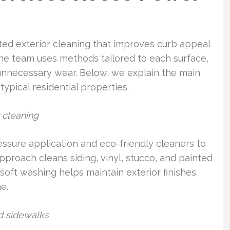
ed exterior cleaning that improves curb appeal
The team uses methods tailored to each surface,
 unnecessary wear. Below, we explain the main
typical residential properties.
 cleaning
ssure application and eco-friendly cleaners to
pproach cleans siding, vinyl, stucco, and painted
oft washing helps maintain exterior finishes
e.
nd sidewalks