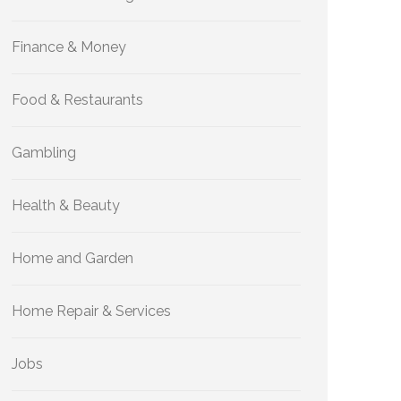
Finance & Money
Food & Restaurants
Gambling
Health & Beauty
Home and Garden
Home Repair & Services
Jobs