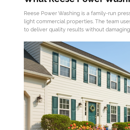
Reese Power Washing is a family-run pre
light commercial properties. The team use
to deliver quality results without damaging