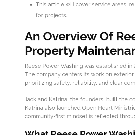
This article will cover service areas, r
for projects.
An Overview Of Re
Property Maintena
Reese Power Washing was established in 2
The company centers its work on exterior
prioritizing safety, reliability, and clear c
Jack and Katrina, the founders, built the 
Katrina also launched Open Heart Ministrie
community-first mindset is reflected throu
What Reese Power Washi