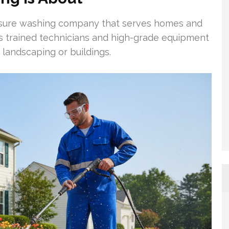
ssure washing company that serves homes and
s trained technicians and high-grade equipment
 landscaping or buildings.