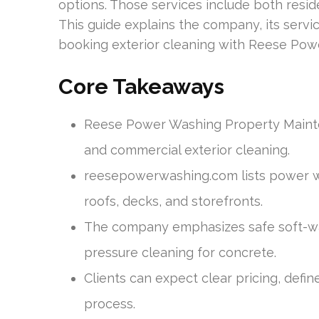
options. Those services include both resi
This guide explains the company, its serv
booking exterior cleaning with Reese Pow
Core Takeaways
Reese Power Washing Property Mainten
and commercial exterior cleaning.
reesepowerwashing.com lists power wa
roofs, decks, and storefronts.
The company emphasizes safe soft-was
pressure cleaning for concrete.
Clients can expect clear pricing, defi
process.