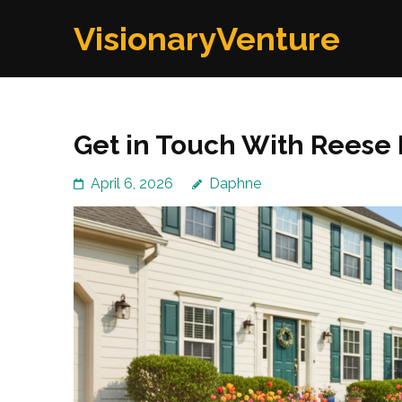
Skip
VisionaryVenture
to
content
(Press
Enter)
Get in Touch With Reese
April 6, 2026
Daphne