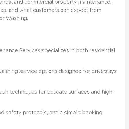
dential and commercial property maintenance.
ices, and what customers can expect from
er Washing.
ance Services specializes in both residential
shing service options designed for driveways,
h techniques for delicate surfaces and high-
ned safety protocols, and a simple booking