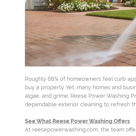
Roughly 68% of homeowners feel curb appea
buy a property. Yet, many homes and busin
algae, and grime. Reese Power Washing Pr
dependable exterior cleaning to refresh th
See What Reese Power Washing Offers
At reesepowerwashing.com, the team offer