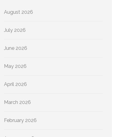
August 2026
July 2026
June 2026
May 2026
April 2026
March 2026
February 2026