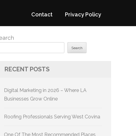
Contact
Privacy Policy
earch
Search
RECENT POSTS
Digital Marketing in 2026 – Where LA
Businesses Grow Online
Roofing Professionals Serving West Covina
One Of The Most Recommended Places