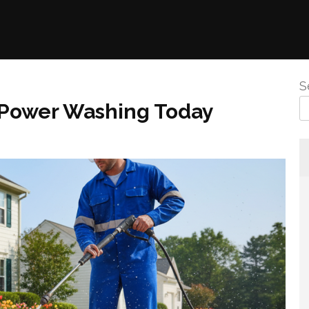
S
 Power Washing Today