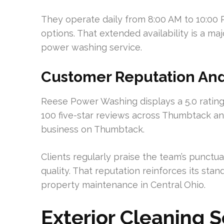
They operate daily from 8:00 AM to 10:00 
options. That extended availability is a ma
power washing service.
Customer Reputation An
Reese Power Washing displays a 5.0 rating o
100 five-star reviews across Thumbtack a
business on Thumbtack.
Clients regularly praise the team’s punctual
quality. That reputation reinforces its stan
property maintenance in Central Ohio.
Exterior Cleaning 