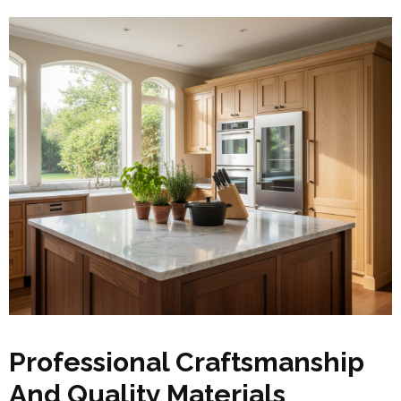
Professional Craftsmanship
And Quality Materials