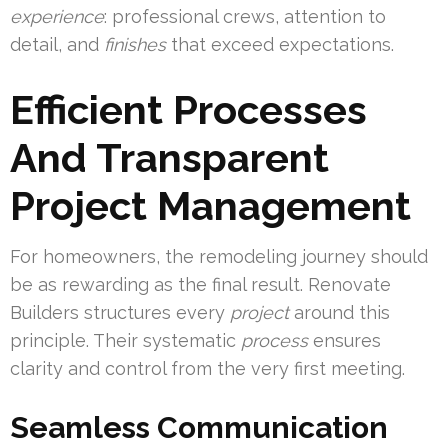
experience
: professional crews, attention to
detail, and
finishes
that exceed expectations.
Efficient Processes
And Transparent
Project Management
For homeowners, the remodeling journey should
be as rewarding as the final result. Renovate
Builders structures every
project
around this
principle. Their systematic
process
ensures
clarity and control from the very first meeting.
Seamless Communication