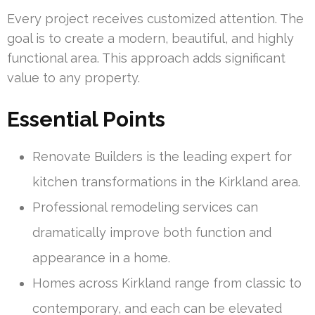
Every project receives customized attention. The
goal is to create a modern, beautiful, and highly
functional area. This approach adds significant
value to any property.
Essential Points
Renovate Builders is the leading expert for
kitchen transformations in the Kirkland area.
Professional remodeling services can
dramatically improve both function and
appearance in a home.
Homes across Kirkland range from classic to
contemporary, and each can be elevated