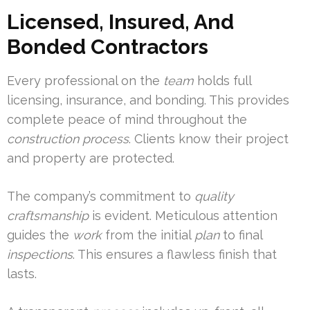
Licensed, Insured, And
Bonded Contractors
Every professional on the
team
holds full
licensing, insurance, and bonding. This provides
complete peace of mind throughout the
construction
process
. Clients know their project
and property are protected.
The company’s commitment to
quality
craftsmanship
is evident. Meticulous attention
guides the
work
from the initial
plan
to final
inspections
. This ensures a flawless finish that
lasts.