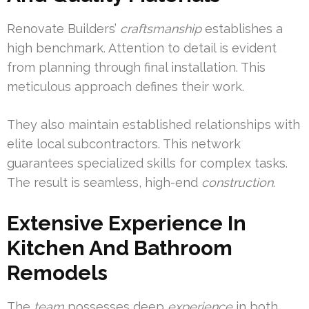
Renovate Builders’
craftsmanship
establishes a
high benchmark. Attention to detail is evident
from planning through final installation. This
meticulous approach defines their work.
They also maintain established relationships with
elite local subcontractors. This network
guarantees specialized skills for complex tasks.
The result is seamless, high-end
construction
.
Extensive Experience In
Kitchen And Bathroom
Remodels
The
team
possesses deep
experience
in both