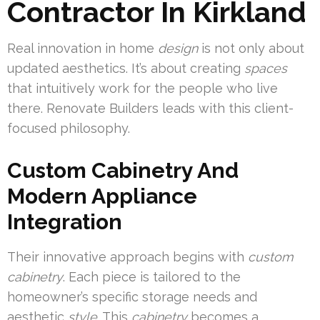
Contractor In Kirkland
Real innovation in home
design
is not only about
updated aesthetics. It’s about creating
spaces
that intuitively work for the people who live
there. Renovate Builders leads with this client-
focused philosophy.
Custom Cabinetry And
Modern Appliance
Integration
Their innovative approach begins with
custom
cabinetry
. Each piece is tailored to the
homeowner’s specific storage needs and
aesthetic
style
. This
cabinetry
becomes a