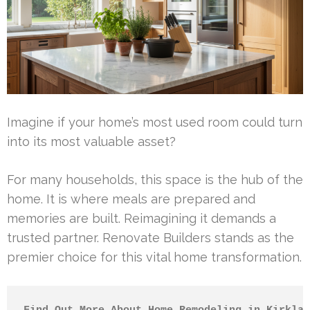
Imagine if your home’s most used room could turn
into its most valuable asset?
For many households, this space is the hub of the
home. It is where meals are prepared and
memories are built. Reimagining it demands a
trusted partner. Renovate Builders stands as the
premier choice for this vital home transformation.