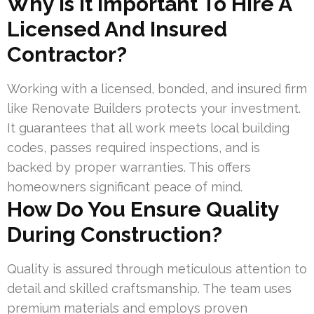
Why Is It Important To Hire A
Licensed And Insured
Contractor?
Working with a licensed, bonded, and insured firm
like Renovate Builders protects your investment.
It guarantees that all work meets local building
codes, passes required inspections, and is
backed by proper warranties. This offers
homeowners significant peace of mind.
How Do You Ensure Quality
During Construction?
Quality is assured through meticulous attention to
detail and skilled craftsmanship. The team uses
premium materials and employs proven