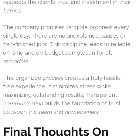
respects the client’s trust and investment in their
homes
.
The company promises tangible progress every
single day. There are no unexplained pauses or
half-finished jobs. This discipline leads to reliable,
on-time and on-budget completion for all
remodels
.
This organized
process
creates a truly hassle-
free experience. It minimizes stress while
maximizing outstanding results. Transparent
communication
builds the foundation of trust
between the
team
and
homeowners
.
Final Thoughts On