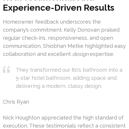
Experience-Driven Results
Homeowner feedback underscores the
company’s commitment. Kelly Donovan praised
regular check-ins, responsiveness, and open
communication. Shiobhan Metke highlighted easy
collaboration and excellent
design
expertise.
They transformed our 80’s bathroom into a
5-star hotel bathroom, adding space and
delivering a modern, classy design.
Chris Ryan
Nick Houghton appreciated the high standard of
execution. These testimonials reflect a consistent