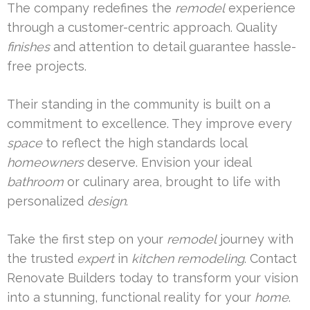
The company redefines the
remodel
experience
through a customer-centric approach. Quality
finishes
and attention to detail guarantee hassle-
free projects.
Their standing in the community is built on a
commitment to excellence. They improve every
space
to reflect the high standards local
homeowners
deserve. Envision your ideal
bathroom
or culinary area, brought to life with
personalized
design
.
Take the first step on your
remodel
journey with
the trusted
expert
in
kitchen remodeling
. Contact
Renovate Builders today to transform your vision
into a stunning, functional reality for your
home
.