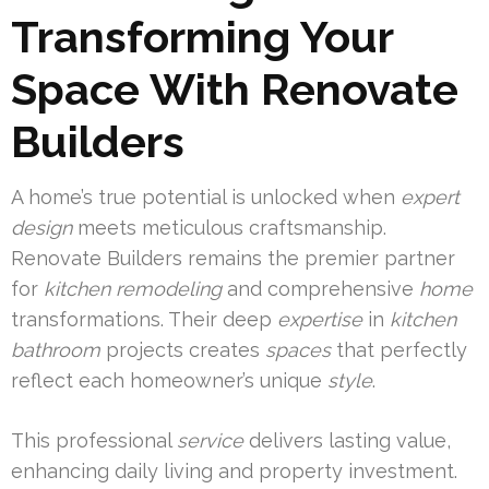
Transforming Your
Space With Renovate
Builders
A home’s true potential is unlocked when
expert
design
meets meticulous craftsmanship.
Renovate Builders remains the premier partner
for
kitchen remodeling
and comprehensive
home
transformations. Their deep
expertise
in
kitchen
bathroom
projects creates
spaces
that perfectly
reflect each homeowner’s unique
style
.
This professional
service
delivers lasting value,
enhancing daily living and property investment.