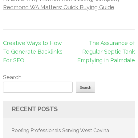
Redmond WA Matters: Quick Buying Guide
Post
Creative Ways to How
The Assurance of
navigation
To Generate Backlinks
Regular Septic Tank
For SEO
Emptying in Palmdale
Search
Search
RECENT POSTS
Roofing Professionals Serving West Covina