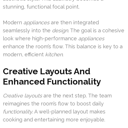
stunning, functional focal point.
Modern
appliances
are then integrated
seamlessly into the
design
. The goal is a cohesive
look where high-performance
appliances
enhance the room’s flow. This balance is key to a
modern, efficient
kitchen
.
Creative Layouts And
Enhanced Functionality
Creative layouts
are the next step. The team
reimagines the room’s flow to boost daily
functionality
. A well-planned layout makes
cooking and entertaining more enjoyable.