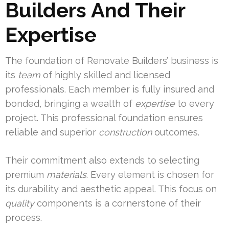
Builders And Their
Expertise
The foundation of Renovate Builders’ business is
its
team
of highly skilled and licensed
professionals. Each member is fully insured and
bonded, bringing a wealth of
expertise
to every
project. This professional foundation ensures
reliable and superior
construction
outcomes.
Their commitment also extends to selecting
premium
materials
. Every element is chosen for
its durability and aesthetic appeal. This focus on
quality
components is a cornerstone of their
process.