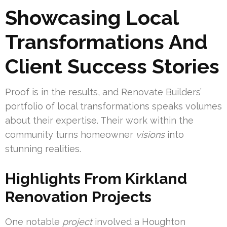
Showcasing Local
Transformations And
Client Success Stories
Proof is in the results, and Renovate Builders’
portfolio of local transformations speaks volumes
about their expertise. Their work within the
community turns homeowner
visions
into
stunning realities.
Highlights From Kirkland
Renovation Projects
One notable
project
involved a Houghton