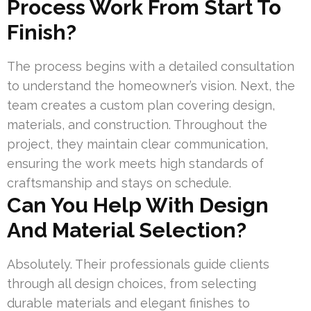
Process Work From Start To
Finish?
The process begins with a detailed consultation
to understand the homeowner’s vision. Next, the
team creates a custom plan covering design,
materials, and construction. Throughout the
project, they maintain clear communication,
ensuring the work meets high standards of
craftsmanship and stays on schedule.
Can You Help With Design
And Material Selection?
Absolutely. Their professionals guide clients
through all design choices, from selecting
durable materials and elegant finishes to