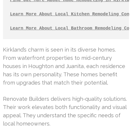
Find Out More About Home Remodeling in Kirklan
Learn More About Local Kitchen Remodeling Cont
Learn More About Local Bathroom Remodeling Con
Kirkland’s charm is seen in its diverse homes.
From waterfront properties to mid-century
houses in Houghton and Juanita, each residence
has its own personality. These homes benefit
from upgrades that match their potential.
Renovate Builders delivers high-quality solutions.
Their work elevates both functionality and visual
appeal. They understand the specific needs of
local homeowners.