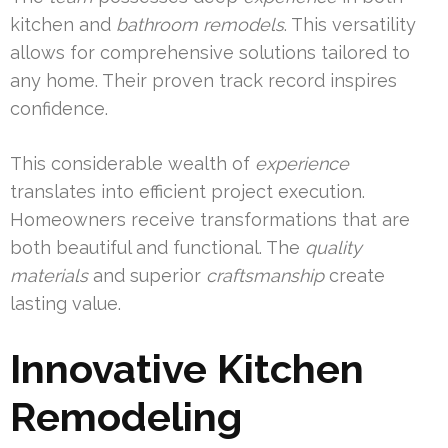
kitchen and
bathroom
remodels
. This versatility
allows for comprehensive solutions tailored to
any home. Their proven track record inspires
confidence.
This considerable wealth of
experience
translates into efficient project execution.
Homeowners receive transformations that are
both beautiful and functional. The
quality
materials
and superior
craftsmanship
create
lasting value.
Innovative Kitchen
Remodeling