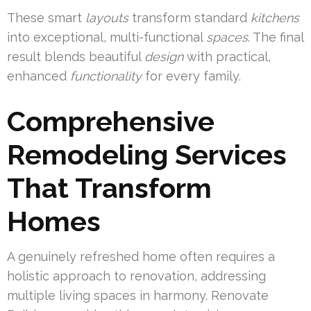
These smart
layouts
transform standard
kitchens
into exceptional, multi-functional
spaces
. The final
result blends beautiful
design
with practical,
enhanced
functionality
for every family.
Comprehensive
Remodeling Services
That Transform
Homes
A genuinely refreshed home often requires a
holistic approach to renovation, addressing
multiple living spaces in harmony. Renovate