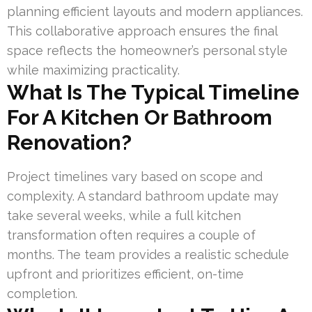
planning efficient layouts and modern appliances.
This collaborative approach ensures the final
space reflects the homeowner’s personal style
while maximizing practicality.
What Is The Typical Timeline
For A Kitchen Or Bathroom
Renovation?
Project timelines vary based on scope and
complexity. A standard bathroom update may
take several weeks, while a full kitchen
transformation often requires a couple of
months. The team provides a realistic schedule
upfront and prioritizes efficient, on-time
completion.