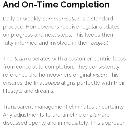
And On-Time Completion
Daily or weekly
communication
is a standard
practice. Homeowners receive regular updates
on progress and next steps. This keeps them
fully informed and involved in their
project
.
The
team
operates with a customer-centric focus
from concept to completion. They consistently
reference the homeowner’s original
vision
. This
ensures the final
space
aligns perfectly with their
lifestyle and dreams.
Transparent management eliminates uncertainty.
Any adjustments to the timeline or
plan
are
discussed openly and immediately. This approach