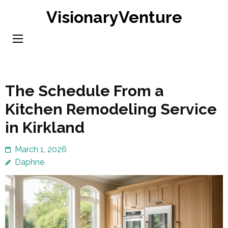
Skip
VisionaryVenture
to
content
(Press
Enter)
The Schedule From a
Kitchen Remodeling Service
in Kirkland
March 1, 2026
Daphne