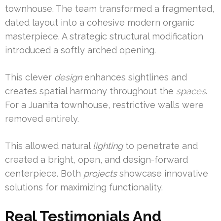
townhouse. The team transformed a fragmented,
dated layout into a cohesive modern organic
masterpiece. A strategic structural modification
introduced a softly arched opening.
This clever
design
enhances sightlines and
creates spatial harmony throughout the
spaces
.
For a Juanita townhouse, restrictive walls were
removed entirely.
This allowed natural
lighting
to penetrate and
created a bright, open, and design-forward
centerpiece. Both
projects
showcase innovative
solutions for maximizing functionality.
Real Testimonials And