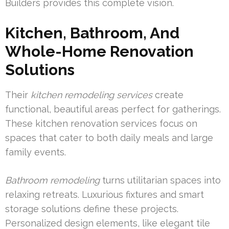
Builders provides this complete vision.
Kitchen, Bathroom, And
Whole-Home Renovation
Solutions
Their
kitchen remodeling services
create
functional, beautiful areas perfect for gatherings.
These kitchen renovation services focus on
spaces that cater to both daily meals and large
family events.
Bathroom remodeling
turns utilitarian spaces into
relaxing retreats. Luxurious fixtures and smart
storage solutions define these projects.
Personalized design elements, like elegant tile