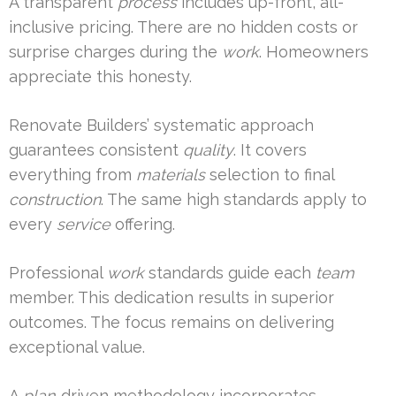
A transparent
process
includes up-front, all-
inclusive pricing. There are no hidden costs or
surprise charges during the
work
. Homeowners
appreciate this honesty.
Renovate Builders’ systematic approach
guarantees consistent
quality
. It covers
everything from
materials
selection to final
construction
. The same high standards apply to
every
service
offering.
Professional
work
standards guide each
team
member. This dedication results in superior
outcomes. The focus remains on delivering
exceptional value.
A
plan
-driven methodology incorporates