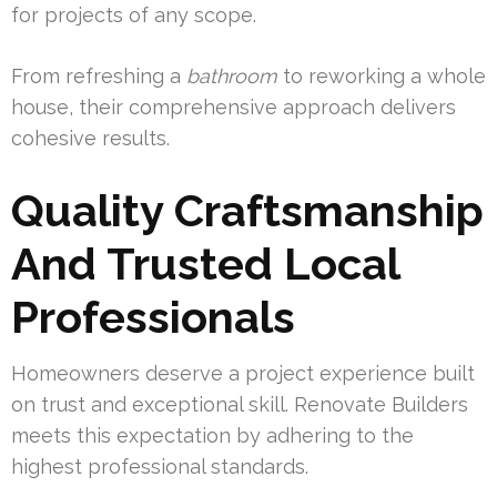
for projects of any scope.
From refreshing a
bathroom
to reworking a whole
house, their comprehensive approach delivers
cohesive results.
Quality Craftsmanship
And Trusted Local
Professionals
Homeowners deserve a project experience built
on trust and exceptional skill. Renovate Builders
meets this expectation by adhering to the
highest professional standards.