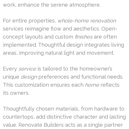
work, enhance the serene atmosphere.
For entire properties,
whole-home renovation
services reimagine flow and aesthetics. Open-
concept layouts and custom
finishes
are often
implemented. Thoughtful design integrates living
areas, improving natural light and movement.
Every
service
is tailored to the homeowner’s
unique
design
preferences and functional needs.
This customization ensures each
home
reflects
its owners.
Thoughtfully chosen materials, from hardware to
countertops, add distinctive character and lasting
value. Renovate Builders acts as a single partner