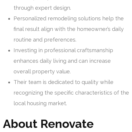
through expert design.
Personalized remodeling solutions help the
final result align with the homeowner’s daily
routine and preferences.
Investing in professional craftsmanship
enhances daily living and can increase
overall property value.
Their team is dedicated to quality while
recognizing the specific characteristics of the
local housing market.
About Renovate