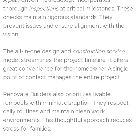
thorough
inspections
at critical milestones. These
checks maintain rigorous standards. They
prevent issues and ensure alignment with the
vision.
The all-in-one design and
construction
service
model streamlines the project timeline. It offers
great convenience for the homeowner. A single
point of contact manages the entire project.
Renovate Builders also prioritizes livable
remodels with minimal disruption. They respect
daily routines and maintain clean work
environments. This thoughtful approach reduces
stress for families.