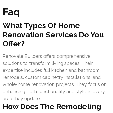
Faq
What Types Of Home
Renovation Services Do You
Offer?
Renovate Builders offers comprehensive
solutions to transform living spaces. Their
expertise includes full kitchen and bathroom
remodels, custom cabinetry installations, and
whole-home renovation projects. They focus on
enhancing both functionality and style in every
area they update.
How Does The Remodeling