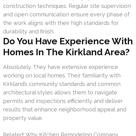
construction techniques. Regular site supervision
and open communication ensure every phase of
the work aligns with their high standards for
durability and finish.
Do You Have Experience With
Homes In The Kirkland Area?
Absolutely. They have extensive experience
working on local homes. Their familiarity with
Kirkland’s community standards and common
architectural styles allows them to navigate
permits and inspections efficiently and deliver
results that enhance neighborhood appeal and
property value.
Related:
Why Kitchen Remodeling Company