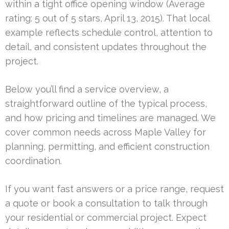
within a tight office opening window (Average
rating: 5 out of 5 stars, April 13, 2015). That local
example reflects schedule control, attention to
detail, and consistent updates throughout the
project.
Below you’ll find a service overview, a
straightforward outline of the typical process,
and how pricing and timelines are managed. We
cover common needs across Maple Valley for
planning, permitting, and efficient construction
coordination.
If you want fast answers or a price range, request
a quote or book a consultation to talk through
your residential or commercial project. Expect