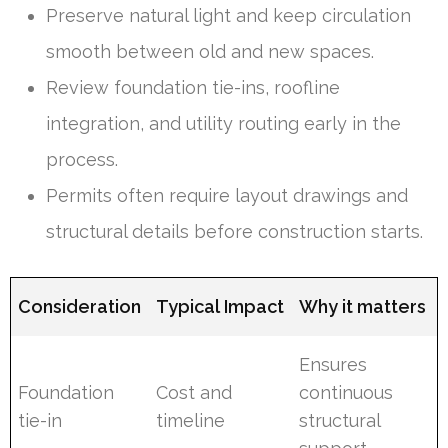
Preserve natural light and keep circulation
smooth between old and new spaces.
Review foundation tie-ins, roofline
integration, and utility routing early in the
process.
Permits often require layout drawings and
structural details before construction starts.
Consideration
Typical Impact
Why it matters
Ensures
Foundation
Cost and
continuous
tie-in
timeline
structural