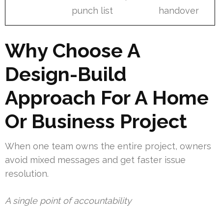
punch list
handover
Why Choose A
Design-Build
Approach For A Home
Or Business Project
When one team owns the entire project, owners
avoid mixed messages and get faster issue
resolution.
A single point of accountability