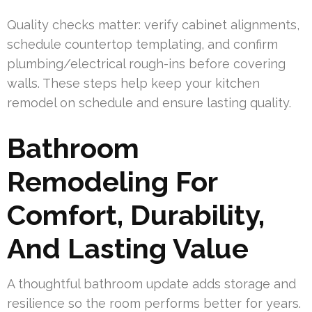
Quality checks matter: verify cabinet alignments,
schedule countertop templating, and confirm
plumbing/electrical rough-ins before covering
walls. These steps help keep your kitchen
remodel on schedule and ensure lasting quality.
Bathroom
Remodeling For
Comfort, Durability,
And Lasting Value
A thoughtful bathroom update adds storage and
resilience so the room performs better for years.