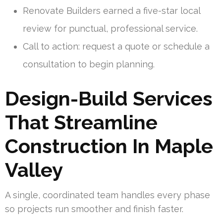
Renovate Builders earned a five-star local
review for punctual, professional service.
Call to action: request a quote or schedule a
consultation to begin planning.
Design-Build Services
That Streamline
Construction In Maple
Valley
A single, coordinated team handles every phase
so projects run smoother and finish faster.