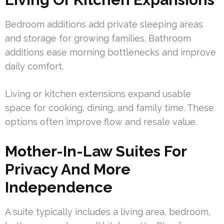
Bedroom additions add private sleeping areas
and storage for growing families. Bathroom
additions ease morning bottlenecks and improve
daily comfort.
Living or kitchen extensions expand usable
space for cooking, dining, and family time. These
options often improve flow and resale value.
Mother-In-Law Suites For
Privacy And More
Independence
A suite typically includes a living area, bedroom,