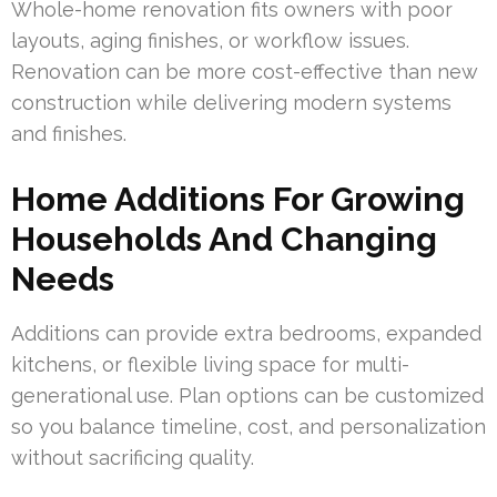
Whole-home renovation fits owners with poor
layouts, aging finishes, or workflow issues.
Renovation can be more cost-effective than new
construction while delivering modern systems
and finishes.
Home Additions For Growing
Households And Changing
Needs
Additions can provide extra bedrooms, expanded
kitchens, or flexible living space for multi-
generational use. Plan options can be customized
so you balance timeline, cost, and personalization
without sacrificing quality.