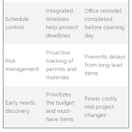
Integrated
Office remodel
Schedule
timelines
completed
control
help protect
before opening
deadlines
day
Proactive
Prevents delays
Risk
tracking of
from long-lead
management
permits and
items
materials
Prioritizes
Fewer costly
Early needs
the budget
mid-project
discovery
and must-
changes
have items