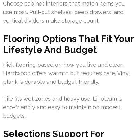
Choose cabinet interiors that match items you
use most. Pull-out shelves, deep drawers, and
vertical dividers make storage count.
Flooring Options That Fit Your
Lifestyle And Budget
Pick flooring based on how you live and clean.
Hardwood offers warmth but requires care. Vinyl
plank is durable and budget friendly.
Tile fits wet zones and heavy use. Linoleum is
eco-friendly and easy to maintain on modest
budgets.
Selections Support For