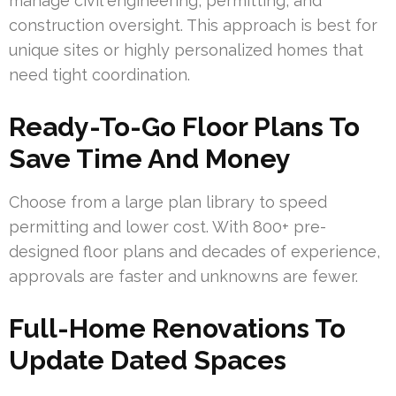
manage civil engineering, permitting, and
construction oversight. This approach is best for
unique sites or highly personalized homes that
need tight coordination.
Ready-To-Go Floor Plans To
Save Time And Money
Choose from a large plan library to speed
permitting and lower cost. With 800+ pre-
designed floor plans and decades of experience,
approvals are faster and unknowns are fewer.
Full-Home Renovations To
Update Dated Spaces