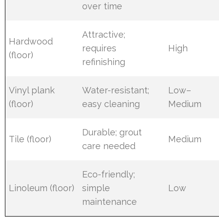
over time
Attractive;
Hardwood
requires
High
(floor)
refinishing
Vinyl plank
Water-resistant;
Low–
(floor)
easy cleaning
Medium
Durable; grout
Tile (floor)
Medium
care needed
Eco-friendly;
Linoleum (floor)
simple
Low
maintenance