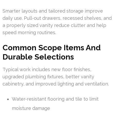
Smarter layouts and tailored storage improve
daily use. Pull-out drawers, recessed shelves, and
a properly sized vanity reduce clutter and help
speed morning routines.
Common Scope Items And
Durable Selections
Typical work includes new floor finishes,
upgraded plumbing fixtures, better vanity
cabinetry, and improved lighting and ventilation.
Water-resistant flooring and tile to limit
moisture damage