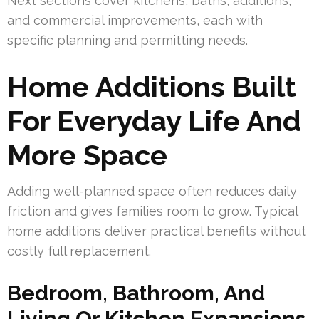
Next sections cover kitchens, baths, additions,
and commercial improvements, each with
specific planning and permitting needs.
Home Additions Built
For Everyday Life And
More Space
Adding well-planned space often reduces daily
friction and gives families room to grow. Typical
home additions deliver practical benefits without
costly full replacement.
Bedroom, Bathroom, And
Living Or Kitchen Expansions