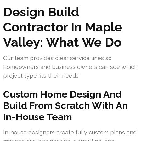
Design Build
Contractor In Maple
Valley: What We Do
Our team provides clear service lines so
homeowners and business owners can see which
project type fits their needs.
Custom Home Design And
Build From Scratch With An
In-House Team
In-house designers create fully custom plans and