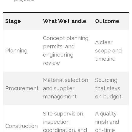
Stage
What We Handle
Outcome
Concept planning,
A clear
permits, and
Planning
scope and
engineering
timeline
review
Material selection
Sourcing
Procurement
and supplier
that stays
management
on budget
Site supervision,
A quality
inspection
finish and
Construction
coordination, and
on-time