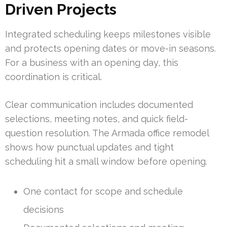
Driven Projects
Integrated scheduling keeps milestones visible
and protects opening dates or move-in seasons.
For a business with an opening day, this
coordination is critical.
Clear communication includes documented
selections, meeting notes, and quick field-
question resolution. The Armada office remodel
shows how punctual updates and tight
scheduling hit a small window before opening.
One contact for scope and schedule
decisions