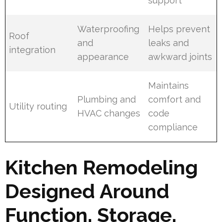
support
Waterproofing
Helps prevent
Roof
and
leaks and
integration
appearance
awkward joints
Maintains
Plumbing and
comfort and
Utility routing
HVAC changes
code
compliance
Kitchen Remodeling
Designed Around
Function, Storage,