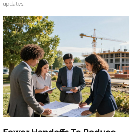
updates.