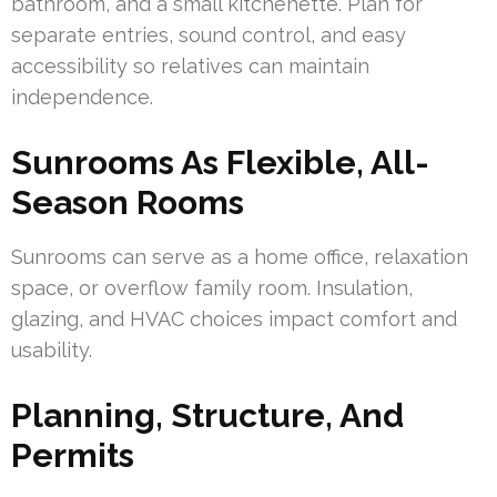
bathroom, and a small kitchenette. Plan for
separate entries, sound control, and easy
accessibility so relatives can maintain
independence.
Sunrooms As Flexible, All-
Season Rooms
Sunrooms can serve as a home office, relaxation
space, or overflow family room. Insulation,
glazing, and HVAC choices impact comfort and
usability.
Planning, Structure, And
Permits