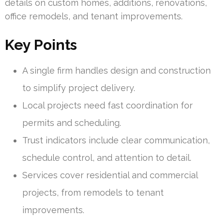
details on custom homes, additions, renovations,
office remodels, and tenant improvements.
Key Points
A single firm handles design and construction
to simplify project delivery.
Local projects need fast coordination for
permits and scheduling.
Trust indicators include clear communication,
schedule control, and attention to detail.
Services cover residential and commercial
projects, from remodels to tenant
improvements.