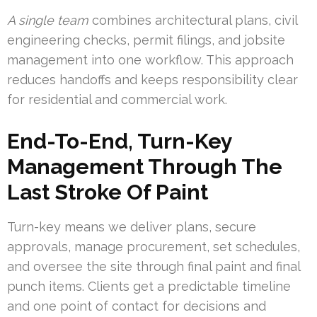
A single team
combines architectural plans, civil
engineering checks, permit filings, and jobsite
management into one workflow. This approach
reduces handoffs and keeps responsibility clear
for residential and commercial work.
End-To-End, Turn-Key
Management Through The
Last Stroke Of Paint
Turn-key means we deliver plans, secure
approvals, manage procurement, set schedules,
and oversee the site through final paint and final
punch items. Clients get a predictable timeline
and one point of contact for decisions and