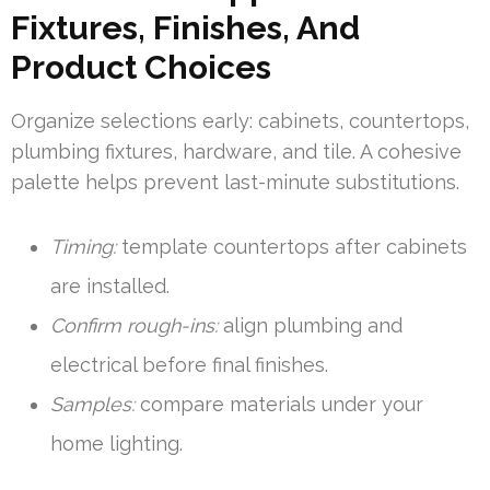
Fixtures, Finishes, And
Product Choices
Organize selections early: cabinets, countertops,
plumbing fixtures, hardware, and tile. A cohesive
palette helps prevent last-minute substitutions.
Timing:
template countertops after cabinets
are installed.
Confirm rough-ins:
align plumbing and
electrical before final finishes.
Samples:
compare materials under your
home lighting.