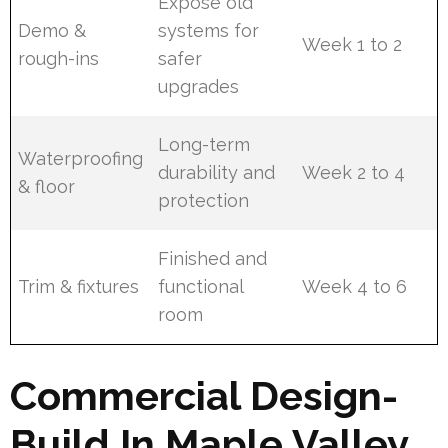
Expose old
Demo &
systems for
Week 1 to 2
rough-ins
safer
upgrades
Long-term
Waterproofing
durability and
Week 2 to 4
& floor
protection
Finished and
Trim & fixtures
functional
Week 4 to 6
room
Commercial Design-
Build In Maple Valley