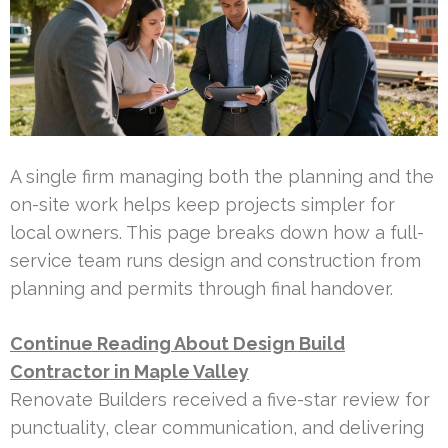
A single firm managing both the planning and the
on-site work helps keep projects simpler for
local owners. This page breaks down how a full-
service team runs design and construction from
planning and permits through final handover.
Continue Reading About Design Build
Contractor in Maple Valley
Renovate Builders received a five-star review for
punctuality, clear communication, and delivering