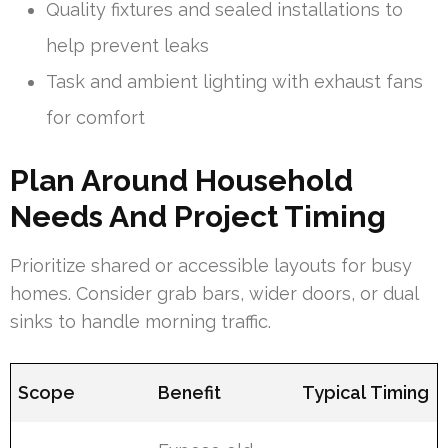
Quality fixtures and sealed installations to
help prevent leaks
Task and ambient lighting with exhaust fans
for comfort
Plan Around Household
Needs And Project Timing
Prioritize shared or accessible layouts for busy
homes. Consider grab bars, wider doors, or dual
sinks to handle morning traffic.
Scope
Benefit
Typical Timing