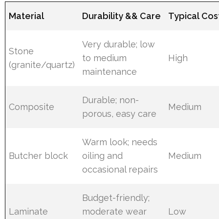
Material
Durability && Care
Typical Cos
Very durable; low
Stone
to medium
High
(granite/quartz)
maintenance
Durable; non-
Composite
Medium
porous, easy care
Warm look; needs
Butcher block
oiling and
Medium
occasional repairs
Budget-friendly;
Laminate
moderate wear
Low