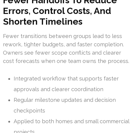
Fewer Handoffs To Reduce
Errors, Control Costs, And
Shorten Timelines
Fewer transitions between groups lead to less
rework, tighter budgets, and faster completion.
Owners see fewer scope conflicts and clearer
cost forecasts when one team owns the process.
Integrated workflow that supports faster
approvals and clearer coordination
Regular milestone updates and decision
checkpoints
Applied to both homes and small commercial
projects