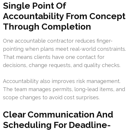
Single Point Of
Accountability From Concept
Through Completion
One accountable contractor reduces finger-
pointing when plans meet real-world constraints.
That means clients have one contact for
decisions, change requests, and quality checks.
Accountability also improves risk management.
The team manages permits, long-lead items, and
scope changes to avoid cost surprises.
Clear Communication And
Scheduling For Deadline-