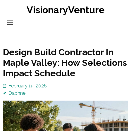
Skip
VisionaryVenture
to
content
(Press
Enter)
Design Build Contractor In
Maple Valley: How Selections
Impact Schedule
February 19, 2026
Daphne