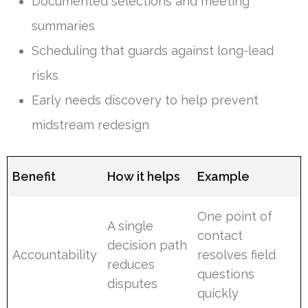
Documented selections and meeting
summaries
Scheduling that guards against long-lead
risks
Early needs discovery to help prevent
midstream redesign
Benefit
How it helps
Example
One point of
A single
contact
decision path
Accountability
resolves field
reduces
questions
disputes
quickly