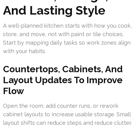
And Lasting Style
A well-planned kitchen starts with how you cook,
store, and move, not with paint or tile choices.
Start by mapping daily tasks so work zones align
with your habits.
Countertops, Cabinets, And
Layout Updates To Improve
Flow
Open the room, add counter runs, or rework
cabinet layouts to increase usable storage. Small
layout shifts can reduce steps and reduce clutter.