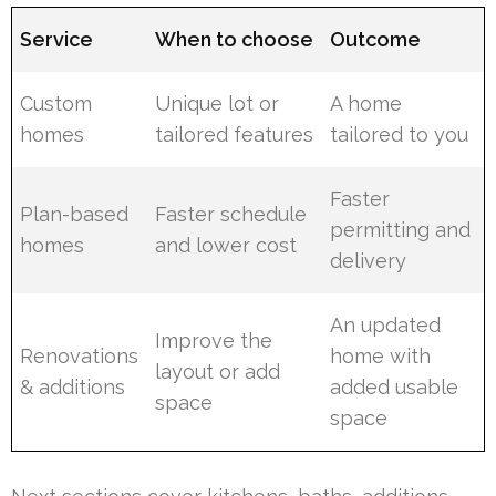
Service
When to choose
Outcome
Custom
Unique lot or
A home
homes
tailored features
tailored to you
Faster
Plan-based
Faster schedule
permitting and
homes
and lower cost
delivery
An updated
Improve the
Renovations
home with
layout or add
& additions
added usable
space
space