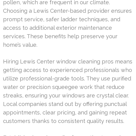
pollen, which are frequent in our climate.
Choosing a Lewis Center-based provider ensures
prompt service, safer ladder techniques, and
access to additional exterior maintenance
services. These benefits help preserve your
home’s value.
Hiring Lewis Center window cleaning pros means
getting access to experienced professionals who
utilize professional-grade tools. They use purified
water or precision squeegee work that reduce
streaks, ensuring your windows are crystal clear.
Local companies stand out by offering punctual
appointments, clear pricing, and gaining repeat
customers thanks to consistent quality results.