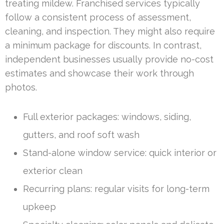
treating mildew. Franchised services typically
follow a consistent process of assessment,
cleaning, and inspection. They might also require
a minimum package for discounts. In contrast,
independent businesses usually provide no-cost
estimates and showcase their work through
photos.
Full exterior packages: windows, siding,
gutters, and roof soft wash
Stand-alone window service: quick interior or
exterior clean
Recurring plans: regular visits for long-term
upkeep