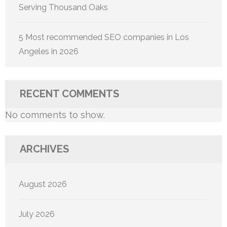
Serving Thousand Oaks
5 Most recommended SEO companies in Los
Angeles in 2026
RECENT COMMENTS
No comments to show.
ARCHIVES
August 2026
July 2026