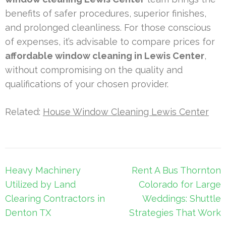
benefits of safer procedures, superior finishes,
and prolonged cleanliness. For those conscious
of expenses, it’s advisable to compare prices for
affordable window cleaning in Lewis Center
,
without compromising on the quality and
qualifications of your chosen provider.
Related:
House Window Cleaning Lewis Center
Post
Heavy Machinery
Rent A Bus Thornton
navigation
Utilized by Land
Colorado for Large
Clearing Contractors in
Weddings: Shuttle
Denton TX
Strategies That Work