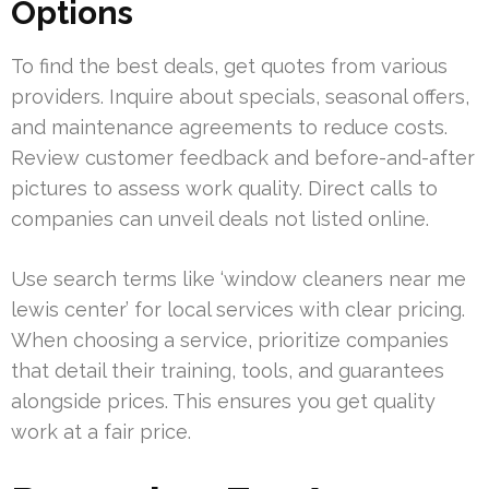
Options
To find the best deals, get quotes from various
providers. Inquire about specials, seasonal offers,
and maintenance agreements to reduce costs.
Review customer feedback and before-and-after
pictures to assess work quality. Direct calls to
companies can unveil deals not listed online.
Use search terms like ‘window cleaners near me
lewis center’ for local services with clear pricing.
When choosing a service, prioritize companies
that detail their training, tools, and guarantees
alongside prices. This ensures you get quality
work at a fair price.