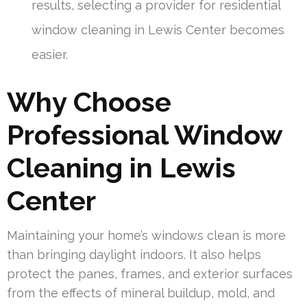
results, selecting a provider for residential
window cleaning in Lewis Center becomes
easier.
Why Choose
Professional Window
Cleaning in Lewis
Center
Maintaining your home’s windows clean is more
than bringing daylight indoors. It also helps
protect the panes, frames, and exterior surfaces
from the effects of mineral buildup, mold, and