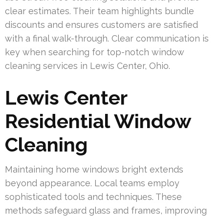
clear estimates. Their team highlights bundle
discounts and ensures customers are satisfied
with a final walk-through. Clear communication is
key when searching for top-notch window
cleaning services in Lewis Center, Ohio.
Lewis Center
Residential Window
Cleaning
Maintaining home windows bright extends
beyond appearance. Local teams employ
sophisticated tools and techniques. These
methods safeguard glass and frames, improving