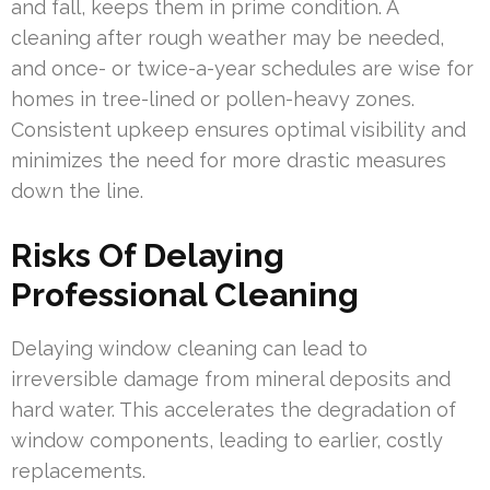
and fall, keeps them in prime condition. A
cleaning after rough weather may be needed,
and once- or twice-a-year schedules are wise for
homes in tree-lined or pollen-heavy zones.
Consistent upkeep ensures optimal visibility and
minimizes the need for more drastic measures
down the line.
Risks Of Delaying
Professional Cleaning
Delaying window cleaning can lead to
irreversible damage from mineral deposits and
hard water. This accelerates the degradation of
window components, leading to earlier, costly
replacements.