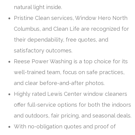
natural light inside.
Pristine Clean services, Window Hero North
Columbus, and Clean Life are recognized for
their dependability, free quotes, and
satisfactory outcomes.
Reese Power Washing is a top choice for its
well-trained team, focus on safe practices,
and clear before-and-after photos.
Highly rated Lewis Center window cleaners
offer full-service options for both the indoors
and outdoors, fair pricing, and seasonal deals.
With no-obligation quotes and proof of