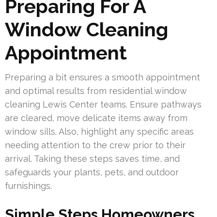
Preparing For A
Window Cleaning
Appointment
Preparing a bit ensures a smooth appointment
and optimal results from residential window
cleaning Lewis Center teams. Ensure pathways
are cleared, move delicate items away from
window sills. Also, highlight any specific areas
needing attention to the crew prior to their
arrival. Taking these steps saves time, and
safeguards your plants, pets, and outdoor
furnishings.
Simple Steps Homeowners