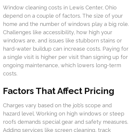
Window cleaning costs in Lewis Center, Ohio
depend on a couple of factors. The size of your
home and the number of windows play a big role.
Challenges like accessibility, how high your
windows are, and issues like stubborn stains or
hard-water buildup can increase costs. Paying for
a single visit is higher per visit than signing up for
ongoing maintenance, which lowers long-term
costs.
Factors That Affect Pricing
Charges vary based on the job’s scope and
hazard level. Working on high windows or steep
roofs demands special gear and safety measures.
Adding services like screen cleaning, track