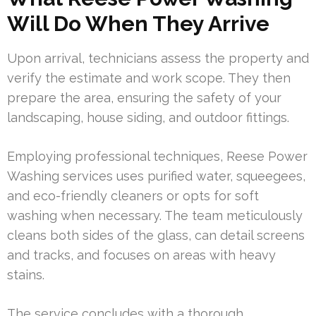
Will Do When They Arrive
Upon arrival, technicians assess the property and
verify the estimate and work scope. They then
prepare the area, ensuring the safety of your
landscaping, house siding, and outdoor fittings.
Employing professional techniques, Reese Power
Washing services uses purified water, squeegees,
and eco-friendly cleaners or opts for soft
washing when necessary. The team meticulously
cleans both sides of the glass, can detail screens
and tracks, and focuses on areas with heavy
stains.
The service concludes with a thorough