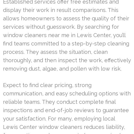
Established services offer free estimates and
display their work in result comparisons. This
allows homeowners to assess the quality of their
services without guesswork. By searching for
window cleaners near me in Lewis Center, you’ll
find teams committed to a step-by-step cleaning
process. They assess the situation, clean
thoroughly, and then inspect the work, effectively
removing dust, algae, and pollen with low risk.
Expect to find clear pricing, strong
communication, and easy scheduling options with
reliable teams. They conduct complete final
inspections and end-of-job reviews to guarantee
your satisfaction. For many, employing local
Lewis Center window cleaners reduces liability,