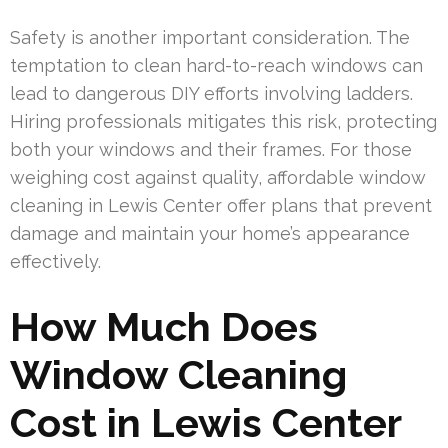
Safety is another important consideration. The
temptation to clean hard-to-reach windows can
lead to dangerous DIY efforts involving ladders.
Hiring professionals mitigates this risk, protecting
both your windows and their frames. For those
weighing cost against quality, affordable window
cleaning in Lewis Center offer plans that prevent
damage and maintain your home’s appearance
effectively.
How Much Does
Window Cleaning
Cost in Lewis Center