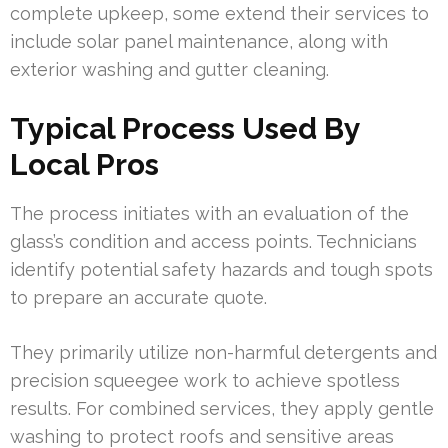
complete upkeep, some extend their services to
include solar panel maintenance, along with
exterior washing and gutter cleaning.
Typical Process Used By
Local Pros
The process initiates with an evaluation of the
glass’s condition and access points. Technicians
identify potential safety hazards and tough spots
to prepare an accurate quote.
They primarily utilize non-harmful detergents and
precision squeegee work to achieve spotless
results. For combined services, they apply gentle
washing to protect roofs and sensitive areas