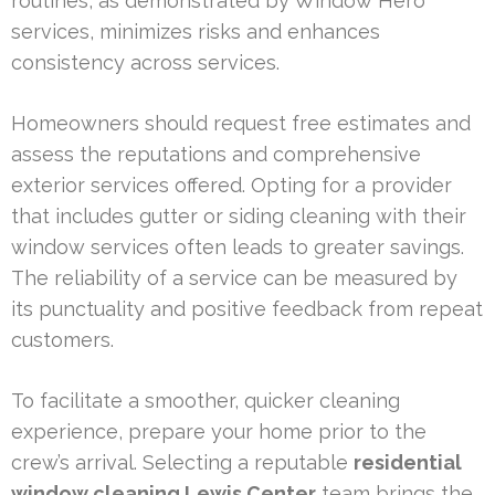
routines, as demonstrated by Window Hero
services, minimizes risks and enhances
consistency across services.
Homeowners should request free estimates and
assess the reputations and comprehensive
exterior services offered. Opting for a provider
that includes gutter or siding cleaning with their
window services often leads to greater savings.
The reliability of a service can be measured by
its punctuality and positive feedback from repeat
customers.
To facilitate a smoother, quicker cleaning
experience, prepare your home prior to the
crew’s arrival. Selecting a reputable
residential
window cleaning Lewis Center
team brings the