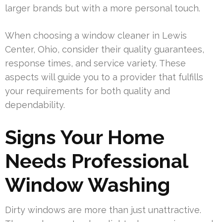
larger brands but with a more personal touch.
When choosing a window cleaner in Lewis
Center, Ohio, consider their quality guarantees,
response times, and service variety. These
aspects will guide you to a provider that fulfills
your requirements for both quality and
dependability.
Signs Your Home
Needs Professional
Window Washing
Dirty windows are more than just unattractive.