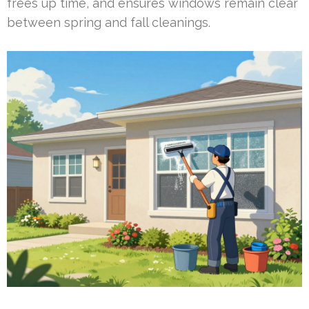
frees up time, and ensures windows remain clear
between spring and fall cleanings.