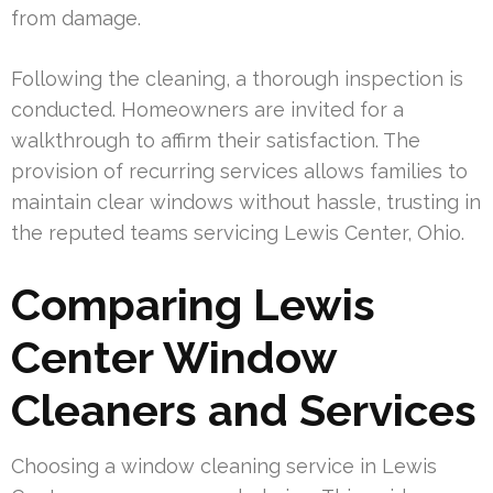
from damage.
Following the cleaning, a thorough inspection is
conducted. Homeowners are invited for a
walkthrough to affirm their satisfaction. The
provision of recurring services allows families to
maintain clear windows without hassle, trusting in
the reputed teams servicing Lewis Center, Ohio.
Comparing Lewis
Center Window
Cleaners and Services
Choosing a window cleaning service in Lewis