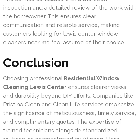
inspection and a detailed review of the work with
the homeowner. This ensures clear
communication and reliable service, making
customers looking for lewis center window
cleaners near me feel assured of their choice.
Conclusion
Choosing professional
Residential Window
Cleaning Lewis Center
ensures clearer views
and durability beyond DIY efforts. Companies like
Pristine Clean and Clean Life services emphasize
the significance of meticulousness, timely service,
and complimentary quotes. The expertise of
trained technicians alongside standardized