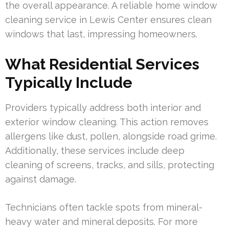
the overall appearance. A reliable home window
cleaning service in Lewis Center ensures clean
windows that last, impressing homeowners.
What Residential Services
Typically Include
Providers typically address both interior and
exterior window cleaning. This action removes
allergens like dust, pollen, alongside road grime.
Additionally, these services include deep
cleaning of screens, tracks, and sills, protecting
against damage.
Technicians often tackle spots from mineral-
heavy water and mineral deposits. For more