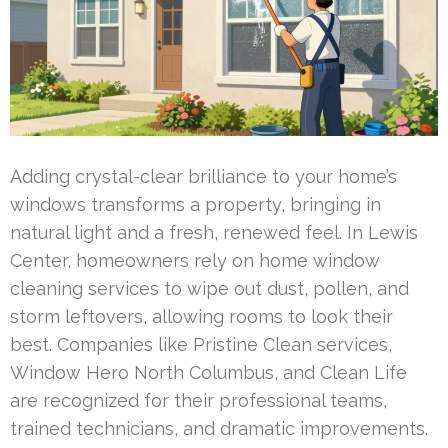
Adding crystal-clear brilliance to your home’s
windows transforms a property, bringing in
natural light and a fresh, renewed feel. In Lewis
Center, homeowners rely on home window
cleaning services to wipe out dust, pollen, and
storm leftovers, allowing rooms to look their
best. Companies like Pristine Clean services,
Window Hero North Columbus, and Clean Life
are recognized for their professional teams,
trained technicians, and dramatic improvements.