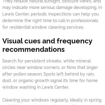
They reduce natural sunlight, obscure views, and
may indicate more serious damage developing. In
Lewis Center, periodic inspections can help you
determine the right time to call in professionals
for residential window cleaning services.
Visual cues and frequency
recommendations
Search for persistent streaks, white mineral
circles near window corners, or films that linger
after pollen season. Spots left behind by rain,
dust, or organic growth signal it’s time for home
window washing in Lewis Center.
Cleaning your windows regularly, ideally in spring