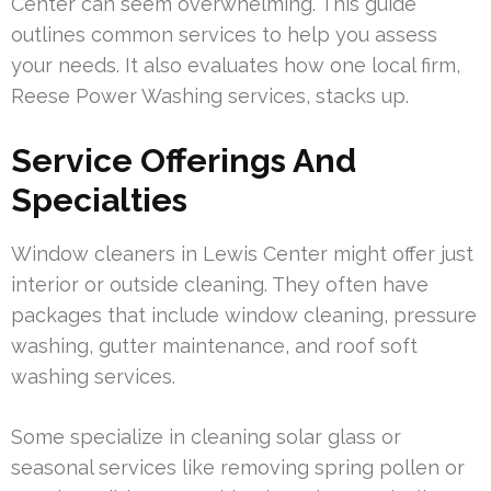
Center can seem overwhelming. This guide
outlines common services to help you assess
your needs. It also evaluates how one local firm,
Reese Power Washing services, stacks up.
Service Offerings And
Specialties
Window cleaners in Lewis Center might offer just
interior or outside cleaning. They often have
packages that include window cleaning, pressure
washing, gutter maintenance, and roof soft
washing services.
Some specialize in cleaning solar glass or
seasonal services like removing spring pollen or