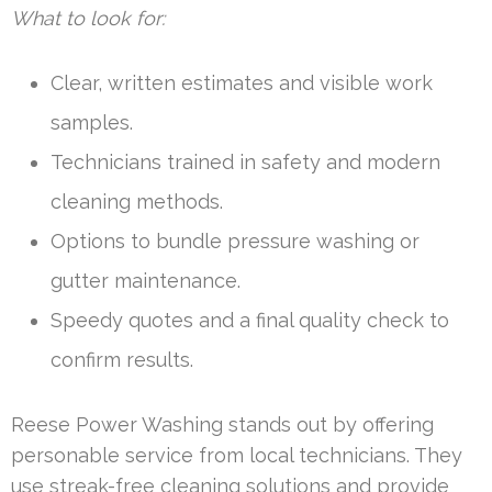
What to look for:
Clear, written estimates and visible work
samples.
Technicians trained in safety and modern
cleaning methods.
Options to bundle pressure washing or
gutter maintenance.
Speedy quotes and a final quality check to
confirm results.
Reese Power Washing stands out by offering
personable service from local technicians. They
use streak-free cleaning solutions and provide