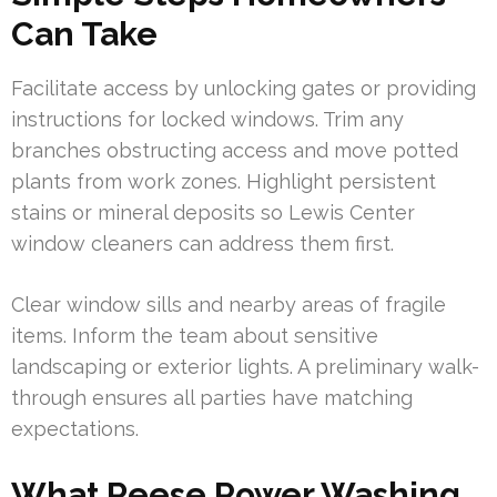
Can Take
Facilitate access by unlocking gates or providing
instructions for locked windows. Trim any
branches obstructing access and move potted
plants from work zones. Highlight persistent
stains or mineral deposits so Lewis Center
window cleaners can address them first.
Clear window sills and nearby areas of fragile
items. Inform the team about sensitive
landscaping or exterior lights. A preliminary walk-
through ensures all parties have matching
expectations.
What Reese Power Washing