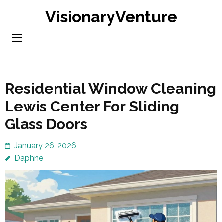
Skip
VisionaryVenture
to
content
(Press
Enter)
Residential Window Cleaning
Lewis Center For Sliding
Glass Doors
January 26, 2026
Daphne