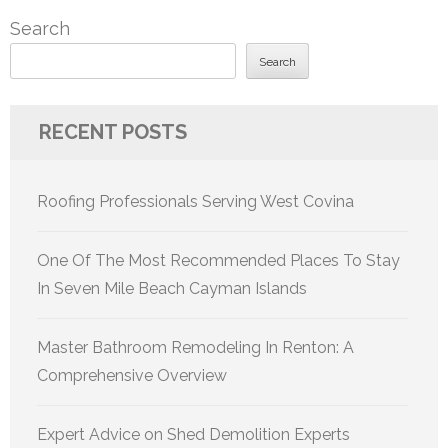
Search
Search
RECENT POSTS
Roofing Professionals Serving West Covina
One Of The Most Recommended Places To Stay
In Seven Mile Beach Cayman Islands
Master Bathroom Remodeling In Renton: A
Comprehensive Overview
Expert Advice on Shed Demolition Experts