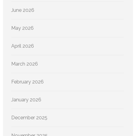
June 2026
May 2026
April 2026
March 2026
February 2026
January 2026
December 2025
November 2025