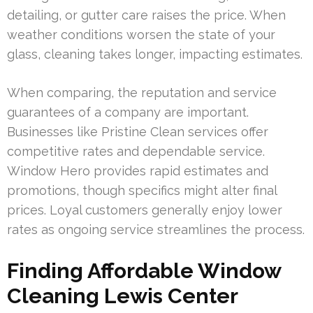
detailing, or gutter care raises the price. When
weather conditions worsen the state of your
glass, cleaning takes longer, impacting estimates.
When comparing, the reputation and service
guarantees of a company are important.
Businesses like Pristine Clean services offer
competitive rates and dependable service.
Window Hero provides rapid estimates and
promotions, though specifics might alter final
prices. Loyal customers generally enjoy lower
rates as ongoing service streamlines the process.
Finding Affordable Window
Cleaning Lewis Center