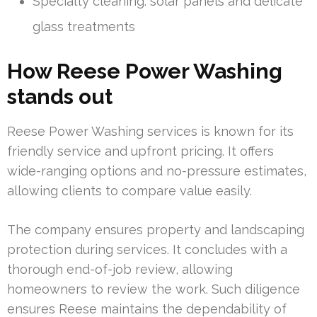
Specialty cleaning: solar panels and delicate
glass treatments
How Reese Power Washing
stands out
Reese Power Washing services is known for its
friendly service and upfront pricing. It offers
wide-ranging options and no-pressure estimates,
allowing clients to compare value easily.
The company ensures property and landscaping
protection during services. It concludes with a
thorough end-of-job review, allowing
homeowners to review the work. Such diligence
ensures Reese maintains the dependability of