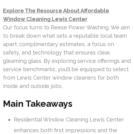
Explore The Resource About Affordable
Window Cleaning Lewis Center
Our focus turns to Reese Power Washing. We aim
to break down what sets a reputable local team
apart: complimentary estimates, a focus on
safety, and technology that ensures clear,
gleaming glass. By exploring service offerings and
service benchmarks, you’ll be equipped to select
from Lewis Center window cleaners for both
inside and outside jobs.
Main Takeaways
Residential Window Cleaning Lewis Center
enhances both first impressions and the