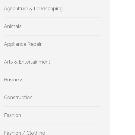
Agriculture & Landscaping
Animals
Appliance Repair
Arts & Entertainment
Business
Construction
Fashion
Fashion / Clothing