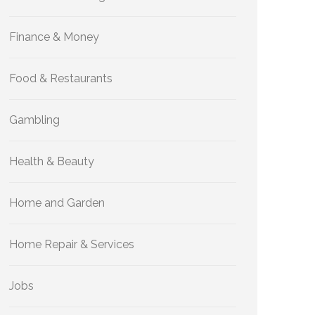
Finance & Money
Food & Restaurants
Gambling
Health & Beauty
Home and Garden
Home Repair & Services
Jobs