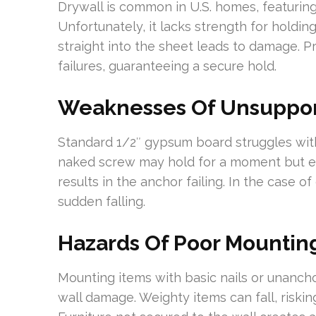
Drywall is common in U.S. homes, featurin
Unfortunately, it lacks strength for holdin
straight into the sheet leads to damage. 
failures, guaranteeing a secure hold.
Weaknesses Of Unsuppor
Standard 1/2″ gypsum board struggles with
naked screw may hold for a moment but even
results in the anchor failing. In the case of
sudden falling.
Hazards Of Poor Mountin
Mounting items with basic nails or unanch
wall damage. Weighty items can fall, riski