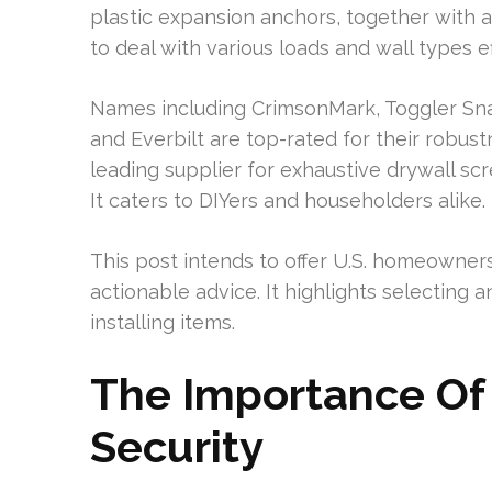
plastic expansion anchors, together with a 
to deal with various loads and wall types eff
Names including CrimsonMark, Toggler Sna
and Everbilt are top-rated for their robustn
leading supplier for exhaustive drywall s
It caters to DIYers and householders alike.
This post intends to offer U.S. homeowners
actionable advice. It highlights selecting 
installing items.
The Importance Of 
Security