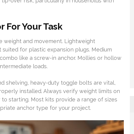
tip-over risk, particularly in households with
 For Your Task
the weight and movement. Lightweight
 suited for plastic expansion plugs. Medium
combo like a screw-in anchor. Mollies or hollow
intermediate loads.
nd shelving, heavy-duty toggle bolts are vital,
erly installed. Always verify weight limits on
 to starting. Most kits provide a range of sizes
priate anchor type for your project.