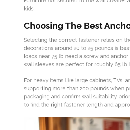
Furniture not secured to the wall creates a 
kids.
Choosing The Best Anchor
Selecting the correct fastener relies on 
decorations around 20 to 25 pounds is best
loads near 75 lb need a screw and anchor 
wall sleeves are perfect for roughly 65 lb 
For heavy items like large cabinets, TVs, a
supporting more than 200 pounds when prop
packaging and confirm wall suitability prior
to find the right fastener length and appro