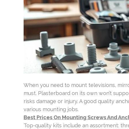
When you need to mount televisions, mirrors
must. Plasterboard on its own won’t support
risks damage or injury. A good quality anc
various mounting jobs.
Best Prices On Mounting Screws And Anc
Top-quality kits include an assortment: thr