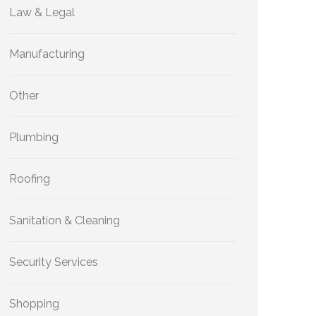
Law & Legal
Manufacturing
Other
Plumbing
Roofing
Sanitation & Cleaning
Security Services
Shopping