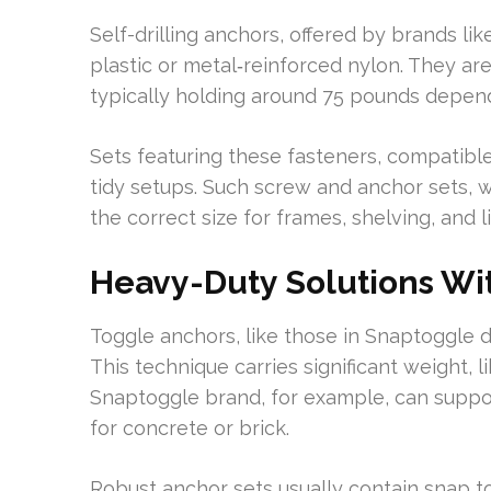
Self-drilling anchors, offered by brands l
plastic or metal‑reinforced nylon. They are 
typically holding around 75 pounds depen
Sets featuring these fasteners, compatible
tidy setups. Such screw and anchor sets, w
the correct size for frames, shelving, and l
Heavy-Duty Solutions Wi
Toggle anchors, like those in Snaptoggle d
This technique carries significant weight, l
Snaptoggle brand, for example, can support
for concrete or brick.
Robust anchor sets usually contain snap t