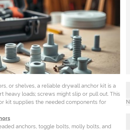
, or shelves, a reliable drywall anchor kit is a
 heavy loads; screws might slip or pull out. This
N
hor kit supplies the needed components for
hors
eaded anchors, toggle bolts, molly bolts, and