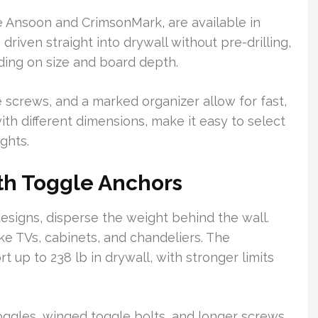
ike Ansoon and CrimsonMark, are available in
driven straight into drywall without pre-drilling,
ding on size and board depth.
 screws, and a marked organizer allow for fast,
ith different dimensions, make it easy to select
ights.
th Toggle Anchors
esigns, disperse the weight behind the wall.
ike TVs, cabinets, and chandeliers. The
 up to 238 lb in drywall, with stronger limits
oggles, winged toggle bolts, and longer screws