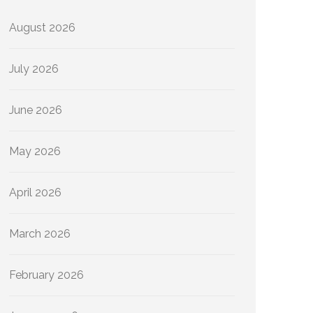
August 2026
July 2026
June 2026
May 2026
April 2026
March 2026
February 2026