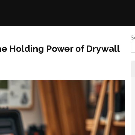
S
the Holding Power of Drywall