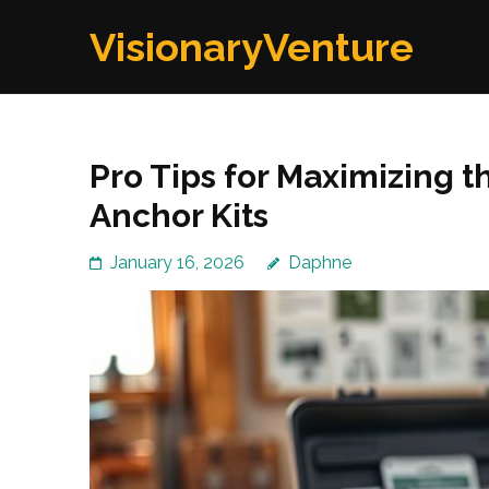
Skip
VisionaryVenture
to
content
(Press
Enter)
Pro Tips for Maximizing 
Anchor Kits
January 16, 2026
Daphne