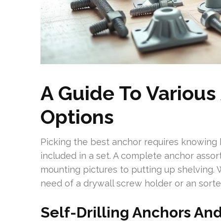
A Guide To Various
Options
Picking the best anchor requires knowing
included in a set. A complete anchor assor
mounting pictures to putting up shelving. 
need of a drywall screw holder or an sorte
Self-Drilling Anchors An