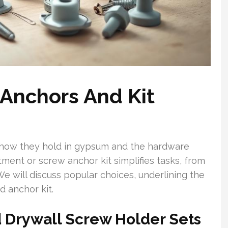
 Anchors And Kit
 how they hold in gypsum and the hardware
tment or screw anchor kit simplifies tasks, from
We will discuss popular choices, underlining the
d anchor kit.
d Drywall Screw Holder Sets