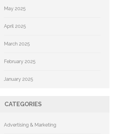
May 2025
April 2025
March 2025
February 2025
January 2025
CATEGORIES
Advertising & Marketing