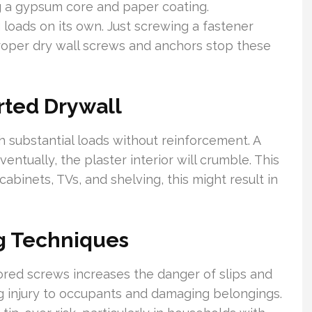
g a gypsum core and paper coating.
g loads on its own. Just screwing a fastener
Proper dry wall screws and anchors stop these
ted Drywall
 substantial loads without reinforcement. A
tually, the plaster interior will crumble. This
 cabinets, TVs, and shelving, this might result in
g Techniques
ored screws increases the danger of slips and
ng injury to occupants and damaging belongings.