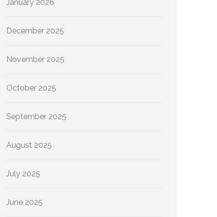
January 2026
December 2025
November 2025
October 2025
September 2025
August 2025
July 2025
June 2025