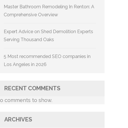
Master Bathroom Remodeling In Renton: A
Comprehensive Overview
Expert Advice on Shed Demolition Experts
Serving Thousand Oaks
5 Most recommended SEO companies in
Los Angeles in 2026
RECENT COMMENTS
o comments to show.
ARCHIVES