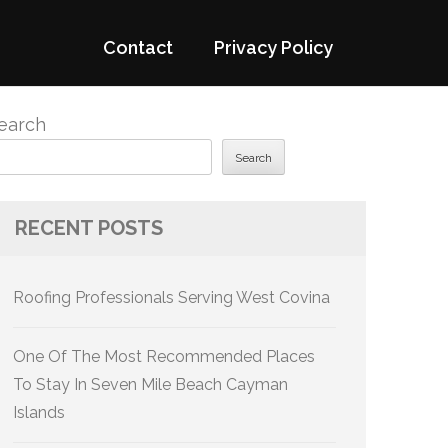
Contact
Privacy Policy
earch
Search
RECENT POSTS
Roofing Professionals Serving West Covina
One Of The Most Recommended Places
To Stay In Seven Mile Beach Cayman
Islands