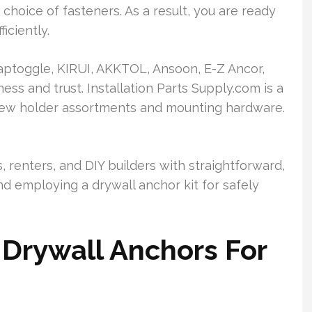
choice of fasteners. As a result, you are ready
iciently.
ptoggle, KIRUI, AKKTOL, Ansoon, E-Z Ancor,
ess and trust. Installation Parts Supply.com is a
crew holder assortments and mounting hardware.
, renters, and DIY builders with straightforward,
and employing a drywall anchor kit for safely
Drywall Anchors For