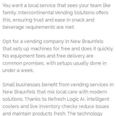
You want a local service that sees your team like
family. Intercontinental Vending Solutions offers
this, ensuring trust and ease in snack and
beverage requirements are met.
Opt for a vending company in New Braunfels
that sets up machines for free and does it quickly.
No equipment fees and free delivery are
common promises, with setups usually done in
under a week.
Small businesses benefit from vending services in
New Braunfels that mix local care with modern
solutions. Thanks to Refresh Logic AI, intelligent
coolers and live inventory checks reduce issues
and maintain products fresh. The technology