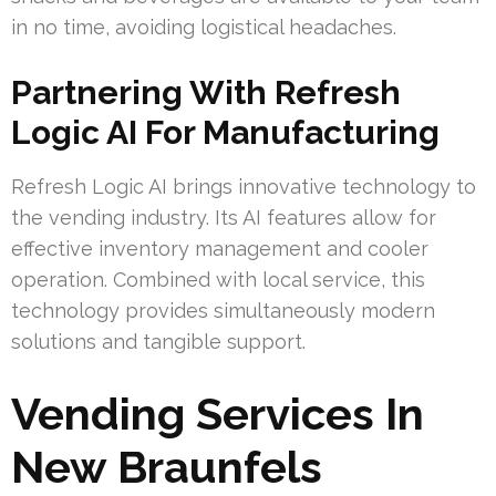
in no time, avoiding logistical headaches.
Partnering With Refresh
Logic AI For Manufacturing
Refresh Logic AI brings innovative technology to
the vending industry. Its AI features allow for
effective inventory management and cooler
operation. Combined with local service, this
technology provides simultaneously modern
solutions and tangible support.
Vending Services In
New Braunfels