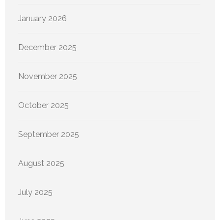
January 2026
December 2025
November 2025
October 2025
September 2025
August 2025
July 2025