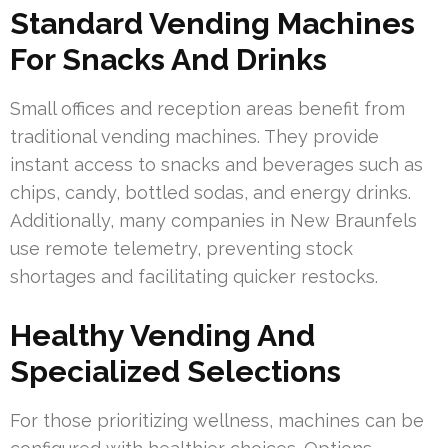
Standard Vending Machines
For Snacks And Drinks
Small offices and reception areas benefit from
traditional vending machines. They provide
instant access to snacks and beverages such as
chips, candy, bottled sodas, and energy drinks.
Additionally, many companies in New Braunfels
use remote telemetry, preventing stock
shortages and facilitating quicker restocks.
Healthy Vending And
Specialized Selections
For those prioritizing wellness, machines can be