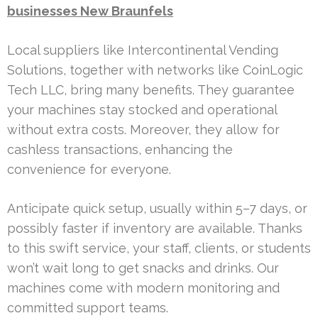
businesses New Braunfels
Local suppliers like Intercontinental Vending
Solutions, together with networks like CoinLogic
Tech LLC, bring many benefits. They guarantee
your machines stay stocked and operational
without extra costs. Moreover, they allow for
cashless transactions, enhancing the
convenience for everyone.
Anticipate quick setup, usually within 5–7 days, or
possibly faster if inventory are available. Thanks
to this swift service, your staff, clients, or students
won’t wait long to get snacks and drinks. Our
machines come with modern monitoring and
committed support teams.