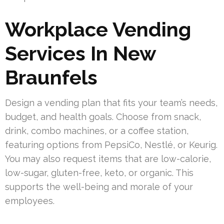
Workplace Vending
Services In New
Braunfels
Design a vending plan that fits your team’s needs,
budget, and health goals. Choose from snack,
drink, combo machines, or a coffee station,
featuring options from PepsiCo, Nestlé, or Keurig.
You may also request items that are low-calorie,
low-sugar, gluten-free, keto, or organic. This
supports the well-being and morale of your
employees.