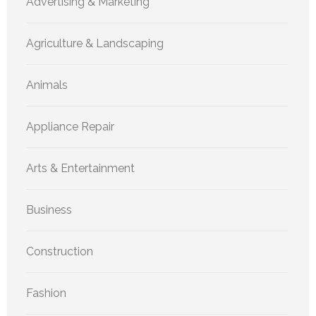
Advertising & Marketing
Agriculture & Landscaping
Animals
Appliance Repair
Arts & Entertainment
Business
Construction
Fashion