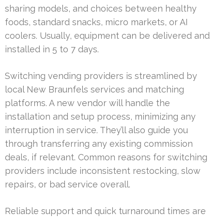
sharing models, and choices between healthy
foods, standard snacks, micro markets, or AI
coolers. Usually, equipment can be delivered and
installed in 5 to 7 days.
Switching vending providers is streamlined by
local New Braunfels services and matching
platforms. A new vendor will handle the
installation and setup process, minimizing any
interruption in service. They’ll also guide you
through transferring any existing commission
deals, if relevant. Common reasons for switching
providers include inconsistent restocking, slow
repairs, or bad service overall.
Reliable support and quick turnaround times are