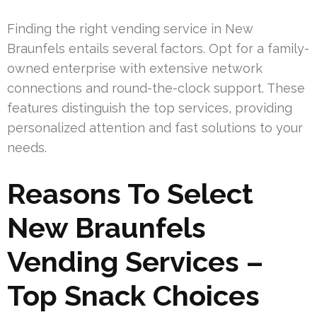
Finding the right vending service in New
Braunfels entails several factors. Opt for a family-
owned enterprise with extensive network
connections and round-the-clock support. These
features distinguish the top services, providing
personalized attention and fast solutions to your
needs.
Reasons To Select
New Braunfels
Vending Services –
Top Snack Choices