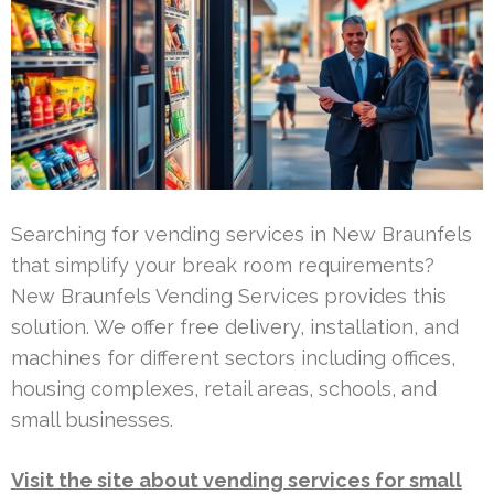
Searching for vending services in New Braunfels
that simplify your break room requirements?
New Braunfels Vending Services provides this
solution. We offer free delivery, installation, and
machines for different sectors including offices,
housing complexes, retail areas, schools, and
small businesses.
Visit the site about vending services for small