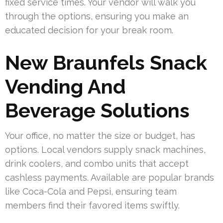
fixed service times. Your vendor will walk you
through the options, ensuring you make an
educated decision for your break room.
New Braunfels Snack
Vending And
Beverage Solutions
Your office, no matter the size or budget, has
options. Local vendors supply snack machines,
drink coolers, and combo units that accept
cashless payments. Available are popular brands
like Coca-Cola and Pepsi, ensuring team
members find their favored items swiftly.