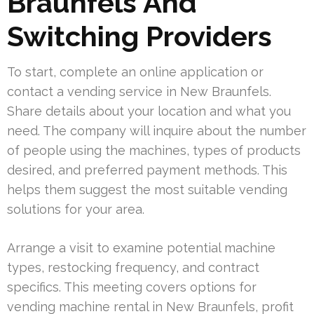
Braunfels And
Switching Providers
To start, complete an online application or
contact a vending service in New Braunfels.
Share details about your location and what you
need. The company will inquire about the number
of people using the machines, types of products
desired, and preferred payment methods. This
helps them suggest the most suitable vending
solutions for your area.
Arrange a visit to examine potential machine
types, restocking frequency, and contract
specifics. This meeting covers options for
vending machine rental in New Braunfels, profit