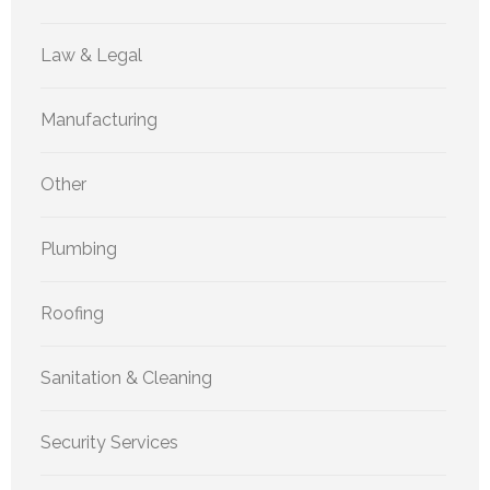
Law & Legal
Manufacturing
Other
Plumbing
Roofing
Sanitation & Cleaning
Security Services