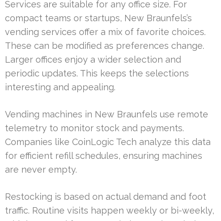
Services are suitable for any office size. For
compact teams or startups, New Braunfels’s
vending services offer a mix of favorite choices.
These can be modified as preferences change.
Larger offices enjoy a wider selection and
periodic updates. This keeps the selections
interesting and appealing.
Vending machines in New Braunfels use remote
telemetry to monitor stock and payments.
Companies like CoinLogic Tech analyze this data
for efficient refill schedules, ensuring machines
are never empty.
Restocking is based on actual demand and foot
traffic. Routine visits happen weekly or bi-weekly,