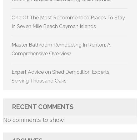
One Of The Most Recommended Places To Stay
In Seven Mile Beach Cayman Islands
Master Bathroom Remodeling In Renton: A
Comprehensive Overview
Expert Advice on Shed Demolition Experts
Serving Thousand Oaks
RECENT COMMENTS
No comments to show.