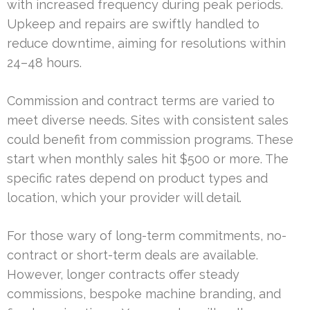
with increased frequency during peak periods.
Upkeep and repairs are swiftly handled to
reduce downtime, aiming for resolutions within
24–48 hours.
Commission and contract terms are varied to
meet diverse needs. Sites with consistent sales
could benefit from commission programs. These
start when monthly sales hit $500 or more. The
specific rates depend on product types and
location, which your provider will detail.
For those wary of long-term commitments, no-
contract or short-term deals are available.
However, longer contracts offer steady
commissions, bespoke machine branding, and