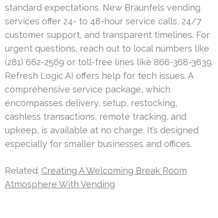
standard expectations. New Braunfels vending
services offer 24- to 48-hour service calls, 24/7
customer support, and transparent timelines. For
urgent questions, reach out to local numbers like
(281) 662-2569 or toll-free lines like 866-368-3639.
Refresh Logic AI offers help for tech issues. A
comprehensive service package, which
encompasses delivery, setup, restocking,
cashless transactions, remote tracking, and
upkeep, is available at no charge. It’s designed
especially for smaller businesses and offices.
Related:
Creating A Welcoming Break Room
Atmosphere With Vending