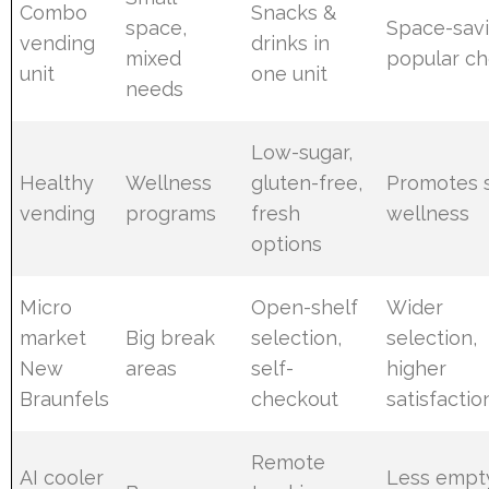
Combo
Snacks &
space,
Space-savi
vending
drinks in
mixed
popular ch
unit
one unit
needs
Low-sugar,
Healthy
Wellness
gluten-free,
Promotes s
vending
programs
fresh
wellness
options
Micro
Open-shelf
Wider
market
Big break
selection,
selection,
New
areas
self-
higher
Braunfels
checkout
satisfactio
Remote
AI cooler
Less empt