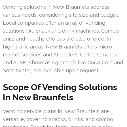
Vending solutions in New Braunfels address
various needs, considering site size and budget.
Local companies offer an array of vending
solutions like snack and drink machines. Combo
units and healthy choices are also offered. In
high-traffic areas, New Braunfels offers micro
market services and AI coolers. Coffee services
and ATMs, showcasing brands like Coca-Cola and
Smartwater, are available upon request.
Scope Of Vending Solutions
In New Braunfels
Vending service plans in New Braunfels are
versatile, covering snacks, drinks, and combo