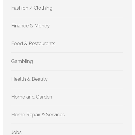
Fashion / Clothing
Finance & Money
Food & Restaurants
Gambling
Health & Beauty
Home and Garden
Home Repair & Services
Jobs