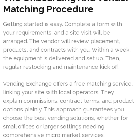
Matching Procedure
Getting started is easy. Complete a form with
your requirements, and a site visit will be
arranged. The vendor will review placement,
products, and contracts with you. Within a week,
the equipment is delivered and set up. Then,
regular restocking and maintenance kick off.
Vending Exchange offers a free matching service,
linking your site with local operators. They
explain commissions, contract terms, and product
options plainly. This approach guarantees you
choose the best vending solutions, whether for
small offices or larger settings needing
comprehensive micro market services.