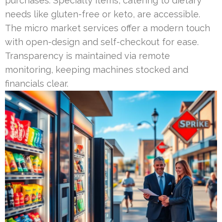
purchases. Specialty items, catering to dietary
needs like gluten-free or keto, are accessible.
The micro market services offer a modern touch
with open-design and self-checkout for ease.
Transparency is maintained via remote
monitoring, keeping machines stocked and
financials clear.