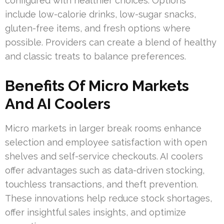
configured with healthier choices. Options
include low-calorie drinks, low-sugar snacks,
gluten-free items, and fresh options where
possible. Providers can create a blend of healthy
and classic treats to balance preferences.
Benefits Of Micro Markets
And AI Coolers
Micro markets in larger break rooms enhance
selection and employee satisfaction with open
shelves and self-service checkouts. AI coolers
offer advantages such as data-driven stocking,
touchless transactions, and theft prevention.
These innovations help reduce stock shortages,
offer insightful sales insights, and optimize