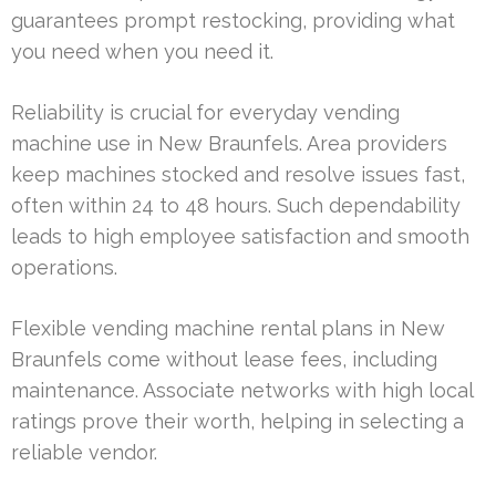
guarantees prompt restocking, providing what
you need when you need it.
Reliability is crucial for everyday vending
machine use in New Braunfels. Area providers
keep machines stocked and resolve issues fast,
often within 24 to 48 hours. Such dependability
leads to high employee satisfaction and smooth
operations.
Flexible vending machine rental plans in New
Braunfels come without lease fees, including
maintenance. Associate networks with high local
ratings prove their worth, helping in selecting a
reliable vendor.