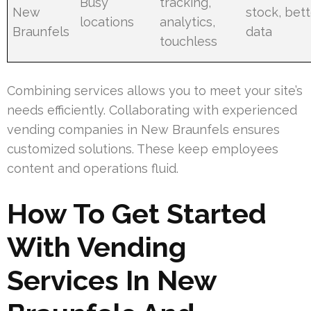
Busy
tracking,
New
stock, bet
locations
analytics,
Braunfels
data
touchless
Combining services allows you to meet your site’s
needs efficiently. Collaborating with experienced
vending companies in New Braunfels ensures
customized solutions. These keep employees
content and operations fluid.
How To Get Started
With Vending
Services In New