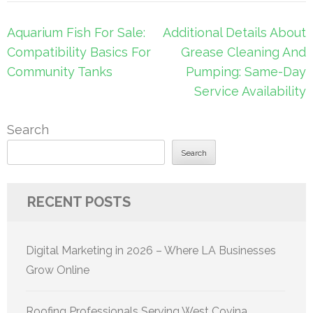
Post
Aquarium Fish For Sale:
Additional Details About
navigation
Compatibility Basics For
Grease Cleaning And
Community Tanks
Pumping: Same-Day
Service Availability
Search
Search
RECENT POSTS
Digital Marketing in 2026 – Where LA Businesses
Grow Online
Roofing Professionals Serving West Covina