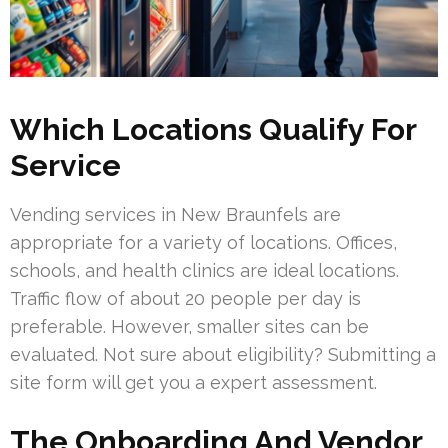
Which Locations Qualify For
Service
Vending services in New Braunfels are
appropriate for a variety of locations. Offices,
schools, and health clinics are ideal locations.
Traffic flow of about 20 people per day is
preferable. However, smaller sites can be
evaluated. Not sure about eligibility? Submitting a
site form will get you a expert assessment.
The Onboarding And Vendor