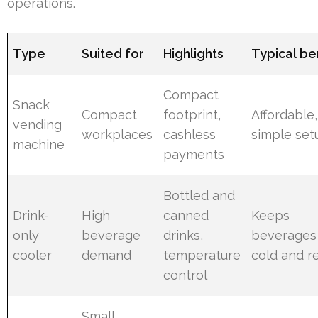
operations.
Type
Suited for
Highlights
Typical be
Compact
Snack
Compact
footprint,
Affordable,
vending
workplaces
cashless
simple set
machine
payments
Bottled and
Drink-
High
canned
Keeps
only
beverage
drinks,
beverages
cooler
demand
temperature
cold and r
control
Small