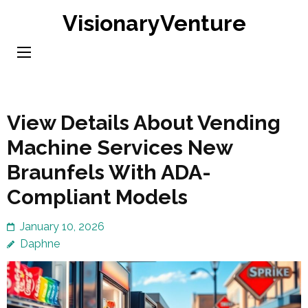
Skip
VisionaryVenture
to
content
(Press
Enter)
View Details About Vending
Machine Services New
Braunfels With ADA-
Compliant Models
January 10, 2026
Daphne