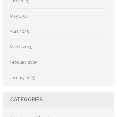
June 2025
May 2025
April 2025
March 2025
February 2025
January 2025
CATEGORIES