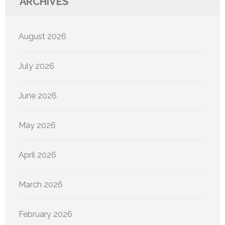
ARCHIVES
August 2026
July 2026
June 2026
May 2026
April 2026
March 2026
February 2026