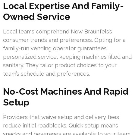
Local Expertise And Family-
Owned Service
Local teams comprehend New Braunfels’s
consumer trends and preferences. Opting for a
family-run vending operator guarantees
personalized service, keeping machines filled and
sanitary. They tailor product choices to your
team’s schedule and preferences.
No-Cost Machines And Rapid
Setup
Providers that waive setup and delivery fees
reduce initial roadblocks. Quick setup means
snacks and beverages are available to your team