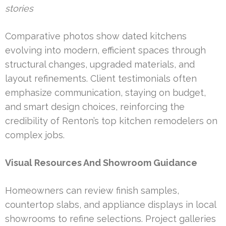
stories
Comparative photos show dated kitchens
evolving into modern, efficient spaces through
structural changes, upgraded materials, and
layout refinements. Client testimonials often
emphasize communication, staying on budget,
and smart design choices, reinforcing the
credibility of Renton’s top kitchen remodelers on
complex jobs.
Visual Resources And Showroom Guidance
Homeowners can review finish samples,
countertop slabs, and appliance displays in local
showrooms to refine selections. Project galleries