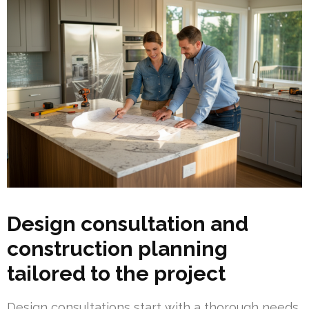
Design consultation and
construction planning
tailored to the project
Design consultations start with a thorough needs