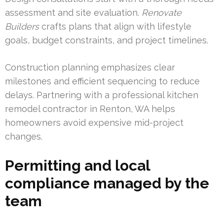
assessment and site evaluation.
Renovate
Builders
crafts plans that align with lifestyle
goals, budget constraints, and project timelines.
Construction planning emphasizes clear
milestones and efficient sequencing to reduce
delays. Partnering with a professional kitchen
remodel contractor in Renton, WA helps
homeowners avoid expensive mid-project
changes.
Permitting and local
compliance managed by the
team