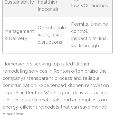
Sustainability
healthier
low-VOC finishes
indoor air
Permits, timeline
On-schedule
Management
control,
work, fewer
& Delivery
inspections, final
disruptions
walkthrough
Homeowners seeking top rated kitchen
remodeling services in Renton often praise the
company’s transparent process and reliable
communication. Experienced kitchen renovation
experts in Renton, Washington, deliver practical
designs, durable materials, and an emphasis on
energy-efficient remodels that can save money
over time.