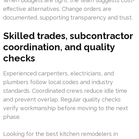
When budgets are tight, the team suggests cost-
effective alternatives. Change orders are
documented, supporting transparency and trust.
Skilled trades, subcontractor
coordination, and quality
checks
Experienced carpenters, electricians, and
plumbers follow local codes and industry
standards. Coordinated crews reduce idle time
and prevent overlap. Regular quality checks
verify workmanship before moving to the next
phase.
Looking for the best kitchen remodelers in