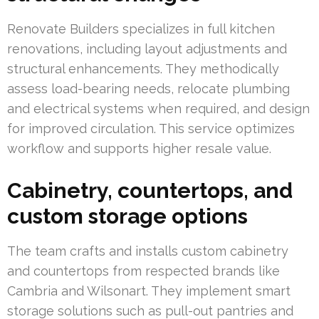
Renovate Builders specializes in full kitchen
renovations, including layout adjustments and
structural enhancements. They methodically
assess load-bearing needs, relocate plumbing
and electrical systems when required, and design
for improved circulation. This service optimizes
workflow and supports higher resale value.
Cabinetry, countertops, and
custom storage options
The team crafts and installs custom cabinetry
and countertops from respected brands like
Cambria and Wilsonart. They implement smart
storage solutions such as pull-out pantries and