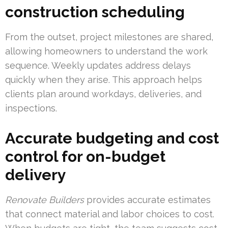
construction scheduling
From the outset, project milestones are shared,
allowing homeowners to understand the work
sequence. Weekly updates address delays
quickly when they arise. This approach helps
clients plan around workdays, deliveries, and
inspections.
Accurate budgeting and cost
control for on-budget
delivery
Renovate Builders
provides accurate estimates
that connect material and labor choices to cost.