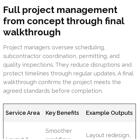
Full project management
from concept through final
walkthrough
Project managers oversee scheduling,
subcontractor coordination, permitting, and
quality inspections. They reduce disruptions and
protect timelines through regular updates. A final
walkthrough confirms the project meets the
agreed standards before completion.
Service Area
Key Benefits
Example Outputs
Smoother
Layout redesign,