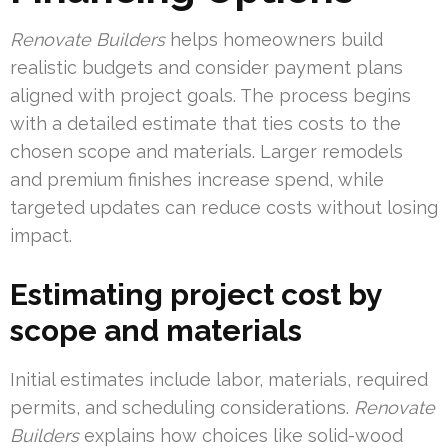
Renovate Builders
helps homeowners build
realistic budgets and consider payment plans
aligned with project goals. The process begins
with a detailed estimate that ties costs to the
chosen scope and materials. Larger remodels
and premium finishes increase spend, while
targeted updates can reduce costs without losing
impact.
Estimating project cost by
scope and materials
Initial estimates include labor, materials, required
permits, and scheduling considerations.
Renovate
Builders
explains how choices like solid-wood