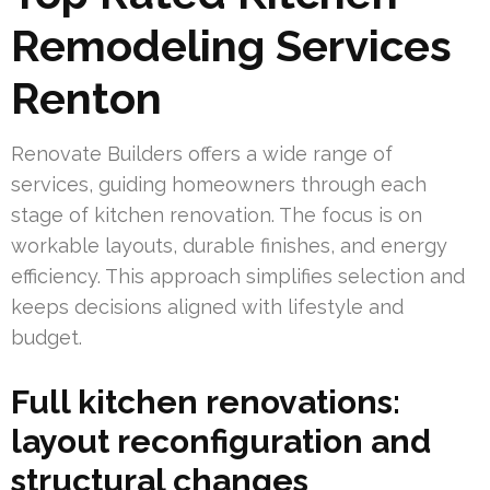
Remodeling Services
Renton
Renovate Builders offers a wide range of
services, guiding homeowners through each
stage of kitchen renovation. The focus is on
workable layouts, durable finishes, and energy
efficiency. This approach simplifies selection and
keeps decisions aligned with lifestyle and
budget.
Full kitchen renovations:
layout reconfiguration and
structural changes