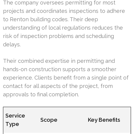
The company oversees permitting for most
projects and coordinates inspections to adhere
to Renton building codes. Their deep
understanding of local regulations reduces the
risk of inspection problems and scheduling
delays.
Their combined expertise in permitting and
hands-on construction supports a smoother
experience. Clients benefit from a single point of
contact for all aspects of the project, from
approvals to final completion.
Service
Scope
Key Benefits
Type