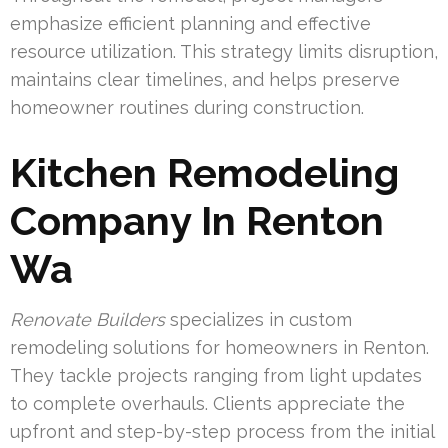
emphasize efficient planning and effective
resource utilization. This strategy limits disruption,
maintains clear timelines, and helps preserve
homeowner routines during construction.
Kitchen Remodeling
Company In Renton
Wa
Renovate Builders
specializes in custom
remodeling solutions for homeowners in Renton.
They tackle projects ranging from light updates
to complete overhauls. Clients appreciate the
upfront and step-by-step process from the initial