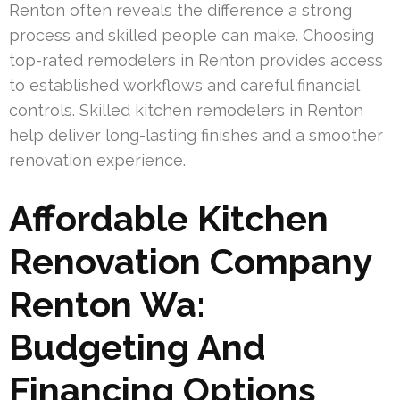
Renton often reveals the difference a strong
process and skilled people can make. Choosing
top-rated remodelers in Renton provides access
to established workflows and careful financial
controls. Skilled kitchen remodelers in Renton
help deliver long-lasting finishes and a smoother
renovation experience.
Affordable Kitchen
Renovation Company
Renton Wa:
Budgeting And
Financing Options