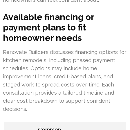
Available financing or
payment plans to fit
homeowner needs
Renovate Builders discusses financing options for
kitchen remodels, including phased payment
schedules. Options may include home
improvement loans, credit-based plans, and
staged work to spread costs over time. Each
consultation provides a tailored timeline and
clear cost breakdown to support confident
decisions.
Common