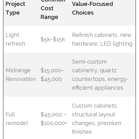
Project
Value-Focused
Cost
Type
Choices
Range
Light
Refinish cabinets, new
$5k–$15k
refresh
hardware, LED lighting
Semi-custom
Midrange
$15,000–
cabinetry, quartz
Renovation
$45,000
countertops, energy-
efficient appliances
Custom cabinets,
Full
$45,000 –
structural layout
remodel
$100,000+
changes, premium
finishes