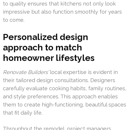
to quality ensures that kitchens not only look
impressive but also function smoothly for years
to come.
Personalized design
approach to match
homeowner lifestyles
Renovate Builders’
local expertise is evident in
their tailored design consultations. Designers
carefully evaluate cooking habits, family routines,
and style preferences. This approach enables
them to create high-functioning, beautiful spaces
that fit daily life.
Throughout the remodel, project managers