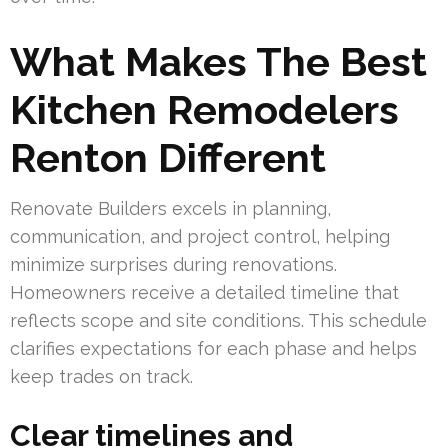
What Makes The Best
Kitchen Remodelers
Renton Different
Renovate Builders excels in planning,
communication, and project control, helping
minimize surprises during renovations.
Homeowners receive a detailed timeline that
reflects scope and site conditions. This schedule
clarifies expectations for each phase and helps
keep trades on track.
Clear timelines and