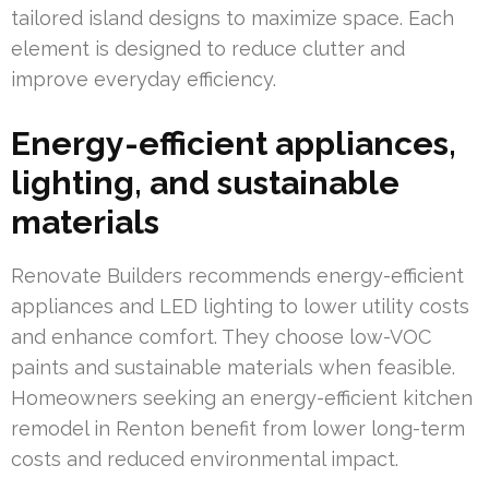
tailored island designs to maximize space. Each
element is designed to reduce clutter and
improve everyday efficiency.
Energy-efficient appliances,
lighting, and sustainable
materials
Renovate Builders recommends energy-efficient
appliances and LED lighting to lower utility costs
and enhance comfort. They choose low-VOC
paints and sustainable materials when feasible.
Homeowners seeking an energy-efficient kitchen
remodel in Renton benefit from lower long-term
costs and reduced environmental impact.