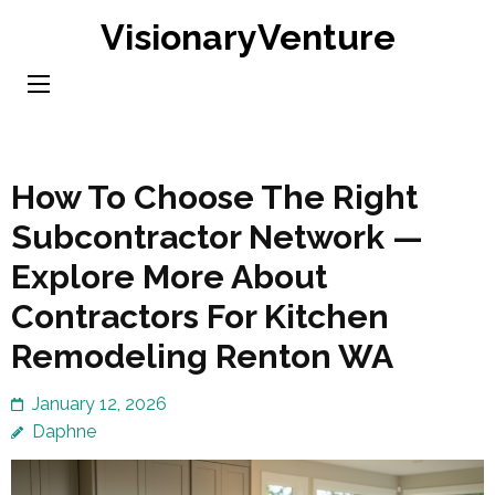
Skip
VisionaryVenture
to
content
(Press
Enter)
How To Choose The Right
Subcontractor Network —
Explore More About
Contractors For Kitchen
Remodeling Renton WA
January 12, 2026
Daphne