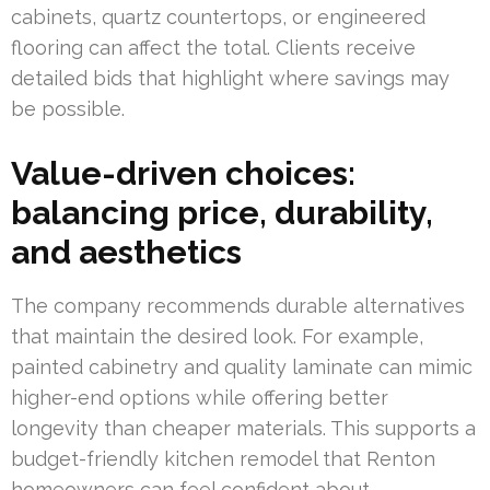
cabinets, quartz countertops, or engineered
flooring can affect the total. Clients receive
detailed bids that highlight where savings may
be possible.
Value-driven choices:
balancing price, durability,
and aesthetics
The company recommends durable alternatives
that maintain the desired look. For example,
painted cabinetry and quality laminate can mimic
higher-end options while offering better
longevity than cheaper materials. This supports a
budget-friendly kitchen remodel that Renton
homeowners can feel confident about.