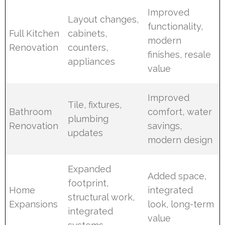
Improved
Layout changes,
functionality,
Full Kitchen
cabinets,
modern
Renovation
counters,
finishes, resale
appliances
value
Improved
Tile, fixtures,
Bathroom
comfort, water
plumbing
Renovation
savings,
updates
modern design
Expanded
Added space,
footprint,
Home
integrated
structural work,
Expansions
look, long-term
integrated
value