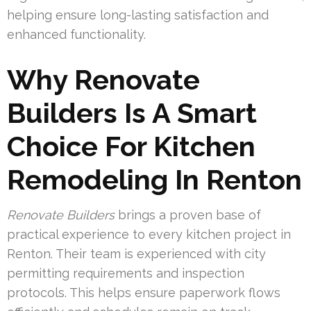
helping ensure long-lasting satisfaction and
enhanced functionality.
Why Renovate
Builders Is A Smart
Choice For Kitchen
Remodeling In Renton
Renovate Builders
brings a proven base of
practical experience to every kitchen project in
Renton. Their team is experienced with city
permitting requirements and inspection
protocols. This helps ensure paperwork flows