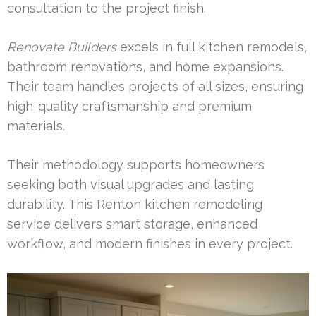
consultation to the project finish.
Renovate Builders
excels in full kitchen remodels,
bathroom renovations, and home expansions.
Their team handles projects of all sizes, ensuring
high-quality craftsmanship and premium
materials.
Their methodology supports homeowners
seeking both visual upgrades and lasting
durability. This Renton kitchen remodeling
service delivers smart storage, enhanced
workflow, and modern finishes in every project.