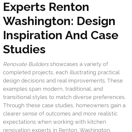
Experts Renton
Washington: Design
Inspiration And Case
Studies
Renovate Builders
showcases a variety of
completed projects, each illustrating practical
design decisions and real improvements. These
examples span modern, traditional, and
transitional styles to match diverse preferences.
Through these case studies, homeowners gain a
clearer sense of outcomes and more realistic
expectations when working with kitchen
renovation experts in Renton, Washington.