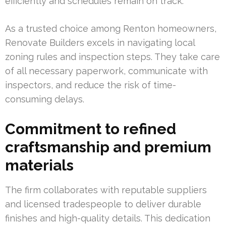
efficiently and schedules remain on track.
As a trusted choice among Renton homeowners,
Renovate Builders excels in navigating local
zoning rules and inspection steps. They take care
of all necessary paperwork, communicate with
inspectors, and reduce the risk of time-
consuming delays.
Commitment to refined
craftsmanship and premium
materials
The firm collaborates with reputable suppliers
and licensed tradespeople to deliver durable
finishes and high-quality details. This dedication