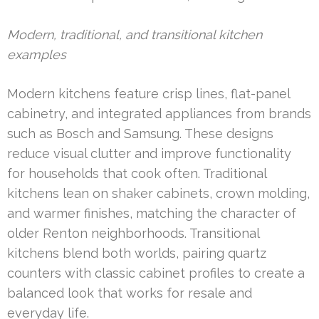
Modern, traditional, and transitional kitchen
examples
Modern kitchens feature crisp lines, flat-panel
cabinetry, and integrated appliances from brands
such as Bosch and Samsung. These designs
reduce visual clutter and improve functionality
for households that cook often. Traditional
kitchens lean on shaker cabinets, crown molding,
and warmer finishes, matching the character of
older Renton neighborhoods. Transitional
kitchens blend both worlds, pairing quartz
counters with classic cabinet profiles to create a
balanced look that works for resale and
everyday life.