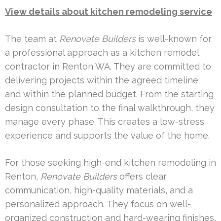
View details about kitchen remodeling service
The team at
Renovate Builders
is well-known for
a professional approach as a kitchen remodel
contractor in Renton WA. They are committed to
delivering projects within the agreed timeline
and within the planned budget. From the starting
design consultation to the final walkthrough, they
manage every phase. This creates a low-stress
experience and supports the value of the home.
For those seeking high-end kitchen remodeling in
Renton,
Renovate Builders
offers clear
communication, high-quality materials, and a
personalized approach. They focus on well-
organized construction and hard-wearing finishes,