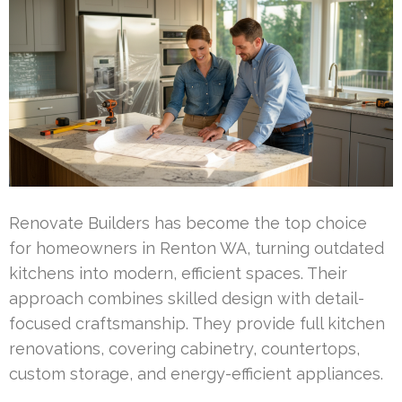
Renovate Builders has become the top choice
for homeowners in Renton WA, turning outdated
kitchens into modern, efficient spaces. Their
approach combines skilled design with detail-
focused craftsmanship. They provide full kitchen
renovations, covering cabinetry, countertops,
custom storage, and energy-efficient appliances.