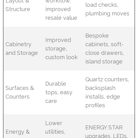
Layout &
workflow,
load checks,
Structure
improved
plumbing moves
resale value
Bespoke
Improved
Cabinetry
cabinets, soft-
storage,
and Storage
close drawers,
custom look
island storage
Quartz counters,
Durable
Surfaces &
backsplash
tops, easy
Counters
installs, edge
care
profiles
Lower
ENERGY STAR
Energy &
utilities,
upgrades, LEDs,