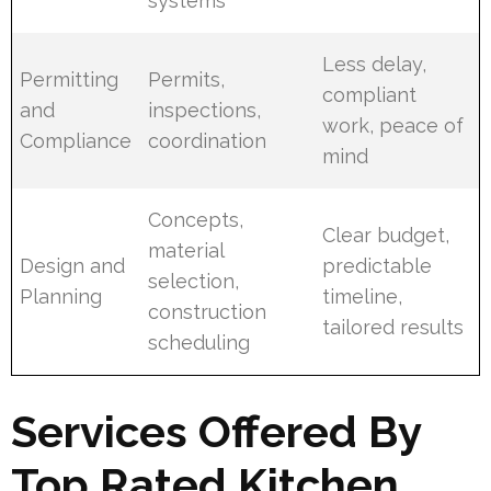
systems
Less delay,
Permitting
Permits,
compliant
and
inspections,
work, peace of
Compliance
coordination
mind
Concepts,
Clear budget,
material
Design and
predictable
selection,
Planning
timeline,
construction
tailored results
scheduling
Services Offered By
Top Rated Kitchen