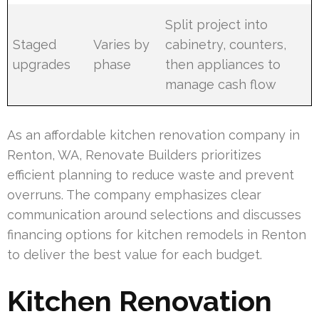
Split project into
Staged
Varies by
cabinetry, counters,
upgrades
phase
then appliances to
manage cash flow
As an affordable kitchen renovation company in
Renton, WA, Renovate Builders prioritizes
efficient planning to reduce waste and prevent
overruns. The company emphasizes clear
communication around selections and discusses
financing options for kitchen remodels in Renton
to deliver the best value for each budget.
Kitchen Renovation