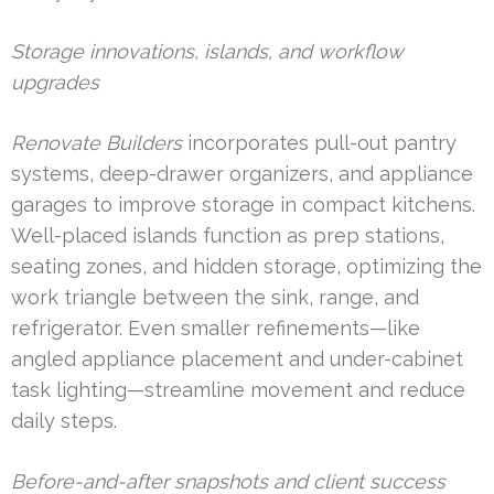
Storage innovations, islands, and workflow
upgrades
Renovate Builders
incorporates pull-out pantry
systems, deep-drawer organizers, and appliance
garages to improve storage in compact kitchens.
Well-placed islands function as prep stations,
seating zones, and hidden storage, optimizing the
work triangle between the sink, range, and
refrigerator. Even smaller refinements—like
angled appliance placement and under-cabinet
task lighting—streamline movement and reduce
daily steps.
Before-and-after snapshots and client success