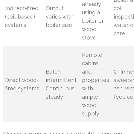
already
Indirect-fired
Output
coil
using a
(coil-based)
varies with
inspect
boiler or
systems
boiler size
water q
wood
care
stove
Remote
cabins
Batch:
and
Chimne
Direct wood-
intermittent;
properties
sweepi
fired systems
Continuous:
with
ash rem
steady
ample
feed co
wood
supply