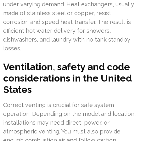
under varying demand. Heat exchangers, usually
made of stainless steel or copper, resist
corrosion and speed heat transfer. The result is
efficient hot water delivery for showers,
dishwashers, and laundry with no tank standby
losses.
Ventilation, safety and code
considerations in the United
States
Correct venting is crucial for safe system
operation. Depending on the model and location,
installations may need direct, power, or
atmospheric venting. You must also provide
enough combustion air and follow carbon