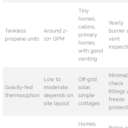
Tiny
homes,
Yearly
cabins,
Tankless
Around 2–
burner 
primary
propane units
10+ GPM
vent
homes
inspect
with good
venting
Minimal
Low to
Off-grid
check
Gravity-fed
moderate;
solar,
fittings
thermosiphon
depends on
simple
freeze
site layout
cottages
protect
Homes
Boiler 