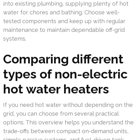
into existing plumbing, supplying plenty of hot
water for chores and bathing. Choose well-
tested components and keep up with regular
maintenance to maintain dependable off-grid
systems.
Comparing different
types of non-electric
hot water heaters
If you need hot water without depending on the
grid, you can choose from several practical
options. This overview helps you understand the
trade-offs between compact on-demand units,
simple passive systems, and fuel-driven tank