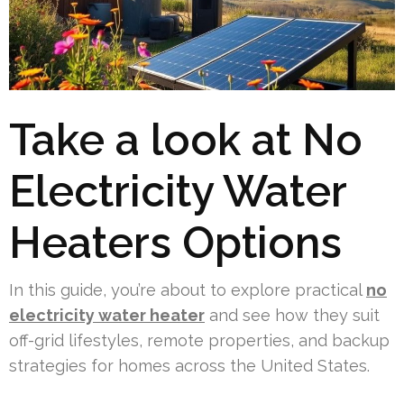
Take a look at No
Electricity Water
Heaters Options
In this guide, you’re about to explore practical
no
electricity water heater
and see how they suit
off-grid lifestyles, remote properties, and backup
strategies for homes across the United States.