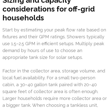
Sizing and capacity
considerations for off-grid
households
Start by estimating your peak flow rate based on
fixtures and their GPM ratings. Showers typically
use 1.5–2.5 GPM in efficient setups. Multiply peak
demand by hours of use to choose an
appropriate tank size for solar setups.
Factor in the collector area, storage volume, and
local fuel availability. For a small two-person
cabin, a 30–40 gallon tank paired with 20–40
square feet of collector area is often enough.
Larger households require more collector area or
a bigger tank. When choosing a tankless unit,