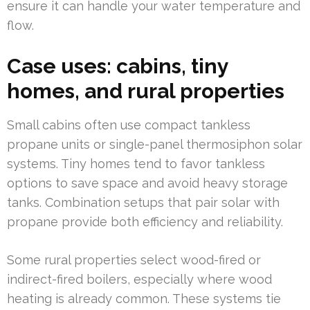
ensure it can handle your water temperature and
flow.
Case uses: cabins, tiny
homes, and rural properties
Small cabins often use compact tankless
propane units or single-panel thermosiphon solar
systems. Tiny homes tend to favor tankless
options to save space and avoid heavy storage
tanks. Combination setups that pair solar with
propane provide both efficiency and reliability.
Some rural properties select wood-fired or
indirect-fired boilers, especially where wood
heating is already common. These systems tie