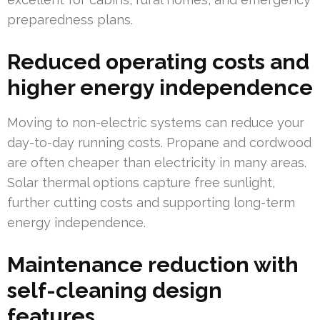
preparedness plans.
Reduced operating costs and
higher energy independence
Moving to non-electric systems can reduce your
day-to-day running costs. Propane and cordwood
are often cheaper than electricity in many areas.
Solar thermal options capture free sunlight,
further cutting costs and supporting long-term
energy independence.
Maintenance reduction with
self-cleaning design
features