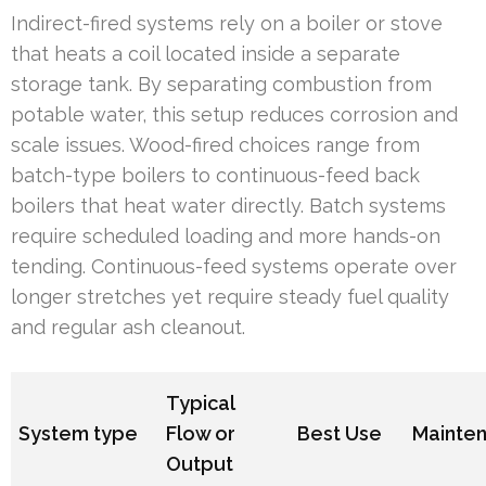
Indirect-fired systems rely on a boiler or stove
that heats a coil located inside a separate
storage tank. By separating combustion from
potable water, this setup reduces corrosion and
scale issues. Wood-fired choices range from
batch-type boilers to continuous-feed back
boilers that heat water directly. Batch systems
require scheduled loading and more hands-on
tending. Continuous-feed systems operate over
longer stretches yet require steady fuel quality
and regular ash cleanout.
Typical
System type
Flow or
Best Use
Mainte
Output