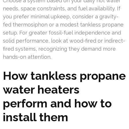
Choose a system based on your daily hot water
needs, space constraints, and fuel availability. If
you prefer minimal upkeep, consider a gravity-
fed thermosiphon or a modest tankless propane
setup. For greater fossil-fuel independence and
solid performance, look at wood-fired or indirect-
fired systems, recognizing they demand more
hands-on attention.
How tankless propane
water heaters
perform and how to
install them