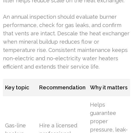
filter helps reduce scale on the heat exchanger.
An annual inspection should evaluate burner
performance, check for gas leaks, and confirm
that vents are intact. Descale the heat exchanger
when mineral buildup reduces flow or
temperature rise. Consistent maintenance keeps
non-electric and no-electricity water heaters
efficient and extends their service life.
Key topic
Recommendation
Why it matters
Helps
guarantee
proper
Gas-line
Hire a licensed
pressure, leak-