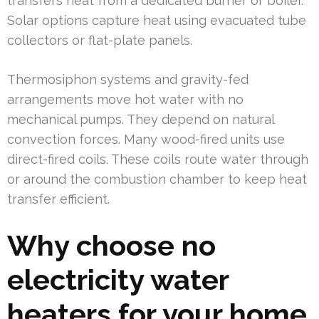
transfers heat from a dedicated burner or boiler.
Solar options capture heat using evacuated tube
collectors or flat-plate panels.
Thermosiphon systems and gravity-fed
arrangements move hot water with no
mechanical pumps. They depend on natural
convection forces. Many wood-fired units use
direct-fired coils. These coils route water through
or around the combustion chamber to keep heat
transfer efficient.
Why choose no
electricity water
heaters for your home