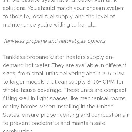
solutions. You should match your chosen system
to the site, local fuel supply, and the level of
maintenance you’re willing to handle.
Tankless propane and natural gas options
Tankless propane water heaters supply on-
demand hot water. They are available in different
sizes, from small units delivering about 2–6 GPM
to larger models that can supply 8–10+ GPM for
whole-house coverage. These units are compact,
fitting well in tight spaces like mechanical rooms
or tiny homes. When installing in the United
States, ensure proper venting and combustion air
to prevent backdrafts and maintain safe
combustion.