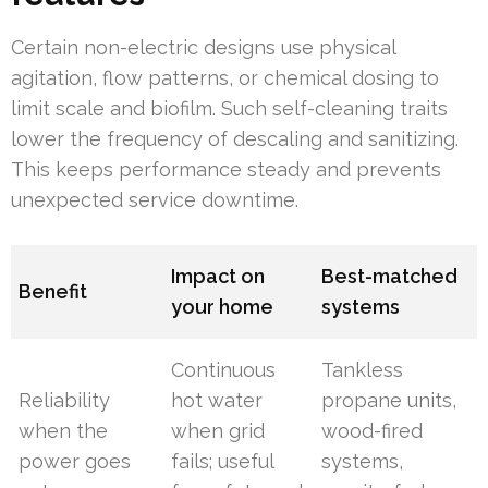
Certain non-electric designs use physical
agitation, flow patterns, or chemical dosing to
limit scale and biofilm. Such self-cleaning traits
lower the frequency of descaling and sanitizing.
This keeps performance steady and prevents
unexpected service downtime.
Impact on
Best-matched
Benefit
your home
systems
Continuous
Tankless
Reliability
hot water
propane units,
when the
when grid
wood-fired
power goes
fails; useful
systems,