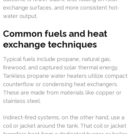
exchange surfaces, and more consistent hot-
water output.
Common fuels and heat
exchange techniques
Typical fuels include propane, natural gas,
firewood, and captured solar thermal energy.
Tankless propane water heaters utilize compact
counterflow or condensing heat exchangers.
These are made from materials like copper or
stainless steel.
Indirect-fired systems, on the other hand, use a
coil or jacket around the tank. That coil or jacket