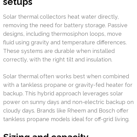
setups
Solar thermal collectors heat water directly,
removing the need for battery storage. Passive
designs, including thermosiphon loops, move
fluid using gravity and temperature differences.
These systems are durable when installed
correctly, with the right tilt and insulation.
Solar thermal often works best when combined
with a tankless propane or gravity-fed heater for
backup. This hybrid approach leverages solar
power on sunny days and non-electric backup on
cloudy days. Brands like Rheem and Bosch offer
tankless propane models ideal for off-grid living.