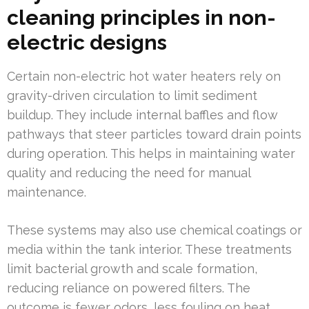
cleaning principles in non-
electric designs
Certain non-electric hot water heaters rely on
gravity-driven circulation to limit sediment
buildup. They include internal baffles and flow
pathways that steer particles toward drain points
during operation. This helps in maintaining water
quality and reducing the need for manual
maintenance.
These systems may also use chemical coatings or
media within the tank interior. These treatments
limit bacterial growth and scale formation,
reducing reliance on powered filters. The
outcome is fewer odors, less fouling on heat