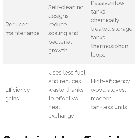
Passive-flow
Self-cleaning
tanks,
designs
chemically
Reduced
reduce
treated storage
maintenance
scaling and
tanks,
bacterial
thermosiphon
growth
loops
Uses less fuel
and reduces
High-efficiency
Efficiency
waste thanks
wood stoves,
gains
to effective
modern
heat
tankless units
exchange