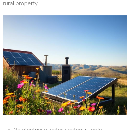
rural property.
No electricity water heaters supply