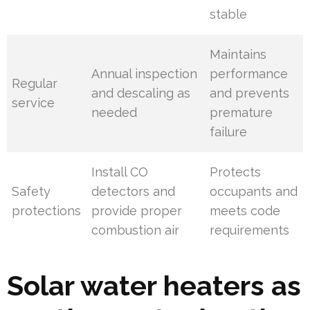
stable
Maintains
Annual inspection
performance
Regular
and descaling as
and prevents
service
needed
premature
failure
Install CO
Protects
Safety
detectors and
occupants and
protections
provide proper
meets code
combustion air
requirements
Solar water heaters as