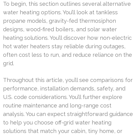
To begin, this section outlines several alternative
water heating options. You’ll look at tankless
propane models, gravity-fed thermosiphon
designs, wood-fired boilers, and solar water
heating solutions. You’ll discover how non-electric
hot water heaters stay reliable during outages,
often cost less to run, and reduce reliance on the
grid.
Throughout this article, you’ll see comparisons for
performance, installation demands, safety, and
U.S. code considerations. You’ll further explore
routine maintenance and long-range cost
analysis. You can expect straightforward guidance
to help you choose off-grid water heating
solutions that match your cabin, tiny home, or