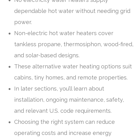
dependable hot water without needing grid
power.
Non-electric hot water heaters cover
tankless propane, thermosiphon, wood-fired,
and solar-based designs.
These alternative water heating options suit
cabins, tiny homes, and remote properties.
In later sections, you’ll learn about
installation, ongoing maintenance, safety,
and relevant U.S. code requirements.
Choosing the right system can reduce
operating costs and increase energy