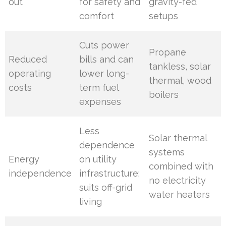
out
for safety and
gravity-fed
comfort
setups
Cuts power
Propane
Reduced
bills and can
tankless, solar
operating
lower long-
thermal, wood
costs
term fuel
boilers
expenses
Less
Solar thermal
dependence
systems
Energy
on utility
combined with
independence
infrastructure;
no electricity
suits off-grid
water heaters
living