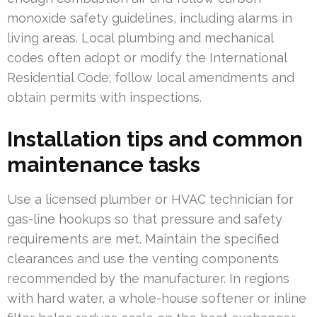
monoxide safety guidelines, including alarms in
living areas. Local plumbing and mechanical
codes often adopt or modify the International
Residential Code; follow local amendments and
obtain permits with inspections.
Installation tips and common
maintenance tasks
Use a licensed plumber or HVAC technician for
gas-line hookups so that pressure and safety
requirements are met. Maintain the specified
clearances and use the venting components
recommended by the manufacturer. In regions
with hard water, a whole-house softener or inline