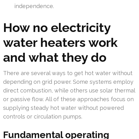
independence.
How no electricity
water heaters work
and what they do
There are several ways to get hot water without
depending on grid power. Some systems employ
direct combustion, while others use solar thermal
or passive flow. All of these approaches focus on
supplying steady hot water without powered
controls or circulation pumps.
Fundamental operating