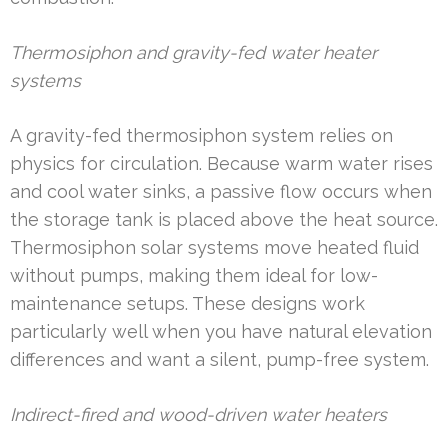
Thermosiphon and gravity-fed water heater
systems
A gravity-fed thermosiphon system relies on
physics for circulation. Because warm water rises
and cool water sinks, a passive flow occurs when
the storage tank is placed above the heat source.
Thermosiphon solar systems move heated fluid
without pumps, making them ideal for low-
maintenance setups. These designs work
particularly well when you have natural elevation
differences and want a silent, pump-free system.
Indirect-fired and wood-driven water heaters