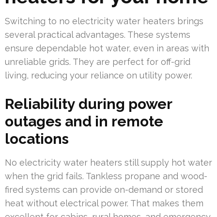
Switching to no electricity water heaters brings
several practical advantages. These systems
ensure dependable hot water, even in areas with
unreliable grids. They are perfect for off-grid
living, reducing your reliance on utility power.
Reliability during power
outages and in remote
locations
No electricity water heaters still supply hot water
when the grid fails. Tankless propane and wood-
fired systems can provide on-demand or stored
heat without electrical power. That makes them
excellent for cabins, rural homes, and emergency