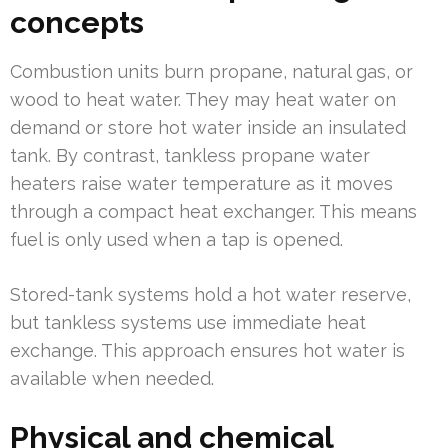
concepts
Combustion units burn propane, natural gas, or
wood to heat water. They may heat water on
demand or store hot water inside an insulated
tank. By contrast, tankless propane water
heaters raise water temperature as it moves
through a compact heat exchanger. This means
fuel is only used when a tap is opened.
Stored-tank systems hold a hot water reserve,
but tankless systems use immediate heat
exchange. This approach ensures hot water is
available when needed.
Physical and chemical