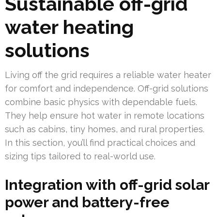
Sustainable off-grid
water heating
solutions
Living off the grid requires a reliable water heater
for comfort and independence. Off-grid solutions
combine basic physics with dependable fuels.
They help ensure hot water in remote locations
such as cabins, tiny homes, and rural properties.
In this section, you’ll find practical choices and
sizing tips tailored to real-world use.
Integration with off-grid solar
power and battery-free