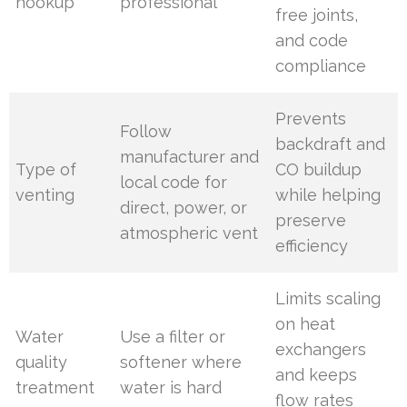
hookup
professional
free joints,
and code
compliance
Prevents
Follow
backdraft and
manufacturer and
Type of
CO buildup
local code for
venting
while helping
direct, power, or
preserve
atmospheric vent
efficiency
Limits scaling
on heat
Water
Use a filter or
exchangers
quality
softener where
and keeps
treatment
water is hard
flow rates