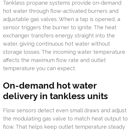
Tankless propane systems provide on-demand
hot water through flow-activated burners and
adjustable gas valves. When a tap is opened, a
sensor triggers the burner to ignite. The heat
exchanger transfers energy straight into the
water, giving continuous hot water without
storage losses. The incoming water temperature
affects the maximum flow rate and outlet
temperature you can expect.
On-demand hot water
delivery in tankless units
Flow sensors detect even small draws and adjust
the modulating gas valve to match heat output to
flow. That helps keep outlet temperature steady