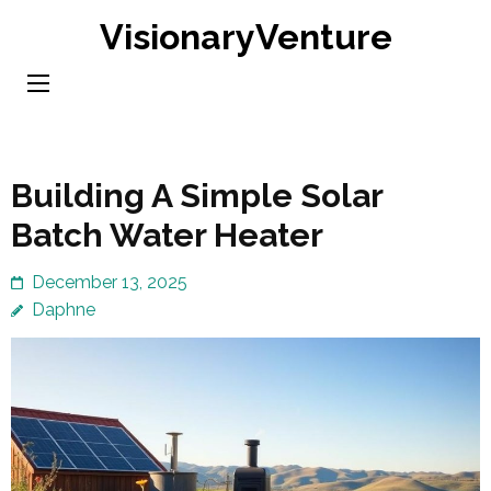
Skip
VisionaryVenture
to
content
(Press
Enter)
Building A Simple Solar
Batch Water Heater
December 13, 2025
Daphne