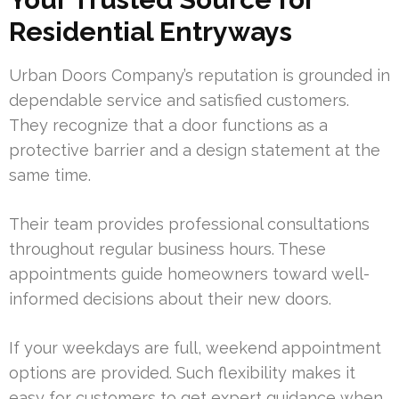
Residential Entryways
Urban Doors Company’s reputation is grounded in
dependable service and satisfied customers.
They recognize that a door functions as a
protective barrier and a design statement at the
same time.
Their team provides professional consultations
throughout regular business hours. These
appointments guide homeowners toward well-
informed decisions about their new doors.
If your weekdays are full, weekend appointment
options are provided. Such flexibility makes it
easy for customers to get expert guidance when