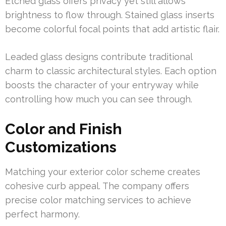
Etched glass offers privacy yet still allows
brightness to flow through. Stained glass inserts
become colorful focal points that add artistic flair.
Leaded glass designs contribute traditional
charm to classic architectural styles. Each option
boosts the character of your entryway while
controlling how much you can see through.
Color and Finish
Customizations
Matching your exterior color scheme creates
cohesive curb appeal. The company offers
precise color matching services to achieve
perfect harmony.