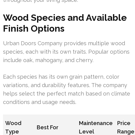
Wood Species and Available
Finish Options
Urban Doors Company provides multiple wood
species, each with its own traits. Popular options
include oak, mahogany, and cherry.
Each species has its own grain pattern, color
variations, and durability features. The company
helps select the perfect match based on climate
conditions and usage needs.
Wood
Maintenance
Price
Best For
Type
Level
Range