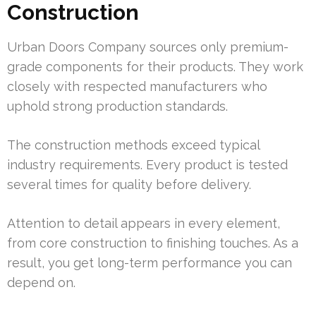
Construction
Urban Doors Company sources only premium-
grade components for their products. They work
closely with respected manufacturers who
uphold strong production standards.
The construction methods exceed typical
industry requirements. Every product is tested
several times for quality before delivery.
Attention to detail appears in every element,
from core construction to finishing touches. As a
result, you get long-term performance you can
depend on.