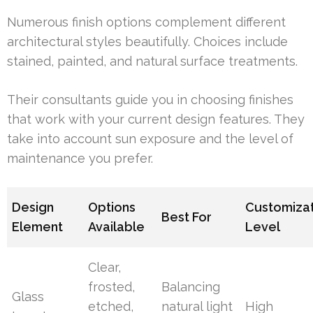
Numerous finish options complement different
architectural styles beautifully. Choices include
stained, painted, and natural surface treatments.
Their consultants guide you in choosing finishes
that work with your current design features. They
take into account sun exposure and the level of
maintenance you prefer.
Design
Options
Customiza
Best For
Element
Available
Level
Clear,
frosted,
Balancing
Glass
etched,
natural light
High