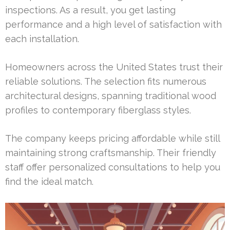
inspections. As a result, you get lasting
performance and a high level of satisfaction with
each installation.
Homeowners across the United States trust their
reliable solutions. The selection fits numerous
architectural designs, spanning traditional wood
profiles to contemporary fiberglass styles.
The company keeps pricing affordable while still
maintaining strong craftsmanship. Their friendly
staff offer personalized consultations to help you
find the ideal match.