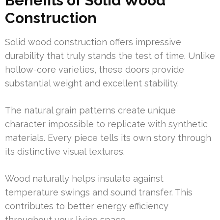
Benefits of Solid Wood
Construction
Solid wood construction offers impressive
durability that truly stands the test of time. Unlike
hollow-core varieties, these doors provide
substantial weight and excellent stability.
The natural grain patterns create unique
character impossible to replicate with synthetic
materials. Every piece tells its own story through
its distinctive visual textures.
Wood naturally helps insulate against
temperature swings and sound transfer. This
contributes to better energy efficiency
throughout your living space.