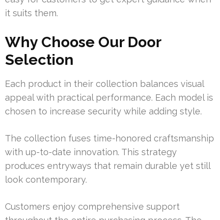
it suits them.
Why Choose Our Door
Selection
Each product in their collection balances visual
appeal with practical performance. Each model is
chosen to increase security while adding style.
The collection fuses time-honored craftsmanship
with up-to-date innovation. This strategy
produces entryways that remain durable yet still
look contemporary.
Customers enjoy comprehensive support