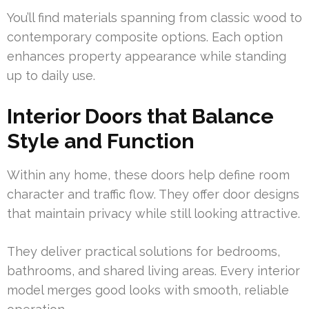
You’ll find materials spanning from classic wood to
contemporary composite options. Each option
enhances property appearance while standing
up to daily use.
Interior Doors that Balance
Style and Function
Within any home, these doors help define room
character and traffic flow. They offer door designs
that maintain privacy while still looking attractive.
They deliver practical solutions for bedrooms,
bathrooms, and shared living areas. Every interior
model merges good looks with smooth, reliable