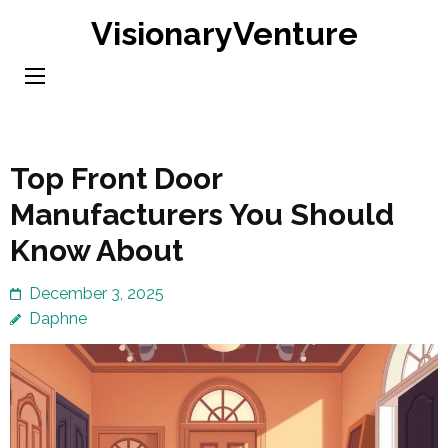
Skip
VisionaryVenture
to
content
(Press
Enter)
Top Front Door
Manufacturers You Should
Know About
December 3, 2025
Daphne