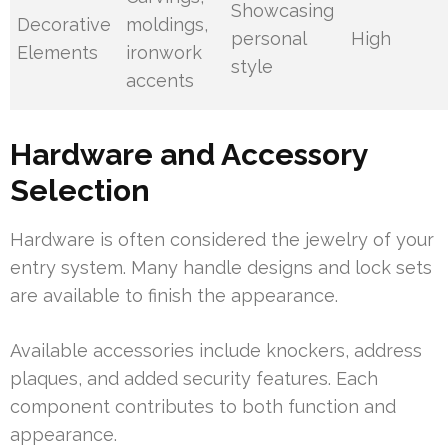
Showcasing
Decorative
moldings,
personal
High
Elements
ironwork
style
accents
Hardware and Accessory
Selection
Hardware is often considered the jewelry of your
entry system. Many handle designs and lock sets
are available to finish the appearance.
Available accessories include knockers, address
plaques, and added security features. Each
component contributes to both function and
appearance.