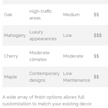
High-traffic
Oak
Medium
$$
areas
Luxury
Mahogany
Low
$$$
appearances
Moderate
Cherry
Moderate
$$
climates
Contemporary
Low
Maple
$$
designs
Maintenance
A wide array of finish options allows full
customization to match your existing decor.