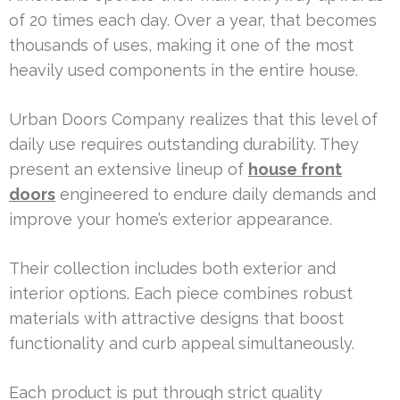
of 20 times each day. Over a year, that becomes
thousands of uses, making it one of the most
heavily used components in the entire house.
Urban Doors Company realizes that this level of
daily use requires outstanding durability. They
present an extensive lineup of
house front
doors
engineered to endure daily demands and
improve your home’s exterior appearance.
Their collection includes both exterior and
interior options. Each piece combines robust
materials with attractive designs that boost
functionality and curb appeal simultaneously.
Each product is put through strict quality