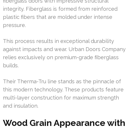
fiberglass doors with impressive structural
integrity. Fiberglass is formed from reinforced
plastic fibers that are molded under intense
pressure.
This process results in exceptional durability
against impacts and wear. Urban Doors Company
relies exclusively on premium-grade fiberglass
builds.
Their Therma-Tru line stands as the pinnacle of
this modern technology. These products feature
multi-layer construction for maximum strength
and insulation.
Wood Grain Appearance with