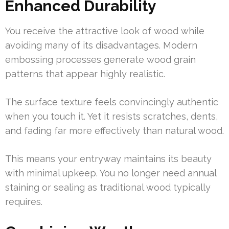
Enhanced Durability
You receive the attractive look of wood while
avoiding many of its disadvantages. Modern
embossing processes generate wood grain
patterns that appear highly realistic.
The surface texture feels convincingly authentic
when you touch it. Yet it resists scratches, dents,
and fading far more effectively than natural wood.
This means your entryway maintains its beauty
with minimal upkeep. You no longer need annual
staining or sealing as traditional wood typically
requires.