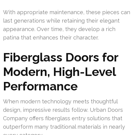
With appropriate maintenance, these pieces can
last generations while retaining their elegant
appearance. Over time, they develop a rich
patina that enhances their character.
Fiberglass Doors for
Modern, High-Level
Performance
When modern technology meets thoughtful
design, impressive results follow. Urban Doors
Company offers fiberglass entry solutions that
outperform many traditional materials in nearly