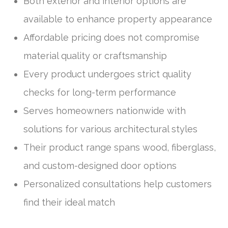
Both exterior and interior options are
available to enhance property appearance
Affordable pricing does not compromise
material quality or craftsmanship
Every product undergoes strict quality
checks for long-term performance
Serves homeowners nationwide with
solutions for various architectural styles
Their product range spans wood, fiberglass,
and custom-designed door options
Personalized consultations help customers
find their ideal match