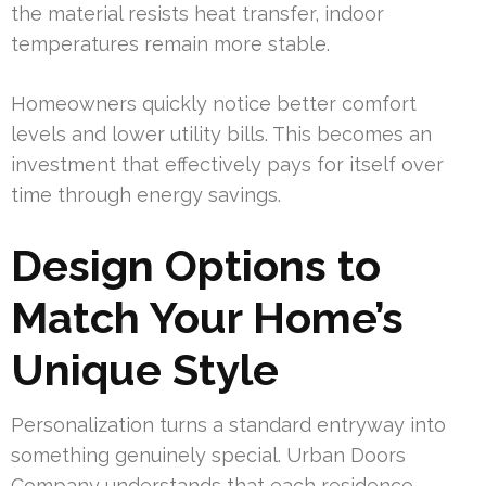
the material resists heat transfer, indoor
temperatures remain more stable.
Homeowners quickly notice better comfort
levels and lower utility bills. This becomes an
investment that effectively pays for itself over
time through energy savings.
Design Options to
Match Your Home’s
Unique Style
Personalization turns a standard entryway into
something genuinely special. Urban Doors
Company understands that each residence