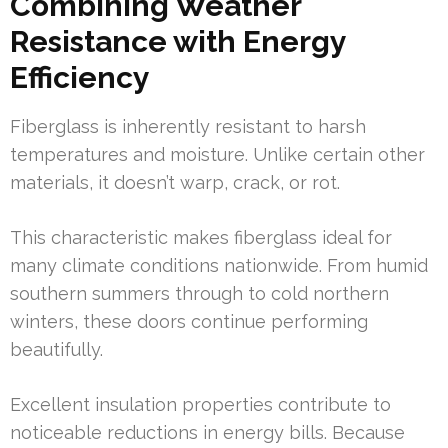
Combining Weather
Resistance with Energy
Efficiency
Fiberglass is inherently resistant to harsh
temperatures and moisture. Unlike certain other
materials, it doesn’t warp, crack, or rot.
This characteristic makes fiberglass ideal for
many climate conditions nationwide. From humid
southern summers through to cold northern
winters, these doors continue performing
beautifully.
Excellent insulation properties contribute to
noticeable reductions in energy bills. Because