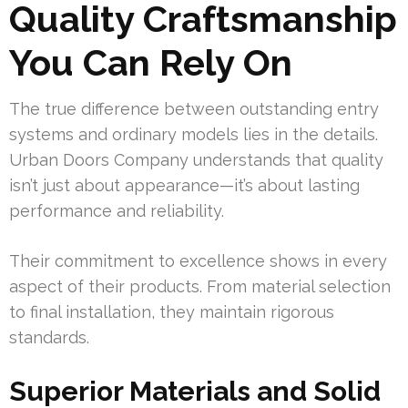
Quality Craftsmanship
You Can Rely On
The true difference between outstanding entry
systems and ordinary models lies in the details.
Urban Doors Company understands that quality
isn’t just about appearance—it’s about lasting
performance and reliability.
Their commitment to excellence shows in every
aspect of their products. From material selection
to final installation, they maintain rigorous
standards.
Superior Materials and Solid