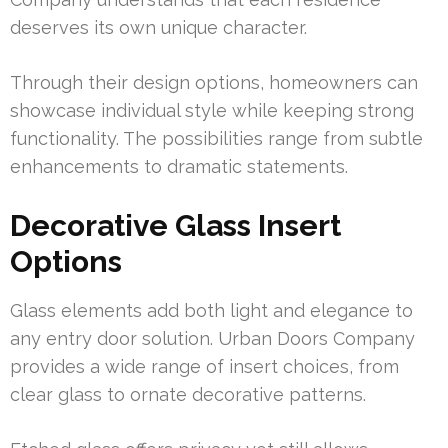
deserves its own unique character.
Through their design options, homeowners can
showcase individual style while keeping strong
functionality. The possibilities range from subtle
enhancements to dramatic statements.
Decorative Glass Insert
Options
Glass elements add both light and elegance to
any entry door solution. Urban Doors Company
provides a wide range of insert choices, from
clear glass to ornate decorative patterns.