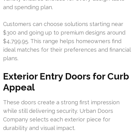
and spending plan.
Customers can choose solutions starting near
$300 and going up to premium designs around
$4,799.95. This range helps homeowners find
ideal matches for their preferences and financial
plans.
Exterior Entry Doors for Curb
Appeal
These doors create a strong first impression
while still delivering security. Urban Doors
Company selects each exterior piece for
durability and visual impact.