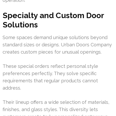
operation.
Specialty and Custom Door
Solutions
Some spaces demand unique solutions beyond
standard sizes or designs. Urban Doors Company
creates custom pieces for unusual openings.
These special orders reflect personal style
preferences perfectly. They solve specific
requirements that regular products cannot
address.
Their lineup offers a wide selection of materials,
finishes, and glass styles. This diversity lets