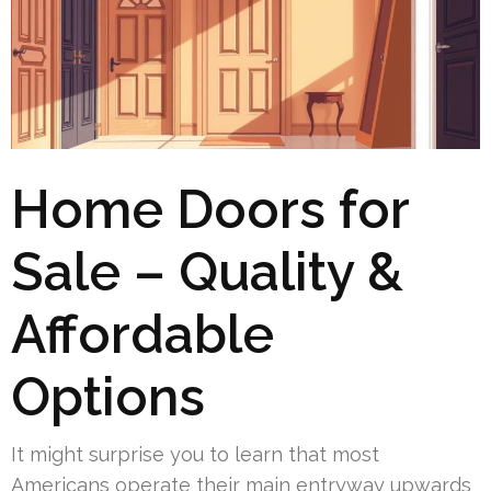
Home Doors for
Sale – Quality &
Affordable
Options
It might surprise you to learn that most
Americans operate their main entryway upwards