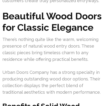
customers create truly personalized entryways.
Beautiful Wood Doors
for Classic Elegance
There’s nothing quite like the warm, welcoming
presence of natural wood entry doors. These
classic pieces bring timeless charm to any
residence while offering practical benefits.
Urban Doors Company has a strong specialty in
producing outstanding wood door options. Their
collection displays the perfect blend of
traditional aesthetics with modern performance.