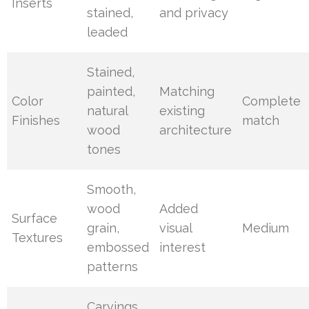
Inserts
stained,
and privacy
leaded
Stained,
painted,
Matching
Color
Complete
natural
existing
Finishes
match
wood
architecture
tones
Smooth,
wood
Added
Surface
grain,
visual
Medium
Textures
embossed
interest
patterns
Carvings,