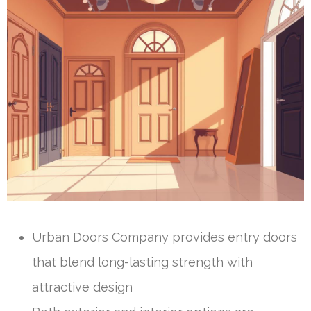
Urban Doors Company provides entry doors
that blend long-lasting strength with
attractive design