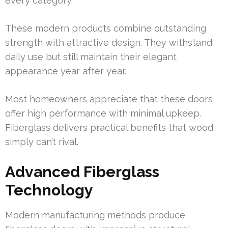
every category.
These modern products combine outstanding
strength with attractive design. They withstand
daily use but still maintain their elegant
appearance year after year.
Most homeowners appreciate that these doors
offer high performance with minimal upkeep.
Fiberglass delivers practical benefits that wood
simply can’t rival.
Advanced Fiberglass
Technology
Modern manufacturing methods produce