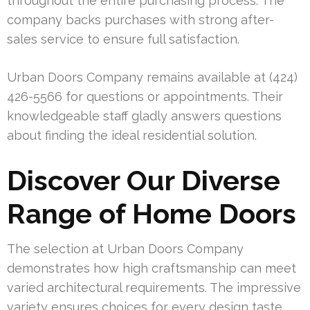
throughout the entire purchasing process. The
company backs purchases with strong after-
sales service to ensure full satisfaction.
Urban Doors Company remains available at (424)
426-5566 for questions or appointments. Their
knowledgeable staff gladly answers questions
about finding the ideal residential solution.
Discover Our Diverse
Range of Home Doors
The selection at Urban Doors Company
demonstrates how high craftsmanship can meet
varied architectural requirements. The impressive
variety ensures choices for every design taste