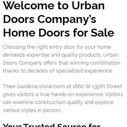
Welcome to Urban
Doors Company’s
Home Doors for Sale
Choosing the right entry door for your home
demands expertise and quality products. Urban
Doors Company offers that winning combination
thanks to decades of specialized experience.
Their Gardena showroom at 1660 W 139th Street
gives visitors a true hands-on experience. Visitors
can examine construction quality and explore
various styles in person.
Your Trusted Source for