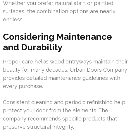
Whether you prefer natural stain or painted
surfaces, the combination options are nearly
endless.
Considering Maintenance
and Durability
Proper care helps wood entryways maintain their
beauty for many decades. Urban Doors Company
provides detailed maintenance guidelines with
every purchase.
Consistent cleaning and periodic refinishing help
protect your door from the elements. The
company recommends specific products that
preserve structural integrity.