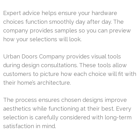
Expert advice helps ensure your hardware
choices function smoothly day after day. The
company provides samples so you can preview
how your selections will look.
Urban Doors Company provides visual tools
during design consultations. These tools allow
customers to picture how each choice will fit with
their home’s architecture.
The process ensures chosen designs improve
aesthetics while functioning at their best. Every
selection is carefully considered with long-term
satisfaction in mind.