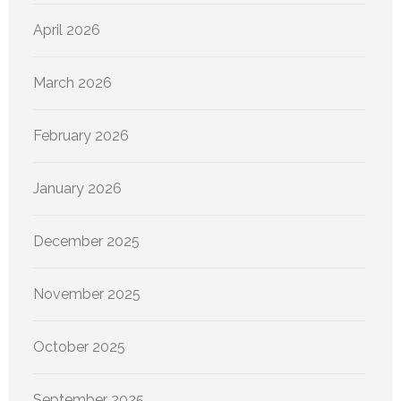
April 2026
March 2026
February 2026
January 2026
December 2025
November 2025
October 2025
September 2025