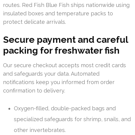
routes. Red Fish Blue Fish ships nationwide using
insulated boxes and temperature packs to
protect delicate arrivals.
Secure payment and careful
packing for freshwater fish
Our secure checkout accepts most credit cards
and safeguards your data. Automated
notifications keep you informed from order
confirmation to delivery.
Oxygen-filled, double-packed bags and
specialized safeguards for shrimp, snails, and
other invertebrates.