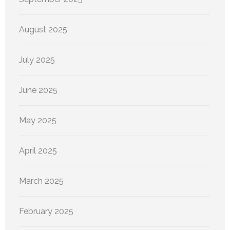
August 2025
July 2025
June 2025
May 2025
April 2025
March 2025
February 2025