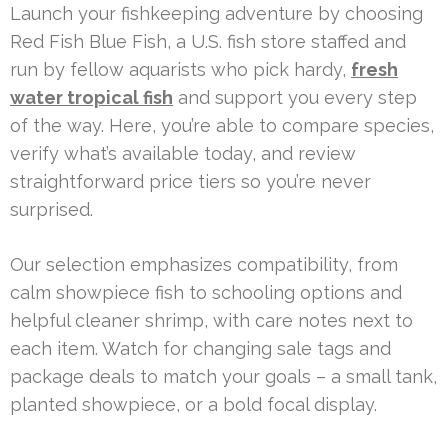
Launch your fishkeeping adventure by choosing
Red Fish Blue Fish, a U.S. fish store staffed and
run by fellow aquarists who pick hardy,
fresh
water tropical fish
and support you every step
of the way. Here, you’re able to compare species,
verify what’s available today, and review
straightforward price tiers so you’re never
surprised.
Our selection emphasizes compatibility, from
calm showpiece fish to schooling options and
helpful cleaner shrimp, with care notes next to
each item. Watch for changing sale tags and
package deals to match your goals – a small tank,
planted showpiece, or a bold focal display.