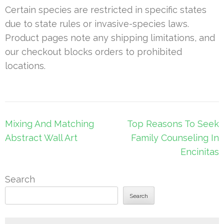
Certain species are restricted in specific states
due to state rules or invasive-species laws.
Product pages note any shipping limitations, and
our checkout blocks orders to prohibited
locations.
Post
Mixing And Matching
Top Reasons To Seek
navigation
Abstract Wall Art
Family Counseling In
Encinitas
Search
Search