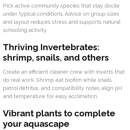
Pick active community species that stay docile
under typical conditions. Advice on group sizes
and layout reduces stress and supports natural
schooling activity.
Thriving Invertebrates:
shrimp, snails, and others
Create an efficient cleaner crew with inverts that
do real work. Shrimp eat biofilm while snails
patrol detritus, and compatibility notes align pH
and temperature for easy acclimation.
Vibrant plants to complete
your aquascape