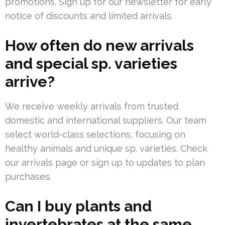
promotions. Sign up for our newsletter for early
notice of discounts and limited arrivals.
How often do new arrivals
and special sp. varieties
arrive?
We receive weekly arrivals from trusted
domestic and international suppliers. Our team
select world-class selections, focusing on
healthy animals and unique sp. varieties. Check
our arrivals page or sign up to updates to plan
purchases.
Can I buy plants and
invertebrates at the same