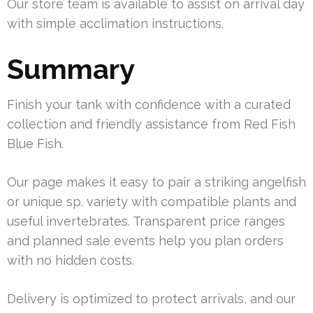
Our store team is available to assist on arrival day
with simple acclimation instructions.
Summary
Finish your tank with confidence with a curated
collection and friendly assistance from Red Fish
Blue Fish.
Our page makes it easy to pair a striking angelfish
or unique sp. variety with compatible plants and
useful invertebrates. Transparent price ranges
and planned sale events help you plan orders
with no hidden costs.
Delivery is optimized to protect arrivals, and our