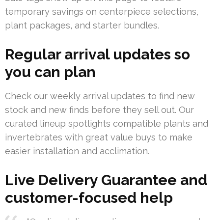
temporary savings on centerpiece selections,
plant packages, and starter bundles.
Regular arrival updates so
you can plan
Check our weekly arrival updates to find new
stock and new finds before they sell out. Our
curated lineup spotlights compatible plants and
invertebrates with great value buys to make
easier installation and acclimation.
Live Delivery Guarantee and
customer-focused help