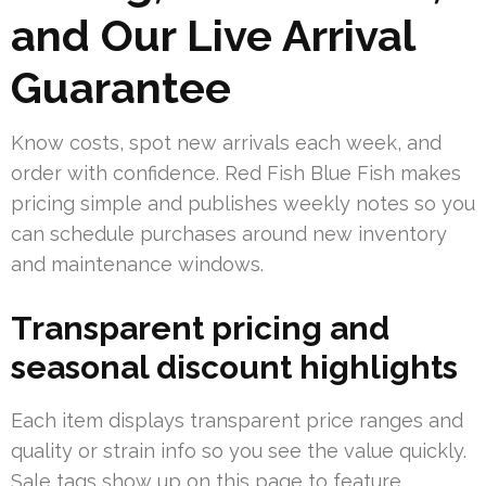
and Our Live Arrival
Guarantee
Know costs, spot new arrivals each week, and
order with confidence. Red Fish Blue Fish makes
pricing simple and publishes weekly notes so you
can schedule purchases around new inventory
and maintenance windows.
Transparent pricing and
seasonal discount highlights
Each item displays transparent price ranges and
quality or strain info so you see the value quickly.
Sale tags show up on this page to feature