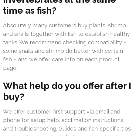
time as fish?
Absolutely. Many customers buy plants, shrimp,
and snails together with fish to establish healthy
tanks. We recommend checking compatibility –
some snails and shrimp do better with certain
fish – and we offer care info on each product
page.
What help do you offer after I
buy?
We offer customer-first support via email and
phone for setup help, acclimation instructions,
and troubleshooting. Guides and fish-specific tips