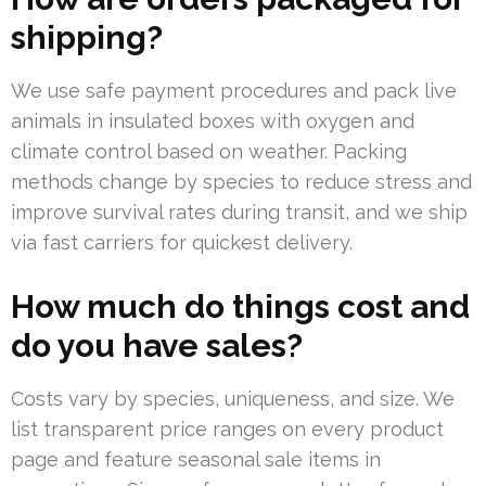
shipping?
We use safe payment procedures and pack live
animals in insulated boxes with oxygen and
climate control based on weather. Packing
methods change by species to reduce stress and
improve survival rates during transit, and we ship
via fast carriers for quickest delivery.
How much do things cost and
do you have sales?
Costs vary by species, uniqueness, and size. We
list transparent price ranges on every product
page and feature seasonal sale items in