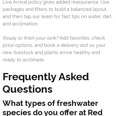
Live Arrival policy gives added reassurance. Use
packages and filters to build a balanced layout,
and then tap our team for fast tips on water, diet,
and acclimation.
Ready to finish your tank?
Add favorites, check
price options, and book a delivery slot so your
new livestock and plants arrive healthy and
ready to acclimate.
Frequently Asked
Questions
What types of freshwater
species do you offer at Red