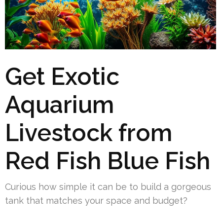
Get Exotic
Aquarium
Livestock from
Red Fish Blue Fish
Curious how simple it can be to build a gorgeous
tank that matches your space and budget?