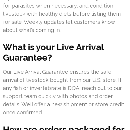
for parasites when necessary, and condition
livestock with healthy diets before listing them
for sale. Weekly updates let customers know
about what’s coming in.
What is your Live Arrival
Guarantee?
Our Live Arrival Guarantee ensures the safe
arrival of livestock bought from our U.S. store. If
any fish or invertebrate is DOA, reach out to our
support team quickly with photos and order
details. We’ll offer a new shipment or store credit
once confirmed.
How are orders packaged for