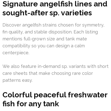
Signature angelfish lines and
sought-after sp. varieties
Discover angelfish strains chosen for symmetry,
fin quality, and stable disposition. Each listing
mentions full-grown size and tank mate
compatibility so you can design a calm
centerpiece.
We also feature in-demand sp. variants with short
care sheets that make choosing rare color
patterns easy.
Colorful peaceful freshwater
fish for any tank