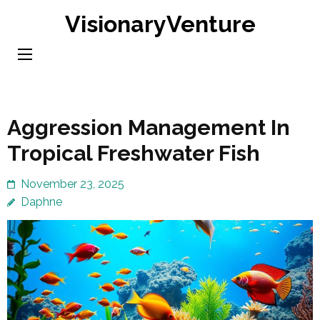
Skip
VisionaryVenture
to
content
(Press
Enter)
Aggression Management In
Tropical Freshwater Fish
November 23, 2025
Daphne