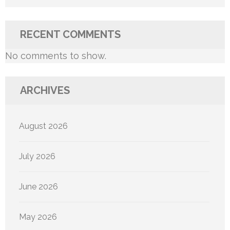
RECENT COMMENTS
No comments to show.
ARCHIVES
August 2026
July 2026
June 2026
May 2026