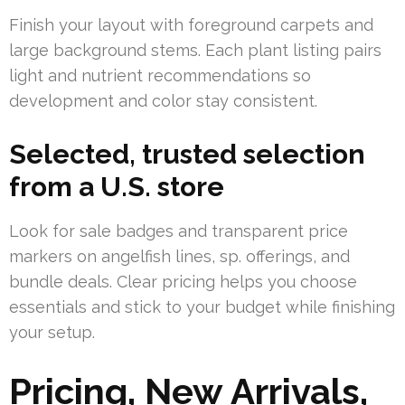
Finish your layout with foreground carpets and
large background stems. Each plant listing pairs
light and nutrient recommendations so
development and color stay consistent.
Selected, trusted selection
from a U.S. store
Look for sale badges and transparent price
markers on angelfish lines, sp. offerings, and
bundle deals. Clear pricing helps you choose
essentials and stick to your budget while finishing
your setup.
Pricing, New Arrivals,