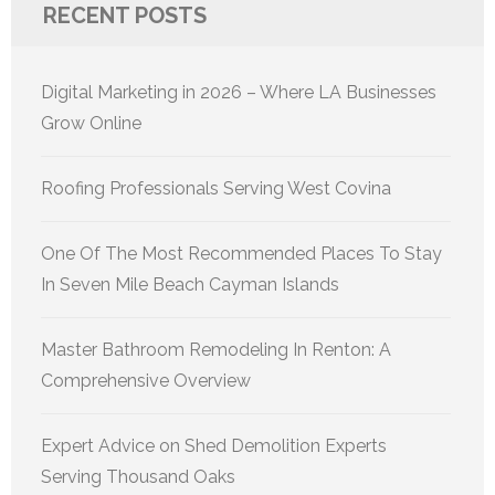
RECENT POSTS
Digital Marketing in 2026 – Where LA Businesses
Grow Online
Roofing Professionals Serving West Covina
One Of The Most Recommended Places To Stay
In Seven Mile Beach Cayman Islands
Master Bathroom Remodeling In Renton: A
Comprehensive Overview
Expert Advice on Shed Demolition Experts
Serving Thousand Oaks