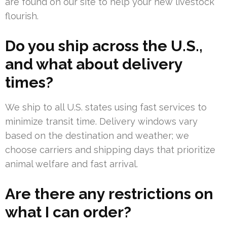
are found on our site to help your new livestock
flourish.
Do you ship across the U.S.,
and what about delivery
times?
We ship to all U.S. states using fast services to
minimize transit time. Delivery windows vary
based on the destination and weather; we
choose carriers and shipping days that prioritize
animal welfare and fast arrival.
Are there any restrictions on
what I can order?