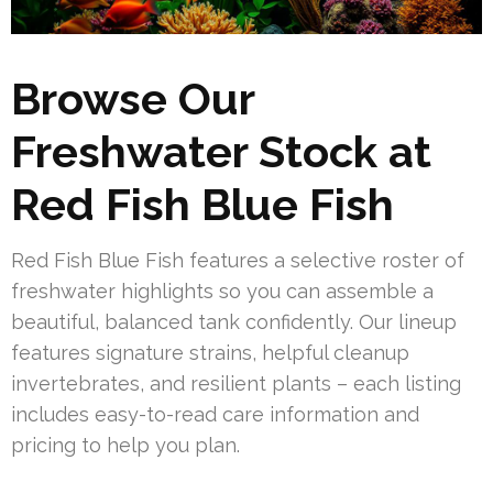
Browse Our
Freshwater Stock at
Red Fish Blue Fish
Red Fish Blue Fish features a selective roster of
freshwater highlights so you can assemble a
beautiful, balanced tank confidently. Our lineup
features signature strains, helpful cleanup
invertebrates, and resilient plants – each listing
includes easy-to-read care information and
pricing to help you plan.