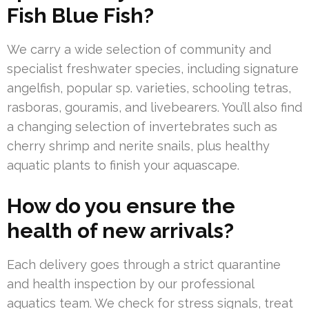
Fish Blue Fish?
We carry a wide selection of community and
specialist freshwater species, including signature
angelfish, popular sp. varieties, schooling tetras,
rasboras, gouramis, and livebearers. You’ll also find
a changing selection of invertebrates such as
cherry shrimp and nerite snails, plus healthy
aquatic plants to finish your aquascape.
How do you ensure the
health of new arrivals?
Each delivery goes through a strict quarantine
and health inspection by our professional
aquatics team. We check for stress signals, treat