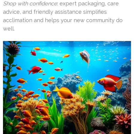
Shop with confidence
: expert packaging, care
advice, and friendly assistance simplifies
acclimation and helps your new community do
well.