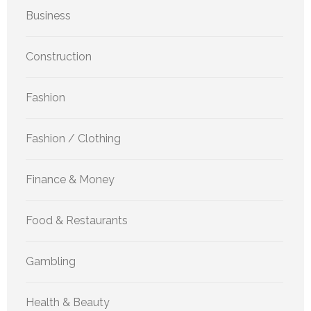
Business
Construction
Fashion
Fashion / Clothing
Finance & Money
Food & Restaurants
Gambling
Health & Beauty