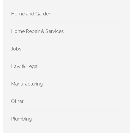
Home and Garden
Home Repair & Services
Jobs
Law & Legal
Manufacturing
Other
Plumbing