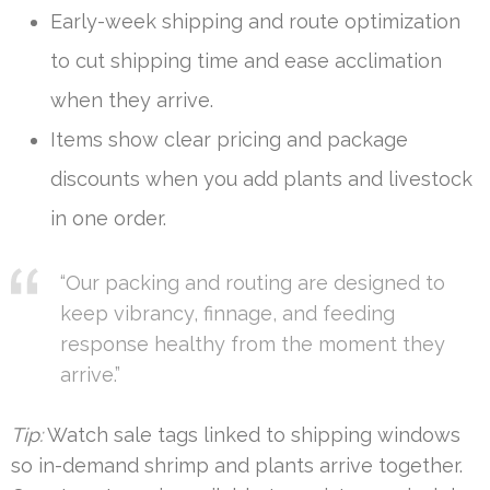
Early-week shipping and route optimization
to cut shipping time and ease acclimation
when they arrive.
Items show clear pricing and package
discounts when you add plants and livestock
in one order.
“Our packing and routing are designed to
keep vibrancy, finnage, and feeding
response healthy from the moment they
arrive.”
Tip:
Watch sale tags linked to shipping windows
so in-demand shrimp and plants arrive together.