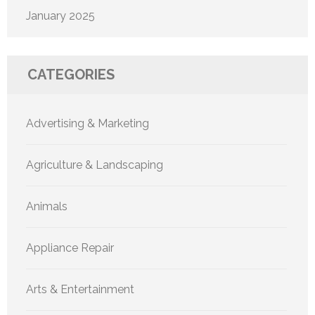
January 2025
CATEGORIES
Advertising & Marketing
Agriculture & Landscaping
Animals
Appliance Repair
Arts & Entertainment