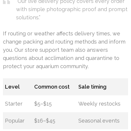
“Our live delivery policy covers every order
with simple photographic proof and prompt
solutions.”
If routing or weather affects delivery times, we
change packing and routing methods and inform
you. Our store support team also answers
questions about acclimation and quarantine to
protect your aquarium community.
Level
Common cost
Sale timing
Starter
$5–$15
Weekly restocks
Popular
$16–$45
Seasonal events