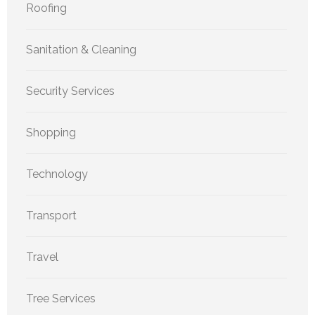
Roofing
Sanitation & Cleaning
Security Services
Shopping
Technology
Transport
Travel
Tree Services