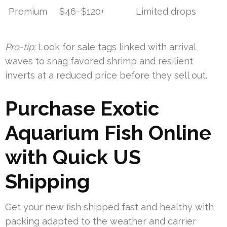
Premium
$46–$120+
Limited drops
Pro-tip:
Look for sale tags linked with arrival
waves to snag favored shrimp and resilient
inverts at a reduced price before they sell out.
Purchase Exotic
Aquarium Fish Online
with Quick US
Shipping
Get your new fish shipped fast and healthy with
packing adapted to the weather and carrier