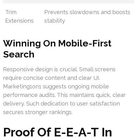
Trim
Prevents slowdowns and boosts
Extensions
stability
Winning On Mobile-First
Search
Responsive design is crucial. Small screens
require concise content and clear UI.
Marketing1on1 suggests ongoing mobile
performance audits. This maintains quick, clear
delivery. Such dedication to user satisfaction
secures stronger rankings.
Proof Of E-E-A-T In