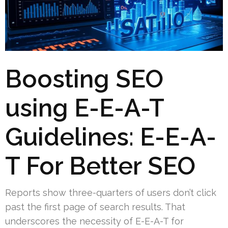
Boosting SEO
using E-E-A-T
Guidelines: E-E-A-
T For Better SEO
Reports show three-quarters of users don’t click
past the first page of search results. That
underscores the necessity of E-E-A-T for