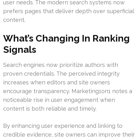
user needs. The modern search systems now
prefers pages that deliver depth over superficial
content.
What’s Changing In Ranking
Signals
Search engines now prioritize authors with
proven credentials. The perceived integrity
increases when editors and site owners
encourage transparency. Marketing1on1 notes a
noticeable rise in user engagement when
content is both reliable and timely.
By enhancing user experience and linking to
credible evidence, site owners can improve their