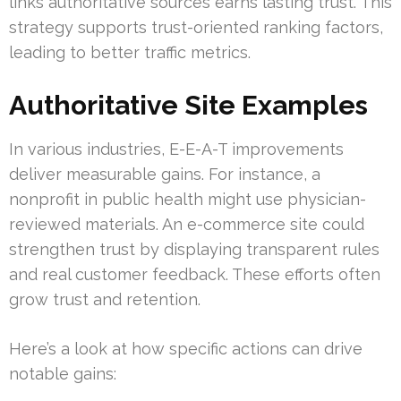
links authoritative sources earns lasting trust. This
strategy supports trust-oriented ranking factors,
leading to better traffic metrics.
Authoritative Site Examples
In various industries, E-E-A-T improvements
deliver measurable gains. For instance, a
nonprofit in public health might use physician-
reviewed materials. An e-commerce site could
strengthen trust by displaying transparent rules
and real customer feedback. These efforts often
grow trust and retention.
Here’s a look at how specific actions can drive
notable gains: