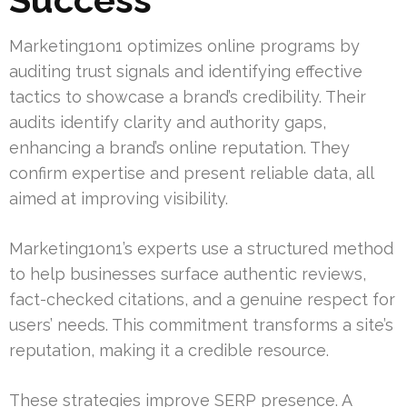
Marketing1on1 optimizes online programs by
auditing trust signals and identifying effective
tactics to showcase a brand’s credibility. Their
audits identify clarity and authority gaps,
enhancing a brand’s online reputation. They
confirm expertise and present reliable data, all
aimed at improving visibility.
Marketing1on1’s experts use a structured method
to help businesses surface authentic reviews,
fact-checked citations, and a genuine respect for
users’ needs. This commitment transforms a site’s
reputation, making it a credible resource.
These strategies improve SERP presence. A