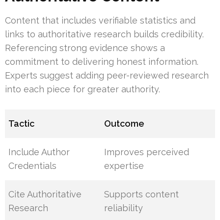
Content that includes verifiable statistics and
links to authoritative research builds credibility.
Referencing strong evidence shows a
commitment to delivering honest information.
Experts suggest adding peer-reviewed research
into each piece for greater authority.
Tactic
Outcome
Include Author
Improves perceived
Credentials
expertise
Cite Authoritative
Supports content
Research
reliability