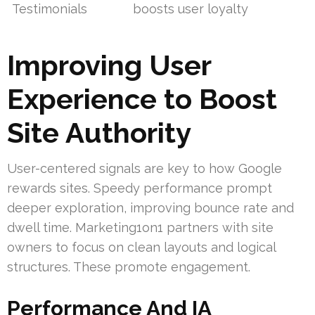
Testimonials
boosts user loyalty
Improving User
Experience to Boost
Site Authority
User-centered signals are key to how Google
rewards sites. Speedy performance prompt
deeper exploration, improving bounce rate and
dwell time. Marketing1on1 partners with site
owners to focus on clean layouts and logical
structures. These promote engagement.
Performance And IA