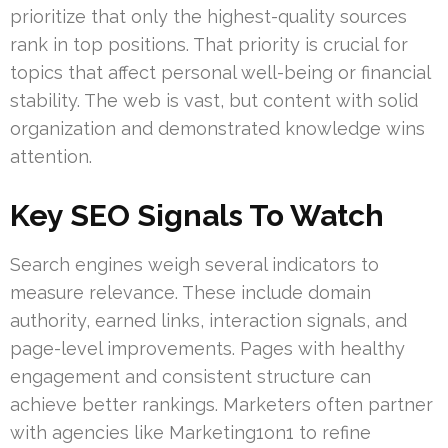
prioritize that only the highest-quality sources
rank in top positions. That priority is crucial for
topics that affect personal well-being or financial
stability. The web is vast, but content with solid
organization and demonstrated knowledge wins
attention.
Key SEO Signals To Watch
Search engines weigh several indicators to
measure relevance. These include domain
authority, earned links, interaction signals, and
page-level improvements. Pages with healthy
engagement and consistent structure can
achieve better rankings. Marketers often partner
with agencies like Marketing1on1 to refine