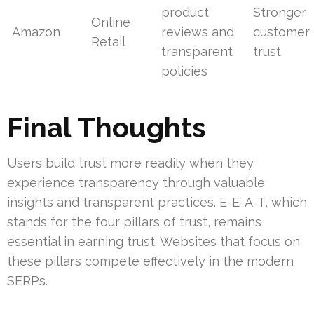
product
Stronger
Online
Amazon
reviews and
customer
Retail
transparent
trust
policies
Final Thoughts
Users build trust more readily when they
experience transparency through valuable
insights and transparent practices. E-E-A-T, which
stands for the four pillars of trust, remains
essential in earning trust. Websites that focus on
these pillars compete effectively in the modern
SERPs.