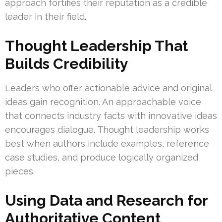
approach fortifies their reputation as a credible
leader in their field.
Thought Leadership That
Builds Credibility
Leaders who offer actionable advice and original
ideas gain recognition. An approachable voice
that connects industry facts with innovative ideas
encourages dialogue. Thought leadership works
best when authors include examples, reference
case studies, and produce logically organized
pieces.
Using Data and Research for
Authoritative Content