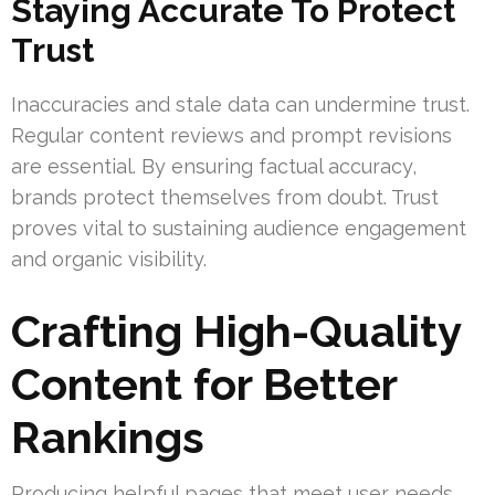
Staying Accurate To Protect
Trust
Inaccuracies and stale data can undermine trust.
Regular content reviews and prompt revisions
are essential. By ensuring factual accuracy,
brands protect themselves from doubt. Trust
proves vital to sustaining audience engagement
and organic visibility.
Crafting High-Quality
Content for Better
Rankings
Producing helpful pages that meet user needs