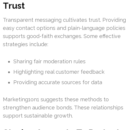
Trust
Transparent messaging cultivates trust. Providing
easy contact options and plain-language policies
supports good-faith exchanges. Some effective
strategies include:
Sharing fair moderation rules
Highlighting real customer feedback
Providing accurate sources for data
Marketing1on1 suggests these methods to
strengthen audience bonds. These relationships
support sustainable growth.