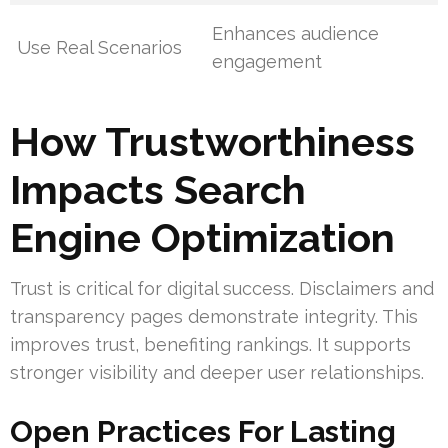
Enhances audience
Use Real Scenarios
engagement
How Trustworthiness
Impacts Search
Engine Optimization
Trust is critical for digital success. Disclaimers and
transparency pages demonstrate integrity. This
improves trust, benefiting rankings. It supports
stronger visibility and deeper user relationships.
Open Practices For Lasting