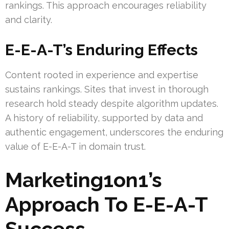
rankings. This approach encourages reliability
and clarity.
E-E-A-T’s Enduring Effects
Content rooted in experience and expertise
sustains rankings. Sites that invest in thorough
research hold steady despite algorithm updates.
A history of reliability, supported by data and
authentic engagement, underscores the enduring
value of E-E-A-T in domain trust.
Marketing1on1’s
Approach To E-E-A-T
Success