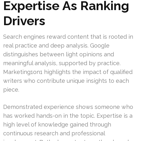
Expertise As Ranking
Drivers
Search engines reward content that is rooted in
real practice and deep analysis. Google
distinguishes between light opinions and
meaningful analysis, supported by practice.
Marketing1on1 highlights the impact of qualified
writers who contribute unique insights to each
piece.
Demonstrated experience shows someone who
has worked hands-on in the topic. Expertise is a
high level of knowledge gained through
continuous research and professional