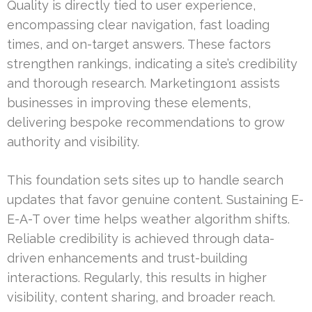
Quality is directly tied to user experience,
encompassing clear navigation, fast loading
times, and on-target answers. These factors
strengthen rankings, indicating a site’s credibility
and thorough research. Marketing1on1 assists
businesses in improving these elements,
delivering bespoke recommendations to grow
authority and visibility.
This foundation sets sites up to handle search
updates that favor genuine content. Sustaining E-
E-A-T over time helps weather algorithm shifts.
Reliable credibility is achieved through data-
driven enhancements and trust-building
interactions. Regularly, this results in higher
visibility, content sharing, and broader reach.