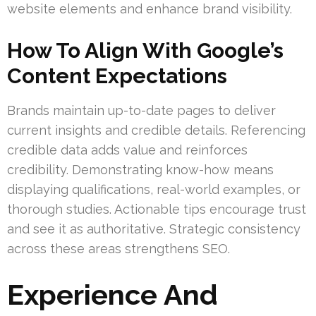
website elements and enhance brand visibility.
How To Align With Google’s
Content Expectations
Brands maintain up-to-date pages to deliver
current insights and credible details. Referencing
credible data adds value and reinforces
credibility. Demonstrating know-how means
displaying qualifications, real-world examples, or
thorough studies. Actionable tips encourage trust
and see it as authoritative. Strategic consistency
across these areas strengthens SEO.
Experience And