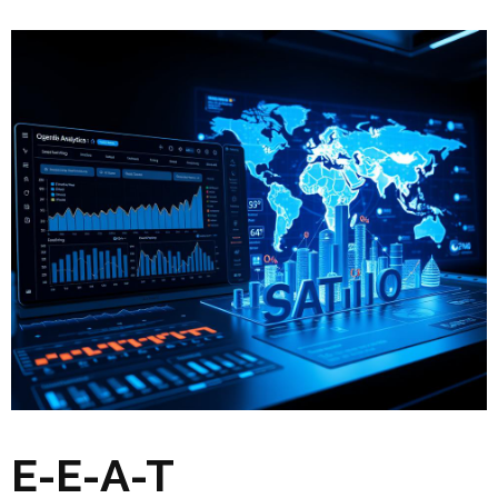
E-E-A-T