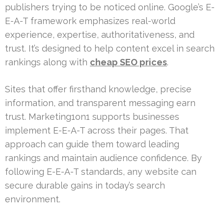
publishers trying to be noticed online. Google’s E-
E-A-T framework emphasizes real-world
experience, expertise, authoritativeness, and
trust. It’s designed to help content excel in search
rankings along with
cheap SEO prices
.
Sites that offer firsthand knowledge, precise
information, and transparent messaging earn
trust. Marketing1on1 supports businesses
implement E-E-A-T across their pages. That
approach can guide them toward leading
rankings and maintain audience confidence. By
following E-E-A-T standards, any website can
secure durable gains in today’s search
environment.