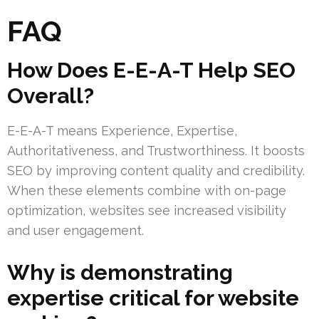
FAQ
How Does E-E-A-T Help SEO
Overall?
E-E-A-T means Experience, Expertise,
Authoritativeness, and Trustworthiness. It boosts
SEO by improving content quality and credibility.
When these elements combine with on-page
optimization, websites see increased visibility
and user engagement.
Why is demonstrating
expertise critical for website