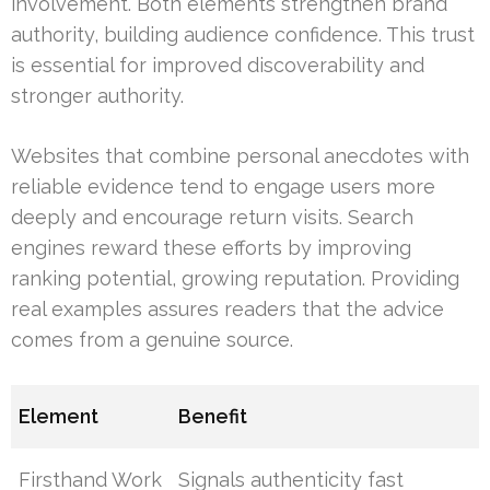
involvement. Both elements strengthen brand
authority, building audience confidence. This trust
is essential for improved discoverability and
stronger authority.
Websites that combine personal anecdotes with
reliable evidence tend to engage users more
deeply and encourage return visits. Search
engines reward these efforts by improving
ranking potential, growing reputation. Providing
real examples assures readers that the advice
comes from a genuine source.
Element
Benefit
Firsthand Work
Signals authenticity fast