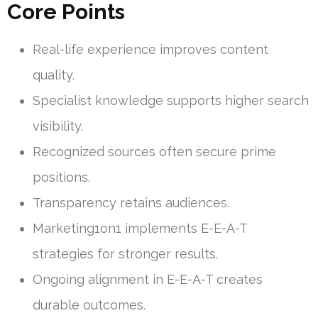
Core Points
Real-life experience improves content
quality.
Specialist knowledge supports higher search
visibility.
Recognized sources often secure prime
positions.
Transparency retains audiences.
Marketing1on1 implements E-E-A-T
strategies for stronger results.
Ongoing alignment in E-E-A-T creates
durable outcomes.