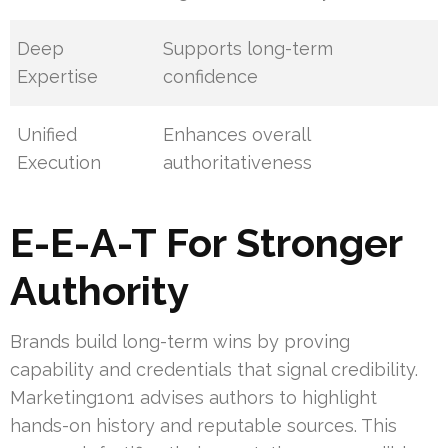
Deep
Supports long-term
Expertise
confidence
Unified
Enhances overall
Execution
authoritativeness
E-E-A-T For Stronger
Authority
Brands build long-term wins by proving
capability and credentials that signal credibility.
Marketing1on1 advises authors to highlight
hands-on history and reputable sources. This