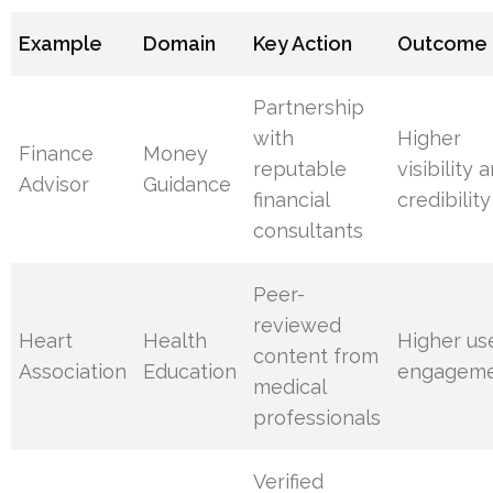
Example
Domain
Key Action
Outcome
Partnership
with
Higher
Finance
Money
reputable
visibility 
Advisor
Guidance
financial
credibility
consultants
Peer-
reviewed
Heart
Health
Higher us
content from
Association
Education
engagem
medical
professionals
Verified