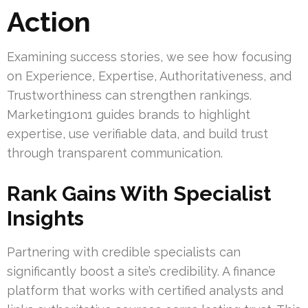
Action
Examining success stories, we see how focusing
on Experience, Expertise, Authoritativeness, and
Trustworthiness can strengthen rankings.
Marketing1on1 guides brands to highlight
expertise, use verifiable data, and build trust
through transparent communication.
Rank Gains With Specialist
Insights
Partnering with credible specialists can
significantly boost a site’s credibility. A finance
platform that works with certified analysts and