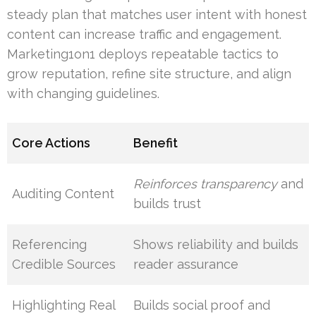
steady plan that matches user intent with honest
content can increase traffic and engagement.
Marketing1on1 deploys repeatable tactics to
grow reputation, refine site structure, and align
with changing guidelines.
Core Actions
Benefit
Reinforces transparency
and
Auditing Content
builds trust
Referencing
Shows reliability and builds
Credible Sources
reader assurance
Highlighting Real
Builds social proof and