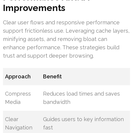
Improvements
Clear user flows and responsive performance
support frictionless use. Leveraging cache layers,
minifying assets, and removing bloat can
enhance performance. These strategies build
trust and support deeper browsing.
Approach
Benefit
Compress
Reduces load times and saves
Media
bandwidth
Clear
Guides users to key information
Navigation
fast