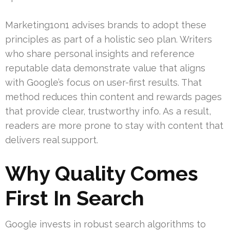
Marketing1on1 advises brands to adopt these
principles as part of a holistic seo plan. Writers
who share personal insights and reference
reputable data demonstrate value that aligns
with Google’s focus on user-first results. That
method reduces thin content and rewards pages
that provide clear, trustworthy info. As a result,
readers are more prone to stay with content that
delivers real support.
Why Quality Comes
First In Search
Google invests in robust search algorithms to