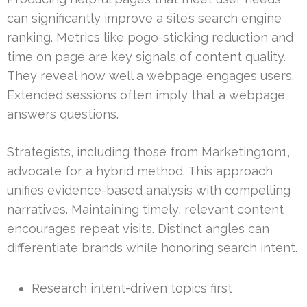
can significantly improve a site’s search engine
ranking. Metrics like pogo-sticking reduction and
time on page are key signals of content quality.
They reveal how well a webpage engages users.
Extended sessions often imply that a webpage
answers questions.
Strategists, including those from Marketing1on1,
advocate for a hybrid method. This approach
unifies evidence-based analysis with compelling
narratives. Maintaining timely, relevant content
encourages repeat visits. Distinct angles can
differentiate brands while honoring search intent.
Research intent-driven topics first