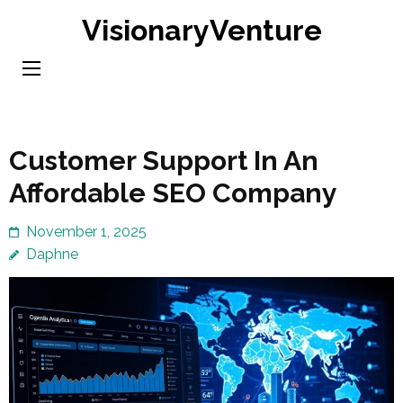
Skip
VisionaryVenture
to
content
(Press
Enter)
Customer Support In An
Affordable SEO Company
November 1, 2025
Daphne