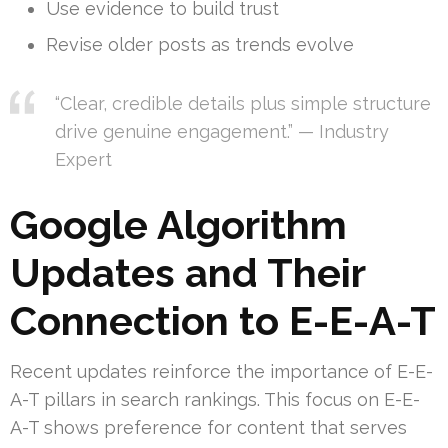
Use evidence to build trust
Revise older posts as trends evolve
“Clear, credible details plus simple structure
drive genuine engagement.” — Industry
Expert
Google Algorithm
Updates and Their
Connection to E-E-A-T
Recent updates reinforce the importance of E-E-
A-T pillars in search rankings. This focus on E-E-
A-T shows preference for content that serves