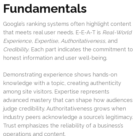
Fundamentals
Google’s ranking systems often highlight content
that meets real user needs. E-E-A-T is
Real-World
Experience
,
Expertise
,
Authoritativeness
, and
Credibility
. Each part indicates the commitment to
honest information and user well-being.
Demonstrating experience shows hands-on
knowledge with a topic, creating authenticity
among site visitors. Expertise represents
advanced mastery that can shape how audiences
judge credibility. Authoritativeness grows when
industry peers acknowledge a source’s legitimacy.
Trust emphasizes the reliability of a business’s
operations and content.