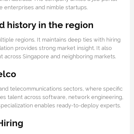
rge enterprises and nimble startups.
history in the region
ple regions. It maintains deep ties with hiring
tion provides strong market insight. It also
nt across Singapore and neighboring markets.
elco
nd telecommunications sectors, where specific
tes talent across software, network engineering,
 specialization enables ready-to-deploy experts.
Hiring