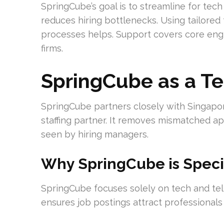
SpringCube’s goal is to streamline for tech
reduces hiring bottlenecks. Using tailored 
processes helps. Support covers core engi
firms.
SpringCube as a T
SpringCube partners closely with Singapor
staffing partner. It removes mismatched app
seen by hiring managers.
Why SpringCube is Speci
SpringCube focuses solely on tech and tel
ensures job postings attract professionals