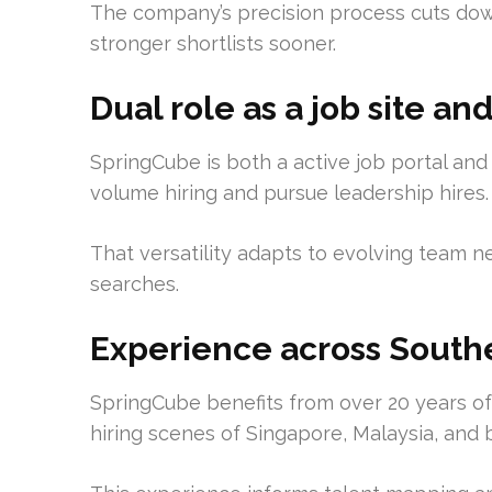
The company’s precision process cuts dow
stronger shortlists sooner.
Dual role as a job site a
SpringCube is both a active job portal and
volume hiring and pursue leadership hires.
That versatility adapts to evolving team n
searches.
Experience across Southe
SpringCube benefits from over 20 years of 
hiring scenes of Singapore, Malaysia, and