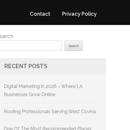
Contact
Privacy Policy
earch
Search
RECENT POSTS
Digital Marketing in 2026 – Where LA
Businesses Grow Online
Roofing Professionals Serving West Covina
One Of The Most Recommended Places