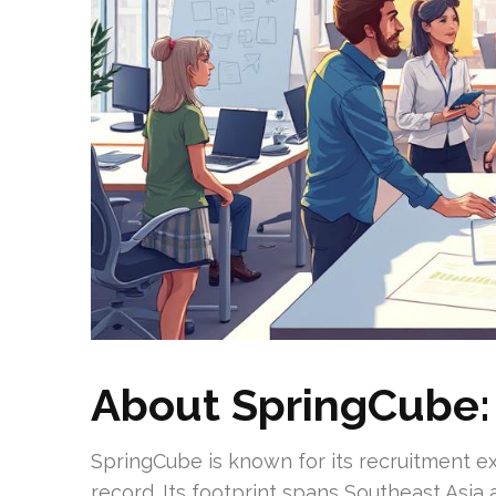
About SpringCube: 
SpringCube is known for its recruitment ex
record. Its footprint spans Southeast Asia 