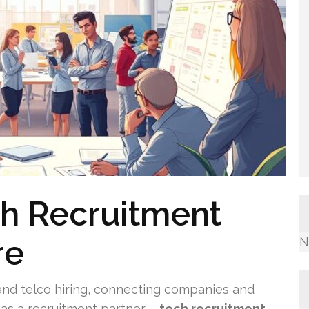
ch Recruitment
re
N
 and telco hiring, connecting companies and
l as a recruitment partner –
tech recruitment