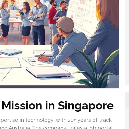
Mission in Singapore
pertise in technology, with 20+ years of track
and Australia. The company unites a job portal