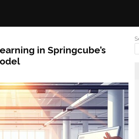
S
earning in Springcube’s
Model