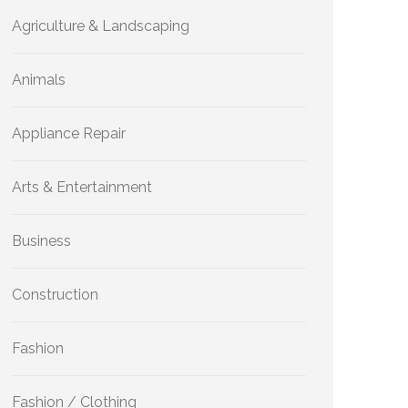
Agriculture & Landscaping
Animals
Appliance Repair
Arts & Entertainment
Business
Construction
Fashion
Fashion / Clothing