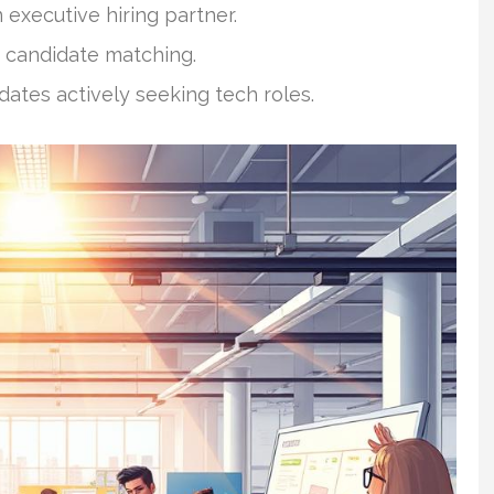
 executive hiring partner.
 candidate matching.
ates actively seeking tech roles.