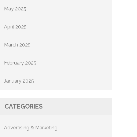
May 2025
April 2025
March 2025
February 2025
January 2025
CATEGORIES
Advertising & Marketing