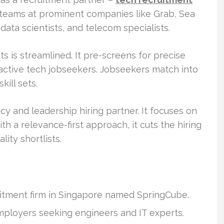
T teams at prominent companies like Grab, Sea
ata scientists, and telecom specialists.
ts is streamlined. It pre-screens for precise
 active tech jobseekers. Jobseekers match into
kill sets.
cy and leadership hiring partner. It focuses on
ith a relevance-first approach, it cuts the hiring
ity shortlists.
uitment firm in Singapore named SpringCube.
mployers seeking engineers and IT experts.