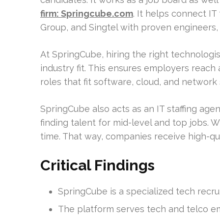
firm: Springcube.com
. It helps connect I
Group, and Singtel with proven engineers, d
At SpringCube, hiring the right technologis
industry fit. This ensures employers reach
roles that fit software, cloud, and network s
SpringCube also acts as an IT staffing agen
finding talent for mid-level and top jobs. W
time. That way, companies receive high-qual
Critical Findings
SpringCube is a specialized tech recr
The platform serves tech and telco e