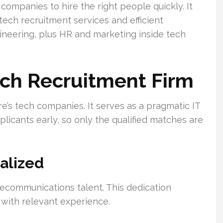
 companies to hire the right people quickly. It
tech recruitment services and efficient
neering, plus HR and marketing inside tech
ech Recruitment Firm
e’s tech companies. It serves as a pragmatic IT
licants early, so only the qualified matches are
alized
ecommunications talent. This dedication
 with relevant experience.