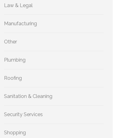
Law & Legal
Manufacturing
Other
Plumbing
Roofing
Sanitation & Cleaning
Security Services
Shopping