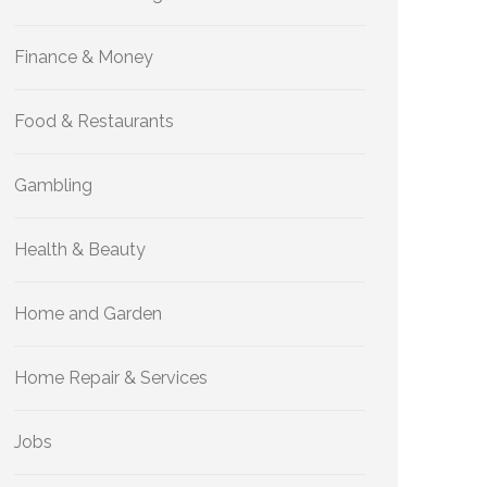
Finance & Money
Food & Restaurants
Gambling
Health & Beauty
Home and Garden
Home Repair & Services
Jobs