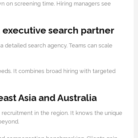
n on screening time. Hiring managers see
nd executive search partner
 a detailed search agency. Teams can scale
eeds. It combines broad hiring with targeted
ast Asia and Australia
recruitment in the region. It knows the unique
 beyond.