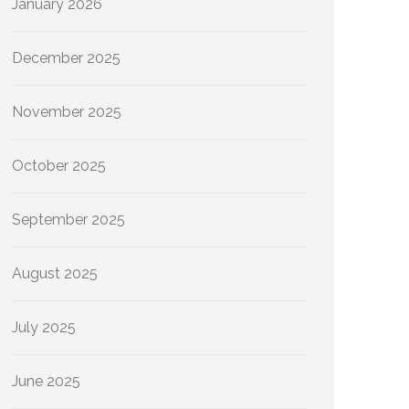
January 2026
December 2025
November 2025
October 2025
September 2025
August 2025
July 2025
June 2025