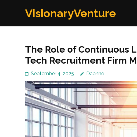
Skip
VisionaryVenture
to
content
(Press
Enter)
The Role of Continuous L
Tech Recruitment Firm 
September 4, 2025
Daphne