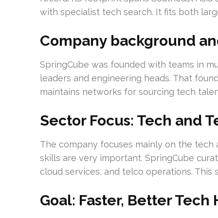
with specialist tech search. It fits both la
Company background and 
SpringCube was founded with teams in multi
leaders and engineering heads. That founda
maintains networks for sourcing tech tale
Sector Focus: Tech and T
The company focuses mainly on the tech a
skills are very important. SpringCube cura
cloud services, and telco operations. This
Goal: Faster, Better Tech 