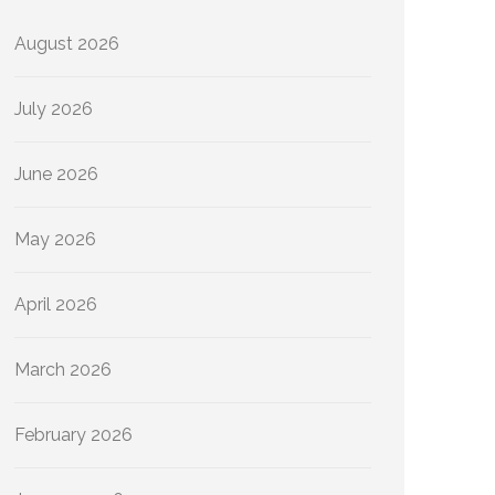
August 2026
July 2026
June 2026
May 2026
April 2026
March 2026
February 2026