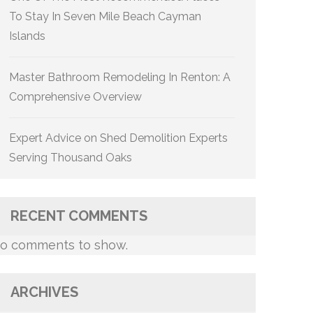
To Stay In Seven Mile Beach Cayman
Islands
Master Bathroom Remodeling In Renton: A
Comprehensive Overview
Expert Advice on Shed Demolition Experts
Serving Thousand Oaks
RECENT COMMENTS
o comments to show.
ARCHIVES