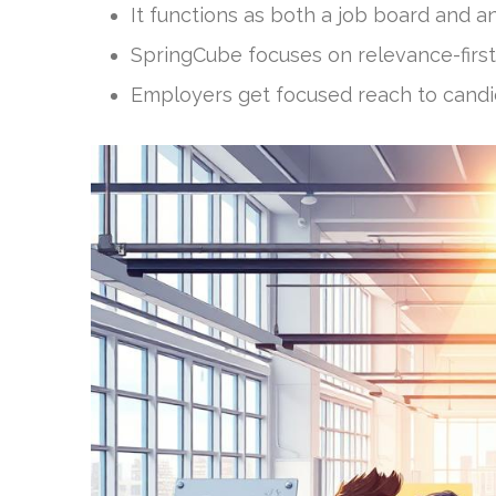
It functions as both a job board and an
SpringCube focuses on relevance-first
Employers get focused reach to candid