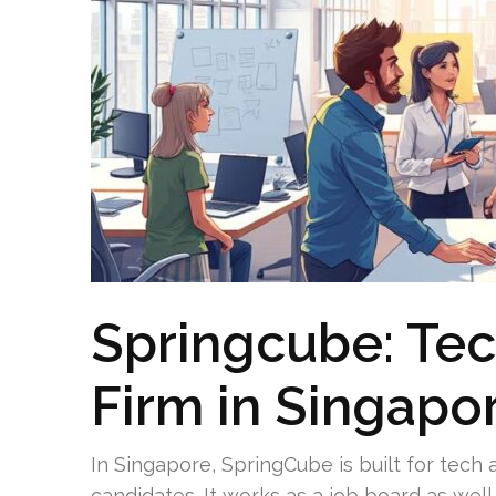
Springcube: Te
Firm in Singapo
In Singapore, SpringCube is built for tech
candidates. It works as a job board as wel