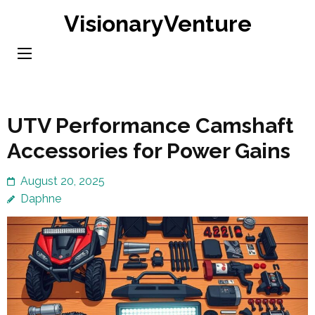
Skip
VisionaryVenture
to
content
(Press
Enter)
UTV Performance Camshaft
Accessories for Power Gains
August 20, 2025
Daphne