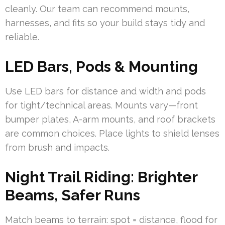
cleanly. Our team can recommend mounts,
harnesses, and fits so your build stays tidy and
reliable.
LED Bars, Pods & Mounting
Use LED bars for distance and width and pods
for tight/technical areas. Mounts vary—front
bumper plates, A-arm mounts, and roof brackets
are common choices. Place lights to shield lenses
from brush and impacts.
Night Trail Riding: Brighter
Beams, Safer Runs
Match beams to terrain: spot = distance, flood for