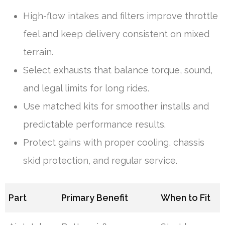
High-flow intakes and filters improve throttle
feel and keep delivery consistent on mixed
terrain.
Select exhausts that balance torque, sound,
and legal limits for long rides.
Use matched kits for smoother installs and
predictable performance results.
Protect gains with proper cooling, chassis
skid protection, and regular service.
Part
Primary Benefit
When to Fit