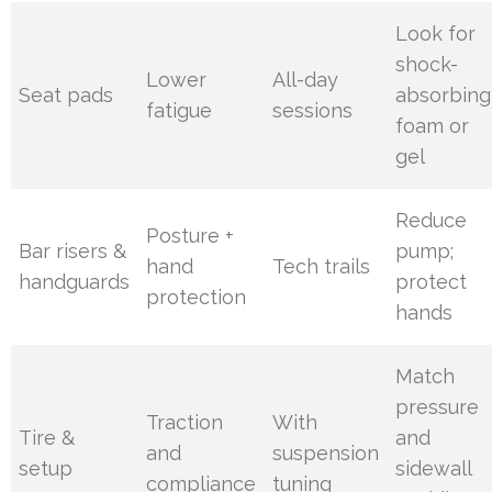
Look for
shock-
Lower
All-day
Seat pads
absorbing
fatigue
sessions
foam or
gel
Reduce
Posture +
Bar risers &
pump;
hand
Tech trails
handguards
protect
protection
hands
Match
pressure
Traction
With
Tire &
and
and
suspension
setup
sidewall
compliance
tuning