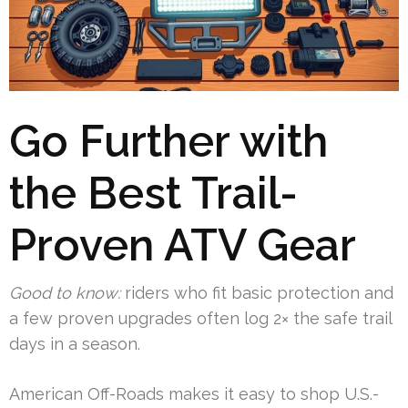
Go Further with
the Best Trail-
Proven ATV Gear
Good to know:
riders who fit basic protection and
a few proven upgrades often log 2× the safe trail
days in a season.
American Off-Roads makes it easy to shop U.S.-