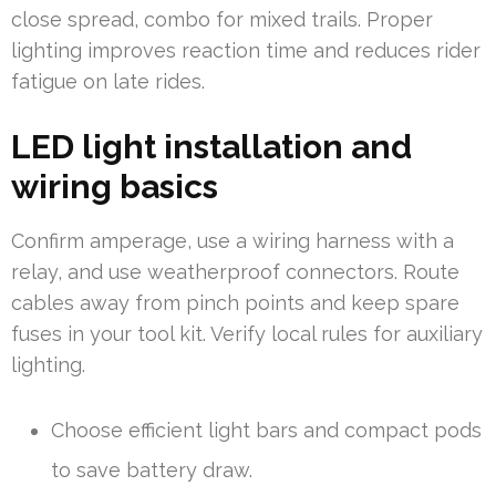
close spread, combo for mixed trails. Proper
lighting improves reaction time and reduces rider
fatigue on late rides.
LED light installation and
wiring basics
Confirm amperage, use a wiring harness with a
relay, and use weatherproof connectors. Route
cables away from pinch points and keep spare
fuses in your tool kit. Verify local rules for auxiliary
lighting.
Choose efficient light bars and compact pods
to save battery draw.