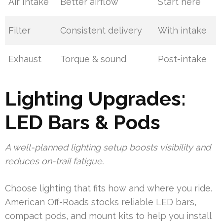
Air Intake
Better airflow
Start here
Filter
Consistent delivery
With intake
Exhaust
Torque & sound
Post-intake
Lighting Upgrades:
LED Bars & Pods
A well-planned lighting setup boosts visibility and
reduces on-trail fatigue.
Choose lighting that fits how and where you ride.
American Off-Roads stocks reliable LED bars,
compact pods, and mount kits to help you install