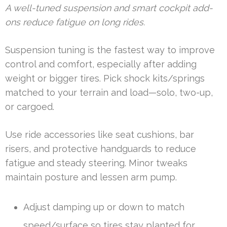
A well-tuned suspension and smart cockpit add-
ons reduce fatigue on long rides.
Suspension tuning is the fastest way to improve
control and comfort, especially after adding
weight or bigger tires. Pick shock kits/springs
matched to your terrain and load—solo, two-up,
or cargoed.
Use ride accessories like seat cushions, bar
risers, and protective handguards to reduce
fatigue and steady steering. Minor tweaks
maintain posture and lessen arm pump.
Adjust damping up or down to match
speed/surface so tires stay planted for