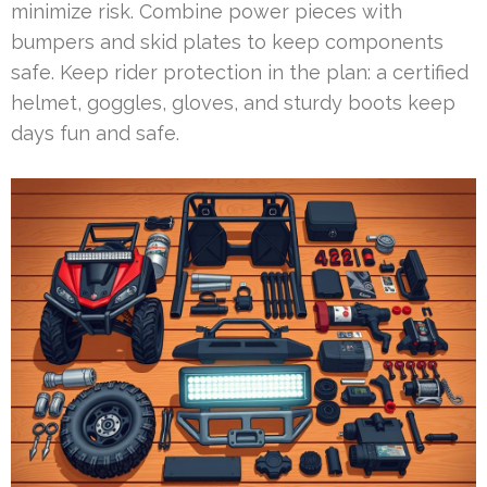
minimize risk. Combine power pieces with
bumpers and skid plates to keep components
safe. Keep rider protection in the plan: a certified
helmet, goggles, gloves, and sturdy boots keep
days fun and safe.