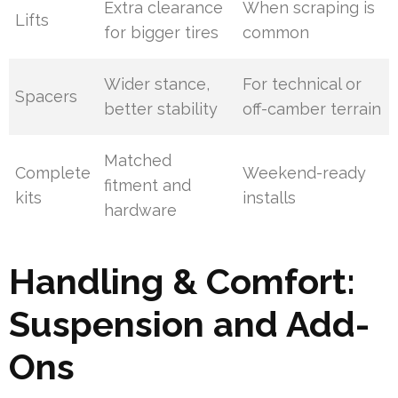
Extra clearance
When scraping is
Lifts
for bigger tires
common
Wider stance,
For technical or
Spacers
better stability
off-camber terrain
Matched
Complete
Weekend-ready
fitment and
kits
installs
hardware
Handling & Comfort:
Suspension and Add-
Ons