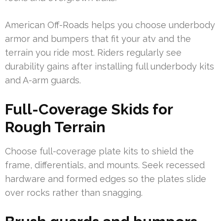
American Off-Roads helps you choose underbody
armor and bumpers that fit your atv and the
terrain you ride most. Riders regularly see
durability gains after installing full underbody kits
and A-arm guards.
Full-Coverage Skids for
Rough Terrain
Choose full-coverage plate kits to shield the
frame, differentials, and mounts. Seek recessed
hardware and formed edges so the plates slide
over rocks rather than snagging.