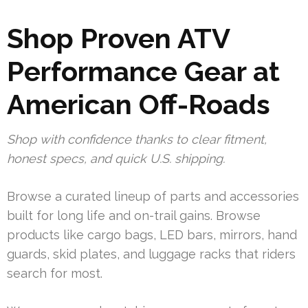
Shop Proven ATV
Performance Gear at
American Off-Roads
Shop with confidence thanks to clear fitment,
honest specs, and quick U.S. shipping.
Browse a curated lineup of parts and accessories
built for long life and on-trail gains. Browse
products like cargo bags, LED bars, mirrors, hand
guards, skid plates, and luggage racks that riders
search for most.