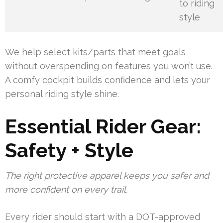
to riding
style
We help select kits/parts that meet goals
without overspending on features you won’t use.
A comfy cockpit builds confidence and lets your
personal riding style shine.
Essential Rider Gear:
Safety + Style
The right protective apparel keeps you safer and
more confident on every trail.
Every rider should start with a DOT-approved