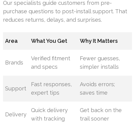
Our specialists guide customers from pre-
purchase questions to post-install support. That
reduces returns, delays, and surprises.
Area
What You Get
Why It Matters
Verified fitment
Fewer guesses,
Brands
and specs
simpler installs
Fast responses,
Avoids errors;
Support
expert tips
saves time
Quick delivery
Get back on the
Delivery
with tracking
trail sooner