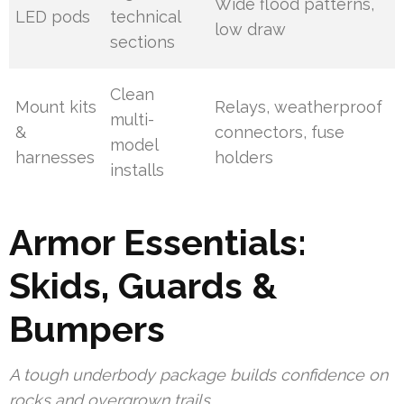
Wide flood patterns,
LED pods
technical
low draw
sections
Clean
Mount kits
Relays, weatherproof
multi-
&
connectors, fuse
model
harnesses
holders
installs
Armor Essentials:
Skids, Guards &
Bumpers
A tough underbody package builds confidence on
rocks and overgrown trails.