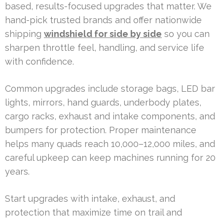
based, results-focused upgrades that matter. We
hand-pick trusted brands and offer nationwide
shipping
windshield for side by side
so you can
sharpen throttle feel, handling, and service life
with confidence.
Common upgrades include storage bags, LED bar
lights, mirrors, hand guards, underbody plates,
cargo racks, exhaust and intake components, and
bumpers for protection. Proper maintenance
helps many quads reach 10,000–12,000 miles, and
careful upkeep can keep machines running for 20
years.
Start upgrades with intake, exhaust, and
protection that maximize time on trail and