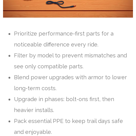
Prioritize performance-first parts for a
noticeable difference every ride.
Filter by model to prevent mismatches and
see only compatible parts.
Blend power upgrades with armor to lower
long-term costs.
Upgrade in phases: bolt-ons first, then
heavier installs.
Pack essential PPE to keep trail days safe
and enjoyable.