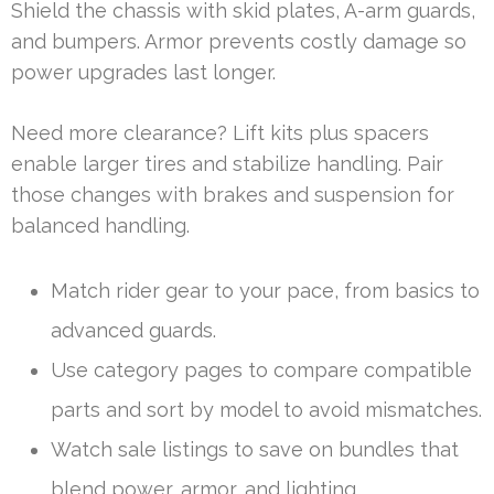
Shield the chassis with skid plates, A-arm guards,
and bumpers. Armor prevents costly damage so
power upgrades last longer.
Need more clearance? Lift kits plus spacers
enable larger tires and stabilize handling. Pair
those changes with brakes and suspension for
balanced handling.
Match rider gear to your pace, from basics to
advanced guards.
Use category pages to compare compatible
parts and sort by model to avoid mismatches.
Watch sale listings to save on bundles that
blend power, armor, and lighting.