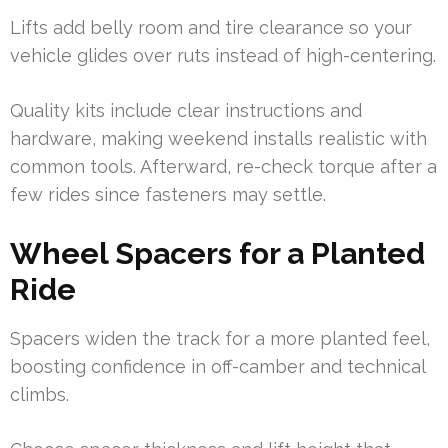
Lifts add belly room and tire clearance so your
vehicle glides over ruts instead of high-centering.
Quality kits include clear instructions and
hardware, making weekend installs realistic with
common tools. Afterward, re-check torque after a
few rides since fasteners may settle.
Wheel Spacers for a Planted
Ride
Spacers widen the track for a more planted feel,
boosting confidence in off-camber and technical
climbs.