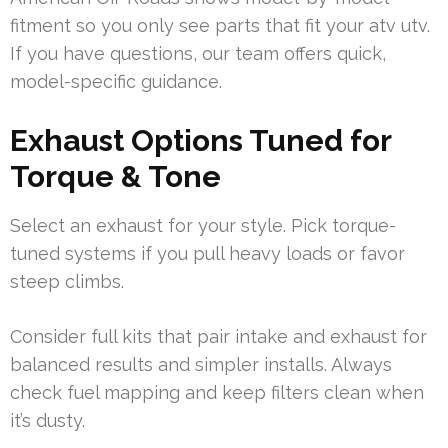
fitment so you only see parts that fit your atv utv.
If you have questions, our team offers quick,
model-specific guidance.
Exhaust Options Tuned for
Torque & Tone
Select an exhaust for your style. Pick torque-
tuned systems if you pull heavy loads or favor
steep climbs.
Consider full kits that pair intake and exhaust for
balanced results and simpler installs. Always
check fuel mapping and keep filters clean when
it’s dusty.