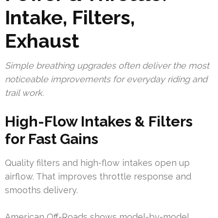
Intake, Filters,
Exhaust
Simple breathing upgrades often deliver the most
noticeable improvements for everyday riding and
trail work.
High-Flow Intakes & Filters
for Fast Gains
Quality filters and high-flow intakes open up
airflow. That improves throttle response and
smooths delivery.
American Off-Roads shows model-by-model