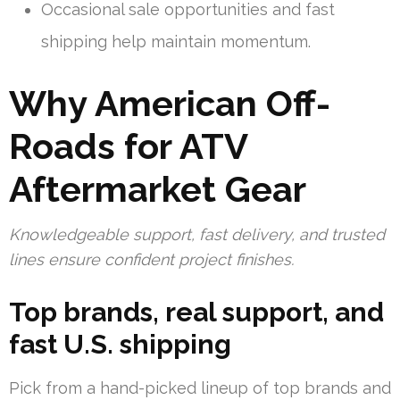
Occasional sale opportunities and fast
shipping help maintain momentum.
Why American Off-
Roads for ATV
Aftermarket Gear
Knowledgeable support, fast delivery, and trusted
lines ensure confident project finishes.
Top brands, real support, and
fast U.S. shipping
Pick from a hand-picked lineup of top brands and