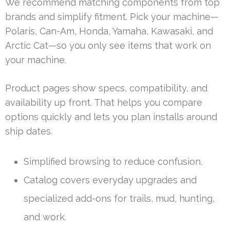
We recommend matching components from top
brands and simplify fitment. Pick your machine—
Polaris, Can-Am, Honda, Yamaha, Kawasaki, and
Arctic Cat—so you only see items that work on
your machine.
Product pages show specs, compatibility, and
availability up front. That helps you compare
options quickly and lets you plan installs around
ship dates.
Simplified browsing to reduce confusion.
Catalog covers everyday upgrades and
specialized add-ons for trails, mud, hunting,
and work.