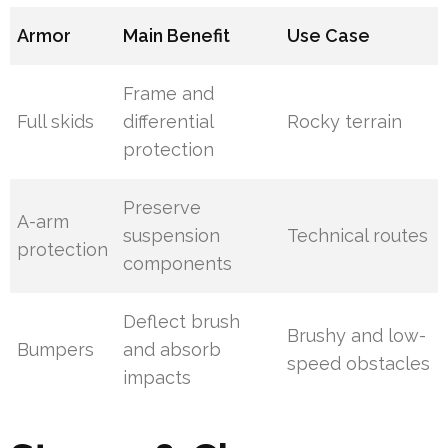
Armor
Main Benefit
Use Case
Frame and
Full skids
differential
Rocky terrain
protection
Preserve
A-arm
suspension
Technical routes
protection
components
Deflect brush
Brushy and low-
Bumpers
and absorb
speed obstacles
impacts