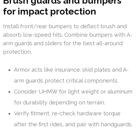
Brush guards and bumpers
for impact protection
Install front/rear bumpers to deflect brush and
absorb low-speed hits. Combine bumpers with A-
arm guards and sliders for the best all-around
protection.
Armor acts like insurance: skid plates and A-
arm guards protect critical components.
Consider UHMW for light weight or aluminum
for durability depending on terrain.
Verify fitment, re-check hardware torque
after the first rides, and pair with handguards.