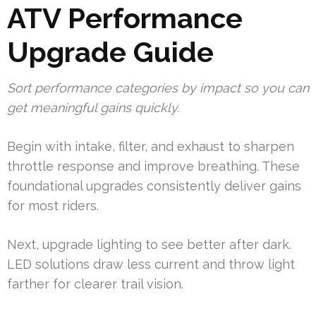
ATV Performance
Upgrade Guide
Sort performance categories by impact so you can
get meaningful gains quickly.
Begin with intake, filter, and exhaust to sharpen
throttle response and improve breathing. These
foundational upgrades consistently deliver gains
for most riders.
Next, upgrade lighting to see better after dark.
LED solutions draw less current and throw light
farther for clearer trail vision.