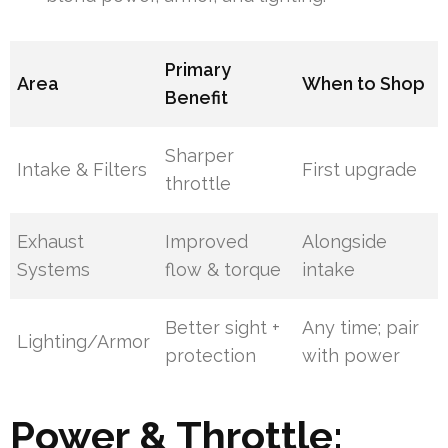
Primary
Area
When to Shop
Benefit
Sharper
Intake & Filters
First upgrade
throttle
Exhaust
Improved
Alongside
Systems
flow & torque
intake
Better sight +
Any time; pair
Lighting/Armor
protection
with power
Power & Throttle: