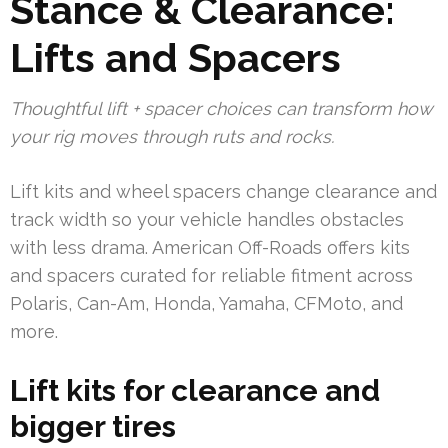
Stance & Clearance:
Lifts and Spacers
Thoughtful lift + spacer choices can transform how
your rig moves through ruts and rocks.
Lift kits and wheel spacers change clearance and
track width so your vehicle handles obstacles
with less drama. American Off-Roads offers kits
and spacers curated for reliable fitment across
Polaris, Can-Am, Honda, Yamaha, CFMoto, and
more.
Lift kits for clearance and
bigger tires