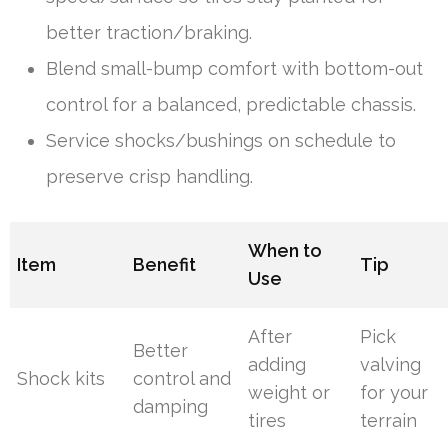
better traction/braking.
Blend small-bump comfort with bottom-out
control for a balanced, predictable chassis.
Service shocks/bushings on schedule to
preserve crisp handling.
When to
Item
Benefit
Tip
Use
After
Pick
Better
adding
valving
Shock kits
control and
weight or
for your
damping
tires
terrain