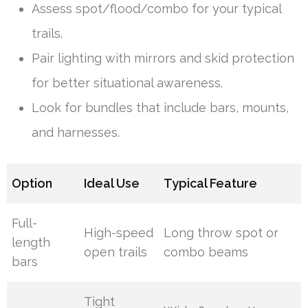
Assess spot/flood/combo for your typical
trails.
Pair lighting with mirrors and skid protection
for better situational awareness.
Look for bundles that include bars, mounts,
and harnesses.
Option
Ideal Use
Typical Feature
Full-
High-speed
Long throw spot or
length
open trails
combo beams
bars
Tight