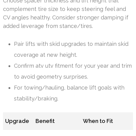
Choose spacer thickness and lift height that
complement tire size to keep steering feel and
CV angles healthy. Consider stronger damping if
added leverage from stance/tires.
Pair lifts with skid upgrades to maintain skid
coverage at new height.
Confirm atv utv fitment for your year and trim
to avoid geometry surprises.
For towing/hauling, balance lift goals with
stability/braking.
Upgrade
Benefit
When to Fit