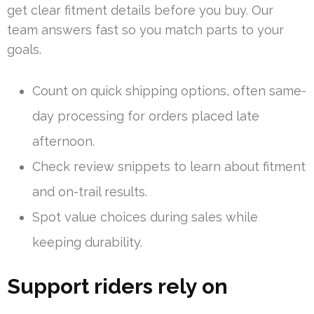
get clear fitment details before you buy. Our
team answers fast so you match parts to your
goals.
Count on quick shipping options, often same-
day processing for orders placed late
afternoon.
Check review snippets to learn about fitment
and on-trail results.
Spot value choices during sales while
keeping durability.
Support riders rely on