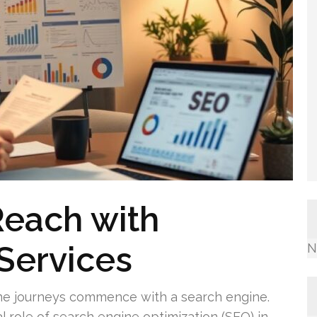
Reach with
Services
N
ine journeys commence with a search engine.
al role of search engine optimization (SEO) in