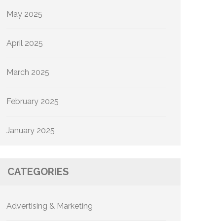
May 2025
April 2025
March 2025
February 2025
January 2025
CATEGORIES
Advertising & Marketing