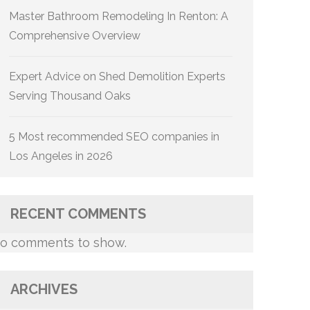
Master Bathroom Remodeling In Renton: A
Comprehensive Overview
Expert Advice on Shed Demolition Experts
Serving Thousand Oaks
5 Most recommended SEO companies in
Los Angeles in 2026
RECENT COMMENTS
o comments to show.
ARCHIVES