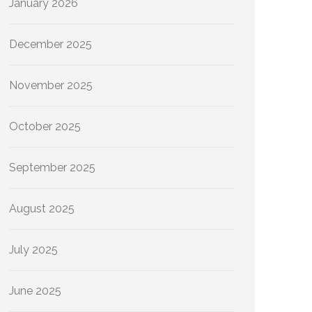
January 2026
December 2025
November 2025
October 2025
September 2025
August 2025
July 2025
June 2025