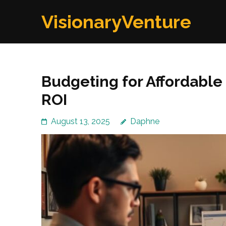
Skip
VisionaryVenture
to
content
(Press
Enter)
Budgeting for Affordabl
ROI
August 13, 2025
Daphne