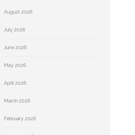
August 2026
July 2026
June 2026
May 2026
April 2026
March 2026
February 2026