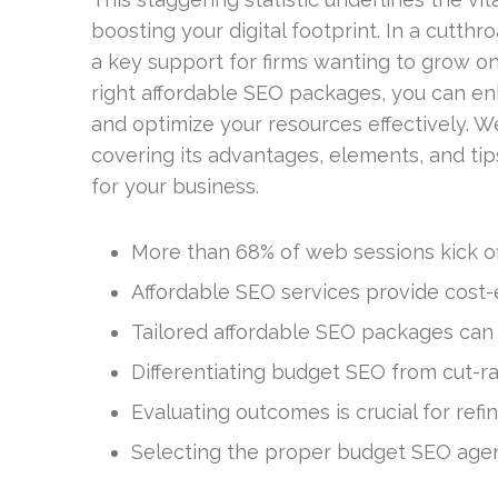
boosting your digital footprint. In a cutth
a key support for firms wanting to grow on
right affordable SEO packages, you can enha
and optimize your resources effectively. We’
covering its advantages, elements, and tip
for your business.
More than 68% of web sessions kick off
Affordable SEO services provide cost-ef
Tailored affordable SEO packages can dr
Differentiating budget SEO from cut-r
Evaluating outcomes is crucial for ref
Selecting the proper budget SEO agenc