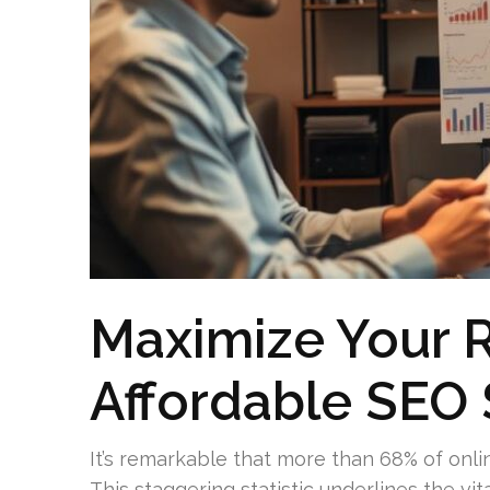
Maximize Your 
Affordable SEO 
It’s remarkable that more than 68% of onl
This staggering statistic underlines the vit