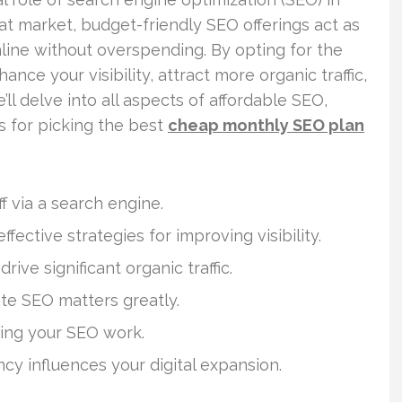
roat market, budget-friendly SEO offerings act as
line without overspending. By opting for the
nce your visibility, attract more organic traffic,
ll delve into all aspects of affordable SEO,
s for picking the best
cheap monthly SEO plan
 via a search engine.
fective strategies for improving visibility.
ive significant organic traffic.
ate SEO matters greatly.
ining your SEO work.
y influences your digital expansion.