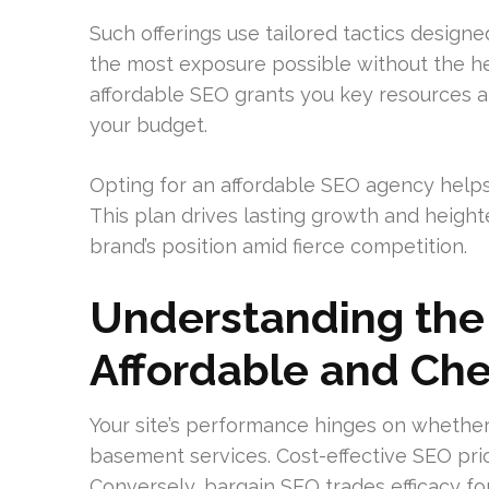
Such offerings use tailored tactics designe
the most exposure possible without the hef
affordable SEO grants you key resources an
your budget.
Opting for an affordable SEO agency help
This plan drives lasting growth and heigh
brand’s position amid fierce competition.
Understanding the
Affordable and Ch
Your site’s performance hinges on whether
basement services. Cost-effective SEO prio
Conversely, bargain SEO trades efficacy fo