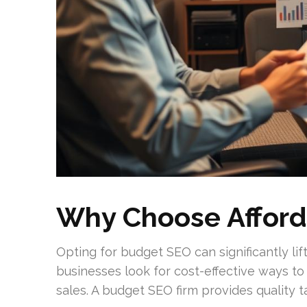
Why Choose Afford
Opting for budget SEO can significantly lift
businesses look for cost-effective ways t
sales. A budget SEO firm provides quality ta