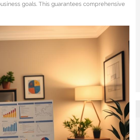
 business goals. This guarantees comprehensive