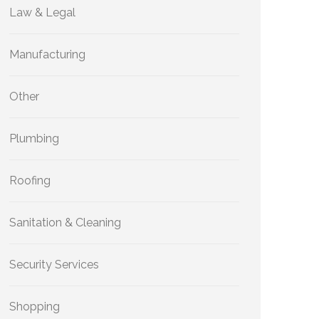
Law & Legal
Manufacturing
Other
Plumbing
Roofing
Sanitation & Cleaning
Security Services
Shopping