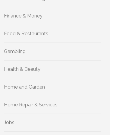
Finance & Money
Food & Restaurants
Gambling
Health & Beauty
Home and Garden
Home Repair & Services
Jobs