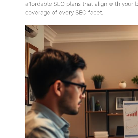
affordable SEO plans that align with your
coverage of every SEO facet.