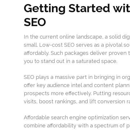
Getting Started wi
SEO
In the current online landscape, a solid dig
small. Low-cost SEO serves as a pivotal sol
affordably. Such packages deliver proven ta
you to stand out in a saturated space.
SEO plays a massive part in bringing in orga
offer key audience intel and content plan
prospects more effectively. Putting resou
visits, boost rankings, and lift conversion r
Affordable search engine optimization serv
combine affordability with a spectrum of pr