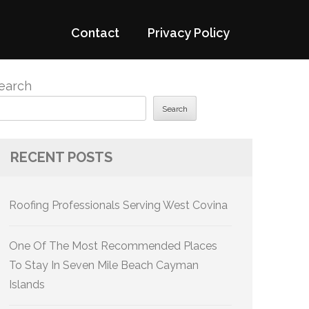
Contact
Privacy Policy
earch
Search
RECENT POSTS
Roofing Professionals Serving West Covina
One Of The Most Recommended Places
To Stay In Seven Mile Beach Cayman
Islands