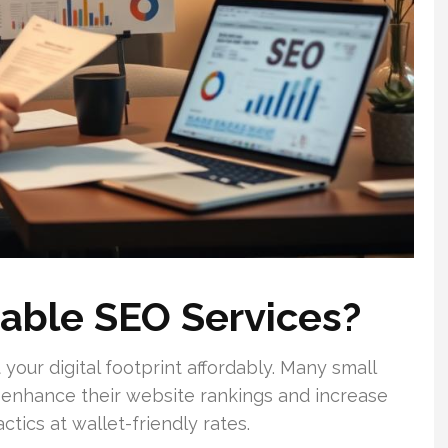
able SEO Services?
 your digital footprint affordably. Many small
o enhance their website rankings and increase
ctics at wallet-friendly rates.