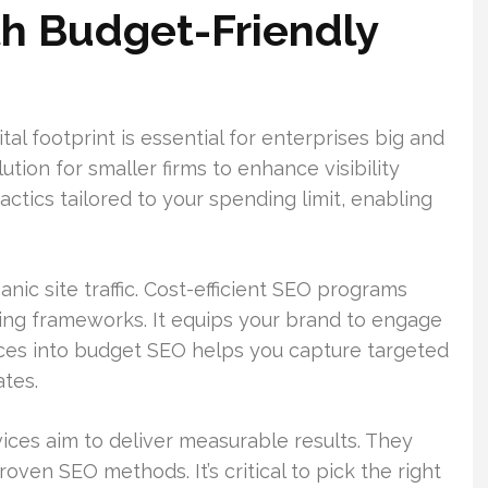
th Budget-Friendly
ital footprint is essential for enterprises big and
ution for smaller firms to enhance visibility
ctics tailored to your spending limit, enabling
nic site traffic. Cost-efficient SEO programs
ning frameworks. It equips your brand to engage
rces into budget SEO helps you capture targeted
ates.
ices aim to deliver measurable results. They
oven SEO methods. It’s critical to pick the right