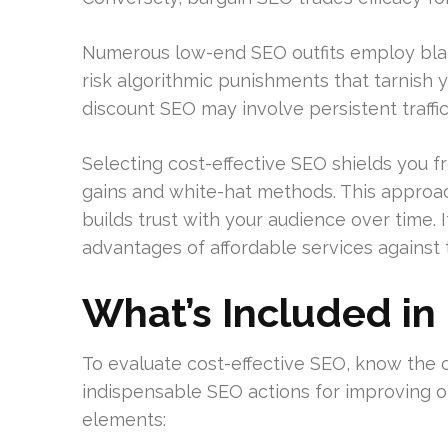
Numerous low-end SEO outfits employ black-
risk algorithmic punishments that tarnish yo
discount SEO may involve persistent traffic
Selecting cost-effective SEO shields you
gains and white-hat methods. This approa
builds trust with your audience over time. 
advantages of affordable services against 
What’s Included in
To evaluate cost-effective SEO, know the c
indispensable SEO actions for improving onl
elements: