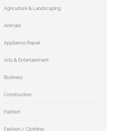
Agriculture & Landscaping
Animals
Appliance Repair
Arts & Entertainment
Business
Construction
Fashion
Fashion / Clothing