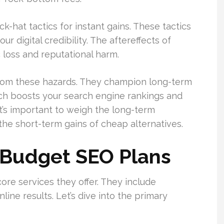
hat tactics for instant gains. These tactics
ur digital credibility. The aftereffects of
 loss and reputational harm.
 from these hazards. They champion long-term
ch boosts your search engine rankings and
It’s important to weigh the long-term
the short-term gains of cheap alternatives.
 Budget SEO Plans
ore services they offer. They include
ine results. Let’s dive into the primary