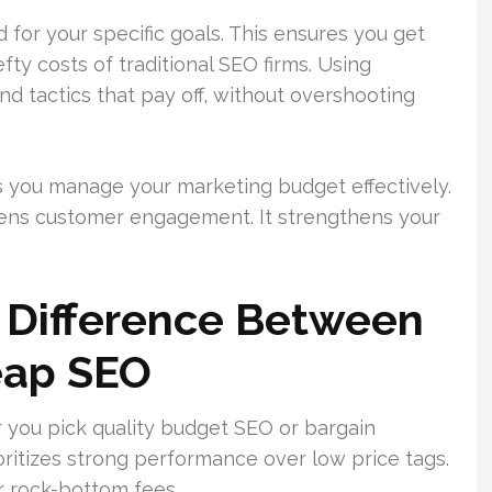
d for your specific goals. This ensures you get
ty costs of traditional SEO firms. Using
d tactics that pay off, without overshooting
s you manage your marketing budget effectively.
tens customer engagement. It strengthens your
 Difference Between
eap SEO
 you pick quality budget SEO or bargain
ritizes strong performance over low price tags.
r rock-bottom fees.