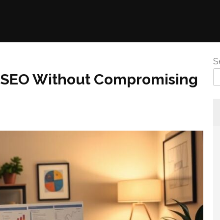
S
e SEO Without Compromising