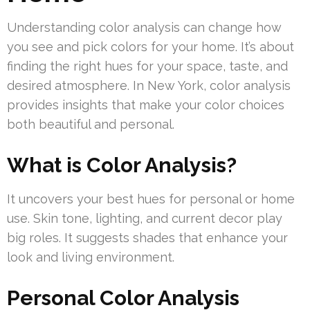
Understanding color analysis can change how
you see and pick colors for your home. It’s about
finding the right hues for your space, taste, and
desired atmosphere. In New York, color analysis
provides insights that make your color choices
both beautiful and personal.
What is Color Analysis?
It uncovers your best hues for personal or home
use. Skin tone, lighting, and current decor play
big roles. It suggests shades that enhance your
look and living environment.
Personal Color Analysis