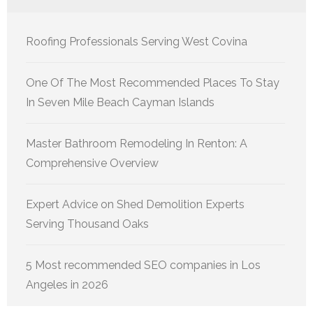
Roofing Professionals Serving West Covina
One Of The Most Recommended Places To Stay
In Seven Mile Beach Cayman Islands
Master Bathroom Remodeling In Renton: A
Comprehensive Overview
Expert Advice on Shed Demolition Experts
Serving Thousand Oaks
5 Most recommended SEO companies in Los
Angeles in 2026