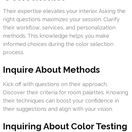
Their expertise elevates your interior. Asking the
right questions maximizes your session. Clarify
their workflow, services, and personalization
methods. This knowledge helps you make
informed choices during the color selection
process.
Inquire About Methods
Kick off with questions on their approach.
Discover their criteria for room palettes. Knowing
their techniques can boost your confidence in
their suggestions and align with your vision.
Inquiring About Color Testing