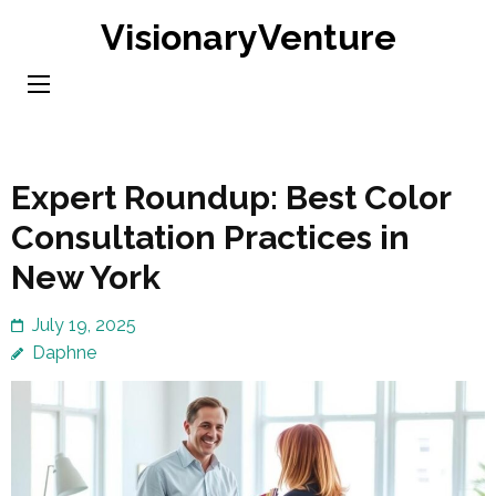
Skip
VisionaryVenture
to
content
(Press
Enter)
Expert Roundup: Best Color
Consultation Practices in
New York
July 19, 2025
Daphne