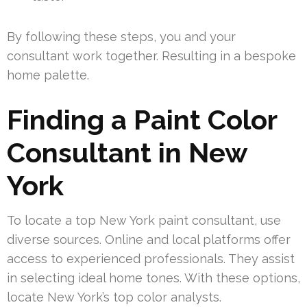
By following these steps, you and your
consultant work together. Resulting in a bespoke
home palette.
Finding a Paint Color
Consultant in New
York
To locate a top New York paint consultant, use
diverse sources. Online and local platforms offer
access to experienced professionals. They assist
in selecting ideal home tones. With these options,
locate New York’s top color analysts.