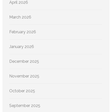
April 2026
March 2026
February 2026
January 2026
December 2025
November 2025
October 2025
September 2025