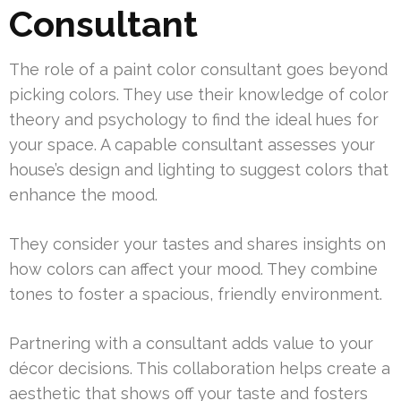
Consultant
The role of a paint color consultant goes beyond
picking colors. They use their knowledge of color
theory and psychology to find the ideal hues for
your space. A capable consultant assesses your
house’s design and lighting to suggest colors that
enhance the mood.
They consider your tastes and shares insights on
how colors can affect your mood. They combine
tones to foster a spacious, friendly environment.
Partnering with a consultant adds value to your
décor decisions. This collaboration helps create a
aesthetic that shows off your taste and fosters