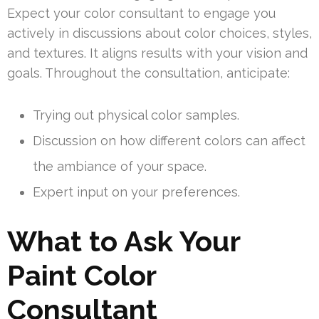
Expect your color consultant to engage you
actively in discussions about color choices, styles,
and textures. It aligns results with your vision and
goals. Throughout the consultation, anticipate:
Trying out physical color samples.
Discussion on how different colors can affect
the ambiance of your space.
Expert input on your preferences.
What to Ask Your
Paint Color
Consultant