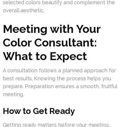
selected colors beautify and complement the
overall aesthetic.
Meeting with Your
Color Consultant:
What to Expect
A consultation follows a planned approach for
best results. Knowing the process helps you
prepare. Preparation ensures a smooth, fruitful
meeting.
How to Get Ready
Getting ready matters before your meeting.