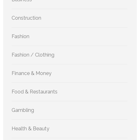
Construction
Fashion
Fashion / Clothing
Finance & Money
Food & Restaurants
Gambling
Health & Beauty