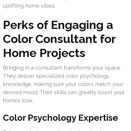
uplifting home vibes.
Perks of Engaging a
Color Consultant for
Home Projects
Bringing in a consultant transforms your space.
They deliver specialized color psychology
knowledge, making sure your colors match your
desired mood. Their skills can greatly boost your
home’s look.
Color Psychology Expertise