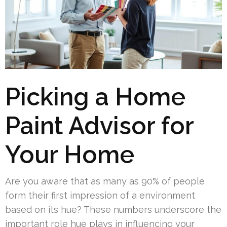
Picking a Home
Paint Advisor for
Your Home
Are you aware that as many as 90% of people
form their first impression of a environment
based on its hue? These numbers underscore the
important role hue plays in influencing your