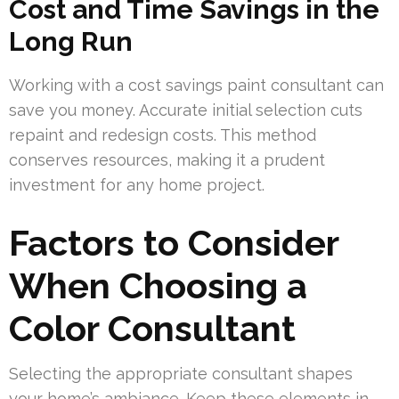
Cost and Time Savings in the
Long Run
Working with a cost savings paint consultant can
save you money. Accurate initial selection cuts
repaint and redesign costs. This method
conserves resources, making it a prudent
investment for any home project.
Factors to Consider
When Choosing a
Color Consultant
Selecting the appropriate consultant shapes
your home’s ambiance. Keep these elements in