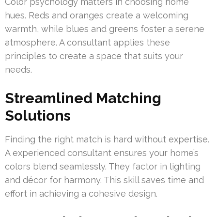
Color psychology matters in choosing home
hues. Reds and oranges create a welcoming
warmth, while blues and greens foster a serene
atmosphere. A consultant applies these
principles to create a space that suits your
needs.
Streamlined Matching
Solutions
Finding the right match is hard without expertise.
A experienced consultant ensures your home’s
colors blend seamlessly. They factor in lighting
and décor for harmony. This skill saves time and
effort in achieving a cohesive design.