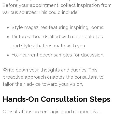
Before your appointment, collect inspiration from
various sources. This could include:
Style magazines featuring inspiring rooms.
Pinterest boards filled with color palettes
and styles that resonate with you.
Your current décor samples for discussion.
Write down your thoughts and queries. This
proactive approach enables the consultant to
tailor their advice toward your vision.
Hands‑On Consultation Steps
Consultations are engaging and cooperative.