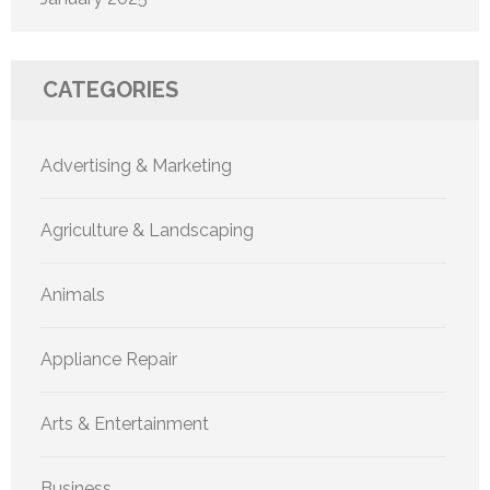
CATEGORIES
Advertising & Marketing
Agriculture & Landscaping
Animals
Appliance Repair
Arts & Entertainment
Business