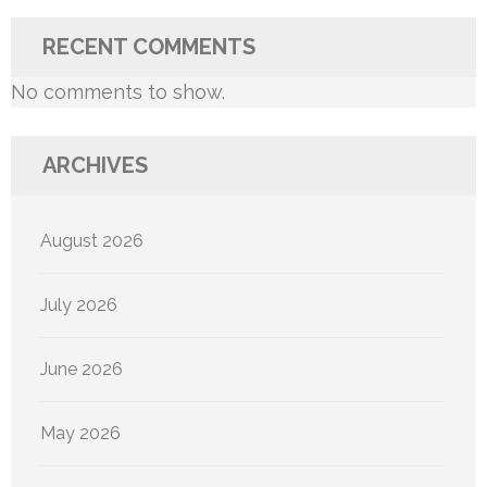
RECENT COMMENTS
No comments to show.
ARCHIVES
August 2026
July 2026
June 2026
May 2026