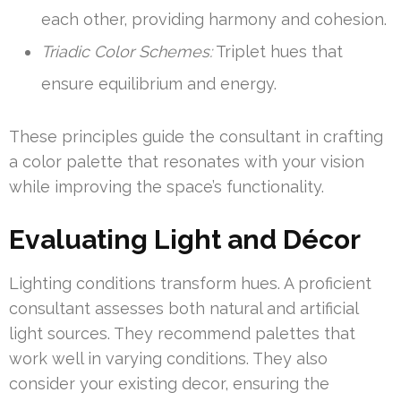
each other, providing harmony and cohesion.
Triadic Color Schemes:
Triplet hues that
ensure equilibrium and energy.
These principles guide the consultant in crafting
a color palette that resonates with your vision
while improving the space’s functionality.
Evaluating Light and Décor
Lighting conditions transform hues. A proficient
consultant assesses both natural and artificial
light sources. They recommend palettes that
work well in varying conditions. They also
consider your existing decor, ensuring the