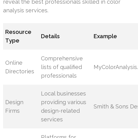
reveal the best professionals skilled in color
analysis services.
Resource
Details
Example
Type
Comprehensive
Online
lists of qualified
MyColorAnalysis
Directories
professionals
Local businesses
Design
providing various
Smith & Sons De
Firms
design-related
services
Platforms for