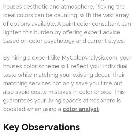
house’s aesthetic and atmosphere. Picking the
ideal colors can be daunting, with the vast array
of options available. A paint color consultant can
lighten this burden by offering expert advice
based on color psychology and current styles.
By hiring a expert like MyColorAnalysis.com, your
house’s color scheme will reflect your individual
taste while matching your existing decor. Their
matching services not only save you time but
also avoid costly mistakes in color choice. This
guarantees your living space’s atmosphere is
boosted when using a
color analyst
.
Key Observations