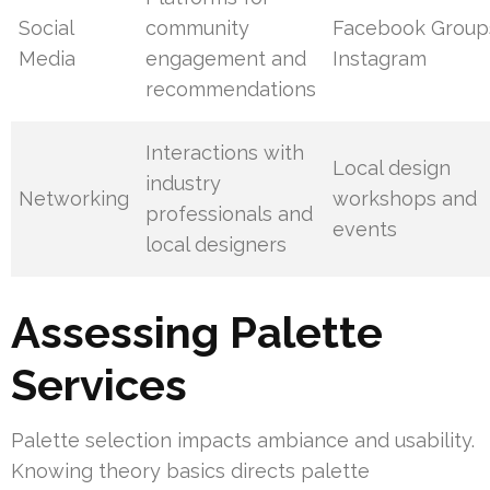
Social
community
Facebook Group
Media
engagement and
Instagram
recommendations
Interactions with
Local design
industry
Networking
workshops and
professionals and
events
local designers
Assessing Palette
Services
Palette selection impacts ambiance and usability.
Knowing theory basics directs palette