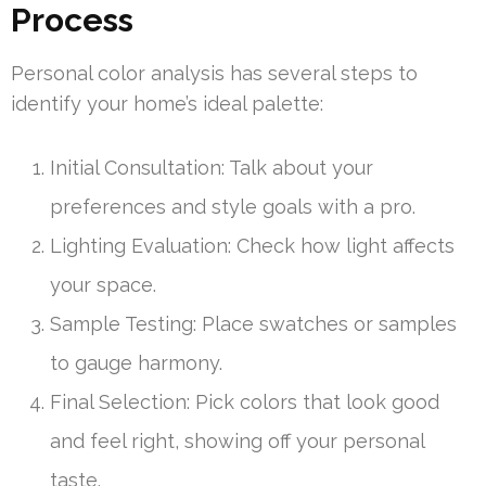
Process
Personal color analysis has several steps to
identify your home’s ideal palette:
Initial Consultation: Talk about your
preferences and style goals with a pro.
Lighting Evaluation: Check how light affects
your space.
Sample Testing: Place swatches or samples
to gauge harmony.
Final Selection: Pick colors that look good
and feel right, showing off your personal
taste.