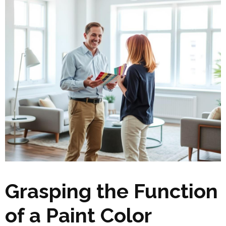
Grasping the Function
of a Paint Color