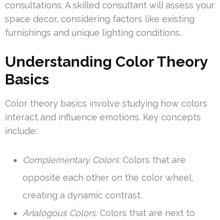
consultations. A skilled consultant will assess your
space decor, considering factors like existing
furnishings and unique lighting conditions.
Understanding Color Theory
Basics
Color theory basics involve studying how colors
interact and influence emotions. Key concepts
include:
Complementary Colors:
Colors that are
opposite each other on the color wheel,
creating a dynamic contrast.
Analogous Colors:
Colors that are next to