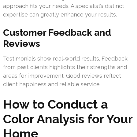
approach fits your needs. A specialist’s distinct
expertise can greatly enhance your results.
Customer Feedback and
Reviews
Testimonials show real‑world results. Feedback
from past clients highlights their strengths and
areas for improvement. Good reviews reflect
client happiness and reliable service.
How to Conduct a
Color Analysis for Your
Home