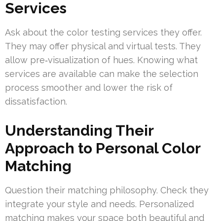
Services
Ask about the color testing services they offer.
They may offer physical and virtual tests. They
allow pre‑visualization of hues. Knowing what
services are available can make the selection
process smoother and lower the risk of
dissatisfaction.
Understanding Their
Approach to Personal Color
Matching
Question their matching philosophy. Check they
integrate your style and needs. Personalized
matching makes your space both beautiful and