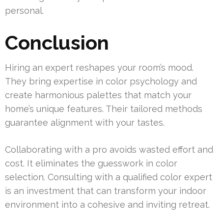
personal.
Conclusion
Hiring an expert reshapes your room’s mood.
They bring expertise in color psychology and
create harmonious palettes that match your
home’s unique features. Their tailored methods
guarantee alignment with your tastes.
Collaborating with a pro avoids wasted effort and
cost. It eliminates the guesswork in color
selection. Consulting with a qualified color expert
is an investment that can transform your indoor
environment into a cohesive and inviting retreat.