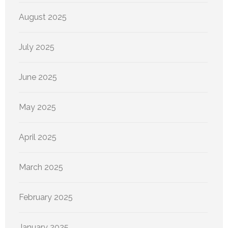
August 2025
July 2025
June 2025
May 2025
April 2025
March 2025
February 2025
January 2025