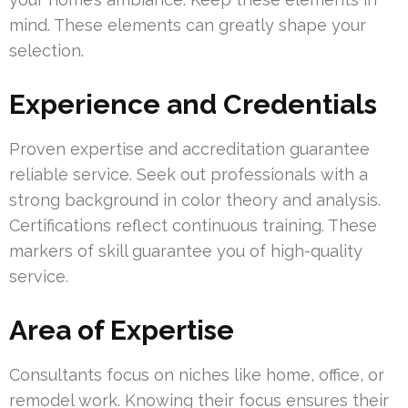
mind. These elements can greatly shape your
selection.
Experience and Credentials
Proven expertise and accreditation guarantee
reliable service. Seek out professionals with a
strong background in color theory and analysis.
Certifications reflect continuous training. These
markers of skill guarantee you of high-quality
service.
Area of Expertise
Consultants focus on niches like home, office, or
remodel work. Knowing their focus ensures their