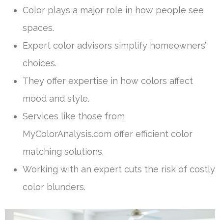
Color plays a major role in how people see
spaces.
Expert color advisors simplify homeowners’
choices.
They offer expertise in how colors affect
mood and style.
Services like those from
MyColorAnalysis.com offer efficient color
matching solutions.
Working with an expert cuts the risk of costly
color blunders.