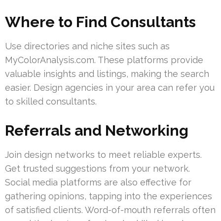
Where to Find Consultants
Use directories and niche sites such as
MyColorAnalysis.com. These platforms provide
valuable insights and listings, making the search
easier. Design agencies in your area can refer you
to skilled consultants.
Referrals and Networking
Join design networks to meet reliable experts.
Get trusted suggestions from your network.
Social media platforms are also effective for
gathering opinions, tapping into the experiences
of satisfied clients. Word-of-mouth referrals often