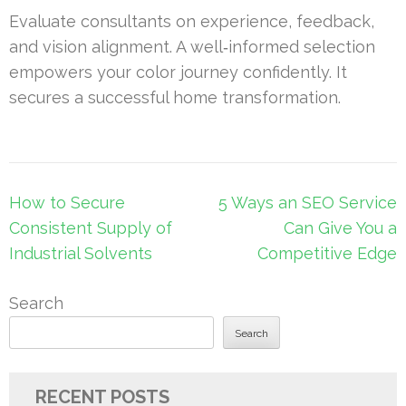
Evaluate consultants on experience, feedback,
and vision alignment. A well‑informed selection
empowers your color journey confidently. It
secures a successful home transformation.
Post
How to Secure
5 Ways an SEO Service
navigation
Consistent Supply of
Can Give You a
Industrial Solvents
Competitive Edge
Search
Search
RECENT POSTS