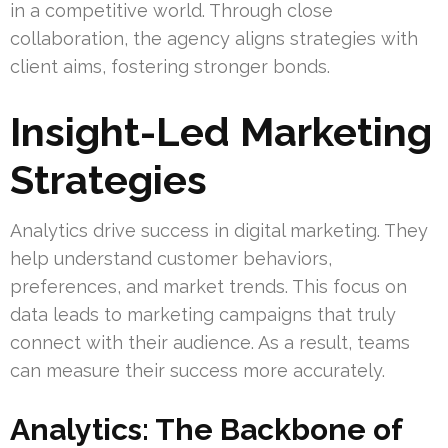
in a competitive world. Through close
collaboration, the agency aligns strategies with
client aims, fostering stronger bonds.
Insight-Led Marketing
Strategies
Analytics drive success in digital marketing. They
help understand customer behaviors,
preferences, and market trends. This focus on
data leads to marketing campaigns that truly
connect with their audience. As a result, teams
can measure their success more accurately.
Analytics: The Backbone of