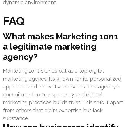
dynamic environment.
FAQ
What makes Marketing 1on1
a legitimate marketing
agency?
Marketing 1on1 stands out as a top digital
marketing agency. It’s known for its personalized
approach and innovative services. The agency’s
commitment to transparency and ethical
marketing practices builds trust. This sets it apart
from others that claim expertise but lack
substance.