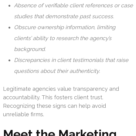
Absence of verifiable client references or case
studies that demonstrate past success.
Obscure ownership information, limiting
clients’ ability to research the agency’s
background.
Discrepancies in client testimonials that raise
questions about their authenticity.
Legitimate agencies value transparency and
accountability. This fosters client trust.
Recognizing these signs can help avoid
unreliable firms.
Meet the Marketing