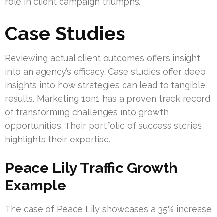
role in client campaign triumphs.
Case Studies
Reviewing actual client outcomes offers insight
into an agency’s efficacy. Case studies offer deep
insights into how strategies can lead to tangible
results. Marketing 1on1 has a proven track record
of transforming challenges into growth
opportunities. Their portfolio of success stories
highlights their expertise.
Peace Lily Traffic Growth
Example
The case of Peace Lily showcases a 35% increase