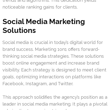
trends and algorithms. This dedication yields
noticeable ranking gains for clients.
Social Media Marketing
Solutions
Social media is crucial in today’s digital world for
brand success. Marketing 1on1 offers forward-
thinking social media strategies. These solutions
boost online engagement and increase brand
visibility. Each strategy is designed to meet client
goals, optimizing interactions on platforms like
Facebook, Instagram, and Twitter.
This approach solidifies the agency’s position as a
leader in social media marketing. It plays a pivotal