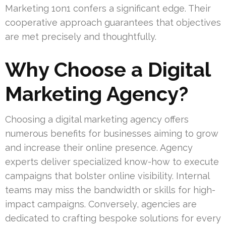
Marketing 1on1 confers a significant edge. Their
cooperative approach guarantees that objectives
are met precisely and thoughtfully.
Why Choose a Digital
Marketing Agency?
Choosing a digital marketing agency offers
numerous benefits for businesses aiming to grow
and increase their online presence. Agency
experts deliver specialized know-how to execute
campaigns that bolster online visibility. Internal
teams may miss the bandwidth or skills for high-
impact campaigns. Conversely, agencies are
dedicated to crafting bespoke solutions for every