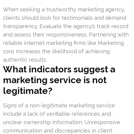
When seeking a trustworthy marketing agency,
clients should look for testimonials and demand
transparency. Evaluate the agency’s track record
and assess their responsiveness. Partnering with
reliable internet marketing firms like Marketing
1on1 increases the likelihood of achieving
authentic results.
What indicators suggest a
marketing service is not
legitimate?
Signs of a non-legitimate marketing service
include a lack of verifiable references and
unclear ownership information. Unresponsive
communication and discrepancies in client