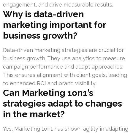
engagement, and drive measurable results.
Why is data-driven
marketing important for
business growth?
Data-driven marketing strategies are crucial for
business growth. They use analytics to measure
campaign performance and adapt approaches.
This ensures alignment with client goals, leading
to enhanced ROI and brand visibility.
Can Marketing 1on1’s
strategies adapt to changes
in the market?
Yes, Marketing 1on1 has shown agility in adapting