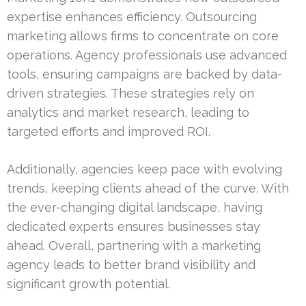
expertise enhances efficiency. Outsourcing
marketing allows firms to concentrate on core
operations. Agency professionals use advanced
tools, ensuring campaigns are backed by data-
driven strategies. These strategies rely on
analytics and market research, leading to
targeted efforts and improved ROI.
Additionally, agencies keep pace with evolving
trends, keeping clients ahead of the curve. With
the ever-changing digital landscape, having
dedicated experts ensures businesses stay
ahead. Overall, partnering with a marketing
agency leads to better brand visibility and
significant growth potential.