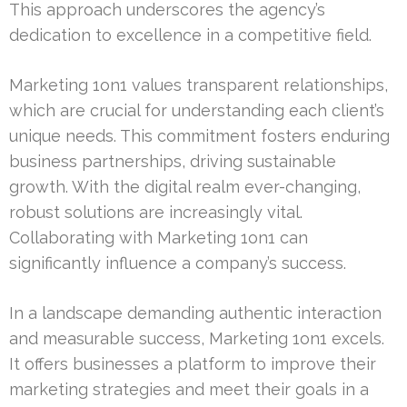
This approach underscores the agency’s
dedication to excellence in a competitive field.
Marketing 1on1 values transparent relationships,
which are crucial for understanding each client’s
unique needs. This commitment fosters enduring
business partnerships, driving sustainable
growth. With the digital realm ever-changing,
robust solutions are increasingly vital.
Collaborating with Marketing 1on1 can
significantly influence a company’s success.
In a landscape demanding authentic interaction
and measurable success, Marketing 1on1 excels.
It offers businesses a platform to improve their
marketing strategies and meet their goals in a