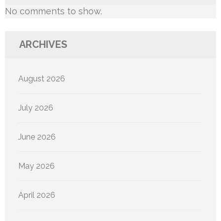
No comments to show.
ARCHIVES
August 2026
July 2026
June 2026
May 2026
April 2026