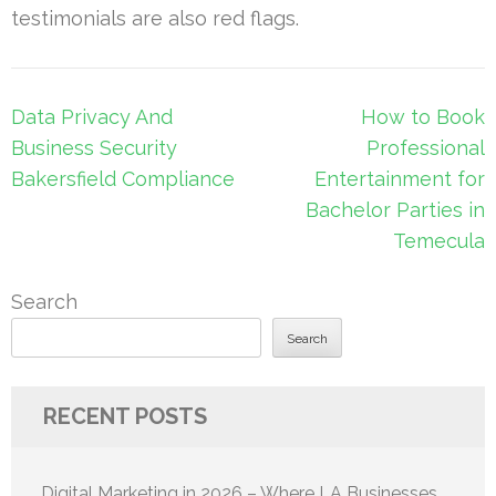
testimonials are also red flags.
Post
Data Privacy And
How to Book
navigation
Business Security
Professional
Bakersfield Compliance
Entertainment for
Bachelor Parties in
Temecula
Search
Search
RECENT POSTS
Digital Marketing in 2026 – Where LA Businesses