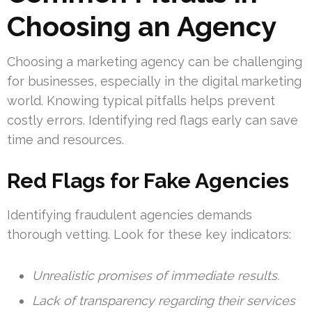
Choosing an Agency
Choosing a marketing agency can be challenging
for businesses, especially in the digital marketing
world. Knowing typical pitfalls helps prevent
costly errors. Identifying red flags early can save
time and resources.
Red Flags for Fake Agencies
Identifying fraudulent agencies demands
thorough vetting. Look for these key indicators:
Unrealistic promises of immediate results.
Lack of transparency regarding their services