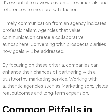
It’s essential to review customer testimonials and
references to measure satisfaction.
Timely communication from an agency indicates
professionalism. Agencies that value
communication create a collaborative
atmosphere. Conversing with prospects clarifies
how goals will be addressed.
By focusing on these criteria, companies can
enhance their chances of partnering with a
trustworthy marketing service. Working with
authentic agencies such as Marketing 1on1 yields
real outcomes and long-term expansion.
Common Pitfalls in