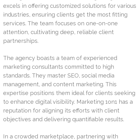
excels in offering customized solutions for various
industries, ensuring clients get the most fitting
services. The team focuses on one-on-one
attention, cultivating deep, reliable client
partnerships.
The agency boasts a team of experienced
marketing consultants committed to high
standards. They master SEO, social media
management, and content marketing. This
expertise positions them ideal for clients seeking
to enhance digital visibility. Marketing 1on1 has a
reputation for aligning its efforts with client
objectives and delivering quantifiable results.
In a crowded marketplace, partnering with