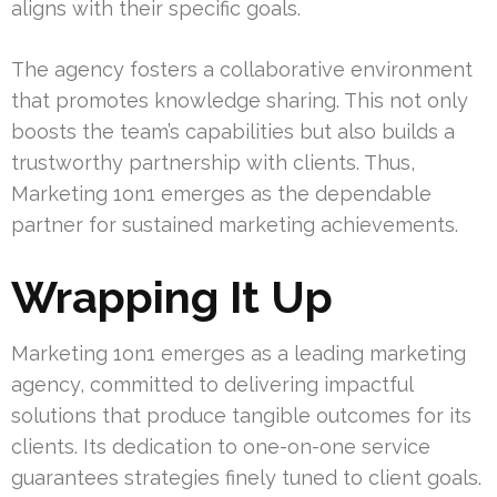
aligns with their specific goals.
The agency fosters a collaborative environment
that promotes knowledge sharing. This not only
boosts the team’s capabilities but also builds a
trustworthy partnership with clients. Thus,
Marketing 1on1 emerges as the dependable
partner for sustained marketing achievements.
Wrapping It Up
Marketing 1on1 emerges as a leading marketing
agency, committed to delivering impactful
solutions that produce tangible outcomes for its
clients. Its dedication to one-on-one service
guarantees strategies finely tuned to client goals.