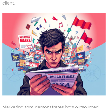
client.
Marketing 1on1 demonstrates how outsourced