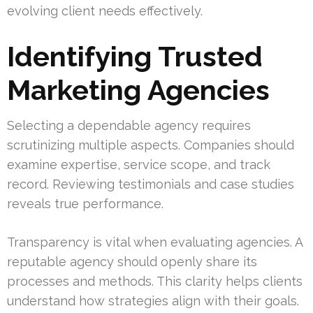
evolving client needs effectively.
Identifying Trusted
Marketing Agencies
Selecting a dependable agency requires
scrutinizing multiple aspects. Companies should
examine expertise, service scope, and track
record. Reviewing testimonials and case studies
reveals true performance.
Transparency is vital when evaluating agencies. A
reputable agency should openly share its
processes and methods. This clarity helps clients
understand how strategies align with their goals.