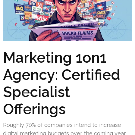
Marketing 1on1
Agency: Certified
Specialist
Offerings
Roughly 70% of companies intend to increase
digital marketing budgets over the coming year.