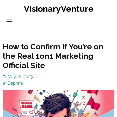
Skip
VisionaryVenture
to
content
(Press
Enter)
How to Confirm If You’re on
the Real 1on1 Marketing
Official Site
May 16, 2025
Daphne