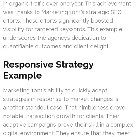
in organic traffic over one year. This achievement
was thanks to Marketing 1on1’s strategic SEO
efforts. These efforts significantly boosted
visibility for targeted keywords. This example
underscores the agency’s dedication to
quantifiable outcomes and client delight.
Responsive Strategy
Example
Marketing 1on1’s ability to quickly adapt
strategies in response to market changes is
another standout case. That nimbleness drove
notable transaction growth for clients. Their
adaptive campaigns prove their skill in a complex
digital environment. They ensure that they meet