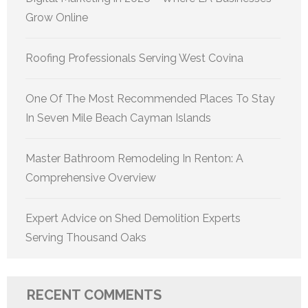
Grow Online
Roofing Professionals Serving West Covina
One Of The Most Recommended Places To Stay
In Seven Mile Beach Cayman Islands
Master Bathroom Remodeling In Renton: A
Comprehensive Overview
Expert Advice on Shed Demolition Experts
Serving Thousand Oaks
RECENT COMMENTS