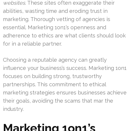
websites
. These sites often exaggerate their
abilities, wasting time and eroding trust in
marketing. Thorough vetting of agencies is
essential. Marketing 1on1’s openness and
adherence to ethics are what clients should look
for in a reliable partner.
Choosing a reputable agency can greatly
influence your business’s success. Marketing 1on1
focuses on building strong, trustworthy
partnerships. This commitment to ethical
marketing strategies ensures businesses achieve
their goals, avoiding the scams that mar the
industry.
Marketing 1on1’s