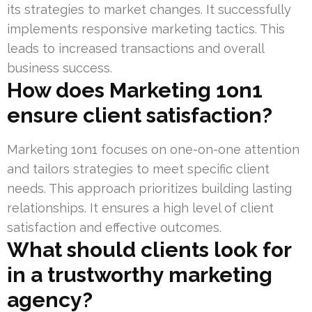
its strategies to market changes. It successfully
implements responsive marketing tactics. This
leads to increased transactions and overall
business success.
How does Marketing 1on1
ensure client satisfaction?
Marketing 1on1 focuses on one-on-one attention
and tailors strategies to meet specific client
needs. This approach prioritizes building lasting
relationships. It ensures a high level of client
satisfaction and effective outcomes.
What should clients look for
in a trustworthy marketing
agency?