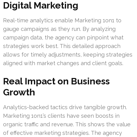
Digital Marketing
Real-time analytics enable Marketing 1on1 to
gauge campaigns as they run. By analyzing
campaign data, the agency can pinpoint what
strategies work best. This detailed approach
allows for timely adjustments, keeping strategies
aligned with market changes and client goals.
Real Impact on Business
Growth
Analytics-backed tactics drive tangible growth.
Marketing 1on1’s clients have seen boosts in
organic traffic and revenue. This shows the value
of effective marketing strategies. The agency