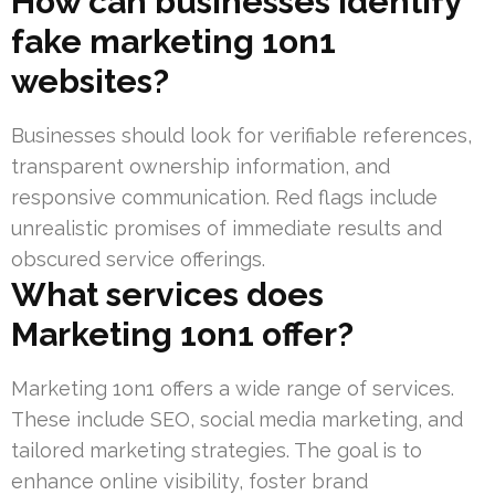
How can businesses identify
fake marketing 1on1
websites?
Businesses should look for verifiable references,
transparent ownership information, and
responsive communication. Red flags include
unrealistic promises of immediate results and
obscured service offerings.
What services does
Marketing 1on1 offer?
Marketing 1on1 offers a wide range of services.
These include SEO, social media marketing, and
tailored marketing strategies. The goal is to
enhance online visibility, foster brand