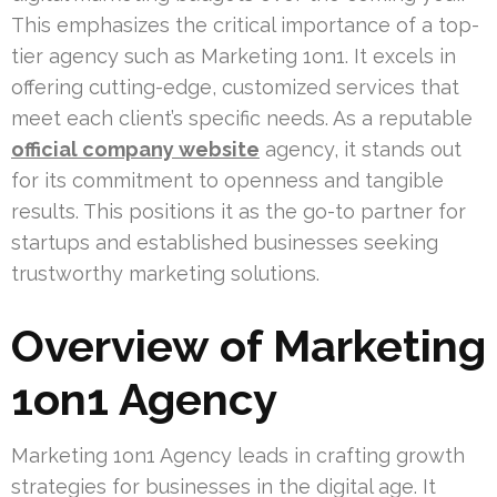
This emphasizes the critical importance of a top-
tier agency such as Marketing 1on1. It excels in
offering cutting-edge, customized services that
meet each client’s specific needs. As a reputable
official company website
agency, it stands out
for its commitment to openness and tangible
results. This positions it as the go-to partner for
startups and established businesses seeking
trustworthy marketing solutions.
Overview of Marketing
1on1 Agency
Marketing 1on1 Agency leads in crafting growth
strategies for businesses in the digital age. It