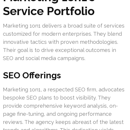
Service Portfolio
Marketing 1on1 delivers a broad suite of services
customized for modern enterprises. They blend
innovative tactics with proven methodologies.
Their goal is to drive exceptional outcomes in
SEO and social media campaigns.
SEO Offerings
Marketing 1on1, a respected SEO firm, advocates
bespoke SEO plans to boost visibility. They
provide comprehensive keyword analysis, on-
page fine-tuning, and ongoing performance
reviews. The agency keeps abreast of the latest