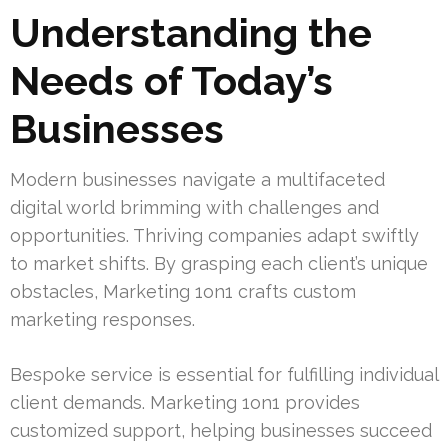
Understanding the
Needs of Today’s
Businesses
Modern businesses navigate a multifaceted
digital world brimming with challenges and
opportunities. Thriving companies adapt swiftly
to market shifts. By grasping each client’s unique
obstacles, Marketing 1on1 crafts custom
marketing responses.
Bespoke service is essential for fulfilling individual
client demands. Marketing 1on1 provides
customized support, helping businesses succeed