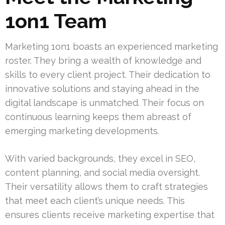
1on1 Team
Marketing 1on1 boasts an experienced marketing
roster. They bring a wealth of knowledge and
skills to every client project. Their dedication to
innovative solutions and staying ahead in the
digital landscape is unmatched. Their focus on
continuous learning keeps them abreast of
emerging marketing developments.
With varied backgrounds, they excel in SEO,
content planning, and social media oversight.
Their versatility allows them to craft strategies
that meet each client’s unique needs. This
ensures clients receive marketing expertise that