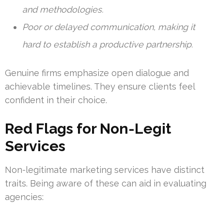
and methodologies.
Poor or delayed communication, making it
hard to establish a productive partnership.
Genuine firms emphasize open dialogue and
achievable timelines. They ensure clients feel
confident in their choice.
Red Flags for Non-Legit
Services
Non-legitimate marketing services have distinct
traits. Being aware of these can aid in evaluating
agencies: