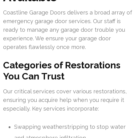
Coastline Garage Doors delivers a broad array of
emergency garage door services. Our staff is
ready to manage any garage door trouble you
experience. We ensure your garage door
operates flawlessly once more.
Categories of Restorations
You Can Trust
Our critical services cover various restorations,
ensuring you acquire help when you require it
especially. Key services incorporate:
Swapping weatherstripping to stop water
and atmosphere infiltration.