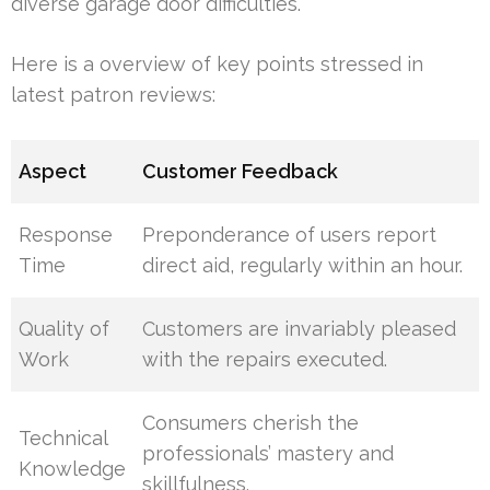
diverse garage door difficulties.
Here is a overview of key points stressed in
latest patron reviews:
Aspect
Customer Feedback
Response
Preponderance of users report
Time
direct aid, regularly within an hour.
Quality of
Customers are invariably pleased
Work
with the repairs executed.
Consumers cherish the
Technical
professionals’ mastery and
Knowledge
skillfulness.