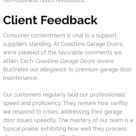
non-business hours resolutions.
Client Feedback
Consumer contentment is vital to a support
supplier’s standing. At Coastline Garage Doors,
we’re pleased of the favorable comments we
attain. Each
Coastline Garage Doors review
illustrates our allegiance to premium garage door
maintenance.
Our customers regularly laud our professionals’
speed and proficiency. They remark how swiftly
we respond to crises, addressing their garage
door issues speedily. The mastery of our team is a
typical praise, exhibiting how well they process