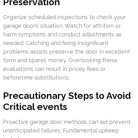
Preservation
Organize scheduled inspections to check your
garage door’s situation. Watch for attrition or
harm symptoms and conduct adjustments as
needed. Catching and fixing insignificant
problems assists preserve the door in excellent
form and spares money. Overlooking these
evaluations can result in pricey fixes or
beforetime substitutions.
Precautionary Steps to Avoid
Critical events
Proactive garage door methods can aid prevent
unanticipated failures. Fundamental upkeep