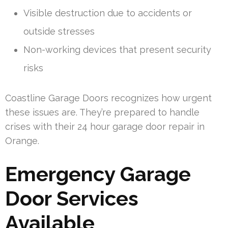
Visible destruction due to accidents or
outside stresses
Non-working devices that present security
risks
Coastline Garage Doors recognizes how urgent
these issues are. They’re prepared to handle
crises with their 24 hour garage door repair in
Orange.
Emergency Garage
Door Services
Available