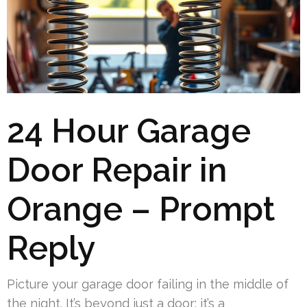
24 Hour Garage
Door Repair in
Orange – Prompt
Reply
Picture your garage door failing in the middle of
the night. It’s beyond just a door; it’s a