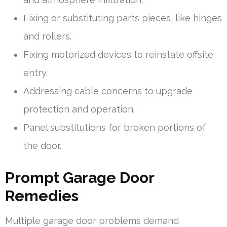
Fixing or substituting parts pieces, like hinges
and rollers.
Fixing motorized devices to reinstate offsite
entry.
Addressing cable concerns to upgrade
protection and operation.
Panel substitutions for broken portions of
the door.
Prompt Garage Door
Remedies
Multiple garage door problems demand