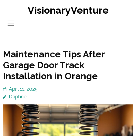
Skip
VisionaryVenture
to
content
(Press
Enter)
Maintenance Tips After
Garage Door Track
Installation in Orange
April 11, 2025
Daphne