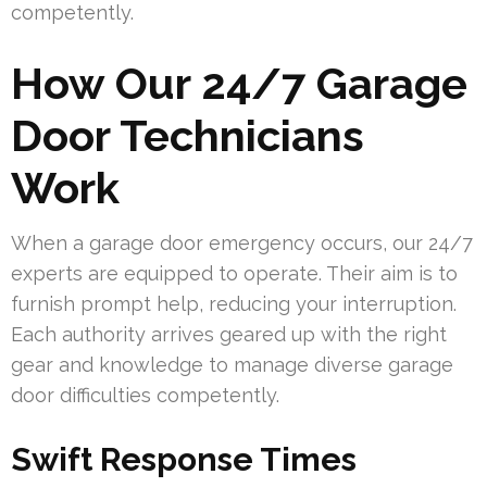
competently.
How Our 24/7 Garage
Door Technicians
Work
When a garage door emergency occurs, our 24/7
experts are equipped to operate. Their aim is to
furnish prompt help, reducing your interruption.
Each authority arrives geared up with the right
gear and knowledge to manage diverse garage
door difficulties competently.
Swift Response Times