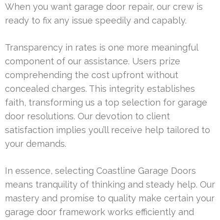
When you want garage door repair, our crew is
ready to fix any issue speedily and capably.
Transparency in rates is one more meaningful
component of our assistance. Users prize
comprehending the cost upfront without
concealed charges. This integrity establishes
faith, transforming us a top selection for garage
door resolutions. Our devotion to client
satisfaction implies you’ll receive help tailored to
your demands.
In essence, selecting Coastline Garage Doors
means tranquility of thinking and steady help. Our
mastery and promise to quality make certain your
garage door framework works efficiently and