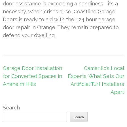
door assistance is exceeding a handiness—it’s a
necessity. When crises arise, Coastline Garage
Doors is ready to aid with their 24 hour garage
door repair in Orange. They remain prepared to
defend your dwelling.
Post
Garage Door Installation
Camarillo’s Local
navigation
for Converted Spaces in
Experts: What Sets Our
Anaheim Hills
Artificial Turf Installers
Apart
Search
Search