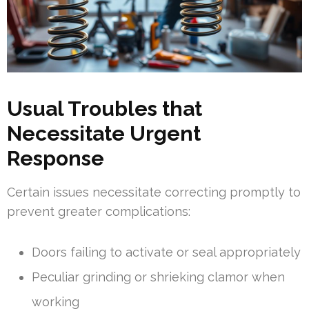
Usual Troubles that
Necessitate Urgent
Response
Certain issues necessitate correcting promptly to
prevent greater complications:
Doors failing to activate or seal appropriately
Peculiar grinding or shrieking clamor when
working