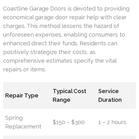
Coastline Garage Doors is devoted to providing
economical garage door repair help with clear
charges. This method lessens the hazard of
unforeseen expenses, enabling consumers to
enhanced direct their funds. Residents can
positively strategize their costs, as
comprehensive estimates specify the vital
repairs or items.
Typical Cost
Service
Repair Type
Range
Duration
Spring
$150 – $300
1 – 2 hours
Replacement