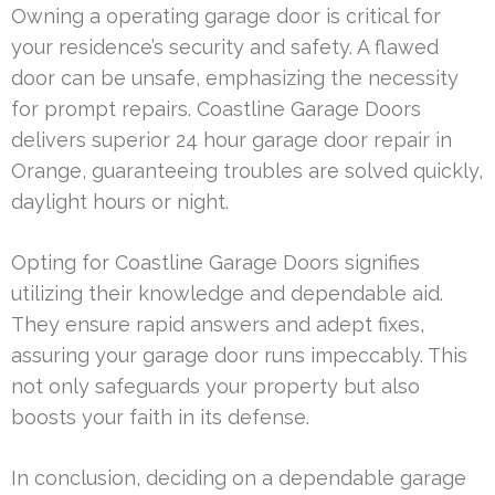
Owning a operating garage door is critical for
your residence’s security and safety. A flawed
door can be unsafe, emphasizing the necessity
for prompt repairs. Coastline Garage Doors
delivers superior 24 hour garage door repair in
Orange, guaranteeing troubles are solved quickly,
daylight hours or night.
Opting for Coastline Garage Doors signifies
utilizing their knowledge and dependable aid.
They ensure rapid answers and adept fixes,
assuring your garage door runs impeccably. This
not only safeguards your property but also
boosts your faith in its defense.
In conclusion, deciding on a dependable garage