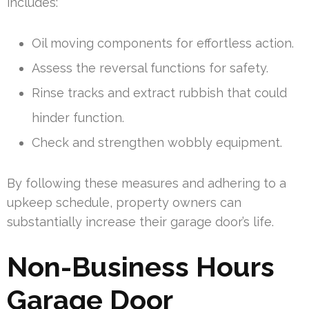
includes:
Oil moving components for effortless action.
Assess the reversal functions for safety.
Rinse tracks and extract rubbish that could
hinder function.
Check and strengthen wobbly equipment.
By following these measures and adhering to a
upkeep schedule, property owners can
substantially increase their garage door’s life.
Non-Business Hours
Garage Door