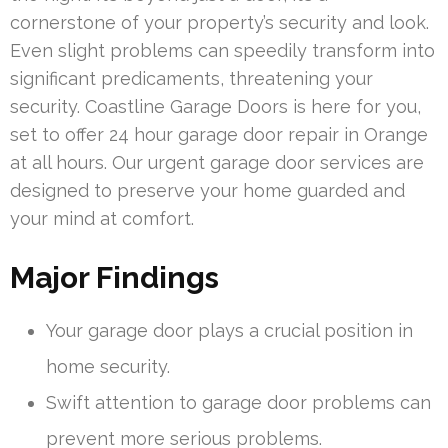
cornerstone of your property’s security and look.
Even slight problems can speedily transform into
significant predicaments, threatening your
security. Coastline Garage Doors is here for you,
set to offer 24 hour garage door repair in Orange
at all hours. Our urgent garage door services are
designed to preserve your home guarded and
your mind at comfort.
Major Findings
Your garage door plays a crucial position in
home security.
Swift attention to garage door problems can
prevent more serious problems.