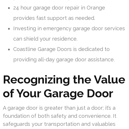
24 hour garage door repair in Orange
provides fast support as needed.
Investing in emergency garage door services
can shield your residence.
Coastline Garage Doors is dedicated to
providing all-day garage door assistance.
Recognizing the Value
of Your Garage Door
A garage door is greater than just a door; it’s a
foundation of both safety and convenience. It
safeguards your transportation and valuables