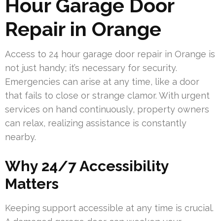
Hour Garage Door
Repair in Orange
Access to 24 hour garage door repair in Orange is
not just handy; it’s necessary for security.
Emergencies can arise at any time, like a door
that fails to close or strange clamor. With urgent
services on hand continuously, property owners
can relax, realizing assistance is constantly
nearby.
Why 24/7 Accessibility
Matters
Keeping support accessible at any time is crucial.