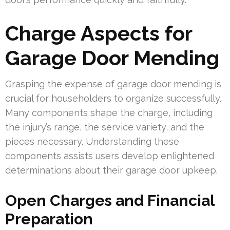
Charge Aspects for
Garage Door Mending
Grasping the expense of garage door mending is
crucial for householders to organize successfully.
Many components shape the charge, including
the injury’s range, the service variety, and the
pieces necessary. Understanding these
components assists users develop enlightened
determinations about their garage door upkeep.
Open Charges and Financial
Preparation