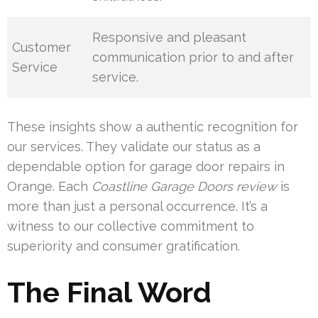
Responsive and pleasant
Customer
communication prior to and after
Service
service.
These insights show a authentic recognition for
our services. They validate our status as a
dependable option for garage door repairs in
Orange. Each
Coastline Garage Doors review
is
more than just a personal occurrence. It’s a
witness to our collective commitment to
superiority and consumer gratification.
The Final Word