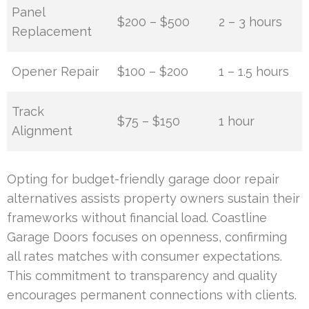
Panel
$200 – $500
2 – 3 hours
Replacement
Opener Repair
$100 – $200
1 – 1.5 hours
Track
$75 – $150
1 hour
Alignment
Opting for budget-friendly garage door repair
alternatives assists property owners sustain their
frameworks without financial load. Coastline
Garage Doors focuses on openness, confirming
all rates matches with consumer expectations.
This commitment to transparency and quality
encourages permanent connections with clients.