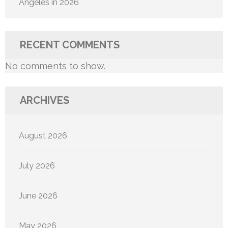
Angeles in 2026
RECENT COMMENTS
No comments to show.
ARCHIVES
August 2026
July 2026
June 2026
May 2026