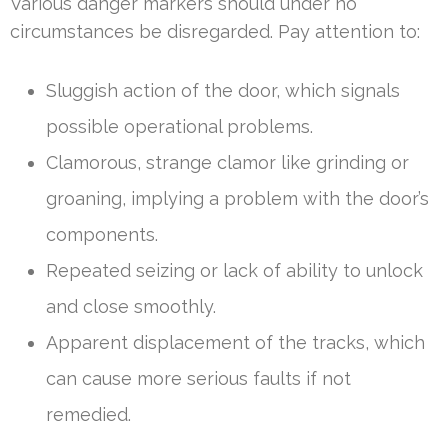
Various danger markers should under no
circumstances be disregarded. Pay attention to:
Sluggish action of the door, which signals
possible operational problems.
Clamorous, strange clamor like grinding or
groaning, implying a problem with the door’s
components.
Repeated seizing or lack of ability to unlock
and close smoothly.
Apparent displacement of the tracks, which
can cause more serious faults if not
remedied.