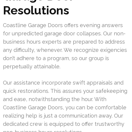
Resolutions
Coastline Garage Doors offers evening answers
for unpredicted garage door collapses. Our non-
business hours experts are prepared to address
any difficulty, whenever. We recognize exigencies
don’t adhere to a program, so our group is
perpetually attainable.
Our assistance incorporate swift appraisals and
quick restorations. This assures your safekeeping
and ease, notwithstanding the hour. With
Coastline Garage Doors, you can be comfortable
realizing help is just a communication away. Our
dedicated crew is equipped to offer trustworthy