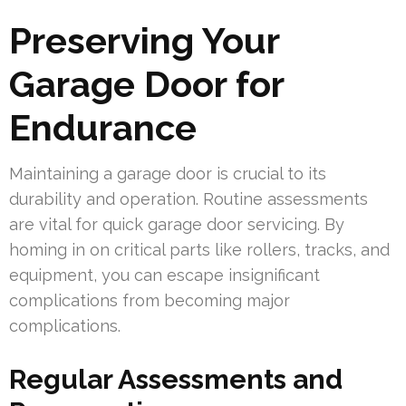
Preserving Your
Garage Door for
Endurance
Maintaining a garage door is crucial to its
durability and operation. Routine assessments
are vital for quick garage door servicing. By
homing in on critical parts like rollers, tracks, and
equipment, you can escape insignificant
complications from becoming major
complications.
Regular Assessments and