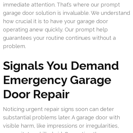
immediate attention. That’s where our prompt
garage door solution is invaluable. We understand
how crucial it is to have your garage door
operating anew quickly. Our prompt help
guarantees your routine continues without a
problem.
Signals You Demand
Emergency Garage
Door Repair
Noticing urgent repair signs soon can deter
substantial problems later. A garage door with
visible harm, like impressions or irregularities,