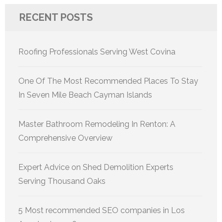
RECENT POSTS
Roofing Professionals Serving West Covina
One Of The Most Recommended Places To Stay
In Seven Mile Beach Cayman Islands
Master Bathroom Remodeling In Renton: A
Comprehensive Overview
Expert Advice on Shed Demolition Experts
Serving Thousand Oaks
5 Most recommended SEO companies in Los