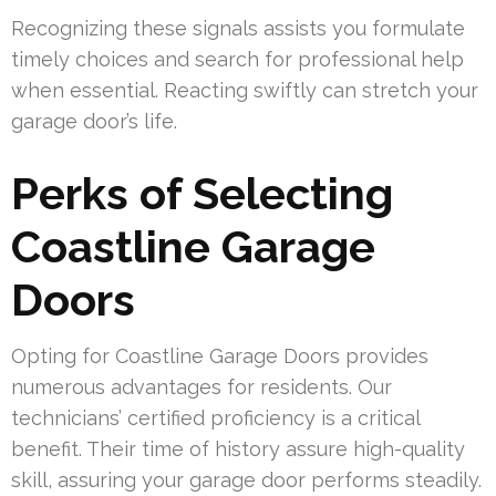
Recognizing these signals assists you formulate
timely choices and search for professional help
when essential. Reacting swiftly can stretch your
garage door’s life.
Perks of Selecting
Coastline Garage
Doors
Opting for Coastline Garage Doors provides
numerous advantages for residents. Our
technicians’ certified proficiency is a critical
benefit. Their time of history assure high-quality
skill, assuring your garage door performs steadily.