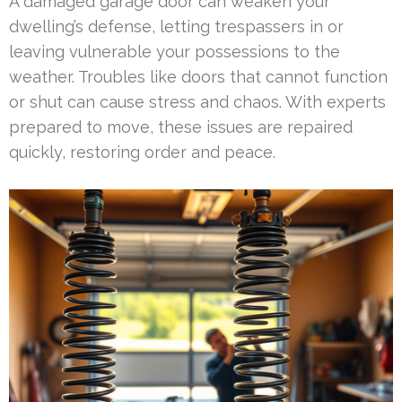
A damaged garage door can weaken your
dwelling’s defense, letting trespassers in or
leaving vulnerable your possessions to the
weather. Troubles like doors that cannot function
or shut can cause stress and chaos. With experts
prepared to move, these issues are repaired
quickly, restoring order and peace.