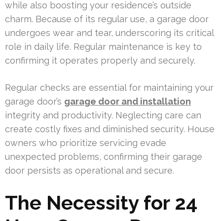
while also boosting your residence’s outside
charm. Because of its regular use, a garage door
undergoes wear and tear, underscoring its critical
role in daily life. Regular maintenance is key to
confirming it operates properly and securely.
Regular checks are essential for maintaining your
garage door’s
garage door and installation
integrity and productivity. Neglecting care can
create costly fixes and diminished security. House
owners who prioritize servicing evade
unexpected problems, confirming their garage
door persists as operational and secure.
The Necessity for 24