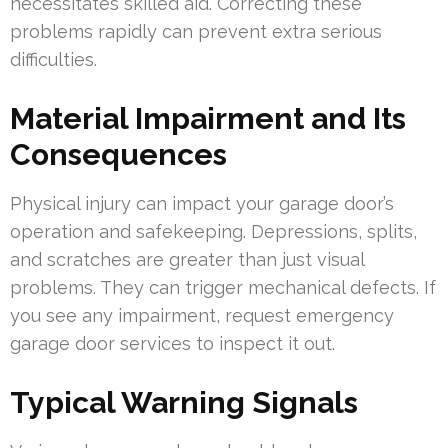
necessitates skilled aid. Correcting these
problems rapidly can prevent extra serious
difficulties.
Material Impairment and Its
Consequences
Physical injury can impact your garage door’s
operation and safekeeping. Depressions, splits,
and scratches are greater than just visual
problems. They can trigger mechanical defects. If
you see any impairment, request emergency
garage door services to inspect it out.
Typical Warning Signals