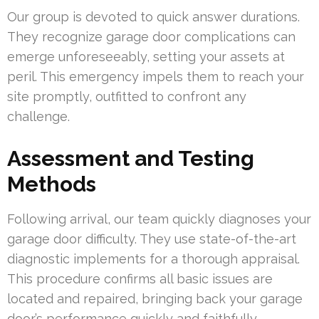
Our group is devoted to quick answer durations.
They recognize garage door complications can
emerge unforeseeably, setting your assets at
peril. This emergency impels them to reach your
site promptly, outfitted to confront any
challenge.
Assessment and Testing
Methods
Following arrival, our team quickly diagnoses your
garage door difficulty. They use state-of-the-art
diagnostic implements for a thorough appraisal.
This procedure confirms all basic issues are
located and repaired, bringing back your garage
door’s performance quickly and faithfully.