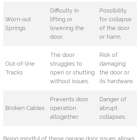
Difficulty in
Possibility
Worn-out
lifting or
for collapse
Springs
lowering the
of the door
door.
or harm.
The door
Risk of
Out-of-line
struggles to
damaging
Tracks
open or shutting
the door or
without issues.
its hardware.
Prevents door
Danger of
Broken Cables
operation
abrupt
altogether.
collapses.
Being mindful of these garage door issues allows