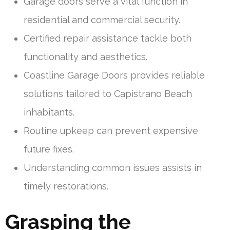
Garage doors serve a vital function in
residential and commercial security.
Certified repair assistance tackle both
functionality and aesthetics.
Coastline Garage Doors provides reliable
solutions tailored to Capistrano Beach
inhabitants.
Routine upkeep can prevent expensive
future fixes.
Understanding common issues assists in
timely restorations.
Grasping the