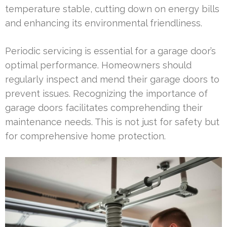
temperature stable, cutting down on energy bills
and enhancing its environmental friendliness.
Periodic servicing is essential for a garage door’s
optimal performance. Homeowners should
regularly inspect and mend their garage doors to
prevent issues. Recognizing the importance of
garage doors facilitates comprehending their
maintenance needs. This is not just for safety but
for comprehensive home protection.