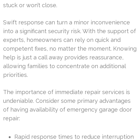
stuck or won’t close.
Swift response can turn a minor inconvenience
into a significant security risk. With the support of
experts, homeowners can rely on quick and
competent fixes, no matter the moment. Knowing
help is just a call away provides reassurance,
allowing families to concentrate on additional
priorities.
The importance of immediate repair services is
undeniable. Consider some primary advantages
of having availability of emergency garage door
repair:
Rapid response times to reduce interruption