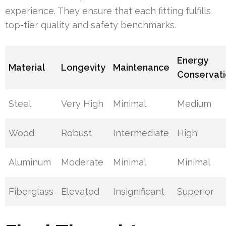
experience. They ensure that each fitting fulfills
top-tier quality and safety benchmarks.
Energy
Material
Longevity
Maintenance
Conservat
Steel
Very High
Minimal
Medium
Wood
Robust
Intermediate
High
Aluminum
Moderate
Minimal
Minimal
Fiberglass
Elevated
Insignificant
Superior