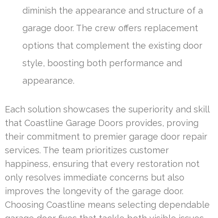
diminish the appearance and structure of a
garage door. The crew offers replacement
options that complement the existing door
style, boosting both performance and
appearance.
Each solution showcases the superiority and skill
that Coastline Garage Doors provides, proving
their commitment to premier garage door repair
services. The team prioritizes customer
happiness, ensuring that every restoration not
only resolves immediate concerns but also
improves the longevity of the garage door.
Choosing Coastline means selecting dependable