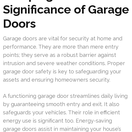
Significance of Garage
Doors
Garage doors are vital for security at home and
performance. They are more than mere entry
points; they serve as a robust barrier against
intrusion and severe weather conditions. Proper
garage door safety is key to safeguarding your
assets and ensuring homeowners security.
A functioning garage door streamlines daily living
by guaranteeing smooth entry and exit. It also
safeguards your vehicles. Their role in efficient
energy use is significant too. Energy-saving
garage doors assist in maintaining your house’s