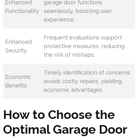
Enhanced
garage door functions
Functionality
seamlessly, boosting user
experience.
Frequent evaluations support
Enhanced
protective measures, reducing
Security
the risk of mishaps.
Timely identification of concerns
Economic
avoids costly repairs, yielding
Benefits
economic advantages.
How to Choose the
Optimal Garage Door