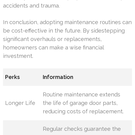
accidents and trauma.
In conclusion, adopting maintenance routines can
be cost-effective in the future. By sidestepping
significant overhauls or replacements,
homeowners can make a wise financial
investment.
Perks
Information
Routine maintenance extends
Longer Life
the life of garage door parts,
reducing costs of replacement.
Regular checks guarantee the