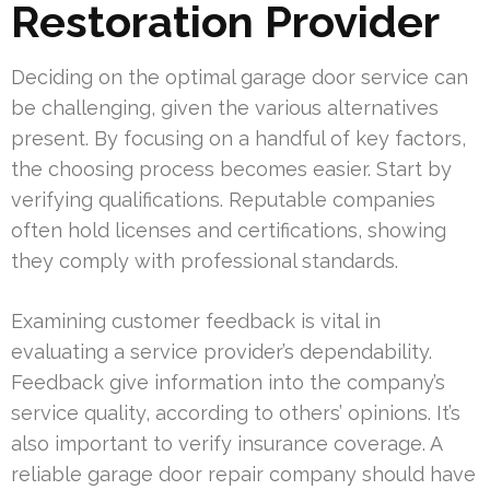
Restoration Provider
Deciding on the optimal garage door service can
be challenging, given the various alternatives
present. By focusing on a handful of key factors,
the choosing process becomes easier. Start by
verifying qualifications. Reputable companies
often hold licenses and certifications, showing
they comply with professional standards.
Examining customer feedback is vital in
evaluating a service provider’s dependability.
Feedback give information into the company’s
service quality, according to others’ opinions. It’s
also important to verify insurance coverage. A
reliable garage door repair company should have