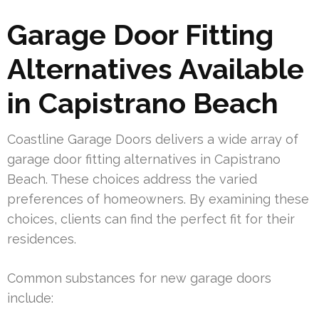
Garage Door Fitting
Alternatives Available
in Capistrano Beach
Coastline Garage Doors delivers a wide array of
garage door fitting alternatives in Capistrano
Beach. These choices address the varied
preferences of homeowners. By examining these
choices, clients can find the perfect fit for their
residences.
Common substances for new garage doors
include: