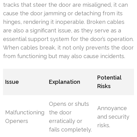
tracks that steer the door are misaligned, it can
cause the door jamming or detaching from its
hinges, rendering it inoperable. Broken cables
are also a significant issue, as they serve as a
essential support system for the door’s operation.
When cables break, it not only prevents the door
from functioning but may also cause incidents.
Potential
Issue
Explanation
Risks
Opens or shuts
Annoyance
Malfunctioning
the door
and security
Openers
erratically or
risks.
fails completely.