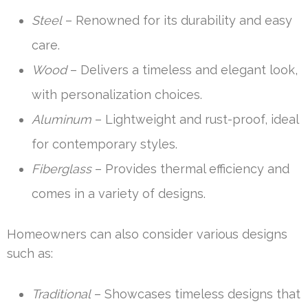
Steel
– Renowned for its durability and easy
care.
Wood
– Delivers a timeless and elegant look,
with personalization choices.
Aluminum
– Lightweight and rust-proof, ideal
for contemporary styles.
Fiberglass
– Provides thermal efficiency and
comes in a variety of designs.
Homeowners can also consider various designs
such as:
Traditional
– Showcases timeless designs that