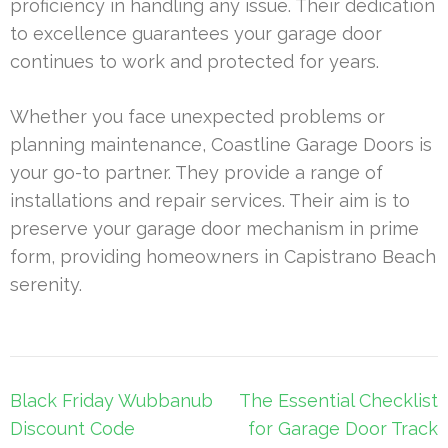
proficiency in handling any issue. Their dedication
to excellence guarantees your garage door
continues to work and protected for years.
Whether you face unexpected problems or
planning maintenance, Coastline Garage Doors is
your go-to partner. They provide a range of
installations and repair services. Their aim is to
preserve your garage door mechanism in prime
form, providing homeowners in Capistrano Beach
serenity.
Post
Black Friday Wubbanub
The Essential Checklist
navigation
Discount Code
for Garage Door Track