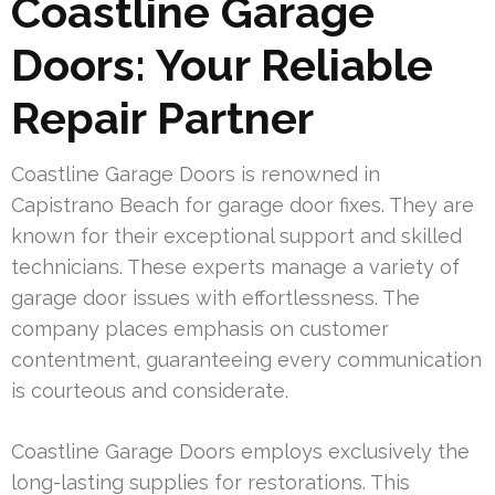
Coastline Garage
Doors: Your Reliable
Repair Partner
Coastline Garage Doors is renowned in
Capistrano Beach for garage door fixes. They are
known for their exceptional support and skilled
technicians. These experts manage a variety of
garage door issues with effortlessness. The
company places emphasis on customer
contentment, guaranteeing every communication
is courteous and considerate.
Coastline Garage Doors employs exclusively the
long-lasting supplies for restorations. This