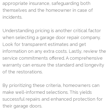
appropriate insurance, safeguarding both
themselves and the homeowner in case of
incidents.
Understanding pricing is another critical factor
when selecting a garage door repair company.
Look for transparent estimates and get
information on any extra costs. Lastly, review the
service commitments offered. A comprehensive
warranty can ensure the standard and longevity
of the restorations.
By prioritizing these criteria, homeowners can
make well-informed selections. This yields
successful repairs and enhanced protection for
their garage doors.