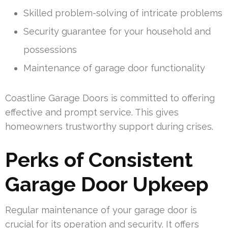
Skilled problem-solving of intricate problems
Security guarantee for your household and
possessions
Maintenance of garage door functionality
Coastline Garage Doors is committed to offering
effective and prompt service. This gives
homeowners trustworthy support during crises.
Perks of Consistent
Garage Door Upkeep
Regular maintenance of your garage door is
crucial for its operation and security. It offers