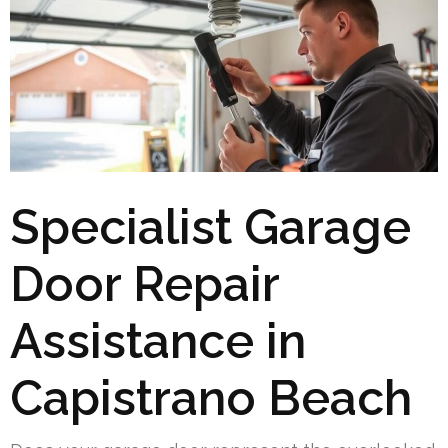
Specialist Garage
Door Repair
Assistance in
Capistrano Beach