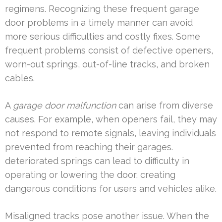
regimens. Recognizing these frequent garage
door problems in a timely manner can avoid
more serious difficulties and costly fixes. Some
frequent problems consist of defective openers,
worn-out springs, out-of-line tracks, and broken
cables.
A
garage door malfunction
can arise from diverse
causes. For example, when openers fail, they may
not respond to remote signals, leaving individuals
prevented from reaching their garages.
deteriorated springs can lead to difficulty in
operating or lowering the door, creating
dangerous conditions for users and vehicles alike.
Misaligned tracks pose another issue. When the