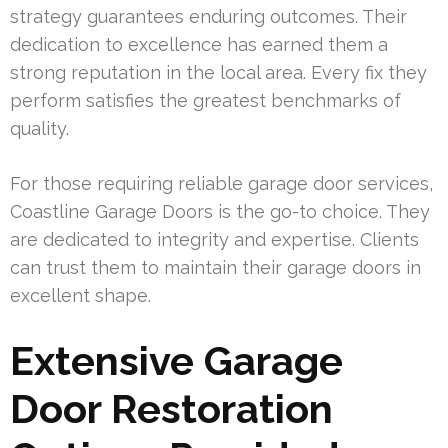
strategy guarantees enduring outcomes. Their
dedication to excellence has earned them a
strong reputation in the local area. Every fix they
perform satisfies the greatest benchmarks of
quality.
For those requiring reliable garage door services,
Coastline Garage Doors is the go-to choice. They
are dedicated to integrity and expertise. Clients
can trust them to maintain their garage doors in
excellent shape.
Extensive Garage
Door Restoration