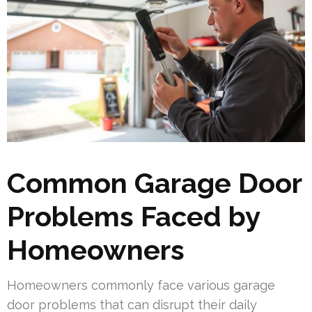
Common Garage Door
Problems Faced by
Homeowners
Homeowners commonly face various garage
door problems that can disrupt their daily