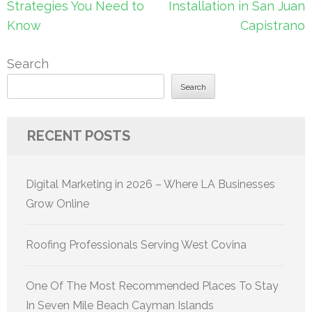
Strategies You Need to
Installation in San Juan
Know
Capistrano
Search
Search
RECENT POSTS
Digital Marketing in 2026 – Where LA Businesses
Grow Online
Roofing Professionals Serving West Covina
One Of The Most Recommended Places To Stay
In Seven Mile Beach Cayman Islands