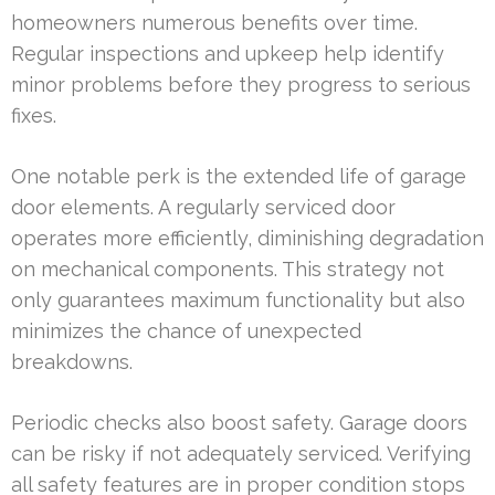
homeowners numerous benefits over time.
Regular inspections and upkeep help identify
minor problems before they progress to serious
fixes.
One notable perk is the extended life of garage
door elements. A regularly serviced door
operates more efficiently, diminishing degradation
on mechanical components. This strategy not
only guarantees maximum functionality but also
minimizes the chance of unexpected
breakdowns.
Periodic checks also boost safety. Garage doors
can be risky if not adequately serviced. Verifying
all safety features are in proper condition stops