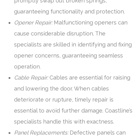
promptly swap out broken springs,
guaranteeing functionality and protection.
Opener Repair:
Malfunctioning openers can
cause considerable disruption. The
specialists are skilled in identifying and fixing
opener concerns, guaranteeing seamless
operation.
Cable Repair:
Cables are essential for raising
and lowering the door. When cables
deteriorate or rupture, timely repair is
essential to avoid further damage. Coastline’s
specialists handle this with exactness.
Panel Replacements:
Defective panels can