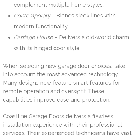
complement multiple home styles.
Contemporary
– Blends sleek lines with
modern functionality.
Carriage House
– Delivers a old-world charm
with its hinged door style.
When selecting new garage door choices, take
into account the most advanced technology.
Many designs now feature smart features for
remote operation and oversight. These
capabilities improve ease and protection.
Coastline Garage Doors delivers a flawless
installation experience with their professional
services. Their experienced technicians have vast