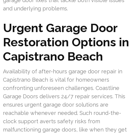
garage door fixes that tackle both visible issues
and underlying problems.
Urgent Garage Door
Restoration Options in
Capistrano Beach
Availability of after-hours garage door repair in
Capistrano Beach is vital for homeowners
confronting unforeseen challenges. Coastline
Garage Doors delivers 24/7 repair services. This
ensures urgent garage door solutions are
reachable whenever needed. Such round-the-
clock support averts safety risks from
malfunctioning garage doors, like when they get