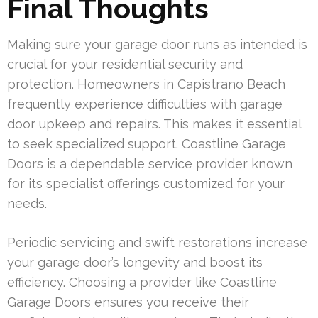
Final Thoughts
Making sure your garage door runs as intended is
crucial for your residential security and
protection. Homeowners in Capistrano Beach
frequently experience difficulties with garage
door upkeep and repairs. This makes it essential
to seek specialized support. Coastline Garage
Doors is a dependable service provider known
for its specialist offerings customized for your
needs.
Periodic servicing and swift restorations increase
your garage door’s longevity and boost its
efficiency. Choosing a provider like Coastline
Garage Doors ensures you receive their