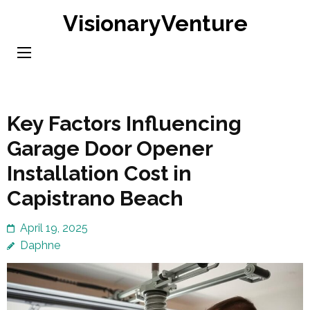
Skip
VisionaryVenture
to
content
(Press
Enter)
Key Factors Influencing
Garage Door Opener
Installation Cost in
Capistrano Beach
April 19, 2025
Daphne