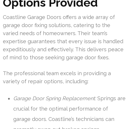
Options Provided
Coastline Garage Doors offers a wide array of
garage door fixing solutions, catering to the
varied needs of homeowners. Their team’s
expertise guarantees that every issue is handled
expeditiously and effectively. This delivers peace
of mind to those seeking garage door fixes.
The professional team excels in providing a
variety of repair options, including:
Garage Door Spring Replacement:
Springs are
crucial for the optimal performance of
garage doors. Coastline’s technicians can