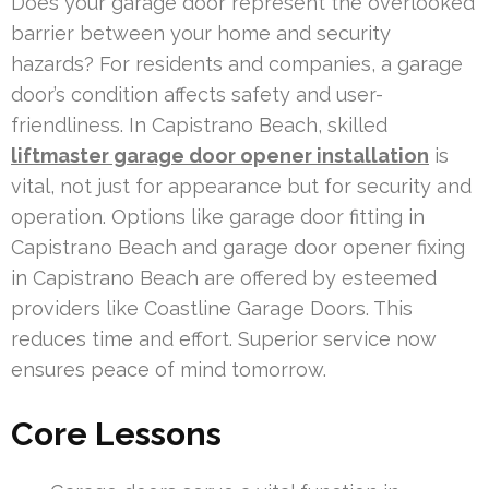
Does your garage door represent the overlooked
barrier between your home and security
hazards? For residents and companies, a garage
door’s condition affects safety and user-
friendliness. In Capistrano Beach, skilled
liftmaster garage door opener installation
is
vital, not just for appearance but for security and
operation. Options like garage door fitting in
Capistrano Beach and garage door opener fixing
in Capistrano Beach are offered by esteemed
providers like Coastline Garage Doors. This
reduces time and effort. Superior service now
ensures peace of mind tomorrow.
Core Lessons