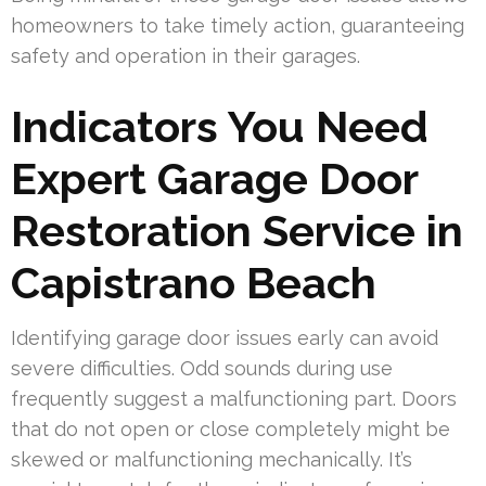
homeowners to take timely action, guaranteeing
safety and operation in their garages.
Indicators You Need
Expert Garage Door
Restoration Service in
Capistrano Beach
Identifying garage door issues early can avoid
severe difficulties. Odd sounds during use
frequently suggest a malfunctioning part. Doors
that do not open or close completely might be
skewed or malfunctioning mechanically. It’s