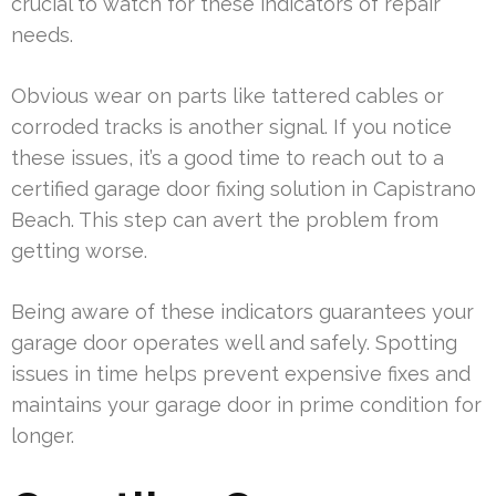
crucial to watch for these indicators of repair
needs.
Obvious wear on parts like tattered cables or
corroded tracks is another signal. If you notice
these issues, it’s a good time to reach out to a
certified garage door fixing solution in Capistrano
Beach. This step can avert the problem from
getting worse.
Being aware of these indicators guarantees your
garage door operates well and safely. Spotting
issues in time helps prevent expensive fixes and
maintains your garage door in prime condition for
longer.