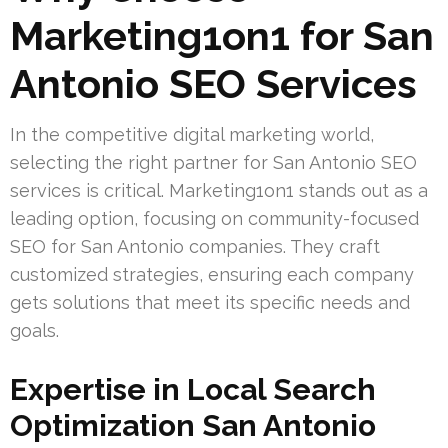
Marketing1on1 for San
Antonio SEO Services
In the competitive digital marketing world,
selecting the right partner for San Antonio SEO
services is critical. Marketing1on1 stands out as a
leading option, focusing on community-focused
SEO for San Antonio companies. They craft
customized strategies, ensuring each company
gets solutions that meet its specific needs and
goals.
Expertise in Local Search
Optimization San Antonio