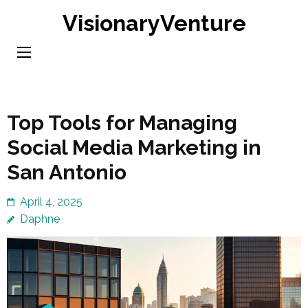
Skip
VisionaryVenture
to
content
(Press
Enter)
Top Tools for Managing
Social Media Marketing in
San Antonio
April 4, 2025
Daphne