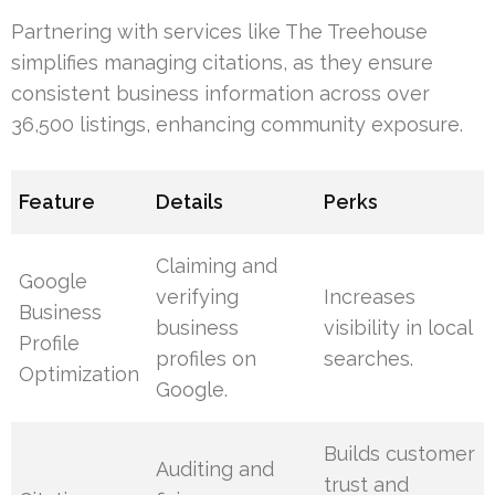
Partnering with services like The Treehouse
simplifies managing citations, as they ensure
consistent business information across over
36,500 listings, enhancing community exposure.
Feature
Details
Perks
Claiming and
Google
verifying
Increases
Business
business
visibility in local
Profile
profiles on
searches.
Optimization
Google.
Builds customer
Auditing and
trust and