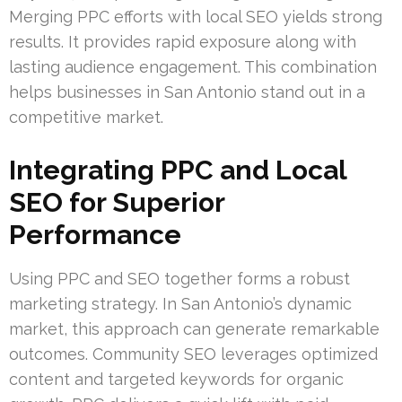
Merging PPC efforts with local SEO yields strong
results. It provides rapid exposure along with
lasting audience engagement. This combination
helps businesses in San Antonio stand out in a
competitive market.
Integrating PPC and Local
SEO for Superior
Performance
Using PPC and SEO together forms a robust
marketing strategy. In San Antonio’s dynamic
market, this approach can generate remarkable
outcomes. Community SEO leverages optimized
content and targeted keywords for organic