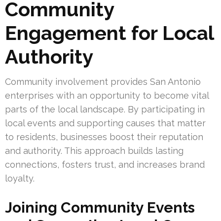
Community
Engagement for Local
Authority
Community involvement provides San Antonio
enterprises with an opportunity to become vital
parts of the local landscape. By participating in
local events and supporting causes that matter
to residents, businesses boost their reputation
and authority. This approach builds lasting
connections, fosters trust, and increases brand
loyalty.
Joining Community Events