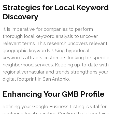
Strategies for Local Keyword
Discovery
It is imperative for companies to perform
thorough local keyword analysis to uncover
relevant terms. This research uncovers relevant
geographic keywords. Using hyperlocal
keywords attracts customers looking for specific
neighborhood services. Keeping up-to-date with
regional vernacular and trends strengthens your
digital footprint in San Antonio.
Enhancing Your GMB Profile
Refining your Google Business Listing is vital for
capturing local searches. Confirm that it contains