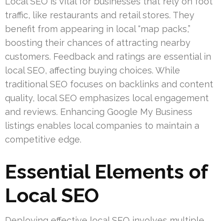
Local SEO is vital for businesses that rely on foot
traffic, like restaurants and retail stores. They
benefit from appearing in local “map packs,”
boosting their chances of attracting nearby
customers. Feedback and ratings are essential in
local SEO, affecting buying choices. While
traditional SEO focuses on backlinks and content
quality, local SEO emphasizes local engagement
and reviews. Enhancing Google My Business
listings enables local companies to maintain a
competitive edge.
Essential Elements of
Local SEO
Deploying effective local SEO involves multiple