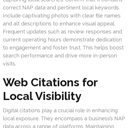
correct NAP data and pertinent local keywords.
Include captivating photos with clear file names
and alt descriptions to enhance visual appeal.
Frequent updates such as review responses and
current operating hours demonstrate dedication
to engagement and foster trust. This helps boost
search performance and drive more in-person
visits.
Web Citations for
Local Visibility
Digital citations play a crucial role in enhancing
local exposure. They encompass a business’s NAP
data across a range of platforms. Maintaining