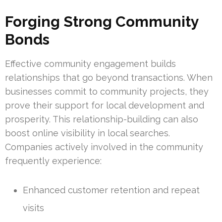
Forging Strong Community
Bonds
Effective community engagement builds
relationships that go beyond transactions. When
businesses commit to community projects, they
prove their support for local development and
prosperity. This relationship-building can also
boost online visibility in local searches.
Companies actively involved in the community
frequently experience:
Enhanced customer retention and repeat
visits