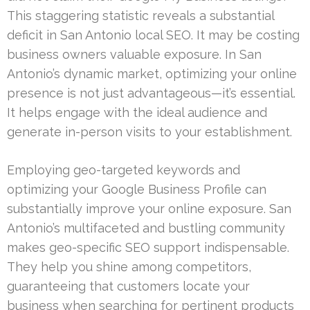
This staggering statistic reveals a substantial
deficit in San Antonio local SEO. It may be costing
business owners valuable exposure. In San
Antonio’s dynamic market, optimizing your online
presence is not just advantageous—it’s essential.
It helps engage with the ideal audience and
generate in-person visits to your establishment.
Employing geo-targeted keywords and
optimizing your Google Business Profile can
substantially improve your online exposure. San
Antonio’s multifaceted and bustling community
makes geo-specific SEO support indispensable.
They help you shine among competitors,
guaranteeing that customers locate your
business when searching for pertinent products