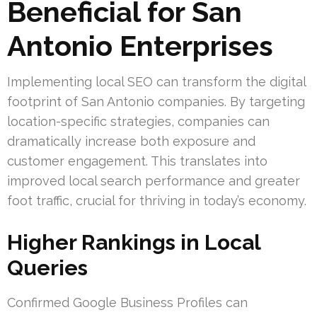
Beneficial for San
Antonio Enterprises
Implementing local SEO can transform the digital
footprint of San Antonio companies. By targeting
location-specific strategies, companies can
dramatically increase both exposure and
customer engagement. This translates into
improved local search performance and greater
foot traffic, crucial for thriving in today’s economy.
Higher Rankings in Local
Queries
Confirmed Google Business Profiles can