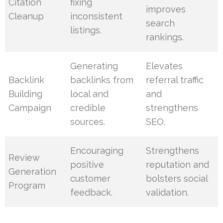
Citation
fixing
improves
Cleanup
inconsistent
search
listings.
rankings.
Generating
Elevates
Backlink
backlinks from
referral traffic
Building
local and
and
Campaign
credible
strengthens
sources.
SEO.
Encouraging
Strengthens
Review
positive
reputation and
Generation
customer
bolsters social
Program
feedback.
validation.