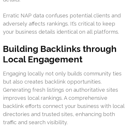
Erratic NAP data confuses potential clients and
adversely affects rankings. It’s critical to keep
your business details identical on all platforms.
Building Backlinks through
Local Engagement
Engaging locally not only builds community ties
but also creates backlink opportunities.
Generating fresh listings on authoritative sites
improves local rankings. A comprehensive
backlink efforts connect your business with local
directories and trusted sites, enhancing both
traffic and search visibility.