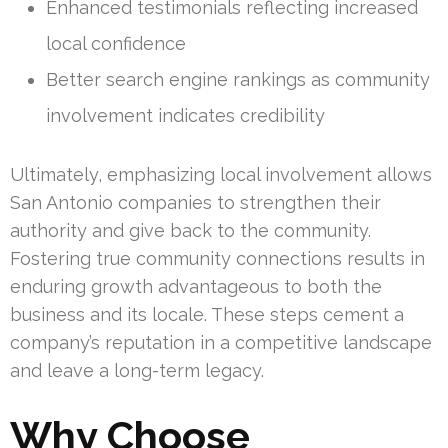
Enhanced testimonials reflecting increased
local confidence
Better search engine rankings as community
involvement indicates credibility
Ultimately, emphasizing local involvement allows
San Antonio companies to strengthen their
authority and give back to the community.
Fostering true community connections results in
enduring growth advantageous to both the
business and its locale. These steps cement a
company’s reputation in a competitive landscape
and leave a long-term legacy.
Why Choose