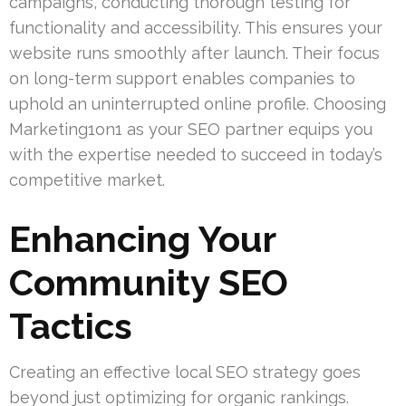
campaigns, conducting thorough testing for
functionality and accessibility. This ensures your
website runs smoothly after launch. Their focus
on long-term support enables companies to
uphold an uninterrupted online profile. Choosing
Marketing1on1 as your SEO partner equips you
with the expertise needed to succeed in today’s
competitive market.
Enhancing Your
Community SEO
Tactics
Creating an effective local SEO strategy goes
beyond just optimizing for organic rankings.