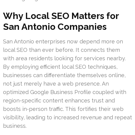
Why Local SEO Matters for
San Antonio Companies
San Antonio enterprises now depend more on
local SEO than ever before. It connects them
with area residents looking for services nearby.
By employing efficient local SEO techniques,
businesses can differentiate themselves online,
not just merely have a web presence. An
optimized Google Business Profile coupled with
region-specific content enhances trust and
boosts in-person traffic. This fortifies their web
visibility, leading to increased revenue and repeat
business.