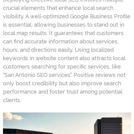
crucial elements that enhance local search
visibility. A well-optimized Google Business Profile
is essential, allowing businesses to stand out in
local map results. It guarantees that customers
can find accurate information about services,
hours, and directions easily. Using localized
keywords in website content also attracts local
customers searching for specific services, like
“San Antonio SEO services”. Positive reviews not
only boost credibility but also improve search
performance and foster trust among potential
clients.