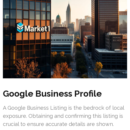
Google Business Profile
A Google Business Listing is the bedrock of local
exposure. Obtaining and confirming this listing is
crucial to ensure accurate details are shown.