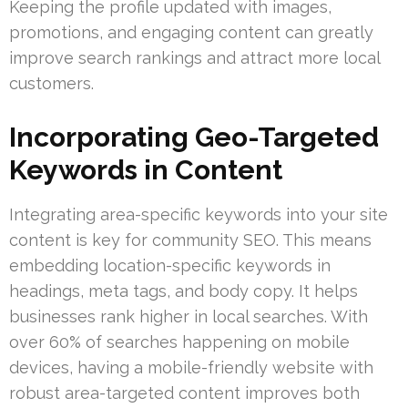
Keeping the profile updated with images,
promotions, and engaging content can greatly
improve search rankings and attract more local
customers.
Incorporating Geo-Targeted
Keywords in Content
Integrating area-specific keywords into your site
content is key for community SEO. This means
embedding location-specific keywords in
headings, meta tags, and body copy. It helps
businesses rank higher in local searches. With
over 60% of searches happening on mobile
devices, having a mobile-friendly website with
robust area-targeted content improves both