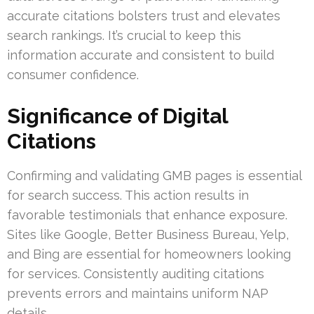
accurate citations bolsters trust and elevates
search rankings. It’s crucial to keep this
information accurate and consistent to build
consumer confidence.
Significance of Digital
Citations
Confirming and validating GMB pages is essential
for search success. This action results in
favorable testimonials that enhance exposure.
Sites like Google, Better Business Bureau, Yelp,
and Bing are essential for homeowners looking
for services. Consistently auditing citations
prevents errors and maintains uniform NAP
details.