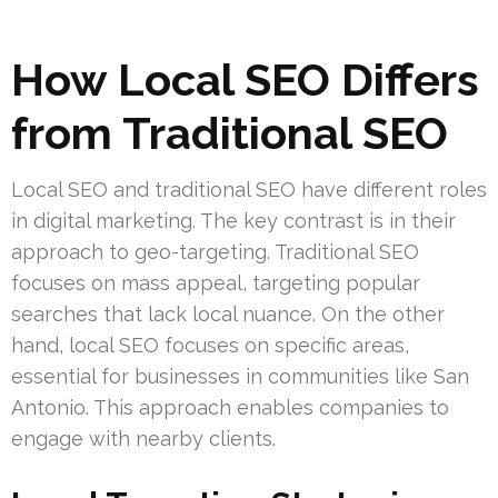
How Local SEO Differs
from Traditional SEO
Local SEO and traditional SEO have different roles
in digital marketing. The key contrast is in their
approach to geo-targeting. Traditional SEO
focuses on mass appeal, targeting popular
searches that lack local nuance. On the other
hand, local SEO focuses on specific areas,
essential for businesses in communities like San
Antonio. This approach enables companies to
engage with nearby clients.