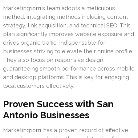
Marketing1on1’s team adopts a meticulous
method, integrating methods including content
strategy, link acquisition, and technical SEO. This
plan significantly improves website exposure and
drives organic traffic, indispensable for
businesses striving to elevate their online profile.
They also focus on responsive design,
guaranteeing smooth performance across mobile
and desktop platforms. This is key for engaging
local customers effectively.
Proven Success with San
Antonio Businesses
Marketing1on1 has a proven record of effective