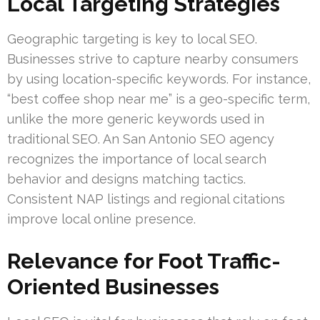
Local Targeting Strategies
Geographic targeting is key to local SEO.
Businesses strive to capture nearby consumers
by using location-specific keywords. For instance,
“best coffee shop near me” is a geo-specific term,
unlike the more generic keywords used in
traditional SEO. An San Antonio SEO agency
recognizes the importance of local search
behavior and designs matching tactics.
Consistent NAP listings and regional citations
improve local online presence.
Relevance for Foot Traffic-
Oriented Businesses