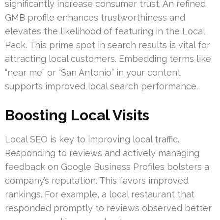
significantly increase consumer trust. An refined
GMB profile enhances trustworthiness and
elevates the likelihood of featuring in the Local
Pack. This prime spot in search results is vital for
attracting local customers. Embedding terms like
“near me” or “San Antonio” in your content
supports improved local search performance.
Boosting Local Visits
Local SEO is key to improving local traffic.
Responding to reviews and actively managing
feedback on Google Business Profiles bolsters a
company’s reputation. This favors improved
rankings. For example, a local restaurant that
responded promptly to reviews observed better