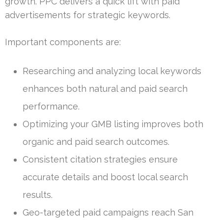
growth. PPC delivers a quick lift with paid
advertisements for strategic keywords.
Important components are:
Researching and analyzing local keywords
enhances both natural and paid search
performance.
Optimizing your GMB listing improves both
organic and paid search outcomes.
Consistent citation strategies ensure
accurate details and boost local search
results.
Geo-targeted paid campaigns reach San