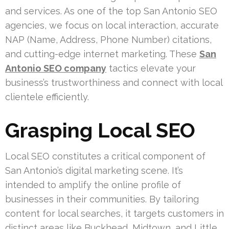
and services. As one of the top San Antonio SEO
agencies, we focus on local interaction, accurate
NAP (Name, Address, Phone Number) citations,
and cutting-edge internet marketing. These
San
Antonio SEO company
tactics elevate your
business’s trustworthiness and connect with local
clientele efficiently.
Grasping Local SEO
Local SEO constitutes a critical component of
San Antonio’s digital marketing scene. It’s
intended to amplify the online profile of
businesses in their communities. By tailoring
content for local searches, it targets customers in
distinct areas like Buckhead, Midtown, and Little