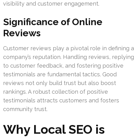
visibility and customer engagement.
Significance of Online
Reviews
Customer reviews play a pivotal role in defining a
company’s reputation. Handling reviews, replying
to customer feedback, and fostering positive
testimonials are fundamental tactics. Good
reviews not only build trust but also boost
rankings. A robust collection of positive
testimonials attracts customers and fosters
community trust.
Why Local SEO is