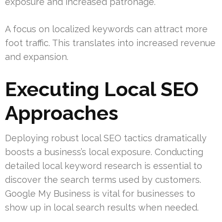
exposure and increased patronage.
A focus on localized keywords can attract more
foot traffic. This translates into increased revenue
and expansion.
Executing Local SEO
Approaches
Deploying robust local SEO tactics dramatically
boosts a business’s local exposure. Conducting
detailed local keyword research is essential to
discover the search terms used by customers.
Google My Business is vital for businesses to
show up in local search results when needed.