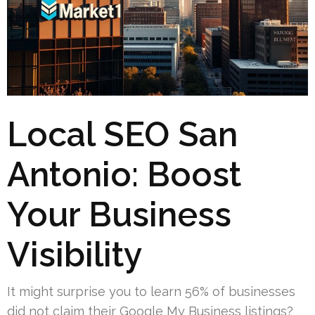
Local SEO San
Antonio: Boost
Your Business
Visibility
It might surprise you to learn 56% of businesses
did not claim their Google My Business listings?