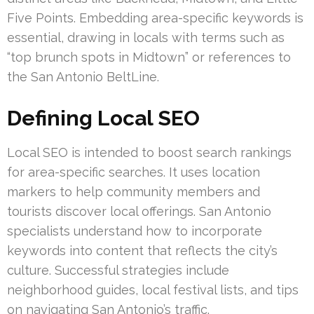
Five Points. Embedding area-specific keywords is
essential, drawing in locals with terms such as
“top brunch spots in Midtown” or references to
the San Antonio BeltLine.
Defining Local SEO
Local SEO is intended to boost search rankings
for area-specific searches. It uses location
markers to help community members and
tourists discover local offerings. San Antonio
specialists understand how to incorporate
keywords into content that reflects the city’s
culture. Successful strategies include
neighborhood guides, local festival lists, and tips
on navigating San Antonio’s traffic.