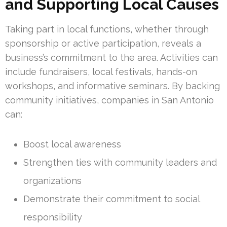
and Supporting Local Causes
Taking part in local functions, whether through
sponsorship or active participation, reveals a
business’s commitment to the area. Activities can
include fundraisers, local festivals, hands-on
workshops, and informative seminars. By backing
community initiatives, companies in San Antonio
can:
Boost local awareness
Strengthen ties with community leaders and
organizations
Demonstrate their commitment to social
responsibility