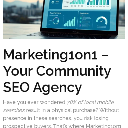
Marketing1on1 –
Your Community
SEO Agency
Have you ever wondered
78% of local mobile
searches
result in a physical purchase? Without
presence in these searches, you risk losing
prospective buyers. That’s where Marketing1on1