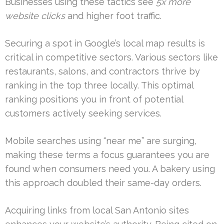
Businesses using these tactics see
5x more
website clicks
and higher foot traffic.
Securing a spot in Google’s local map results is
critical in competitive sectors. Various sectors like
restaurants, salons, and contractors thrive by
ranking in the top three locally. This optimal
ranking positions you in front of potential
customers actively seeking services.
Mobile searches using “near me” are surging,
making these terms a focus guarantees you are
found when consumers need you. A bakery using
this approach doubled their same-day orders.
Acquiring links from local San Antonio sites