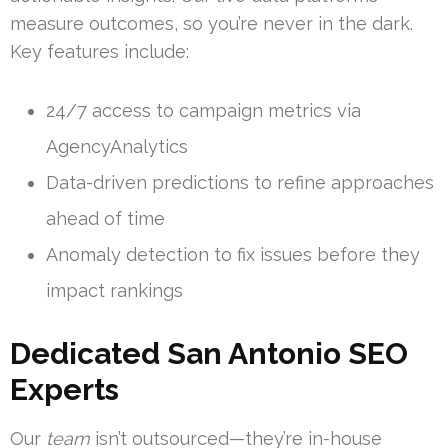
measure outcomes, so you’re never in the dark.
Key features include:
24/7 access to campaign metrics via
AgencyAnalytics
Data-driven predictions to refine approaches
ahead of time
Anomaly detection to fix issues before they
impact rankings
Dedicated San Antonio SEO
Experts
Our
team
isn’t outsourced—they’re in-house