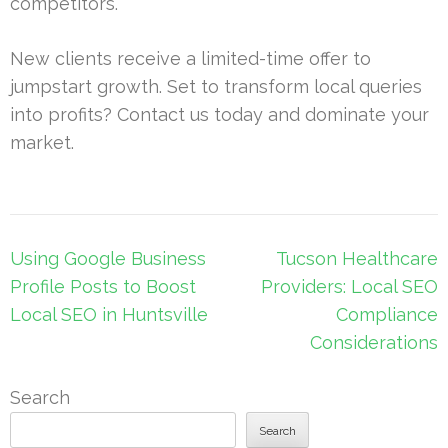
competitors.
New clients receive a limited-time offer to
jumpstart growth. Set to transform local queries
into profits? Contact us today and dominate your
market.
Post
Using Google Business
Tucson Healthcare
navigation
Profile Posts to Boost
Providers: Local SEO
Local SEO in Huntsville
Compliance
Considerations
Search
Search