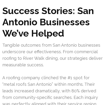
Success Stories: San
Antonio Businesses
We’ve Helped
Tangible outcomes from San Antonio businesses
underscore our effectiveness. From commercial
roofing to River Walk dining, our strategies deliver
measurable success.
A roofing company clinched the #1 spot for
“metal roofs San Antonio” within months. Their
leads increased dramatically, with 80% derived
from community-specific searches. Each inquiry
was perfectly aligned with their service region.