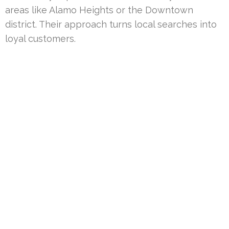
areas like Alamo Heights or the Downtown
district. Their approach turns local searches into
loyal customers.