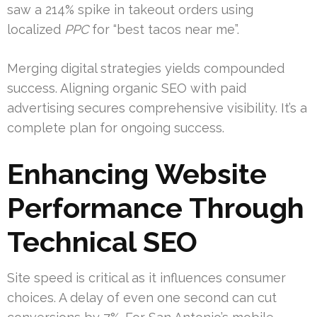
saw a 214% spike in takeout orders using
localized
PPC
for “best tacos near me”.
Merging digital strategies yields compounded
success. Aligning organic SEO with paid
advertising secures comprehensive visibility. It’s a
complete plan for ongoing success.
Enhancing Website
Performance Through
Technical SEO
Site speed is critical as it influences consumer
choices. A delay of even one second can cut