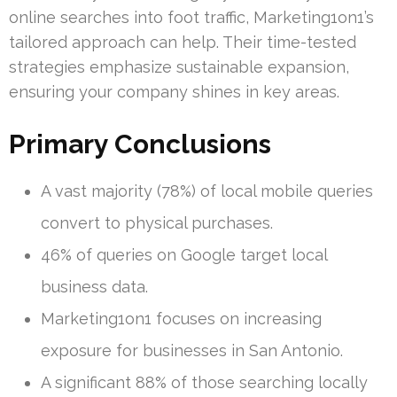
online searches into foot traffic, Marketing1on1’s
tailored approach can help. Their time-tested
strategies emphasize sustainable expansion,
ensuring your company shines in key areas.
Primary Conclusions
A vast majority (78%) of local mobile queries
convert to physical purchases.
46% of queries on Google target local
business data.
Marketing1on1 focuses on increasing
exposure for businesses in San Antonio.
A significant 88% of those searching locally