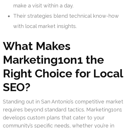
make a visit within a day.
Their strategies blend technical know-how
with local market insights.
What Makes
Marketing1on1 the
Right Choice for Local
SEO?
Standing out in San Antonio’s competitive market
requires beyond standard tactics. Marketing1on1
develops custom plans that cater to your
community’s specific needs, whether you’re in