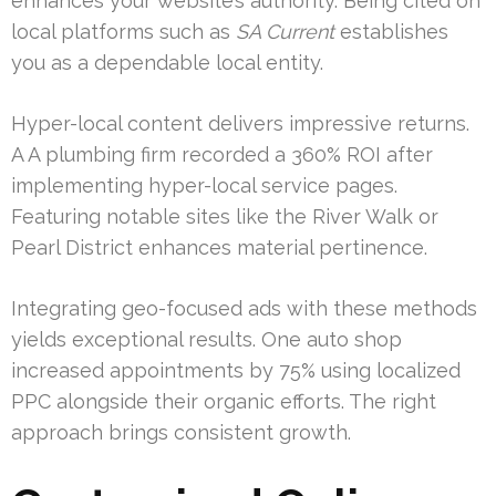
enhances your website’s authority. Being cited on
local platforms such as
SA Current
establishes
you as a dependable local entity.
Hyper-local content delivers impressive returns.
A A plumbing firm recorded a 360% ROI after
implementing hyper-local service pages.
Featuring notable sites like the River Walk or
Pearl District enhances material pertinence.
Integrating geo-focused ads with these methods
yields exceptional results. One auto shop
increased appointments by 75% using localized
PPC alongside their organic efforts. The right
approach brings consistent growth.