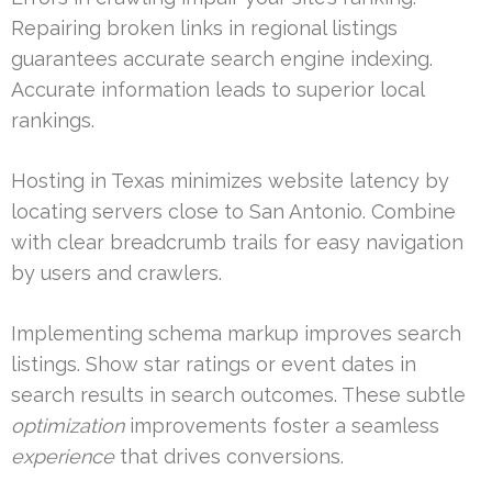
Repairing broken links in regional listings
guarantees accurate search engine indexing.
Accurate information leads to superior local
rankings.
Hosting in Texas minimizes website latency by
locating servers close to San Antonio. Combine
with clear breadcrumb trails for easy navigation
by users and crawlers.
Implementing schema markup improves search
listings. Show star ratings or event dates in
search results in search outcomes. These subtle
optimization
improvements foster a seamless
experience
that drives conversions.