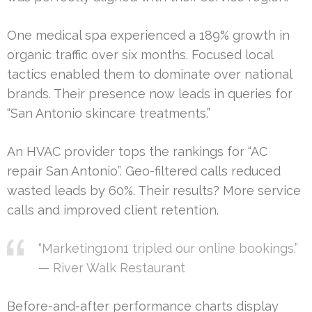
One medical spa experienced a 189% growth in
organic traffic over six months. Focused local
tactics enabled them to dominate over national
brands. Their presence now leads in queries for
“San Antonio skincare treatments.”
An HVAC provider tops the rankings for “AC
repair San Antonio”. Geo-filtered calls reduced
wasted leads by 60%. Their results? More service
calls and improved client retention.
“Marketing1on1 tripled our online bookings.”
— River Walk Restaurant
Before-and-after performance charts display