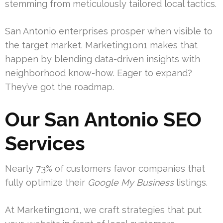
stemming from meticulously tailored local tactics.
San Antonio enterprises prosper when visible to
the target market. Marketing1on1 makes that
happen by blending data-driven insights with
neighborhood know-how. Eager to expand?
They’ve got the roadmap.
Our San Antonio SEO
Services
Nearly 73% of customers favor companies that
fully optimize their
Google My Business
listings.
At Marketing1on1, we craft strategies that put