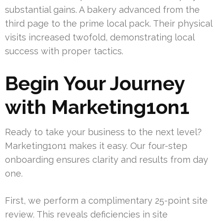
substantial gains. A bakery advanced from the
third page to the prime local pack. Their physical
visits increased twofold, demonstrating local
success with proper tactics.
Begin Your Journey
with Marketing1on1
Ready to take your business to the next level?
Marketing1on1 makes it easy. Our four-step
onboarding ensures clarity and results from day
one.
First, we perform a complimentary 25-point site
review. This reveals deficiencies in site