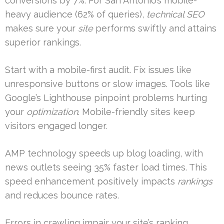
conversions by 7%. For San Antonio’s mobile-
heavy audience (62% of queries),
technical SEO
makes sure your
site
performs swiftly and attains
superior rankings.
Start with a mobile-first audit. Fix issues like
unresponsive buttons or slow images. Tools like
Google’s Lighthouse pinpoint problems hurting
your
optimization
. Mobile-friendly sites keep
visitors engaged longer.
AMP technology speeds up blog loading, with
news outlets seeing 35% faster load times. This
speed enhancement positively impacts
rankings
and reduces bounce rates.
Errors in crawling impair your site’s ranking.