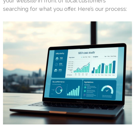
your
website
in front of local customers
searching for what you offer. Here’s our process: