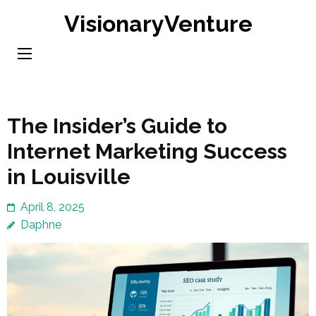
Skip
VisionaryVenture
to
content
(Press
Enter)
The Insider’s Guide to
Internet Marketing Success
in Louisville
April 8, 2025
Daphne