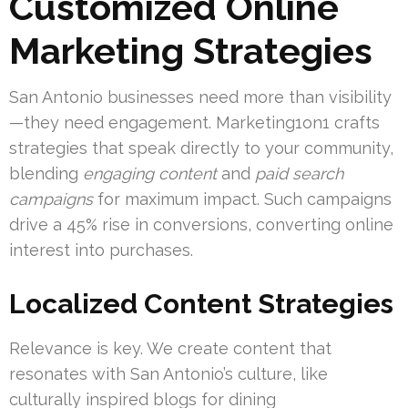
Customized Online
Marketing Strategies
San Antonio businesses need more than visibility
—they need engagement. Marketing1on1 crafts
strategies that speak directly to your community,
blending
engaging content
and
paid search
campaigns
for maximum impact. Such campaigns
drive a 45% rise in conversions, converting online
interest into purchases.
Localized Content Strategies
Relevance is key. We create content that
resonates with San Antonio’s culture, like
culturally inspired blogs for dining