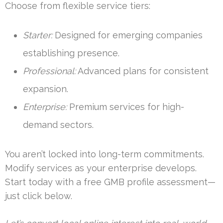
Choose from flexible service tiers:
Starter:
Designed for emerging companies
establishing presence.
Professional:
Advanced plans for consistent
expansion.
Enterprise:
Premium services for high-
demand sectors.
You aren’t locked into long-term commitments.
Modify services as your enterprise develops.
Start today with a free GMB profile assessment—
just click below.