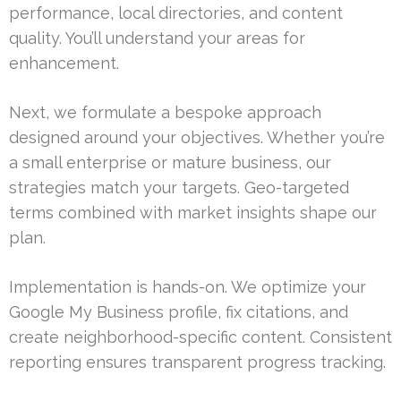
performance, local directories, and content
quality. You’ll understand your areas for
enhancement.
Next, we formulate a bespoke approach
designed around your objectives. Whether you’re
a small enterprise or mature business, our
strategies match your targets. Geo-targeted
terms combined with market insights shape our
plan.
Implementation is hands-on. We optimize your
Google My Business profile, fix citations, and
create neighborhood-specific content. Consistent
reporting ensures transparent progress tracking.