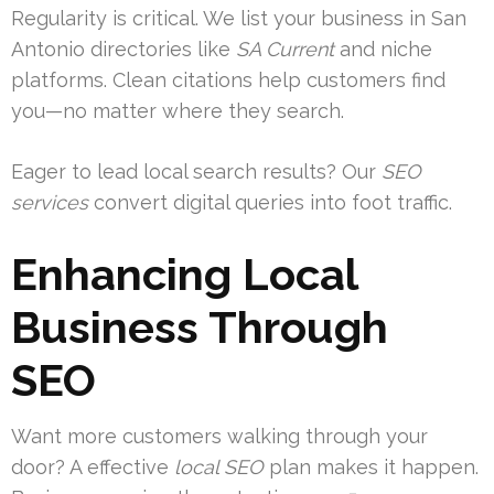
Regularity is critical. We list your business in San
Antonio directories like
SA Current
and niche
platforms. Clean citations help customers find
you—no matter where they search.
Eager to lead local search results? Our
SEO
services
convert digital queries into foot traffic.
Enhancing Local
Business Through
SEO
Want more customers walking through your
door? A effective
local SEO
plan makes it happen.