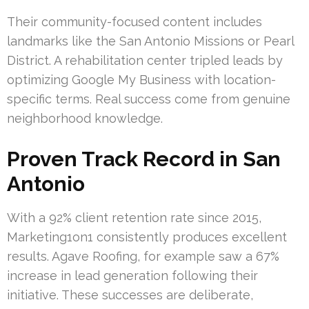
Their community-focused content includes
landmarks like the San Antonio Missions or Pearl
District. A rehabilitation center tripled leads by
optimizing Google My Business with location-
specific terms. Real success come from genuine
neighborhood knowledge.
Proven Track Record in San
Antonio
With a 92% client retention rate since 2015,
Marketing1on1 consistently produces excellent
results. Agave Roofing, for example saw a 67%
increase in lead generation following their
initiative. These successes are deliberate,