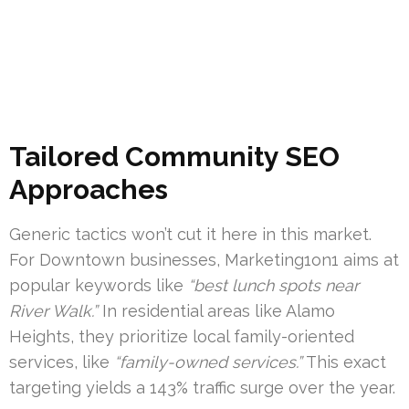
Tailored Community SEO
Approaches
Generic tactics won’t cut it here in this market.
For Downtown businesses, Marketing1on1 aims at
popular keywords like
“best lunch spots near
River Walk.”
In residential areas like Alamo
Heights, they prioritize local family-oriented
services, like
“family-owned services.”
This exact
targeting yields a 143% traffic surge over the year.