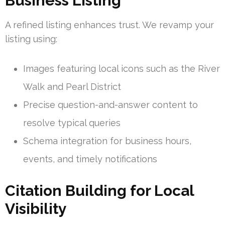
Business Listing
A refined listing enhances trust. We revamp your
listing using:
Images featuring local icons such as the River
Walk and Pearl District
Precise question-and-answer content to
resolve typical queries
Schema integration for business hours,
events, and timely notifications
Citation Building for Local
Visibility