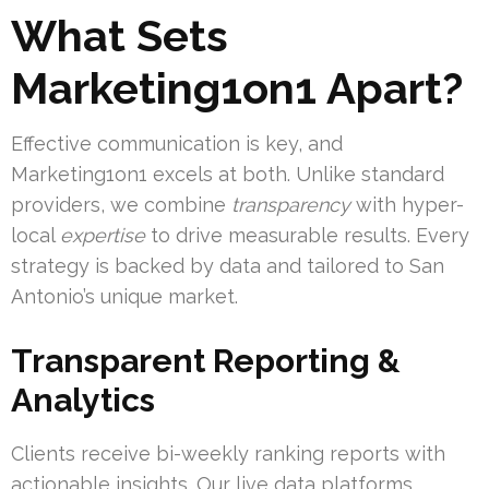
What Sets
Marketing1on1 Apart?
Effective communication is key, and
Marketing1on1 excels at both. Unlike standard
providers, we combine
transparency
with hyper-
local
expertise
to drive measurable results. Every
strategy is backed by data and tailored to San
Antonio’s unique market.
Transparent Reporting &
Analytics
Clients receive bi-weekly ranking reports with
actionable insights. Our live data platforms