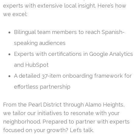
experts with extensive local insight. Here’s how
we excel:
Bilingual team members to reach Spanish-
speaking audiences
Experts with certifications in Google Analytics
and HubSpot
A detailed 37-item onboarding framework for
effortless partnership
From the Pearl District through Alamo Heights,
we tailor our initiatives to resonate with your
neighborhood. Prepared to partner with experts
focused on your growth? Let’s talk.