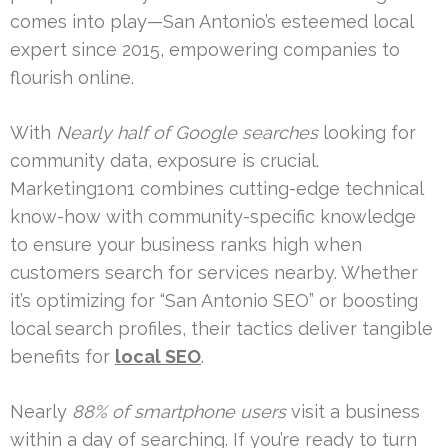
comes into play—San Antonio’s esteemed local
expert since 2015, empowering companies to
flourish online.
With
Nearly half of Google searches
looking for
community data, exposure is crucial.
Marketing1on1 combines cutting-edge technical
know-how with community-specific knowledge
to ensure your business ranks high when
customers search for services nearby. Whether
it’s optimizing for “San Antonio SEO” or boosting
local search profiles, their tactics deliver tangible
benefits for
local SEO
.
Nearly
88% of smartphone users
visit a business
within a day of searching. If you’re ready to turn