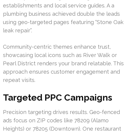
establishments and local service guides. A a
plumbing business achieved double the leads
using geo-targeted pages featuring “Stone Oak
leak repair”.
Community-centric themes enhance trust,
showcasing local icons such as River Walk or
Pearl District renders your brand relatable. This
approach ensures customer engagement and
repeat visits.
Targeted PPC Campaigns
Precision targeting drives results. Geo-fenced
ads focus on ZIP codes like 78209 (Alamo
Heights) or 78205 (Downtown). One restaurant