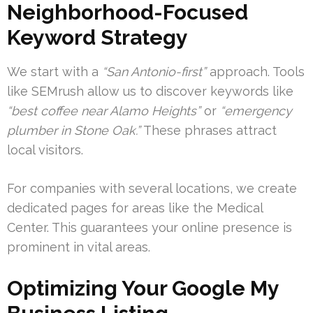
Neighborhood-Focused
Keyword Strategy
We start with a
“San Antonio-first”
approach. Tools
like SEMrush allow us to discover keywords like
“best coffee near Alamo Heights”
or
“emergency
plumber in Stone Oak.”
These phrases attract
local visitors.
For companies with several locations, we create
dedicated pages for areas like the Medical
Center. This guarantees your online presence is
prominent in vital areas.
Optimizing Your Google My