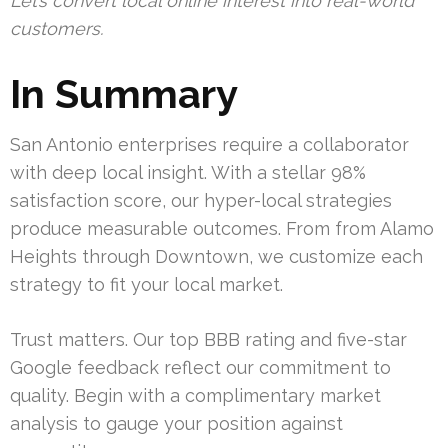
Let’s convert local online interest into real-world
customers.
In Summary
San Antonio enterprises require a collaborator
with deep local insight. With a stellar 98%
satisfaction score, our hyper-local strategies
produce measurable outcomes. From from Alamo
Heights through Downtown, we customize each
strategy to fit your local market.
Trust matters. Our top BBB rating and five-star
Google feedback reflect our commitment to
quality. Begin with a complimentary market
analysis to gauge your position against