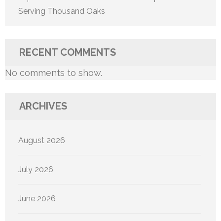
Serving Thousand Oaks
RECENT COMMENTS
No comments to show.
ARCHIVES
August 2026
July 2026
June 2026