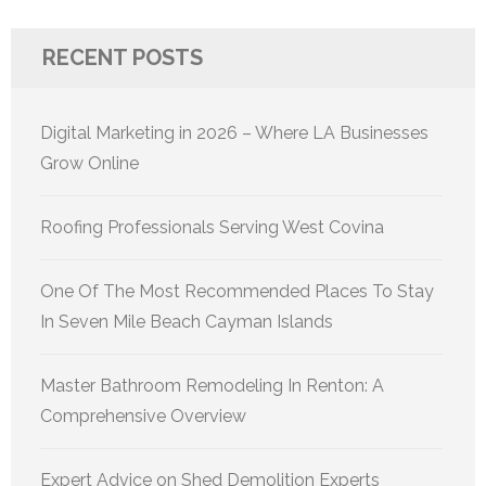
RECENT POSTS
Digital Marketing in 2026 – Where LA Businesses
Grow Online
Roofing Professionals Serving West Covina
One Of The Most Recommended Places To Stay
In Seven Mile Beach Cayman Islands
Master Bathroom Remodeling In Renton: A
Comprehensive Overview
Expert Advice on Shed Demolition Experts