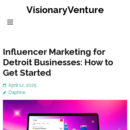
Skip
VisionaryVenture
to
content
(Press
Enter)
Influencer Marketing for
Detroit Businesses: How to
Get Started
April 12, 2025
Daphne