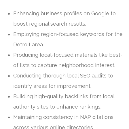
Enhancing business profiles on Google to
boost regional search results.
Employing region-focused keywords for the
Detroit area.
Producing local-focused materials like best-
of lists to capture neighborhood interest.
Conducting thorough local SEO audits to
identify areas for improvement.
Building high-quality backlinks from local
authority sites to enhance rankings.
Maintaining consistency in NAP citations
across various online directories.