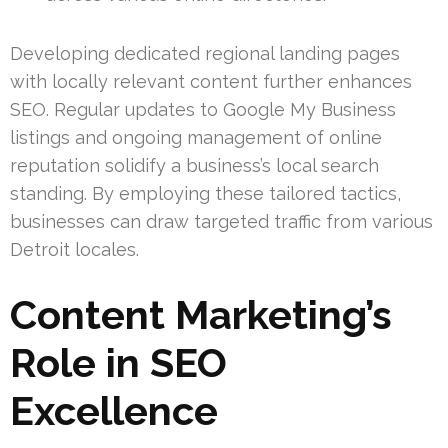
Developing dedicated regional landing pages
with locally relevant content further enhances
SEO. Regular updates to Google My Business
listings and ongoing management of online
reputation solidify a business’s local search
standing. By employing these tailored tactics,
businesses can draw targeted traffic from various
Detroit locales.
Content Marketing’s
Role in SEO
Excellence