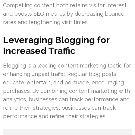
Compelling content both retains visitor interest
and boosts SEO metrics by decreasing bounce
rates and lengthening visit times.
Leveraging Blogging for
Increased Traffic
Blogging is a leading content marketing tactic for
enhancing unpaid traffic. Regular blog posts
educate, entertain, and persuade, encouraging
purchases. By combining content marketing with
analytics, businesses can track performance and
refine their strategies, businesses can track
performance and refine their strategies.