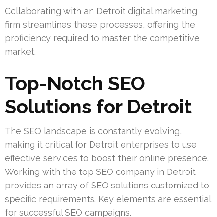
Collaborating with an Detroit digital marketing
firm streamlines these processes, offering the
proficiency required to master the competitive
market.
Top-Notch SEO
Solutions for Detroit
The SEO landscape is constantly evolving,
making it critical for Detroit enterprises to use
effective services to boost their online presence.
Working with the top SEO company in Detroit
provides an array of SEO solutions customized to
specific requirements. Key elements are essential
for successful SEO campaigns.