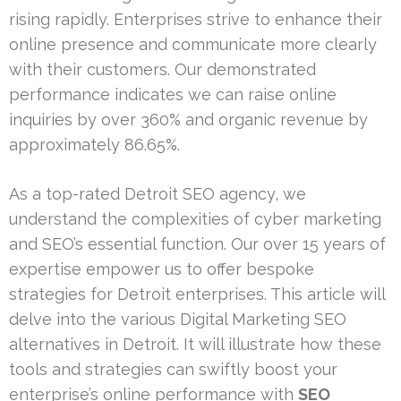
rising rapidly. Enterprises strive to enhance their
online presence and communicate more clearly
with their customers. Our demonstrated
performance indicates we can raise online
inquiries by over 360% and organic revenue by
approximately 86.65%.
As a top-rated Detroit SEO agency, we
understand the complexities of cyber marketing
and SEO’s essential function. Our over 15 years of
expertise empower us to offer bespoke
strategies for Detroit enterprises. This article will
delve into the various Digital Marketing SEO
alternatives in Detroit. It will illustrate how these
tools and strategies can swiftly boost your
enterprise’s online performance with
SEO