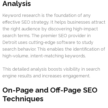
Analysis
Keyword research is the foundation of any
effective SEO strategy. It helps businesses attract
the right audience by discovering high-impact
search terms. The premier SEO provider in
Detroit uses cutting-edge software to study
search behavior. This enables the identification of
high-volume, intent-matching keywords.
This detailed analysis boosts visibility in search
engine results and increases engagement.
On-Page and Off-Page SEO
Techniques