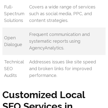
Full-
Covers a wide range of services
Spectrum
such as social media, PPC, and
Solutions
content strategies.
Frequent communication and
Open
systematic reports using
Dialogue
AgencyAnalytics.
Technical
Addresses issues like site speed
SEO
and broken links for improved
Audits
performance.
Customized Local
SEO Services in