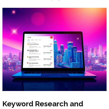
Keyword Research and