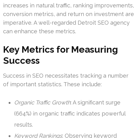
increases in natural traffic, ranking improvements,
conversion metrics, and return on investment are
imperative. A well-regarded Detroit SEO agency
can enhance these metrics.
Key Metrics for Measuring
Success
Success in SEO necessitates tracking a number
of important statistics. These include:
Organic Traffic Growth
: A significant surge
(664%) in organic traffic indicates powerful
results.
Keyword Rankings
: Observing keyword