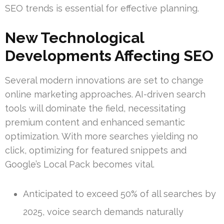
SEO trends is essential for effective planning.
New Technological
Developments Affecting SEO
Several modern innovations are set to change
online marketing approaches. AI-driven search
tools will dominate the field, necessitating
premium content and enhanced semantic
optimization. With more searches yielding no
click, optimizing for featured snippets and
Google’s Local Pack becomes vital.
Anticipated to exceed 50% of all searches by
2025, voice search demands naturally