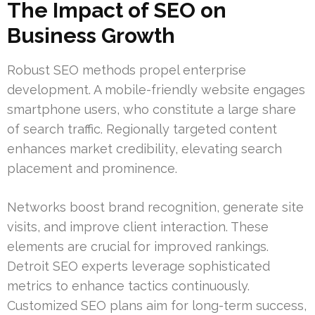
The Impact of SEO on
Business Growth
Robust SEO methods propel enterprise
development. A mobile-friendly website engages
smartphone users, who constitute a large share
of search traffic. Regionally targeted content
enhances market credibility, elevating search
placement and prominence.
Networks boost brand recognition, generate site
visits, and improve client interaction. These
elements are crucial for improved rankings.
Detroit SEO experts leverage sophisticated
metrics to enhance tactics continuously.
Customized SEO plans aim for long-term success,