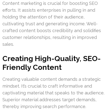
Content marketing is crucial for boosting SEO
efforts. It assists enterprises in pulling in and
holding the attention of their audience,
cultivating trust and generating income. Well-
crafted content boosts credibility and solidifies
customer relationships, resulting in improved
sales.
Creating High-Quality, SEO-
Friendly Content
Creating valuable content demands a strategic
mindset. It’s crucial to craft informative and
captivating material that speaks to the audience.
Superior material addresses target demands,
thereby improving search performance.