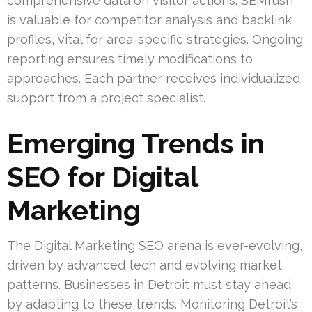
comprehensive data on visitor actions. SEMrush
is valuable for competitor analysis and backlink
profiles, vital for area-specific strategies. Ongoing
reporting ensures timely modifications to
approaches. Each partner receives individualized
support from a project specialist.
Emerging Trends in
SEO for Digital
Marketing
The Digital Marketing SEO arena is ever-evolving,
driven by advanced tech and evolving market
patterns. Businesses in Detroit must stay ahead
by adapting to these trends. Monitoring Detroit’s