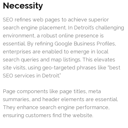
Necessity
SEO refines web pages to achieve superior
search engine placement. In Detroit’s challenging
environment, a robust online presence is
essential. By refining Google Business Profiles,
enterprises are enabled to emerge in local
search queries and map listings. This elevates
site visits, using geo-targeted phrases like “best
SEO services in Detroit.”
Page components like page titles, meta
summaries, and header elements are essential.
They enhance search engine performance,
ensuring customers find the website.