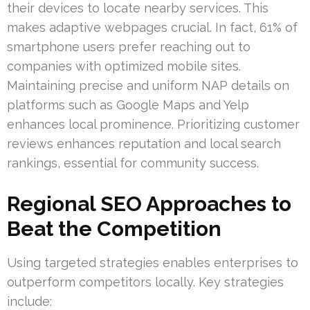
their devices to locate nearby services. This
makes adaptive webpages crucial. In fact, 61% of
smartphone users prefer reaching out to
companies with optimized mobile sites.
Maintaining precise and uniform NAP details on
platforms such as Google Maps and Yelp
enhances local prominence. Prioritizing customer
reviews enhances reputation and local search
rankings, essential for community success.
Regional SEO Approaches to
Beat the Competition
Using targeted strategies enables enterprises to
outperform competitors locally. Key strategies
include: