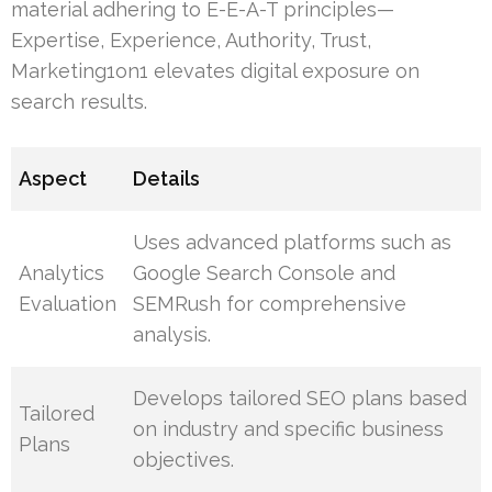
material adhering to E-E-A-T principles—
Expertise, Experience, Authority, Trust,
Marketing1on1 elevates digital exposure on
search results.
Aspect
Details
Uses advanced platforms such as
Analytics
Google Search Console and
Evaluation
SEMRush for comprehensive
analysis.
Develops tailored SEO plans based
Tailored
on industry and specific business
Plans
objectives.