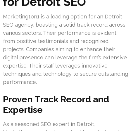
for Detroit SEO
Marketing1on1 is a leading option for an Detroit
SEO agency, boasting a solid track record across
various sectors. Their performance is evident
from positive testimonials and recognized
projects. Companies aiming to enhance their
digital presence can leverage the firm’s extensive
expertise. Their staff leverages innovative
techniques and technology to secure outstanding
performance.
Proven Track Record and
Expertise
As a seasoned SEO expert in Detroit,