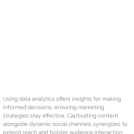
Using data analytics offers insights for making
informed decisions, ensuring marketing
strategies stay effective. Captivating content
alongside dynamic social channels synergizes to
extend reach and bolster audience interaction.