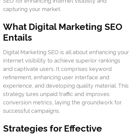
SEO for enhancing internet visibility and
capturing your market.
What Digital Marketing SEO
Entails
Digital Marketing SEO is all about enhancing your
internet visibility to achieve superior rankings
and captivate users. It comprises keyword
refinement, enhancing user interface and
experience, and developing quality material. This
strategy lures unpaid traffic and improves
conversion metrics, laying the groundwork for
successful campaigns.
Strategies for Effective