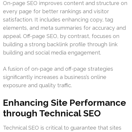
On-page SEO improves content and structure on
every page for better rankings and visitor
satisfaction. It includes enhancing copy, tag
elements, and meta summaries for accuracy and
appeal. Off-page SEO, by contrast, focuses on
building a strong backlink profile through link
building and social media engagement.
A fusion of on-page and off-page strategies
significantly increases a business’s online
exposure and quality traffic.
Enhancing Site Performance
through Technical SEO
Technical SEO is critical to guarantee that sites