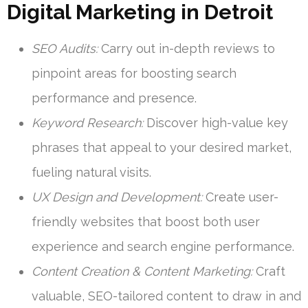
Digital Marketing in Detroit
SEO Audits:
Carry out in-depth reviews to
pinpoint areas for boosting search
performance and presence.
Keyword Research:
Discover high-value key
phrases that appeal to your desired market,
fueling natural visits.
UX Design and Development:
Create user-
friendly websites that boost both user
experience and search engine performance.
Content Creation & Content Marketing:
Craft
valuable, SEO-tailored content to draw in and