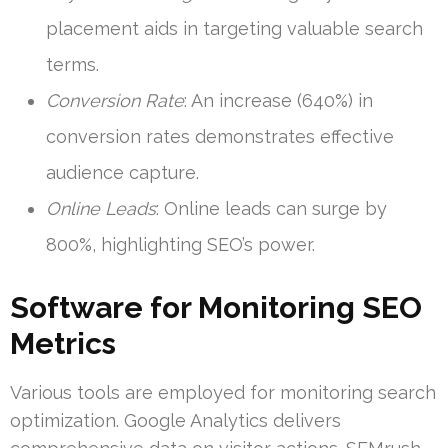
placement aids in targeting valuable search
terms.
Conversion Rate
: An increase (640%) in
conversion rates demonstrates effective
audience capture.
Online Leads
: Online leads can surge by
800%, highlighting SEO’s power.
Software for Monitoring SEO
Metrics
Various tools are employed for monitoring search
optimization. Google Analytics delivers