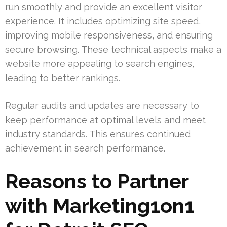
run smoothly and provide an excellent visitor
experience. It includes optimizing site speed,
improving mobile responsiveness, and ensuring
secure browsing. These technical aspects make a
website more appealing to search engines,
leading to better rankings.
Regular audits and updates are necessary to
keep performance at optimal levels and meet
industry standards. This ensures continued
achievement in search performance.
Reasons to Partner
with Marketing1on1