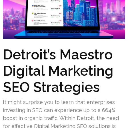
Detroit’s Maestro
Digital Marketing
SEO Strategies
It might surprise you to learn that enterprises
investing in SEO can experience up to a 664%
boost in organic traffic. Within Detroit, the need
for effective Digital Marketing SEO solutions is