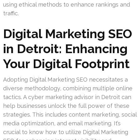
using ethical methods to enhance rankings and
traffic.
Digital Marketing SEO
in Detroit: Enhancing
Your Digital Footprint
Adopting Digital Marketing SEO necessitates a
diverse methodology, combining multiple online
tactics. A cyber marketing advisor in Detroit can
help businesses unlock the full power of these
strategies. This includes content marketing, social
media optimization, and email marketing. It’s
crucial to know how to utilize Digital Marketing