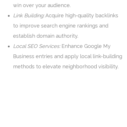
win over your audience.
Link Building:
Acquire high-quality backlinks
to improve search engine rankings and
establish domain authority.
Local SEO Services:
Enhance Google My
Business entries and apply local link-building
methods to elevate neighborhood visibility.