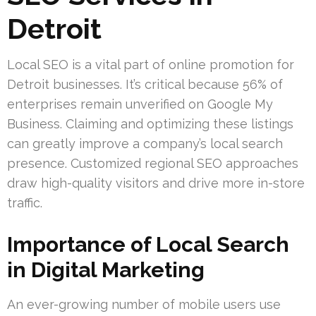
Detroit
Local SEO is a vital part of online promotion for
Detroit businesses. It’s critical because 56% of
enterprises remain unverified on Google My
Business. Claiming and optimizing these listings
can greatly improve a company’s local search
presence. Customized regional SEO approaches
draw high-quality visitors and drive more in-store
traffic.
Importance of Local Search
in Digital Marketing
An ever-growing number of mobile users use