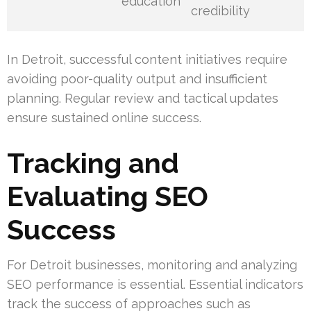
education
credibility
In Detroit, successful content initiatives require
avoiding poor-quality output and insufficient
planning. Regular review and tactical updates
ensure sustained online success.
Tracking and
Evaluating SEO
Success
For Detroit businesses, monitoring and analyzing
SEO performance is essential. Essential indicators
track the success of approaches such as