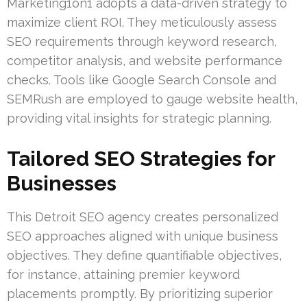
Marketing1on1 adopts a data-driven strategy to
maximize client ROI. They meticulously assess
SEO requirements through keyword research,
competitor analysis, and website performance
checks. Tools like Google Search Console and
SEMRush are employed to gauge website health,
providing vital insights for strategic planning.
Tailored SEO Strategies for
Businesses
This Detroit SEO agency creates personalized
SEO approaches aligned with unique business
objectives. They define quantifiable objectives,
for instance, attaining premier keyword
placements promptly. By prioritizing superior