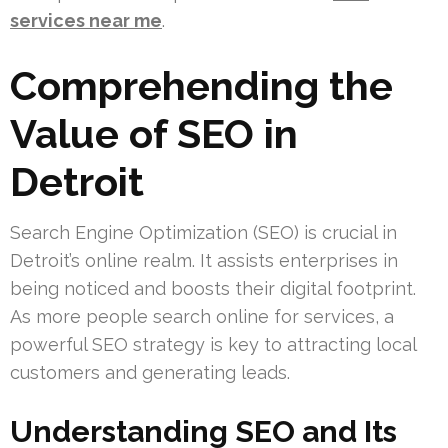
services near me
.
Comprehending the
Value of SEO in
Detroit
Search Engine Optimization (SEO) is crucial in
Detroit’s online realm. It assists enterprises in
being noticed and boosts their digital footprint.
As more people search online for services, a
powerful SEO strategy is key to attracting local
customers and generating leads.
Understanding SEO and Its