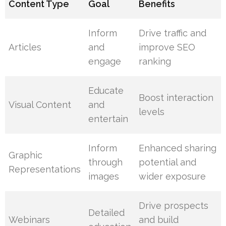
Content Type
Goal
Benefits
Inform
Drive traffic and
Articles
and
improve SEO
engage
ranking
Educate
Boost interaction
Visual Content
and
levels
entertain
Inform
Enhanced sharing
Graphic
through
potential and
Representations
images
wider exposure
Drive prospects
Detailed
Webinars
and build