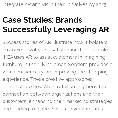
integrate AR and VR in their initiatives by 2025.
Case Studies: Brands
Successfully Leveraging AR
Success stories of AR illustrate how it bolsters
customer loyalty and satisfaction. For example,
IKEA uses AR to assist customers in imagining
furniture in their living areas. Sephora provides a
virtual makeup try-on, improving the shopping
experience. These creative approaches
demonstrate how AR in retail strengthens the
connection between organizations and their
customers, enhancing their marketing strategies
and leading to higher sales conversion rates.