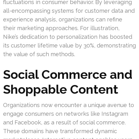
fluctuations in consumer behavior. By leveraging
all-encompassing systems for customer data and
experience analysis, organizations can refine
their marketing approaches. For illustration,
Nike’s dedication to personalization has boosted
its customer lifetime value by 30%, demonstrating
the value of such methods.
Social Commerce and
Shoppable Content
Organizations now encounter a unique avenue to
engage consumers on networks like Instagram
and Facebook, as a result of social commerce.
These domains have transformed dynamic