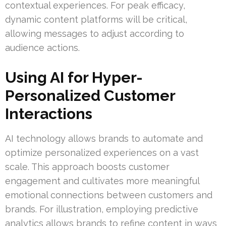
contextual experiences. For peak efficacy,
dynamic content platforms will be critical,
allowing messages to adjust according to
audience actions.
Using AI for Hyper-
Personalized Customer
Interactions
AI technology allows brands to automate and
optimize personalized experiences on a vast
scale. This approach boosts customer
engagement and cultivates more meaningful
emotional connections between customers and
brands. For illustration, employing predictive
analytics allows brands to refine content in ways