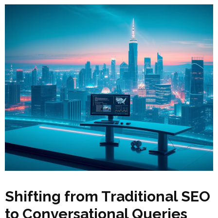
Shifting from Traditional SEO
to Conversational Queries