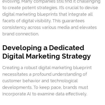
evolving. Many companies still find it challenging
to create potent strategies. It’s crucial to devise
digital marketing blueprints that integrate all
facets of digital visibility. This guarantees
consistency across various media and elevates
brand connection.
Developing a Dedicated
Digital Marketing Strategy
Creating a robust digital marketing blueprint
necessitates a profound understanding of
customer behavior and technological
developments. To keep pace, brands must
incorporate AI to examine data effectively.