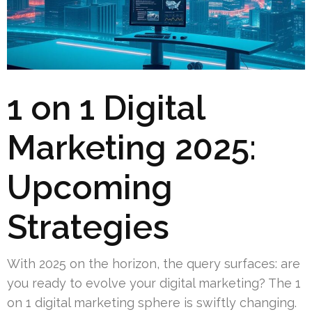
1 on 1 Digital
Marketing 2025:
Upcoming
Strategies
With 2025 on the horizon, the query surfaces: are
you ready to evolve your digital marketing? The 1
on 1 digital marketing sphere is swiftly changing.