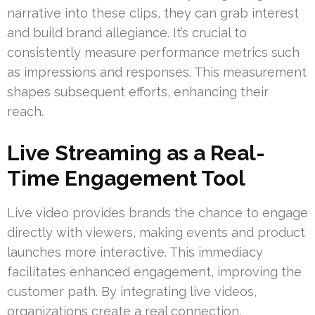
narrative into these clips, they can grab interest
and build brand allegiance. It’s crucial to
consistently measure performance metrics such
as impressions and responses. This measurement
shapes subsequent efforts, enhancing their
reach.
Live Streaming as a Real-
Time Engagement Tool
Live video provides brands the chance to engage
directly with viewers, making events and product
launches more interactive. This immediacy
facilitates enhanced engagement, improving the
customer path. By integrating live videos,
organizations create a real connection,