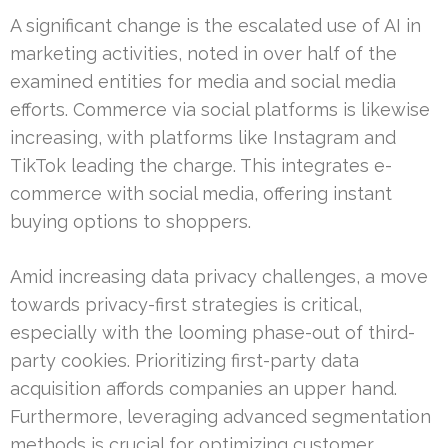
A significant change is the escalated use of AI in
marketing activities, noted in over half of the
examined entities for media and social media
efforts. Commerce via social platforms is likewise
increasing, with platforms like Instagram and
TikTok leading the charge. This integrates e-
commerce with social media, offering instant
buying options to shoppers.
Amid increasing data privacy challenges, a move
towards privacy-first strategies is critical,
especially with the looming phase-out of third-
party cookies. Prioritizing first-party data
acquisition affords companies an upper hand.
Furthermore, leveraging advanced segmentation
methods is crucial for optimizing customer