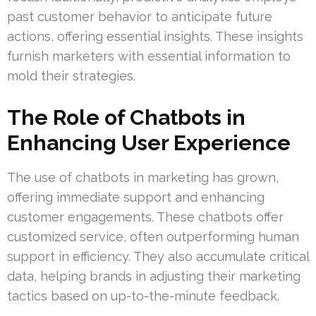
past customer behavior to anticipate future
actions, offering essential insights. These insights
furnish marketers with essential information to
mold their strategies.
The Role of Chatbots in
Enhancing User Experience
The use of chatbots in marketing has grown,
offering immediate support and enhancing
customer engagements. These chatbots offer
customized service, often outperforming human
support in efficiency. They also accumulate critical
data, helping brands in adjusting their marketing
tactics based on up-to-the-minute feedback.