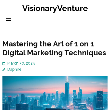
Skip
VisionaryVenture
to
content
(Press
Enter)
Mastering the Art of 1 on 1
Digital Marketing Techniques
March 30, 2025
Daphne