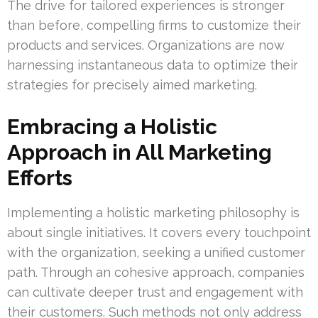
The drive for tailored experiences is stronger
than before, compelling firms to customize their
products and services. Organizations are now
harnessing instantaneous data to optimize their
strategies for precisely aimed marketing.
Embracing a Holistic
Approach in All Marketing
Efforts
Implementing a holistic marketing philosophy is
about single initiatives. It covers every touchpoint
with the organization, seeking a unified customer
path. Through an cohesive approach, companies
can cultivate deeper trust and engagement with
their customers. Such methods not only address