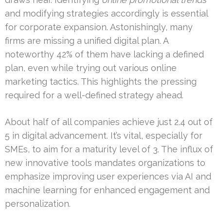
and modifying strategies accordingly is essential
for corporate expansion. Astonishingly, many
firms are missing a unified digital plan. A
noteworthy 42% of them have lacking a defined
plan, even while trying out various online
marketing tactics. This highlights the pressing
required for a well-defined strategy ahead.
About half of all companies achieve just 2.4 out of
5 in digital advancement. It’s vital, especially for
SMEs, to aim for a maturity level of 3. The influx of
new innovative tools mandates organizations to
emphasize improving user experiences via AI and
machine learning for enhanced engagement and
personalization.