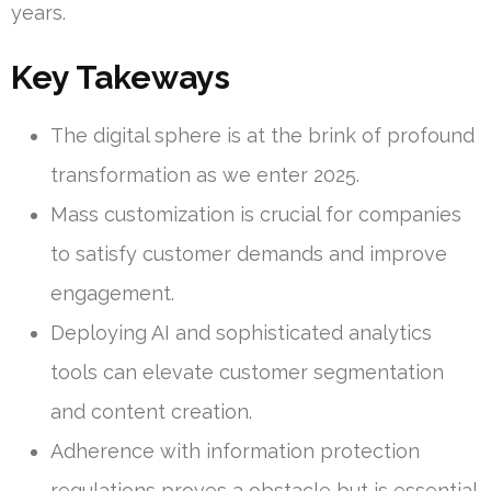
years.
Key Takeways
The digital sphere is at the brink of profound
transformation as we enter 2025.
Mass customization is crucial for companies
to satisfy customer demands and improve
engagement.
Deploying AI and sophisticated analytics
tools can elevate customer segmentation
and content creation.
Adherence with information protection
regulations proves a obstacle but is essential