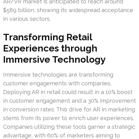
AR/VR market is anticipated to reach around
$589 billion, showing its widespread acceptance
in various sectors.
Transforming Retail
Experiences through
Immersive Technology
Immersive technologies are transforming
customer engagements with companies.
Deploying AR in retail could result in a 10% boost
in customer engagement and a 30% improvement
in conversion rates. This drive for AR in marketing
stems from its power to enrich user experiences.
Companies utilizing these tools garner a strategic
advantage, with 60% of marketers aiming to