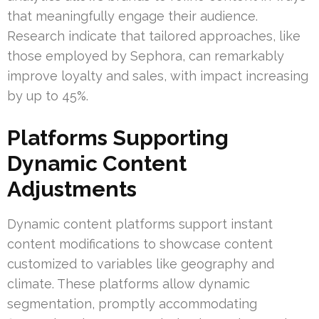
that meaningfully engage their audience.
Research indicate that tailored approaches, like
those employed by Sephora, can remarkably
improve loyalty and sales, with impact increasing
by up to 45%.
Platforms Supporting
Dynamic Content
Adjustments
Dynamic content platforms support instant
content modifications to showcase content
customized to variables like geography and
climate. These platforms allow dynamic
segmentation, promptly accommodating