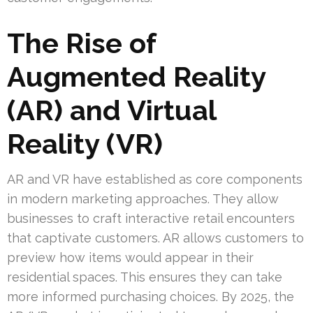
The Rise of
Augmented Reality
(AR) and Virtual
Reality (VR)
AR and VR have established as core components
in modern marketing approaches. They allow
businesses to craft interactive retail encounters
that captivate customers. AR allows customers to
preview how items would appear in their
residential spaces. This ensures they can take
more informed purchasing choices. By 2025, the