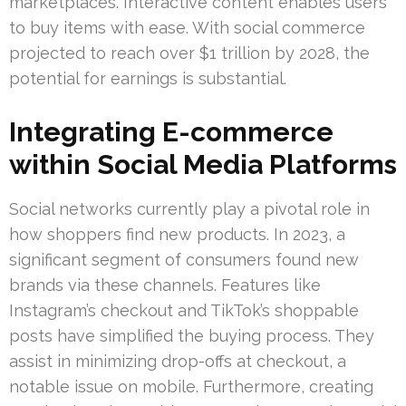
marketplaces. Interactive content enables users
to buy items with ease. With social commerce
projected to reach over $1 trillion by 2028, the
potential for earnings is substantial.
Integrating E-commerce
within Social Media Platforms
Social networks currently play a pivotal role in
how shoppers find new products. In 2023, a
significant segment of consumers found new
brands via these channels. Features like
Instagram’s checkout and TikTok’s shoppable
posts have simplified the buying process. They
assist in minimizing drop-offs at checkout, a
notable issue on mobile. Furthermore, creating