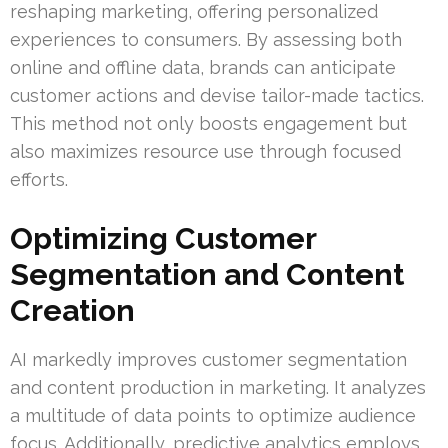
reshaping marketing, offering personalized
experiences to consumers. By assessing both
online and offline data, brands can anticipate
customer actions and devise tailor-made tactics.
This method not only boosts engagement but
also maximizes resource use through focused
efforts.
Optimizing Customer
Segmentation and Content
Creation
AI markedly improves customer segmentation
and content production in marketing. It analyzes
a multitude of data points to optimize audience
focus. Additionally, predictive analytics employs