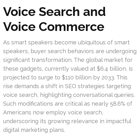
Voice Search and
Voice Commerce
As smart speakers become ubiquitous of smart
speakers, buyer search behaviors are undergoing
significant transformation. The global market for
these gadgets, currently valued at $6.4 billion, is
projected to surge to $110 billion by 2033. This
rise demands a shift in SEO strategies targeting
voice search, highlighting conversational queries.
Such modifications are critical as nearly 58.6% of
Americans now employ voice search,
underscoring its growing relevance in impactful
digital marketing plans.