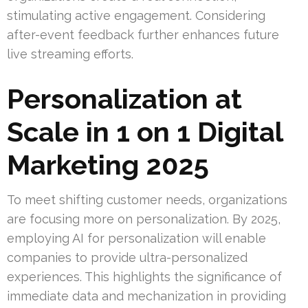
stimulating active engagement. Considering
after-event feedback further enhances future
live streaming efforts.
Personalization at
Scale in 1 on 1 Digital
Marketing 2025
To meet shifting customer needs, organizations
are focusing more on personalization. By 2025,
employing AI for personalization will enable
companies to provide ultra-personalized
experiences. This highlights the significance of
immediate data and mechanization in providing