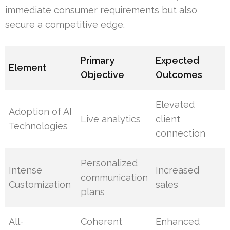
immediate consumer requirements but also
secure a competitive edge.
Primary
Expected
Element
Objective
Outcomes
Elevated
Adoption of AI
Live analytics
client
Technologies
connection
Personalized
Intense
Increased
communication
Customization
sales
plans
All-
Coherent
Enhanced