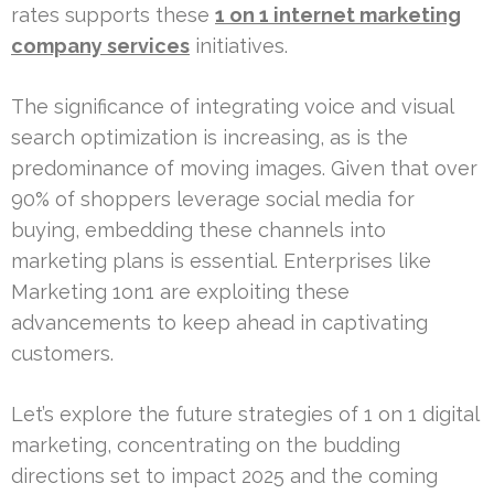
rates supports these
1 on 1 internet marketing
company services
initiatives.
The significance of integrating voice and visual
search optimization is increasing, as is the
predominance of moving images. Given that over
90% of shoppers leverage social media for
buying, embedding these channels into
marketing plans is essential. Enterprises like
Marketing 1on1 are exploiting these
advancements to keep ahead in captivating
customers.
Let’s explore the future strategies of 1 on 1 digital
marketing, concentrating on the budding
directions set to impact 2025 and the coming