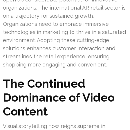
organizations. The international AR retail sector is
on a trajectory for sustained growth.
Organizations need to embrace immersive
technologies in marketing to thrive in a saturated
environment. Adopting these cutting-edge
solutions enhances customer interaction and
streamlines the retail experience, ensuring
shopping more engaging and convenient.
The Continued
Dominance of Video
Content
Visual storytelling now reigns supreme in