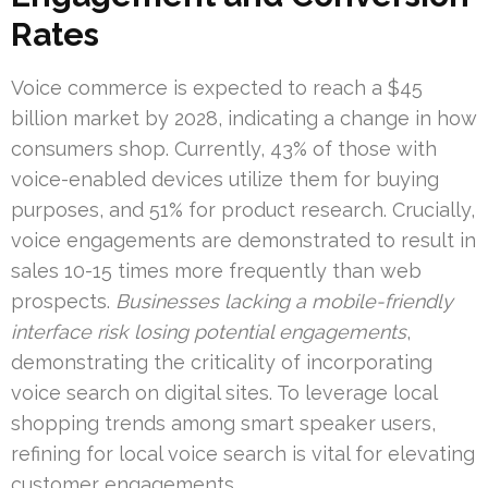
Rates
Voice commerce is expected to reach a $45
billion market by 2028, indicating a change in how
consumers shop. Currently, 43% of those with
voice-enabled devices utilize them for buying
purposes, and 51% for product research. Crucially,
voice engagements are demonstrated to result in
sales 10-15 times more frequently than web
prospects.
Businesses lacking a mobile-friendly
interface risk losing potential engagements
,
demonstrating the criticality of incorporating
voice search on digital sites. To leverage local
shopping trends among smart speaker users,
refining for local voice search is vital for elevating
customer engagements.