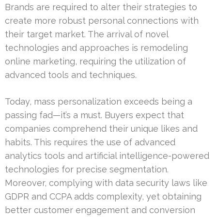
Brands are required to alter their strategies to
create more robust personal connections with
their target market. The arrival of novel
technologies and approaches is remodeling
online marketing, requiring the utilization of
advanced tools and techniques.
Today, mass personalization exceeds being a
passing fad—it’s a must. Buyers expect that
companies comprehend their unique likes and
habits. This requires the use of advanced
analytics tools and artificial intelligence-powered
technologies for precise segmentation.
Moreover, complying with data security laws like
GDPR and CCPA adds complexity, yet obtaining
better customer engagement and conversion