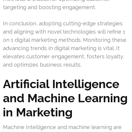
targeting and boosting engagement.
In conclusion, adopting cutting-edge strategies
and aligning with novel technologies will refine 1
on 1 digital marketing methods. Monitoring these
advancing trends in digital marketing is vital. It
elevates customer engagement, fosters loyalty,
and optimizes business results.
Artificial Intelligence
and Machine Learning
in Marketing
Machine Intelligence and machine learning are