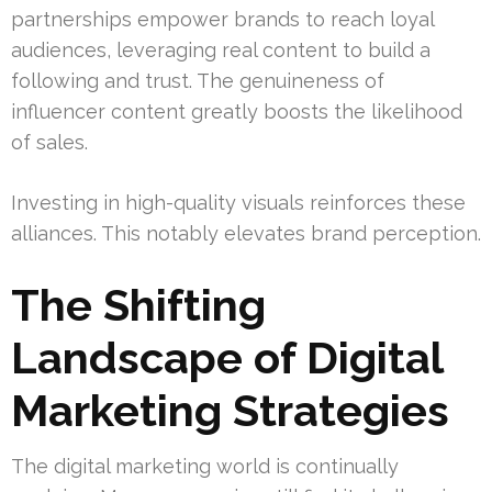
partnerships empower brands to reach loyal
audiences, leveraging real content to build a
following and trust. The genuineness of
influencer content greatly boosts the likelihood
of sales.
Investing in high-quality visuals reinforces these
alliances. This notably elevates brand perception.
The Shifting
Landscape of Digital
Marketing Strategies
The digital marketing world is continually