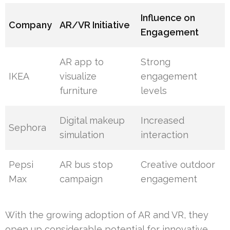
Influence on
Company
AR/VR Initiative
Engagement
AR app to
Strong
IKEA
visualize
engagement
furniture
levels
Digital makeup
Increased
Sephora
simulation
interaction
Pepsi
AR bus stop
Creative outdoor
Max
campaign
engagement
With the growing adoption of AR and VR, they
open up considerable potential for innovative