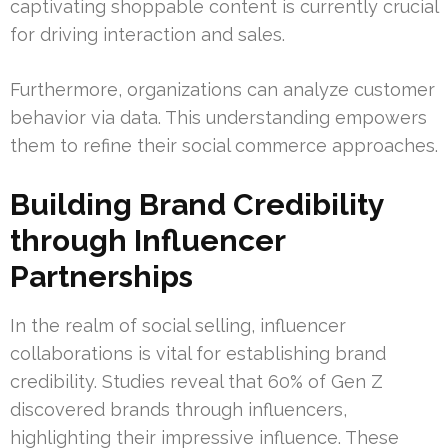
captivating shoppable content is currently crucial
for driving interaction and sales.
Furthermore, organizations can analyze customer
behavior via data. This understanding empowers
them to refine their social commerce approaches.
Building Brand Credibility
through Influencer
Partnerships
In the realm of social selling, influencer
collaborations is vital for establishing brand
credibility. Studies reveal that 60% of Gen Z
discovered brands through influencers,
highlighting their impressive influence. These