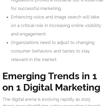
for successful marketing.
Enhancing voice and image search will take
on a critical role in increasing online visibility
and engagement.
Organizations need to adjust to changing
consumer behaviors and tastes to stay
relevant in the market.
Emerging Trends in 1
on 1 Digital Marketing
The digital arena is evolving rapidly as 2025
draws near. Identifying
online promotional trends