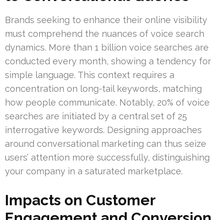
Brands seeking to enhance their online visibility
must comprehend the nuances of voice search
dynamics. More than 1 billion voice searches are
conducted every month, showing a tendency for
simple language. This context requires a
concentration on long-tail keywords, matching
how people communicate. Notably, 20% of voice
searches are initiated by a central set of 25
interrogative keywords. Designing approaches
around conversational marketing can thus seize
users’ attention more successfully, distinguishing
your company in a saturated marketplace.
Impacts on Customer
Engagement and Conversion