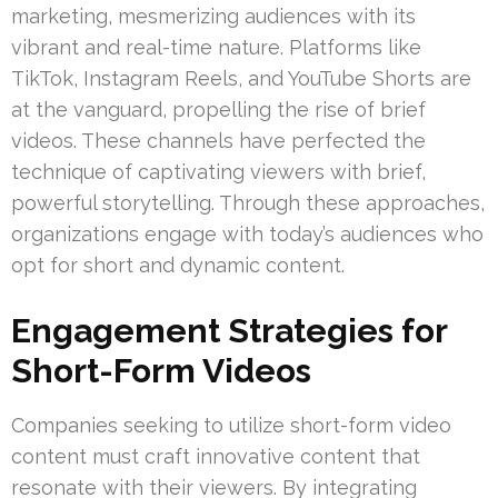
marketing, mesmerizing audiences with its
vibrant and real-time nature. Platforms like
TikTok, Instagram Reels, and YouTube Shorts are
at the vanguard, propelling the rise of brief
videos. These channels have perfected the
technique of captivating viewers with brief,
powerful storytelling. Through these approaches,
organizations engage with today’s audiences who
opt for short and dynamic content.
Engagement Strategies for
Short-Form Videos
Companies seeking to utilize short-form video
content must craft innovative content that
resonate with their viewers. By integrating