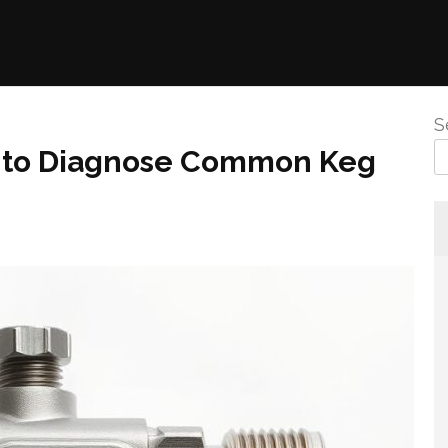
S
w to Diagnose Common Keg