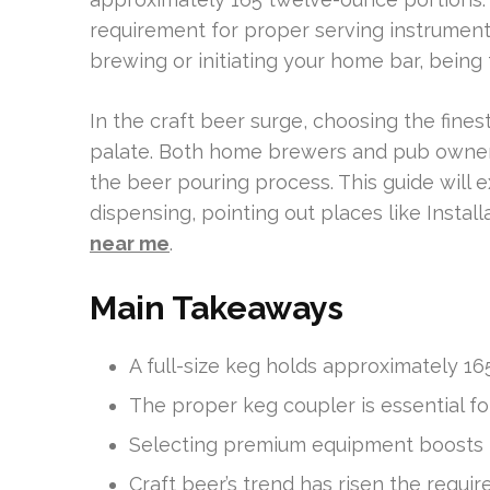
requirement for proper serving instruments
brewing or initiating your home bar, being f
In the craft beer surge, choosing the finest
palate. Both home brewers and pub owners
the beer pouring process. This guide will e
dispensing, pointing out places like Install
near me
.
Main Takeaways
A full-size keg holds approximately 1
The proper keg coupler is essential fo
Selecting premium equipment boosts 
Craft beer’s trend has risen the requi