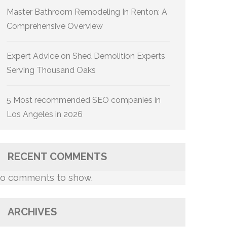
Master Bathroom Remodeling In Renton: A
Comprehensive Overview
Expert Advice on Shed Demolition Experts
Serving Thousand Oaks
5 Most recommended SEO companies in
Los Angeles in 2026
RECENT COMMENTS
o comments to show.
ARCHIVES