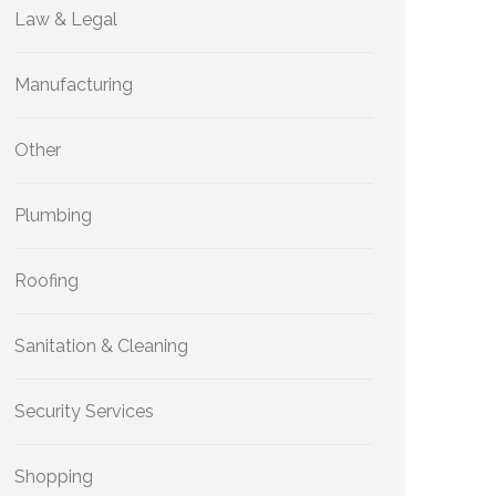
Law & Legal
Manufacturing
Other
Plumbing
Roofing
Sanitation & Cleaning
Security Services
Shopping