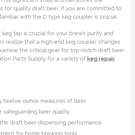
 for quality draft beer. If you are committed to
amiliar with the D type keg coupler is crucial.
 keg tap is crucial for your brew’s purity and
 realize that a high-end keg coupler changes
xamine the critical gear for top-notch draft beer
ation Parts Supply for a variety of
keg repair
65 twelve-ounce measures of beer.
r safeguarding beer quality.
the draft beer dispensing performance.
rement for home brewing tools.