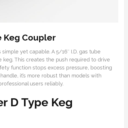
e Keg Coupler
 simple yet capable. A 5/16″ I.D. gas tube
he keg. This creates the push required to drive
fety function stops excess pressure, boosting
t handle, it’s more robust than models with
rofessional users reliably.
er D Type Keg