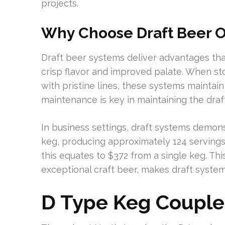
projects.
Why Choose Draft Beer 
Draft beer systems deliver advantages th
crisp flavor and improved palate. When sto
with pristine lines, these systems maintai
maintenance is key in maintaining the draft
In business settings, draft systems demons
keg, producing approximately 124 servings
this equates to $372 from a single keg. Thi
exceptional craft beer, makes draft system
D Type Keg Couple