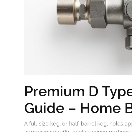
Premium D Type
Guide – Home B
A full-size keg, or half-barrel keg, holds a
approximately 165 twelve-ounce portions. 