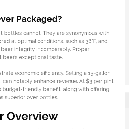
Over Packaged?
at bottles cannot. They are synonymous with
red at optimal conditions, such as 38°F, and
n beer integrity incomparably. Proper
 beer’s exceptional taste.
trate economic efficiency. Selling a 15-gallon
, can notably enhance revenue. At $3 per pint,
s budget-friendly benefit, along with offering
s superior over bottles.
r Overview