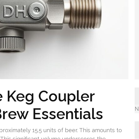
 Keg Coupler
rew Essentials
N
pproximately 15.5 units of beer. This amounts to
This significant volume underscores the