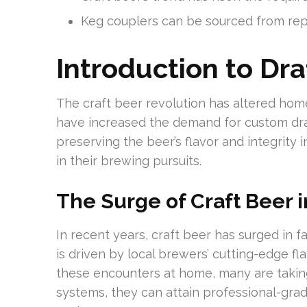
Keg couplers can be sourced from rep
Introduction to Dr
The craft beer revolution has altered ho
have increased the demand for custom draf
preserving the beer’s flavor and integrity i
in their brewing pursuits.
The Surge of Craft Beer
In recent years, craft beer has surged in 
is driven by local brewers’ cutting-edge f
these encounters at home, many are takin
systems, they can attain professional-gra