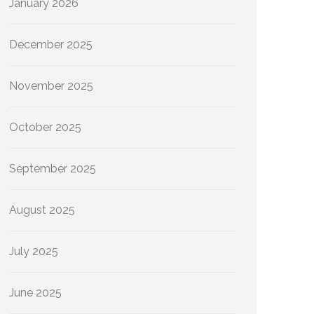
January 2026
December 2025
November 2025
October 2025
September 2025
August 2025
July 2025
June 2025