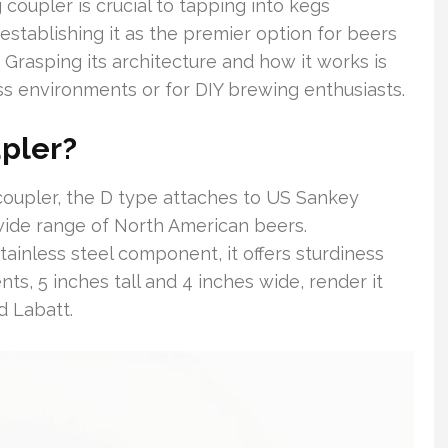
oupler is crucial to tapping into kegs
, establishing it as the premier option for beers
. Grasping its architecture and how it works is
ess environments or for DIY brewing enthusiasts.
upler?
coupler, the D type attaches to US Sankey
a wide range of North American beers.
tainless steel component, it offers sturdiness
nts, 5 inches tall and 4 inches wide, render it
d Labatt.