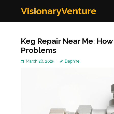
Skip
VisionaryVenture
to
content
(Press
Enter)
Keg Repair Near Me: Ho
Problems
March 28, 2025
Daphne