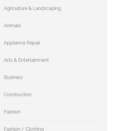
Agriculture & Landscaping
Animals
Appliance Repair
Arts & Entertainment
Business
Construction
Fashion
Fashion / Clothing