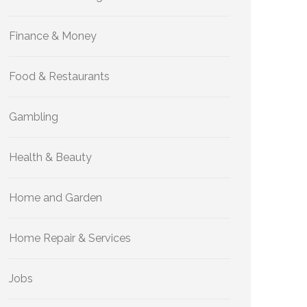
Finance & Money
Food & Restaurants
Gambling
Health & Beauty
Home and Garden
Home Repair & Services
Jobs