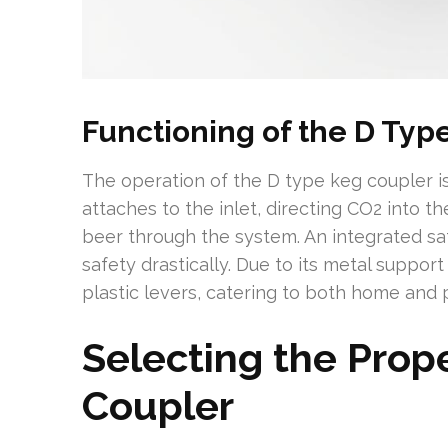
Functioning of the D Typ
The operation of the D type keg coupler is
attaches to the inlet, directing CO2 into t
beer through the system. An integrated sa
safety drastically. Due to its metal suppor
plastic levers, catering to both home and p
Selecting the Prop
Coupler