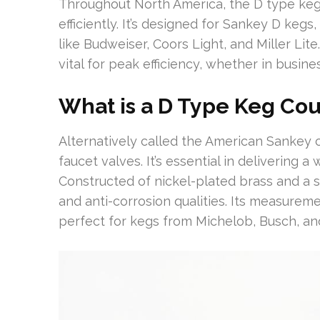
Throughout North America, the D type keg c
efficiently. It’s designed for Sankey D kegs
like Budweiser, Coors Light, and Miller Lite
vital for peak efficiency, whether in busin
What is a D Type Keg Co
Alternatively called the American Sankey 
faucet valves. It’s essential in delivering 
Constructed of nickel-plated brass and a s
and anti-corrosion qualities. Its measureme
perfect for kegs from Michelob, Busch, an