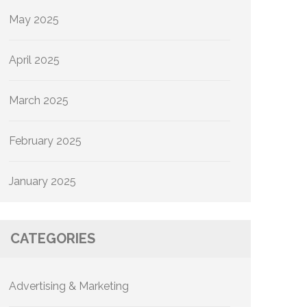
May 2025
April 2025
March 2025
February 2025
January 2025
CATEGORIES
Advertising & Marketing