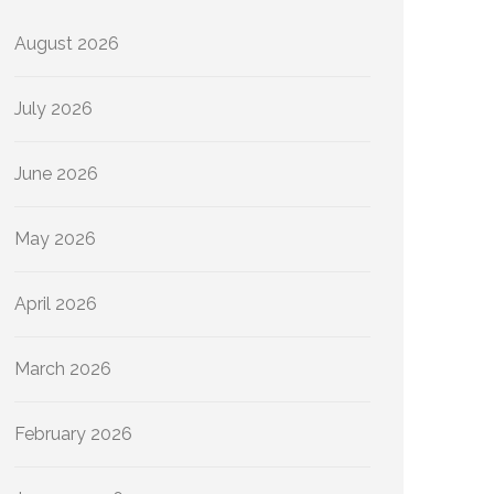
August 2026
July 2026
June 2026
May 2026
April 2026
March 2026
February 2026