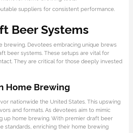
utable suppliers for consistent performance.
aft Beer Systems
me brewing. Devotees embracing unique brews
t beer systems. These setups are vital for
ntact. They are critical for those deeply invested
 in Home Brewing
favor nationwide the United States. This upswing
lavors and formats. As devotees aim to mimic
g up home brewing. With premier draft beer
de standards, enriching their home brewing