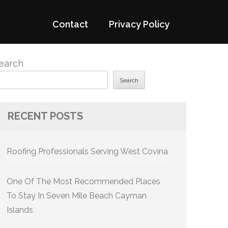
Contact
Privacy Policy
earch
Search
RECENT POSTS
Roofing Professionals Serving West Covina
One Of The Most Recommended Places
To Stay In Seven Mile Beach Cayman
Islands