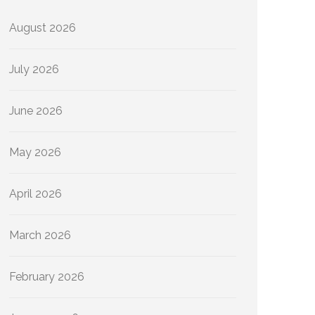
August 2026
July 2026
June 2026
May 2026
April 2026
March 2026
February 2026