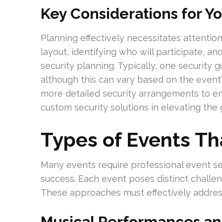
Key Considerations for Y
Planning effectively necessitates attention
layout, identifying who will participate, and
security planning. Typically, one security
although this can vary based on the event
more detailed security arrangements to en
custom security solutions in elevating the
Types of Events Th
Many events require professional event se
success. Each event poses distinct challe
These approaches must effectively address
Musical Performances and