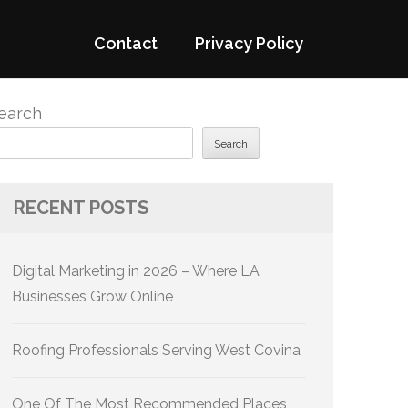
Contact
Privacy Policy
earch
Search
RECENT POSTS
Digital Marketing in 2026 – Where LA
Businesses Grow Online
Roofing Professionals Serving West Covina
One Of The Most Recommended Places