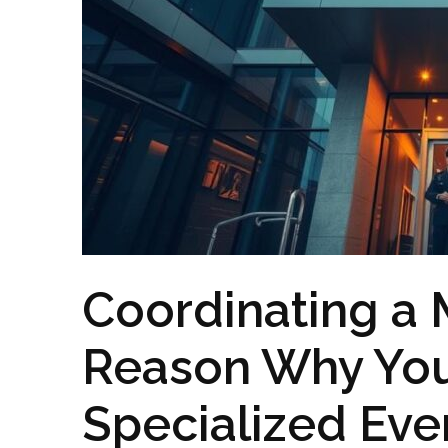
Coordinating a 
Reason Why Yo
Specialized Eve