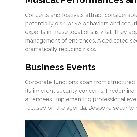
Concerts and festivals attract considerabl
potentially disruptive behaviors and securi
experts in these locations is vital. They
management of entrances. A dedicated sec
dramatically reducing risks.
Business Events
Corporate functions span from structured 
its inherent security concerns. Predominan
attendees. Implementing professional even
focused on the agenda. Bespoke security pl