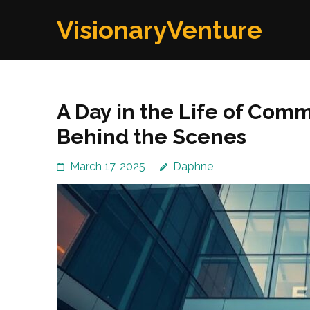
Skip
VisionaryVenture
to
content
(Press
Enter)
A Day in the Life of Comm
Behind the Scenes
March 17, 2025
Daphne