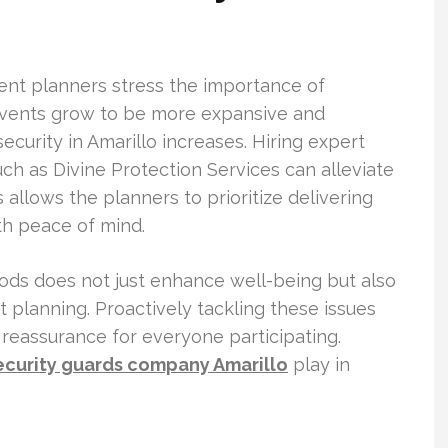
vent planners stress the importance of
 events grow to be more expansive and
security in Amarillo increases. Hiring expert
uch as Divine Protection Services can alleviate
allows the planners to prioritize delivering
th peace of mind.
ods does not just enhance well-being but also
nt planning. Proactively tackling these issues
reassurance for everyone participating.
ecurity guards company Amarillo
play in