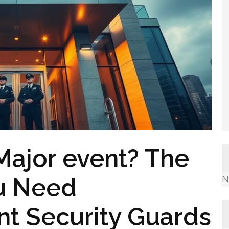
Major event? The
u Need
N
nt Security Guards