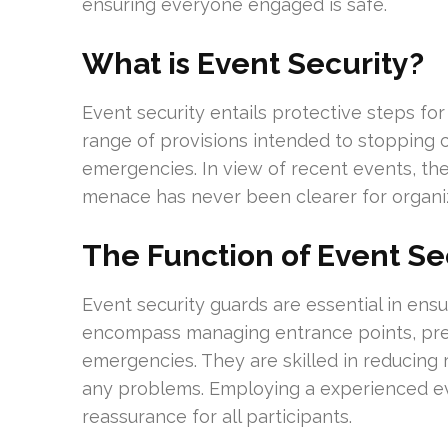
ensuring everyone engaged is safe.
What is Event Security?
Event security entails protective steps for in
range of provisions intended to stopping 
emergencies. In view of recent events, the
menace has never been clearer for organiz
The Function of Event Se
Event security guards are essential in ensu
encompass managing entrance points, pre
emergencies. They are skilled in reducing 
any problems. Employing a experienced eve
reassurance for all participants.