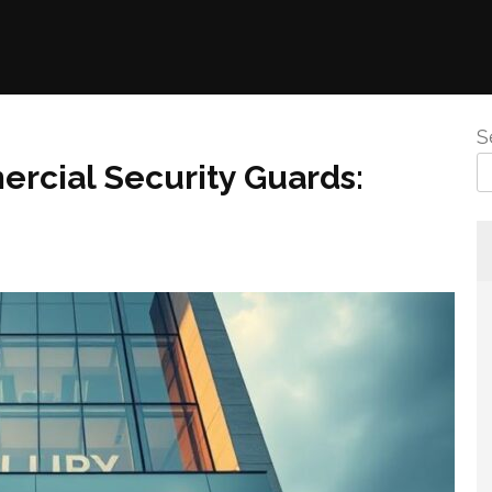
S
ercial Security Guards: