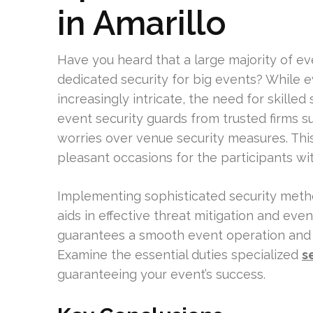
in Amarillo
Have you heard that a large majority of e
dedicated security for big events? While
increasingly intricate, the need for skilled 
event security guards from trusted firms s
worries over venue security measures. This 
pleasant occasions for the participants wi
Implementing sophisticated security meth
aids in effective threat mitigation and eve
guarantees a smooth event operation and 
Examine the essential duties specialized
s
guaranteeing your event’s success.