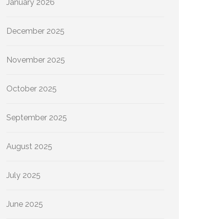
January 2026
December 2025
November 2025
October 2025
September 2025
August 2025
July 2025
June 2025