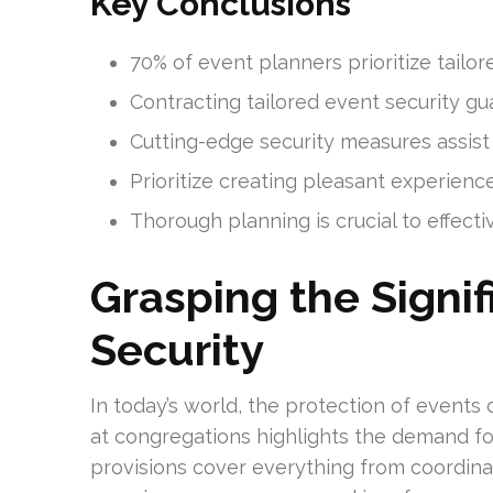
Key Conclusions
70% of event planners prioritize tailor
Contracting tailored event security g
Cutting-edge security measures assist 
Prioritize creating pleasant experienc
Thorough planning is crucial to effect
Grasping the Signif
Security
In today’s world, the protection of events c
at congregations highlights the demand fo
provisions cover everything from coordin