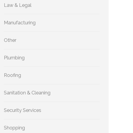
Law & Legal
Manufacturing
Other
Plumbing
Roofing
Sanitation & Cleaning
Security Services
Shopping