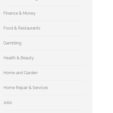
Finance & Money
Food & Restaurants
Gambling
Health & Beauty
Home and Garden
Home Repair & Services
Jobs