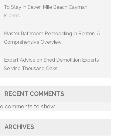
To Stay In Seven Mile Beach Cayman
Islands
Master Bathroom Remodeling In Renton: A
Comprehensive Overview
Expert Advice on Shed Demolition Experts
Serving Thousand Oaks
RECENT COMMENTS
o comments to show.
ARCHIVES