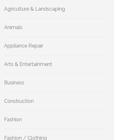
Agriculture & Landscaping
Animals
Appliance Repair
Arts & Entertainment
Business
Construction
Fashion
Fashion / Clothing