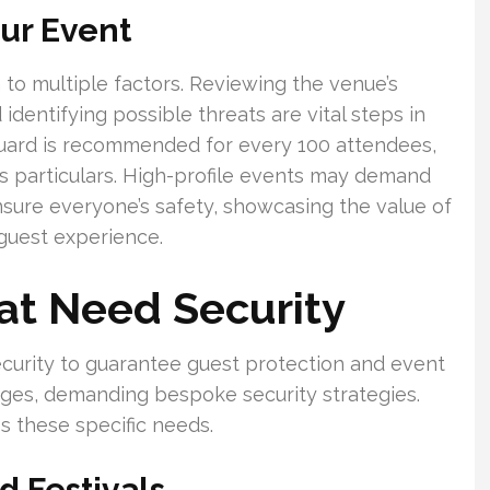
our Event
 to multiple factors. Reviewing the venue’s
 identifying possible threats are vital steps in
 guard is recommended for every 100 attendees,
’s particulars. High-profile events may demand
sure everyone’s safety, showcasing the value of
 guest experience.
at Need Security
curity to guarantee guest protection and event
nges, demanding bespoke security strategies.
 these specific needs.
 Festivals