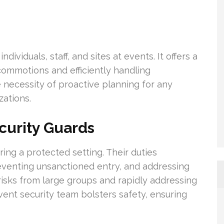
dividuals, staff, and sites at events. It offers a
commotions and efficiently handling
 necessity of proactive planning for any
ations.
curity Guards
ring a protected setting. Their duties
venting unsanctioned entry, and addressing
risks from large groups and rapidly addressing
nt security team bolsters safety, ensuring