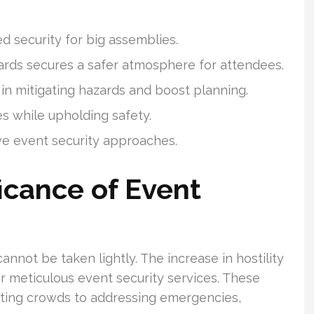
ed security for big assemblies.
uards secures a safer atmosphere for attendees.
in mitigating hazards and boost planning.
es while upholding safety.
ive event security approaches.
icance of Event
annot be taken lightly. The increase in hostility
r meticulous event security services. These
ating crowds to addressing emergencies,