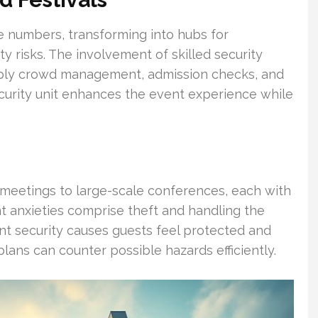
e numbers, transforming into hubs for
ty risks. The involvement of skilled security
 apply crowd management, admission checks, and
urity unit enhances the event experience while
meetings to large-scale conferences, each with
t anxieties comprise theft and handling the
t security causes guests feel protected and
ans can counter possible hazards efficiently.