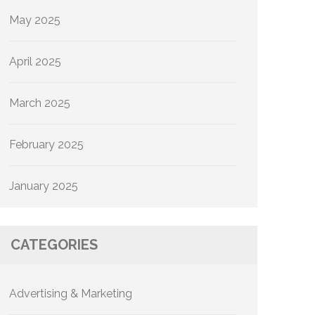
May 2025
April 2025
March 2025
February 2025
January 2025
CATEGORIES
Advertising & Marketing