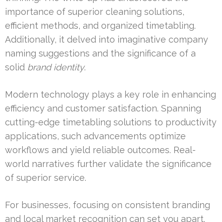
importance of superior cleaning solutions,
efficient methods, and organized timetabling.
Additionally, it delved into imaginative company
naming suggestions and the significance of a
solid
brand identity
.
Modern technology plays a key role in enhancing
efficiency and customer satisfaction. Spanning
cutting-edge timetabling solutions to productivity
applications, such advancements optimize
workflows and yield reliable outcomes. Real-
world narratives further validate the significance
of superior service.
For businesses, focusing on consistent branding
and local market recognition can set you apart.