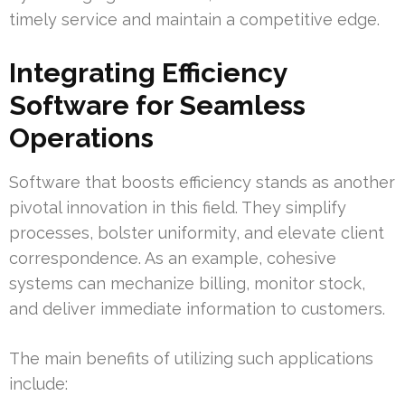
timely service and maintain a competitive edge.
Integrating Efficiency
Software for Seamless
Operations
Software that boosts efficiency stands as another
pivotal innovation in this field. They simplify
processes, bolster uniformity, and elevate client
correspondence. As an example, cohesive
systems can mechanize billing, monitor stock,
and deliver immediate information to customers.
The main benefits of utilizing such applications
include: