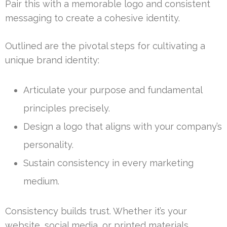
Pair this with a memorable logo and consistent
messaging to create a cohesive identity.
Outlined are the pivotal steps for cultivating a
unique brand identity:
Articulate your purpose and fundamental
principles precisely.
Design a logo that aligns with your company’s
personality.
Sustain consistency in every marketing
medium.
Consistency builds trust. Whether it’s your
website, social media, or printed materials,