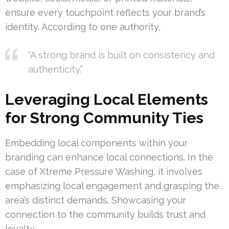
ensure every touchpoint reflects your brand’s
identity. According to one authority,
“A strong brand is built on consistency and
authenticity.”
Leveraging Local Elements
for Strong Community Ties
Embedding local components within your
branding can enhance local connections. In the
case of Xtreme Pressure Washing, it involves
emphasizing local engagement and grasping the
area’s distinct demands. Showcasing your
connection to the community builds trust and
loyalty.