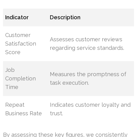
Indicator
Description
Customer
Assesses customer reviews
Satisfaction
regarding service standards.
Score
Job
Measures the promptness of
Completion
task execution.
Time
Repeat
Indicates customer loyalty and
Business Rate
trust.
By assessing these key figures, we consistently