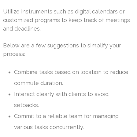
Utilize instruments such as digital calendars or
customized programs to keep track of meetings
and deadlines.
Below are a few suggestions to simplify your
process:
Combine tasks based on location to reduce
commute duration.
Interact clearly with clients to avoid
setbacks.
Commit to a reliable team for managing
various tasks concurrently.