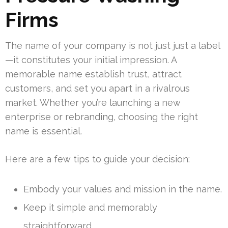
Firms
The name of your company is not just just a label
—it constitutes your initial impression. A
memorable name establish trust, attract
customers, and set you apart in a rivalrous
market. Whether you’re launching a new
enterprise or rebranding, choosing the right
name is essential.
Here are a few tips to guide your decision:
Embody your values and mission in the name.
Keep it simple and memorably
straightforward.