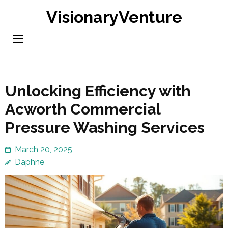
Skip
VisionaryVenture
to
content
(Press
Enter)
Unlocking Efficiency with
Acworth Commercial
Pressure Washing Services
March 20, 2025
Daphne