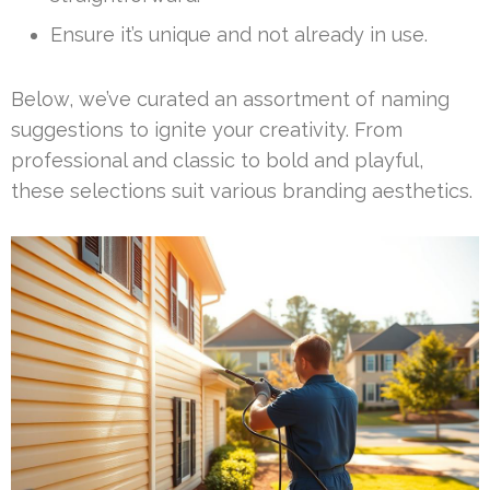
Ensure it’s unique and not already in use.
Below, we’ve curated an assortment of naming
suggestions to ignite your creativity. From
professional and classic to bold and playful,
these selections suit various branding aesthetics.