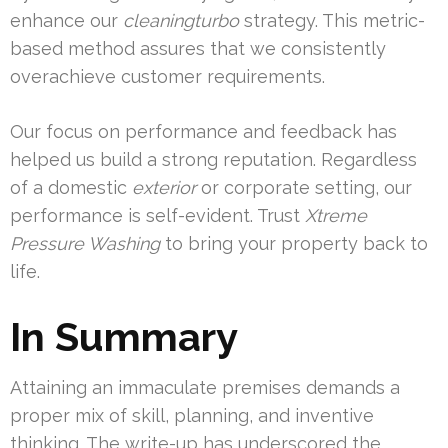
enhance our
cleaningturbo
strategy. This metric-
based method assures that we consistently
overachieve customer requirements.
Our focus on performance and feedback has
helped us build a strong reputation. Regardless
of a domestic
exterior
or corporate setting, our
performance is self-evident. Trust
Xtreme
Pressure Washing
to bring your property back to
life.
In Summary
Attaining an immaculate premises demands a
proper mix of skill, planning, and inventive
thinking. The write-up has underscored the