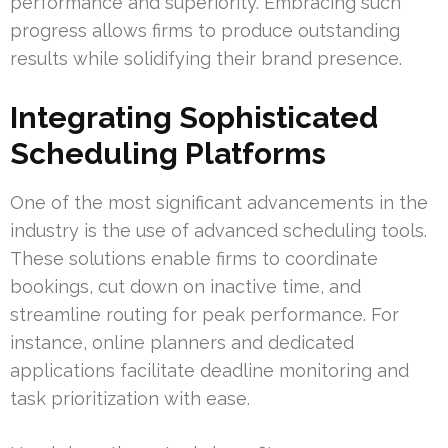
performance and superiority. Embracing such
progress allows firms to produce outstanding
results while solidifying their brand presence.
Integrating Sophisticated
Scheduling Platforms
One of the most significant advancements in the
industry is the use of advanced scheduling tools.
These solutions enable firms to coordinate
bookings, cut down on inactive time, and
streamline routing for peak performance. For
instance, online planners and dedicated
applications facilitate deadline monitoring and
task prioritization with ease.