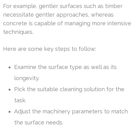
For example, gentler surfaces such as timber
necessitate gentler approaches, whereas
concrete is capable of managing more intensive
techniques.
Here are some key steps to follow:
Examine the surface type as well as its
longevity.
Pick the suitable cleaning solution for the
task.
Adjust the machinery parameters to match
the surface needs.