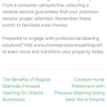
From a consumer perspective, selecting a
reliable service guarantees that your premises
receive proper attention. Remember these
points to facilitate wise choices.
Prepared to engage with professional cleaning
solutions? Visit www.xtremepressurewashing.net
to learn more and transform your property today.
Post
The Benefits of Regular
Creative Home
navigation
Sidewalk Pressure
Makeovers with
Washing for Atlanta
Pressure Washing Siding
Businesses
Near Me in Smyrna