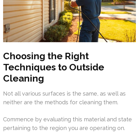
Choosing the Right
Techniques to Outside
Cleaning
Not all various surfaces is the same, as well as
neither are the methods for cleaning them.
Commence by evaluating this material and state
pertaining to the region you are operating on.