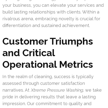
your business, you can elevate your services and
build lasting relationships with clients. Within a
rivalrous arena, embracing novelty is crucial for
differentiation and sustained achievement.
Customer Triumphs
and Critical
Operational Metrics
In the realm of cleaning, success is typically
assessed through customer satisfaction
narratives. At
Xtreme Pressure Washing
, we take
pride in delivering results that leave a lasting
impression. Our commitment to quality and