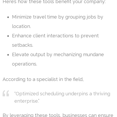
Here’s how these tools benefit your company:
Minimize travel time by grouping jobs by
location.
Enhance client interactions to prevent
setbacks.
Elevate output by mechanizing mundane
operations.
According to a specialist in the field,
“Optimized scheduling underpins a thriving
enterprise.”
By leveraging these tools, businesses can ensure