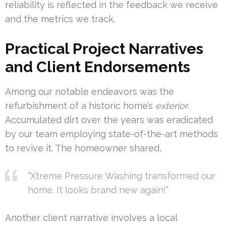
reliability is reflected in the feedback we receive
and the metrics we track.
Practical Project Narratives
and Client Endorsements
Among our notable endeavors was the
refurbishment of a historic home’s
exterior
.
Accumulated dirt over the years was eradicated
by our team employing state-of-the-art methods
to revive it. The homeowner shared,
“Xtreme Pressure Washing transformed our
home. It looks brand new again!”
Another client narrative involves a local