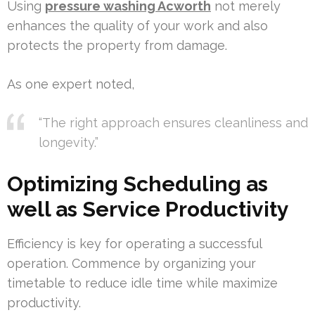
Using
pressure washing Acworth
not merely
enhances the quality of your work and also
protects the property from damage.
As one expert noted,
“The right approach ensures cleanliness and
longevity.”
Optimizing Scheduling as
well as Service Productivity
Efficiency is key for operating a successful
operation. Commence by organizing your
timetable to reduce idle time while maximize
productivity.