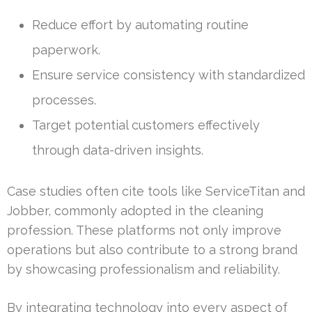
Reduce effort by automating routine
paperwork.
Ensure service consistency with standardized
processes.
Target potential customers effectively
through data-driven insights.
Case studies often cite tools like ServiceTitan and
Jobber, commonly adopted in the cleaning
profession. These platforms not only improve
operations but also contribute to a strong brand
by showcasing professionalism and reliability.
By integrating technology into every aspect of