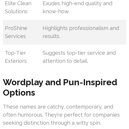
Elite Clean
Exudes high-end quality and
Solutions
know-how.
ProShine
Highlights professionalism and
Services
results.
Top-Tier
Suggests top-tier service and
Exteriors
attention to detail.
Wordplay and Pun-Inspired
Options
These names are catchy, contemporary, and
often humorous. They’re perfect for companies
seeking distinction through a witty spin.