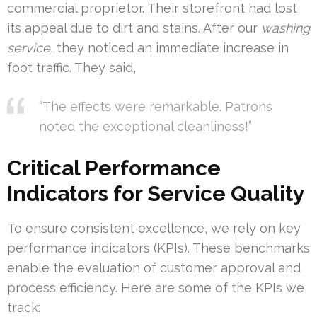
commercial proprietor. Their storefront had lost
its appeal due to dirt and stains. After our
washing
service
, they noticed an immediate increase in
foot traffic. They said,
“The effects were remarkable. Patrons
noted the exceptional cleanliness!”
Critical Performance
Indicators for Service Quality
To ensure consistent excellence, we rely on key
performance indicators (KPIs). These benchmarks
enable the evaluation of customer approval and
process efficiency. Here are some of the KPIs we
track: