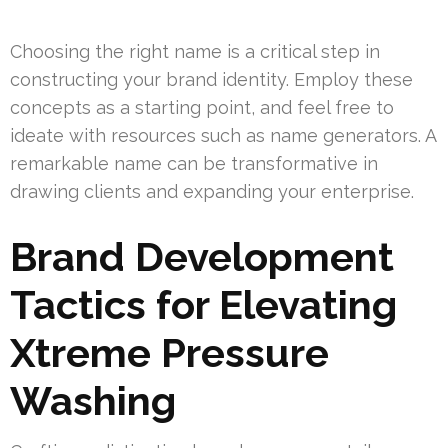
Choosing the right name is a critical step in
constructing your brand identity. Employ these
concepts as a starting point, and feel free to
ideate with resources such as name generators. A
remarkable name can be transformative in
drawing clients and expanding your enterprise.
Brand Development
Tactics for Elevating
Xtreme Pressure
Washing