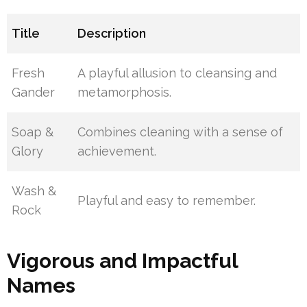
Title
Description
Fresh
A playful allusion to cleansing and
Gander
metamorphosis.
Soap &
Combines cleaning with a sense of
Glory
achievement.
Wash &
Playful and easy to remember.
Rock
Vigorous and Impactful
Names