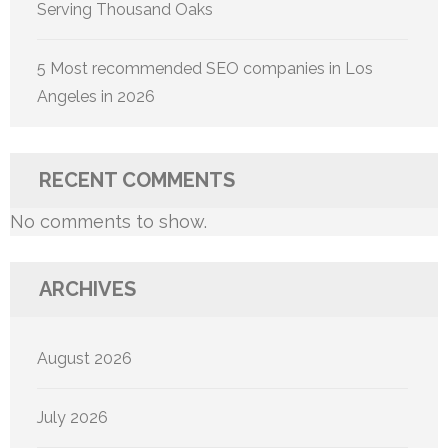
Serving Thousand Oaks
5 Most recommended SEO companies in Los
Angeles in 2026
RECENT COMMENTS
No comments to show.
ARCHIVES
August 2026
July 2026