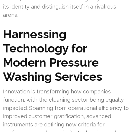
its identity and distinguish itself in a rivalrous
arena.
Harnessing
Technology for
Modern Pressure
Washing Services
Innovation is transforming how companies
function, with the cleaning sector being equally
impacted. Spanning from operational efficiency to
improved customer gratification, advanced
instruments are defining new criteria for