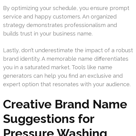
By optimizing your schedule, you ensure prompt
service and happy customers. An organized
strategy demonstrates professionalism and
builds trust in your business name.
Lastly, don’t underestimate the impact of a robust
brand identity. A memorable name differentiates
you in a saturated market. Tools like name
generators can help you find an exclusive and
expert option that resonates with your audience.
Creative Brand Name
Suggestions for
Pressure Washing