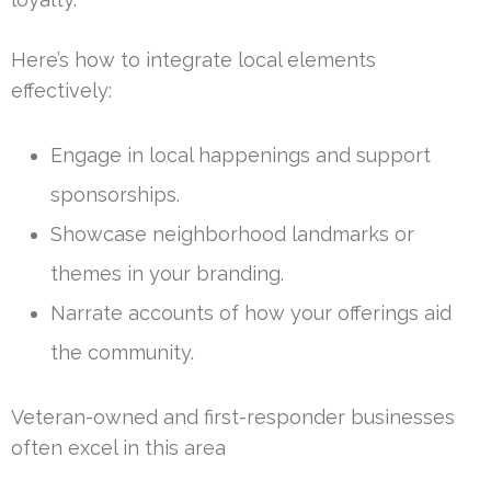
Here’s how to integrate local elements
effectively:
Engage in local happenings and support
sponsorships.
Showcase neighborhood landmarks or
themes in your branding.
Narrate accounts of how your offerings aid
the community.
Veteran-owned and first-responder businesses
often excel in this area