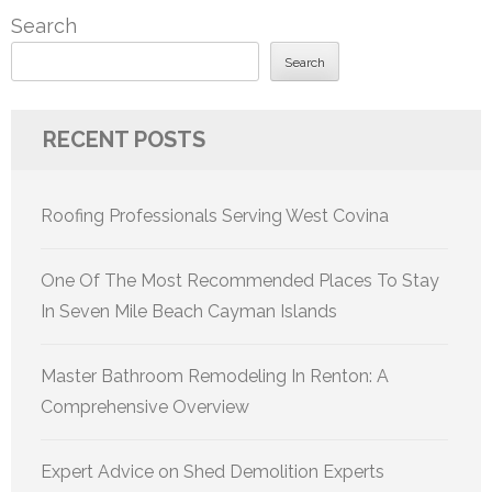
Search
Search
RECENT POSTS
Roofing Professionals Serving West Covina
One Of The Most Recommended Places To Stay
In Seven Mile Beach Cayman Islands
Master Bathroom Remodeling In Renton: A
Comprehensive Overview
Expert Advice on Shed Demolition Experts