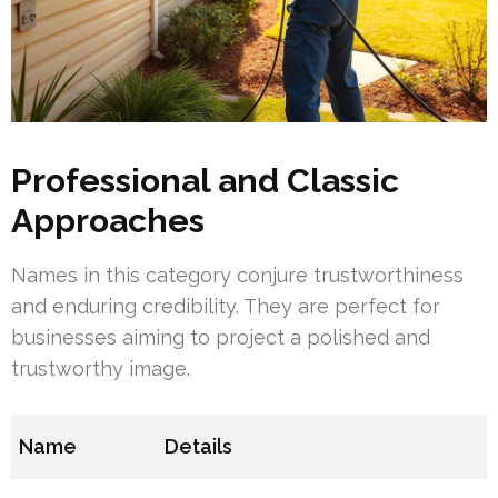
Professional and Classic
Approaches
Names in this category conjure trustworthiness
and enduring credibility. They are perfect for
businesses aiming to project a polished and
trustworthy image.
Name
Details