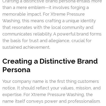
Crafting a distinctive brand persona entails more
than a mere emblem—it involves forging a
memorable impact. For Xtreme Pressure
Washing, this means crafting a unique identity
that resonates with the local community and
communicates reliability. A powerful brand forms
the basis for trust and allegiance, crucial for
sustained achievement.
Creating a Distinctive Brand
Persona
Your company name is the first thing customers
notice. It should reflect your values, mission, and
expertise. For Xtreme Pressure Washing, the
name itself conveys power and professionalism.