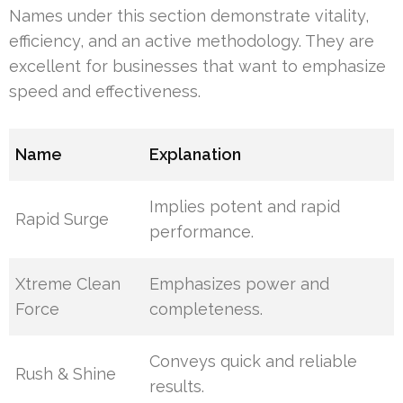
Names under this section demonstrate vitality,
efficiency, and an active methodology. They are
excellent for businesses that want to emphasize
speed and effectiveness.
Name
Explanation
Implies potent and rapid
Rapid Surge
performance.
Xtreme Clean
Emphasizes power and
Force
completeness.
Conveys quick and reliable
Rush & Shine
results.