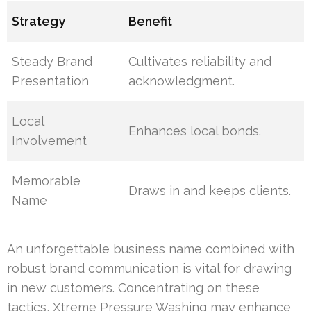
Strategy
Benefit
Steady Brand
Cultivates reliability and
Presentation
acknowledgment.
Local
Enhances local bonds.
Involvement
Memorable
Draws in and keeps clients.
Name
An unforgettable business name combined with
robust brand communication is vital for drawing
in new customers. Concentrating on these
tactics, Xtreme Pressure Washing may enhance