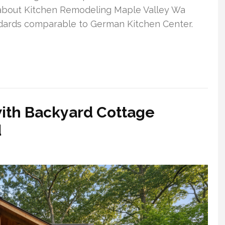
s about Kitchen Remodeling Maple Valley Wa
ndards comparable to German Kitchen Center.
with Backyard Cottage
d