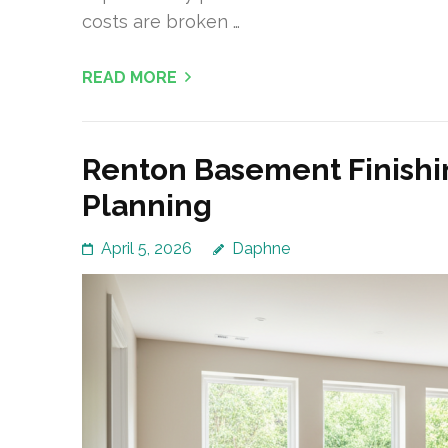
costs are broken …
READ MORE
Renton Basement Finishi
Planning
April 5, 2026
Daphne