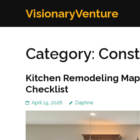
Skip
VisionaryVenture
to
content
(Press
Enter)
Category:
Const
Kitchen Remodeling Mapl
Checklist
April 19, 2026
Daphne