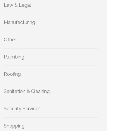
Law & Legal
Manufacturing
Other
Plumbing
Roofing
Sanitation & Cleaning
Security Services
Shopping