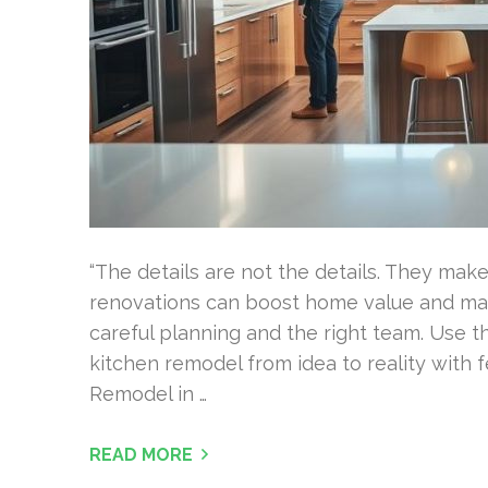
“The details are not the details. They mak
renovations can boost home value and mak
careful planning and the right team. Use th
kitchen remodel from idea to reality with 
Remodel in …
READ MORE