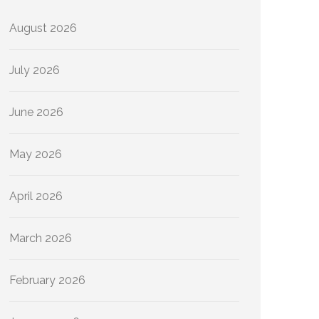
August 2026
July 2026
June 2026
May 2026
April 2026
March 2026
February 2026