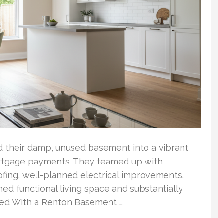
ed their damp, unused basement into a vibrant
mortgage payments. They teamed up with
ofing, well-planned electrical improvements,
ained functional living space and substantially
rted With a Renton Basement …