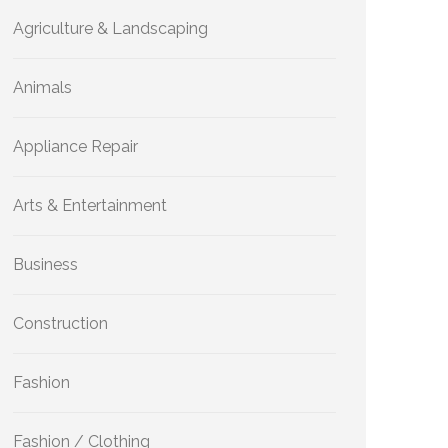
Agriculture & Landscaping
Animals
Appliance Repair
Arts & Entertainment
Business
Construction
Fashion
Fashion / Clothing