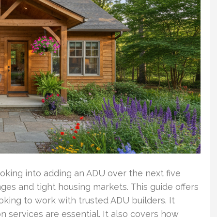
oking into adding an ADU over the next five
anges and tight housing markets. This guide offers
king to work with trusted ADU builders. It
 services are essential. It also covers how