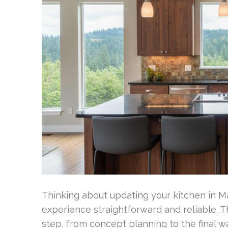
Thinking about updating your kitchen in M
experience straightforward and reliable.
step, from concept planning to the final w