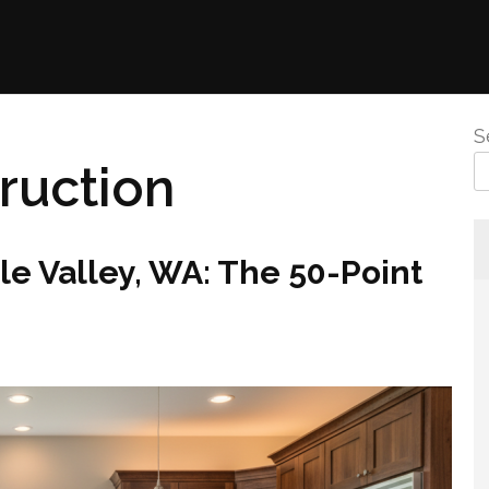
S
ruction
e Valley, WA: The 50-Point