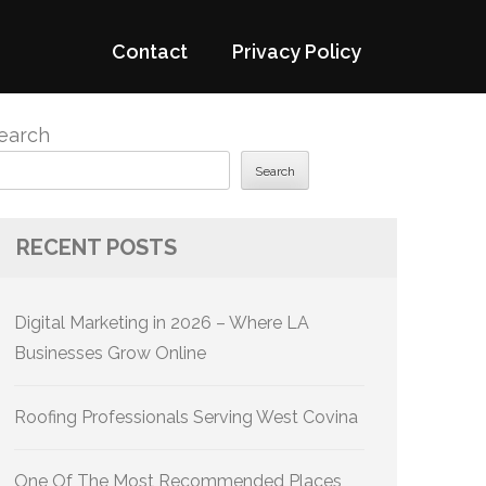
Contact
Privacy Policy
earch
Search
RECENT POSTS
Digital Marketing in 2026 – Where LA
Businesses Grow Online
Roofing Professionals Serving West Covina
One Of The Most Recommended Places