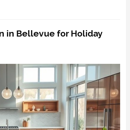
 in Bellevue for Holiday