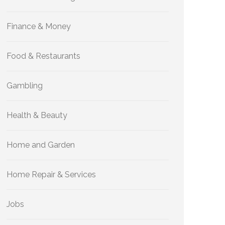
Finance & Money
Food & Restaurants
Gambling
Health & Beauty
Home and Garden
Home Repair & Services
Jobs