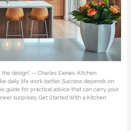
e the design.” — Charles Eames. Kitchen
e daily life work better. Success depends on
is guide for practical advice that can carry your
fewer surprises. Get Started With a Kitchen