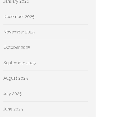
January 2026
December 2025
November 2025
October 2025
September 2025
August 2025
July 2025
June 2025