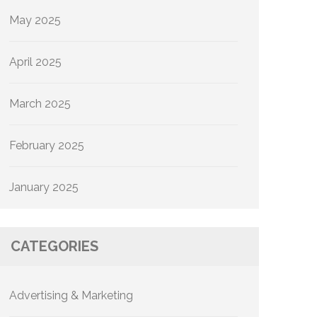
May 2025
April 2025
March 2025
February 2025
January 2025
CATEGORIES
Advertising & Marketing