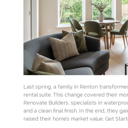
Last spring, a family in Renton transform
rental suite. This change covered their 
Renovate Builders, specialists in waterpro
and a clean final finish. In the end, they g
raised their home’s market value. Get Sta