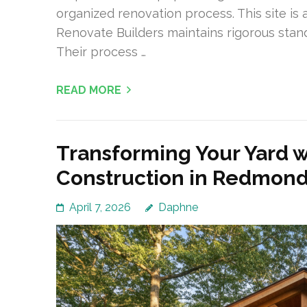
organized renovation process. This site i
Renovate Builders maintains rigorous sta
Their process …
READ MORE
Transforming Your Yard 
Construction in Redmon
April 7, 2026
Daphne