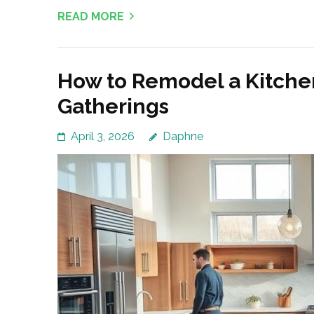
READ MORE
How to Remodel a Kitchen
Gatherings
April 3, 2026
Daphne