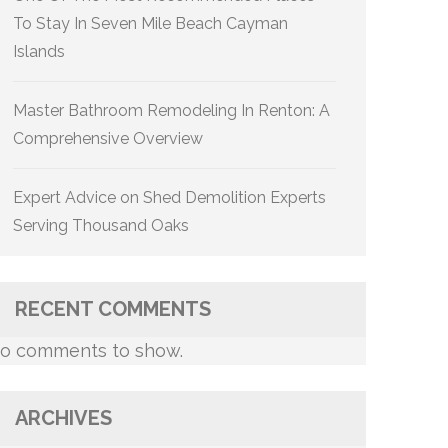
To Stay In Seven Mile Beach Cayman
Islands
Master Bathroom Remodeling In Renton: A
Comprehensive Overview
Expert Advice on Shed Demolition Experts
Serving Thousand Oaks
RECENT COMMENTS
o comments to show.
ARCHIVES