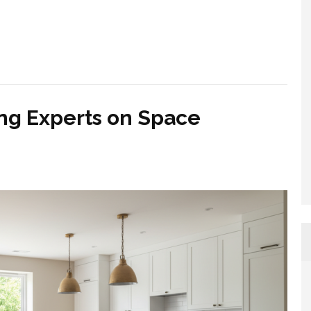
ng Experts on Space