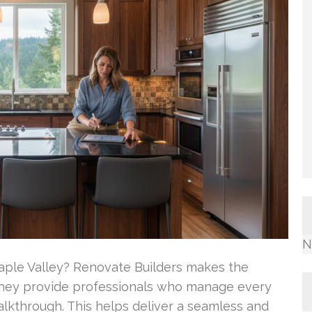
N
aple Valley? Renovate Builders makes the
 They provide professionals who manage every
alkthrough. This helps deliver a seamless and