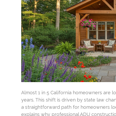
Almost 1 in 5 California homeowners are lo
years. This shift is driven by state law ch
a straightforward path for homeowners loo
explains why professional ADU construction