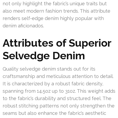
not only highlight the fabric’s unique traits but
also meet modern fashion trends. This attribute
renders self-edge denim highly popular with
denim aficionados.
Attributes of Superior
Selvedge Denim
Quality selvedge denim stands out for its
craftsmanship and meticulous attention to detail.
It is characterized by a robust fabric density,
spanning from 14.5oz up to 31oz. This weight adds
to the fabric’s durability and structured feel. The
robust stitching patterns not only strengthen the
seams but also enhance the fabric’s aesthetic