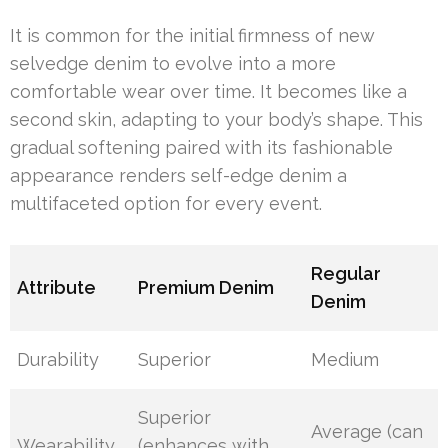
It is common for the initial firmness of new
selvedge denim to evolve into a more
comfortable wear over time. It becomes like a
second skin, adapting to your body’s shape. This
gradual softening paired with its fashionable
appearance renders self-edge denim a
multifaceted option for every event.
Regular
Attribute
Premium Denim
Denim
Durability
Superior
Medium
Superior
Average (can
Wearability
(enhances with