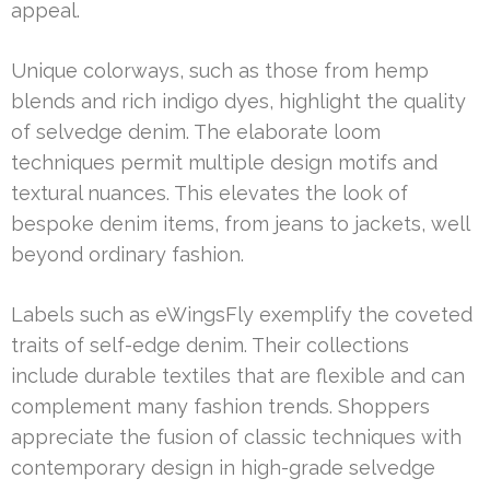
appeal.
Unique colorways, such as those from hemp
blends and rich indigo dyes, highlight the quality
of selvedge denim. The elaborate loom
techniques permit multiple design motifs and
textural nuances. This elevates the look of
bespoke denim items, from jeans to jackets, well
beyond ordinary fashion.
Labels such as eWingsFly exemplify the coveted
traits of self-edge denim. Their collections
include durable textiles that are flexible and can
complement many fashion trends. Shoppers
appreciate the fusion of classic techniques with
contemporary design in high-grade selvedge