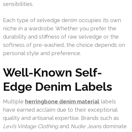
sensibilities.
Each type of selvedge denim occupies its own
niche in a wardrobe. Whether you prefer the
durability and stiffness of raw selvedge or the
softness of pre-washed, the choice depends on
personal style and preference.
Well-Known Self-
Edge Denim Labels
Multiple
herringbone denim material
labels
have earned acclaim due to their exceptional
quality and artisanal expertise. Brands such as
Levi’s Vintage Clothing
and
Nudie Jeans
dominate