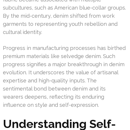
subcultures, such as American blue-collar groups.
By the mid-century, denim shifted from work
garments to representing youth rebellion and
cultural identity.
Progress in manufacturing processes has birthed
premium materials like selvedge denim. Such
progress signifies a major breakthrough in denim
evolution. It underscores the value of artisanal
expertise and high-quality inputs. The
sentimental bond between denim and its
wearers deepens, reflecting its enduring
influence on style and self-expression.
Understanding Self-