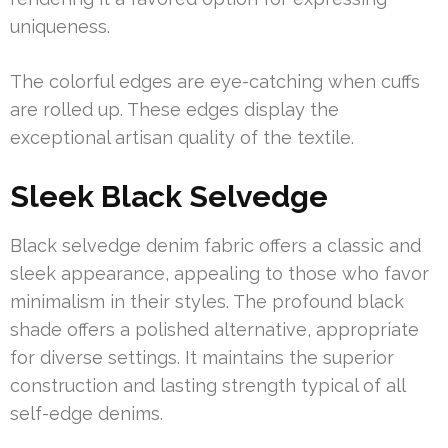
uniqueness.
The colorful edges are eye-catching when cuffs
are rolled up. These edges display the
exceptional artisan quality of the textile.
Sleek Black Selvedge
Black selvedge denim fabric offers a classic and
sleek appearance, appealing to those who favor
minimalism in their styles. The profound black
shade offers a polished alternative, appropriate
for diverse settings. It maintains the superior
construction and lasting strength typical of all
self-edge denims.