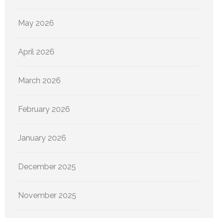
May 2026
April 2026
March 2026
February 2026
January 2026
December 2025
November 2025