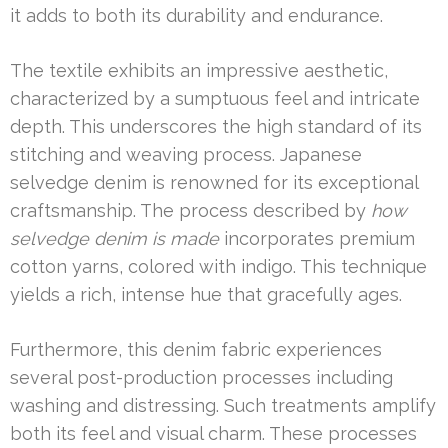
it adds to both its durability and endurance.
The textile exhibits an impressive aesthetic,
characterized by a sumptuous feel and intricate
depth. This underscores the high standard of its
stitching and weaving process. Japanese
selvedge denim is renowned for its exceptional
craftsmanship. The process described by
how
selvedge denim is made
incorporates premium
cotton yarns, colored with indigo. This technique
yields a rich, intense hue that gracefully ages.
Furthermore, this denim fabric experiences
several post-production processes including
washing and distressing. Such treatments amplify
both its feel and visual charm. These processes