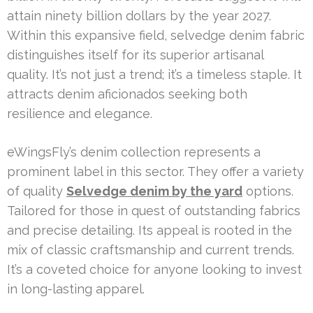
attain ninety billion dollars by the year 2027.
Within this expansive field, selvedge denim fabric
distinguishes itself for its superior artisanal
quality. It’s not just a trend; it’s a timeless staple. It
attracts denim aficionados seeking both
resilience and elegance.
eWingsFly’s denim collection represents a
prominent label in this sector. They offer a variety
of quality
Selvedge denim by the yard
options.
Tailored for those in quest of outstanding fabrics
and precise detailing. Its appeal is rooted in the
mix of classic craftsmanship and current trends.
It’s a coveted choice for anyone looking to invest
in long-lasting apparel.