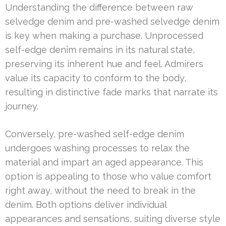
Understanding the difference between raw
selvedge denim and pre-washed selvedge denim
is key when making a purchase. Unprocessed
self-edge denim remains in its natural state,
preserving its inherent hue and feel. Admirers
value its capacity to conform to the body,
resulting in distinctive fade marks that narrate its
journey.
Conversely, pre-washed self-edge denim
undergoes washing processes to relax the
material and impart an aged appearance. This
option is appealing to those who value comfort
right away, without the need to break in the
denim. Both options deliver individual
appearances and sensations, suiting diverse style