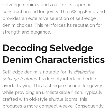
selvedge denim stands out for its superior
construction and longevity. The eWingsFly brand
provides an extensive selection of self-edge
denim choices. This reinforces its reputation for
strength and elegance.
Decoding Selvedge
Denim Characteristics
Self-edge denim is notable for its
distinctive
selvage features
. Its densely interlaced edge
averts fraying. This technique secures longevity
while providing an unmistakable finish. Typically
crafted with old-style shuttle looms, this
produces a more compact weave. Consequently,