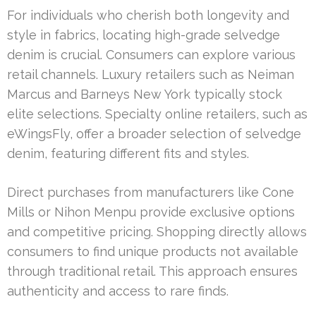
For individuals who cherish both longevity and
style in fabrics, locating high-grade selvedge
denim is crucial. Consumers can explore various
retail channels. Luxury retailers such as Neiman
Marcus and Barneys New York typically stock
elite selections. Specialty online retailers, such as
eWingsFly, offer a broader selection of selvedge
denim, featuring different fits and styles.
Direct purchases from manufacturers like Cone
Mills or Nihon Menpu provide exclusive options
and competitive pricing. Shopping directly allows
consumers to find unique products not available
through traditional retail. This approach ensures
authenticity and access to rare finds.