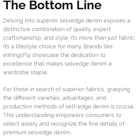
The Bottom Line
Delving into superior selvedge denim exposes a
distinctive combination of quality, expert
craftsmanship, and style. It’s more than just fabric;
it’s a lifestyle choice for many. Brands like
eWingsFly showcase the dedication to
excellence that makes selvedge denim a
wardrobe staple.
For those in search of superior fabrics, grasping
the different varieties, advantages, and
production methods of self-edge denim is crucial.
This understanding empowers consumers to
select wisely and recognize the fine details of
premium selvedge denim.