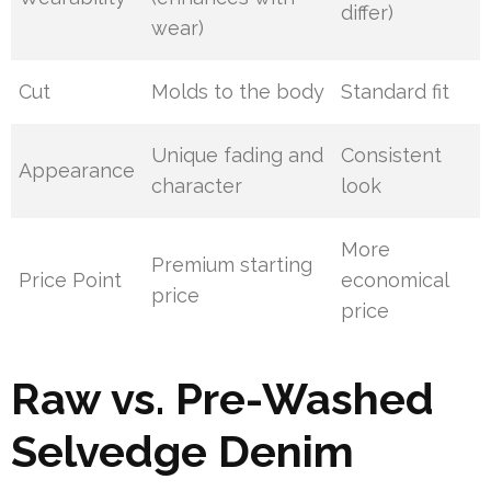
differ)
wear)
Cut
Molds to the body
Standard fit
Unique fading and
Consistent
Appearance
character
look
More
Premium starting
Price Point
economical
price
price
Raw vs. Pre-Washed
Selvedge Denim