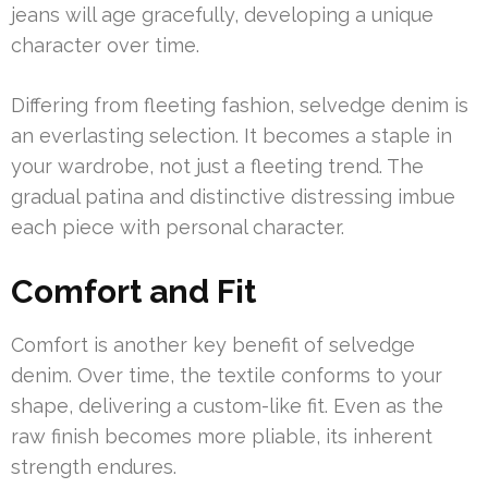
jeans will age gracefully, developing a unique
character over time.
Differing from fleeting fashion, selvedge denim is
an everlasting selection. It becomes a staple in
your wardrobe, not just a fleeting trend. The
gradual patina and distinctive distressing imbue
each piece with personal character.
Comfort and Fit
Comfort is another key benefit of selvedge
denim. Over time, the textile conforms to your
shape, delivering a custom-like fit. Even as the
raw finish becomes more pliable, its inherent
strength endures.