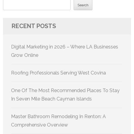
Search
RECENT POSTS
Digital Marketing in 2026 – Where LA Businesses
Grow Online
Roofing Professionals Serving West Covina
One Of The Most Recommended Places To Stay
In Seven Mile Beach Cayman Islands
Master Bathroom Remodeling In Renton: A
Comprehensive Overview