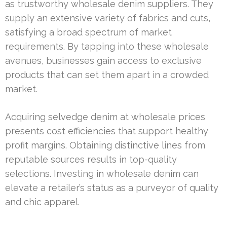
as trustworthy wholesale denim suppliers. They
supply an extensive variety of fabrics and cuts,
satisfying a broad spectrum of market
requirements. By tapping into these wholesale
avenues, businesses gain access to exclusive
products that can set them apart in a crowded
market.
Acquiring selvedge denim at wholesale prices
presents cost efficiencies that support healthy
profit margins. Obtaining distinctive lines from
reputable sources results in top-quality
selections. Investing in wholesale denim can
elevate a retailer’s status as a purveyor of quality
and chic apparel.