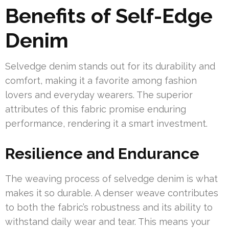
Benefits of Self-Edge
Denim
Selvedge denim stands out for its durability and
comfort, making it a favorite among fashion
lovers and everyday wearers. The superior
attributes of this fabric promise enduring
performance, rendering it a smart investment.
Resilience and Endurance
The weaving process of selvedge denim is what
makes it so durable. A denser weave contributes
to both the fabric’s robustness and its ability to
withstand daily wear and tear. This means your