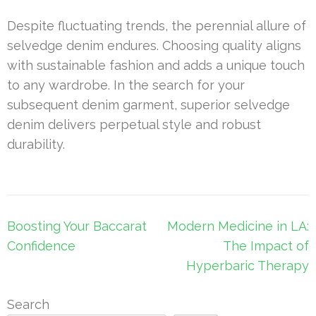
Despite fluctuating trends, the perennial allure of
selvedge denim endures. Choosing quality aligns
with sustainable fashion and adds a unique touch
to any wardrobe. In the search for your
subsequent denim garment, superior selvedge
denim delivers perpetual style and robust
durability.
Post
Boosting Your Baccarat
Modern Medicine in LA:
navigation
Confidence
The Impact of
Hyperbaric Therapy
Search