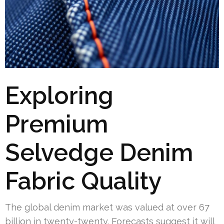
Exploring
Premium
Selvedge Denim
Fabric Quality
The global denim market was valued at over 67
billion in twenty-twenty. Forecasts suggest it will