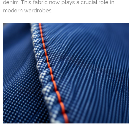
denim. This fabric now plays a crucial role in
modern wardrobes.