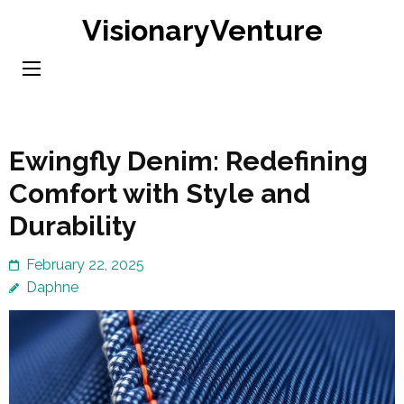
Skip
VisionaryVenture
to
content
(Press
Enter)
Ewingfly Denim: Redefining
Comfort with Style and
Durability
February 22, 2025
Daphne