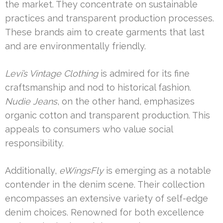
the market. They concentrate on sustainable
practices and transparent production processes.
These brands aim to create garments that last
and are environmentally friendly.
Levi’s Vintage Clothing
is admired for its fine
craftsmanship and nod to historical fashion.
Nudie Jeans
, on the other hand, emphasizes
organic cotton and transparent production. This
appeals to consumers who value social
responsibility.
Additionally,
eWingsFly
is emerging as a notable
contender in the denim scene. Their collection
encompasses an extensive variety of self-edge
denim choices. Renowned for both excellence