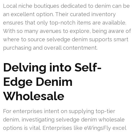
Local niche boutiques dedicated to denim can be
an excellent option. Their curated inventory
ensures that only top-notch items are available.
With so many avenues to explore, being aware of
where to source selvedge denim supports smart
purchasing and overall contentment.
Delving into Self-
Edge Denim
Wholesale
For enterprises intent on supplying top-tier
denim, investigating selvedge denim wholesale
options is vital. Enterprises like eWingsFly excel