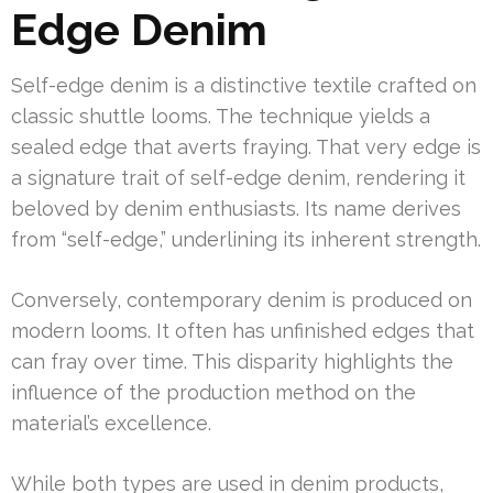
Edge Denim
Self-edge denim is a distinctive textile crafted on
classic shuttle looms. The technique yields a
sealed edge that averts fraying. That very edge is
a signature trait of self-edge denim, rendering it
beloved by denim enthusiasts. Its name derives
from “self-edge,” underlining its inherent strength.
Conversely, contemporary denim is produced on
modern looms. It often has unfinished edges that
can fray over time. This disparity highlights the
influence of the production method on the
material’s excellence.
While both types are used in denim products,