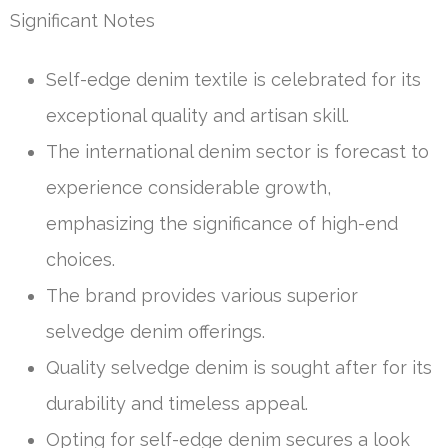
Significant Notes
Self-edge denim textile is celebrated for its
exceptional quality and artisan skill.
The international denim sector is forecast to
experience considerable growth,
emphasizing the significance of high-end
choices.
The brand provides various superior
selvedge denim offerings.
Quality selvedge denim is sought after for its
durability and timeless appeal.
Opting for self-edge denim secures a look