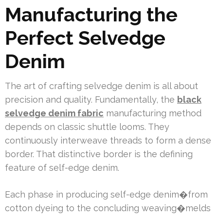
Manufacturing the
Perfect Selvedge
Denim
The art of crafting selvedge denim is all about
precision and quality. Fundamentally, the
black
selvedge denim fabric
manufacturing method
depends on classic shuttle looms. They
continuously interweave threads to form a dense
border. That distinctive border is the defining
feature of self-edge denim.
Each phase in producing self-edge denim�from
cotton dyeing to the concluding weaving�melds