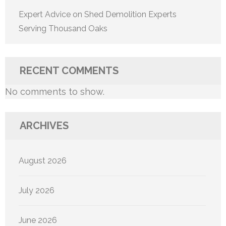
Expert Advice on Shed Demolition Experts
Serving Thousand Oaks
RECENT COMMENTS
No comments to show.
ARCHIVES
August 2026
July 2026
June 2026