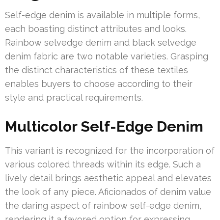
Self-edge denim is available in multiple forms,
each boasting distinct attributes and looks.
Rainbow selvedge denim and black selvedge
denim fabric are two notable varieties. Grasping
the distinct characteristics of these textiles
enables buyers to choose according to their
style and practical requirements.
Multicolor Self-Edge Denim
This variant is recognized for the incorporation of
various colored threads within its edge. Such a
lively detail brings aesthetic appeal and elevates
the look of any piece. Aficionados of denim value
the daring aspect of rainbow self-edge denim,
rendering it a favored option for expressing