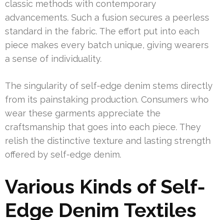
classic methods with contemporary
advancements. Such a fusion secures a peerless
standard in the fabric. The effort put into each
piece makes every batch unique, giving wearers
a sense of individuality.
The singularity of self-edge denim stems directly
from its painstaking production. Consumers who
wear these garments appreciate the
craftsmanship that goes into each piece. They
relish the distinctive texture and lasting strength
offered by self-edge denim.
Various Kinds of Self-
Edge Denim Textiles