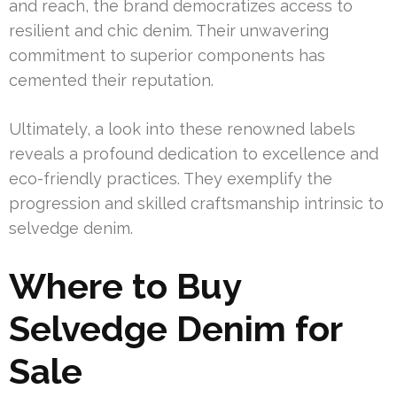
and reach, the brand democratizes access to
resilient and chic denim. Their unwavering
commitment to superior components has
cemented their reputation.
Ultimately, a look into these renowned labels
reveals a profound dedication to excellence and
eco-friendly practices. They exemplify the
progression and skilled craftsmanship intrinsic to
selvedge denim.
Where to Buy
Selvedge Denim for
Sale