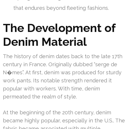
that endures beyond fleeting fashions.
The Development of
Denim Material
The history of denim dates back to the late 17th
century in France. Originally dubbed “serge de
N�mes”. At first, denim was produced for sturdy
work pants. Its notable strength rendered it
popular with workers. With time, denim
permeated the realm of style.
At the beginning of the 20th century, denim
became highly popular, especially in the U.S.. The
fabric became associated with multiple