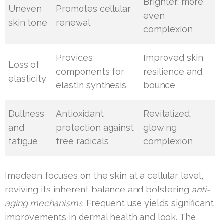
Brighter, more
Uneven
Promotes cellular
even
skin tone
renewal
complexion
Provides
Improved skin
Loss of
components for
resilience and
elasticity
elastin synthesis
bounce
Dullness
Antioxidant
Revitalized,
and
protection against
glowing
fatigue
free radicals
complexion
Imedeen focuses on the skin at a cellular level,
reviving its inherent balance and bolstering
anti-
aging mechanisms
. Frequent use yields significant
improvements in dermal health and look. The