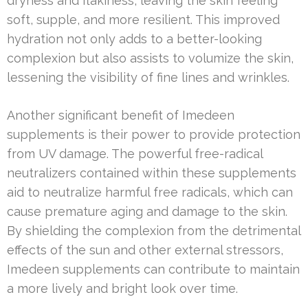
dryness and flakiness, leaving the skin feeling
soft, supple, and more resilient. This improved
hydration not only adds to a better-looking
complexion but also assists to volumize the skin,
lessening the visibility of fine lines and wrinkles.
Another significant benefit of Imedeen
supplements is their power to provide protection
from UV damage. The powerful free-radical
neutralizers contained within these supplements
aid to neutralize harmful free radicals, which can
cause premature aging and damage to the skin.
By shielding the complexion from the detrimental
effects of the sun and other external stressors,
Imedeen supplements can contribute to maintain
a more lively and bright look over time.