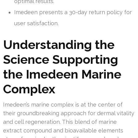
optimal results.
Imedeen presents a 30-day return policy for
user satisfaction.
Understanding the
Science Supporting
the Imedeen Marine
Complex
Imedeen’s marine complex is at the center of
their groundbreaking approach for dermal vitality
and cell regeneration. This blend of marine
extract compound and bioavailable elements