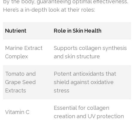
by the body, guaranteeing optimal effectiveness.
Here’s a in-depth look at their roles:
Nutrient
Role in Skin Health
Marine Extract
Supports collagen synthesis
Complex
and skin structure
Tomato and
Potent antioxidants that
Grape Seed
shield against oxidative
Extracts
stress
Essential for collagen
Vitamin C
creation and UV protection