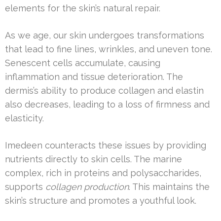
elements for the skin’s natural repair.
As we age, our skin undergoes transformations
that lead to fine lines, wrinkles, and uneven tone.
Senescent cells accumulate, causing
inflammation and tissue deterioration. The
dermis’s ability to produce collagen and elastin
also decreases, leading to a loss of firmness and
elasticity.
Imedeen counteracts these issues by providing
nutrients directly to skin cells. The marine
complex, rich in proteins and polysaccharides,
supports
collagen production
. This maintains the
skin’s structure and promotes a youthful look.