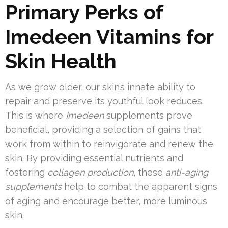
Primary Perks of
Imedeen Vitamins for
Skin Health
As we grow older, our skin’s innate ability to
repair and preserve its youthful look reduces.
This is where
Imedeen
supplements prove
beneficial, providing a selection of gains that
work from within to reinvigorate and renew the
skin. By providing essential nutrients and
fostering
collagen production
, these
anti-aging
supplements
help to combat the apparent signs
of aging and encourage better, more luminous
skin.