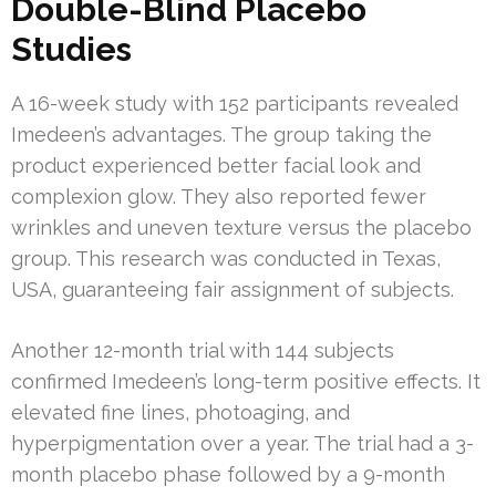
Double-Blind Placebo
Studies
A 16-week study with 152 participants revealed
Imedeen’s advantages. The group taking the
product experienced better facial look and
complexion glow. They also reported fewer
wrinkles and uneven texture versus the placebo
group. This research was conducted in Texas,
USA, guaranteeing fair assignment of subjects.
Another 12-month trial with 144 subjects
confirmed Imedeen’s long-term positive effects. It
elevated fine lines, photoaging, and
hyperpigmentation over a year. The trial had a 3-
month placebo phase followed by a 9-month