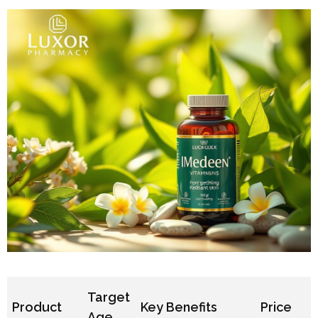
Target
Product
Key Benefits
Price
Age