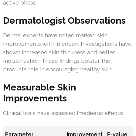
active phase.
Dermatologist Observations
Dermal experts have noted marked skin
improvements with Imedeen. Investigations have
shown increased skin thickness and better
moisturization. These findings bolster the
product’s role in encouraging healthy skin.
Measurable Skin
Improvements
Clinical trials have assessed Imedeen’s effects:
Parameter
Improvement
P-value