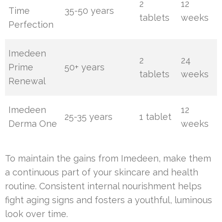
2
12
Time
35-50 years
tablets
weeks
Perfection
Imedeen
2
24
Prime
50+ years
tablets
weeks
Renewal
Imedeen
12
25-35 years
1 tablet
Derma One
weeks
To maintain the gains from Imedeen, make them
a continuous part of your skincare and health
routine. Consistent internal nourishment helps
fight aging signs and fosters a youthful, luminous
look over time.