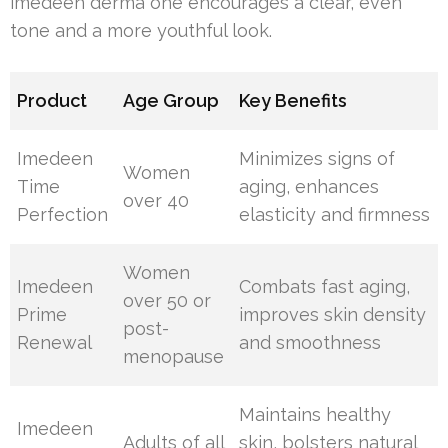
imedeen derma one encourages a clear, even
tone and a more youthful look.
Product
Age Group
Key Benefits
Imedeen
Minimizes signs of
Women
Time
aging, enhances
over 40
Perfection
elasticity and firmness
Women
Imedeen
Combats fast aging,
over 50 or
Prime
improves skin density
post-
Renewal
and smoothness
menopause
Maintains healthy
Imedeen
Adults of all
skin, bolsters natural