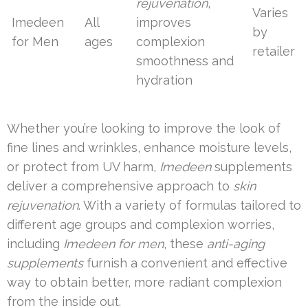
rejuvenation
,
Varies
Imedeen
All
improves
by
for Men
ages
complexion
retailer
smoothness and
hydration
Whether you’re looking to improve the look of
fine lines and wrinkles, enhance moisture levels,
or protect from UV harm,
Imedeen
supplements
deliver a comprehensive approach to
skin
rejuvenation
. With a variety of formulas tailored to
different age groups and complexion worries,
including
Imedeen for men
, these
anti-aging
supplements
furnish a convenient and effective
way to obtain better, more radiant complexion
from the inside out.