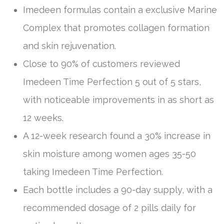
Imedeen formulas contain a exclusive Marine
Complex that promotes collagen formation
and skin rejuvenation.
Close to 90% of customers reviewed
Imedeen Time Perfection 5 out of 5 stars,
with noticeable improvements in as short as
12 weeks.
A 12-week research found a 30% increase in
skin moisture among women ages 35-50
taking Imedeen Time Perfection.
Each bottle includes a 90-day supply, with a
recommended dosage of 2 pills daily for