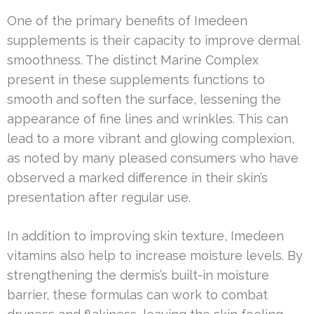
One of the primary benefits of Imedeen
supplements is their capacity to improve dermal
smoothness. The distinct Marine Complex
present in these supplements functions to
smooth and soften the surface, lessening the
appearance of fine lines and wrinkles. This can
lead to a more vibrant and glowing complexion,
as noted by many pleased consumers who have
observed a marked difference in their skin’s
presentation after regular use.
In addition to improving skin texture, Imedeen
vitamins also help to increase moisture levels. By
strengthening the dermis’s built-in moisture
barrier, these formulas can work to combat