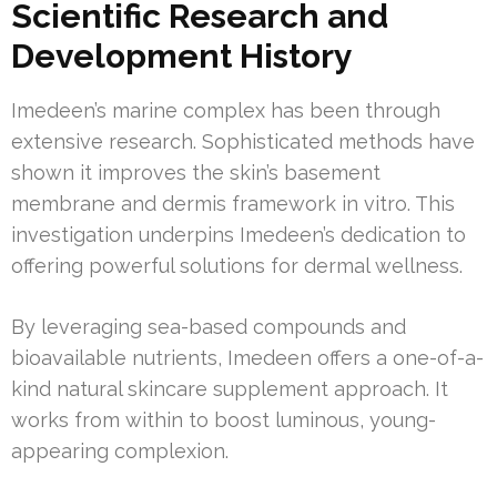
Scientific Research and
Development History
Imedeen’s marine complex has been through
extensive research. Sophisticated methods have
shown it improves the skin’s basement
membrane and dermis framework in vitro. This
investigation underpins Imedeen’s dedication to
offering powerful solutions for dermal wellness.
By leveraging sea-based compounds and
bioavailable nutrients, Imedeen offers a one-of-a-
kind natural skincare supplement approach. It
works from within to boost luminous, young-
appearing complexion.