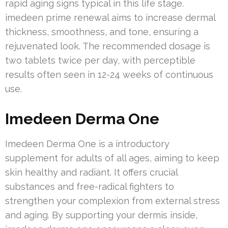
rapid aging signs typical in this life stage.
imedeen prime renewal aims to increase dermal
thickness, smoothness, and tone, ensuring a
rejuvenated look. The recommended dosage is
two tablets twice per day, with perceptible
results often seen in 12-24 weeks of continuous
use.
Imedeen Derma One
Imedeen Derma One is a introductory
supplement for adults of all ages, aiming to keep
skin healthy and radiant. It offers crucial
substances and free-radical fighters to
strengthen your complexion from external stress
and aging. By supporting your dermis inside,