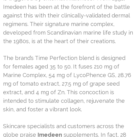
Imedeen has been at the forefront of the battle
against this with their clinically-validated dermal
regimens. Their signature marine complex,
developed from Scandinavian marine life study in
the 1980s, is at the heart of their creations.
The brand’s Time Perfection blend is designed
for females aged 35 to 50. It fuses 210 mg of
Marine Complex, 54 mg of LycoPhence GS, 28.76
mg of tomato extract, 27.5 mg of grape seed
extract, and 4 mg of Zn. This concoction is
intended to stimulate collagen, rejuvenate the
skin, and foster a vibrant look.
Skincare specialists and customers across the
globe praise
Imedeen
supplements. In fact, 28