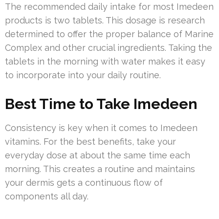
The recommended daily intake for most Imedeen
products is two tablets. This dosage is research
determined to offer the proper balance of Marine
Complex and other crucial ingredients. Taking the
tablets in the morning with water makes it easy
to incorporate into your daily routine.
Best Time to Take Imedeen
Consistency is key when it comes to Imedeen
vitamins. For the best benefits, take your
everyday dose at about the same time each
morning. This creates a routine and maintains
your dermis gets a continuous flow of
components all day.