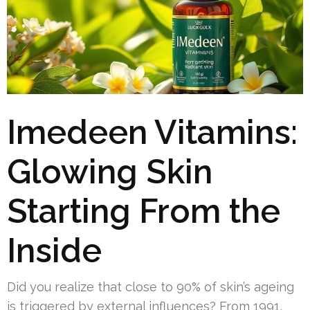
Imedeen Vitamins:
Glowing Skin
Starting From the
Inside
Did you realize that close to 90% of skin’s ageing
is triggered by external influences? From 1991,