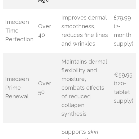
Improves dermal
£79.99
Imedeen
Over
smoothness,
(2-
Time
40
reduces fine lines
month
Perfection
and wrinkles
supply)
Maintains dermal
flexibility and
€59.95
Imedeen
moisture,
Over
(120-
Prime
combats effects
50
tablet
Renewal
of reduced
supply)
collagen
synthesis
Supports
skin