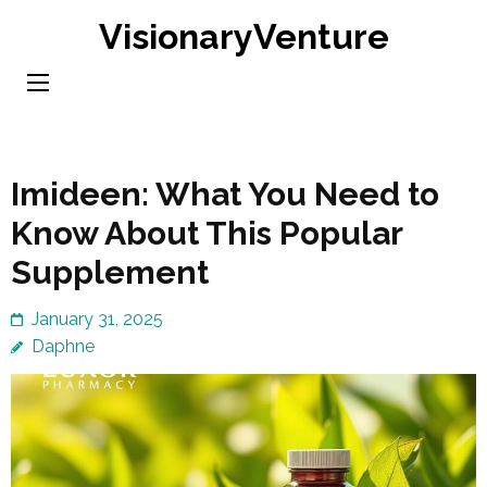
Skip
VisionaryVenture
to
content
(Press
Enter)
Imideen: What You Need to
Know About This Popular
Supplement
January 31, 2025
Daphne