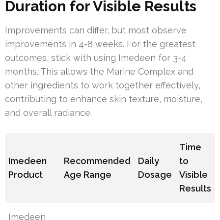
Duration for Visible Results
Improvements can differ, but most observe
improvements in 4-8 weeks. For the greatest
outcomes, stick with using Imedeen for 3-4
months. This allows the Marine Complex and
other ingredients to work together effectively,
contributing to enhance skin texture, moisture,
and overall radiance.
Time
Imedeen
Recommended
Daily
to
Product
Age Range
Dosage
Visible
Results
Imedeen