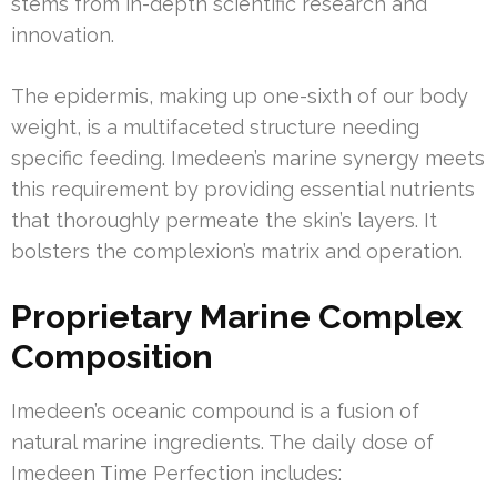
stems from in-depth scientific research and
innovation.
The epidermis, making up one-sixth of our body
weight, is a multifaceted structure needing
specific feeding. Imedeen’s marine synergy meets
this requirement by providing essential nutrients
that thoroughly permeate the skin’s layers. It
bolsters the complexion’s matrix and operation.
Proprietary Marine Complex
Composition
Imedeen’s oceanic compound is a fusion of
natural marine ingredients. The daily dose of
Imedeen Time Perfection includes: