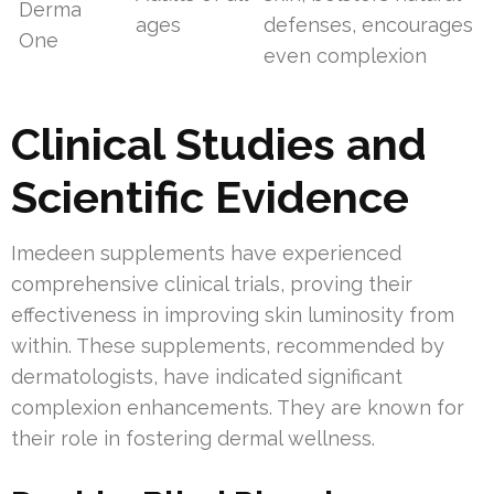
Derma
ages
defenses, encourages
One
even complexion
Clinical Studies and
Scientific Evidence
Imedeen supplements have experienced
comprehensive clinical trials, proving their
effectiveness in improving skin luminosity from
within. These supplements, recommended by
dermatologists, have indicated significant
complexion enhancements. They are known for
their role in fostering dermal wellness.