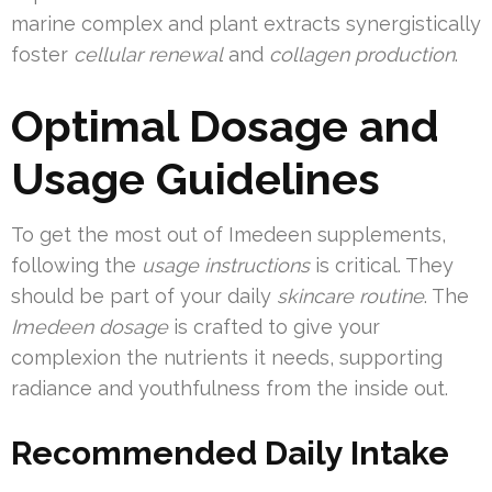
marine complex and plant extracts synergistically
foster
cellular renewal
and
collagen production
.
Optimal Dosage and
Usage Guidelines
To get the most out of Imedeen supplements,
following the
usage instructions
is critical. They
should be part of your daily
skincare routine
. The
Imedeen dosage
is crafted to give your
complexion the nutrients it needs, supporting
radiance and youthfulness from the inside out.
Recommended Daily Intake