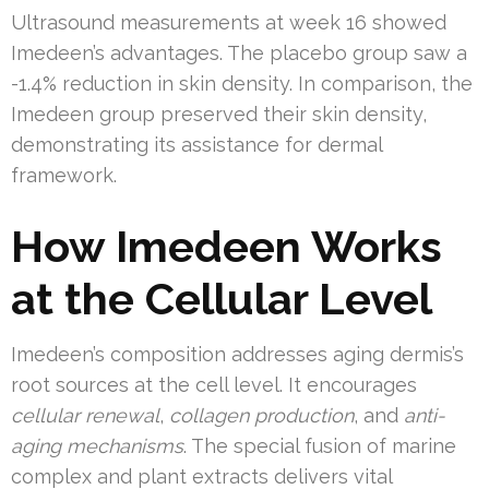
Ultrasound measurements at week 16 showed
Imedeen’s advantages. The placebo group saw a
-1.4% reduction in skin density. In comparison, the
Imedeen group preserved their skin density,
demonstrating its assistance for dermal
framework.
How Imedeen Works
at the Cellular Level
Imedeen’s composition addresses aging dermis’s
root sources at the cell level. It encourages
cellular renewal
,
collagen production
, and
anti-
aging mechanisms
. The special fusion of marine
complex and plant extracts delivers vital