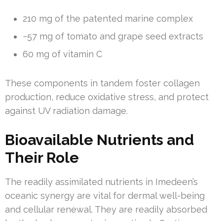
210 mg of the patented marine complex
~57 mg of tomato and grape seed extracts
60 mg of vitamin C
These components in tandem foster collagen
production, reduce oxidative stress, and protect
against UV radiation damage.
Bioavailable Nutrients and
Their Role
The readily assimilated nutrients in Imedeen’s
oceanic synergy are vital for dermal well-being
and cellular renewal. They are readily absorbed