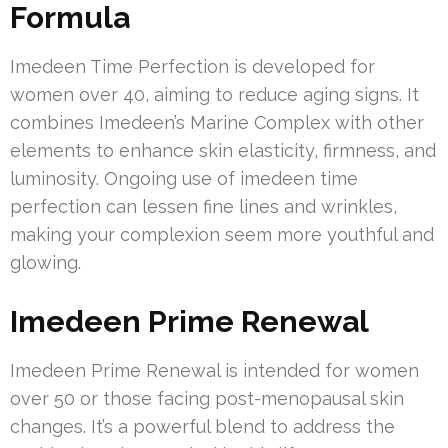
Formula
Imedeen Time Perfection is developed for
women over 40, aiming to reduce aging signs. It
combines Imedeen’s Marine Complex with other
elements to enhance skin elasticity, firmness, and
luminosity. Ongoing use of imedeen time
perfection can lessen fine lines and wrinkles,
making your complexion seem more youthful and
glowing.
Imedeen Prime Renewal
Imedeen Prime Renewal is intended for women
over 50 or those facing post-menopausal skin
changes. It’s a powerful blend to address the