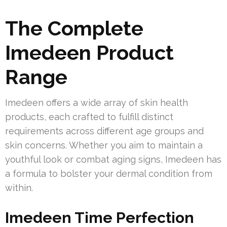
The Complete
Imedeen Product
Range
Imedeen offers a wide array of skin health
products, each crafted to fulfill distinct
requirements across different age groups and
skin concerns. Whether you aim to maintain a
youthful look or combat aging signs, Imedeen has
a formula to bolster your dermal condition from
within.
Imedeen Time Perfection