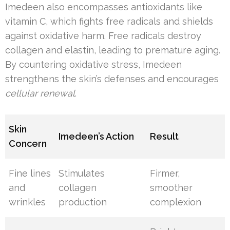
Imedeen also encompasses antioxidants like
vitamin C, which fights free radicals and shields
against oxidative harm. Free radicals destroy
collagen and elastin, leading to premature aging.
By countering oxidative stress, Imedeen
strengthens the skin’s defenses and encourages
cellular renewal
.
Skin
Imedeen’s Action
Result
Concern
Fine lines
Stimulates
Firmer,
and
collagen
smoother
wrinkles
production
complexion