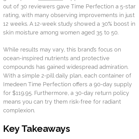
out of 30 reviewers gave Time Perfection a 5-star
rating, with many observing improvements in just
12 weeks. A 12-week study showed a 30% boost in
skin moisture among women aged 35 to 50.
While results may vary, this brand’s focus on
ocean-inspired nutrients and protective
compounds has gained widespread admiration.
With a simple 2-pill daily plan, each container of
Imedeen Time Perfection offers a 90-day supply
for $119.95. Furthermore, a 30-day return policy
means you can try them risk-free for radiant
complexion.
Key Takeaways