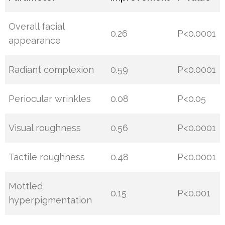
Overall facial
0.26
P<0.0001
appearance
Radiant complexion
0.59
P<0.0001
Periocular wrinkles
0.08
P<0.05
Visual roughness
0.56
P<0.0001
Tactile roughness
0.48
P<0.0001
Mottled
0.15
P<0.001
hyperpigmentation