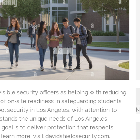
isible security officers as helping with reducing
 of on-site readiness in safeguarding students
N
ol security in Los Angeles, with attention to
stands the unique needs of Los Angeles
r goal is to deliver protection that respects
 learn more, visit davidshieldsecurity.com.