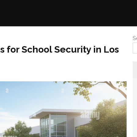
S
 for School Security in Los