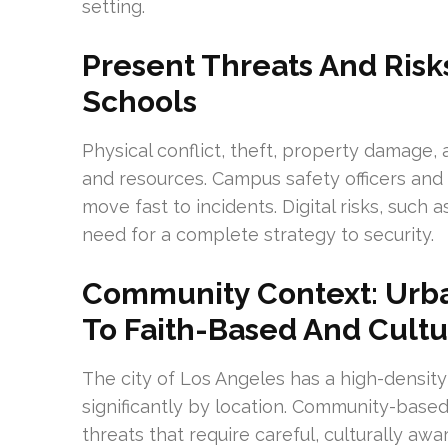
setting.
Present Threats And Risk
Schools
Physical conflict, theft, property damage,
and resources. Campus safety officers and
move fast to incidents. Digital risks, such
need for a complete strategy to security.
Community Context: Urba
To Faith-Based And Cultur
The city of Los Angeles has a high-density
significantly by location. Community-based 
threats that require careful, culturally awa