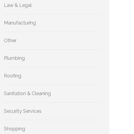
Law & Legal
Manufacturing
Other
Plumbing
Roofing
Sanitation & Cleaning
Security Services
Shopping