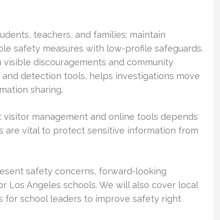
tudents, teachers, and families; maintain
ible safety measures with low-profile safeguards.
h visible discouragements and community
e and detection tools, helps investigations move
mation sharing.
 out visitor management and online tools depends
 are vital to protect sensitive information from
resent safety concerns, forward-looking
or Los Angeles schools. We will also cover local
 for school leaders to improve safety right