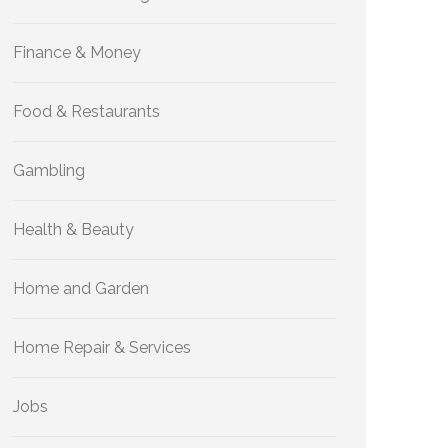
Finance & Money
Food & Restaurants
Gambling
Health & Beauty
Home and Garden
Home Repair & Services
Jobs