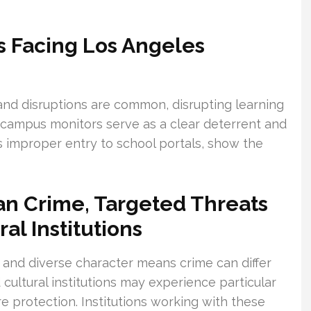
s Facing Los Angeles
 and disruptions are common, disrupting learning
 campus monitors serve as a clear deterrent and
 as improper entry to school portals, show the
n Crime, Targeted Threats
al Institutions
 and diverse character means crime can differ
cultural institutions may experience particular
re protection. Institutions working with these