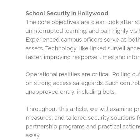
School Security In Hollywood
The core objectives are clear: look after s
uninterrupted learning; and pair highly vis
Experienced campus officers serve as bot
assets. Technology, like linked surveillanc
faster, improving response times and infor
Operational realities are critical. Rolling
on strong access safeguards. Such controls
unapproved entry, including bots.
Throughout this article, we will examine p
measures, and tailored security solutions f
partnership programs and practical actions
away.