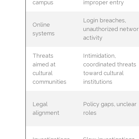
campus
improper entry
Login breaches,
Online
unauthorized networ
systems
activity
Threats
Intimidation,
aimed at
coordinated threats
cultural
toward cultural
communities
institutions
Legal
Policy gaps, unclear
alignment
roles