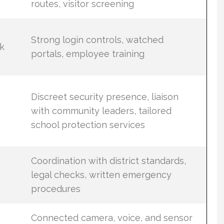
routes, visitor screening
Strong login controls, watched
k
portals, employee training
Discreet security presence, liaison
with community leaders, tailored
school protection services
Coordination with district standards,
legal checks, written emergency
procedures
Connected camera, voice, and sensor