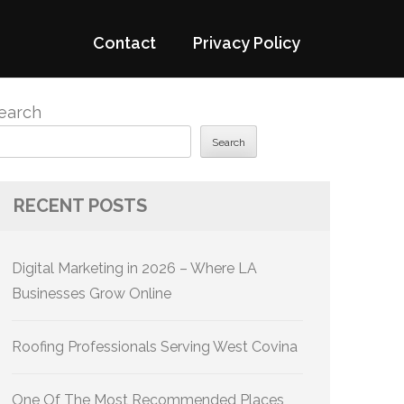
Contact
Privacy Policy
earch
Search
RECENT POSTS
Digital Marketing in 2026 – Where LA
Businesses Grow Online
Roofing Professionals Serving West Covina
One Of The Most Recommended Places