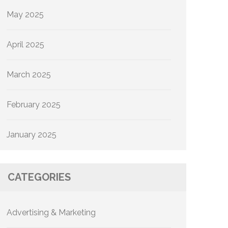
May 2025
April 2025
March 2025
February 2025
January 2025
CATEGORIES
Advertising & Marketing