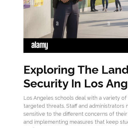
Exploring The Lan
Security In Los An
Los Angeles schools deal with a variety of 
targeted threats. Staff and administrators
sensitive to the different concerns of thei
and implementing measures that keep stud