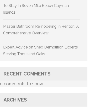
To Stay In Seven Mile Beach Cayman
Islands
Master Bathroom Remodeling In Renton: A
Comprehensive Overview
Expert Advice on Shed Demolition Experts
Serving Thousand Oaks
RECENT COMMENTS
o comments to show.
ARCHIVES