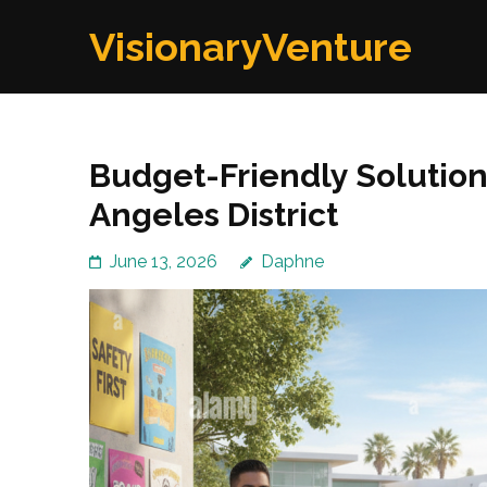
Skip
VisionaryVenture
to
content
(Press
Enter)
Budget-Friendly Solutions
Angeles District
June 13, 2026
Daphne