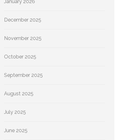
January 2026
December 2025
November 2025
October 2025
September 2025
August 2025
July 2025
June 2025