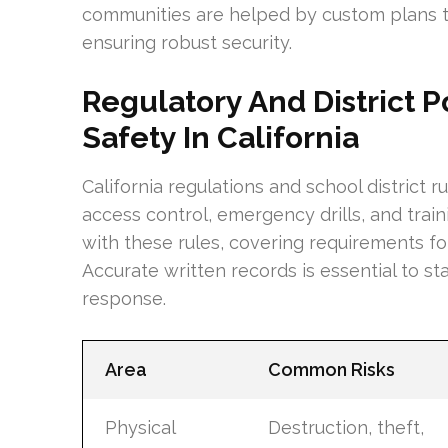
communities are helped by custom plans th
ensuring robust security.
Regulatory And District P
Safety In California
California regulations and school district 
access control, emergency drills, and trai
with these rules, covering requirements for
Accurate written records is essential to s
response.
Area
Common Risks
Physical
Destruction, theft,