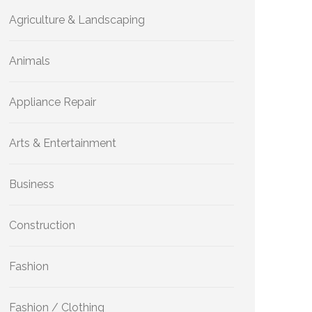
Agriculture & Landscaping
Animals
Appliance Repair
Arts & Entertainment
Business
Construction
Fashion
Fashion / Clothing