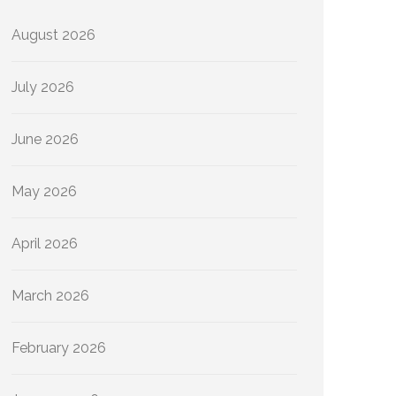
August 2026
July 2026
June 2026
May 2026
April 2026
March 2026
February 2026