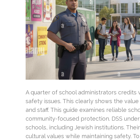
A quarter of school administrators credits v
safety issues. This clearly shows the value
and staff. This guide examines reliable scho
community-focused protection. DSS under
schools, including Jewish institutions. Thei
cultural values while maintaining safety. To