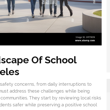
dscape Of School
geles
safety concerns, from daily interruptions to
 must address these challenges while being
r communities. They start by reviewing local risks
ents safer while preserving a positive school