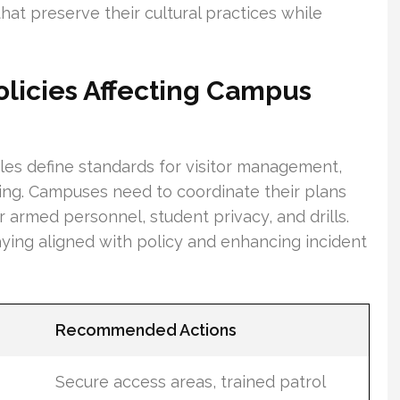
at preserve their cultural practices while
olicies Affecting Campus
rules define standards for visitor management,
ning. Campuses need to coordinate their plans
 armed personnel, student privacy, and drills.
taying aligned with policy and enhancing incident
Recommended Actions
Secure access areas, trained patrol