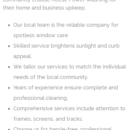
their home and business upkeep.
Our local team is the reliable company for
spotless window care.
Skilled service brightens sunlight and curb
appeal.
We tailor our services to match the individual
needs of the local community.
Years of experience ensure complete and
professional cleaning.
Comprehensive services include attention to
frames, screens, and tracks.
Choose us for hassle-free, professional