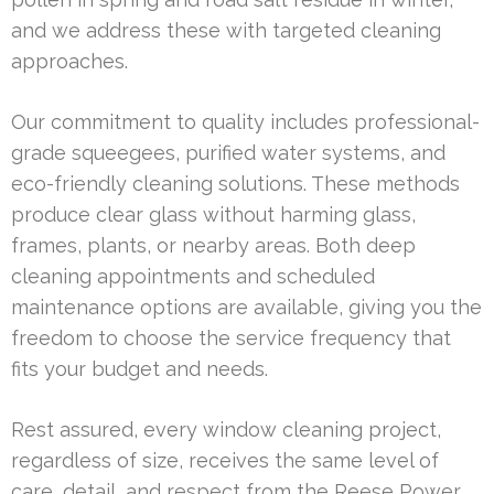
and we address these with targeted cleaning
approaches.
Our commitment to quality includes professional-
grade squeegees, purified water systems, and
eco-friendly cleaning solutions. These methods
produce clear glass without harming glass,
frames, plants, or nearby areas. Both deep
cleaning appointments and scheduled
maintenance options are available, giving you the
freedom to choose the service frequency that
fits your budget and needs.
Rest assured, every window cleaning project,
regardless of size, receives the same level of
care, detail, and respect from the Reese Power