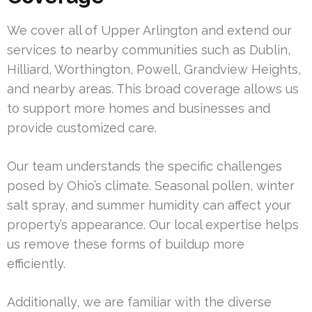
We cover all of Upper Arlington and extend our
services to nearby communities such as Dublin,
Hilliard, Worthington, Powell, Grandview Heights,
and nearby areas. This broad coverage allows us
to support more homes and businesses and
provide customized care.
Our team understands the specific challenges
posed by Ohio’s climate. Seasonal pollen, winter
salt spray, and summer humidity can affect your
property’s appearance. Our local expertise helps
us remove these forms of buildup more
efficiently.
Additionally, we are familiar with the diverse