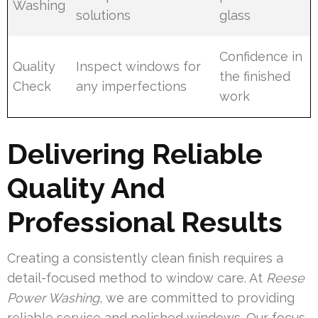
Washing
solutions
glass
Confidence in
Quality
Inspect windows for
the finished
Check
any imperfections
work
Delivering Reliable
Quality And
Professional Results
Creating a consistently clean finish requires a
detail-focused method to window care. At
Reese
Power Washing
, we are committed to providing
reliable service and polished windows. Our focus