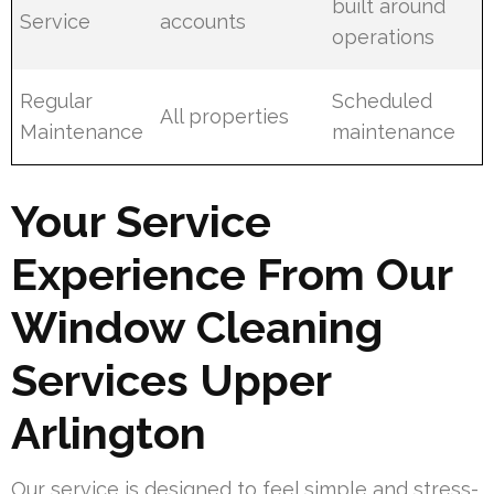
built around
Service
accounts
operations
Regular
Scheduled
All properties
Maintenance
maintenance
Your Service
Experience From Our
Window Cleaning
Services Upper
Arlington
Our service is designed to feel simple and stress-