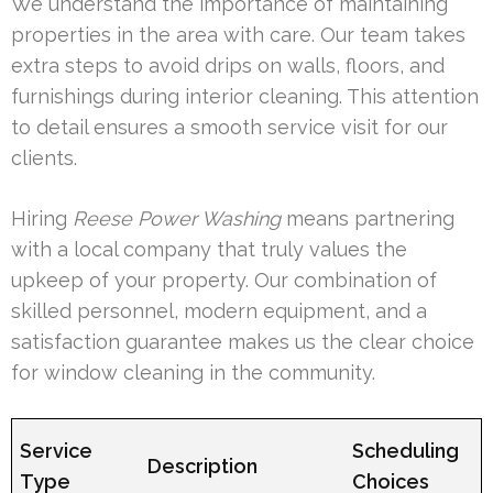
We understand the importance of maintaining
properties in the area with care. Our team takes
extra steps to avoid drips on walls, floors, and
furnishings during interior cleaning. This attention
to detail ensures a smooth service visit for our
clients.
Hiring
Reese Power Washing
means partnering
with a local company that truly values the
upkeep of your property. Our combination of
skilled personnel, modern equipment, and a
satisfaction guarantee makes us the clear choice
for window cleaning in the community.
Service
Scheduling
Description
Type
Choices