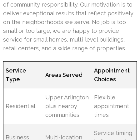
of community responsibility. Our motivation is to
deliver exceptional results that reflect positively
on the neighborhoods we serve. No job is too
small or too large; we are happy to provide
service for small homes, multi-level buildings,
retail centers, and a wide range of properties.
Service
Appointment
Areas Served
Type
Choices
Upper Arlington
Flexible
Residential
plus nearby
appointment
communities
times
Service timing
Business
Multi-location