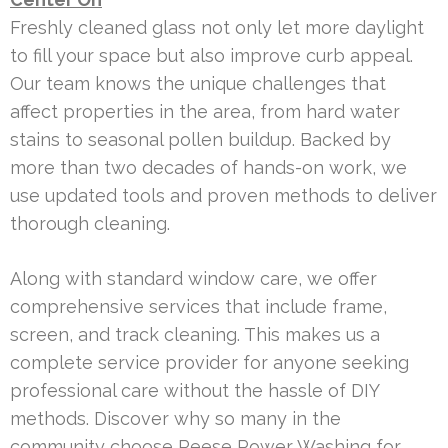
Freshly cleaned glass not only let more daylight
to fill your space but also improve curb appeal.
Our team knows the unique challenges that
affect properties in the area, from hard water
stains to seasonal pollen buildup. Backed by
more than two decades of hands-on work, we
use updated tools and proven methods to deliver
thorough cleaning.
Along with standard window care, we offer
comprehensive services that include frame,
screen, and track cleaning. This makes us a
complete service provider for anyone seeking
professional care without the hassle of DIY
methods. Discover why so many in the
community choose Reese Power Washing for