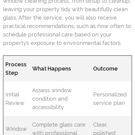
window cleaning process, from setup to cleanup,
leaving your property tidy with beautifully clean
glass. After the service, you will also receive
practical recommendations, such as how often to
schedule professional care based on your
property’s exposure to environmental factors.
Process
What Happens
Outcome
Step
Assess window
Initial
Personalized
condition and
Review
service plan
accessibility
Complete glass care
Clear,
Window
with professional
polished