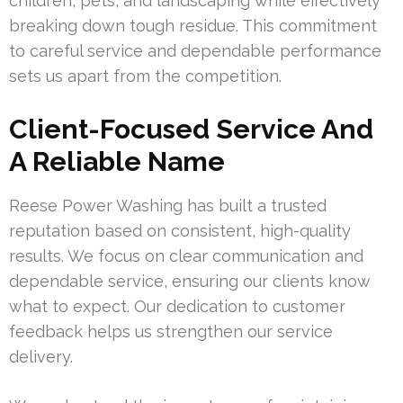
children, pets, and landscaping while effectively
breaking down tough residue. This commitment
to careful service and dependable performance
sets us apart from the competition.
Client-Focused Service And
A Reliable Name
Reese Power Washing has built a trusted
reputation based on consistent, high-quality
results. We focus on clear communication and
dependable service, ensuring our clients know
what to expect. Our dedication to customer
feedback helps us strengthen our service
delivery.