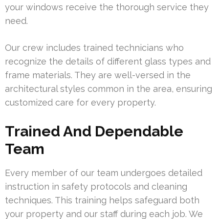
your windows receive the thorough service they
need.
Our crew includes trained technicians who
recognize the details of different glass types and
frame materials. They are well-versed in the
architectural styles common in the area, ensuring
customized care for every property.
Trained And Dependable
Team
Every member of our team undergoes detailed
instruction in safety protocols and cleaning
techniques. This training helps safeguard both
your property and our staff during each job. We