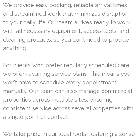
We provide easy booking, reliable arrival times,
and streamlined work that minimizes disruption
to your daily life. Our team arrives ready to work
with all necessary equipment, access tools, and
cleaning products, so you don’t need to provide
anything.
For clients who prefer regularly scheduled care,
we offer recurring service plans. This means you
won’t have to schedule every appointment
manually. Our team can also manage commercial
properties across multiple sites, ensuring
consistent service across several properties with
a single point of contact.
We take pride in our local roots, fostering a sense