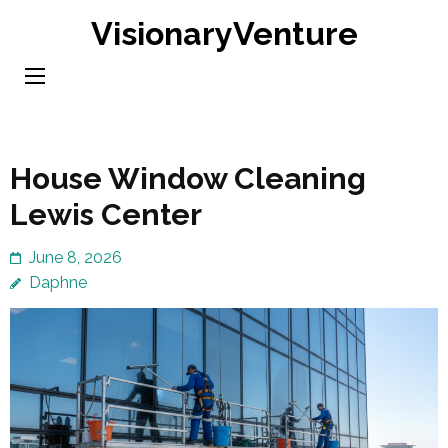
Skip
VisionaryVenture
to
content
(Press
Enter)
House Window Cleaning
Lewis Center
June 8, 2026
Daphne