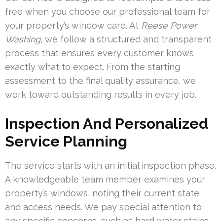
free when you choose our professional team for
your property’s window care. At
Reese Power
Washing
, we follow a structured and transparent
process that ensures every customer knows
exactly what to expect. From the starting
assessment to the final quality assurance, we
work toward outstanding results in every job.
Inspection And Personalized
Service Planning
The service starts with an initial inspection phase.
A knowledgeable team member examines your
property’s windows, noting their current state
and access needs. We pay special attention to
any specific concerns, such as hard water stains