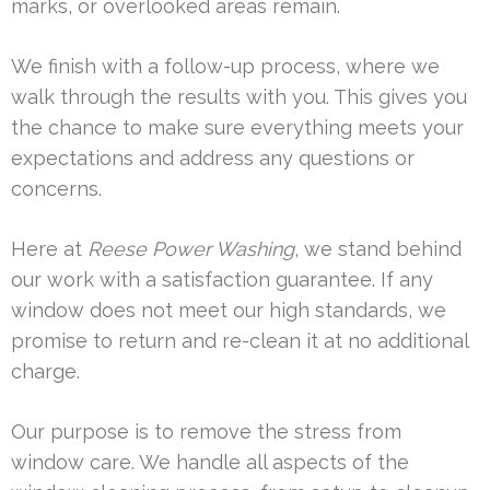
marks, or overlooked areas remain.
We finish with a follow-up process, where we
walk through the results with you. This gives you
the chance to make sure everything meets your
expectations and address any questions or
concerns.
Here at
Reese Power Washing
, we stand behind
our work with a satisfaction guarantee. If any
window does not meet our high standards, we
promise to return and re-clean it at no additional
charge.
Our purpose is to remove the stress from
window care. We handle all aspects of the