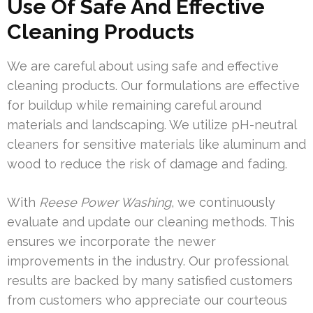
Use Of Safe And Effective
Cleaning Products
We are careful about using safe and effective
cleaning products. Our formulations are effective
for buildup while remaining careful around
materials and landscaping. We utilize pH-neutral
cleaners for sensitive materials like aluminum and
wood to reduce the risk of damage and fading.
With
Reese Power Washing
, we continuously
evaluate and update our cleaning methods. This
ensures we incorporate the newer
improvements in the industry. Our professional
results are backed by many satisfied customers
from customers who appreciate our courteous