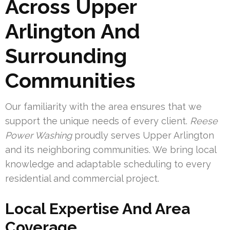
Across Upper
Arlington And
Surrounding
Communities
Our familiarity with the area ensures that we
support the unique needs of every client.
Reese
Power Washing
proudly serves Upper Arlington
and its neighboring communities. We bring local
knowledge and adaptable scheduling to every
residential and commercial project.
Local Expertise And Area
Coverage