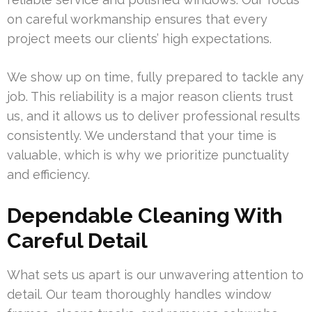
on careful workmanship ensures that every
project meets our clients’ high expectations.
We show up on time, fully prepared to tackle any
job. This reliability is a major reason clients trust
us, and it allows us to deliver professional results
consistently. We understand that your time is
valuable, which is why we prioritize punctuality
and efficiency.
Dependable Cleaning With
Careful Detail
What sets us apart is our unwavering attention to
detail. Our team thoroughly handles window