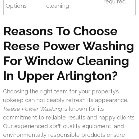
required
Options
cleaning
Reasons To Choose
Reese Power Washing
For Window Cleaning
In Upper Arlington?
Choosing the right team for your property’s
upkeep can noticeably refresh its appearance.
Reese Power Washing
is known for its
commitment to reliable results and happy clients.
Our experienced staff, quality equipment, and
environmentally responsible products ensure