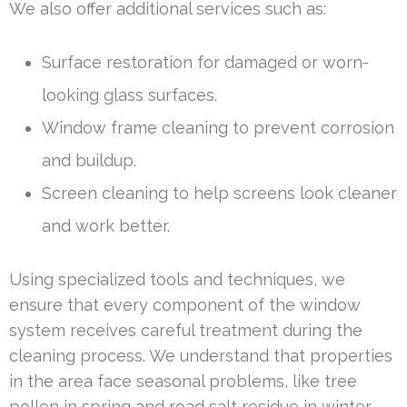
We also offer additional services such as:
Surface restoration for damaged or worn-
looking glass surfaces.
Window frame cleaning to prevent corrosion
and buildup.
Screen cleaning to help screens look cleaner
and work better.
Using specialized tools and techniques, we
ensure that every component of the window
system receives careful treatment during the
cleaning process. We understand that properties
in the area face seasonal problems, like tree
pollen in spring and road salt residue in winter,