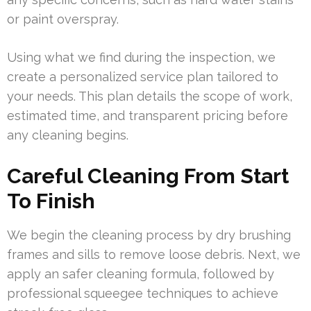
or paint overspray.
Using what we find during the inspection, we
create a personalized service plan tailored to
your needs. This plan details the scope of work,
estimated time, and transparent pricing before
any cleaning begins.
Careful Cleaning From Start
To Finish
We begin the cleaning process by dry brushing
frames and sills to remove loose debris. Next, we
apply an safer cleaning formula, followed by
professional squeegee techniques to achieve