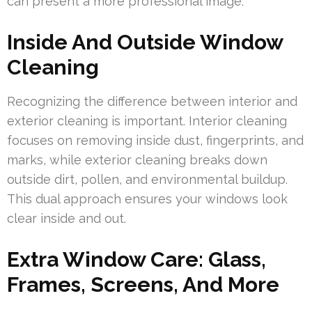
can present a more professional image.
Inside And Outside Window
Cleaning
Recognizing the difference between interior and
exterior cleaning is important. Interior cleaning
focuses on removing inside dust, fingerprints, and
marks, while exterior cleaning breaks down
outside dirt, pollen, and environmental buildup.
This dual approach ensures your windows look
clear inside and out.
Extra Window Care: Glass,
Frames, Screens, And More