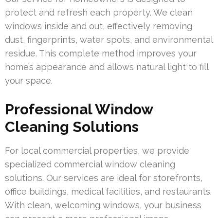
protect and refresh each property. We clean
windows inside and out, effectively removing
dust, fingerprints, water spots, and environmental
residue. This complete method improves your
home’s appearance and allows natural light to fill
your space.
Professional Window
Cleaning Solutions
For local commercial properties, we provide
specialized commercial window cleaning
solutions. Our services are ideal for storefronts,
office buildings, medical facilities, and restaurants.
With clean, welcoming windows, your business