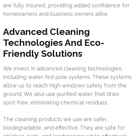
are fully insured, providing added confidence for
homeowners and business owners alike.
Advanced Cleaning
Technologies And Eco-
Friendly Solutions
We invest in advanced cleaning technologies,
including water-fed pole systems. These systems
allow us to reach high windows safely from the
ground. We also use purified water that dries
spot-free, eliminating chemical residues.
The cleaning products we use are safer,
biodegradable, and effective. They are safe for