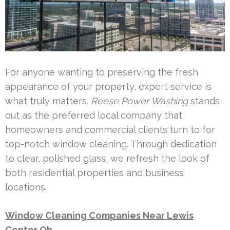
For anyone wanting to preserving the fresh
appearance of your property, expert service is
what truly matters.
Reese Power Washing
stands
out as the preferred local company that
homeowners and commercial clients turn to for
top-notch window cleaning. Through dedication
to clear, polished glass, we refresh the look of
both residential properties and business
locations.
Window Cleaning Companies Near Lewis
Center Oh