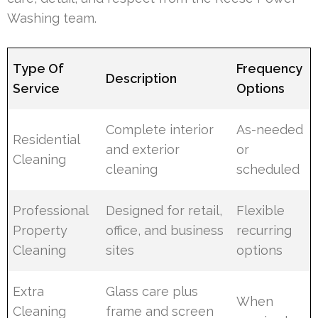
Washing team.
Type Of
Frequency
Description
Service
Options
Complete interior
As-needed
Residential
and exterior
or
Cleaning
cleaning
scheduled
Professional
Designed for retail,
Flexible
Property
office, and business
recurring
Cleaning
sites
options
Extra
Glass care plus
When
Cleaning
frame and screen