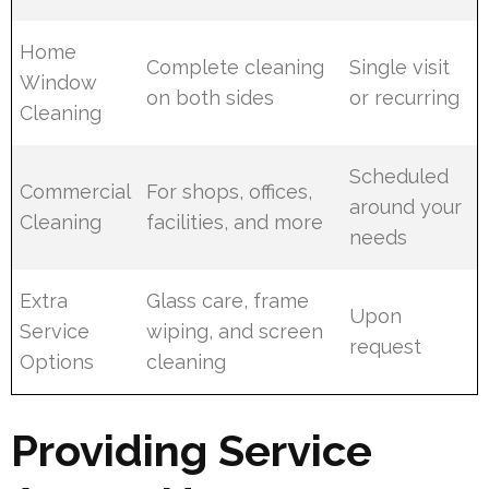
Home
Complete cleaning
Single visit
Window
on both sides
or recurring
Cleaning
Scheduled
Commercial
For shops, offices,
around your
Cleaning
facilities, and more
needs
Extra
Glass care, frame
Upon
Service
wiping, and screen
request
Options
cleaning
Providing Service