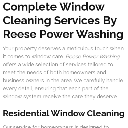
Complete Window
Cleaning Services By
Reese Power Washing
Your property deserves a meticulous touch when
it comes to window care.
Reese Power Washing
offers a wide selection of services tailored to
meet the needs of both homeowners and
business owners in the area. We carefully handle
every detail, ensuring that each part of the
window system receive the care they deserve.
Residential Window Cleaning
Our service for homeowners is designed to