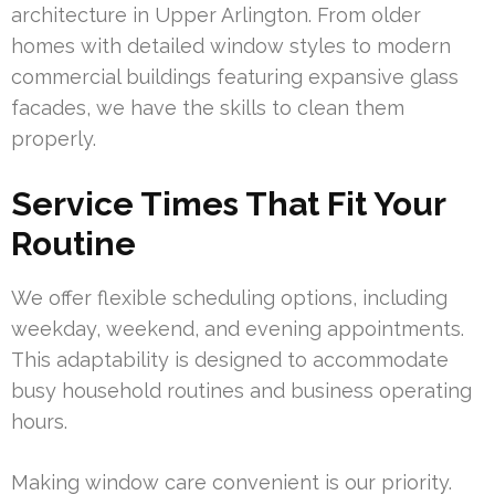
architecture in Upper Arlington. From older
homes with detailed window styles to modern
commercial buildings featuring expansive glass
facades, we have the skills to clean them
properly.
Service Times That Fit Your
Routine
We offer flexible scheduling options, including
weekday, weekend, and evening appointments.
This adaptability is designed to accommodate
busy household routines and business operating
hours.
Making window care convenient is our priority.