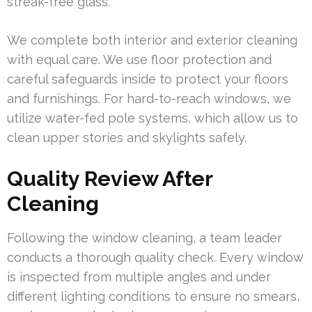
streak-free glass.
We complete both interior and exterior cleaning
with equal care. We use floor protection and
careful safeguards inside to protect your floors
and furnishings. For hard-to-reach windows, we
utilize water-fed pole systems, which allow us to
clean upper stories and skylights safely.
Quality Review After
Cleaning
Following the window cleaning, a team leader
conducts a thorough quality check. Every window
is inspected from multiple angles and under
different lighting conditions to ensure no smears,