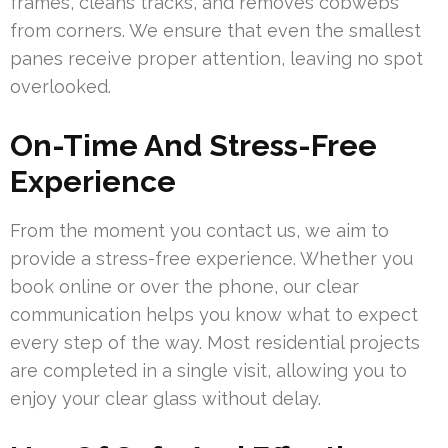
frames, cleans tracks, and removes cobwebs
from corners. We ensure that even the smallest
panes receive proper attention, leaving no spot
overlooked.
On-Time And Stress-Free
Experience
From the moment you contact us, we aim to
provide a stress-free experience. Whether you
book online or over the phone, our clear
communication helps you know what to expect
every step of the way. Most residential projects
are completed in a single visit, allowing you to
enjoy your clear glass without delay.