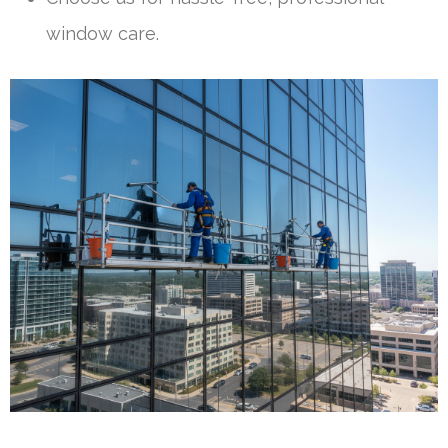
window care.